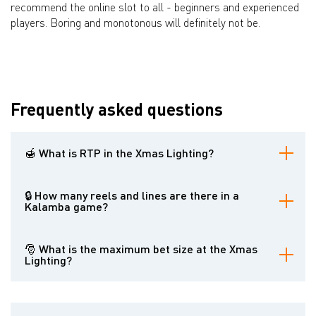
recommend the online slot to all - beginners and experienced
players. Boring and monotonous will definitely not be.
Frequently asked questions
🍯 What is RTP in the Xmas Lighting?
The rate of return to the player is 96.83%.
🔒 How many reels and lines are there in a
Kalamba game?
The online slot offers 6 reels and 3,600 fixed paylines.
🎅 What is the maximum bet size at the Xmas
Lighting?
Players can bet a maximum of 75 euros.