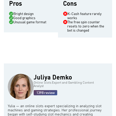
Pros
Cons
Bright design
K-Cash feature rarely
Good graphics
works
Unusual game format
The free spin counter
resets to zero when the
bet is changed
Juliya Demko
Online Slots Expert and Gambling Content
Analyst
1398 review
Yulia — an online slots expert specializing in analyzing slot
machines and gaming strategies. Her professional journey
began with self-studying slot mechanics and creating