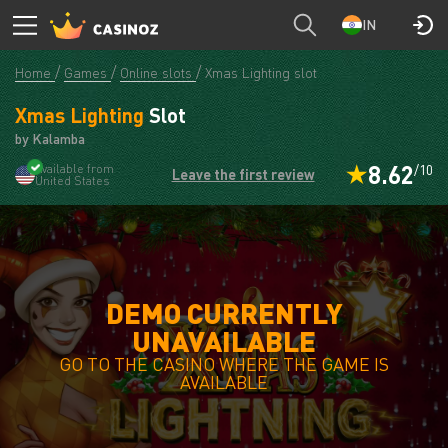
IN
Home
Games
Online slots
Xmas Lighting slot
Xmas Lighting
Slot
by Kalamba
8.62
Available from
/10
Leave the first review
United States
DEMO CURRENTLY
UNAVAILABLE
GO TO THE CASINO WHERE THE GAME IS
AVAILABLE