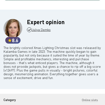
Expert opinion
Juliya Demko
8.6
The brightly colored Xmas Lighting Christmas slot was released by
Kalamba Games in late 2023. The machine quickly began to gain
popularity, but not only because it suited the time of year by theme.
Simple and profitable mechanics, interesting and purchase
bonuses - that's what enticed players. The machine, although it
does not provide jackpots, but gives a chance to rip off a big score
(x12497). Plus the game pulls in visually - bright pictures, colorful
design, mesmerizing animation. Everything together gives users a
sense of excitement, drive and fun.
Category
Online slots