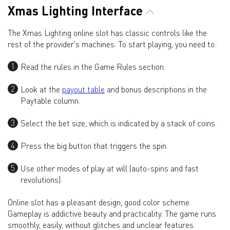
Xmas Lighting Interface
The Xmas Lighting online slot has classic controls like the
rest of the provider's machines. To start playing, you need to:
Read the rules in the Game Rules section.
Look at the
payout table
and bonus descriptions in the
Paytable column.
Select the bet size, which is indicated by a stack of coins.
Press the big button that triggers the spin.
Use other modes of play at will (auto-spins and fast
revolutions).
Online slot has a pleasant design, good color scheme.
Gameplay is addictive beauty and practicality. The game runs
smoothly, easily, without glitches and unclear features.