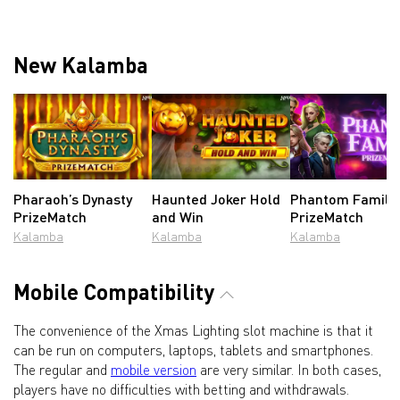
New Kalamba
Pharaoh’s Dynasty
Haunted Joker Hold
Phantom Family
PrizeMatch
and Win
PrizeMatch
Kalamba
Kalamba
Kalamba
Mobile Compatibility
The convenience of the Xmas Lighting slot machine is that it
can be run on computers, laptops, tablets and smartphones.
The regular and
mobile version
are very similar. In both cases,
players have no difficulties with betting and withdrawals.