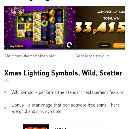
Christmas-themed video slot
Very large payouts
Xmas Lighting Symbols, Wild, Scatter
Wild symbol - performs the standard replacement feature.
Bonus - a star image that can activate free spins. There
are gold and pink symbols.