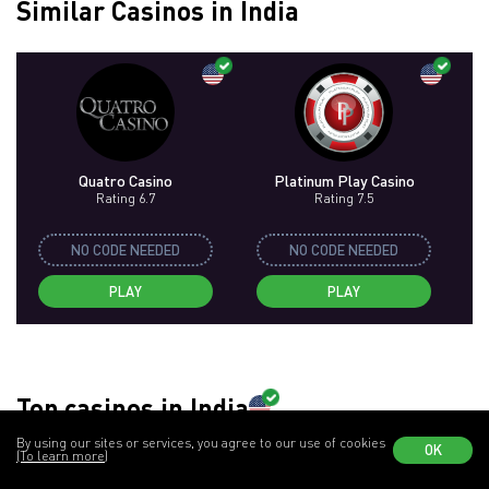
Similar Casinos in India
Quatro Casino
Platinum Play Casino
Rating 6.7
Rating 7.5
NO CODE NEEDED
NO CODE NEEDED
PLAY
PLAY
Top casinos in India
By using our sites or services, you agree to our use of cookies
OK
(To learn more)
Jackpot City Casino
7.4