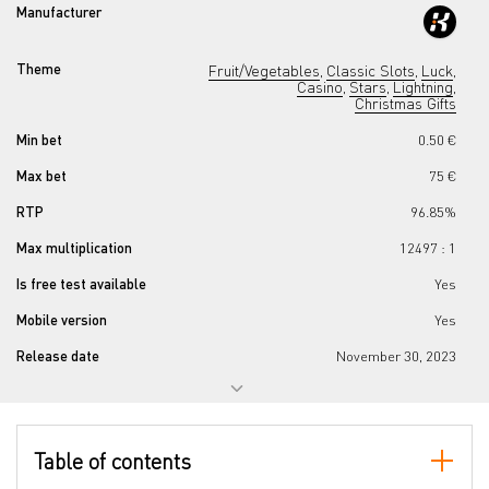
Manufacturer
Theme
Fruit/Vegetables
Classic Slots
Luck
,
,
,
Casino
Stars
Lightning
,
,
,
Christmas Gifts
Min bet
0.50 €
Max bet
75 €
RTP
96.85%
Max multiplication
12497 : 1
Is free test available
Yes
Mobile version
Yes
Release date
November 30, 2023
Progressive jackpot
No
Reels number
6
Table of contents
Lines number
3600