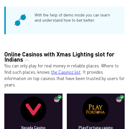
With the help of demo mode you can learn
and understand how to bet better.
Online Casinos with Xmas Lighting slot for
Indians
You can only play for real money in reliable places. Where to
find such places, knows
the Casinoz list
. It provides
information on top casinos that have been trusted by users for
years.
Vavada Casino
PlayFortuna casino