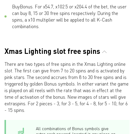
BuyBonus. For x54.7, x102.5 or x204.4 of the bet, the user
can buy 8, 15 or 30 free spins respectively. During the
spins, a x10 multiplier will be applied to all K-Cash
combinations.
Xmas Lighting slot free spins
There are two types of free spins in the Xmas Lighting online
slot. The first can give from 7 to 20 spins and is activated by
pink stars. The second accrues from 8 to 30 free spins and is
triggered by golden Bonus symbols. In either variant the game
is played on all reels with the rate that was in effect at the
time of activation of the bonus. New images of stars will give
extraspins. For 2 pieces - 3, for 3 - 5, for 4 - 8, for 5 - 10, for 6
- 15 spins.
All combinations of Bonus symbols give
extra cash reward, located in any place on