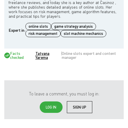
freelance reviews, and today she is a key author at Casinoz ,
where she publishes detailed analyses of online slots. Her
work focuses on risk management, game algorithm features,
online slots
game strategy analysis
Expert in:
risk management
slot machine mechanics
Facts
Tatyana
Online slots expert and content
checked
Yarema
manager
To leave a comment, you must log in:
LOG IN
SIGN UP