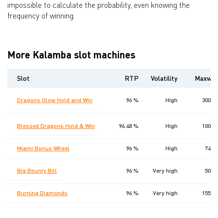
impossible to calculate the probability, even knowing the
frequency of winning.
More Kalamba slot machines
Slot
RTP
Volatility
Maxwin
Dragons Glow Hold and Win
96 %
High
30000
Blessed Dragons Hold & Win
96.48 %
High
10000
Miami Bonus Wheel
96 %
High
7408
Big Bounty Bill
96 %
Very high
5000
Burning Diamonds
96 %
Very high
15500