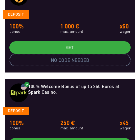
DEPOSIT
100%
1 000 €
x50
bonus
max. amount
wager
GET
NO CODE NEEDED
100% Welcome Bonus of up to 250 Euros at
Spark Casino.
DEPOSIT
100%
250 €
x45
bonus
max. amount
wager