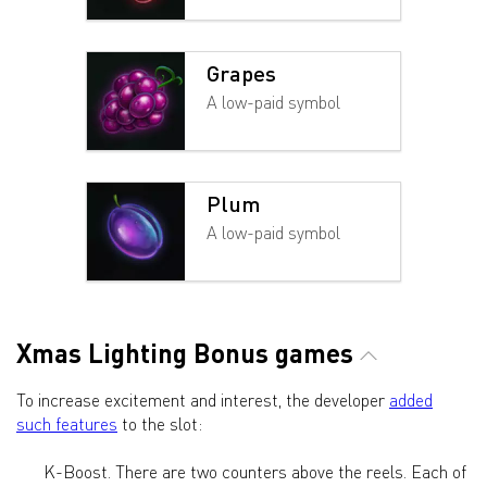
Grapes
A low-paid symbol
Plum
A low-paid symbol
Xmas Lighting Bonus games
To increase excitement and interest, the developer
added
such features
to the slot:
K-Boost. There are two counters above the reels. Each of