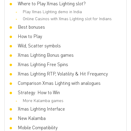
Wilds
Where to Play Xmas Lighting slot?
No
Play Xmas Lighting demo in India
Scatter
No
Online Casinos with Xmas Lighting slot for Indians
Gamble Feature
No
Best bonuses
Bonus games
K-Cash, BuyBonus, K-Boost
How to Play
Volatility
Very high
Wild, Scatter symbols
3D slot
Yes
Xmas Lighting Bonus games
Respins
No
Xmas Lighting Free Spins
Freespins
Yes
Xmas Lighting RTP, Volatility & Hit Frequency
Progressive multipliers
No
Comparison Xmas Lighting with analogues
Bet line
0.5 - 75
Strategy: How to Win
More Kalamba games
Xmas Lighting Interface
New Kalamba
Mobile Compatibility