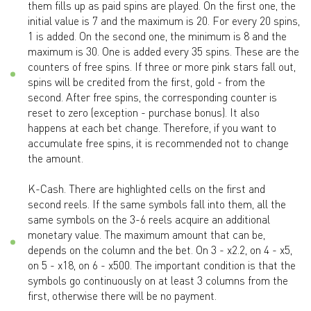
them fills up as paid spins are played. On the first one, the
initial value is 7 and the maximum is 20. For every 20 spins,
1 is added. On the second one, the minimum is 8 and the
maximum is 30. One is added every 35 spins. These are the
counters of free spins. If three or more pink stars fall out,
spins will be credited from the first, gold - from the
second. After free spins, the corresponding counter is
reset to zero (exception - purchase bonus). It also
happens at each bet change. Therefore, if you want to
accumulate free spins, it is recommended not to change
the amount.
K-Cash. There are highlighted cells on the first and
second reels. If the same symbols fall into them, all the
same symbols on the 3-6 reels acquire an additional
monetary value. The maximum amount that can be,
depends on the column and the bet. On 3 - x2.2, on 4 - x5,
on 5 - x18, on 6 - x500. The important condition is that the
symbols go continuously on at least 3 columns from the
first, otherwise there will be no payment.