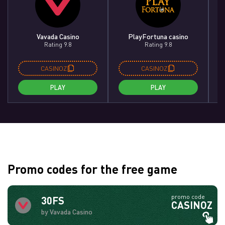
Vavada Casino
PlayFortuna casino
Rating 9.8
Rating 9.8
CASINOZ
CASINOZ
PLAY
PLAY
Promo codes for the free game
promo code
30FS
CASINOZ
by Vavada Casino