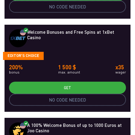
NO CODE NEEDED
Welcome Bonuses and Free Spins at 1xBet
Casino
EDITOR'S CHOICE
200%
1 500 $
x35
bonus
max. amount
wager
GET
NO CODE NEEDED
A 100% Welcome Bonus of up to 1000 Euros at
Joo Casino