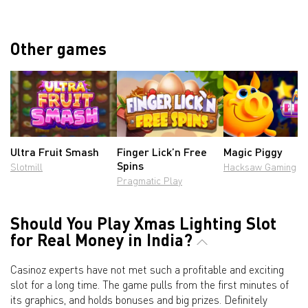
Other games
Ultra Fruit Smash
Finger Lick’n Free
Magic Piggy
Spins
Slotmill
Hacksaw Gaming
Pragmatic Play
Should You Play Xmas Lighting Slot
for Real Money in India?
Casinoz experts have not met such a profitable and exciting
slot for a long time. The game pulls from the first minutes of
its graphics, and holds bonuses and big prizes. Definitely