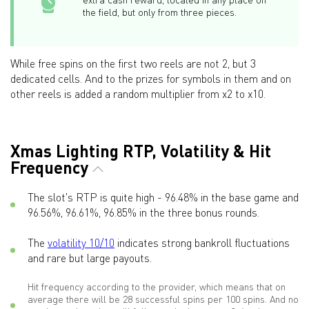
the field, but only from three pieces.
While free spins on the first two reels are not 2, but 3
dedicated cells. And to the prizes for symbols in them and on
other reels is added a random multiplier from x2 to x10.
Xmas Lighting RTP, Volatility & Hit
Frequency
The slot's RTP is quite high - 96.48% in the base game and
96.56%, 96.61%, 96.85% in the three bonus rounds.
The
volatility 10/10
indicates strong bankroll fluctuations
and rare but large payouts.
Hit frequency according to the provider, which means that on
average there will be 28 successful spins per 100 spins. And no