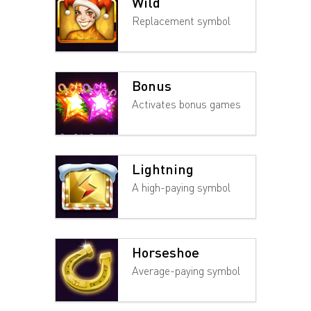
Wild
Replacement symbol
Bonus
Activates bonus games
Lightning
A high-paying symbol
Horseshoe
Average-paying symbol