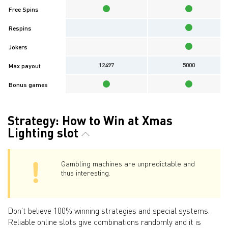
Free Spins
Respins
Jokers
12497
5000
Max payout
Bonus games
Strategy: How to Win at Xmas
Lighting slot
Gambling machines are unpredictable and
thus interesting.
Don't believe 100% winning strategies and special systems.
Reliable online slots give combinations randomly and it is