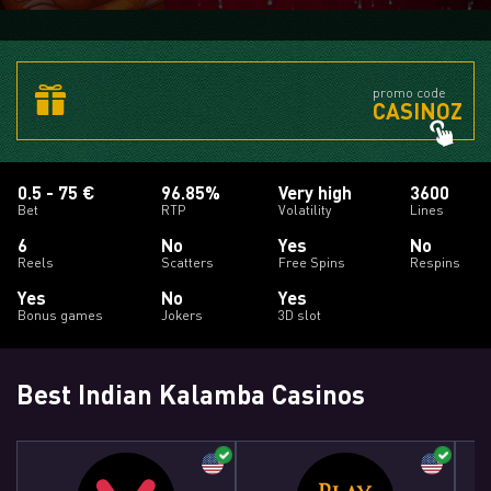
promo code
CASINOZ
0.5 - 75 €
96.85%
Very high
3600
Bet
RTP
Volatility
Lines
6
No
Yes
No
Reels
Scatters
Free Spins
Respins
Yes
No
Yes
Bonus games
Jokers
3D slot
Best Indian Kalamba Casinos