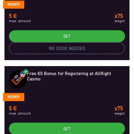
NODEP
5 €
x75
max. amount
wager
GET
NO CODE NEEDED
Free €5 Bonus for Registering at AllRight
Casino
NODEP
5 €
x75
max. amount
wager
GET