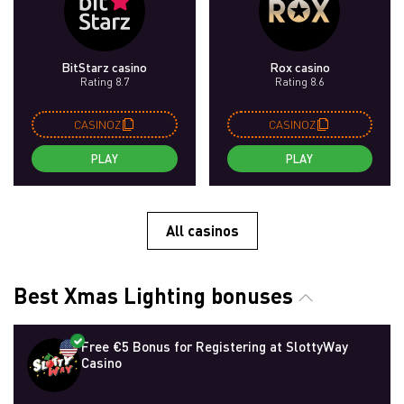
BitStarz casino
Rox casino
Rating 8.7
Rating 8.6
CASINOZ
CASINOZ
PLAY
PLAY
All casinos
Best Xmas Lighting bonuses
Free €5 Bonus for Registering at SlottyWay
Casino