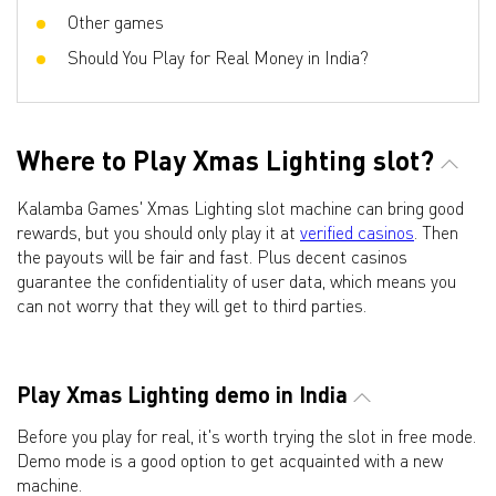
Other games
Should You Play for Real Money in India?
Where to Play Xmas Lighting slot?
Kalamba Games' Xmas Lighting slot machine can bring good
rewards, but you should only play it at
verified casinos
. Then
the payouts will be fair and fast. Plus decent casinos
guarantee the confidentiality of user data, which means you
can not worry that they will get to third parties.
Play Xmas Lighting demo in India
Before you play for real, it's worth trying the slot in free mode.
Demo mode is a good option to get acquainted with a new
machine.