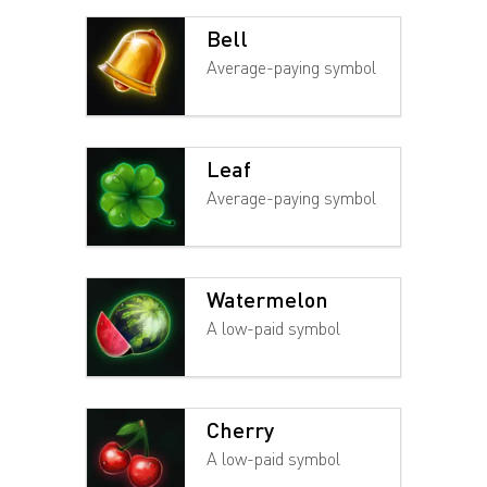
Bell
Average-paying symbol
Leaf
Average-paying symbol
Watermelon
A low-paid symbol
Cherry
A low-paid symbol