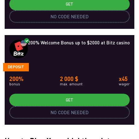
GET
NO CODE NEEDED
200% Welcome Bonus up to $2000 at Bitz casino
DEPOSIT
200%
2 000 $
x45
bonus
max. amount
wager
GET
NO CODE NEEDED