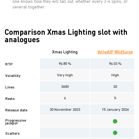
one knows how they will fall out, whether every 3-4 spins, or
several together.
Comparison Xmas Lighting slot with
analogues
Xmas Lighting
VoltedUP WildSurge
96.85 %
96.03 %
RTP
Very high
High
Volatility
3600
20
Lines
6
5
Reels
30 November 2023
15 January 2026
Release date
Progressive
jackpot
Scatters