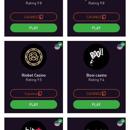
Rating 9.8
Rating 9.8
CASINOZ
CASINOZ
PLAY
PLAY
Riobet Casino
Booi casino
Rating 9.5
Rating 9.4
Casinoz
CASINOZ
PLAY
PLAY