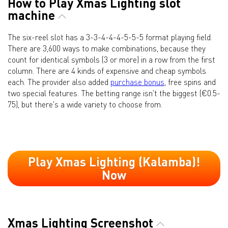
How to Play Xmas Lighting slot
machine
The six-reel slot has a 3-3-4-4-4-5-5-5 format playing field.
There are 3,600 ways to make combinations, because they
count for identical symbols (3 or more) in a row from the first
column. There are 4 kinds of expensive and cheap symbols
each. The provider also added
purchase bonus
, free spins and
two special features. The betting range isn't the biggest (€0.5-
75), but there's a wide variety to choose from.
Play Xmas Lighting (Kalamba)!
Now
Xmas Lighting Screenshot