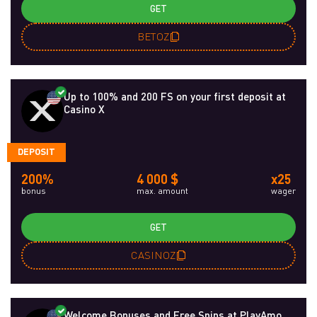
GET
BETOZ
Up to 100% and 200 FS on your first deposit at
Casino X
DEPOSIT
200%
4 000 $
x25
bonus
max. amount
wager
GET
CASINOZ
Welcome Bonuses and Free Spins at PlayAmo