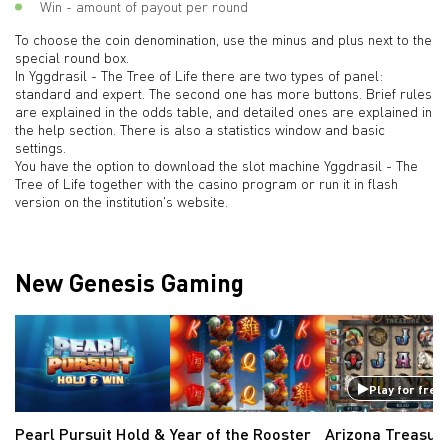
Win - amount of payout per round
To choose the coin denomination, use the minus and plus next to the
special round box.
In Yggdrasil - The Tree of Life there are two types of panel:
standard and expert. The second one has more buttons. Brief rules
are explained in the odds table, and detailed ones are explained in
the help section. There is also a statistics window and basic
settings.
You have the option to download the slot machine Yggdrasil - The
Tree of Life together with the casino program or run it in flash
version on the institution's website.
New Genesis Gaming
Play for free
Pearl Pursuit Hold &
Year of the Rooster
Arizona Treasur