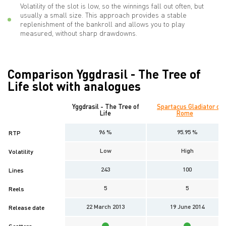
Volatility of the slot is low, so the winnings fall out often, but
usually a small size. This approach provides a stable
replenishment of the bankroll and allows you to play
measured, without sharp drawdowns.
Comparison Yggdrasil - The Tree of
Life slot with analogues
Yggdrasil - The Tree of
Spartacus Gladiator of
Life
Rome
96 %
95.95 %
RTP
Low
High
Volatility
243
100
Lines
5
5
Reels
22 March 2013
19 June 2014
Release date