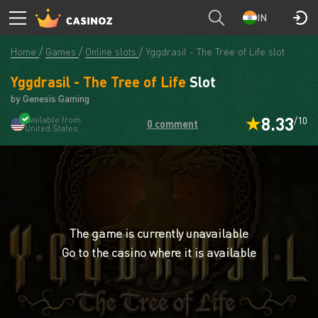
IN
Home
Games
Online slots
Yggdrasil - The Tree of Life slot
Yggdrasil - The Tree of Life
Slot
by Genesis Gaming
8.33
Available from
/10
0 comment
United States
The game is currently unavailable
Go to the casino where it is available