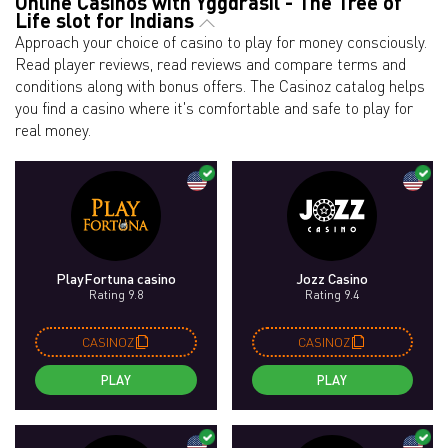
Online Casinos with Yggdrasil - The Tree of
Life slot for Indians
Approach your choice of casino to play for money consciously.
Read player reviews, read reviews and compare terms and
conditions along with bonus offers. The Casinoz catalog helps
you find a casino where it's comfortable and safe to play for
real money.
PlayFortuna casino
Jozz Casino
Rating 9.8
Rating 9.4
CASINOZ
CASINOZ
PLAY
PLAY