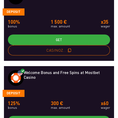
DEPOSIT
100%
1 500 €
x35
bonus
max. amount
wager
GET
CASINOZRU
Welcome Bonus and Free Spins at Mostbet
Casino
DEPOSIT
125%
300 €
x60
bonus
max. amount
wager