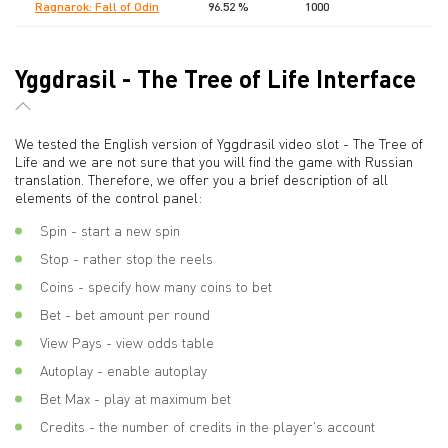
Ragnarok: Fall of Odin
96.52 %
1000
Yggdrasil - The Tree of Life Interface
We tested the English version of Yggdrasil video slot - The Tree of
Life and we are not sure that you will find the game with Russian
translation. Therefore, we offer you a brief description of all
elements of the control panel:
Spin - start a new spin
Stop - rather stop the reels
Coins - specify how many coins to bet
Bet - bet amount per round
View Pays - view odds table
Autoplay - enable autoplay
Bet Max - play at maximum bet
Credits - the number of credits in the player's account