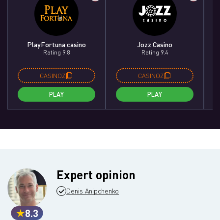
PlayFortuna casino
Jozz Casino
Rating 9.8
Rating 9.4
CASINOZ
CASINOZ
PLAY
PLAY
Expert opinion
Denis Anipchenko
8.3