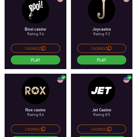
Booi casino
Joycasino
Rating 9.4
Rating 9.2
CASINOZ
CASINOZ
PLAY
PLAY
Rox casino
Jet Casino
Rating 8.6
Rating 8.5
CASINOZ
CASINOZ