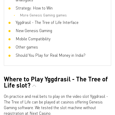
Strategy: How to Win
More Genesis Gaming games
Yggdrasil - The Tree of Life Interface
New Genesis Gaming
Mobile Compatibility
Other games
Should You Play for Real Money in India?
Where to Play Yggdrasil - The Tree of
Life slot?
On practice and real bets to play on the video slot Yggdrasil -
The Tree of Life can be played at casinos offering Genesis
Gaming software. We tested the slot machine without
registration at Next Casino.