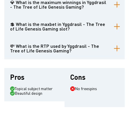
💎 What is the maximum winnings in Yggdrasil
- The Tree of Life Genesis Gaming?
х1500
💲 What is the maxbet in Yggdrasil - The Tree
of Life Genesis Gaming slot?
25
💸 What is the RTP used by Yggdrasil - The
Tree of Life Genesis Gaming?
96%
Pros
Cons
Topical subject matter
No freespins
Beautiful design