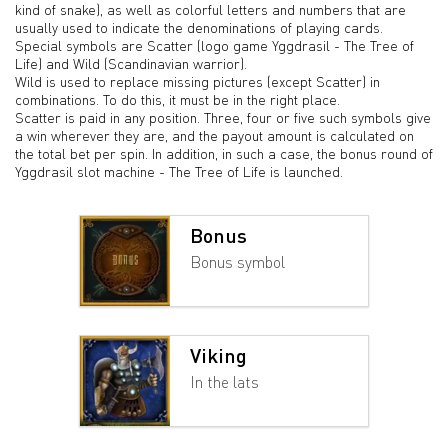
kind of snake), as well as colorful letters and numbers that are
usually used to indicate the denominations of playing cards.
Special symbols are Scatter (logo game Yggdrasil - The Tree of
Life) and Wild (Scandinavian warrior).
Wild is used to replace missing pictures (except Scatter) in
combinations. To do this, it must be in the right place.
Scatter is paid in any position. Three, four or five such symbols give
a win wherever they are, and the payout amount is calculated on
the total bet per spin. In addition, in such a case, the bonus round of
Yggdrasil slot machine - The Tree of Life is launched.
Bonus
Bonus symbol
Viking
In the lats