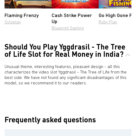
Flaming Frenzy
Cash Strike Power
Go High Gone Fis
Up
Octoplay
Ruby Play
Blueprint Gaming
Should You Play Yggdrasil - The Tree
of Life Slot for Real Money in India?
Unusual theme, interesting features, pleasant design - all this
characterizes the video slot Yggdrasil - The Tree of Life from the
best side. We have not found any significant disadvantages of this
model, so we recommend it to our readers.
Frequently asked questions