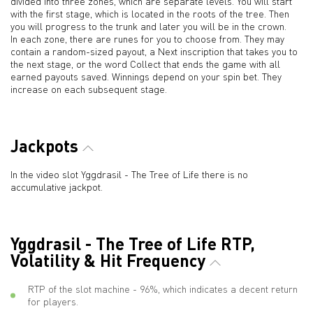
divided into three zones, which are separate levels. You will start
with the first stage, which is located in the roots of the tree. Then
you will progress to the trunk and later you will be in the crown.
In each zone, there are runes for you to choose from. They may
contain a random-sized payout, a Next inscription that takes you to
the next stage, or the word Collect that ends the game with all
earned payouts saved. Winnings depend on your spin bet. They
increase on each subsequent stage.
Jackpots
In the video slot Yggdrasil - The Tree of Life there is no
accumulative jackpot.
Yggdrasil - The Tree of Life RTP,
Volatility & Hit Frequency
RTP of the slot machine - 96%, which indicates a decent return
for players.