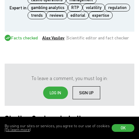
Expert in:
gambling analytics
RTP
volatility
regulation
trends
reviews
editorial
expertise
Facts checked
Alex Vasilev
Scientific editor and fact checker
To leave a comment, you must log in:
LOG IN
SIGN UP
Similar Casinos in India
By using our sites or services, you agree to our use of cookies
OK
(To learn more)