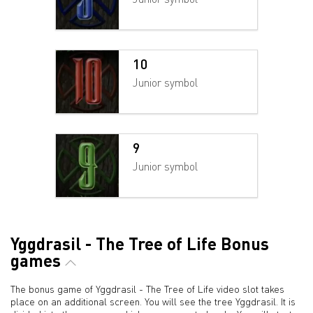
10
Junior symbol
9
Junior symbol
Yggdrasil - The Tree of Life Bonus
games
The bonus game of Yggdrasil - The Tree of Life video slot takes
place on an additional screen. You will see the tree Yggdrasil. It is