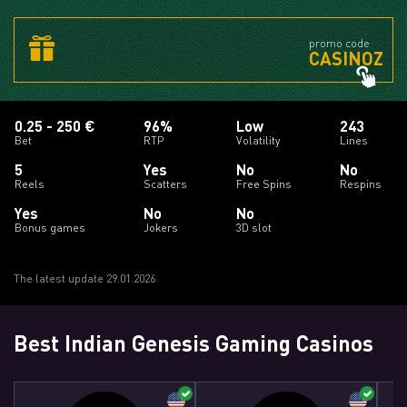
promo code
CASINOZ
0.25 - 250 €
96%
Low
243
Bet
RTP
Volatility
Lines
5
Yes
No
No
Reels
Scatters
Free Spins
Respins
Yes
No
No
Bonus games
Jokers
3D slot
The latest update 29.01.2026
Best Indian Genesis Gaming Casinos