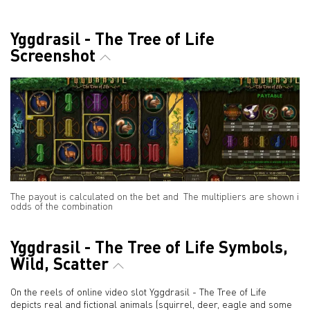
Yggdrasil - The Tree of Life
Screenshot
The payout is calculated on the bet and
The multipliers are shown in 
odds of the combination
Yggdrasil - The Tree of Life Symbols,
Wild, Scatter
On the reels of online video slot Yggdrasil - The Tree of Life
depicts real and fictional animals (squirrel, deer, eagle and some