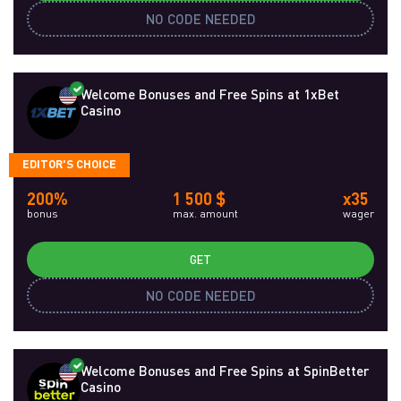
NO CODE NEEDED
Welcome Bonuses and Free Spins at 1xBet
Casino
EDITOR'S CHOICE
200%
1 500 $
x35
bonus
max. amount
wager
GET
NO CODE NEEDED
Welcome Bonuses and Free Spins at SpinBetter
Casino