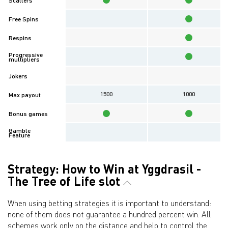
Scatters
Free Spins
Respins
Progressive
multipliers
Jokers
1500
1000
Max payout
Bonus games
Gamble
Feature
Strategy: How to Win at Yggdrasil -
The Tree of Life slot
When using betting strategies it is important to understand:
none of them does not guarantee a hundred percent win. All
schemes work only on the distance and help to control the