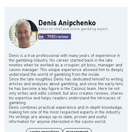
Denis Anipchenko
Editor-in-chief and online gambling expert
7983 review
Denis is a true professional with many years of experience in
the gambling industry. His career started back in the late
nineties when he worked as a croupier, pit boss, manager and
casino manager. This unique experience allowed him to deeply
understand the world of gambling from the inside.
Since the late noughties Denis has dedicated himself to writing
articles and analyses about gambling, and since the early tens
he has become a key figure in the Casinoz team. Here he not
only writes and edits content, but also creates reviews, shares
his expertise and helps readers understand the intricacies of
gambling.
Denis combines practical experience and in-depth knowledge,
making him one of the most respected experts in the industry.
His writings are always up-to-date, proven and useful
casino operations
management