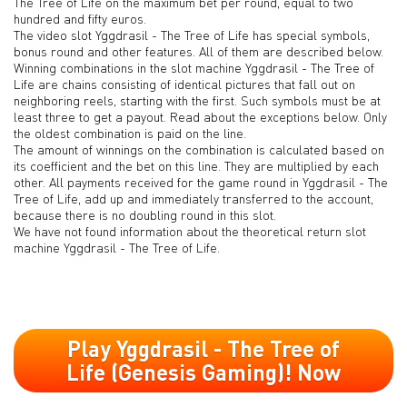
The Tree of Life on the maximum bet per round, equal to two
hundred and fifty euros.
The video slot Yggdrasil - The Tree of Life has special symbols,
bonus round and other features. All of them are described below.
Winning combinations in the slot machine Yggdrasil - The Tree of
Life are chains consisting of identical pictures that fall out on
neighboring reels, starting with the first. Such symbols must be at
least three to get a payout. Read about the exceptions below. Only
the oldest combination is paid on the line.
The amount of winnings on the combination is calculated based on
its coefficient and the bet on this line. They are multiplied by each
other. All payments received for the game round in Yggdrasil - The
Tree of Life, add up and immediately transferred to the account,
because there is no doubling round in this slot.
We have not found information about the theoretical return slot
machine Yggdrasil - The Tree of Life.
Play Yggdrasil - The Tree of
Life (Genesis Gaming)! Now