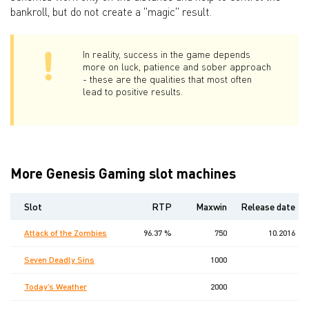
bankroll, but do not create a "magic" result.
In reality, success in the game depends
more on luck, patience and sober approach
- these are the qualities that most often
lead to positive results.
More Genesis Gaming slot machines
Slot
RTP
Maxwin
Release date
Attack of the Zombies
96.37 %
750
10.2016
Seven Deadly Sins
1000
Today’s Weather
2000