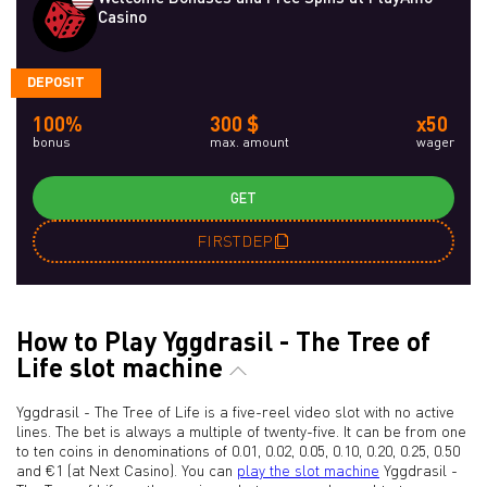
Casino
DEPOSIT
100%
300 $
x50
bonus
max. amount
wager
GET
FIRSTDEP
How to Play Yggdrasil - The Tree of
Life slot machine
Yggdrasil - The Tree of Life is a five-reel video slot with no active
lines. The bet is always a multiple of twenty-five. It can be from one
to ten coins in denominations of 0.01, 0.02, 0.05, 0.10, 0.20, 0.25, 0.50
and €1 (at Next Casino). You can
play the slot machine
Yggdrasil -