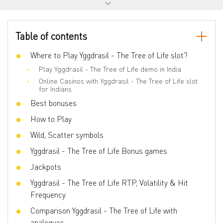
Progressive jackpot
No
Reels number
5
Table of contents
Lines number
243
Wilds
Where to Play Yggdrasil - The Tree of Life slot?
No
Play Yggdrasil - The Tree of Life demo in India
Scatter
Yes
Online Casinos with Yggdrasil - The Tree of Life slot
Gamble Feature
No
for Indians
Best bonuses
Bonus games
Wild
How to Play
Volatility
Low
Wild, Scatter symbols
3D slot
No
Yggdrasil - The Tree of Life Bonus games
Respins
No
Jackpots
Freespins
No
Yggdrasil - The Tree of Life RTP, Volatility & Hit
Progressive multipliers
No
Frequency
Comparison Yggdrasil - The Tree of Life with
analogues