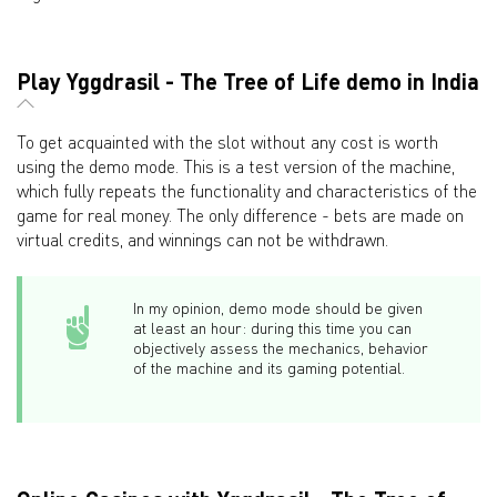
Play Yggdrasil - The Tree of Life demo in India
To get acquainted with the slot without any cost is worth
using the demo mode. This is a test version of the machine,
which fully repeats the functionality and characteristics of the
game for real money. The only difference - bets are made on
virtual credits, and winnings can not be withdrawn.
In my opinion, demo mode should be given
at least an hour: during this time you can
objectively assess the mechanics, behavior
of the machine and its gaming potential.