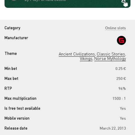
Category
Online slots
Manufacturer
Theme
Ancient Civilizations
Classic Stories
,
,
Vikings
Norse Mythology
,
Min bet
0.25 €
Max bet
250 €
RTP
96%
Max multiplication
1500 : 1
Is free test available
Yes
Mobile version
Yes
Release date
March 22, 2013