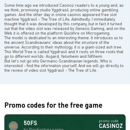
Some time ago we introduced Casinoz readers to a young and, as
we think, promising studio Yggdrasil, producing online gambling
games. And the other day in online casinos appeared free slot
machine Yggdrasil - The Tree of Life. Admittedly, I immediately
thought that it was developed by this company, but in fact it turned
out that the video slot was released by Genesis Gaming, and on the
Web it is offered on the platform Quickfire on Microgaming.
The model is dedicated to an interesting theme. It introduces us to
the ancient Scandinavians' ideas about the structure of the
universe. According to their mythology, it is a giant-sized ash tree.
This World Tree is called Yggdrasil and it rests on three roots that
go to different worlds: Asgard, Yetunheim and Niflheim.
But let's not go into Germanic-Scandinavian legends. Who is
interested - find the information yourself. And we will go directly to
the review of video slot Yggdrasil - The Tree of Life.
Promo codes for the free game
promo code
50FS
CASINOZ
by PlayFortuna casino