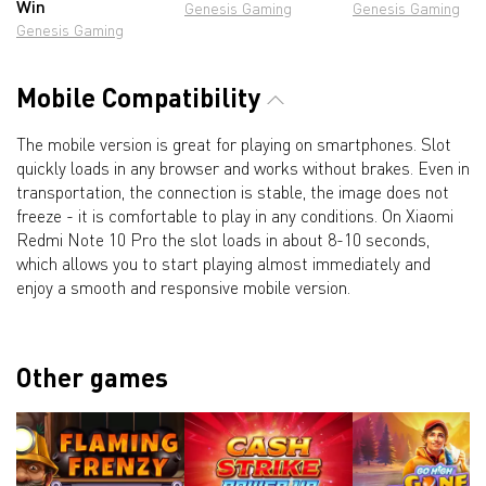
Win
Genesis Gaming
Genesis Gaming
Genesis Gaming
Mobile Compatibility
The mobile version is great for playing on smartphones. Slot
quickly loads in any browser and works without brakes. Even in
transportation, the connection is stable, the image does not
freeze - it is comfortable to play in any conditions. On Xiaomi
Redmi Note 10 Pro the slot loads in about 8-10 seconds,
which allows you to start playing almost immediately and
enjoy a smooth and responsive mobile version.
Other games