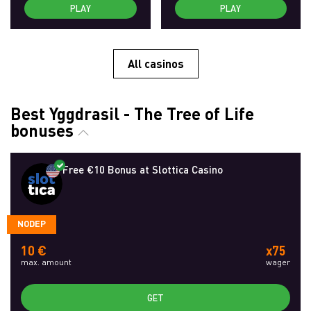
PLAY
PLAY
All casinos
Best Yggdrasil - The Tree of Life
bonuses
Free €10 Bonus at Slottica Casino
NODEP
10 €
x75
max. amount
wager
GET