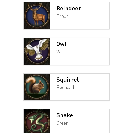
Reindeer
Proud
Owl
White
Squirrel
Redhead
Snake
Green