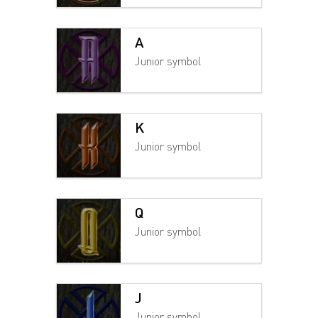
A
Junior symbol
K
Junior symbol
Q
Junior symbol
J
Junior symbol