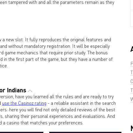
been tampered with and all the parameters remain as they
a new slot. It fully reproduces the original features and
nd without mandatory registration. It will be especially
ard game mechanics that require prior study. The bonus
d in the first part of the game, but they have a number of
P
tice.
T
C
for Indians
T
ersion, have you learned all the rules and are ready to try
W
ld
use the Casinoz rating
- a reliable assistant in the search
hers: here you will find not only detailed reviews of the best
s, sharing their personal experiences and evaluations. And
ind a casino that matches your preferences.