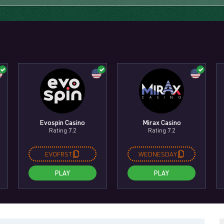
Evospin Casino
Mirax Casino
Rating 7.2
Rating 7.2
EVOFRST
WEDNESDAY
PLAY
PLAY