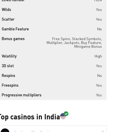
Wilds
Yes
Scatter
Yes
Gamble Feature
No
Bonus games
Free Spins, Stacked Symbols,
Multiplier, Jackpots, Buy Feature,
Minigame Bonus
Volatility
High
3D slot
Yes
Respins
No
Freespins
Yes
Progressive multipliers
Yes
Top casinos in India