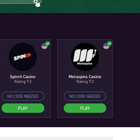
Spinch Casino
Metaspins Casino
Rating 7.2
Rating 7.2
NO CODE NEEDED
NO CODE NEEDED
PLAY
PLAY