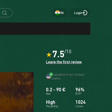
IN
Login
7.5
/10
Leave the first review
Available from United
States
0.2 - 90 €
96%
Bet
RTP
High
1024
Volatility
Lines