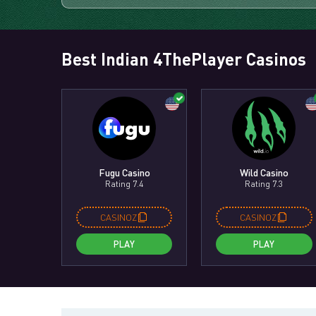
Best Indian 4ThePlayer Casinos
Fugu Casino
Wild Casino
Rating 7.4
Rating 7.3
CASINOZ
CASINOZ
PLAY
PLAY