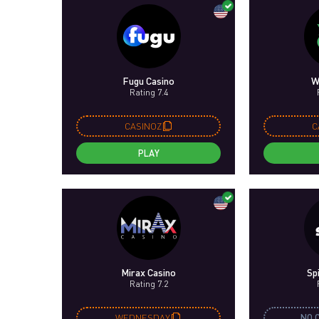
Fugu Casino
W
Rating 7.4
CASINOZ
C
PLAY
Mirax Casino
Sp
Rating 7.2
WEDNESDAY
NO 