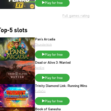
Play for free
Full games rating
Top-5 slots
Pan’s Arcadia
Thunderkick
Play for free
Dead or Alive 3: Wanted
NetEnt
Play for free
Trinity Diamond Link: Running Wins
FuGaSo
Play for free
Book of Ganesha