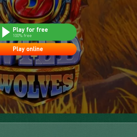
Play for free
100% free
Play online