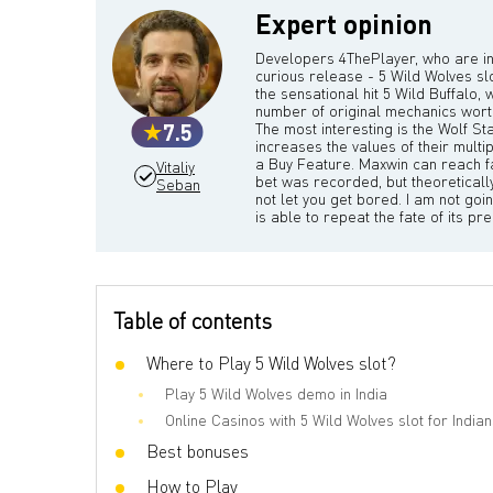
Expert opinion
Developers 4ThePlayer, who are in
curious release - 5 Wild Wolves slot
the sensational hit 5 Wild Buffalo, 
number of original mechanics worth
7.5
The most interesting is the Wolf S
increases the values of their multi
a Buy Feature. Maxwin can reach fan
Vitaliy
bet was recorded, but theoreticall
Seban
not let you get bored. I am not goin
is able to repeat the fate of its pr
Table of contents
Where to Play 5 Wild Wolves slot?
Play 5 Wild Wolves demo in India
Online Casinos with 5 Wild Wolves slot for Indian
Best bonuses
How to Play