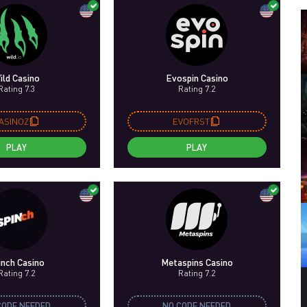
ild Casino
Evospin Casino
Rating 7.3
Rating 7.2
ASINOZ
EVOFRST
PLAY
PLAY
inch Casino
Metaspins Casino
Rating 7.2
Rating 7.2
CODE NEEDED
NO CODE NEEDED