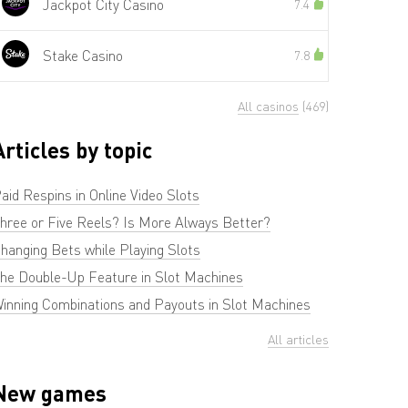
Jackpot City Casino
7.4
Stake Casino
7.8
All casinos
(469)
Articles by topic
aid Respins in Online Video Slots
hree or Five Reels? Is More Always Better?
hanging Bets while Playing Slots
he Double-Up Feature in Slot Machines
inning Combinations and Payouts in Slot Machines
All articles
New games