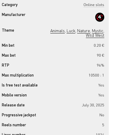
Category
Online slots
Manufacturer
Theme
Animals
Luck
Nature
Mystic
,
,
,
,
Wild West
Min bet
0.20 €
Max bet
90 €
RTP
96%
Max multiplication
10500 : 1
Is free test available
Yes
Mobile version
Yes
Release date
July 30, 2025
Progressive jackpot
No
Reels number
5
Lines number
1024