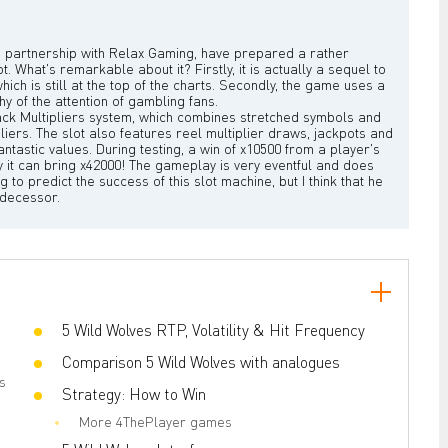
 partnership with Relax Gaming, have prepared a rather
. What's remarkable about it? Firstly, it is actually a sequel to
which is still at the top of the charts. Secondly, the game uses a
y of the attention of gambling fans.
tack Multipliers system, which combines stretched symbols and
pliers. The slot also features reel multiplier draws, jackpots and
tastic values. During testing, a win of x10500 from a player's
y it can bring x42000! The gameplay is very eventful and does
g to predict the success of this slot machine, but I think that he
edecessor.
5 Wild Wolves RTP, Volatility & Hit Frequency
Comparison 5 Wild Wolves with analogues
s
Strategy: How to Win
More 4ThePlayer games