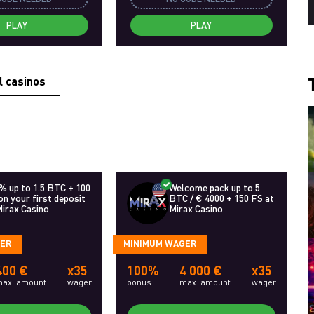
PLAY
PLAY
l casinos
% up to 1.5 BTC + 100
Welcome pack up to 5
on your first deposit
BTC / € 4000 + 150 FS at
Mirax Casino
Mirax Casino
GER
MINIMUM WAGER
400 €
x35
100%
4 000 €
x35
ax. amount
wager
bonus
max. amount
wager