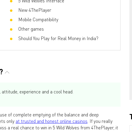
5 Wild Wolves Interface
New 4ThePlayer
Mobile Compatibility
Other games
Should You Play for Real Money in India?
t?
 attitude, experience and a cool head.
cause of complete emptying of the balance and deep
ets only
at trusted and honest online casinos
. If you really
s a real chance to win in 5 Wild Wolves from 4ThePlayer, it