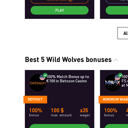
PLAY
Al
Best 5 Wild Wolves bonuses
100% Match Bonus up to
100
€100 in Betsson Casino
FS 
at 
DEPOSIT
MINIMUM WA
100%
100 $
x35
100%
bonus
max. amount
wager
bonus
m