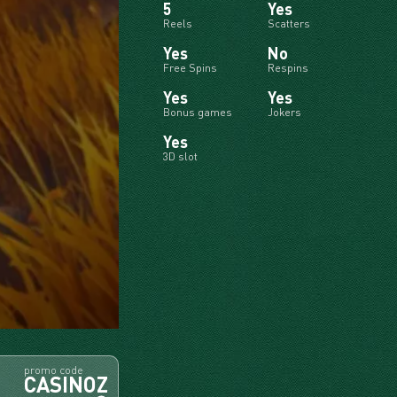
5
Yes
Reels
Scatters
Yes
No
Free Spins
Respins
Yes
Yes
Bonus games
Jokers
Yes
3D slot
promo code
CASINOZ