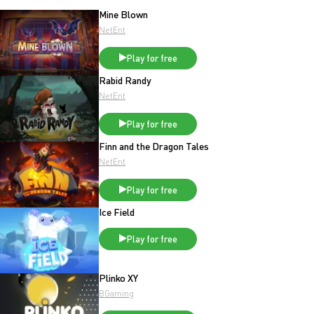
Mine Blown
NetEnt
Play for free
Rabid Randy
NetEnt
Play for free
Finn and the Dragon Tales
NetEnt
Play for free
Ice Field
Play for free
Plinko XY
BGaming