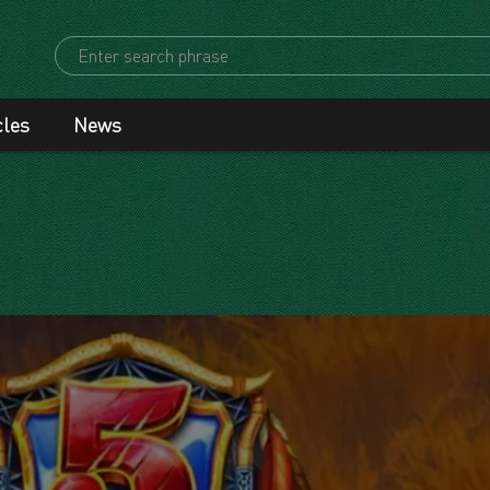
cles
News