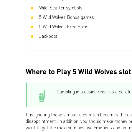
Wild, Scatter symbols
5 Wild Wolves Bonus games
5 Wild Wolves Free Spins
Jackpots
Where to Play 5 Wild Wolves slo
Gambling in a casino requires a careful
It is ignoring these simple rules often becomes the 
disappointment. In addition, you should make money b
want to get the maximum positive emotions and not mis