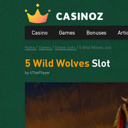
Casino
Games
Bonuses
Arti
Home
Games
Online slots
5 Wild Wolves slot
5 Wild Wolves
Slot
by 4ThePlayer