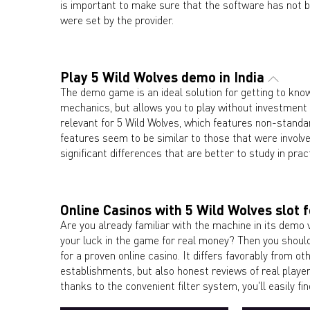
is important to make sure that the software has not 
were set by the provider.
Play 5 Wild Wolves demo in India
The demo game is an ideal solution for getting to know 
mechanics, but allows you to play without investment a
relevant for 5 Wild Wolves, which features non-stand
features seem to be similar to those that were involve
significant differences that are better to study in prac
Online Casinos with 5 Wild Wolves slot 
Are you already familiar with the machine in its demo v
your luck in the game for real money? Then you shou
for a proven online casino. It differs favorably from ot
establishments, but also honest reviews of real player
thanks to the convenient filter system, you'll easily f