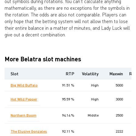
out symbols during rotations. You can't calculate anything
mathematically, as there are no exceptions for the symbols in
the rotation. The odds are also not comparable. Players can
only hope that the betting system will not allow them to lose
their entire balance in a matter of minutes, and Lady Luck will
give out a decent combination.
More Belatra slot machines
Slot
RTP
Volatility
Maxwin
Rel
Big Wild Buffalo
91.51 %
High
5000
Hot Wild Pepper
95.59 %
High
3000
29
Northern Boom
94.14 %
Middle
2500
The Elusive Gonzales
92.11 %
2222