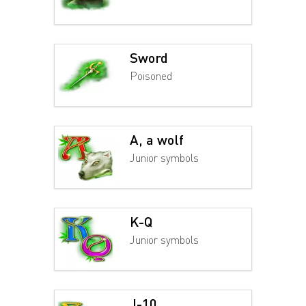
Sword
Poisoned
A, a wolf
Junior symbols
K-Q
Junior symbols
J-10