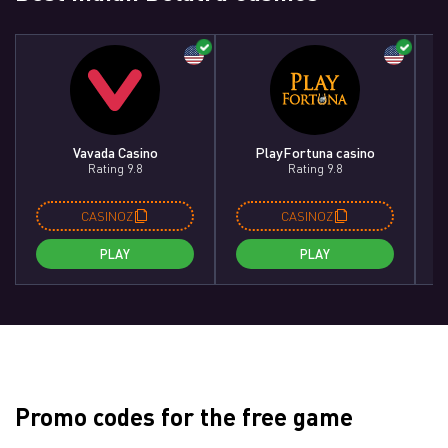
Vavada Casino
PlayFortuna casino
Rating 9.8
Rating 9.8
CASINOZ
CASINOZ
PLAY
PLAY
Promo codes for the free game