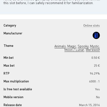
this slot before, I can safely recommend it for familiarization.
Category
Online slots
Manufacturer
Theme
Animals
Magic
Spooky
Mystic
,
,
,
,
Moon / Lunar
Werewolf
,
Min bet
0.50 €
Max bet
25 €
RTP
96.29%
Max multiplication
4000 : 1
Is free test available
Yes
Mobile version
No
Release date
March 15, 2016