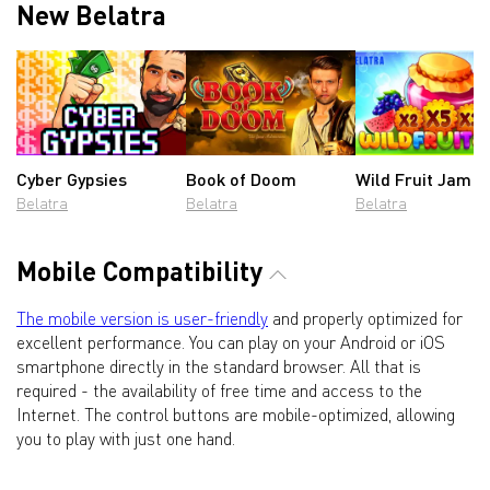
New Belatra
Cyber Gypsies
Book of Doom
Wild Fruit Jam
Belatra
Belatra
Belatra
Mobile Compatibility
The mobile version is user-friendly
and properly optimized for
excellent performance. You can play on your Android or iOS
smartphone directly in the standard browser. All that is
required - the availability of free time and access to the
Internet. The control buttons are mobile-optimized, allowing
you to play with just one hand.