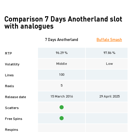
Comparison 7 Days Anotherland slot
with analogues
7 Days Anotherland
Buffalo Smash
96.29 %
97.86 %
RTP
Middle
Low
Volatility
100
Lines
5
Reels
15 March 2016
29 April 2025
Release date
Scatters
Free Spins
Respins