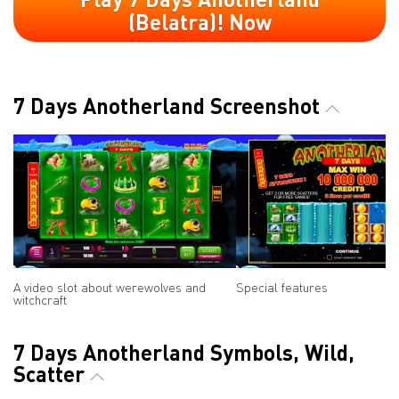
(Belatra)! Now
7 Days Anotherland Screenshot
A video slot about werewolves and
Special features
witchcraft
7 Days Anotherland Symbols, Wild,
Scatter