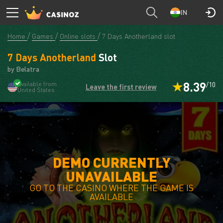
IN
Home
Games
Online slots
7 Days Anotherland slot
7 Days Anotherland
Slot
by Belatra
8.39
Available from
/10
Leave the first review
United States
DEMO CURRENTLY
UNAVAILABLE
GO TO THE CASINO WHERE THE GAME IS
AVAILABLE