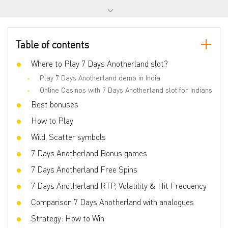
Progressive jackpot
No
Reels number
5
Table of contents
Lines number
100
Wilds
Where to Play 7 Days Anotherland slot?
Yes
Play 7 Days Anotherland demo in India
Scatter
Yes
Online Casinos with 7 Days Anotherland slot for Indians
Gamble Feature
Yes
Best bonuses
Bonus games
Free Spins, Bonus Game, Big Win, Sticky
How to Play
Wild
Wild, Scatter symbols
Volatility
Middle
7 Days Anotherland Bonus games
3D slot
No
7 Days Anotherland Free Spins
Respins
No
7 Days Anotherland RTP, Volatility & Hit Frequency
Freespins
Yes
Comparison 7 Days Anotherland with analogues
Progressive multipliers
No
Strategy: How to Win