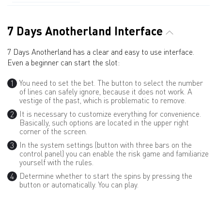
7 Days Anotherland Interface
7 Days Anotherland has a clear and easy to use interface.
Even a beginner can start the slot:
You need to set the bet. The button to select the number
of lines can safely ignore, because it does not work. A
vestige of the past, which is problematic to remove.
It is necessary to customize everything for convenience.
Basically, such options are located in the upper right
corner of the screen.
In the system settings (button with three bars on the
control panel) you can enable the risk game and familiarize
yourself with the rules.
Determine whether to start the spins by pressing the
button or automatically. You can play.