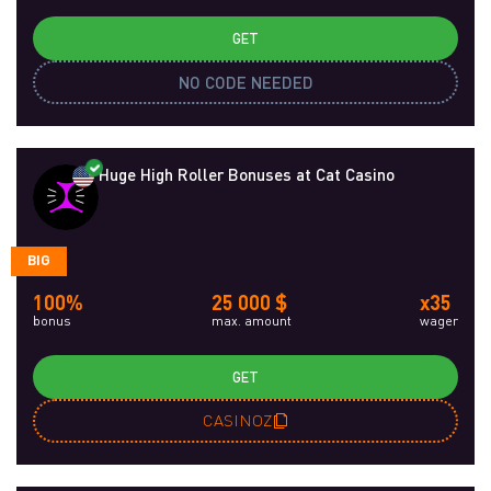
GET
NO CODE NEEDED
Huge High Roller Bonuses at Cat Casino
BIG
100%
25 000 $
x35
bonus
max. amount
wager
GET
CASINOZ