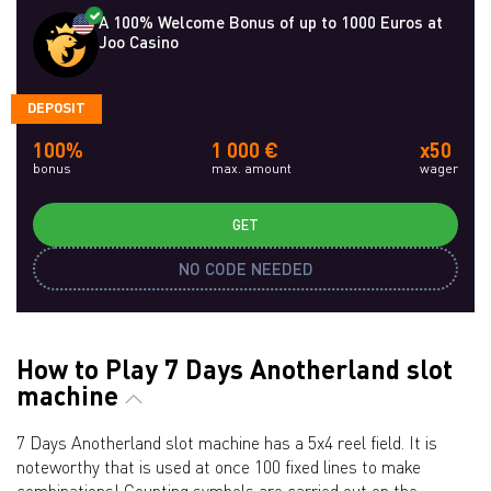
A 100% Welcome Bonus of up to 1000 Euros at
Joo Casino
DEPOSIT
100%
1 000 €
x50
bonus
max. amount
wager
GET
NO CODE NEEDED
How to Play 7 Days Anotherland slot
machine
7 Days Anotherland slot machine has a 5x4 reel field. It is
noteworthy that is used at once 100 fixed lines to make
combinations! Counting symbols are carried out on the