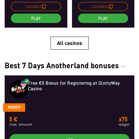
CASINOZ
CASINOZ
PLAY
PLAY
All casinos
Best 7 Days Anotherland bonuses
Free €5 Bonus for Registering at SlottyWay
Casino
NODEP
5 €
x75
max. amount
wager