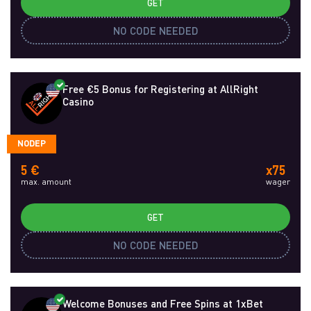
GET
NO CODE NEEDED
Free €5 Bonus for Registering at AllRight
Casino
NODEP
5 €
x75
max. amount
wager
GET
NO CODE NEEDED
Welcome Bonuses and Free Spins at 1xBet