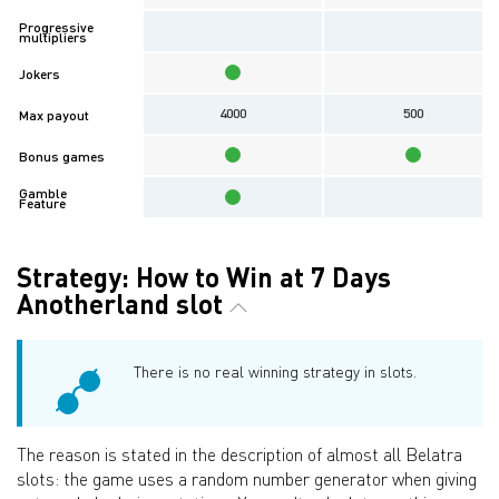
Progressive
multipliers
Jokers
4000
500
Max payout
Bonus games
Gamble
Feature
Strategy: How to Win at 7 Days
Anotherland slot
There is no real winning strategy in slots.
The reason is stated in the description of almost all Belatra
slots: the game uses a random number generator when giving