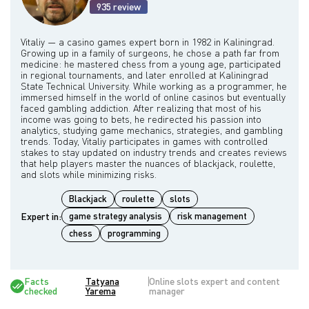
935 review
Vitaliy — a casino games expert born in 1982 in Kaliningrad.
Growing up in a family of surgeons, he chose a path far from
medicine: he mastered chess from a young age, participated
in regional tournaments, and later enrolled at Kaliningrad
State Technical University. While working as a programmer, he
immersed himself in the world of online casinos but eventually
faced gambling addiction. After realizing that most of his
income was going to bets, he redirected his passion into
analytics, studying game mechanics, strategies, and gambling
trends. Today, Vitaliy participates in games with controlled
stakes to stay updated on industry trends and creates reviews
that help players master the nuances of blackjack, roulette,
Blackjack
roulette
slots
Expert in:
game strategy analysis
risk management
chess
programming
Facts
Tatyana
Online slots expert and content
checked
Yarema
manager