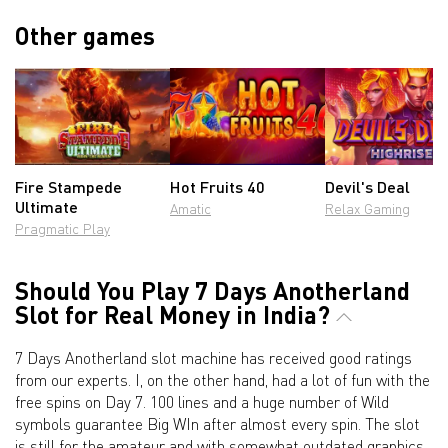
Other games
Fire Stampede
Hot Fruits 40
Devil's Deal
Ultimate
Amatic
Relax Gaming
Pragmatic Play
Should You Play 7 Days Anotherland
Slot for Real Money in India?
7 Days Anotherland slot machine has received good ratings
from our experts. I, on the other hand, had a lot of fun with the
free spins on Day 7. 100 lines and a huge number of Wild
symbols guarantee Big WIn after almost every spin. The slot
is still for the amateur and with somewhat outdated graphics,