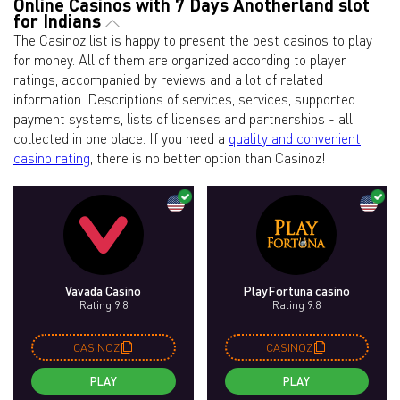
Online Casinos with 7 Days Anotherland slot
for Indians
The Casinoz list is happy to present the best casinos to play
for money. All of them are organized according to player
ratings, accompanied by reviews and a lot of related
information. Descriptions of services, services, supported
payment systems, lists of licenses and partnerships - all
collected in one place. If you need a
quality and convenient
casino rating
, there is no better option than Casinoz!
Vavada Casino
PlayFortuna casino
Rating 9.8
Rating 9.8
CASINOZ
CASINOZ
PLAY
PLAY