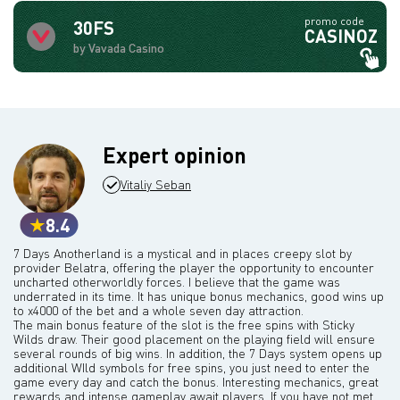
promo code
30FS
CASINOZ
by Vavada Casino
Expert opinion
Vitaliy Seban
8.4
7 Days Anotherland is a mystical and in places creepy slot by
provider Belatra, offering the player the opportunity to encounter
uncharted otherworldly forces. I believe that the game was
underrated in its time. It has unique bonus mechanics, good wins up
to x4000 of the bet and a whole seven day attraction.
The main bonus feature of the slot is the free spins with Sticky
Wilds draw. Their good placement on the playing field will ensure
several rounds of big wins. In addition, the 7 Days system opens up
additional WIld symbols for free spins, you just need to enter the
game every day and catch the bonus. Interesting mechanics, great
rewards and intense gameplay await players. If you have not met