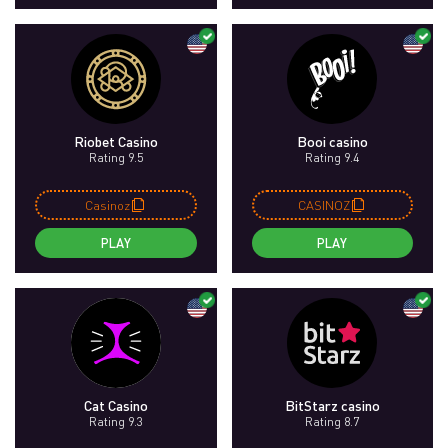
Riobet Casino
Booi casino
Rating 9.5
Rating 9.4
Casinoz
CASINOZ
PLAY
PLAY
Cat Casino
BitStarz casino
Rating 9.3
Rating 8.7