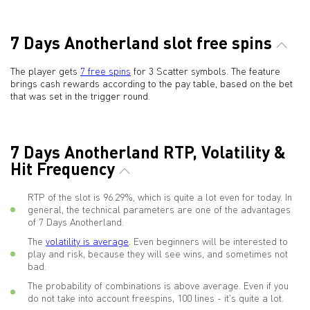
7 Days Anotherland slot free spins
The player gets
7 free spins
for 3 Scatter symbols. The feature
brings cash rewards according to the pay table, based on the bet
that was set in the trigger round.
7 Days Anotherland RTP, Volatility &
Hit Frequency
RTP of the slot is 96.29%, which is quite a lot even for today. In
general, the technical parameters are one of the advantages
of 7 Days Anotherland.
The
volatility is average
. Even beginners will be interested to
play and risk, because they will see wins, and sometimes not
bad.
The probability of combinations is above average. Even if you
do not take into account freespins, 100 lines - it's quite a lot.