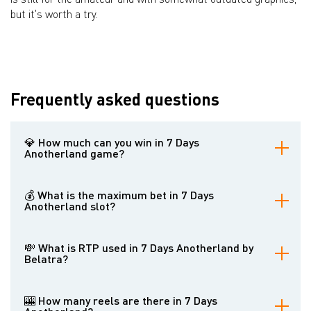
but it's worth a try.
Frequently asked questions
💎 How much can you win in 7 Days
Anotherland game?
x4000 of the current rate
💰 What is the maximum bet in 7 Days
Anotherland slot?
25 euros
💸 What is RTP used in 7 Days Anotherland by
Belatra?
A perfect score of 96.29%
🎰 How many reels are there in 7 Days