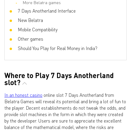
More Belatra games
7 Days Anotherland Interface
New Belatra
Mobile Compatibility
Other games
Should You Play for Real Money in India?
Where to Play 7 Days Anotherland
slot?
In an honest casino
online slot 7 Days Anotherland from
Belatra Games will reveal its potential and bring a lot of fun to
the player. Decent establishments do not tweak the odds, and
provide slot machines in the form in which they were created
by the developer. Users are sure to appreciate the excellent
balance of the mathematical model, where the risks are