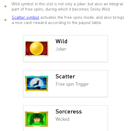
Wild symbol in this slot is not only a joker, but also an integral
part of free spins, during which it becomes Sticky Wild.
Scatter symbol
activates the free spins mode, and also brings
a nice cash reward according to the payout table.
Wild
Joker
Scatter
Free spin Trigger
Sorceress
Wicked