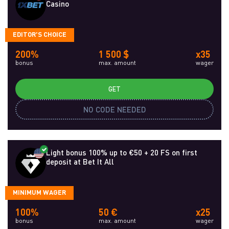
Casino
EDITOR'S CHOICE
200%
1 500 $
x35
bonus
max. amount
wager
GET
NO CODE NEEDED
Light bonus 100% up to €50 + 20 FS on first
deposit at Bet It All
MINIMUM WAGER
100%
50 €
x25
bonus
max. amount
wager