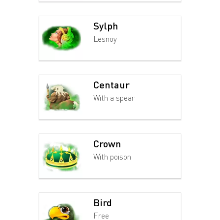
Sylph
Lesnoy
Centaur
With a spear
Crown
With poison
Bird
Free