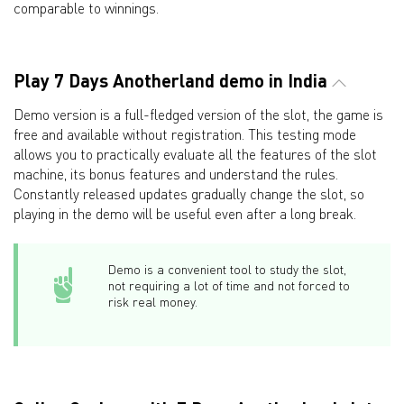
comparable to winnings.
Play 7 Days Anotherland demo in India
Demo version is a full-fledged version of the slot, the game is
free and available without registration. This testing mode
allows you to practically evaluate all the features of the slot
machine, its bonus features and understand the rules.
Constantly released updates gradually change the slot, so
playing in the demo will be useful even after a long break.
Demo is a convenient tool to study the slot,
not requiring a lot of time and not forced to
risk real money.