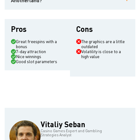
Anotherland?
5 reels
Pros
Cons
Great freespins with a
The graphics are a little
bonus
outdated
7-day attraction
Volatility is close to a
Nice winnings
high value
Good slot parameters
Vitaliy Seban
Casino Games Expert and Gambling
Strategies Analyst