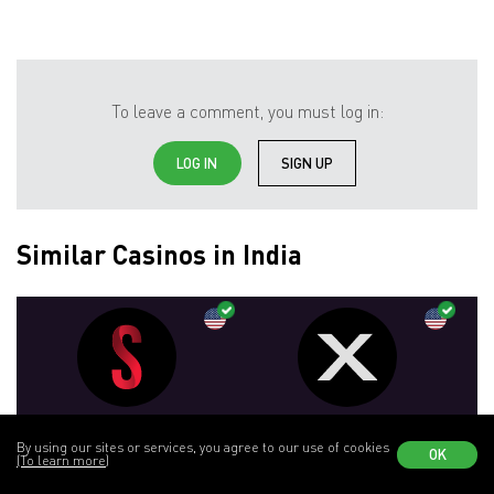
To leave a comment, you must log in:
LOG IN
SIGN UP
Similar Casinos in India
Starda Casino
Casino X
Rating 8
Rating 9
By using our sites or services, you agree to our use of cookies
OK
(To learn more)