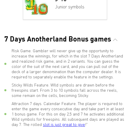
Junior symbols
7 Days Anotherland Bonus games
Risk Game. Gambler will never give up the opportunity to
increase the winnings, for which in the slot 7 Days Anotherland
and realized risk game, and in 2 variants. You can guess the
color of the suit of the next card, and you can pull out of the
deck of a larger denomination than the computer dealer. It is
required to separately enable the feature in the settings.
Sticky Wilds Feature. WIld symbols are drawn before the
freespins start. From 3 to 10 symbols fall across the reels,
some remain on the cells, becoming Sticky.
Attraction 7 days. Calendar Feature. The player is required to
enter the game every consecutive day and take part in at least
1 bonus game. For this on day 2,5 and 7 he activates additional
Wild symbols for freespins. All subsequent days are played as
day 7. The rolled
slot is just great to give
!"