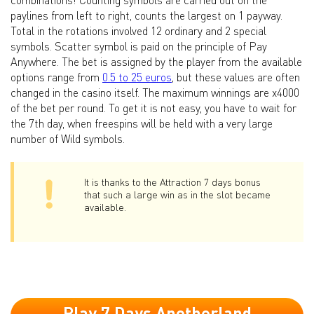
paylines from left to right, counts the largest on 1 payway.
Total in the rotations involved 12 ordinary and 2 special
symbols. Scatter symbol is paid on the principle of Pay
Anywhere. The bet is assigned by the player from the available
options range from
0.5 to 25 euros
, but these values are often
changed in the casino itself. The maximum winnings are x4000
of the bet per round. To get it is not easy, you have to wait for
the 7th day, when freespins will be held with a very large
number of Wild symbols.
It is thanks to the Attraction 7 days bonus
that such a large win as in the slot became
available.
Play 7 Days Anotherland