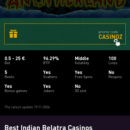
promo code
CASINOZ
0.5 - 25 €
96.29%
Middle
100
Bet
RTP
Volatility
Lines
5
Yes
Yes
No
Reels
Scatters
Free Spins
Respins
Yes
Yes
No
Bonus games
Jokers
3D slot
The latest update 19.11.2024
Best Indian Belatra Casinos