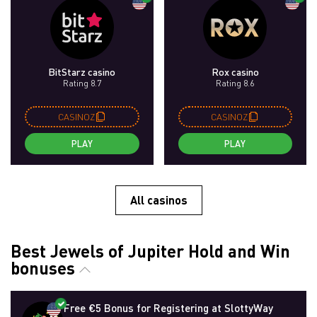
BitStarz casino
Rox casino
Rating 8.7
Rating 8.6
CASINOZ
CASINOZ
PLAY
PLAY
All casinos
Best Jewels of Jupiter Hold and Win
bonuses
Free €5 Bonus for Registering at SlottyWay