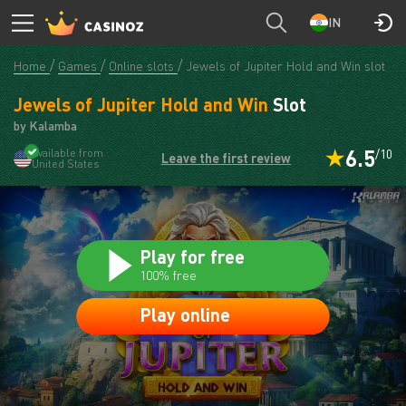
CASINOZ
PLAY
IN
Home
Games
Online slots
Jewels of Jupiter Hold and Win slot
Jewels of Jupiter Hold and Win
Slot
by Kalamba
6.5
Available from
/10
Leave the first review
United States
Play for free
100% free
Play online