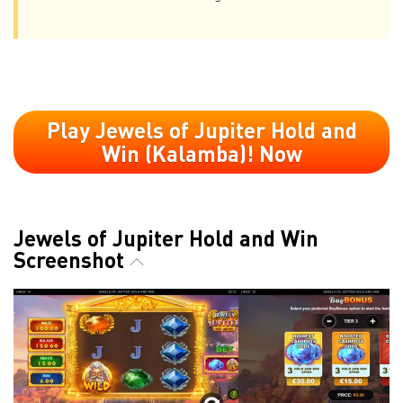
Play Jewels of Jupiter Hold and
Win (Kalamba)! Now
Jewels of Jupiter Hold and Win
Screenshot