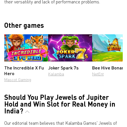
their versatility and lack of performance problems.
Other games
The Incredible X Fu
Joker Spark 7s
Bee Hive Bonanz
Hero
Kalamba
NetEnt
Mascot Gaming
Should You Play Jewels of Jupiter
Hold and Win Slot for Real Money in
India?
Our editorial team believes that Kalamba Games' Jewels of