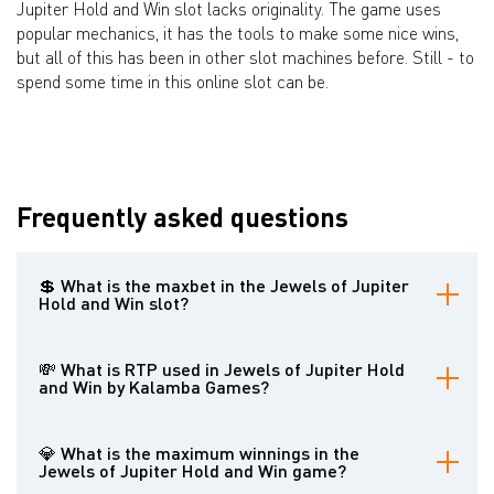
Jupiter Hold and Win slot lacks originality. The game uses
popular mechanics, it has the tools to make some nice wins,
but all of this has been in other slot machines before. Still - to
spend some time in this online slot can be.
Frequently asked questions
💲 What is the maxbet in the Jewels of Jupiter
Hold and Win slot?
It's only 35 c.u.p.s.
💸 What is RTP used in Jewels of Jupiter Hold
and Win by Kalamba Games?
From 94% and up, depending on game mode
💎 What is the maximum winnings in the
Jewels of Jupiter Hold and Win game?