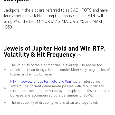
Jackpots in the slot are referred to as CASHPOTS and have
four varieties available during the bonus respins. MINI will
bring x7 of the bet, MINOR x17.5, MAJOR x175 and MAXI
x350.
Jewels of Jupiter Hold and Win RTP,
Volatility & Hit Frequency
The volatility of the slot machine is average. Do not be too
deceived, it can bring a lot of trouble! Meet very long series of
losses and empty bonuses.
RTP in Jewels of Jupiter Hold and Win
has an interesting
system. The normal game mode passes with 94%, ordinary
extra turns increase the value by a couple of tenths, and buy-in
bonuses are accompanied by a parameter of 95+%.
The probability of dropping wins is at an average level.