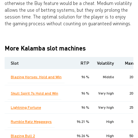
otherwise the Buy feature would be a cheat. Medium volatility
allows the use of betting systems, but they only prolong the
session time. The optimal solution for the player is to enjoy
the gaming process without counting on guaranteed winnings.
More Kalamba slot machines
Slot
RTP
Volatility
Maxwi
Blazing Horses: Hold and Win
96 %
Middle
2000
Skull Spirit 7s Hold and Win
96 %
Very high
2000
Lightning Fortune
96 %
Very high
2500
Rumble Ratz Megaways
96.21 %
High
500
Blazing Bull 2
96.26 %
High
5000