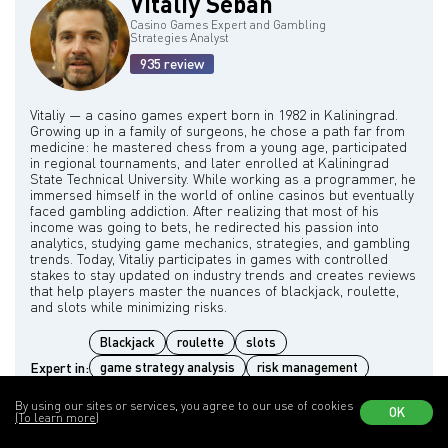
Vitaliy Seban
Casino Games Expert and Gambling
Strategies Analyst
935 review
Vitaliy — a casino games expert born in 1982 in Kaliningrad.
Growing up in a family of surgeons, he chose a path far from
medicine: he mastered chess from a young age, participated
in regional tournaments, and later enrolled at Kaliningrad
State Technical University. While working as a programmer, he
immersed himself in the world of online casinos but eventually
faced gambling addiction. After realizing that most of his
income was going to bets, he redirected his passion into
analytics, studying game mechanics, strategies, and gambling
trends. Today, Vitaliy participates in games with controlled
stakes to stay updated on industry trends and creates reviews
that help players master the nuances of blackjack, roulette,
Blackjack
roulette
slots
Expert in:
game strategy analysis
risk management
chess
programming
By using our sites or services, you agree to our use of cookies
OK
(To learn more)