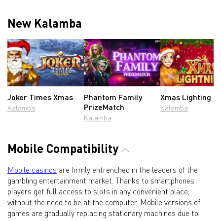
New Kalamba
Joker Times Xmas
Phantom Family
Xmas Lighting
PrizeMatch
Kalamba
Kalamba
Kalamba
Mobile Compatibility
Mobile casinos
are firmly entrenched in the leaders of the
gambling entertainment market. Thanks to smartphones
players get full access to slots in any convenient place,
without the need to be at the computer. Mobile versions of
games are gradually replacing stationary machines due to