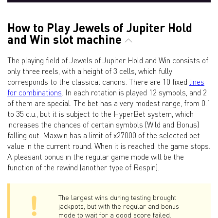
How to Play Jewels of Jupiter Hold
and Win slot machine
The playing field of Jewels of Jupiter Hold and Win consists of
only three reels, with a height of 3 cells, which fully
corresponds to the classical canons. There are 10 fixed
lines
for combinations
. In each rotation is played 12 symbols, and 2
of them are special. The bet has a very modest range, from 0.1
to 35 c.u., but it is subject to the HyperBet system, which
increases the chances of certain symbols (Wild and Bonus)
falling out. Maxwin has a limit of x27000 of the selected bet
value in the current round. When it is reached, the game stops.
A pleasant bonus in the regular game mode will be the
function of the rewind (another type of Respin).
The largest wins during testing brought
jackpots, but with the regular and bonus
mode to wait for a good score failed.