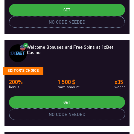
GET
NO CODE NEEDED
Welcome Bonuses and Free Spins at 1xBet
Casino
EDITOR'S CHOICE
200%
1 500 $
x35
bonus
max. amount
wager
GET
NO CODE NEEDED