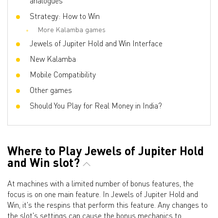
analogues
Strategy: How to Win
More Kalamba games
Jewels of Jupiter Hold and Win Interface
New Kalamba
Mobile Compatibility
Other games
Should You Play for Real Money in India?
Where to Play Jewels of Jupiter Hold
and Win slot?
At machines with a limited number of bonus features, the
focus is on one main feature. In Jewels of Jupiter Hold and
Win, it's the respins that perform this feature. Any changes to
the slot's settings can cause the bonus mechanics to