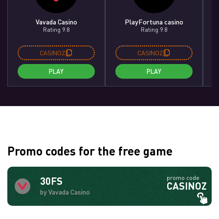
Vavada Casino
PlayFortuna casino
Rating 9.8
Rating 9.8
CASINOZ
CASINOZ
PLAY
PLAY
Promo codes for the free game
promo code
30FS
CASINOZ
by Vavada Casino