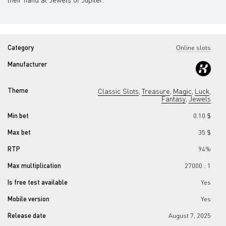
Category
Online slots
Manufacturer
Theme
Classic Slots
Treasure
Magic
Luck
,
,
,
,
Fantasy
Jewels
,
Min bet
0.10 $
Max bet
35 $
RTP
94%
Max multiplication
27000 : 1
Is free test available
Yes
Mobile version
Yes
Release date
August 7, 2025