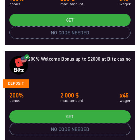
bonus
max. amount
wager
GET
NO CODE NEEDED
200% Welcome Bonus up to $2000 at Bitz casino
DEPOSIT
200%
2 000 $
x45
bonus
max. amount
wager
GET
NO CODE NEEDED