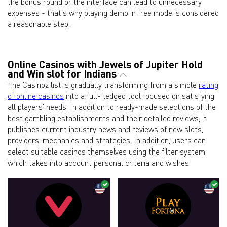
the bonus round or the interface can lead to unnecessary
expenses - that's why playing demo in free mode is considered
a reasonable step.
Online Casinos with Jewels of Jupiter Hold
and Win slot for Indians
The Casinoz list is gradually transforming from a simple
rating
of online casinos
into a full-fledged tool focused on satisfying
all players' needs. In addition to ready-made selections of the
best gambling establishments and their detailed reviews, it
publishes current industry news and reviews of new slots,
providers, mechanics and strategies. In addition, users can
select suitable casinos themselves using the filter system,
which takes into account personal criteria and wishes.