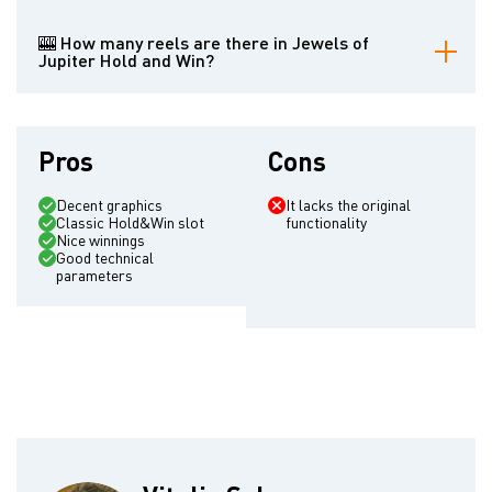
x27,000 of the rate, which makes up for its modest size
🎰 How many reels are there in Jewels of
Jupiter Hold and Win?
The online slot has 3 reels
Pros
Cons
Decent graphics
It lacks the original
Classic Hold&Win slot
functionality
Nice winnings
Good technical
parameters