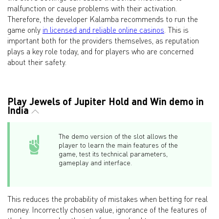
malfunction or cause problems with their activation.
Therefore, the developer Kalamba recommends to run the
game only
in licensed and reliable online casinos
. This is
important both for the providers themselves, as reputation
plays a key role today, and for players who are concerned
about their safety.
Play Jewels of Jupiter Hold and Win demo in
India
The demo version of the slot allows the
player to learn the main features of the
game, test its technical parameters,
gameplay and interface.
This reduces the probability of mistakes when betting for real
money. Incorrectly chosen value, ignorance of the features of