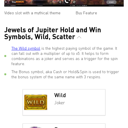
Video slot with a mythical theme
Buy Feature
Jewels of Jupiter Hold and Win
Symbols, Wild, Scatter
The Wild symbol
is the highest paying symbol of the game. It
can fall out with a multiplier of up to x5. It helps to form
combinations as a joker and serves as a trigger for the spin
feature.
The Bonus symbol, aka Cash or Hold&Spin is used to trigger
the bonus system of the same name with 3 respins.
Wild
Joker