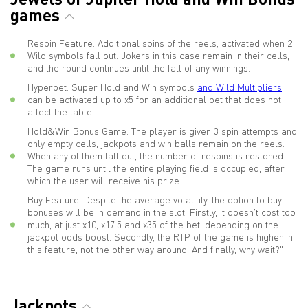
games
Respin Feature. Additional spins of the reels, activated when 2
Wild symbols fall out. Jokers in this case remain in their cells,
and the round continues until the fall of any winnings.
Hyperbet. Super Hold and Win symbols
and Wild Multipliers
can be activated up to x5 for an additional bet that does not
affect the table.
Hold&Win Bonus Game. The player is given 3 spin attempts and
only empty cells, jackpots and win balls remain on the reels.
When any of them fall out, the number of respins is restored.
The game runs until the entire playing field is occupied, after
which the user will receive his prize.
Buy Feature. Despite the average volatility, the option to buy
bonuses will be in demand in the slot. Firstly, it doesn't cost too
much, at just x10, x17.5 and x35 of the bet, depending on the
jackpot odds boost. Secondly, the RTP of the game is higher in
this feature, not the other way around. And finally, why wait?"
Jackpots