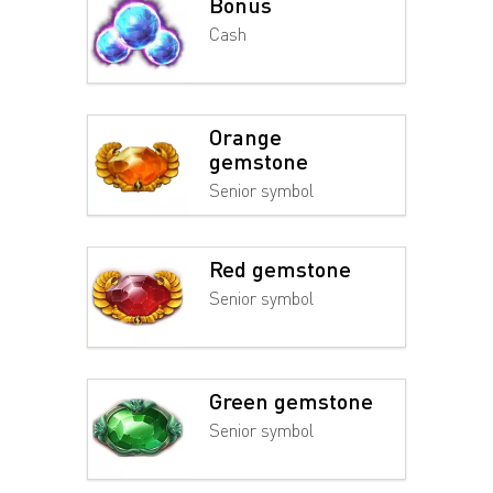
Bonus
Cash
Orange
gemstone
Senior symbol
Red gemstone
Senior symbol
Green gemstone
Senior symbol