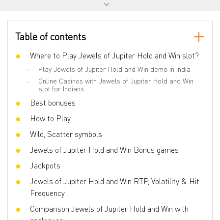
Reels number
3
Lines number
10
Table of contents
Wilds
Yes
Scatter
Where to Play Jewels of Jupiter Hold and Win slot?
No
Play Jewels of Jupiter Hold and Win demo in India
Gamble Feature
No
Online Casinos with Jewels of Jupiter Hold and Win
Bonus games
Big Win, Respin, Multiplier, Sticky Wild, Bet
slot for Indians
Bonus, Jackpots, Buy Feature, Hold and
Spin
Best bonuses
Volatility
Middle
How to Play
3D slot
Yes
Wild, Scatter symbols
Respins
Yes
Jewels of Jupiter Hold and Win Bonus games
Freespins
Jackpots
No
Jewels of Jupiter Hold and Win RTP, Volatility & Hit
Progressive multipliers
No
Frequency
Comparison Jewels of Jupiter Hold and Win with