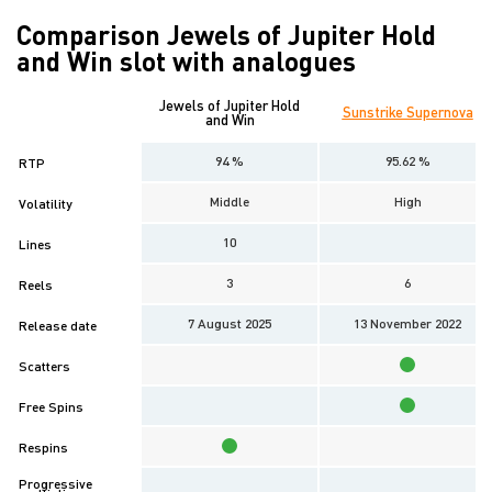
Comparison Jewels of Jupiter Hold
and Win slot with analogues
Jewels of Jupiter Hold
Sunstrike Supernova
and Win
94 %
95.62 %
RTP
Middle
High
Volatility
10
Lines
3
6
Reels
7 August 2025
13 November 2022
Release date
Scatters
Free Spins
Respins
Progressive