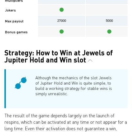
multipliers
Jokers
27000
5000
Max payout
Bonus games
Strategy: How to Win at Jewels of
Jupiter Hold and Win slot
Although the mechanics of the slot Jewels
of Jupiter Hold and Win is quite simple, to
build a working strategy for stable wins is
simply unrealistic.
The result of the game depends largely on the launch of
respins, which can be activated at any time or not appear for a
long time. Even their activation does not guarantee a win,