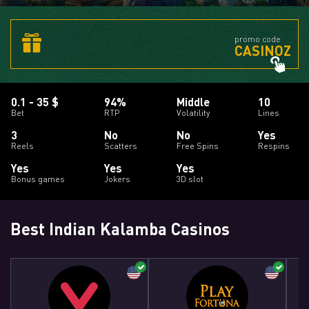
promo code
CASINOZ
0.1 - 35 $
94%
Middle
10
Bet
RTP
Volatility
Lines
3
No
No
Yes
Reels
Scatters
Free Spins
Respins
Yes
Yes
Yes
Bonus games
Jokers
3D slot
Best Indian Kalamba Casinos