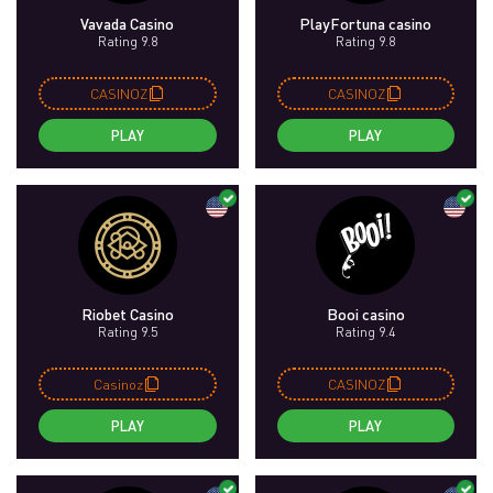
Vavada Casino
PlayFortuna casino
Rating 9.8
Rating 9.8
CASINOZ
CASINOZ
PLAY
PLAY
Riobet Casino
Booi casino
Rating 9.5
Rating 9.4
Casinoz
CASINOZ
PLAY
PLAY