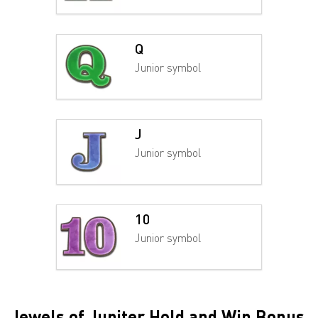
Q
Junior symbol
J
Junior symbol
10
Junior symbol
Jewels of Jupiter Hold and Win Bonus