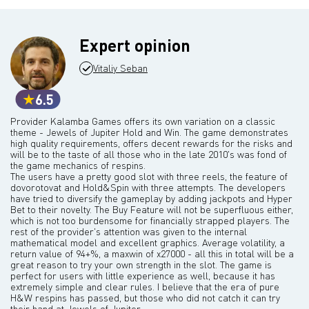
Expert opinion
Vitaliy Seban
6.5
Provider Kalamba Games offers its own variation on a classic
theme - Jewels of Jupiter Hold and Win. The game demonstrates
high quality requirements, offers decent rewards for the risks and
will be to the taste of all those who in the late 2010's was fond of
the game mechanics of respins.
The users have a pretty good slot with three reels, the feature of
dovorotovat and Hold&Spin with three attempts. The developers
have tried to diversify the gameplay by adding jackpots and Hyper
Bet to their novelty. The Buy Feature will not be superfluous either,
which is not too burdensome for financially strapped players. The
rest of the provider's attention was given to the internal
mathematical model and excellent graphics. Average volatility, a
return value of 94+%, a maxwin of x27000 - all this in total will be a
great reason to try your own strength in the slot. The game is
perfect for users with little experience as well, because it has
extremely simple and clear rules. I believe that the era of pure
H&W respins has passed, but those who did not catch it can try
their hand at Jewels of Jupiter.