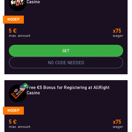
Casino
NODEP
5 €
x75
max. amount
wager
GET
NO CODE NEEDED
Free €5 Bonus for Registering at AllRight
Casino
NODEP
5 €
x75
max. amount
wager