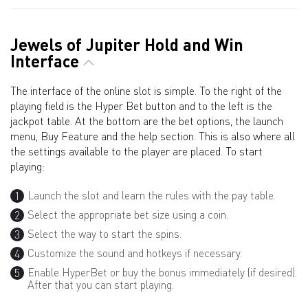
Jewels of Jupiter Hold and Win
Interface
The interface of the online slot is simple. To the right of the
playing field is the Hyper Bet button and to the left is the
jackpot table. At the bottom are the bet options, the launch
menu, Buy Feature and the help section. This is also where all
the settings available to the player are placed. To start
playing:
Launch the slot and learn the rules with the pay table.
Select the appropriate bet size using a coin.
Select the way to start the spins.
Customize the sound and hotkeys if necessary.
Enable HyperBet or buy the bonus immediately (if desired).
After that you can start playing.