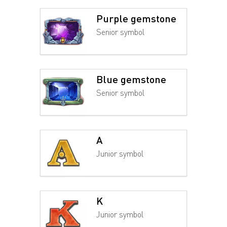
Purple gemstone
Senior symbol
Blue gemstone
Senior symbol
A
Junior symbol
K
Junior symbol