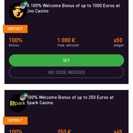
A 100% Welcome Bonus of up to 1000 Euros at
Joo Casino
DEPOSIT
100%
1 000 €
x50
bonus
max. amount
wager
GET
NO CODE NEEDED
100% Welcome Bonus of up to 250 Euros at
Spark Casino.
DEPOSIT
100%
250 €
x45