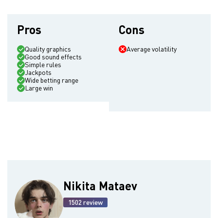
Yes, the Northern Boom slot has a convenient mobile version.
Pros
Cons
Quality graphics
Average volatility
Good sound effects
Simple rules
Jackpots
Wide betting range
Large win
Nikita Mataev
1502 review