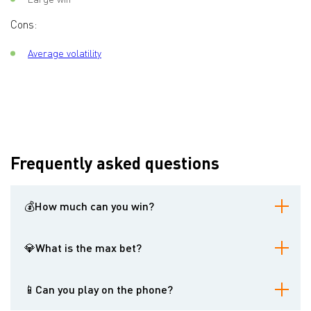
Cons:
Average volatility
Frequently asked questions
💰How much can you win?
The maximum win is 2,500 bets.
💎What is the max bet?
The maximum bet is 50 dollars.
📱Can you play on the phone?