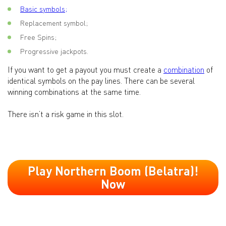
Basic symbols;
Replacement symbol;
Free Spins;
Progressive jackpots.
If you want to get a payout you must create a
combination
of
identical symbols on the pay lines. There can be several
winning combinations at the same time.
There isn’t a risk game in this slot.
Play Northern Boom (Belatra)!
Now