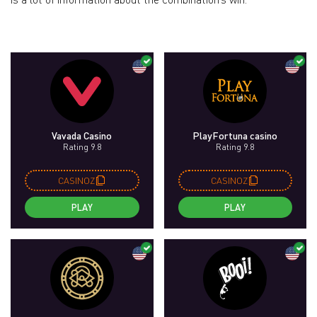
Vavada Casino
PlayFortuna casino
Rating 9.8
Rating 9.8
CASINOZ
CASINOZ
PLAY
PLAY