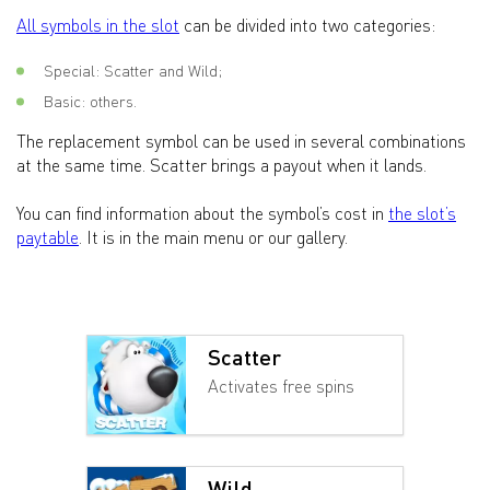
All symbols in the slot
can be divided into two categories:
Special: Scatter and Wild;
Basic: others.
The replacement symbol can be used in several combinations
at the same time. Scatter brings a payout when it lands.
You can find information about the symbol’s cost in
the slot’s
paytable
. It is in the main menu or our gallery.
Scatter
Activates free spins
Wild