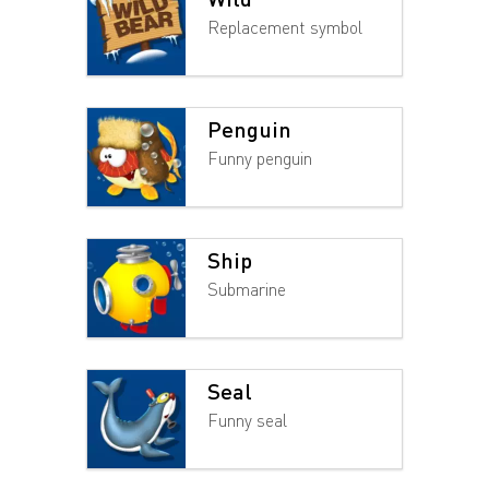
Replacement symbol
Penguin
Funny penguin
Ship
Submarine
Seal
Funny seal