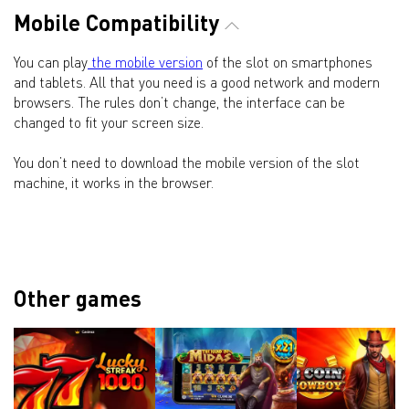
Mobile Compatibility
You can play
the mobile version
of the slot on smartphones
and tablets. All that you need is a good network and modern
browsers. The rules don’t change, the interface can be
changed to fit your screen size.
You don’t need to download the mobile version of the slot
machine, it works in the browser.
Other games