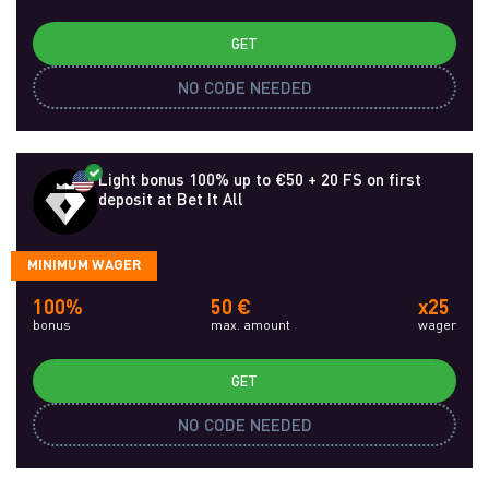
GET
NO CODE NEEDED
Light bonus 100% up to €50 + 20 FS on first
deposit at Bet It All
MINIMUM WAGER
100%
50 €
x25
bonus
max. amount
wager
GET
NO CODE NEEDED