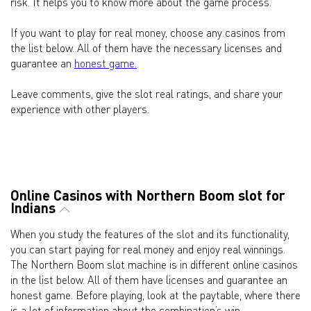
risk. It helps you to know more about the game process.
If you want to play for real money, choose any casinos from
the list below. All of them have the necessary licenses and
guarantee an
honest game.
Leave comments, give the slot real ratings, and share your
experience with other players.
Online Casinos with Northern Boom slot for
Indians
When you study the features of the slot and its functionality,
you can start paying for real money and enjoy real winnings.
The Northern Boom slot machine is in different online casinos
in the list below. All of them have licenses and guarantee an
honest game. Before playing, look at the paytable, where there
is a lot of information about the combination’s win.