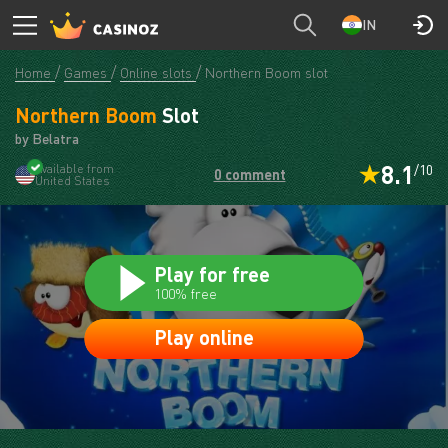
CASINOZ
PLAY
IN
Home
Games
Online slots
Northern Boom slot
Northern Boom
Slot
by Belatra
8.1
Available from
/10
0 comment
United States
Play for free
100% free
Play online