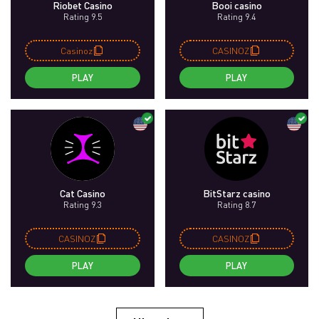
Riobet Casino
Booi casino
Rating 9.5
Rating 9.4
Casinoz
CASINOZ
PLAY
PLAY
Cat Casino
BitStarz casino
Rating 9.3
Rating 8.7
CASINOZ
CASINOZ
PLAY
PLAY