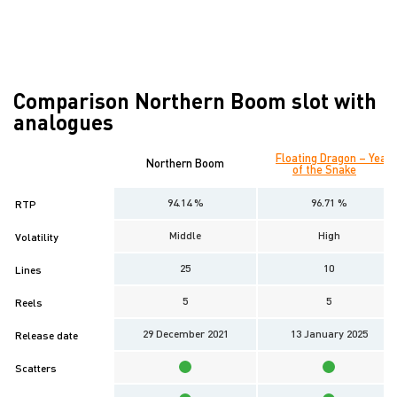
Comparison Northern Boom slot with
analogues
Floating Dragon – Year
Northern Boom
of the Snake
94.14 %
96.71 %
RTP
Middle
High
Volatility
25
10
Lines
5
5
Reels
29 December 2021
13 January 2025
Release date
Scatters