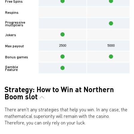
Free Spins
Respins
Progressive
multipliers
Jokers
2500
5000
Max payout
Bonus games
Gamble
Feature
Strategy: How to Win at Northern
Boom slot
There aren't any strategies that help you win. In any case, the
mathematical superiority will remain with the casino.
Therefore, you can only rely on your luck.