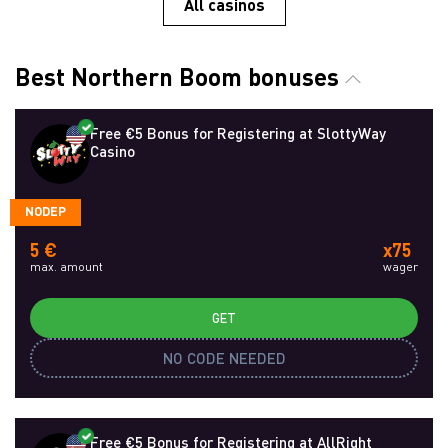
All casinos
Best Northern Boom bonuses
Free €5 Bonus for Registering at SlottyWay
Casino
NODEP
5 €
x75
max. amount
wager
GET
NO CODE NEEDED
Free €5 Bonus for Registering at AllRight