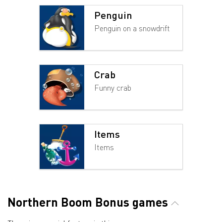
Penguin
Penguin on a snowdrift
Crab
Funny crab
Items
Items
Northern Boom Bonus games