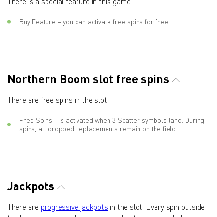
There is a special feature in this game:
Buy Feature – you can activate free spins for free.
Northern Boom slot free spins
There are free spins in the slot:
Free Spins - is activated when 3 Scatter symbols land. During
spins, all dropped replacements remain on the field.
Jackpots
There are
progressive jackpots
in the slot. Every spin outside