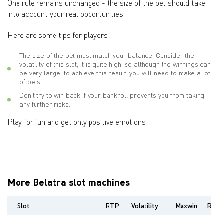
One rule remains unchanged - the size of the bet should take
into account your real opportunities.
Here are some tips for players:
The size of the bet must match your balance. Consider the
volatility of this slot, it is quite high, so although the winnings can
be very large, to achieve this result, you will need to make a lot
of bets.
Don't try to win back if your bankroll prevents you from taking
any further risks.
Play for fun and get only positive emotions.
More Belatra slot machines
Slot
RTP
Volatility
Maxwin
Rel