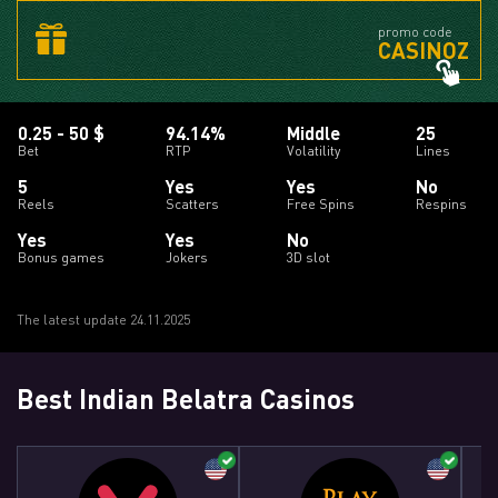
promo code
CASINOZ
0.25 - 50 $
94.14%
Middle
25
Bet
RTP
Volatility
Lines
5
Yes
Yes
No
Reels
Scatters
Free Spins
Respins
Yes
Yes
No
Bonus games
Jokers
3D slot
The latest update 24.11.2025
Best Indian Belatra Casinos