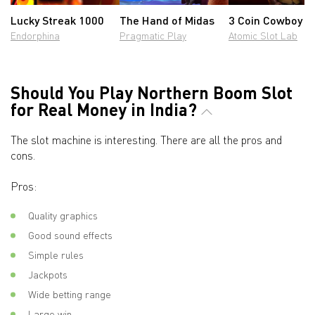
Lucky Streak 1000
The Hand of Midas
3 Coin Cowboy
Endorphina
Pragmatic Play
Atomic Slot Lab
Should You Play Northern Boom Slot
for Real Money in India?
The slot machine is interesting. There are all the pros and
cons.
Pros:
Quality graphics
Good sound effects
Simple rules
Jackpots
Wide betting range
Large win