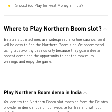
Should You Play for Real Money in India?
Where to Play Northern Boom slot?
Belatra slot machines are widespread in online casinos. So it
will be easy to find the Northern Boom slot. We recommend
using trustworthy casinos only because they guarantee an
honest game and the opportunity to get the maximum
winnings and enjoy the game.
Play Northern Boom demo in India
You can try the Northern Boom slot machine from the Belatra
provider in demo mode on our website for free and without