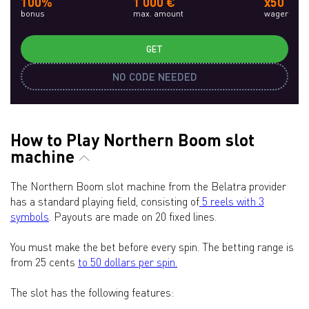
100%
1 000 €
x50
bonus
max. amount
wager
GET
NO CODE NEEDED
How to Play Northern Boom slot
machine
The Northern Boom slot machine from the Belatra provider
has a standard playing field, consisting of
5 reels with 3
symbols
. Payouts are made on 20 fixed lines.
You must make the bet before every spin. The betting range is
from 25 cents
to 50 dollars per spin.
The slot has the following features: