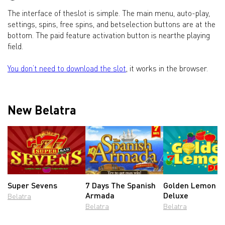
The interface of theslot is simple. The main menu, auto-play,
settings, spins, free spins, and betselection buttons are at the
bottom. The paid feature activation button is nearthe playing
field.
You don’t need to download the slot
, it works in the browser.
New Belatra
Super Sevens
7 Days The Spanish
Golden Lemon
Armada
Deluxe
Belatra
Belatra
Belatra