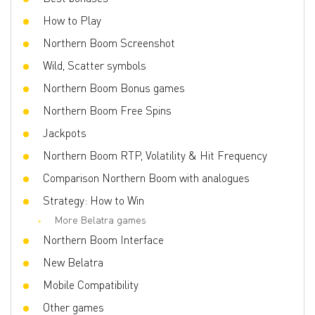
Volatility
Middle
How to Play
3D slot
No
Northern Boom Screenshot
Respins
No
Wild, Scatter symbols
Freespins
Yes
Northern Boom Bonus games
Progressive multipliers
No
Northern Boom Free Spins
Bet line
0.01 - 1
Jackpots
Northern Boom RTP, Volatility & Hit Frequency
Comparison Northern Boom with analogues
Strategy: How to Win
More Belatra games
Northern Boom Interface
New Belatra
Mobile Compatibility
Other games