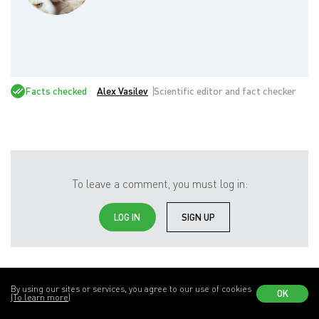
Facts checked
Alex Vasilev
Scientific editor and fact checker
To leave a comment, you must log in:
LOG IN
SIGN UP
Similar Casinos in India
By using our sites or services, you agree to our use of cookies
OK
(To learn more)