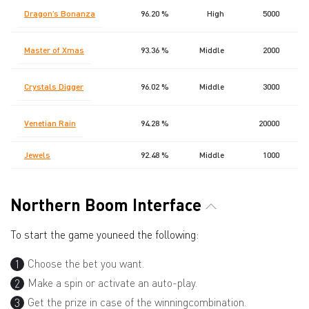
7 
Dragon’s Bonanza
96.20 %
High
5000
9
Master of Xmas
93.36 %
Middle
2000
Crystals Digger
96.02 %
Middle
3000
Venetian Rain
94.28 %
20000
Jewels
92.48 %
Middle
1000
Northern Boom Interface
To start the game youneed the following:
Choose the bet you want.
Make a spin or activate an auto-play.
Get the prize in case of the winningcombination.