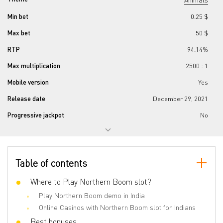
Min bet
0.25 $
Max bet
50 $
RTP
94.14%
Max multiplication
2500 : 1
Mobile version
Yes
Release date
December 29, 2021
Progressive jackpot
No
Reels number
5
Lines number
25
Table of contents
Wilds
Yes
Scatter
Where to Play Northern Boom slot?
Yes
Play Northern Boom demo in India
Gamble Feature
Yes
Online Casinos with Northern Boom slot for Indians
Bonus games
Free Spins
Best bonuses