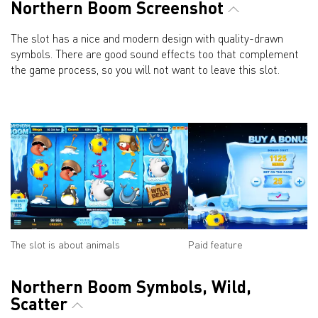
Northern Boom Screenshot
The slot has a nice and modern design with quality-drawn
symbols. There are good sound effects too that complement
the game process, so you will not want to leave this slot.
The slot is about animals
Paid feature
Northern Boom Symbols, Wild,
Scatter