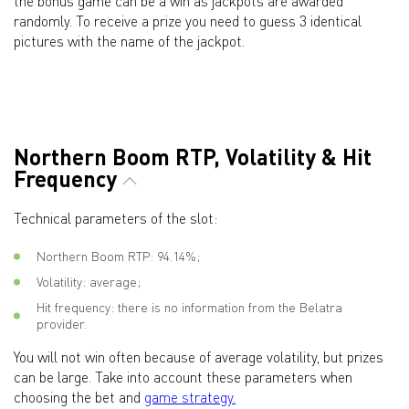
the bonus game can be a win as jackpots are awarded
randomly. To receive a prize you need to guess 3 identical
pictures with the name of the jackpot.
Northern Boom RTP, Volatility & Hit
Frequency
Technical parameters of the slot:
Northern Boom RTP: 94.14%;
Volatility: average;
Hit frequency: there is no information from the Belatra
provider.
You will not win often because of average volatility, but prizes
can be large. Take into account these parameters when
choosing the bet and
game strategy.