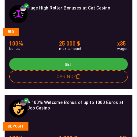
Huge High Roller Bonuses at Cat Casino
BIG
100%
25 000 $
x35
bonus
max. amount
wager
GET
CASINOZ
A 100% Welcome Bonus of up to 1000 Euros at
Joo Casino
DEPOSIT