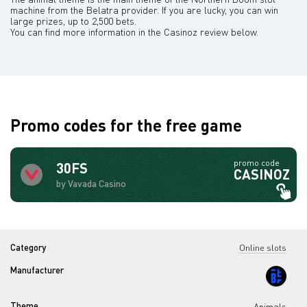
machine from the Belatra provider. If you are lucky, you can win
large prizes, up to 2,500 bets.
You can find more information in the Casinoz review below.
Promo codes for the free game
promo code
30FS
CASINOZ
by Vavada Casino
Category
Online slots
Manufacturer
Theme
Animals