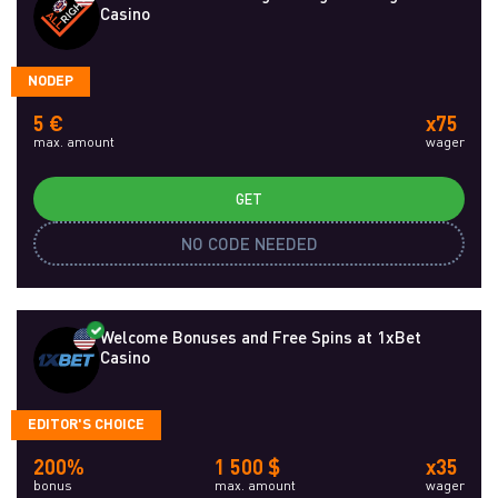
Casino
NODEP
5 €
x75
max. amount
wager
GET
NO CODE NEEDED
Welcome Bonuses and Free Spins at 1xBet
Casino
EDITOR'S CHOICE
200%
1 500 $
x35
bonus
max. amount
wager