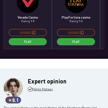
Vavada Casino
PlayFortuna casino
Rating 9.8
Rating 9.8
CASINOZ
CASINOZ
PLAY
PLAY
Expert opinion
Nikita Mataev
8.1
The animal theme is the main theme of the Northern Boom slot