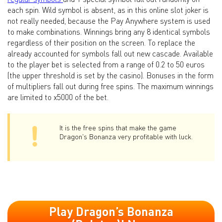
each spin. Wild symbol is absent, as in this online slot joker is
not really needed, because the Pay Anywhere system is used
to make combinations. Winnings bring any 8 identical symbols
regardless of their position on the screen. To replace the
already accounted for symbols fall out new cascade. Available
to the player bet is selected from a range of 0.2 to 50 euros
(the upper threshold is set by the casino). Bonuses in the form
of multipliers fall out during free spins. The maximum winnings
are limited to x5000 of the bet.
It is the free spins that make the game
Dragon's Bonanza very profitable with luck.
Play Dragon’s Bonanza