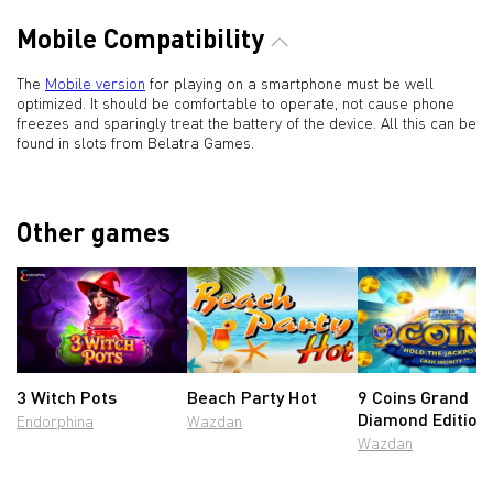
Mobile Compatibility
The
Mobile version
for playing on a smartphone must be well
optimized. It should be comfortable to operate, not cause phone
freezes and sparingly treat the battery of the device. All this can be
found in slots from Belatra Games.
Other games
3 Witch Pots
Beach Party Hot
9 Coins Grand
Diamond Edition
Endorphina
Wazdan
Wazdan