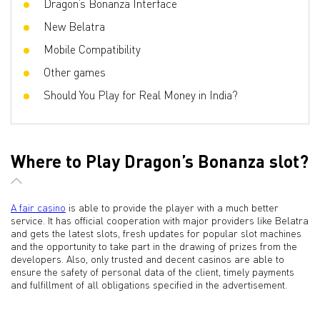
Dragon’s Bonanza Interface
New Belatra
Mobile Compatibility
Other games
Should You Play for Real Money in India?
Where to Play Dragon’s Bonanza slot?
A fair casino
is able to provide the player with a much better
service. It has official cooperation with major providers like Belatra
and gets the latest slots, fresh updates for popular slot machines
and the opportunity to take part in the drawing of prizes from the
developers. Also, only trusted and decent casinos are able to
ensure the safety of personal data of the client, timely payments
and fulfillment of all obligations specified in the advertisement.