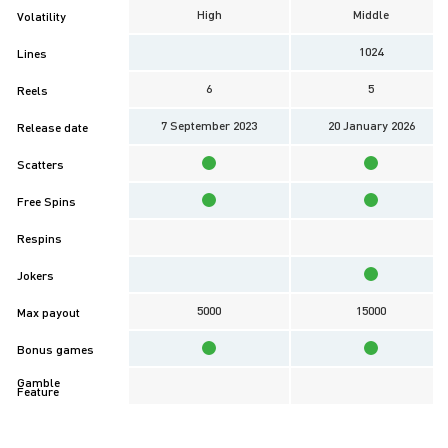
High
Middle
Volatility
1024
Lines
6
5
Reels
7 September 2023
20 January 2026
Release date
Scatters
Free Spins
Respins
Jokers
5000
15000
Max payout
Bonus games
Gamble
Feature