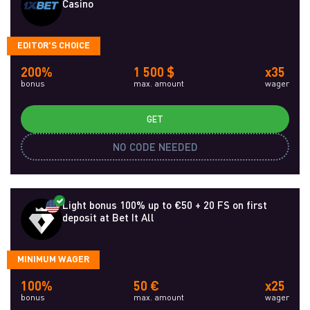
Casino
EDITOR'S CHOICE
200%
1 500 $
x35
bonus
max. amount
wager
GET
NO CODE NEEDED
Light bonus 100% up to €50 + 20 FS on first
deposit at Bet It All
MINIMUM WAGER
100%
50 €
x25
bonus
max. amount
wager