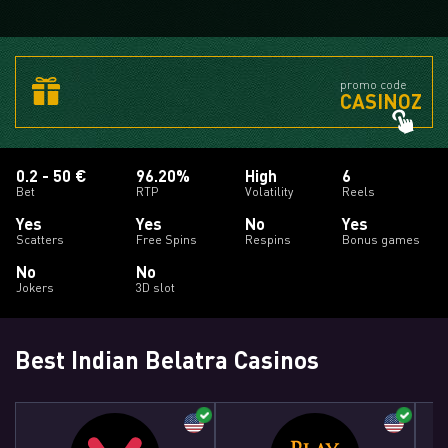
promo code
CASINOZ
0.2 - 50 €
96.20%
High
6
Bet
RTP
Volatility
Reels
Yes
Yes
No
Yes
Scatters
Free Spins
Respins
Bonus games
No
No
Jokers
3D slot
Best Indian Belatra Casinos