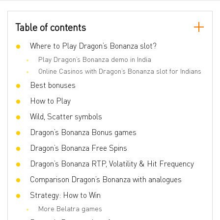
Reels number
6
Table of contents
Wilds
No
Scatter
Where to Play Dragon’s Bonanza slot?
Yes
Play Dragon’s Bonanza demo in India
Gamble Feature
No
Online Casinos with Dragon’s Bonanza slot for Indians
Bonus games
Free Spins, Bonus Game, Multiplier,
Cluster Wins, Bonus Wheel, Cascade Win
Best bonuses
Volatility
How to Play
High
Wild, Scatter symbols
3D slot
No
Dragon’s Bonanza Bonus games
Respins
No
Dragon’s Bonanza Free Spins
Freespins
Yes
Dragon’s Bonanza RTP, Volatility & Hit Frequency
Progressive multipliers
No
Comparison Dragon’s Bonanza with analogues
Strategy: How to Win
More Belatra games