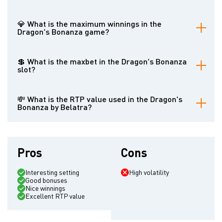
6 pieces
💎 What is the maximum winnings in the
Dragon's Bonanza game?
x5000 of the bet in the round
💲 What is the maxbet in the Dragon's Bonanza
slot?
50 euros
💸 What is the RTP value used in the Dragon's
Bonanza by Belatra?
96.2%, which is a lot
Pros
Cons
Interesting setting
High volatility
Good bonuses
Nice winnings
Excellent RTP value