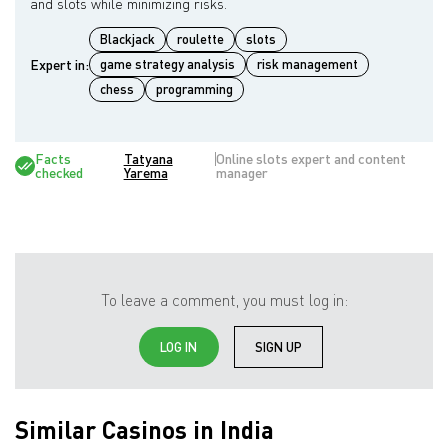
Blackjack
roulette
slots
Expert in:
game strategy analysis
risk management
chess
programming
Facts
Tatyana
Online slots expert and content
checked
Yarema
manager
To leave a comment, you must log in:
LOG IN
SIGN UP
Similar Casinos in India