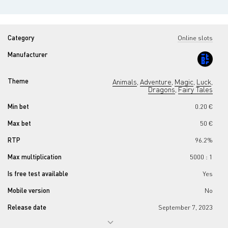
Category
Online slots
Manufacturer
Theme
Animals
Adventure
Magic
Luck
,
,
,
,
Dragons
Fairy Tales
,
Min bet
0.20 €
Max bet
50 €
RTP
96.2%
Max multiplication
5000 : 1
Is free test available
Yes
Mobile version
No
Release date
September 7, 2023
Progressive jackpot
No