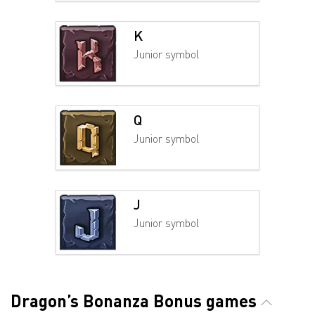
K
Junior symbol
Q
Junior symbol
J
Junior symbol
Dragon’s Bonanza Bonus games