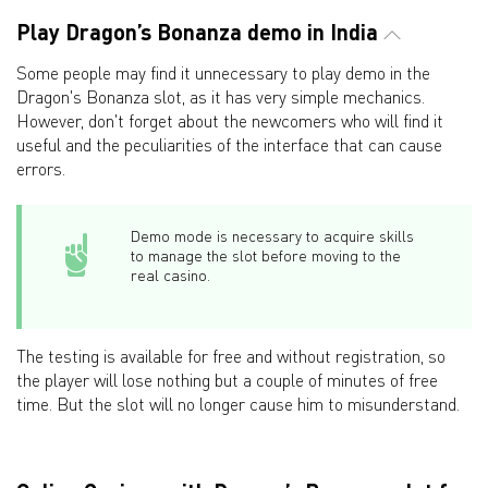
Play Dragon’s Bonanza demo in India
Some people may find it unnecessary to play demo in the
Dragon's Bonanza slot, as it has very simple mechanics.
However, don't forget about the newcomers who will find it
useful and the peculiarities of the interface that can cause
errors.
Demo mode is necessary to acquire skills
to manage the slot before moving to the
real casino.
The testing is available for free and without registration, so
the player will lose nothing but a couple of minutes of free
time. But the slot will no longer cause him to misunderstand.