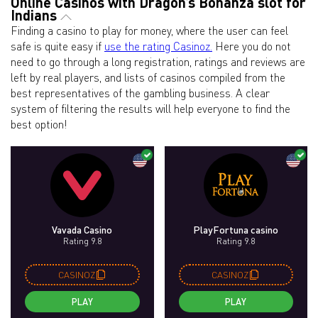
Online Casinos with Dragon’s Bonanza slot for
Indians
Finding a casino to play for money, where the user can feel
safe is quite easy if
use the rating Casinoz.
Here you do not
need to go through a long registration, ratings and reviews are
left by real players, and lists of casinos compiled from the
best representatives of the gambling business. A clear
system of filtering the results will help everyone to find the
best option!
Vavada Casino
PlayFortuna casino
Rating 9.8
Rating 9.8
CASINOZ
CASINOZ
PLAY
PLAY