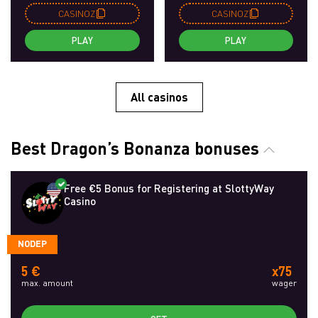
CASINOZ
CASINOZ
PLAY
PLAY
All casinos
Best Dragon’s Bonanza bonuses
Free €5 Bonus for Registering at SlottyWay
Casino
NODEP
5 €
x75
max. amount
wager