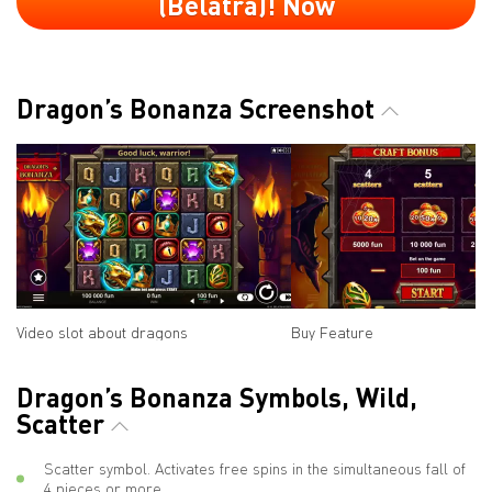
(Belatra)! Now
Dragon’s Bonanza Screenshot
Video slot about dragons
Buy Feature
Dragon’s Bonanza Symbols, Wild,
Scatter
Scatter symbol. Activates free spins in the simultaneous fall of
4 pieces or more.