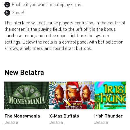
Enable if you want to autoplay spins.
Game!
The interface will not cause players confusion. In the center of
the screen is the playing field, to the left of it is the bonus
purchase menu, and to the upper right are the system
settings. Below the reels is a control panel with bet selection
arrows, a help menu and round start buttons.
New Belatra
The Moneymania
X-Mas Buffalo
Irish Thunder
Belatra
Belatra
Belatra