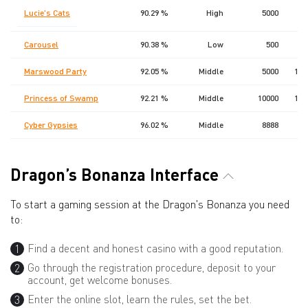
9 
Lucie's Сats
90.29 %
High
5000
Carousel
90.38 %
Low
500
17
Marswood Party
92.05 %
Middle
5000
19 
Princess of Swamp
92.21 %
Middle
10000
19 
Cyber Gypsies
96.02 %
Middle
8888
Dragon’s Bonanza Interface
To start a gaming session at the Dragon's Bonanza you need
to:
Find a decent and honest casino with a good reputation.
Go through the registration procedure, deposit to your
account, get welcome bonuses.
Enter the online slot, learn the rules, set the bet.