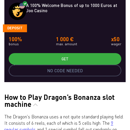
A 100% Welcome Bonus of up to 1000 Euros at
Joo Casino
DEPOSIT
100%
1 000 €
x50
bonus
max. amount
wager
GET
NO CODE NEEDED
How to Play Dragon’s Bonanza slot
machine
The Dragon's Bonanza uses a not quite standard playing field.
It consists of 6 reels, each of which is 5 cells high. The
9
regular symbols
and 1 special symbol fall out randomly on