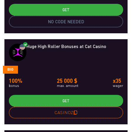
GET
NO CODE NEEDED
Huge High Roller Bonuses at Cat Casino
BIG
100%
25 000 $
x35
bonus
max. amount
wager
GET
CASINOZ