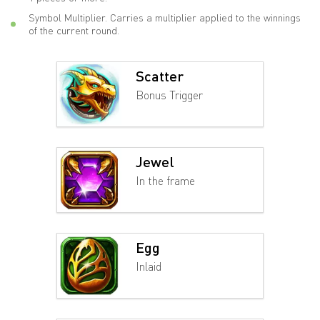
Symbol Multiplier. Carries a multiplier applied to the winnings
of the current round.
Scatter
Bonus Trigger
Jewel
In the frame
Egg
Inlaid