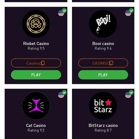
Riobet Casino
Booi casino
Rating 9.5
Rating 9.4
Casinoz
CASINOZ
PLAY
PLAY
Cat Casino
BitStarz casino
Rating 9.3
Rating 8.7