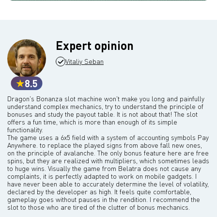
Expert opinion
Vitaliy Seban
8.5
Dragon's Bonanza slot machine won't make you long and painfully
understand complex mechanics, try to understand the principle of
bonuses and study the payout table. It is not about that! The slot
offers a fun time, which is more than enough of its simple
functionality.
The game uses a 6x5 field with a system of accounting symbols Pay
Anywhere. to replace the played signs from above fall new ones,
on the principle of avalanche. The only bonus feature here are free
spins, but they are realized with multipliers, which sometimes leads
to huge wins. Visually the game from Belatra does not cause any
complaints, it is perfectly adapted to work on mobile gadgets. I
have never been able to accurately determine the level of volatility,
declared by the developer as high. It feels quite comfortable,
gameplay goes without pauses in the rendition. I recommend the
slot to those who are tired of the clutter of bonus mechanics.