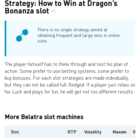
Strategy: How to Win at Dragon’s
Bonanza slot
There is no single strategy aimed at
obtaining frequent and large wins in online
slots.
The player himself has to think through and test his plan of
action. Some prefer to use betting systems, some prefer to
buy bonuses. For each slot strategies are made individually,
but they can not be called full-fledged. If a player just relies on
his Luck and plays for fun, he will get not too different results.
More Belatra slot machines
Slot
RTP
Volatility
Maxwin
Rel