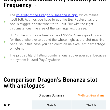
Frequency
The
volatility of the Dragon's Bonanza is high
, which makes
itself felt. At times you have to use the Buy Feature, as the
bonus trigger doesn't want to fall out. But with the right
circumstances, the size of the winnings will please.
RTP in the slot has a fixed value of 96.2%. A very good indicator
for those who like to spend the whole night at the slot machine,
because in this case you can count on an excellent percentage
of return.
The probability of falling combinations above average, because
the system is used Pay Anywhere.
Comparison Dragon’s Bonanza slot
with analogues
Dragon’s Bonanza
Mythical Guardians
96.20 %
96.76 %
RTP