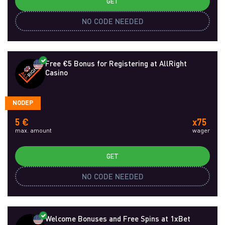
GET
NO CODE NEEDED
Free €5 Bonus for Registering at AllRight
Casino
NODEP
5 €
x75
max. amount
wager
GET
NO CODE NEEDED
Welcome Bonuses and Free Spins at 1xBet