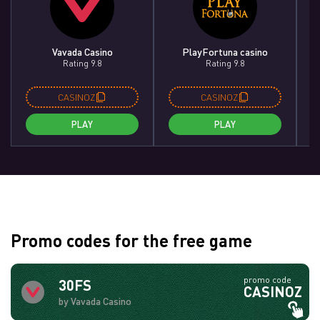
Vavada Casino
PlayFortuna casino
Rating 9.8
Rating 9.8
CASINOZ
CASINOZ
PLAY
PLAY
Promo codes for the free game
promo code
30FS
CASINOZ
by Vavada Casino