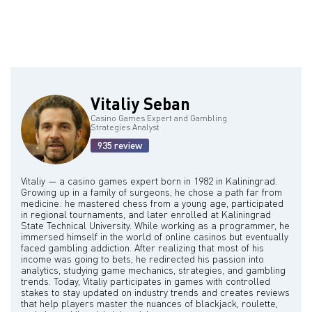
Vitaliy Seban
Casino Games Expert and Gambling
Strategies Analyst
935 review
Vitaliy — a casino games expert born in 1982 in Kaliningrad.
Growing up in a family of surgeons, he chose a path far from
medicine: he mastered chess from a young age, participated
in regional tournaments, and later enrolled at Kaliningrad
State Technical University. While working as a programmer, he
immersed himself in the world of online casinos but eventually
faced gambling addiction. After realizing that most of his
income was going to bets, he redirected his passion into
analytics, studying game mechanics, strategies, and gambling
trends. Today, Vitaliy participates in games with controlled
stakes to stay updated on industry trends and creates reviews
that help players master the nuances of blackjack, roulette,