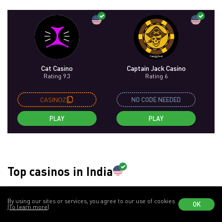
Cat Casino
Captain Jack Casino
Rating 9.3
Rating 6
CASINOZ
NO CODE NEEDED
PLAY
PLAY
Top casinos in India
Jackpot City Casino
7.4
By using our sites or services, you agree to our use of cookies
OK
(To learn more)
Stake Casino
7.8