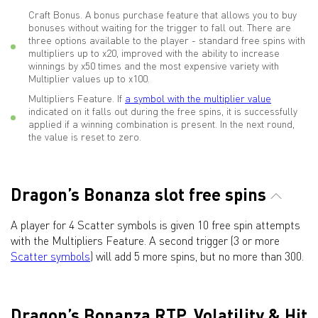
Craft Bonus. A bonus purchase feature that allows you to buy
bonuses without waiting for the trigger to fall out. There are
three options available to the player - standard free spins with
multipliers up to x20, improved with the ability to increase
winnings by x50 times and the most expensive variety with
Multiplier values up to x100.
Multipliers Feature. If
a symbol with the
multiplier value
indicated on it falls out during the free spins, it is successfully
applied if a winning combination is present. In the next round,
the value is reset to zero.
Dragon’s Bonanza slot free spins
A player for 4 Scatter symbols is given 10 free spin attempts
with the Multipliers Feature. A second trigger (3 or more
Scatter symbols
) will add 5 more spins, but no more than 300.
Dragon’s Bonanza RTP, Volatility & Hit