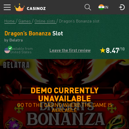
IN
Home
Games
Online slots
Dragon’s Bonanza slot
Dragon’s Bonanza
Slot
by Belatra
8.47
Available from
/10
Leave the first review
United States
DEMO CURRENTLY
UNAVAILABLE
GO TO THE CASINO WHERE THE GAME IS
AVAILABLE