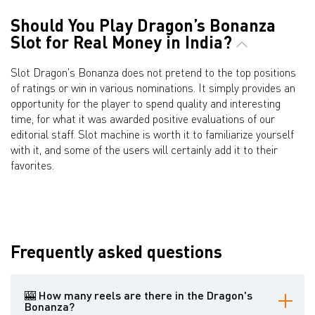
Should You Play Dragon’s Bonanza
Slot for Real Money in India?
Slot Dragon's Bonanza does not pretend to the top positions
of ratings or win in various nominations. It simply provides an
opportunity for the player to spend quality and interesting
time, for what it was awarded positive evaluations of our
editorial staff. Slot machine is worth it to familiarize yourself
with it, and some of the users will certainly add it to their
favorites.
Frequently asked questions
🎰 How many reels are there in the Dragon's
Bonanza?