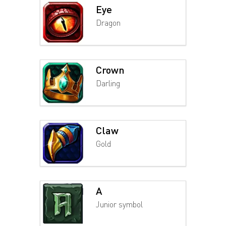
Eye
Dragon
Crown
Darling
Claw
Gold
A
Junior symbol