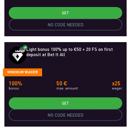
GET
NO CODE NEEDED
Light bonus 100% up to €50 + 20 FS on first
deposit at Bet It All
MINIMUM WAGER
100%
50 €
x25
bonus
max. amount
wager
GET
NO CODE NEEDED