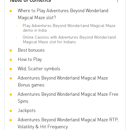
Scatter
No
Gamble Feature
Where to Play Adventures Beyond Wonderland
No
Magical Maze slot?
Bonus games
Free Spins, Bonus Spins, Bonus Game
Play Adventures Beyond Wonderland Magical Maze
Volatility
Middle
demo in India
Online Casinos with Adventures Beyond Wonderland
3D slot
Yes
Magical Maze slot for Indians
Respins
No
Best bonuses
Freespins
Yes
How to Play
Progressive multipliers
No
Wild, Scatter symbols
Bet line
0.1 - 100
Adventures Beyond Wonderland Magical Maze
Bonus games
Adventures Beyond Wonderland Magical Maze Free
Spins
Jackpots
Adventures Beyond Wonderland Magical Maze RTP,
Volatility & Hit Frequency