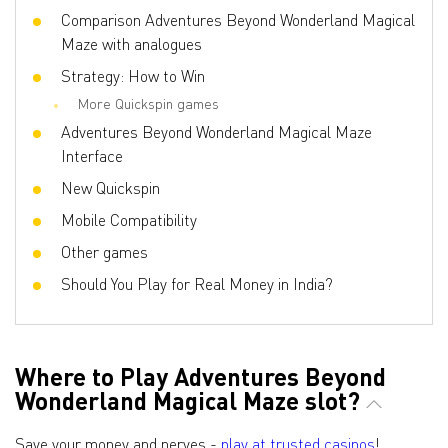
Comparison Adventures Beyond Wonderland Magical
Maze with analogues
Strategy: How to Win
More Quickspin games
Adventures Beyond Wonderland Magical Maze
Interface
New Quickspin
Mobile Compatibility
Other games
Should You Play for Real Money in India?
Where to Play Adventures Beyond
Wonderland Magical Maze slot?
Save your money and nerves -
play at trusted casinos
!