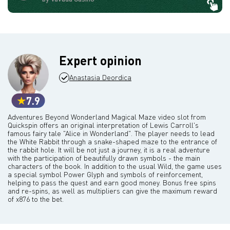
Expert opinion
Anastasia Deordica
7.9
Adventures Beyond Wonderland Magical Maze video slot from
Quickspin offers an original interpretation of Lewis Carroll's
famous fairy tale "Alice in Wonderland". The player needs to lead
the White Rabbit through a snake-shaped maze to the entrance of
the rabbit hole. It will be not just a journey, it is a real adventure
with the participation of beautifully drawn symbols - the main
characters of the book. In addition to the usual Wild, the game uses
a special symbol Power Glyph and symbols of reinforcement,
helping to pass the quest and earn good money. Bonus free spins
and re-spins, as well as multipliers can give the maximum reward
of x876 to the bet.