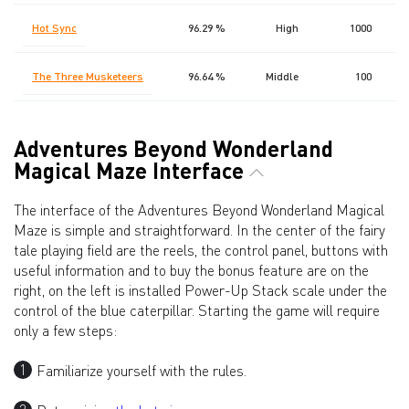
Hot Sync
96.29 %
High
1000
The Three Musketeers
96.64 %
Middle
100
Adventures Beyond Wonderland
Magical Maze Interface
The interface of the Adventures Beyond Wonderland Magical
Maze is simple and straightforward. In the center of the fairy
tale playing field are the reels, the control panel, buttons with
useful information and to buy the bonus feature are on the
right, on the left is installed Power-Up Stack scale under the
control of the blue caterpillar. Starting the game will require
only a few steps:
Familiarize yourself with the rules.