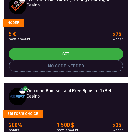
Casino
NODEP
5 €
x75
max. amount
wager
GET
NO CODE NEEDED
Welcome Bonuses and Free Spins at 1xBet
Casino
EDITOR'S CHOICE
200%
1 500 $
x35
bonus
max. amount
wager