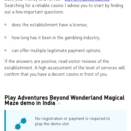
Searching for a reliable casino I advise you to start by finding
out a few important questions:
does the establishment have a license;
how long has it been in the gambling industry;
can offer multiple legitimate payment options.
If the answers are positive, read visitor reviews of the
establishment. A high assessment of the level of services will
confirm that you have a decent casino in front of you.
Play Adventures Beyond Wonderland Magical
Maze demo in India
No registration or payment is required to
play the demo slot.