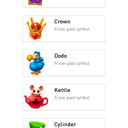
Crown
A low-paid symbol
Dodo
A low-paid symbol
Kettle
A low-paid symbol
Cylinder