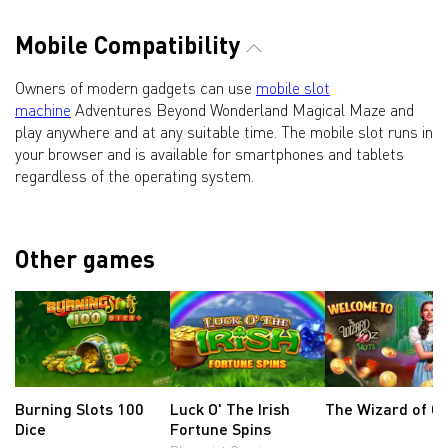
Mobile Compatibility
Owners of modern gadgets can use
mobile slot
machine
Adventures Beyond Wonderland Magical Maze and
play anywhere and at any suitable time. The mobile slot runs in
your browser and is available for smartphones and tablets
regardless of the operating system.
Other games
Burning Slots 100
Luck O' The Irish
The Wizard of O
Dice
Fortune Spins