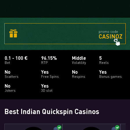
promo code
CASINOZ
0.1 - 100 €
96.15%
Middle
5
Bet
RTP
Volatility
Reels
No
Yes
No
Yes
Scatters
Free Spins
Respins
Bonus games
No
Yes
Jokers
3D slot
Best Indian Quickspin Casinos