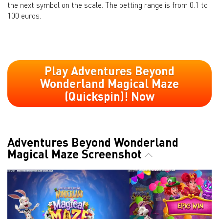
the next symbol on the scale. The betting range is from 0.1 to
100 euros.
Play Adventures Beyond
Wonderland Magical Maze
(Quickspin)! Now
Adventures Beyond Wonderland
Magical Maze Screenshot