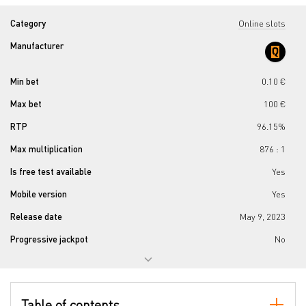
Category
Online slots
Manufacturer
Min bet
0.10 €
Max bet
100 €
RTP
96.15%
Max multiplication
876 : 1
Is free test available
Yes
Mobile version
Yes
Release date
May 9, 2023
Progressive jackpot
No
Reels number
5
Wilds
No
Table of contents