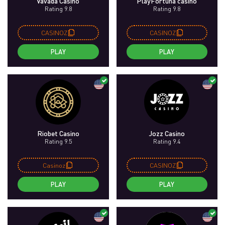
Vavada Casino
PlayFortuna casino
Rating 9.8
Rating 9.8
CASINOZ
CASINOZ
PLAY
PLAY
Riobet Casino
Jozz Casino
Rating 9.5
Rating 9.4
Casinoz
CASINOZ
PLAY
PLAY