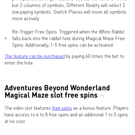
but 2 columns of symbols; Different Reality will select 2
low paying symbols; Switch Places will move all symbols
more actively.
Re-Trigger Free Spins. Triggered when the White Rabbit
falls back into the rabbit hole during Magical Maze Free
Spins. Additionally, 1-5 free spins can be activated.
The feature can be purchased
by paying 60 times the bet to
enter the hole.
Adventures Beyond Wonderland
Magical Maze slot free spins
The video slot features
free spins
as a bonus feature. Players
have access to 6 to 8 free spins and an additional 1 to 5 spins
at no cost.