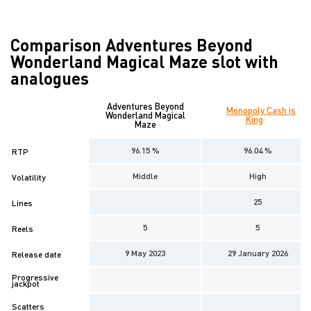
Comparison Adventures Beyond
Wonderland Magical Maze slot with
analogues
Adventures Beyond
Monopoly Cash is
Wonderland Magical
King
Maze
96.15 %
96.04 %
RTP
Middle
High
Volatility
25
Lines
5
5
Reels
9 May 2023
29 January 2026
Release date
Progressive
jackpot
Scatters