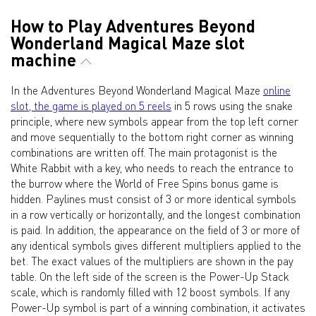
How to Play Adventures Beyond
Wonderland Magical Maze slot
machine
In the Adventures Beyond Wonderland Magical Maze
online
slot, the game is played on 5 reels
in 5 rows using the snake
principle, where new symbols appear from the top left corner
and move sequentially to the bottom right corner as winning
combinations are written off. The main protagonist is the
White Rabbit with a key, who needs to reach the entrance to
the burrow where the World of Free Spins bonus game is
hidden. Paylines must consist of 3 or more identical symbols
in a row vertically or horizontally, and the longest combination
is paid. In addition, the appearance on the field of 3 or more of
any identical symbols gives different multipliers applied to the
bet. The exact values of the multipliers are shown in the pay
table. On the left side of the screen is the Power-Up Stack
scale, which is randomly filled with 12 boost symbols. If any
Power-Up symbol is part of a winning combination, it activates