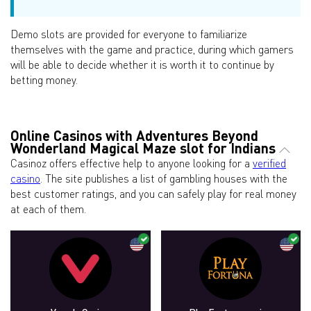
Demo slots are provided for everyone to familiarize
themselves with the game and practice, during which gamers
will be able to decide whether it is worth it to continue by
betting money.
Online Casinos with Adventures Beyond
Wonderland Magical Maze slot for Indians
Casinoz offers effective help to anyone looking for a
verified
casino
. The site publishes a list of gambling houses with the
best customer ratings, and you can safely play for real money
at each of them.