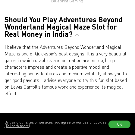
Blueprint Gaming
Should You Play Adventures Beyond
Wonderland Magical Maze Slot for
Real Money in India?
I believe that the Adventures Beyond Wonderland Magical
Maze is one of Quickspin's best designs. It is a very beautiful
game, in which graphics and animation are on top, bright
characters impress and create a positive mood, and
interesting bonus features and medium volatility allow you to
get good payouts. I advise everyone to try this fun slot based
on Lewis Carroll's famous work and experience its magical
effect.
By using our sites or services, you agree to our use of cookies
OK
(To learn more)
Frequently asked questions