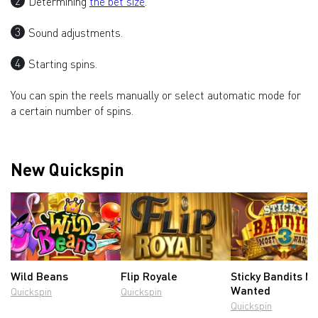
Determining
the bet size
.
Sound adjustments.
Starting spins.
You can spin the reels manually or select automatic mode for
a certain number of spins.
New Quickspin
Wild Beans
Flip Royale
Sticky Bandits M
Wanted
Quickspin
Quickspin
Quickspin