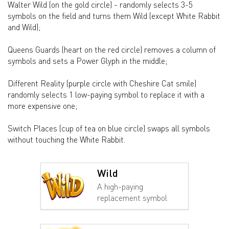
Walter Wild (on the gold circle) - randomly selects 3-5
symbols on the field and turns them Wild (except White Rabbit
and Wild);
Queens Guards (heart on the red circle) removes a column of
symbols and sets a Power Glyph in the middle;
Different Reality (purple circle with Cheshire Cat smile)
randomly selects 1 low-paying symbol to replace it with a
more expensive one;
Switch Places (cup of tea on blue circle) swaps all symbols
without touching the White Rabbit.
Wild
A high-paying
replacement symbol