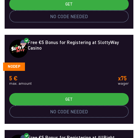
GET
NO CODE NEEDED
Free €5 Bonus for Registering at SlottyWay
Casino
NODEP
5 €
x75
max. amount
wager
GET
NO CODE NEEDED
Free €5 Bonus for Registering at AllRight