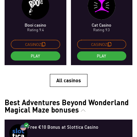
Booi casino
Cat Casino
Rating 9.4
Rating 9.3
CASINOZ
CASINOZ
PLAY
PLAY
All casinos
Best Adventures Beyond Wonderland
Magical Maze bonuses
Free €10 Bonus at Slottica Casino