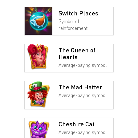
Switch Places
Symbol of
reinforcement
The Queen of
Hearts
Average-paying symbol
The Mad Hatter
Average-paying symbol
Cheshire Cat
Average-paying symbol