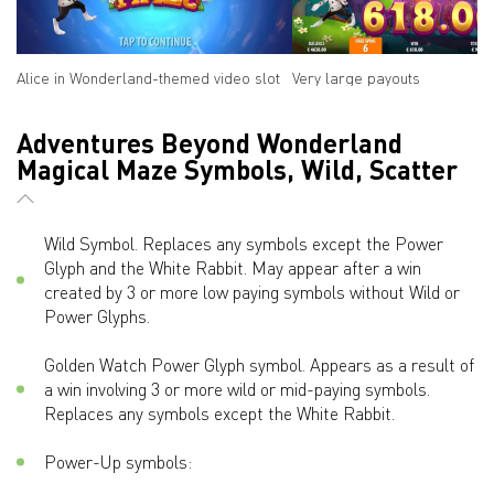
Alice in Wonderland-themed video slot
Very large payouts
Adventures Beyond Wonderland
Magical Maze Symbols, Wild, Scatter
Wild Symbol. Replaces any symbols except the Power
Glyph and the White Rabbit. May appear after a win
created by 3 or more low paying symbols without Wild or
Power Glyphs.
Golden Watch Power Glyph symbol. Appears as a result of
a win involving 3 or more wild or mid-paying symbols.
Replaces any symbols except the White Rabbit.
Power-Up symbols: