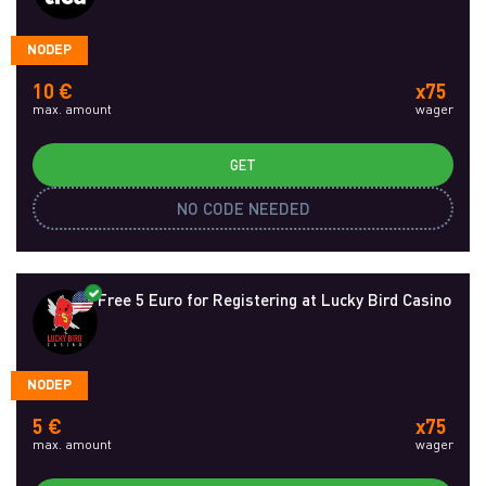
NODEP
10 €
x75
max. amount
wager
GET
NO CODE NEEDED
Free 5 Euro for Registering at Lucky Bird Casino
NODEP
5 €
x75
max. amount
wager