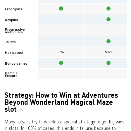
Free Spins
Respins
Progressive
multipliers
Jokers
876
5392
Max payout
Bonus games
Gamble
Feature
Strategy: How to Win at Adventures
Beyond Wonderland Magical Maze
slot
Many players try to develop a special strategy to get big wins
in slots. In 100% of cases, this ends in failure, because to