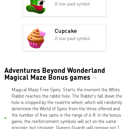
A low-paid symbol
Cupcake
A low-paid symbol
Adventures Beyond Wonderland
Magical Maze Bonus games
Magical Maze Free Spins. Starts the moment the White
Rabbit reaches the rabbit hole. The Rabbit's fall down the
hole is stopped by the roulette wheel, which will randomly
determine the World of Spins from the three offered and
the number of free spins in the range of 6-8. In the bonus
game, the reinforcement symbols will act on the same
principle, but stronger: Queens Guards will remove not 1,