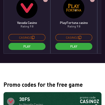
Vavada Casino
PlayFortuna casino
Rating 9.8
Rating 9.8
CASINOZ
CASINOZ
PLAY
PLAY
Promo codes for the free game
promo code
30FS
CASINOZ
by Vavada Casino