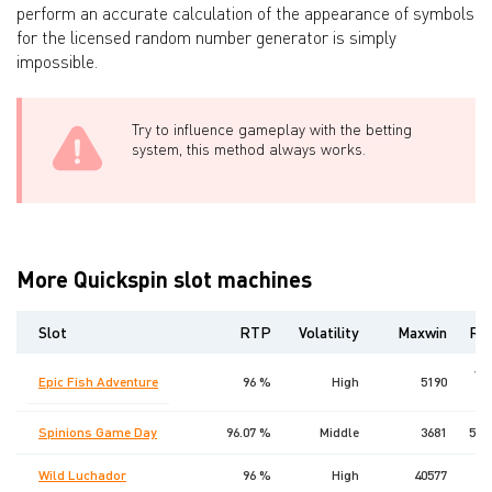
perform an accurate calculation of the appearance of symbols
for the licensed random number generator is simply
impossible.
Try to influence gameplay with the betting
system, this method always works.
More Quickspin slot machines
Slot
RTP
Volatility
Maxwin
Rel
16
Epic Fish Adventure
96 %
High
5190
Spinions Game Day
96.07 %
Middle
3681
5 O
Wild Luchador
96 %
High
40577