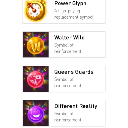
Power Glyph
A high-paying
replacement symbol
Walter Wild
Symbol of
reinforcement
Queens Guards
Symbol of
reinforcement
Different Reality
Symbol of
reinforcement