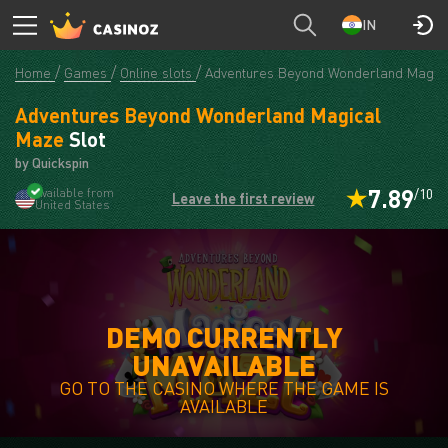
IN
Home
Games
Online slots
Adventures Beyond Wonderland Magica
Adventures Beyond Wonderland Magical
Maze
Slot
by Quickspin
7.89
Available from
/10
Leave the first review
United States
DEMO CURRENTLY
UNAVAILABLE
GO TO THE CASINO WHERE THE GAME IS
AVAILABLE