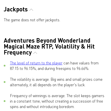
Jackpots
The game does not offer jackpots.
Adventures Beyond Wonderland
Magical Maze RTP, Volatility & Hit
Frequency
The level of return to the player
can have values from
87.15 to 96.15%, and during freespins to 96.66%.
The volatility is average. Big wins and small prizes come
alternately, it all depends on the player's luck.
Frequency of winnings is average. The slot keeps gamers
in a constant tone, without creating a succession of free
spins and without introducing boredom.