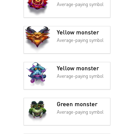
Average-paying symbol
Yellow monster
Average-paying symbol
Yellow monster
Average-paying symbol
Green monster
Average-paying symbol