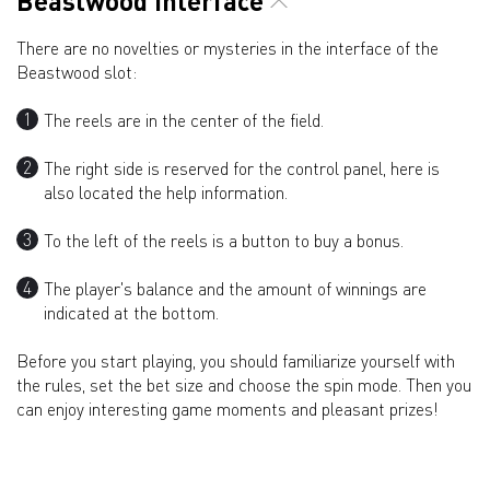
Beastwood Interface
There are no novelties or mysteries in the interface of the
Beastwood slot:
The reels are in the center of the field.
The right side is reserved for the control panel, here is
also located the help information.
To the left of the reels is a button to buy a bonus.
The player's balance and the amount of winnings are
indicated at the bottom.
Before you start playing, you should familiarize yourself with
the rules, set the bet size and choose the spin mode. Then you
can enjoy interesting game moments and pleasant prizes!