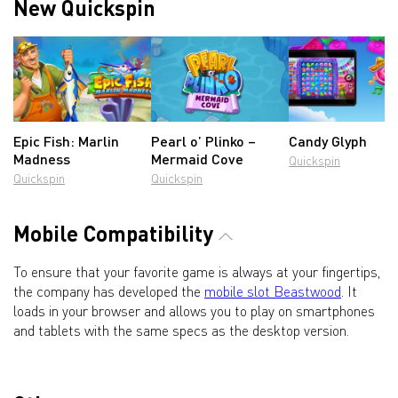
New Quickspin
Epic Fish: Marlin
Pearl o’ Plinko –
Candy Glyph
Madness
Mermaid Cove
Quickspin
Quickspin
Quickspin
Mobile Compatibility
To ensure that your favorite game is always at your fingertips,
the company has developed the
mobile slot Beastwood
. It
loads in your browser and allows you to play on smartphones
and tablets with the same specs as the desktop version.