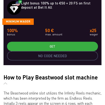
Light bonus 100% up to €50 + 20 FS on first
deposit at Bet It All
MINIMUM WAGER
100%
50 €
x25
bonus
max. amount
wager
GET
NO CODE NEEDED
How to Play Beastwood slot machine
The Beastwood online slot utilizes the Infinity Reels mechanic,
which has been interpreted by the firm as Endless Reels.
Initially 3 reels appear on the screen in 4 rows, with each