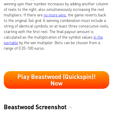
winning spin their number increases by adding another column
of reels to the right, also simultaneously increasing the reel
multipliers. If there are
no more wins
, the game reverts back
to the original 3x4 grid. A winning combination must include a
string of identical symbols on at least three consecutive reels,
starting with the first reel. The final payout amount is
calculated as the multiplication of the symbol values
in the
paytable
by the win multiplier. Bets can be chosen from a
range of 0.20-100 euros.
Play Beastwood (Quickspin)!
Now
Beastwood Screenshot