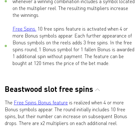
whenever a winning combination includes a symbol located
on the multiplier reel. The resulting multipliers increase
the winnings.
Free Spins.
10 free spins feature is activated when 4 or
more Bonus symbols appear. Each further appearance of
Bonus symbols on the reels adds 3 free spins. In the free
spins round, 1 Bonus symbol for 1 fallen Bonus is awarded
1 additional spin without payment. The feature can be
bought at 120 times the price of the bet made.
Beastwood slot free spins
The
Free Spins Bonus feature
is realized when 4 or more
Bonus symbols appear. The round initially includes 10 free
spins, but their number can increase on subsequent Bonus
drops. There are x2 multipliers on each additional reel.