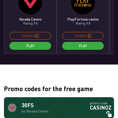
Vavada Casino
PlayFortuna casino
Rating 9.8
Rating 9.8
CASINOZ
CASINOZ
PLAY
PLAY
Promo codes for the free game
promo code
30FS
CASINOZ
by Vavada Casino