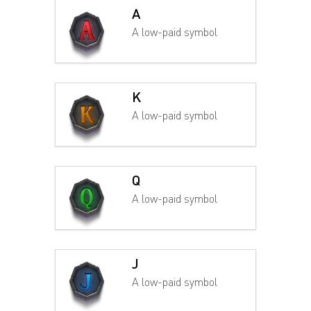
A
A low-paid symbol
K
A low-paid symbol
Q
A low-paid symbol
J
A low-paid symbol