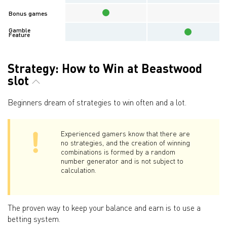
Bonus games
Gamble
Feature
Strategy: How to Win at Beastwood
slot
Beginners dream of strategies to win often and a lot.
Experienced gamers know that there are
no strategies, and the creation of winning
combinations is formed by a random
number generator and is not subject to
calculation.
The proven way to keep your balance and earn is to use a
betting system.