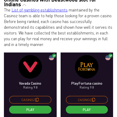
Indians
The
List of gambling establishments
maintained by the
Casinoz team is able to help those looking for a proven casino.
Before being ranked, each casino has successfully
demonstrated its capabilities and shown how well it serves its
visitors. We have collected the best establishments, in each
you can play for real money and receive your winnings in full
and in a timely manner.
Vavada Casino
PlayFortuna casino
Rating 9.8
Rating 9.8
CASINOZ
CASINOZ
PLAY
PLAY