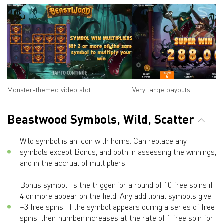
Monster-themed video slot
Very large payouts
Beastwood Symbols, Wild, Scatter
Wild symbol is an icon with horns. Can replace any
symbols except Bonus, and both in assessing the winnings,
and in the accrual of multipliers.
Bonus symbol. Is the trigger for a round of 10 free spins if
4 or more appear on the field. Any additional symbols give
+3 free spins. If the symbol appears during a series of free
spins, their number increases at the rate of 1 free spin for