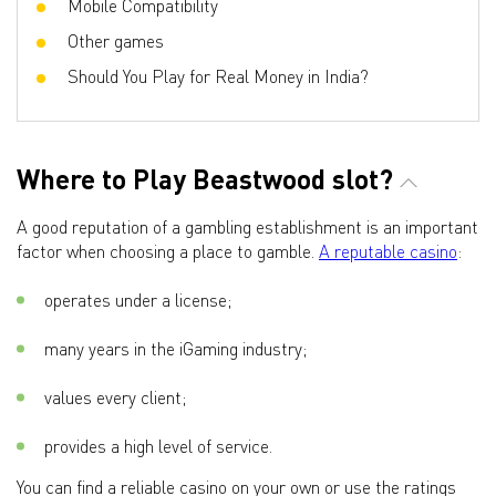
Mobile Compatibility
Other games
Should You Play for Real Money in India?
Where to Play Beastwood slot?
A good reputation of a gambling establishment is an important
factor when choosing a place to gamble.
A reputable casino
:
operates under a license;
many years in the iGaming industry;
values every client;
provides a high level of service.
You can find a reliable casino on your own or use the ratings