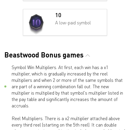
10
A low-paid symbol
Beastwood Bonus games
Symbol Win Multipliers. At first, each win has a x1
multiplier, which is gradually increased by the reel
multipliers and when 2 or more of the same symbols that
are part of a winning combination fall out. The new
multiplier is multiplied by that symbol's multiplier listed in
the pay table and significantly increases the amount of
accruals.
Reel Multipliers. There is a x2 multiplier attached above
every third reel (starting on the 5th reel). It can double