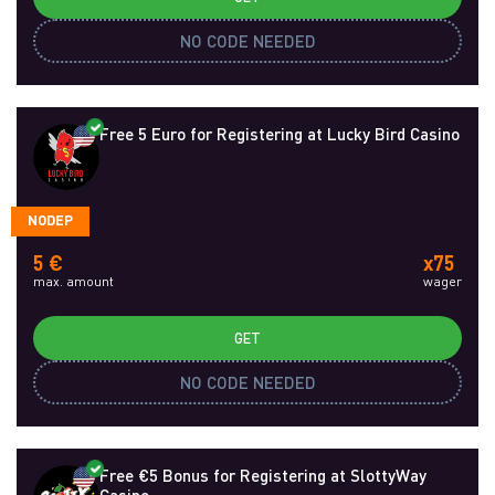
NO CODE NEEDED
Free 5 Euro for Registering at Lucky Bird Casino
NODEP
5 €
x75
max. amount
wager
GET
NO CODE NEEDED
Free €5 Bonus for Registering at SlottyWay
Casino