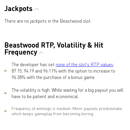
Jackpots
There are no jackpots in the Beastwood slot.
Beastwood RTP, Volatility & Hit
Frequency
The developer has set
none of the slot's RTP values
:
87.15, 94.19 and 96.11% with the option to increase to
96.38% with the purchase of a bonus game.
The volatility is high. While waiting for a big payout you will
have to be patient and economical.
Frequency of winnings is medium. Minor payouts predominate,
which keeps gameplay from becoming boring.