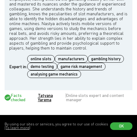
and mastered its nuances under the guidance of experienced
colleagues. She understands the history and trends of
gambling, knows the peculiarities of slot manufacturers, and is
able to identify the hidden disadvantages and advantages of
online machines. Nastya actively tests mobile versions of
games, using demo versions to study the mechanics before
real bets, and avoids risky amounts, preferring a theoretical
approach. Her strength lies in her ability to explain complex
aspects of gambling and provide psychological support to
online slots
manufacturers
gambling history
Expert in:
demo testing
game risk management
analysing game mechanics
Facts
Tatyana
Online slots expert and content
checked
Yarema
manager
By using our sites or services, you agree to our use of cookies
Player reviews
OK
1
(To learn more)
New first