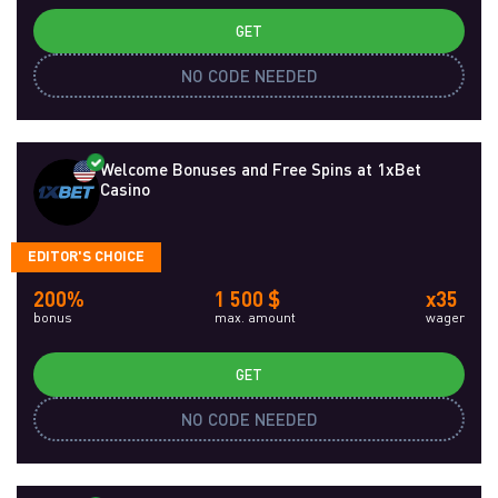
GET
NO CODE NEEDED
Welcome Bonuses and Free Spins at 1xBet
Casino
EDITOR'S CHOICE
200%
1 500 $
x35
bonus
max. amount
wager
GET
NO CODE NEEDED