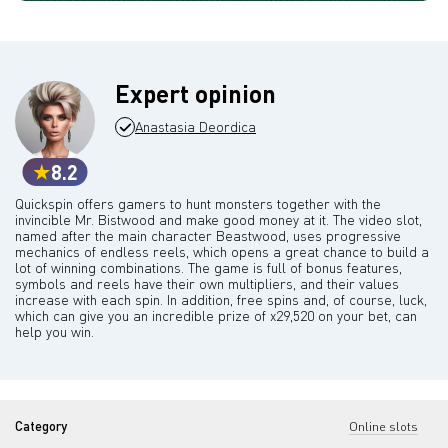
Expert opinion
Anastasia Deordica
8.2
Quickspin offers gamers to hunt monsters together with the
invincible Mr. Bistwood and make good money at it. The video slot,
named after the main character Beastwood, uses progressive
mechanics of endless reels, which opens a great chance to build a
lot of winning combinations. The game is full of bonus features,
symbols and reels have their own multipliers, and their values
increase with each spin. In addition, free spins and, of course, luck,
which can give you an incredible prize of x29,520 on your bet, can
help you win.
Category
Online slots