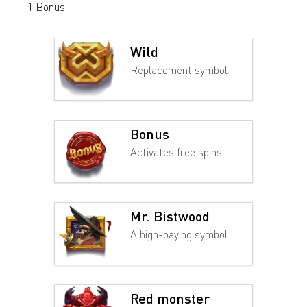
1 Bonus.
Wild
Replacement symbol
Bonus
Activates free spins
Mr. Bistwood
A high-paying symbol
Red monster