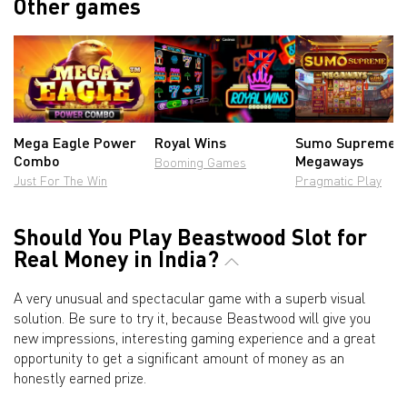
Other games
Mega Eagle Power
Royal Wins
Sumo Supreme
Combo
Megaways
Booming Games
Just For The Win
Pragmatic Play
Should You Play Beastwood Slot for
Real Money in India?
A very unusual and spectacular game with a superb visual
solution. Be sure to try it, because Beastwood will give you
new impressions, interesting gaming experience and a great
opportunity to get a significant amount of money as an
honestly earned prize.