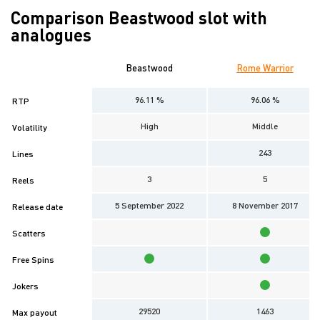
Comparison Beastwood slot with
analogues
Beastwood
Rome Warrior
96.11 %
96.06 %
RTP
High
Middle
Volatility
243
Lines
3
5
Reels
5 September 2022
8 November 2017
Release date
Scatters
Free Spins
Jokers
29520
1463
Max payout