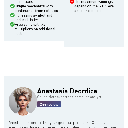
animations
The maximum winnings
Unique mechanics with
depend on the RTP level
continuous drum rotation
set in the casino
Increasing symbol and
reel multipliers
Free spins with x2
multipliers on additional
reels
Anastasia Deordica
Online slots expert and gambling analyst
244 review
Anastasia is one of the youngest but promising Casinoz
employees, having entered the gambling industry on her own