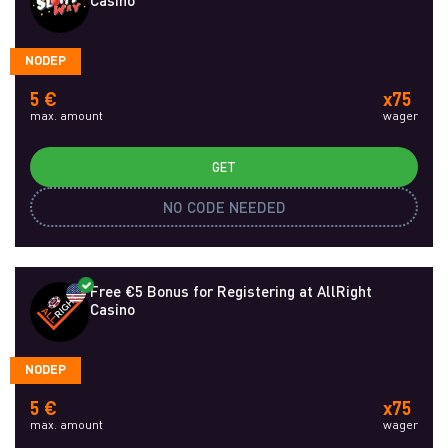
NODEP
5 €
x75
max. amount
wager
GET
NO CODE NEEDED
Free €5 Bonus for Registering at AllRight
Casino
NODEP
5 €
x75
max. amount
wager