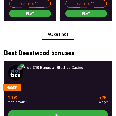
CASINOZ
CASINOZ
PLAY
PLAY
All casinos
Best Beastwood bonuses
Free €10 Bonus at Slottica Casino
NODEP
10 €
x75
max. amount
wager
GET