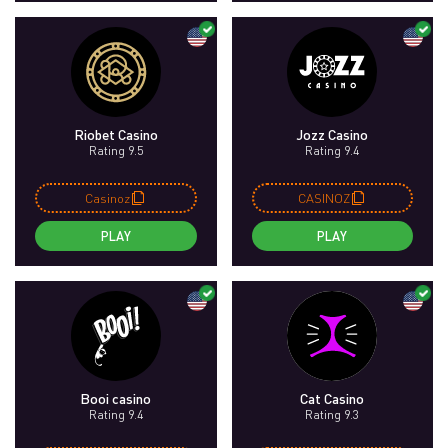
Riobet Casino
Jozz Casino
Rating 9.5
Rating 9.4
Casinoz
CASINOZ
PLAY
PLAY
Booi casino
Cat Casino
Rating 9.4
Rating 9.3