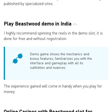
published by specialized sites.
Play Beastwood demo in India
I highly recommend spinning the reels in the demo slot, it is
done for free and without registration.
Demo game shows the mechanics and
bonus features, familiarizes you with the
interface and gameplay with all its
subtleties and nuances.
The experience gained will come in handy when you play for
money.
Online Casinos with Beastwood slot for