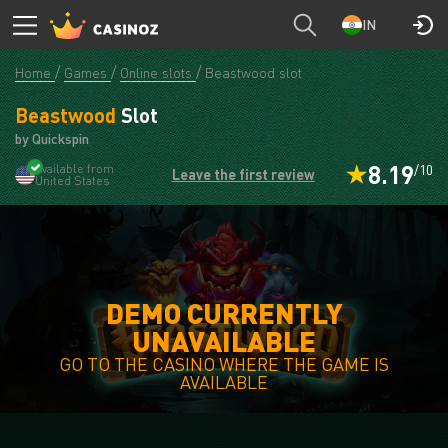
IN
Home
Games
Online slots
Beastwood slot
Beastwood
Slot
by Quickspin
8.19
Available from
/10
Leave the first review
United States
DEMO CURRENTLY
UNAVAILABLE
GO TO THE CASINO WHERE THE GAME IS
AVAILABLE