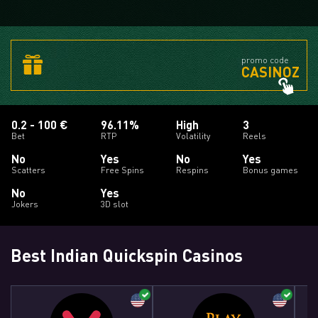
promo code
CASINOZ
0.2 - 100 €
96.11%
High
3
Bet
RTP
Volatility
Reels
No
Yes
No
Yes
Scatters
Free Spins
Respins
Bonus games
No
Yes
Jokers
3D slot
Best Indian Quickspin Casinos