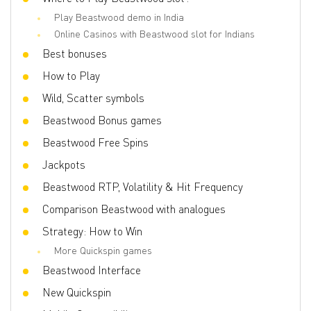
Play Beastwood demo in India
Gamble Feature
No
Online Casinos with Beastwood slot for Indians
Bonus games
Free Spins, Bonus Spins, Bonus Game
Best bonuses
Volatility
High
How to Play
3D slot
Yes
Wild, Scatter symbols
Respins
No
Beastwood Bonus games
Freespins
Yes
Beastwood Free Spins
Progressive multipliers
No
Jackpots
Bet line
0.2 - 100
Beastwood RTP, Volatility & Hit Frequency
Comparison Beastwood with analogues
Strategy: How to Win
More Quickspin games
Beastwood Interface
New Quickspin