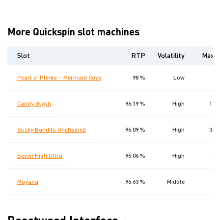
More Quickspin slot machines
Slot
RTP
Volatility
Maxw
Pearl o’ Plinko – Mermaid Cove
98 %
Low
Candy Glyph
96.19 %
High
131
Sticky Bandits Unchained
96.09 %
High
300
Seven High Ultra
96.06 %
High
67
Mayana
96.63 %
Middle
1