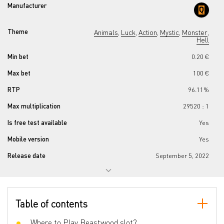
Manufacturer
Theme
Animals
Luck
Action
Mystic
Monster
,
,
,
,
,
Hell
Min bet
0.20 €
Max bet
100 €
RTP
96.11%
Max multiplication
29520 : 1
Is free test available
Yes
Mobile version
Yes
Release date
September 5, 2022
Progressive jackpot
No
Reels number
3
Table of contents
Wilds
No
Scatter
Where to Play Beastwood slot?
No