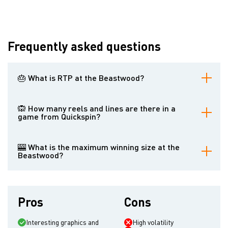
Frequently asked questions
🎂 What is RTP at the Beastwood?
The level of return to the player can be as follows: 87.15, 94.19 or
96.11%, and 96.38% when purchasing a bonus feature.
🙉 How many reels and lines are there in a
game from Quickspin?
The online slot starts with 3 reels in 4 rows with the number of
reels increasing, as well as the number of win lines following the
🎰 What is the maximum winning size at the
mechanics of Endless Reels.
Beastwood?
Players can maximize winning an amount equivalent to x29,520 of
the bet.
Pros
Cons
Interesting graphics and
High volatility