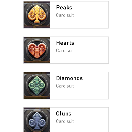
Peaks
Card suit
Hearts
Card suit
Diamonds
Card suit
Clubs
Card suit