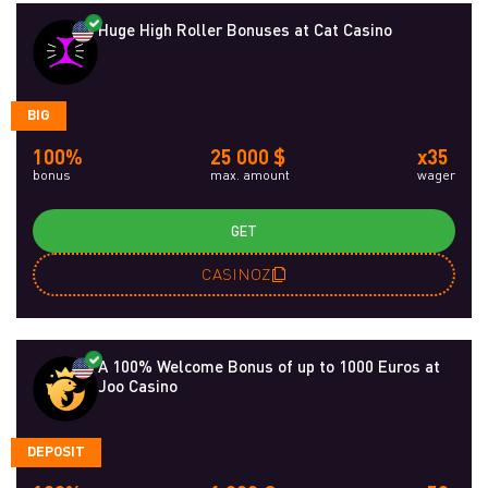
Huge High Roller Bonuses at Cat Casino
BIG
100%
25 000 $
x35
bonus
max. amount
wager
GET
CASINOZ
A 100% Welcome Bonus of up to 1000 Euros at
Joo Casino
DEPOSIT