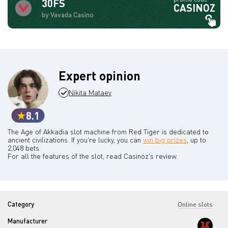
30FS
CASINOZ
by Vavada Casino
Expert opinion
Nikita Mataev
8.1
The Age of Akkadia slot machine from Red Tiger is dedicated to
ancient civilizations. If you're lucky, you can
win big prizes
, up to
2,048 bets.
For all the features of the slot, read Casinoz's review.
Category
Online slots
Manufacturer