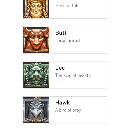
Head of tribe
Bull
Large animal
Leo
The king of beasts
Hawk
A bird of prey