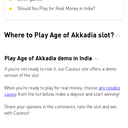
Should You Play for Real Money in India?
Where to Play Age of Akkadia slot?
Play Age of Akkadia demo in India
If you're not ready to risk it, our Casinoz site offers a demo
version of the slot.
When you're ready to play for real money, choose
any reliable
casino
from the list below, make a deposit and start winning!
Share your opinions in the comments, rate the slot and win
with Casinoz!