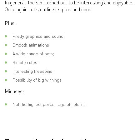
In general, the slot turned out to be interesting and enjoyable.
Once again, let's outline its pros and cons.
Plus:
Pretty graphics and sound;
Smooth animations;
A wide range of bets;
Simple rules;
Interesting freespins;
Possibility of big winnings.
Minuses:
Not the highest percentage of returns.