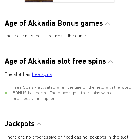
Age of Akkadia Bonus games
There are no special features in the game.
Age of Akkadia slot free spins
The slot has
free spins
:
Free Spins - activated when the line on the field with the word
BONUS is cleared. The player gets free spins with a
progressive multiplier.
Jackpots
There are no progressive or fixed casino jackpots in the slot.