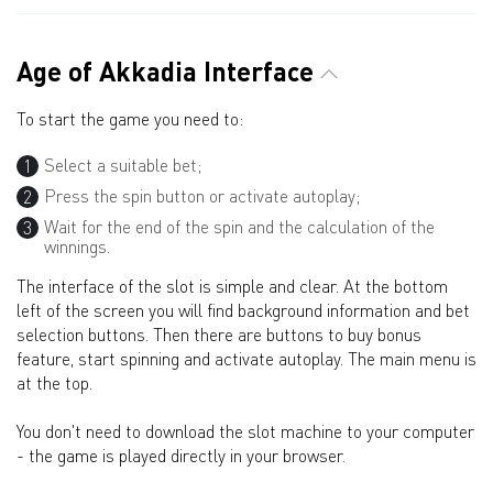
Age of Akkadia Interface
To start the game you need to:
Select a suitable bet;
Press the spin button or activate autoplay;
Wait for the end of the spin and the calculation of the
winnings.
The interface of the slot is simple and clear. At the bottom
left of the screen you will find background information and bet
selection buttons. Then there are buttons to buy bonus
feature, start spinning and activate autoplay. The main menu is
at the top.
You don't need to download the slot machine to your computer
- the game is played directly in your browser.