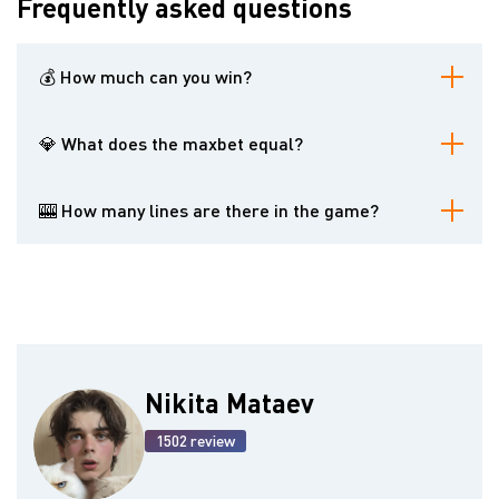
Frequently asked questions
💰 How much can you win?
Maximum winnings are limited to 2,048 bets.
💎 What does the maxbet equal?
Maxbet equals $40.
🎰 How many lines are there in the game?
The game pays out for 3 identical symbols.
Nikita Mataev
1502 review