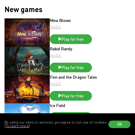
New games
Mine Blown
NetEnt
Play for free
Rabid Randy
NetEnt
Play for free
Finn and the Dragon Tales
NetEnt
Play for free
Ice Field
Play for free
By using our sites or services, you agree to our use of cookies
OK
(To learn more)
Plinko XY