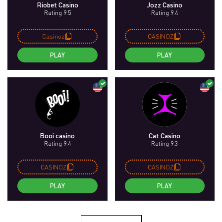
Riobet Casino
Jozz Casino
Rating 9.5
Rating 9.4
Casinoz
CASINOZ
PLAY
PLAY
Booi casino
Cat Casino
Rating 9.4
Rating 9.3
CASINOZ
CASINOZ
PLAY
PLAY