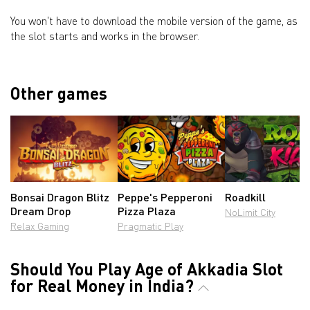
You won't have to download the mobile version of the game, as
the slot starts and works in the browser.
Other games
Bonsai Dragon Blitz
Peppe's Pepperoni
Roadkill
Dream Drop
Pizza Plaza
NoLimit City
Relax Gaming
Pragmatic Play
Should You Play Age of Akkadia Slot
for Real Money in India?