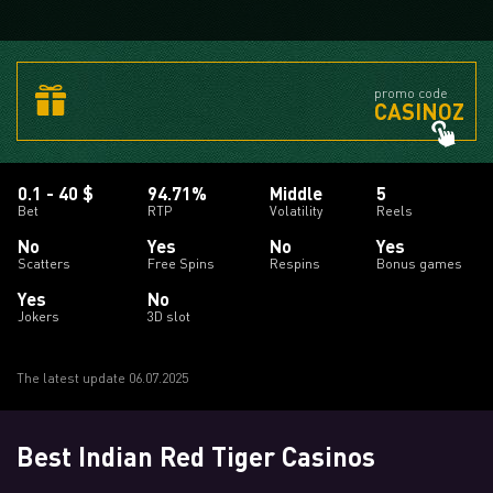
promo code
CASINOZ
0.1 - 40 $
94.71%
Middle
5
Bet
RTP
Volatility
Reels
No
Yes
No
Yes
Scatters
Free Spins
Respins
Bonus games
Yes
No
Jokers
3D slot
The latest update 06.07.2025
Best Indian Red Tiger Casinos