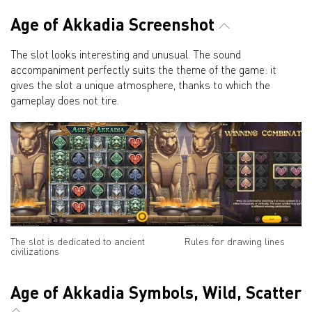
Age of Akkadia Screenshot
The slot looks interesting and unusual. The sound
accompaniment perfectly suits the theme of the game: it
gives the slot a unique atmosphere, thanks to which the
gameplay does not tire.
The slot is dedicated to ancient
Rules for drawing lines
civilizations
Age of Akkadia Symbols, Wild, Scatter