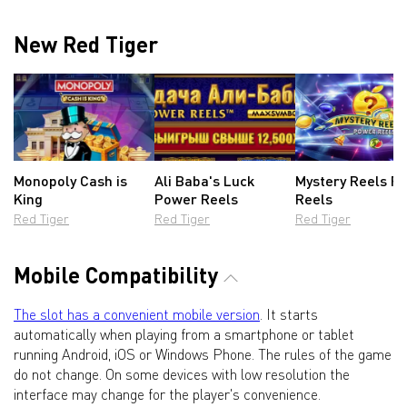
New Red Tiger
Monopoly Cash is
Ali Baba's Luck
Mystery Reels P
King
Power Reels
Reels
Red Tiger
Red Tiger
Red Tiger
Mobile Compatibility
The slot has a convenient mobile version
. It starts
automatically when playing from a smartphone or tablet
running Android, iOS or Windows Phone. The rules of the game
do not change. On some devices with low resolution the
interface may change for the player's convenience.