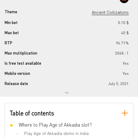
Theme
Ancient Civilizations
Min bet
0.10 $
Max bet
40 $
RTP
94.71%
Max multiplication
2048 : 1
Is free test available
Yes
Mobile version
Yes
Release date
July 5, 2021
Progressive jackpot
No
Reels number
5
Table of contents
Wilds
Yes
Scatter
Where to Play Age of Akkadia slot?
No
Play Age of Akkadia demo in India
Gamble Feature
No