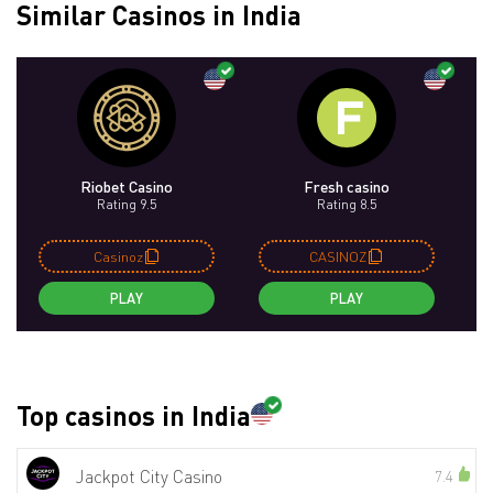
Similar Casinos in India
Riobet Casino
Fresh casino
Rating 9.5
Rating 8.5
Casinoz
CASINOZ
PLAY
PLAY
Top casinos in India
Jackpot City Casino
7.4