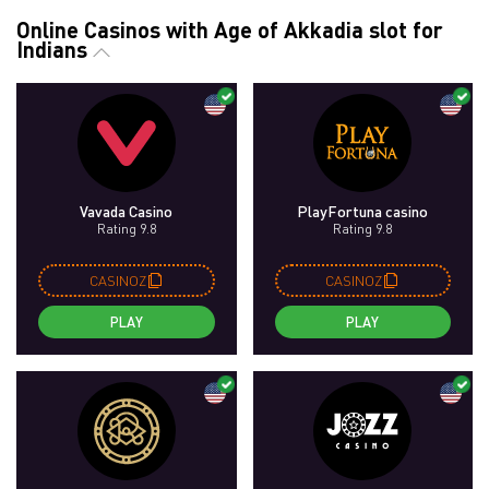
Online Casinos with Age of Akkadia slot for
Indians
Vavada Casino
PlayFortuna casino
Rating 9.8
Rating 9.8
CASINOZ
CASINOZ
PLAY
PLAY