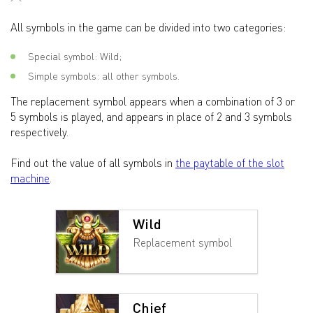
All symbols in the game can be divided into two categories:
Special symbol: Wild;
Simple symbols: all other symbols.
The replacement symbol appears when a combination of 3 or
5 symbols is played, and appears in place of 2 and 3 symbols
respectively.
Find out the value of all symbols in
the paytable of the slot
machine
.
Wild
Replacement symbol
Chief