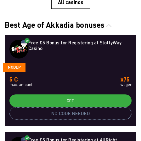
All casinos
Best Age of Akkadia bonuses
Free €5 Bonus for Registering at SlottyWay
Casino
NODEP
5 €
x75
max. amount
wager
GET
NO CODE NEEDED
Free €5 Bonus for Registering at AllRight