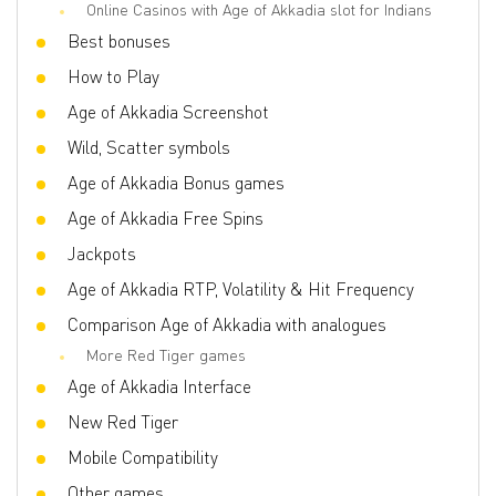
Online Casinos with Age of Akkadia slot for Indians
Bonus games
Free Spins
Best bonuses
Volatility
Middle
How to Play
3D slot
No
Age of Akkadia Screenshot
Respins
No
Wild, Scatter symbols
Freespins
Yes
Age of Akkadia Bonus games
Progressive multipliers
Yes
Age of Akkadia Free Spins
Jackpots
Age of Akkadia RTP, Volatility & Hit Frequency
Comparison Age of Akkadia with analogues
More Red Tiger games
Age of Akkadia Interface
New Red Tiger
Mobile Compatibility
Other games