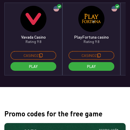
Vavada Casino
PlayFortuna casino
Rating 9.8
Rating 9.8
CASINOZ
CASINOZ
PLAY
PLAY
Promo codes for the free game
promo code