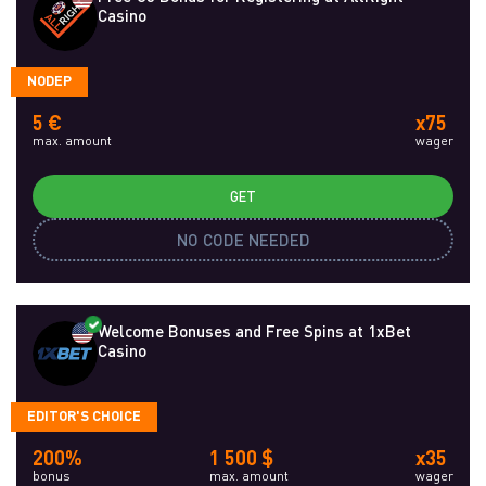
Casino
NODEP
5 €
x75
max. amount
wager
GET
NO CODE NEEDED
Welcome Bonuses and Free Spins at 1xBet
Casino
EDITOR'S CHOICE
200%
1 500 $
x35
bonus
max. amount
wager