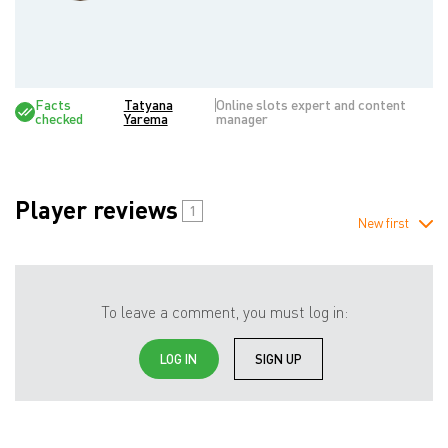
Facts
Tatyana
Online slots expert and content
checked
Yarema
manager
Player reviews
1
New first
To leave a comment, you must log in:
LOG IN
SIGN UP