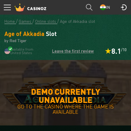
IN
Home
Games
Online slots
Age of Akkadia slot
Age of Akkadia
Slot
by Red Tiger
8.1
Available from
/10
Leave the first review
United States
DEMO CURRENTLY
UNAVAILABLE
GO TO THE CASINO WHERE THE GAME IS
AVAILABLE