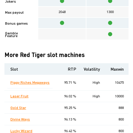
Jokers
2048
1300
Max payout
Bonus games
Gamble
Feature
More Red Tiger slot machines
Slot
RTP
Volatility
Maxwin
R
Piggy Riches Megaways
95.71 %
High
10475
Laser Fruit
96.02 %
High
10000
Gold Star
95.25 %
888
Divine Ways
96.13 %
800
Lucky Wizard
96.42 %
800