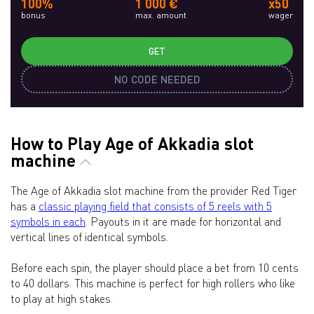
100%
1 000 €
x50
bonus
max. amount
wager
GET
NO CODE NEEDED
How to Play Age of Akkadia slot
machine
The Age of Akkadia slot machine from the provider Red Tiger
has a
classic playing field that consists of 5 reels with 5
symbols in each
. Payouts in it are made for horizontal and
vertical lines of identical symbols.
Before each spin, the player should place a bet from 10 cents
to 40 dollars. This machine is perfect for high rollers who like
to play at high stakes.