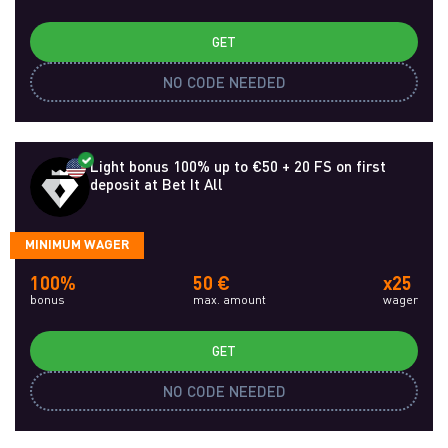
GET
NO CODE NEEDED
Light bonus 100% up to €50 + 20 FS on first
deposit at Bet It All
MINIMUM WAGER
100%
50 €
x25
bonus
max. amount
wager
GET
NO CODE NEEDED