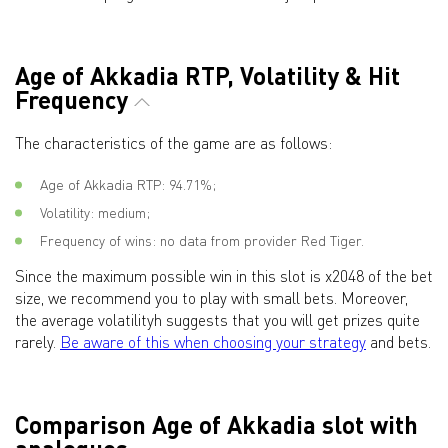
Age of Akkadia RTP, Volatility & Hit
Frequency
The characteristics of the game are as follows:
Age of Akkadia RTP: 94.71%;
Volatility: medium;
Frequency of wins: no data from provider Red Tiger.
Since the maximum possible win in this slot is x2048 of the bet
size, we recommend you to play with small bets. Moreover,
the average volatilityh suggests that you will get prizes quite
rarely.
Be aware of this when choosing your strategy
and bets.
Comparison Age of Akkadia slot with