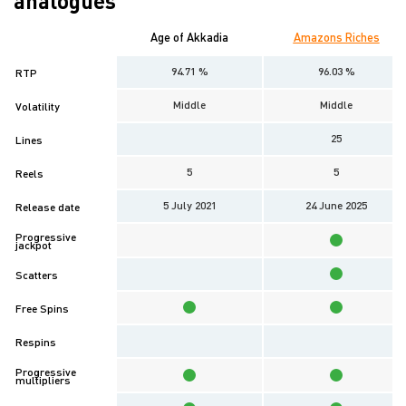
analogues
Age of Akkadia
Amazons Riches
94.71 %
96.03 %
RTP
Middle
Middle
Volatility
25
Lines
5
5
Reels
5 July 2021
24 June 2025
Release date
Progressive
jackpot
Scatters
Free Spins
Respins
Progressive
multipliers