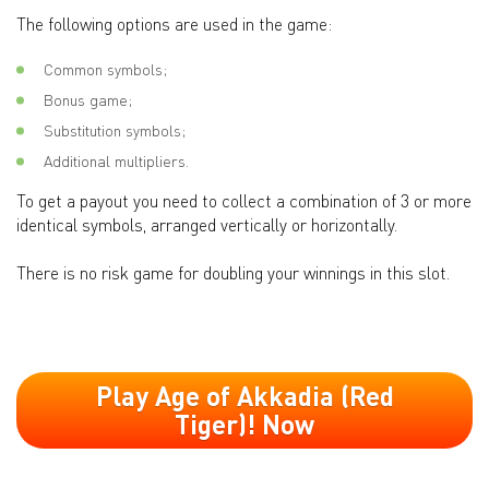
The following options are used in the game:
Common symbols;
Bonus game;
Substitution symbols;
Additional multipliers.
To get a payout you need to collect a combination of 3 or more
identical symbols, arranged vertically or horizontally.
There is no risk game for doubling your winnings in this slot.
Play Age of Akkadia (Red
Tiger)! Now