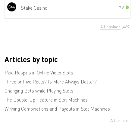
Stake Casino
7.8
All casinos
(469)
Articles by topic
Paid Respins in Online Video Slots
Three or Five Reels? Is More Always Better?
Changing Bets while Playing Slots
The Double-Up Feature in Slot Machines
Winning Combinations and Payouts in Slot Machines
All articles