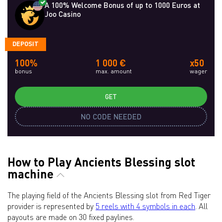
A 100% Welcome Bonus of up to 1000 Euros at
Joo Casino
DEPOSIT
100%
1 000 €
x50
bonus
max. amount
wager
GET
NO CODE NEEDED
How to Play Ancients Blessing slot
machine
The playing field of the Ancients Blessing slot from Red Tiger
provider is represented by
5 reels with 4 symbols in each
. All
payouts are made on 30 fixed paylines.