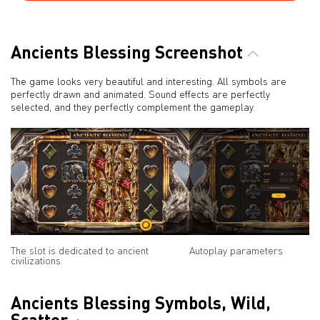
Ancients Blessing Screenshot
The game looks very beautiful and interesting. All symbols are
perfectly drawn and animated. Sound effects are perfectly
selected, and they perfectly complement the gameplay.
The slot is dedicated to ancient
Autoplay parameters
civilizations
Ancients Blessing Symbols, Wild,
Scatter