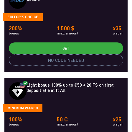
EDITOR'S CHOICE
200%
1 500 $
x35
bonus
max. amount
wager
GET
NO CODE NEEDED
Light bonus 100% up to €50 + 20 FS on first
deposit at Bet It All
MINIMUM WAGER
100%
50 €
x25
bonus
max. amount
wager