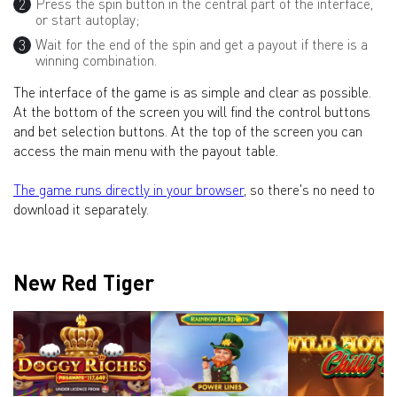
Press the spin button in the central part of the interface,
or start autoplay;
Wait for the end of the spin and get a payout if there is a
winning combination.
The interface of the game is as simple and clear as possible.
At the bottom of the screen you will find the control buttons
and bet selection buttons. At the top of the screen you can
access the main menu with the payout table.
The game runs directly in your browser
, so there's no need to
download it separately.
New Red Tiger