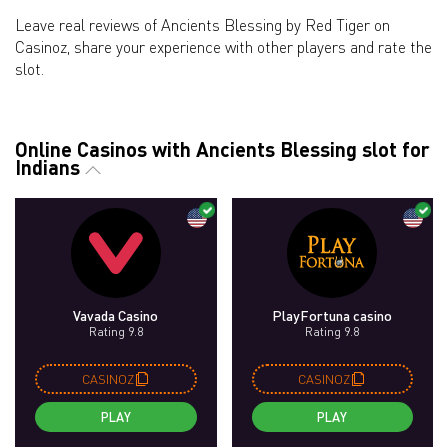
Leave real reviews of Ancients Blessing by Red Tiger on
Casinoz, share your experience with other players and rate the
slot.
Online Casinos with Ancients Blessing slot for
Indians
Vavada Casino
PlayFortuna casino
Rating 9.8
Rating 9.8
CASINOZ
CASINOZ
PLAY
PLAY