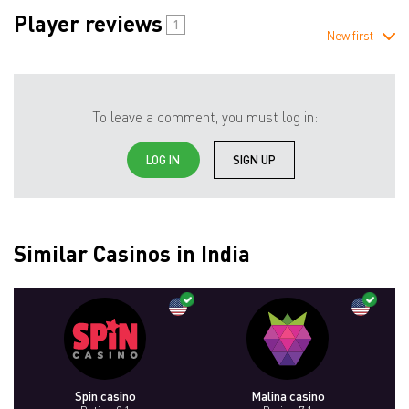
Player reviews
1
New first
To leave a comment, you must log in:
LOG IN
SIGN UP
Similar Casinos in India
Spin casino
Malina casino