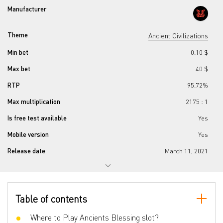
Manufacturer
Theme
Ancient Civilizations
Min bet
0.10 $
Max bet
40 $
RTP
95.72%
Max multiplication
2175 : 1
Is free test available
Yes
Mobile version
Yes
Release date
March 11, 2021
Progressive jackpot
No
Reels number
5
Table of contents
Lines number
30
Wilds
Where to Play Ancients Blessing slot?
No