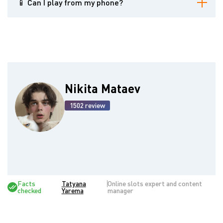
📱 Can I play from my phone?
Yes, the slot has a mobile version.
Nikita Mataev
1502 review
Facts
Tatyana
Online slots expert and content
checked
Yarema
manager