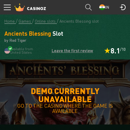
IN
Home
Games
Online slots
Ancients Blessing slot
Ancients Blessing
Slot
by Red Tiger
8.1
Available from
/10
Leave the first review
United States
DEMO CURRENTLY
UNAVAILABLE
GO TO THE CASINO WHERE THE GAME IS
AVAILABLE