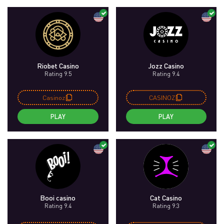
Riobet Casino
Jozz Casino
Rating 9.5
Rating 9.4
Casinoz
CASINOZ
PLAY
PLAY
Booi casino
Cat Casino
Rating 9.4
Rating 9.3