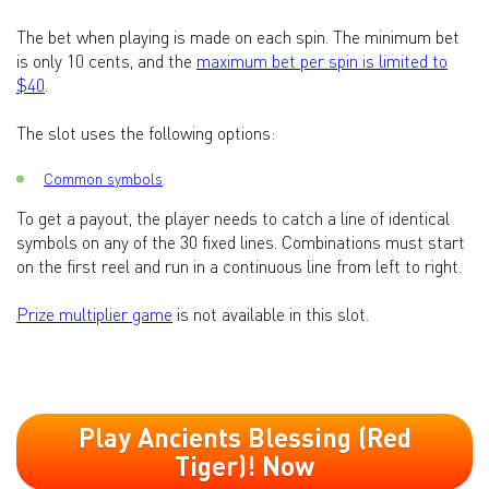
The bet when playing is made on each spin. The minimum bet
is only 10 cents, and the
maximum bet per spin is limited to
$40
.
The slot uses the following options:
Common symbols
.
To get a payout, the player needs to catch a line of identical
symbols on any of the 30 fixed lines. Combinations must start
on the first reel and run in a continuous line from left to right.
Prize multiplier game
is not available in this slot.
Play Ancients Blessing (Red
Tiger)! Now