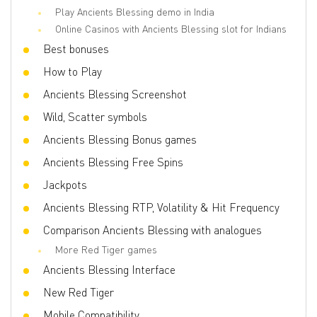
Play Ancients Blessing demo in India
Scatter
No
Online Casinos with Ancients Blessing slot for Indians
Gamble Feature
No
Best bonuses
Volatility
High
How to Play
3D slot
No
Ancients Blessing Screenshot
Respins
No
Wild, Scatter symbols
Freespins
No
Ancients Blessing Bonus games
Progressive multipliers
No
Ancients Blessing Free Spins
Bet line
0.003 - 1.333
Jackpots
Ancients Blessing RTP, Volatility & Hit Frequency
Comparison Ancients Blessing with analogues
More Red Tiger games
Ancients Blessing Interface
New Red Tiger
Mobile Compatibility