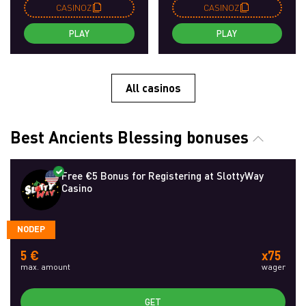
CASINOZ
CASINOZ
PLAY
PLAY
All casinos
Best Ancients Blessing bonuses
Free €5 Bonus for Registering at SlottyWay
Casino
NODEP
5 €
x75
max. amount
wager
GET