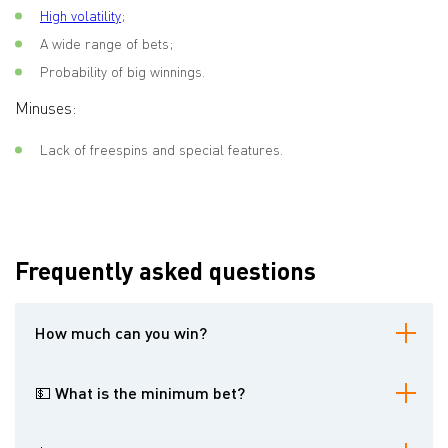
High volatility
;
A wide range of bets;
Probability of big winnings.
Minuses:
Lack of freespins and special features.
Frequently asked questions
How much can you win?
Maximum winnings are capped at 2,175 wagers.
💵 What is the minimum bet?
Minbet is 10 cents.