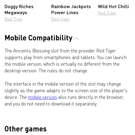
Doggy Riches
Rainbow Jackpots
Wild Hot Chilli R
Megaways
Power Lines
Red Tiger
Red Tiger
Red Tiger
Mobile Compatibility
The Ancients Blessing slot from the provider Red Tiger
supports play from smartphones and tablets. You can launch
the mobile version, which is virtually no different from the
desktop version. The rules do not change.
The interface in the mobile version of the slot may change
slightly as the game adapts to the screen size of the player's
device. The
mobile version
also runs directly in the browser,
and you do not need to download it separately.
Other games