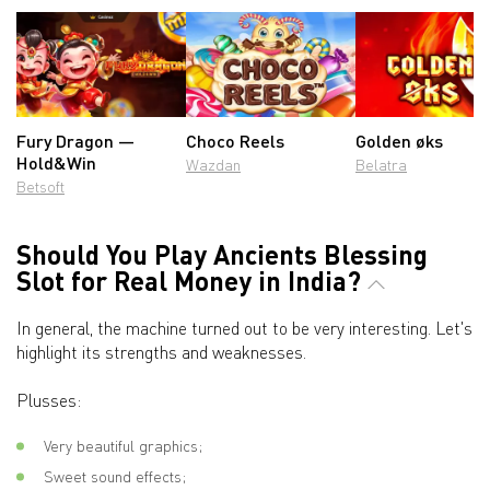
Fury Dragon —
Choco Reels
Golden øks
Hold&Win
Wazdan
Belatra
Betsoft
Should You Play Ancients Blessing
Slot for Real Money in India?
In general, the machine turned out to be very interesting. Let's
highlight its strengths and weaknesses.
Plusses:
Very beautiful graphics;
Sweet sound effects;