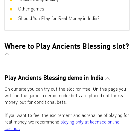
Other games
Should You Play for Real Money in India?
Where to Play Ancients Blessing slot?
Play Ancients Blessing demo in India
On our site you can try out the slot for free! On this page you
will find the game in demo mode: bets are placed not for real
money, but for conditional bets.
If you want to feel the excitement and adrenaline of playing for
real money, we recommend
playing only at licensed online
casinos
.