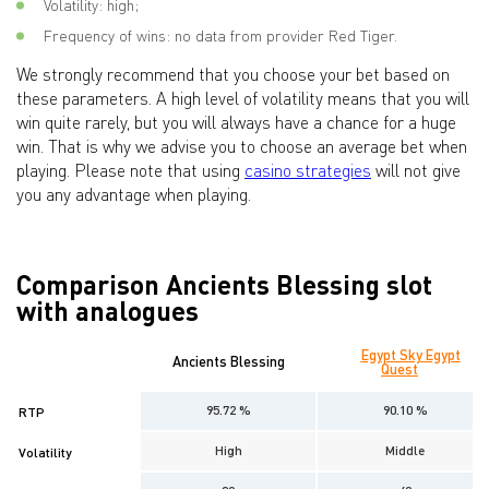
Volatility: high;
Frequency of wins: no data from provider Red Tiger.
We strongly recommend that you choose your bet based on
these parameters. A high level of volatility means that you will
win quite rarely, but you will always have a chance for a huge
win. That is why we advise you to choose an average bet when
playing. Please note that using
casino strategies
will not give
you any advantage when playing.
Comparison Ancients Blessing slot
with analogues
Egypt Sky Egypt
Ancients Blessing
Quest
95.72 %
90.10 %
RTP
High
Middle
Volatility