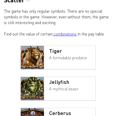
The game has only regular symbols. There are no special
symbols in the game. However, even without them, the game
is still interesting and exciting.
Find out the value of certain
combinations
in the pay table.
Tiger
A formidable predator
Jellyfish
A mythical beast
Cerberus