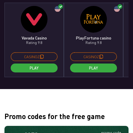
Vavada Casino
PlayFortuna casino
Rating 9.8
Rating 9.8
CASINOZ
CASINOZ
PLAY
PLAY
Promo codes for the free game
promo code