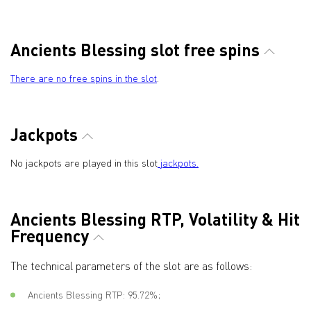
Ancients Blessing slot free spins
There are no free spins in the slot
.
Jackpots
No jackpots are played in this slot
jackpots.
Ancients Blessing RTP, Volatility & Hit
Frequency
The technical parameters of the slot are as follows:
Ancients Blessing RTP: 95.72%;