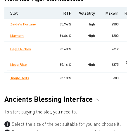
Slot
RTP
Volatility
Maxwin
Rel
Zaida's Fortune
95.74 %
High
2300
23
Mayhem
94.66 %
High
1200
3
Eagle Riches
95.68 %
2412
26 
Mega Rise
95.16 %
High
6375
Jingle Bells
96.18 %
400
Ancients Blessing Interface
To start playing the slot, you need to:
Select the size of the bet suitable for you and choose it;