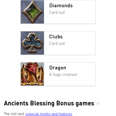
Diamonds
Card suit
Clubs
Card suit
Dragon
A huge creature
Ancients Blessing Bonus games
The slot lack
sspecial modes and features
.