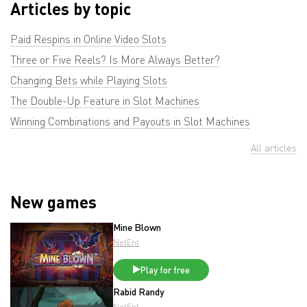
Articles by topic
Paid Respins in Online Video Slots
Three or Five Reels? Is More Always Better?
Changing Bets while Playing Slots
The Double-Up Feature in Slot Machines
Winning Combinations and Payouts in Slot Machines
All articles
New games
Mine Blown
NetEnt
Play for free
Rabid Randy
NetEnt