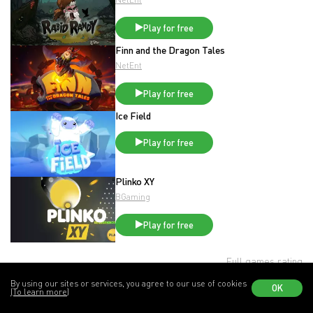
Play for free
Finn and the Dragon Tales
NetEnt
Play for free
Ice Field
Play for free
Plinko XY
BGaming
Play for free
Full games rating
By using our sites or services, you agree to our use of cookies
OK
(To learn more)
Top-5 slots