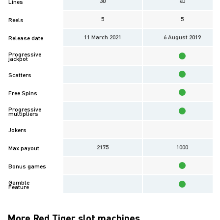
30
40
Lines
5
5
Reels
11 March 2021
6 August 2019
Release date
Progressive
jackpot
Scatters
Free Spins
Progressive
multipliers
Jokers
2175
1000
Max payout
Bonus games
Gamble
Feature
More Red Tiger slot machines