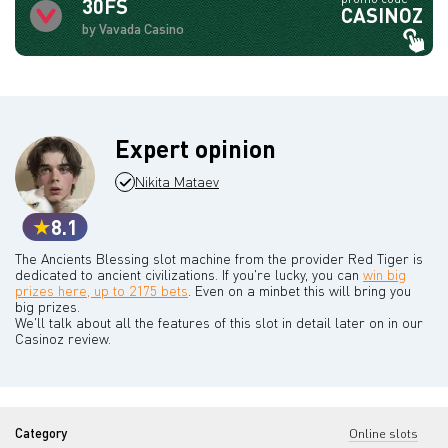
30FS
CASINOZ
by Vavada Casino
Expert opinion
Nikita Mataev
8.1
The Ancients Blessing slot machine from the provider Red Tiger is
dedicated to ancient civilizations. If you're lucky, you can
win big
prizes here, up to 2175 bets
. Even on a minbet this will bring you
big prizes.
We'll talk about all the features of this slot in detail later on in our
Casinoz review.
Category
Online slots