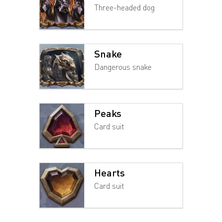
Three-headed dog
Snake
Dangerous snake
Peaks
Card suit
Hearts
Card suit