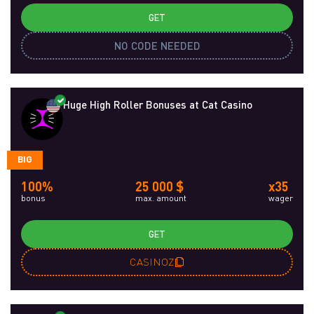
GET
NO CODE NEEDED
Huge High Roller Bonuses at Cat Casino
BIG
100%
25 000 $
x35
bonus
max. amount
wager
GET
CASINOZ