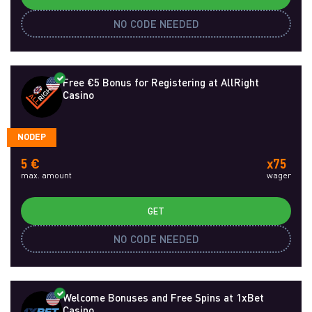
NO CODE NEEDED
Free €5 Bonus for Registering at AllRight
Casino
NODEP
5 €
x75
max. amount
wager
GET
NO CODE NEEDED
Welcome Bonuses and Free Spins at 1xBet
Casino