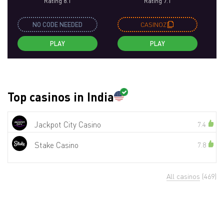
Rating 8.1
Rating 7.1
NO CODE NEEDED
CASINOZ
PLAY
PLAY
Top casinos in India
Jackpot City Casino
7.4
Stake Casino
7.8
All casinos
(469)