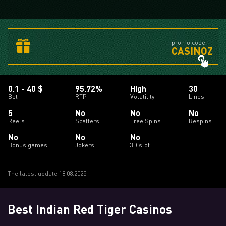
promo code
CASINOZ
0.1 - 40 $
95.72%
High
30
Bet
RTP
Volatility
Lines
5
No
No
No
Reels
Scatters
Free Spins
Respins
No
No
No
Bonus games
Jokers
3D slot
The latest update 18.08.2025
Best Indian Red Tiger Casinos