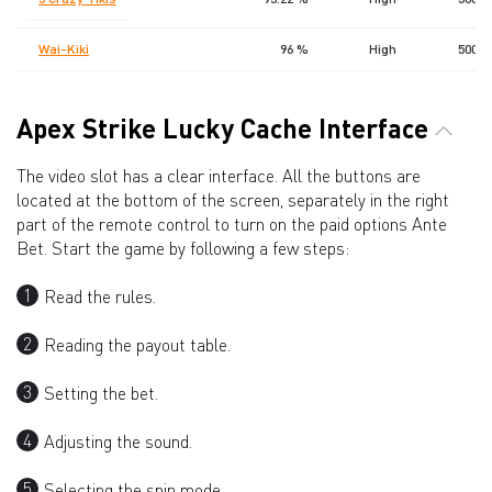
Wai-Kiki
96 %
High
5000
Apex Strike Lucky Cache Interface
The video slot has a clear interface. All the buttons are
located at the bottom of the screen, separately in the right
part of the remote control to turn on the paid options Ante
Bet. Start the game by following a few steps:
Read the rules.
Reading the payout table.
Setting the bet.
Adjusting the sound.
Selecting the spin mode.