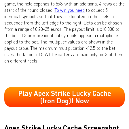
game, the field expands to 5x8, with an additional 4 rows at the
start of the round closed.
To win you need
to collect 5
identical symbols so that they are located on the reels in
sequence from the left edge to the right. Bets can be chosen
from a range of 0.20-25 euros. The payout limit is x10,000 to
the bet. If 3 or more identical symbols appear, a multiplier is
applied to the bet. The multiplier values are shown in the
payout table. The maximum multiplication x12.5 to the bet
gives the fallout of 5 Wild. Scatters are paid only for 3 of them
on different reels.
Play Apex Strike Lucky Cache
(Iron Dog)! Now
Apex Strike Lucky Cache Screenshot