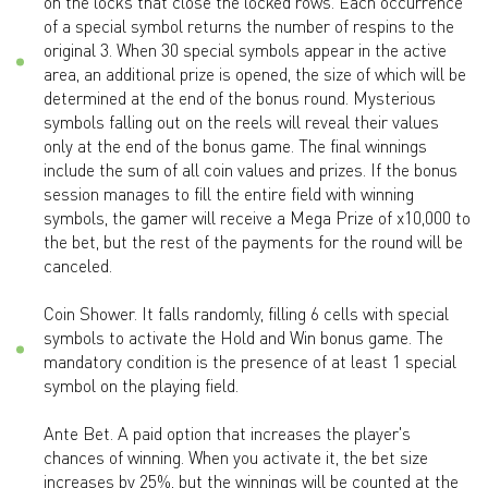
on the locks that close the locked rows. Each occurrence
of a special symbol returns the number of respins to the
original 3. When 30 special symbols appear in the active
area, an additional prize is opened, the size of which will be
determined at the end of the bonus round. Mysterious
symbols falling out on the reels will reveal their values
only at the end of the bonus game. The final winnings
include the sum of all coin values and prizes. If the bonus
session manages to fill the entire field with winning
symbols, the gamer will receive a Mega Prize of x10,000 to
the bet, but the rest of the payments for the round will be
canceled.
Coin Shower. It falls randomly, filling 6 cells with special
symbols to activate the Hold and Win bonus game. The
mandatory condition is the presence of at least 1 special
symbol on the playing field.
Ante Bet. A paid option that increases the player's
chances of winning. When you activate it, the bet size
increases by 25%, but the winnings will be counted at the