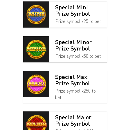
Special Mini
Prize Symbol
Prize symbol x25 to bet
Special Minor
Prize Symbol
Prize symbol x50 to bet
Special Maxi
Prize Symbol
Prize symbol x250 to
bet
Special Major
Prize Symbol