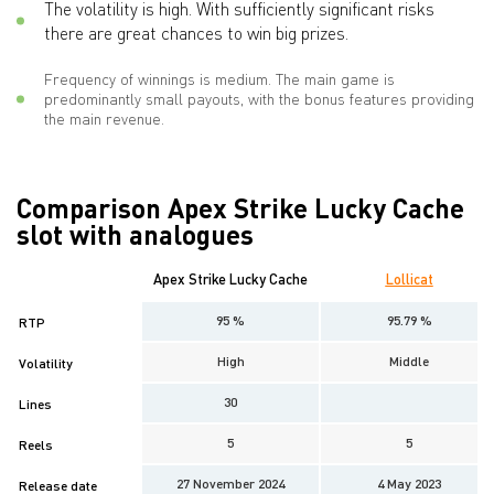
The volatility is high. With sufficiently significant risks
there are great chances to win big prizes.
Frequency of winnings is medium. The main game is
predominantly small payouts, with the bonus features providing
the main revenue.
Comparison Apex Strike Lucky Cache
slot with analogues
Apex Strike Lucky Cache
Lollicat
95 %
95.79 %
RTP
High
Middle
Volatility
30
Lines
5
5
Reels
27 November 2024
4 May 2023
Release date