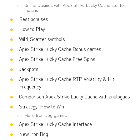
Online Casinos with Apex Strike Lucky Cache slot for
Gamble Feature
No
Indians
Best bonuses
Bonus games
Free Spins, Bonus Spins, Bonus Game,
Rejected
How to Play
Volatility
High
Wild, Scatter symbols
3D slot
Yes
Apex Strike Lucky Cache Bonus games
Respins
Yes
Apex Strike Lucky Cache Free Spins
Freespins
Yes
Jackpots
Progressive multipliers
Yes
Apex Strike Lucky Cache RTP, Volatility & Hit
Bet line
0.2 - 25
Frequency
Comparison Apex Strike Lucky Cache with analogues
Strategy: How to Win
More Iron Dog games
Apex Strike Lucky Cache Interface
New Iron Dog