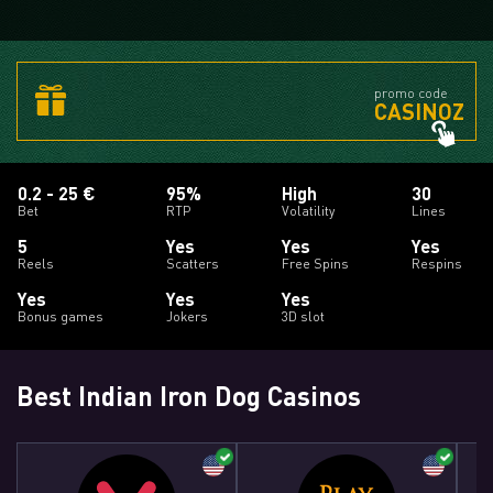
promo code
CASINOZ
0.2 - 25 €
95%
High
30
Bet
RTP
Volatility
Lines
5
Yes
Yes
Yes
Reels
Scatters
Free Spins
Respins
Yes
Yes
Yes
Bonus games
Jokers
3D slot
Best Indian Iron Dog Casinos