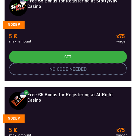
Free €5 Bonus for Registering at SlottyWay
Casino
NODEP
5 €
x75
max. amount
wager
GET
NO CODE NEEDED
Free €5 Bonus for Registering at AllRight
Casino
NODEP
5 €
x75
max. amount
wager