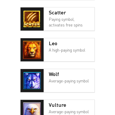
Scatter
Paying symbol,
activates free spins
Leo
A high-paying symbol
Wolf
Average-paying symbol
Vulture
Average-paying symbol