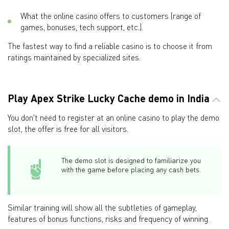
What the online casino offers to customers (range of
games, bonuses, tech support, etc.).
The fastest way to find a reliable casino is to choose it from
ratings maintained by specialized sites.
Play Apex Strike Lucky Cache demo in India
You don't need to register at an online casino to play the demo
slot, the offer is free for all visitors.
The demo slot is designed to familiarize you
with the game before placing any cash bets.
Similar training will show all the subtleties of gameplay,
features of bonus functions, risks and frequency of winning.