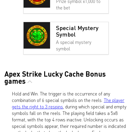
Prize symbol x1,000 to
the bet
Special Mystery
Symbol
A special mystery
symbol
Apex Strike Lucky Cache Bonus
games
Hold and Win. The trigger is the occurrence of any
combination of 6 special symbols on the reels.
The player
gets the right to 3 respins
, during which special and empty
symbols fall on the reels. The playing field takes a 5x8
format, with the top 4 rows inactive. Unlocking occurs as
special symbols appear, their required number is indicated