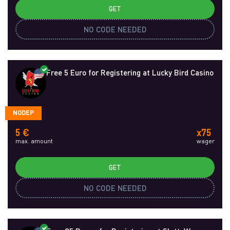
GET
NO CODE NEEDED
Free 5 Euro for Registering at Lucky Bird Casino
NODEP
5 €
x75
max. amount
wager
GET
NO CODE NEEDED