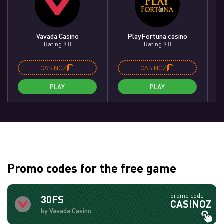
Vavada Casino
PlayFortuna casino
Rating 9.8
Rating 9.8
CASINOZ
CASINOZ
PLAY
PLAY
Promo codes for the free game
promo code
30FS
CASINOZ
by Vavada Casino