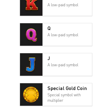
A low-paid symbol
Q
A low-paid symbol
J
A low-paid symbol
Special Gold Coin
Special symbol with
multiplier