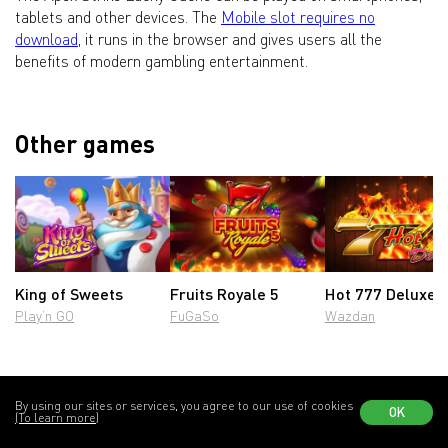
tablets and other devices. The
Mobile slot requires no
download
, it runs in the browser and gives users all the
benefits of modern gambling entertainment.
Other games
King of Sweets
Fruits Royale 5
Hot 777 Deluxe
Play’n GO
FuGaSo
Wazdan
Should You Play Apex Strike Lucky
By using our sites or services, you agree to our use of cookies
OK
Cache Slot for Real Money in India?
(To learn more)