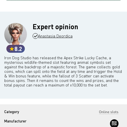
Expert opinion
Anastasia Deordica
8.2
Iron Dog Studio has released the Apex Strike Lucky Cache, a
mysterious wildlife-themed slot featuring animal symbols set
against the backdrop of a majestic forest. The game collects gold
coins, which can spill onto the field at any time and trigger the Hold
& Win bonus feature, while the fallout of 3 Scatter can activate
bonus spins. Then it remains to count the wins and prizes, and the
total payout can reach a maximum of x10,000 to the set bet.
Category
Online slots
Manufacturer