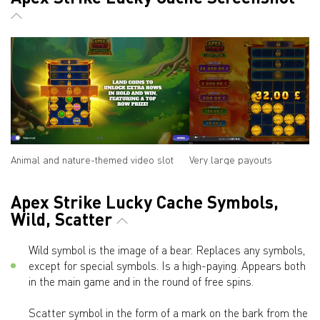
Animal and nature-themed video slot
Very large payouts
Apex Strike Lucky Cache Symbols,
Wild, Scatter
Wild symbol is the image of a bear. Replaces any symbols,
except for special symbols. Is a high-paying. Appears both
in the main game and in the round of free spins.
Scatter symbol in the form of a mark on the bark from the