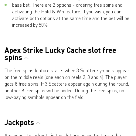
base bet. There are 2 options - ordering free spins and
activating the Hold & Win feature. If you wish, you can
activate both options at the same time and the bet will be
increased by 50%.
Apex Strike Lucky Cache slot free
spins
The free spins feature starts when 3 Scatter symbols appear
on the middle reels (one each on reels 2, 3 and 4). The player
gets 8 free spins. If 3 Scatters appear again during the round,
another 8 free spins will be added. During the free spins, no
low-paying symbols appear on the field.
Jackpots
Analogous to jackpots in the slot are prizes that have the