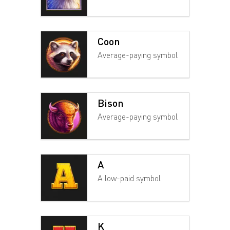
Coon
Average-paying symbol
Bison
Average-paying symbol
A
A low-paid symbol
K