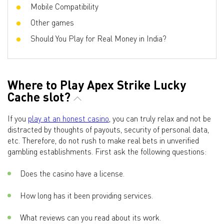
Mobile Compatibility
Other games
Should You Play for Real Money in India?
Where to Play Apex Strike Lucky
Cache slot?
If you
play at an honest casino
, you can truly relax and not be
distracted by thoughts of payouts, security of personal data,
etc. Therefore, do not rush to make real bets in unverified
gambling establishments. First ask the following questions:
Does the casino have a license.
How long has it been providing services.
What reviews can you read about its work.