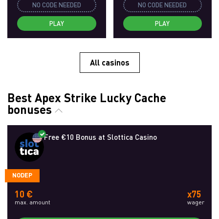
NO CODE NEEDED
NO CODE NEEDED
PLAY
PLAY
All casinos
Best Apex Strike Lucky Cache
bonuses
Free €10 Bonus at Slottica Casino
NODEP
10 €
x75
max. amount
wager