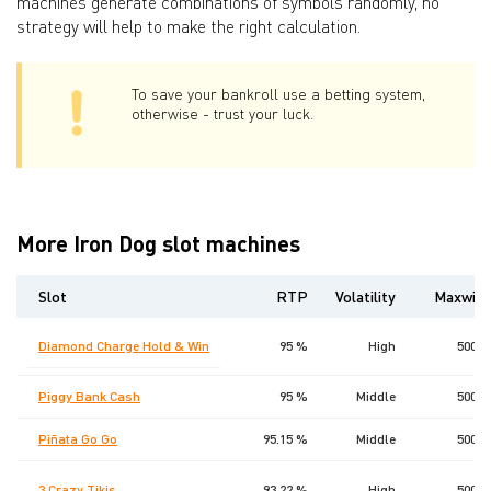
machines generate combinations of symbols randomly, no
strategy will help to make the right calculation.
To save your bankroll use a betting system,
otherwise - trust your luck.
More Iron Dog slot machines
Slot
RTP
Volatility
Maxwin
Diamond Charge Hold & Win
95 %
High
5000
Piggy Bank Cash
95 %
Middle
5000
Piñata Go Go
95.15 %
Middle
5000
3 Crazy Tikis
93.22 %
High
5000