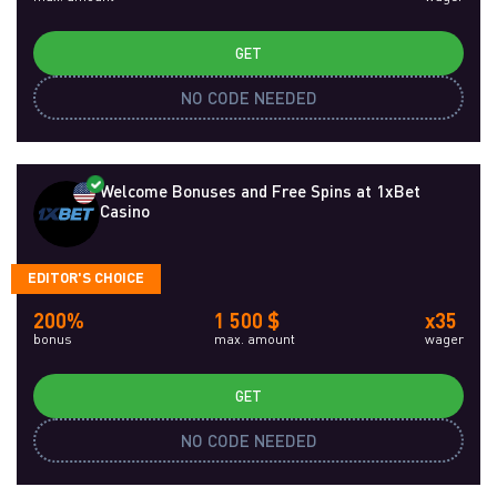
GET
NO CODE NEEDED
Welcome Bonuses and Free Spins at 1xBet
Casino
EDITOR'S CHOICE
200%
1 500 $
x35
bonus
max. amount
wager
GET
NO CODE NEEDED