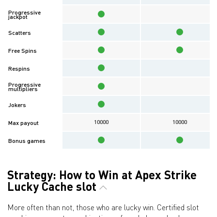
Progressive
jackpot
Scatters
Free Spins
Respins
Progressive
multipliers
Jokers
10000
10000
Max payout
Bonus games
Strategy: How to Win at Apex Strike
Lucky Cache slot
More often than not, those who are lucky win. Certified slot