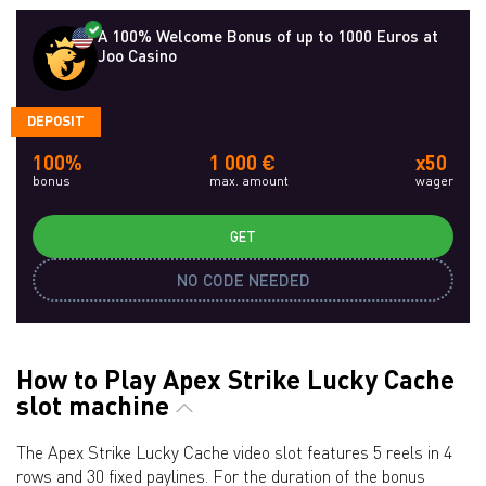
A 100% Welcome Bonus of up to 1000 Euros at
Joo Casino
DEPOSIT
100%
1 000 €
x50
bonus
max. amount
wager
GET
NO CODE NEEDED
How to Play Apex Strike Lucky Cache
slot machine
The Apex Strike Lucky Cache video slot features 5 reels in 4
rows and 30 fixed paylines. For the duration of the bonus