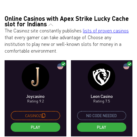
Online Casinos with Apex Strike Lucky Cache
slot for Indians
The Casinoz site constantly publishes
lists of proven casinos
that every gamer can take advantage of. Choose any
institution to play new or well-known slots for money in a
comfortable environment.
Joycasino
Leon Casino
Rating 9.2
Rating 7.5
CASINOZ
NO CODE NEEDED
PLAY
PLAY