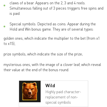
claws of a bear. Appears on the 2, 3 and 4 reels.
Simultaneous falling out of 3 pieces triggers free spins and
is paid.
Special symbols. Depicted as coins. Appear during the
Hold and Win bonus game. They are of several types:
golden ones, which indicate the multiplier to the bet (from x1
to x15);
prize symbols, which indicate the size of the prize;
mysterious ones, with the image of a clover leaf, which reveal
their value at the end of the bonus round.
Wild
Highly paid character-
replacement of non-
special symbols