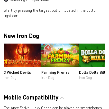
Start by pressing the largest button located in the bottom
right corner.
New Iron Dog
3 Wicked Devils
Farming Frenzy
Dolla Dolla Bill
Iron Dog
Iron Dog
Iron Dog
Mobile Compatibility
The Apex Strike Lucky Cache can be played on smartphones,