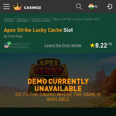
IN
Home
Games
Online slots
Apex Strike Lucky Cache slot
Apex Strike Lucky Cache
Slot
by Iron Dog
8.22
Available from
/10
Leave the first review
United States
DEMO CURRENTLY
UNAVAILABLE
GO TO THE CASINO WHERE THE GAME IS
AVAILABLE