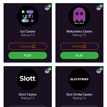
Izzi Casino
Nokycbets Casino
Rating 7.5
Rating 7.2
CASINOZ
WIN200
PLAY
PLAY
Slott Casino
Slot Strike Casino
Rating 7.2
Rating 7.2