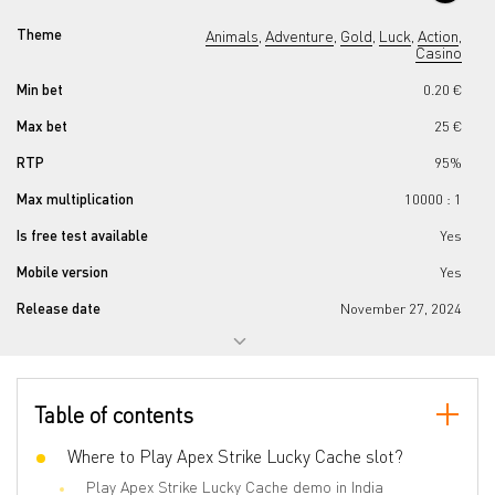
Theme
Animals
Adventure
Gold
Luck
Action
,
,
,
,
,
Casino
Min bet
0.20 €
Max bet
25 €
RTP
95%
Max multiplication
10000 : 1
Is free test available
Yes
Mobile version
Yes
Release date
November 27, 2024
Progressive jackpot
Yes
Reels number
5
Table of contents
Lines number
30
Wilds
Where to Play Apex Strike Lucky Cache slot?
Yes
Play Apex Strike Lucky Cache demo in India
Scatter
Yes