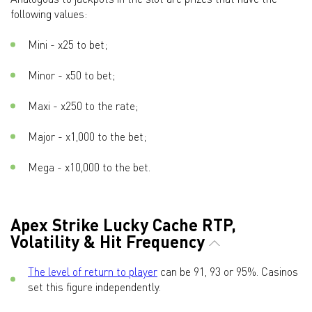
following values:
Mini - x25 to bet;
Minor - x50 to bet;
Maxi - x250 to the rate;
Major - x1,000 to the bet;
Mega - x10,000 to the bet.
Apex Strike Lucky Cache RTP,
Volatility & Hit Frequency
The level of return to player
can be 91, 93 or 95%. Casinos
set this figure independently.