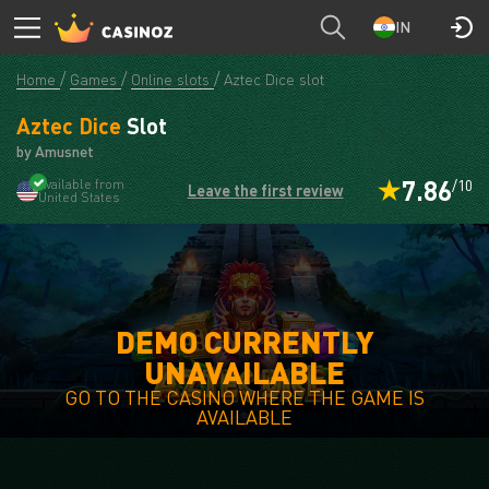
IN
Home
Games
Online slots
Aztec Dice slot
Aztec Dice
Slot
by Amusnet
7.86
Available from
/10
Leave the first review
United States
DEMO CURRENTLY
UNAVAILABLE
GO TO THE CASINO WHERE THE GAME IS
AVAILABLE