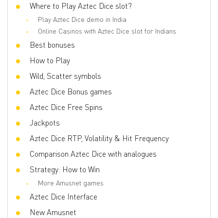
Wilds
Where to Play Aztec Dice slot?
No
Play Aztec Dice demo in India
Scatter
Yes
Online Casinos with Aztec Dice slot for Indians
Gamble Feature
Yes
Best bonuses
Bonus games
Free Spins, Bonus Game, Jackpots,
How to Play
Gamble, Reels, Buy Free-Spins Feature
Wild, Scatter symbols
Volatility
Middle
Aztec Dice Bonus games
3D slot
Yes
Aztec Dice Free Spins
Respins
No
Jackpots
Freespins
Yes
Aztec Dice RTP, Volatility & Hit Frequency
Progressive multipliers
Yes
Comparison Aztec Dice with analogues
Bet line
25 - 500
Strategy: How to Win
More Amusnet games
Aztec Dice Interface
New Amusnet