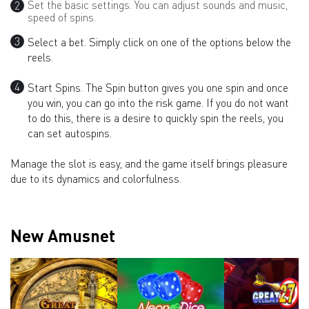
Set the basic settings. You can adjust sounds and music,
speed of spins.
Select a bet. Simply click on one of the options below the
reels.
Start Spins. The Spin button gives you one spin and once
you win, you can go into the risk game. If you do not want
to do this, there is a desire to quickly spin the reels, you
can set autospins.
Manage the slot is easy, and the game itself brings pleasure
due to its dynamics and colorfulness.
New Amusnet