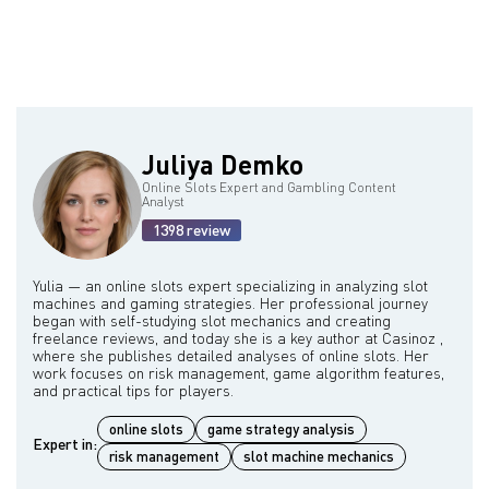
Juliya Demko
Online Slots Expert and Gambling Content
Analyst
1398 review
Yulia — an online slots expert specializing in analyzing slot
machines and gaming strategies. Her professional journey
began with self-studying slot mechanics and creating
freelance reviews, and today she is a key author at Casinoz ,
where she publishes detailed analyses of online slots. Her
work focuses on risk management, game algorithm features,
online slots
game strategy analysis
Expert in:
risk management
slot machine mechanics