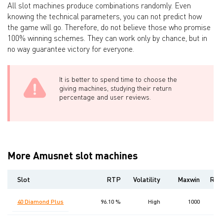
All slot machines produce combinations randomly. Even
knowing the technical parameters, you can not predict how
the game will go. Therefore, do not believe those who promise
100% winning schemes. They can work only by chance, but in
no way guarantee victory for everyone.
It is better to spend time to choose the
giving machines, studying their return
percentage and user reviews.
More Amusnet slot machines
Slot
RTP
Volatility
Maxwin
Rel
17
40 Diamond Plus
96.10 %
High
1000