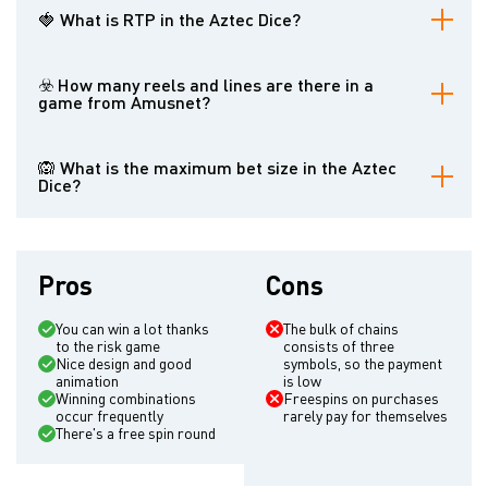
🍓 What is RTP in the Aztec Dice?
The rate of return to the player is 96.16%.
☣️ How many reels and lines are there in a
game from Amusnet?
The online slot offers 5 reels in 3 rows and 25 fixed paylines.
🙉 What is the maximum bet size in the Aztec
Dice?
Players can bet a maximum of 500 euros.
Pros
Cons
You can win a lot thanks
The bulk of chains
to the risk game
consists of three
Nice design and good
symbols, so the payment
animation
is low
Winning combinations
Freespins on purchases
occur frequently
rarely pay for themselves
There's a free spin round