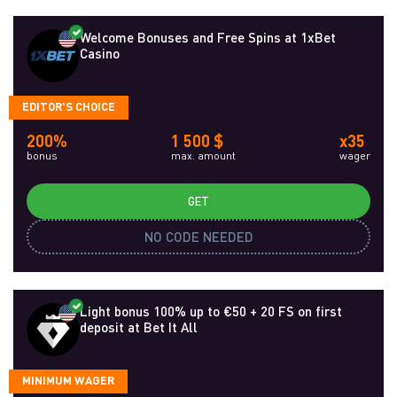
Welcome Bonuses and Free Spins at 1xBet
Casino
EDITOR'S CHOICE
200%
1 500 $
x35
bonus
max. amount
wager
GET
NO CODE NEEDED
Light bonus 100% up to €50 + 20 FS on first
deposit at Bet It All
MINIMUM WAGER