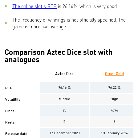
The online slot's RTP
is 96.16%, which is very good.
The frequency of winnings is not officially specified. The
game is more like average.
Comparison Aztec Dice slot with
analogues
Aztec Dice
Grunt Gold
96.16 %
96.22 %
RTP
Middle
High
Volatility
25
4096
Lines
5
6
Reels
14 December 2023
13 January 2026
Release date