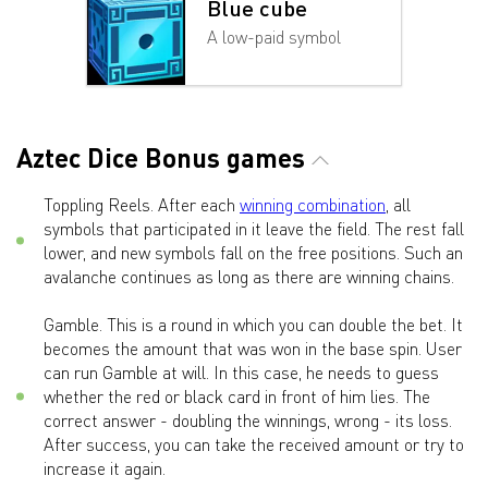
Blue cube
A low-paid symbol
Aztec Dice Bonus games
Toppling Reels. After each
winning combination
, all
symbols that participated in it leave the field. The rest fall
lower, and new symbols fall on the free positions. Such an
avalanche continues as long as there are winning chains.
Gamble. This is a round in which you can double the bet. It
becomes the amount that was won in the base spin. User
can run Gamble at will. In this case, he needs to guess
whether the red or black card in front of him lies. The
correct answer - doubling the winnings, wrong - its loss.
After success, you can take the received amount or try to
increase it again.