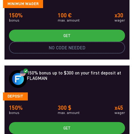
MINIMUM WAGER
150%
100 €
x30
bonus
max. amount
wager
GET
NO CODE NEEDED
150% bonus up to $300 on your first deposit at
FLAGMAN
DEPOSIT
150%
300 $
x45
bonus
max. amount
wager
GET