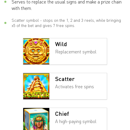
Serves to replace the usual signs and make a prize chain
with them.
Scatter symbol - stops on the 1, 2 and 3 reels, while bringing
x5 of the bet and gives 7 free spins.
Wild
Replacement symbol
Scatter
Activates free spins
Chief
A high-paying symbol