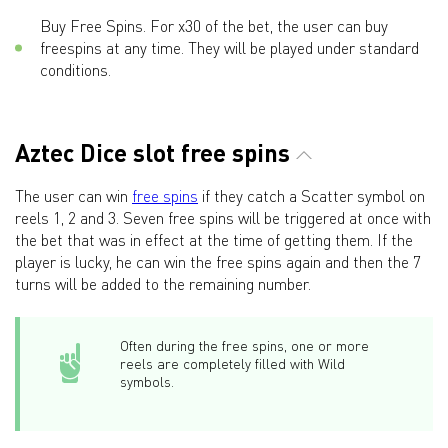
Buy Free Spins. For x30 of the bet, the user can buy
freespins at any time. They will be played under standard
conditions.
Aztec Dice slot free spins
The user can win
free spins
if they catch a Scatter symbol on
reels 1, 2 and 3. Seven free spins will be triggered at once with
the bet that was in effect at the time of getting them. If the
player is lucky, he can win the free spins again and then the 7
turns will be added to the remaining number.
Often during the free spins, one or more
reels are completely filled with Wild
symbols.