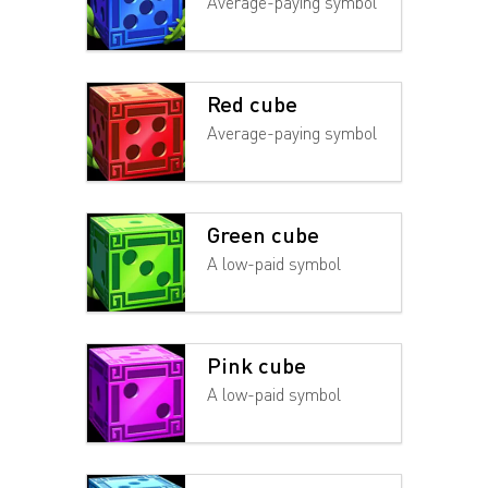
Average-paying symbol
Red cube
Average-paying symbol
Green cube
A low-paid symbol
Pink cube
A low-paid symbol