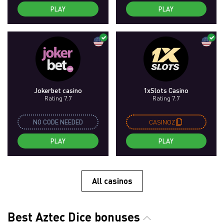
PLAY
PLAY
Jokerbet casino
1xSlots Casino
Rating 7.7
Rating 7.7
NO CODE NEEDED
CASINOZ
PLAY
PLAY
All casinos
Best Aztec Dice bonuses