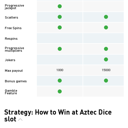
Progressive
jackpot
Scatters
Free Spins
Respins
Progressive
multipliers
Jokers
1000
15000
Max payout
Bonus games
Gamble
Feature
Strategy: How to Win at Aztec Dice
slot