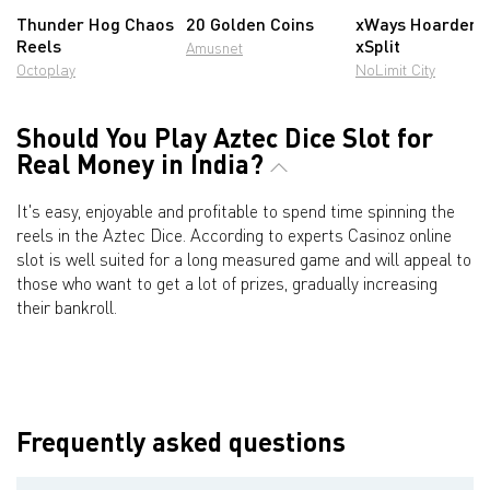
Thunder Hog Chaos
20 Golden Coins
xWays Hoarder
Reels
xSplit
Amusnet
Octoplay
NoLimit City
Should You Play Aztec Dice Slot for
Real Money in India?
It's easy, enjoyable and profitable to spend time spinning the
reels in the Aztec Dice. According to experts Casinoz online
slot is well suited for a long measured game and will appeal to
those who want to get a lot of prizes, gradually increasing
their bankroll.
Frequently asked questions