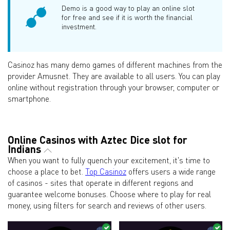
Demo is a good way to play an online slot
for free and see if it is worth the financial
investment.
Casinoz has many demo games of different machines from the
provider Amusnet. They are available to all users. You can play
online without registration through your browser, computer or
smartphone.
Online Casinos with Aztec Dice slot for
Indians
When you want to fully quench your excitement, it's time to
choose a place to bet.
Top Casinoz
offers users a wide range
of casinos - sites that operate in different regions and
guarantee welcome bonuses. Choose where to play for real
money, using filters for search and reviews of other users.