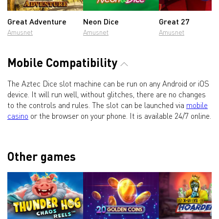
Great Adventure
Neon Dice
Great 27
Amusnet
Amusnet
Amusnet
Mobile Compatibility
The Aztec Dice slot machine can be run on any Android or iOS
device. It will run well, without glitches, there are no changes
to the controls and rules. The slot can be launched via
mobile
casino
or the browser on your phone. It is available 24/7 online.
Other games