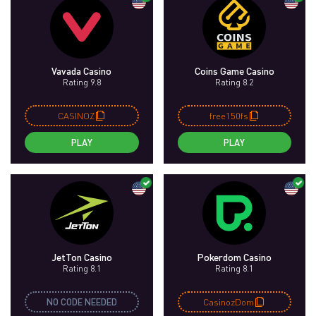
Vavada Casino
Coins Game Casino
Rating 9.8
Rating 8.2
CASINOZ
free150fs
PLAY
PLAY
JetTon Casino
Pokerdom Casino
Rating 8.1
Rating 8.1
NO CODE NEEDED
CasinozDom