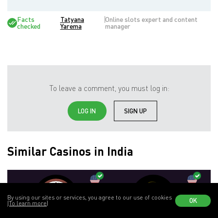
Facts
Tatyana
Online slots expert and content
checked
Yarema
manager
To leave a comment, you must log in:
LOG IN
SIGN UP
Similar Casinos in India
By using our sites or services, you agree to our use of cookies
OK
(To learn more)