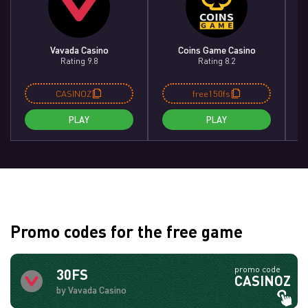
Vavada Casino
Coins Game Casino
Rating 9.8
Rating 8.2
CASINOZ
free150fs
PLAY
PLAY
Promo codes for the free game
promo code
30FS
CASINOZ
by Vavada Casino