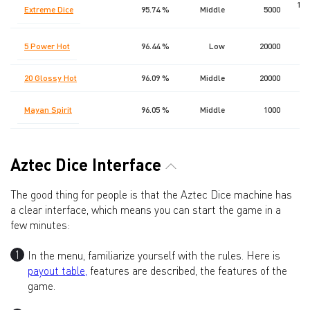
10 
Extreme Dice
95.74 %
Middle
5000
5 Power Hot
96.44 %
Low
20000
20 Glossy Hot
96.09 %
Middle
20000
9
Mayan Spirit
96.05 %
Middle
1000
Aztec Dice Interface
The good thing for people is that the Aztec Dice machine has
a clear interface, which means you can start the game in a
few minutes:
In the menu, familiarize yourself with the rules. Here is
payout table,
features are described, the features of the
game.