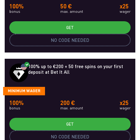
100%
50 €
x25
bonus
max. amount
wager
GET
NO CODE NEEDED
100% up to €200 + 50 free spins on your first
deposit at Bet It All
MINIMUM WAGER
100%
200 €
x25
bonus
max. amount
wager
GET
NO CODE NEEDED