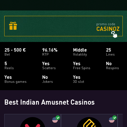
promo code
CASINOZ
25 - 500 €
96.16%
Middle
25
Bet
RTP
Volatility
Lines
5
Yes
Yes
No
Reels
Scatters
Free Spins
Respins
Yes
No
Yes
Bonus games
Jokers
3D slot
Best Indian Amusnet Casinos