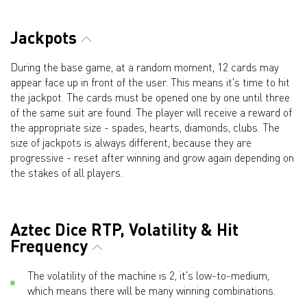
Jackpots
During the base game, at a random moment, 12 cards may
appear face up in front of the user. This means it's time to hit
the jackpot. The cards must be opened one by one until three
of the same suit are found. The player will receive a reward of
the appropriate size - spades, hearts, diamonds, clubs. The
size of jackpots is always different, because they are
progressive - reset after winning and grow again depending on
the stakes of all players.
Aztec Dice RTP, Volatility & Hit
Frequency
The volatility of the machine is 2, it's low-to-medium,
which means there will be many winning combinations.