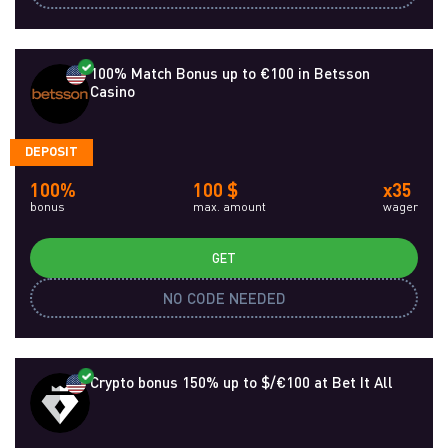
100% Match Bonus up to €100 in Betsson
Casino
DEPOSIT
100%
100 $
x35
bonus
max. amount
wager
GET
NO CODE NEEDED
Crypto bonus 150% up to $/€100 at Bet It All