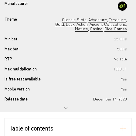
Manufacturer
Theme
Classic Slots
Adventure
Treasure
,
,
,
Gold
Luck
Action
Ancient Civilizations
,
,
,
,
Nature
Casino
Dice Games
,
,
Min bet
25.00 €
Max bet
500 €
RTP
96.16%
Max multiplication
1000 : 1
Is free test available
Yes
Mobile version
Yes
Release date
December 14, 2023
Progressive jackpot
Yes
Reels number
5
Table of contents
Lines number
25