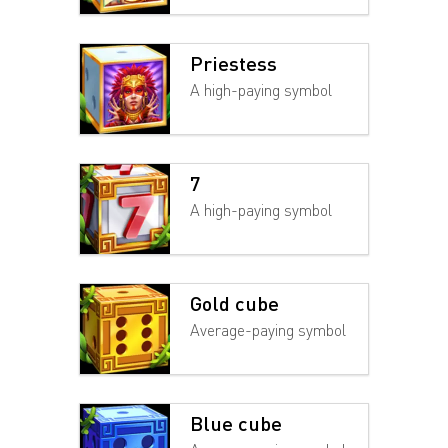
Priestess
A high-paying symbol
7
A high-paying symbol
Gold cube
Average-paying symbol
Blue cube