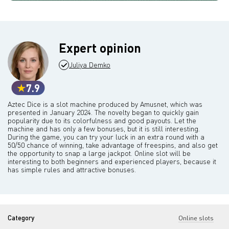
Expert opinion
Juliya Demko
7.9
Aztec Dice is a slot machine produced by Amusnet, which was
presented in January 2024. The novelty began to quickly gain
popularity due to its colorfulness and good payouts. Let the
machine and has only a few bonuses, but it is still interesting.
During the game, you can try your luck in an extra round with a
50/50 chance of winning, take advantage of freespins, and also get
the opportunity to snap a large jackpot. Online slot will be
interesting to both beginners and experienced players, because it
has simple rules and attractive bonuses.
Category
Online slots