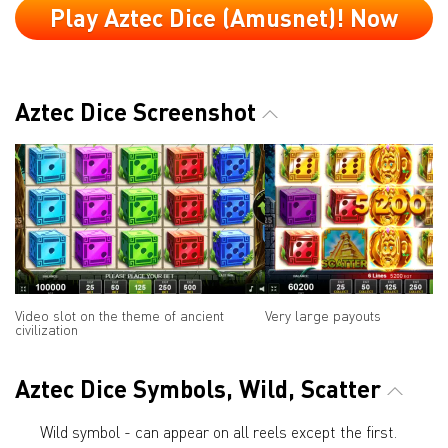
Play Aztec Dice (Amusnet)! Now
Aztec Dice Screenshot
Video slot on the theme of ancient
Very large payouts
civilization
Aztec Dice Symbols, Wild, Scatter
Wild symbol - can appear on all reels except the first.