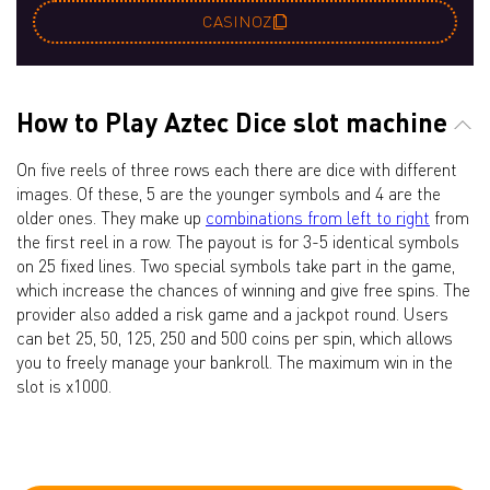
CASINOZ
How to Play Aztec Dice slot machine
On five reels of three rows each there are dice with different
images. Of these, 5 are the younger symbols and 4 are the
older ones. They make up
combinations from left to right
from
the first reel in a row. The payout is for 3-5 identical symbols
on 25 fixed lines. Two special symbols take part in the game,
which increase the chances of winning and give free spins. The
provider also added a risk game and a jackpot round. Users
can bet 25, 50, 125, 250 and 500 coins per spin, which allows
you to freely manage your bankroll. The maximum win in the
slot is x1000.