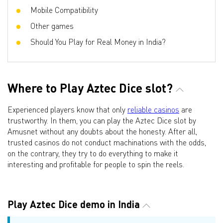
Mobile Compatibility
Other games
Should You Play for Real Money in India?
Where to Play Aztec Dice slot?
Experienced players know that only
reliable casinos
are
trustworthy. In them, you can play the Aztec Dice slot by
Amusnet without any doubts about the honesty. After all,
trusted casinos do not conduct machinations with the odds,
on the contrary, they try to do everything to make it
interesting and profitable for people to spin the reels.
Play Aztec Dice demo in India