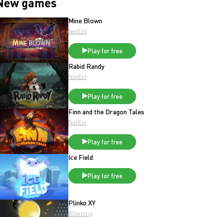
New games
Mine Blown
NetEnt
Play for free
Rabid Randy
NetEnt
Play for free
Finn and the Dragon Tales
NetEnt
Play for free
Ice Field
Play for free
Plinko XY
BGaming