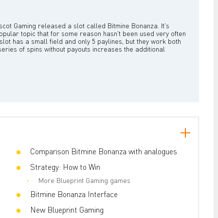
cot Gaming released a slot called Bitmine Bonanza. It's
opular topic that for some reason hasn't been used very often
lot has a small field and only 5 paylines, but they work both
series of spins without payouts increases the additional
Comparison Bitmine Bonanza with analogues
Strategy: How to Win
More Blueprint Gaming games
Bitmine Bonanza Interface
New Blueprint Gaming