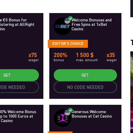
e €5 Bonus for
Welcome Bonuses and
istering at AllRight
Free Spins at 1xBet
ino
Casino
EDITOR'S CHOICE
x75
200%
1 500 $
x35
wager
bonus
max. amount
wager
GET
GET
ODE NEEDED
NO CODE NEEDED
00% Welcome Bonus
Generous Welcome
up to 1000 Euros at
Bonuses at Cat Casino
 Casino