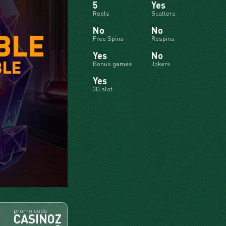
5
Yes
Reels
Scatters
No
No
BLE
Free Spins
Respins
Yes
No
BLE
Bonus games
Jokers
Yes
3D slot
promo code
CASINOZ