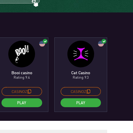
Booi casino
Cat Casino
Rating 9.4
Rating 9.3
CASINOZ
CASINOZ
PLAY
PLAY