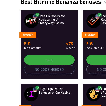
Best Bitmine Bonanza bonuses
Free €5 Bonus for
Fre
Registering at
Reg
SlottyWay Casino
Cas
NODEP
NODEP
5 €
x75
5 €
max. amount
wager
max. amount
GET
NO CODE NEEDED
NO C
Huge High Roller
A 1
Bonuses at Cat Casino
of 
Joo