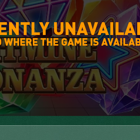
ENTLY UNAVAILA
O WHERE THE GAME IS AVAILA