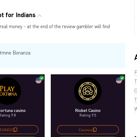
ot for Indians
 real money - at the end of the review gambler will find
Bitmine Bonanza.
P
T
C
T
W
ortuna casino
Riobet Casino
Rating 9.8
Rating 9.5
ASINOZ
Casinoz