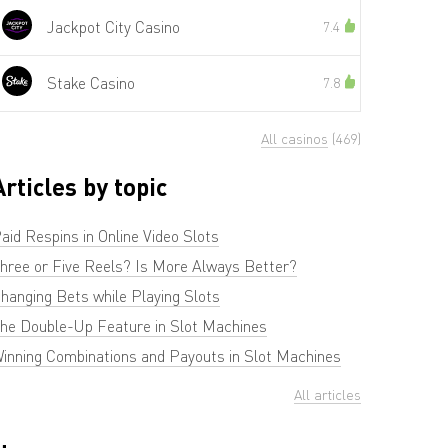
Jackpot City Casino
7.4
Stake Casino
7.8
All casinos
(469)
Articles by topic
aid Respins in Online Video Slots
hree or Five Reels? Is More Always Better?
hanging Bets while Playing Slots
he Double-Up Feature in Slot Machines
inning Combinations and Payouts in Slot Machines
All articles