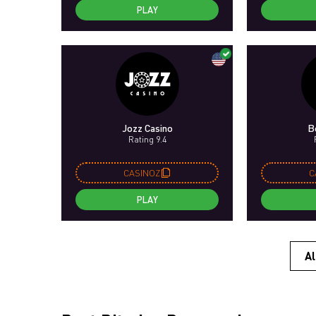
PLAY
Jozz Casino
B
Rating 9.4
CASINOZ
C
PLAY
Al