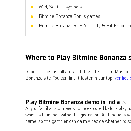
Wild, Scatter symbols
Bitmine Bonanza Bonus games
Bitmine Bonanza RTP, Volatility & Hit Frequen
Where to Play Bitmine Bonanza 
Good casinos usually have all the latest from Mascot 
Bonanza site. You can find it faster in our top:
verified
Play Bitmine Bonanza demo in India
Any unfamiliar slot needs to be explored before playin
which is launched without registration. All functions wo
game, so the gambler can calmly decide whether to s