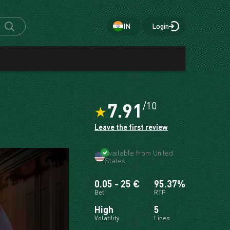
IN
Login
7.91
/10
Leave the first review
Available from United
States
0.05 - 25 €
95.37%
Bet
RTP
High
5
Volatility
Lines