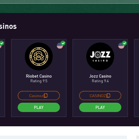
sinos
Riobet Casino
Jozz Casino
Rating 9.5
Rating 9.4
Casinoz
CASINOZ
PLAY
PLAY