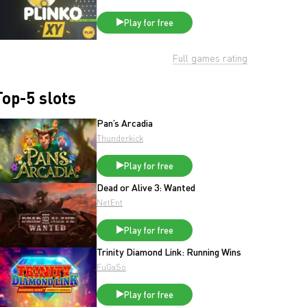
Play for free
Full games rating
Top-5 slots
Pan’s Arcadia
Thunderkick
Play for free
Dead or Alive 3: Wanted
NetEnt
Play for free
Trinity Diamond Link: Running Wins
FuGaSo
Play for free