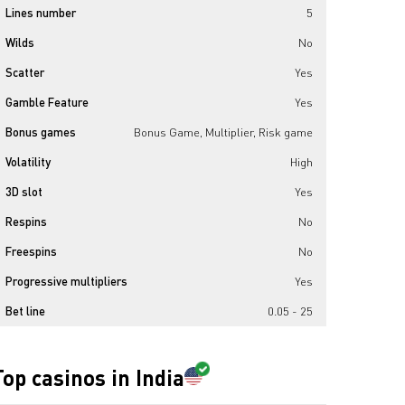
Lines number
5
Wilds
No
Scatter
Yes
Gamble Feature
Yes
Bonus games
Bonus Game, Multiplier, Risk game
Volatility
High
3D slot
Yes
Respins
No
Freespins
No
Progressive multipliers
Yes
Bet line
0.05 - 25
Top casinos in India