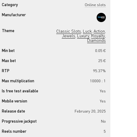
Category
Online slots
Manufacturer
Theme
Classic Slots
Luck
Action
,
,
,
Jewels
Luxury
Royalty
,
,
,
Diamonds
Min bet
0.05 €
Max bet
25 €
RTP
95.37%
Max multiplication
10000 : 1
Is free test available
Yes
Mobile version
Yes
Release date
February 20, 2025
Progressive jackpot
No
Reels number
5