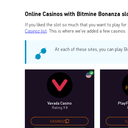
Online Casinos with Bitmine Bonanza sl
If you liked the slot so much that you want to play for
Casinoz list
. This is where we've added a few casinos.
At each of these sites, you can play 
Vavada Casino
PlayF
Rating 9.8
CASINOZ
C