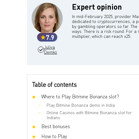
Expert opinion
In mid-February 2025, provider Mas
dedicated to cryptocurrencies, a p
by gambling operators so far. The s
ways. There is a risk round. For a 
7.9
multiplier, which can reach x25.
Juliya
Demko
Table of contents
Where to Play Bitmine Bonanza slot?
Play Bitmine Bonanza demo in India
Online Casinos with Bitmine Bonanza slot for
Indians
Best bonuses
How to Play