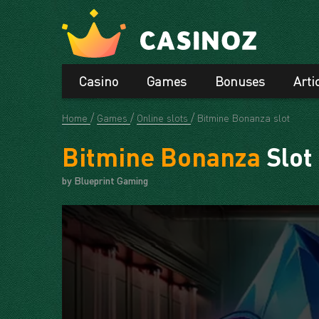
Casino
Games
Bonuses
Arti
Home
Games
Online slots
Bitmine Bonanza slot
Bitmine Bonanza
Slot
by Blueprint Gaming