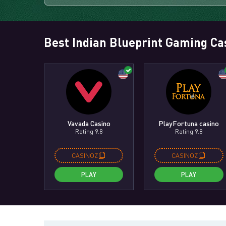
Best Indian Blueprint Gaming Ca
Vavada Casino
PlayFortuna casino
Rating 9.8
Rating 9.8
CASINOZ
CASINOZ
PLAY
PLAY