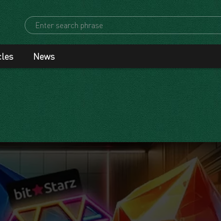
cles
News