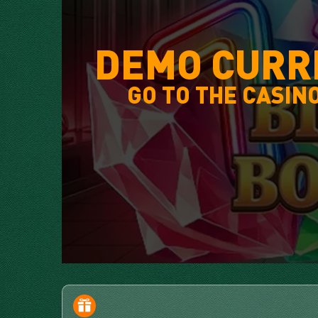
DEMO CURR
GO TO THE CASIN