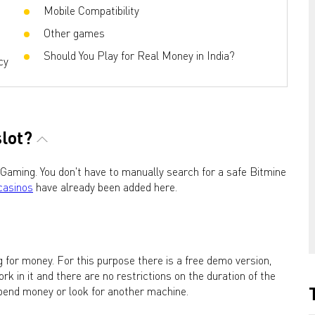
Mobile Compatibility
Other games
Should You Play for Real Money in India?
cy
slot?
Gaming. You don't have to manually search for a safe Bitmine
 casinos
have already been added here.
g for money. For this purpose there is a free demo version,
rk in it and there are no restrictions on the duration of the
pend money or look for another machine.