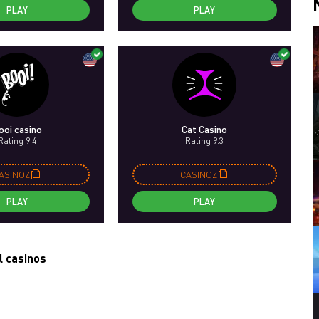
PLAY
PLAY
ooi casino
Cat Casino
Rating 9.4
Rating 9.3
ASINOZ
CASINOZ
PLAY
PLAY
l casinos