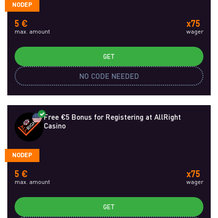
NODEP
5 €
x75
max. amount
wager
GET
NO CODE NEEDED
Free €5 Bonus for Registering at AllRight
Casino
NODEP
5 €
x75
max. amount
wager
GET