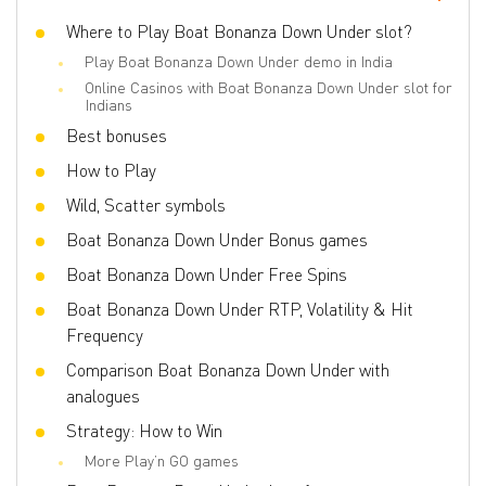
Wilds
Where to Play Boat Bonanza Down Under slot?
No
Play Boat Bonanza Down Under demo in India
Scatter
Yes
Online Casinos with Boat Bonanza Down Under slot for
Gamble Feature
No
Indians
Best bonuses
Bonus games
Free Spins, Bonus Game, Multiplier, Bonus
Picker, Cash Prizes
How to Play
Volatility
High
Wild, Scatter symbols
3D slot
No
Boat Bonanza Down Under Bonus games
Respins
No
Boat Bonanza Down Under Free Spins
Freespins
Yes
Boat Bonanza Down Under RTP, Volatility & Hit
Progressive multipliers
No
Frequency
Comparison Boat Bonanza Down Under with
analogues
Strategy: How to Win
More Play’n GO games