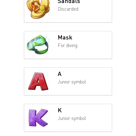
Sandals
Discarded
Mask
For diving
A
Junior symbol
K
Junior symbol