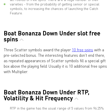
varieties - from the probability of getting senior or special
symbols, to increasing the chances of launching the Catch
Feature.
Boat Bonanza Down Under slot free
spins
Three Scatter symbols award the player
10 free spins
with a
pre-selected bonus. The interesting features don't end there,
as repeated appearances of Scatter symbols fill a special gift
box above the playing field. Usually it is 10 additional free spins
with Multiplier.
Boat Bonanza Down Under RTP,
Volatility & Hit Frequency
RTP in the game has the usual range of 5 values from 96.25%