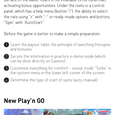
activating bonus opportunities. Under the reels is a control
panel, which has a help menu (button "i"), the ability to select
the rate using "+" with "-" or ready-made options and buttons
"Spin" with "AutoStart".
Before the game is better to make a simple preparation:
Learn the payout table, the principle of launching freespins
and bonuses.
Secure the information in practice in demo mode (which
can be done directly on Casinoz).
Customize everything for comfort - sound, mode "Turbo" in
the system menu in the lower left corner of the screen.
Determine the type of start of spins (auto, manual).
New Play’n GO