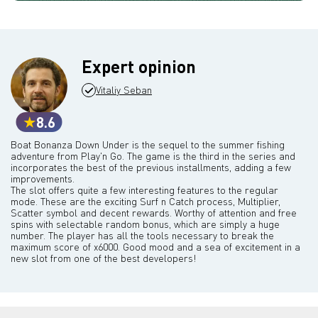
Expert opinion
Vitaliy Seban
8.6
Boat Bonanza Down Under is the sequel to the summer fishing
adventure from Play'n Go. The game is the third in the series and
incorporates the best of the previous installments, adding a few
improvements.
The slot offers quite a few interesting features to the regular
mode. These are the exciting Surf n Catch process, Multiplier,
Scatter symbol and decent rewards. Worthy of attention and free
spins with selectable random bonus, which are simply a huge
number. The player has all the tools necessary to break the
maximum score of x6000. Good mood and a sea of excitement in a
new slot from one of the best developers!