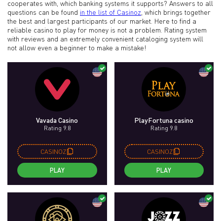
cooperates with, which banking systems it supports? Answers to all
questions can be found
in the list of Casinoz
, which brings together
the best and largest participants of our market. Here to find a
reliable casino to play for money is not a problem. Rating system
with reviews and an extremely convenient cataloging system will
not allow even a beginner to make a mistake!
Vavada Casino
PlayFortuna casino
Rating 9.8
Rating 9.8
CASINOZ
CASINOZ
PLAY
PLAY