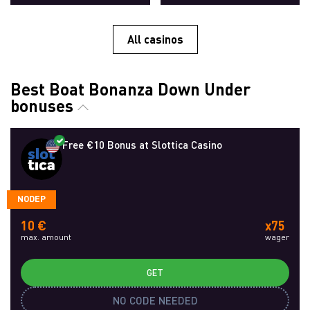
All casinos
Best Boat Bonanza Down Under
bonuses
Free €10 Bonus at Slottica Casino
NODEP
10 €
x75
max. amount
wager
GET
NO CODE NEEDED