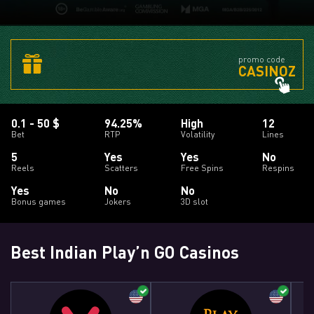
promo code
CASINOZ
0.1 - 50 $
94.25%
High
12
Bet
RTP
Volatility
Lines
5
Yes
Yes
No
Reels
Scatters
Free Spins
Respins
Yes
No
No
Bonus games
Jokers
3D slot
Best Indian Play’n GO Casinos