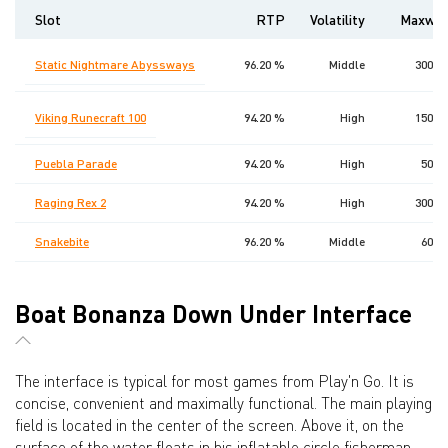
Slot
RTP
Volatility
Maxwin
Static Nightmare Abyssways
96.20 %
Middle
30000
Viking Runecraft 100
94.20 %
High
15000
Puebla Parade
94.20 %
High
5000
Raging Rex 2
94.20 %
High
30000
Snakebite
96.20 %
Middle
6000
Boat Bonanza Down Under Interface
The interface is typical for most games from Play'n Go. It is
concise, convenient and maximally functional. The main playing
field is located in the center of the screen. Above it, on the
surface of the water floats in his inflatable circle fisherman,