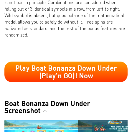
is not bad in principle. Combinations are considered when
falling out of 3 identical symbols in a row, from left to right.
Wild symbol is absent, but good balance of the mathematical
model allows you to safely do without it. Free spins are
activated as standard, and the rest of the bonus features are
randomized.
Play Boat Bonanza Down Under
(Play’n GO)! Now
Boat Bonanza Down Under
Screenshot