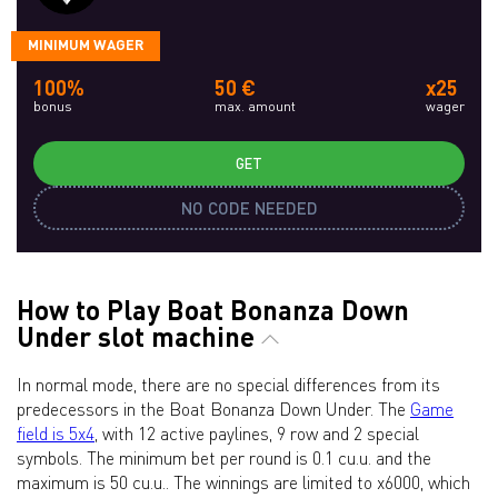
MINIMUM WAGER
100%
50 €
x25
bonus
max. amount
wager
GET
NO CODE NEEDED
How to Play Boat Bonanza Down
Under slot machine
In normal mode, there are no special differences from its
predecessors in the Boat Bonanza Down Under. The
Game
field is 5x4
, with 12 active paylines, 9 row and 2 special
symbols. The minimum bet per round is 0.1 cu.u. and the
maximum is 50 cu.u.. The winnings are limited to x6000, which