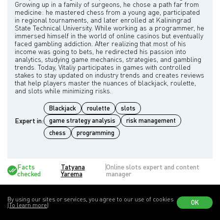
Growing up in a family of surgeons, he chose a path far from
medicine: he mastered chess from a young age, participated
in regional tournaments, and later enrolled at Kaliningrad
State Technical University. While working as a programmer, he
immersed himself in the world of online casinos but eventually
faced gambling addiction. After realizing that most of his
income was going to bets, he redirected his passion into
analytics, studying game mechanics, strategies, and gambling
trends. Today, Vitaliy participates in games with controlled
stakes to stay updated on industry trends and creates reviews
that help players master the nuances of blackjack, roulette,
Blackjack
roulette
slots
Expert in:
game strategy analysis
risk management
chess
programming
Facts
Tatyana
Online slots expert and content
checked
Yarema
manager
By using our sites or services, you agree to our use of cookies
OK
(To learn more)