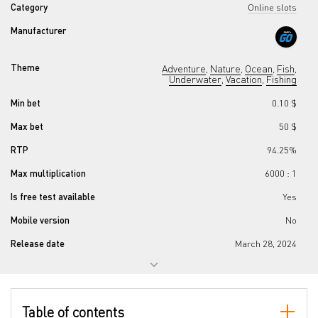
Category
Online slots
Manufacturer
Theme
Adventure
Nature
Ocean
Fish
,
,
,
,
Underwater
Vacation
Fishing
,
,
Min bet
0.10 $
Max bet
50 $
RTP
94.25%
Max multiplication
6000 : 1
Is free test available
Yes
Mobile version
No
Release date
March 28, 2024
Progressive jackpot
No
Reels number
5
Table of contents
Lines number
12