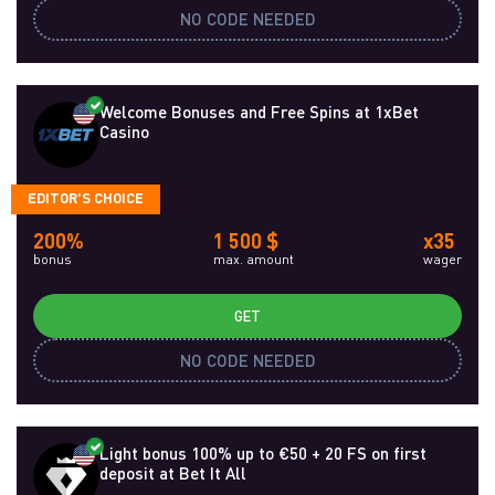
NO CODE NEEDED
Welcome Bonuses and Free Spins at 1xBet
Casino
EDITOR'S CHOICE
200%
1 500 $
x35
bonus
max. amount
wager
GET
NO CODE NEEDED
Light bonus 100% up to €50 + 20 FS on first
deposit at Bet It All