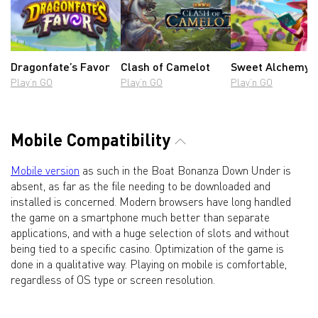
Dragonfate’s Favor
Clash of Camelot
Sweet Alchemy 
Play’n GO
Play’n GO
Play’n GO
Mobile Compatibility
Mobile version
as such in the Boat Bonanza Down Under is
absent, as far as the file needing to be downloaded and
installed is concerned. Modern browsers have long handled
the game on a smartphone much better than separate
applications, and with a huge selection of slots and without
being tied to a specific casino. Optimization of the game is
done in a qualitative way. Playing on mobile is comfortable,
regardless of OS type or screen resolution.