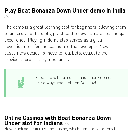
Play Boat Bonanza Down Under demo in India
The demo is a great learning tool for beginners, allowing them
to understand the slots, practice their own strategies and gain
experience. Playing in demo also serves as a great
advertisement for the casino and the developer. New
customers decide to move to real bets, evaluate the
provider's proprietary mechanics.
Free and without registration many demos
are always available on Casinoz!
Online Casinos with Boat Bonanza Down
Under slot for Indians
How much you can trust the casino, which game developers it