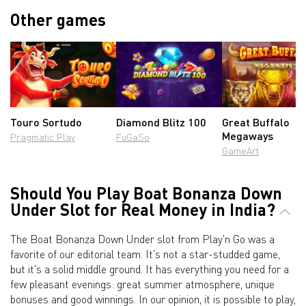
Other games
Touro Sortudo
Diamond Blitz 100
Great Buffalo
Megaways
Pragmatic Play
FuGaSo
GameArt
Should You Play Boat Bonanza Down
Under Slot for Real Money in India?
The Boat Bonanza Down Under slot from Play'n Go was a
favorite of our editorial team. It's not a star-studded game,
but it's a solid middle ground. It has everything you need for a
few pleasant evenings: great summer atmosphere, unique
bonuses and good winnings. In our opinion, it is possible to play,