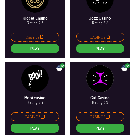
Riobet Casino
Jozz Casino
Rating 9.5
Rating 9.4
Casinoz
CASINOZ
PLAY
PLAY
Booi casino
Cat Casino
Rating 9.4
Rating 9.3
CASINOZ
CASINOZ
PLAY
PLAY