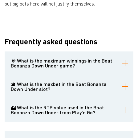
but big bets here will not justify themselves.
Frequently asked questions
💎 What is the maximum winnings in the Boat
Bonanza Down Under game?
x6000 of the spin bet
💲 What is the maxbet in the Boat Bonanza
Down Under slot?
It's only 50 c.u.p.s.
🎰 What is the RTP value used in the Boat
Bonanza Down Under from Play'n Go?
There is a range with 5 options, from 84.25% to 96.25%