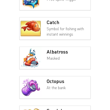
Catch
Symbol for fishing with
instant winnings
Albatross
Masked
Octopus
At the bank