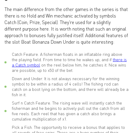
The main difference from the other games in the series is that
there is no Hold and Win mechanic activated by symbols
Catch (Coin, Prize, Special). They're used for a slightly
different purpose here. It is worth noting that such an original
approach to bonuses fully justified itself. Additional features of
the slot Boat Bonanza Down Under is quite interesting:
Catch Feature. A fisherman floats in an inflatable ring above
the playing field. From time to time he wakes up, and if
there is
a Catch symbol
on the reel below him, he catches it. Nice wins
are possible, up to x50 of the bet.
Down and Under. It is not always necessary for the winning
symbol to be within a radius of 4 cells! The fishing rod can
catch on a boot lying on the bottom, and there will already be a
fish in it.
Surf n Catch Feature. The rising wave will instantly catch the
fisherman and he begins to actively pull out the catch from all
five reels. Each reel that has given a catch also brings a
cumulative multiplication of x1.
Pick a Fish. The opportunity to receive a bonus that applies to
all rounds of free spins. There are a huge number of their