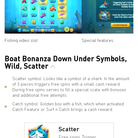
Fishing video slot
Special features
Boat Bonanza Down Under Symbols,
Wild, Scatter
Scatter symbol. Looks like a symbol of a shark. In the amount
of 3 pieces triggers free spins with a small cash reward.
During free spins serves to fill a special scale with bonuses
and additional free attempts.
Catch symbol. Golden box with a fish, which when activated
Catch Feature or Surf n Catch brings a cash reward.
Scatter
Free spins Trigger