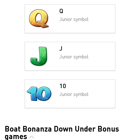
Q
Junior symbol
J
Junior symbol
10
Junior symbol
Boat Bonanza Down Under Bonus
games