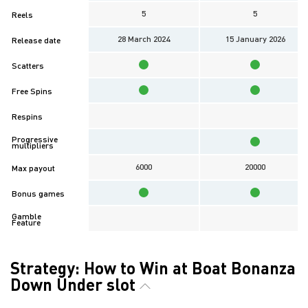
5
5
Reels
28 March 2024
15 January 2026
Release date
Scatters
Free Spins
Respins
Progressive
multipliers
6000
20000
Max payout
Bonus games
Gamble
Feature
Strategy: How to Win at Boat Bonanza
Down Under slot