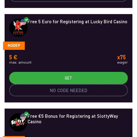
Free 5 Euro for Registering at Lucky Bird Casino
NODEP
5 €
x75
max. amount
wager
GET
NO CODE NEEDED
Free €5 Bonus for Registering at SlottyWay
Casino