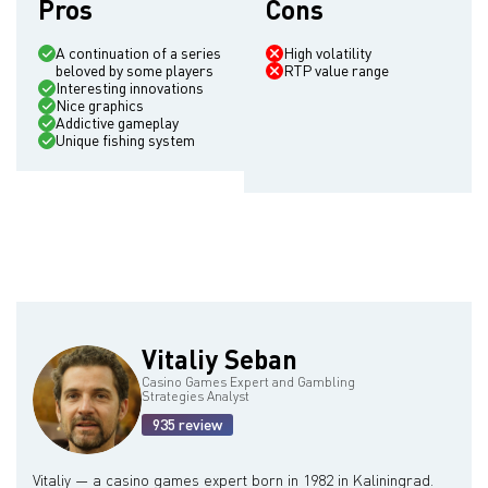
Pros
Cons
A continuation of a series
High volatility
beloved by some players
RTP value range
Interesting innovations
Nice graphics
Addictive gameplay
Unique fishing system
Vitaliy Seban
Casino Games Expert and Gambling
Strategies Analyst
935 review
Vitaliy — a casino games expert born in 1982 in Kaliningrad.