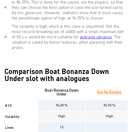
to 84.25%. This is done for the casino, not the players, so that
they can choose the best option in case the slot turned out to
be too generous. However, statistics show that in most cases,
the penultimate option of high, at 94.25% is chosen.
The volatility is high, which in this case is unjustified. Not the
most record-breaking win of x6000 with a small maximum bet
of 50 c.u. would be more suitable for
average variance
. The
situation is saved by bonus features, often pleasing with their
prizes.
Comparison Boat Bonanza Down
Under slot with analogues
Boat Bonanza Down
Ore No Konbini
Under
94.25 %
96.70 %
RTP
High
High
Volatility
12
Lines