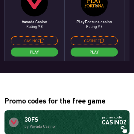
Vavada Casino
PlayFortuna casino
Rating 9.8
Rating 9.8
CASINOZ
CASINOZ
PLAY
PLAY
Promo codes for the free game
promo code
30FS
CASINOZ
by Vavada Casino