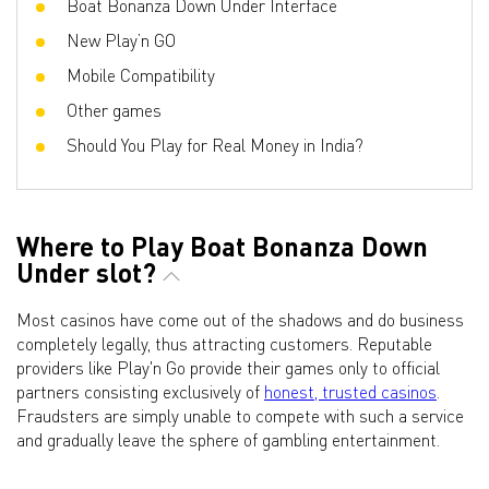
Boat Bonanza Down Under Interface
New Play’n GO
Mobile Compatibility
Other games
Should You Play for Real Money in India?
Where to Play Boat Bonanza Down
Under slot?
Most casinos have come out of the shadows and do business
completely legally, thus attracting customers. Reputable
providers like Play'n Go provide their games only to official
partners consisting exclusively of
honest, trusted casinos
.
Fraudsters are simply unable to compete with such a service
and gradually leave the sphere of gambling entertainment.