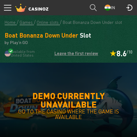
IN
Home
Games
Online slots
Boat Bonanza Down Under slot
Boat Bonanza Down Under
Slot
by Play’n GO
8.6
Available from
/10
Leave the first review
United States
DEMO CURRENTLY
UNAVAILABLE
GO TO THE CASINO WHERE THE GAME IS
AVAILABLE