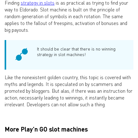
Finding
strategy in slots
is as practical as trying to find your
way to Eldorado. Slot machine is built on the principle of
random generation of symbols in each rotation. The same
applies to the fallout of freespins, activation of bonuses and
big payouts.
It should be clear that there is no winning
strategy in slot machines!
Like the nonexistent golden country, this topic is covered with
myths and legends. It is speculated on by scammers and
promoted by bloggers. But alas, if there was an instruction for
action, necessarily leading to winnings, it instantly became
irrelevant. Developers can not allow such a thing.
More Play’n GO slot machines