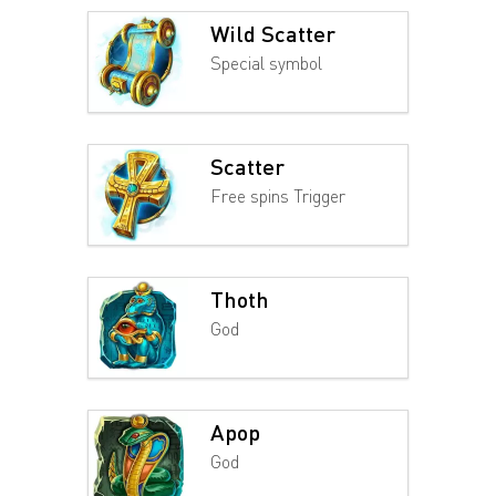
Wild Scatter
Special symbol
Scatter
Free spins Trigger
Thoth
God
Apop
God