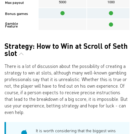
5000
1000
Max payout
Bonus games
Gamble
Feature
Strategy: How to Win at Scroll of Seth
slot
There is a lot of discussion about the possibility of creating a
strategy to win at slots, although many well-known gambling
professionals say that it is unrealistic. Whether this is true or
not, the player will have to find out on his own experience. Of
course, if a person expects to receive precise instructions
that lead to the breakdown of a big score, it is impossible. But
use your experience, betting strategy and hope for luck - can
even help.
It is worth considering that the biggest wins