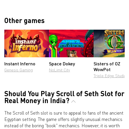
Other games
Instant Inferno
Space Dokey
Sisters of OZ
WowPot
Genesis Gaming
NoLimit City
Triple Edge Studios
Should You Play Scroll of Seth Slot for
Real Money in India?
The Scroll of Seth slot is sure to appeal to fans of the ancient
Egyptian setting. The game offers slightly unusual mechanics
instead of the boring "book" mechanics. However, it is worth