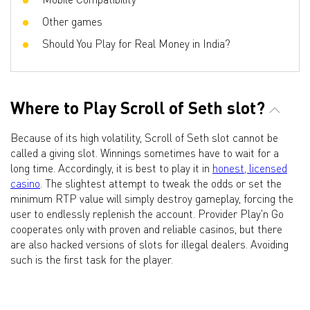
Other games
Should You Play for Real Money in India?
Where to Play Scroll of Seth slot?
Because of its high volatility, Scroll of Seth slot cannot be
called a giving slot. Winnings sometimes have to wait for a
long time. Accordingly, it is best to play it in
honest, licensed
casino
. The slightest attempt to tweak the odds or set the
minimum RTP value will simply destroy gameplay, forcing the
user to endlessly replenish the account. Provider Play'n Go
cooperates only with proven and reliable casinos, but there
are also hacked versions of slots for illegal dealers. Avoiding
such is the first task for the player.