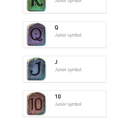
Junior symbol
Q
Junior symbol
J
Junior symbol
10
Junior symbol