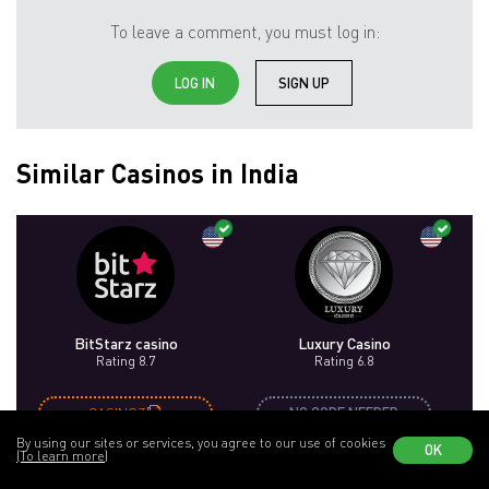
To leave a comment, you must log in:
LOG IN
SIGN UP
Similar Casinos in India
BitStarz casino
Luxury Casino
Rating 8.7
Rating 6.8
CASINOZ
NO CODE NEEDED
By using our sites or services, you agree to our use of cookies
OK
PLAY
PLAY
(To learn more)