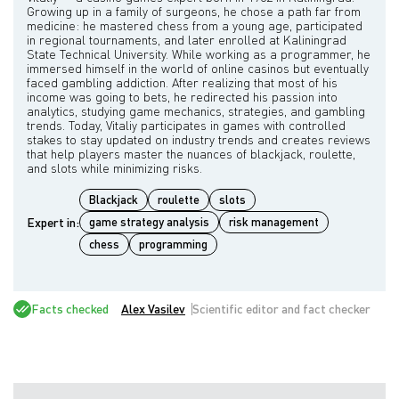
Growing up in a family of surgeons, he chose a path far from
medicine: he mastered chess from a young age, participated
in regional tournaments, and later enrolled at Kaliningrad
State Technical University. While working as a programmer, he
immersed himself in the world of online casinos but eventually
faced gambling addiction. After realizing that most of his
income was going to bets, he redirected his passion into
analytics, studying game mechanics, strategies, and gambling
trends. Today, Vitaliy participates in games with controlled
stakes to stay updated on industry trends and creates reviews
that help players master the nuances of blackjack, roulette,
Blackjack
roulette
slots
Expert in:
game strategy analysis
risk management
chess
programming
Facts checked
Alex Vasilev
Scientific editor and fact checker