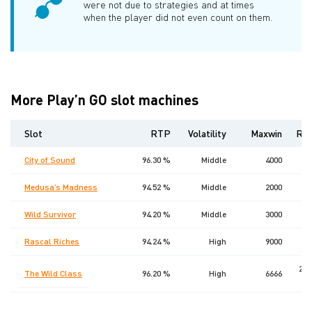
were not due to strategies and at times
when the player did not even count on them.
More Play’n GO slot machines
Slot
RTP
Volatility
Maxwin
Rel
City of Sound
96.30 %
Middle
4000
5
Medusa’s Madness
94.52 %
Middle
2000
6 
Wild Survivor
94.20 %
Middle
3000
Rascal Riches
94.24 %
High
9000
22
23 
The Wild Class
96.20 %
High
6666