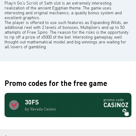
Play'n Go's Scroll of Seth slot is an extremely interesting
realization of the ancient Egyptian theme. The game uses
interesting and original mechanics, a quality bonus system and
excellent graphics.
The player is offered to use such features as Expanding Wilds, an
additional reel with 2 levels of bonuses, Multipliers and up to 50
attempts of Free Spins. The reason for the risks is the opportunity
to rip off a prize of x5000 of the bet. Interesting gameplay, well
thought-out mathematical model and big winnings are waiting for
all lovers of gambling.
Promo codes for the free game
promo code
30FS
CASINOZ
by Vavada Casino