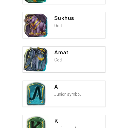
Sukhus
God
Amat
God
A
Junior symbol
K