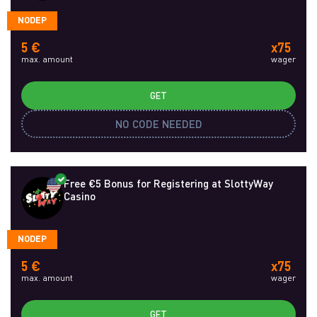
NODEP
5 €
x75
max. amount
wager
GET
NO CODE NEEDED
Free €5 Bonus for Registering at SlottyWay
Casino
NODEP
5 €
x75
max. amount
wager
GET