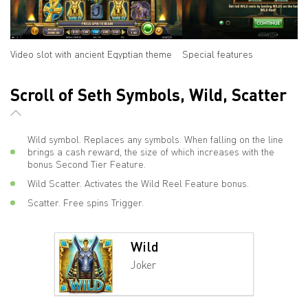
Video slot with ancient Egyptian theme
Special features
Scroll of Seth Symbols, Wild, Scatter
Wild symbol. Replaces any symbols. When falling on the line
brings a cash reward, the size of which increases with the
bonus Second Tier Feature.
Wild Scatter. Activates the Wild Reel Feature bonus.
Scatter. Free spins Trigger.
Wild
Joker