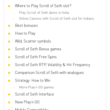
Wilds
Where to Play Scroll of Seth slot?
Yes
Play Scroll of Seth demo in India
Scatter
Yes
Online Casinos with Scroll of Seth slot for Indians
Gamble Feature
No
Best bonuses
Bonus games
Free Spins, Bonus Game, Multiplier, Reel
How to Play
Bonus, Expanding Wilds, Special
Expanding Symbol
Wild, Scatter symbols
Volatility
High
Scroll of Seth Bonus games
3D slot
Yes
Scroll of Seth Free Spins
Respins
No
Scroll of Seth RTP, Volatility & Hit Frequency
Freespins
Yes
Comparison Scroll of Seth with analogues
Progressive multipliers
Yes
Strategy: How to Win
More Play’n GO games
Scroll of Seth Interface
New Play’n GO
Mobile Compatibility