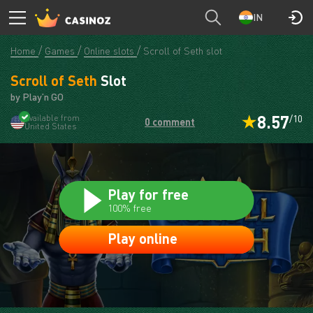
CASINOZ
PLAY
IN
Home
Games
Online slots
Scroll of Seth slot
Scroll of Seth
Slot
by Play’n GO
8.57
Available from
/10
0 comment
United States
Play for free
100% free
Play online