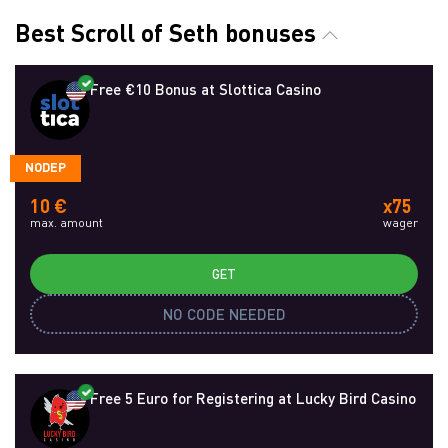
Best Scroll of Seth bonuses
Free €10 Bonus at Slottica Casino
NODEP
10 €
x75
max. amount
wager
GET
NO CODE NEEDED
Free 5 Euro for Registering at Lucky Bird Casino