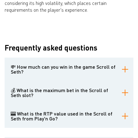
considering its high volatility, which places certain
requirements on the player's experience.
Frequently asked questions
💸 How much can you win in the game Scroll of
Seth?
x5000 of the bet
💰 What is the maximum bet in the Scroll of
Seth slot?
100 c.u.p.s.
🎰 What is the RTP value used in the Scroll of
Seth from Play'n Go?
The most common is 94.31%