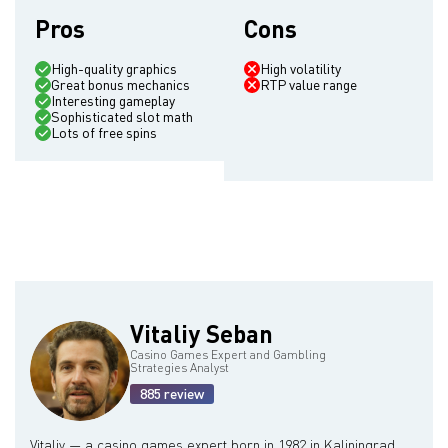
Pros
Cons
High-quality graphics
High volatility
Great bonus mechanics
RTP value range
Interesting gameplay
Sophisticated slot math
Lots of free spins
Vitaliy Seban
Casino Games Expert and Gambling
Strategies Analyst
885 review
Vitaliy — a casino games expert born in 1982 in Kaliningrad.