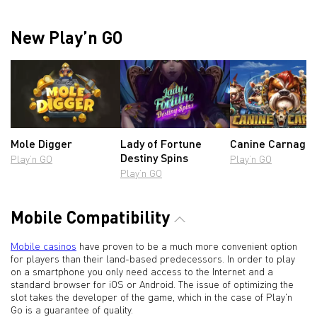
New Play’n GO
Mole Digger
Lady of Fortune
Canine Carnage
Destiny Spins
Play’n GO
Play’n GO
Play’n GO
Mobile Compatibility
Mobile casinos
have proven to be a much more convenient option
for players than their land-based predecessors. In order to play
on a smartphone you only need access to the Internet and a
standard browser for iOS or Android. The issue of optimizing the
slot takes the developer of the game, which in the case of Play'n
Go is a guarantee of quality.