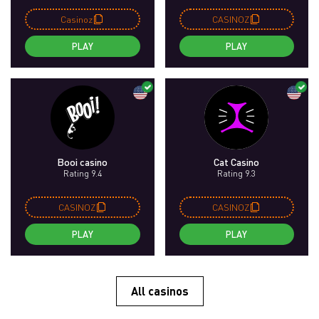
Casinoz
CASINOZ
PLAY
PLAY
Booi casino
Cat Casino
Rating 9.4
Rating 9.3
CASINOZ
CASINOZ
PLAY
PLAY
All casinos