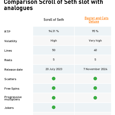
Comparison Scroll of Seth slot with
analogues
Bastet and Cats
Scroll of Seth
Deluxe
94.31 %
95 %
RTP
High
Very high
Volatility
50
40
Lines
5
5
Reels
20 July 2023
7 November 2024
Release date
Scatters
Free Spins
Progressive
multipliers
Jokers