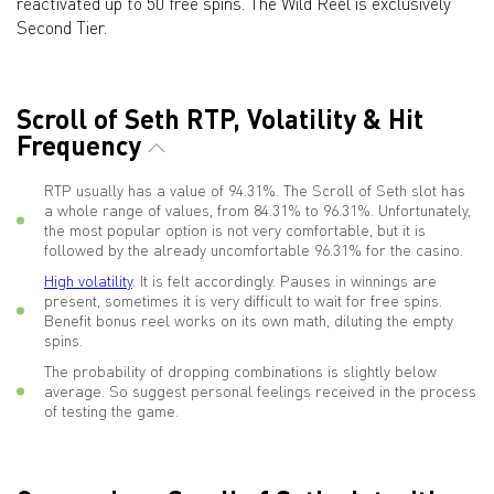
reactivated up to 50 free spins. The Wild Reel is exclusively
Second Tier.
Scroll of Seth RTP, Volatility & Hit
Frequency
RTP usually has a value of 94.31%. The Scroll of Seth slot has
a whole range of values, from 84.31% to 96.31%. Unfortunately,
the most popular option is not very comfortable, but it is
followed by the already uncomfortable 96.31% for the casino.
High volatility
. It is felt accordingly. Pauses in winnings are
present, sometimes it is very difficult to wait for free spins.
Benefit bonus reel works on its own math, diluting the empty
spins.
The probability of dropping combinations is slightly below
average. So suggest personal feelings received in the process
of testing the game.