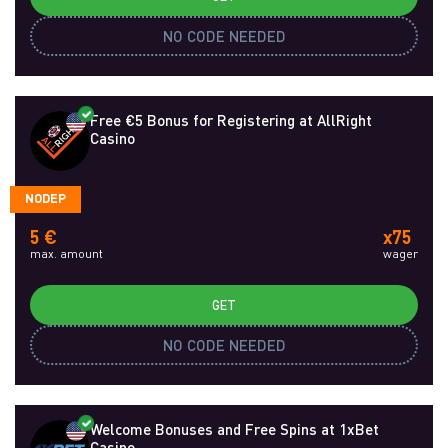
NO CODE NEEDED
Free €5 Bonus for Registering at AllRight
Casino
NODEP
5 €
x75
max. amount
wager
GET
NO CODE NEEDED
Welcome Bonuses and Free Spins at 1xBet
Casino