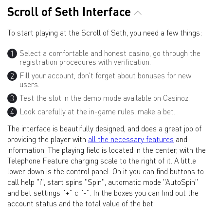
Scroll of Seth Interface
To start playing at the Scroll of Seth, you need a few things:
Select a comfortable and honest casino, go through the
registration procedures with verification.
Fill your account, don't forget about bonuses for new
users.
Test the slot in the demo mode available on Casinoz.
Look carefully at the in-game rules, make a bet.
The interface is beautifully designed, and does a great job of
providing the player with
all the necessary features
and
information. The playing field is located in the center, with the
Telephone Feature charging scale to the right of it. A little
lower down is the control panel. On it you can find buttons to
call help "i", start spins "Spin", automatic mode "AutoSpin"
and bet settings "+" c "-". In the boxes you can find out the
account status and the total value of the bet.