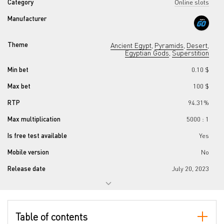
Category
Online slots
Manufacturer
Theme
Ancient Egypt
Pyramids
Desert
,
,
,
Egyptian Gods
Superstition
,
Min bet
0.10 $
Max bet
100 $
RTP
94.31%
Max multiplication
5000 : 1
Is free test available
Yes
Mobile version
No
Release date
July 20, 2023
Progressive jackpot
No
Reels number
5
Table of contents
Lines number
50