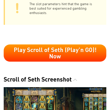
The slot parameters hint that the game is
best suited for experienced gambling
enthusiasts.
Play Scroll of Seth (Play’n GO)!
Now
Scroll of Seth Screenshot