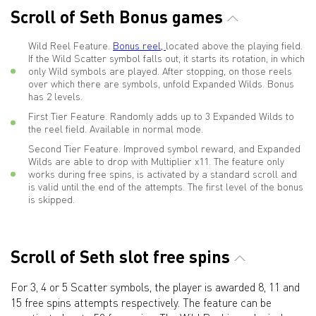
Scroll of Seth Bonus games
Wild Reel Feature.
Bonus reel,
located above the playing field.
If the Wild Scatter symbol falls out, it starts its rotation, in which
only Wild symbols are played. After stopping, on those reels
over which there are symbols, unfold Expanded Wilds. Bonus
has 2 levels.
First Tier Feature. Randomly adds up to 3 Expanded Wilds to
the reel field. Available in normal mode.
Second Tier Feature. Improved symbol reward, and Expanded
Wilds are able to drop with Multiplier x11. The feature only
works during free spins, is activated by a standard scroll and
is valid until the end of the attempts. The first level of the bonus
is skipped.
Scroll of Seth slot free spins
For 3, 4 or 5 Scatter symbols, the player is awarded 8, 11 and
15 free spins attempts respectively. The feature can be