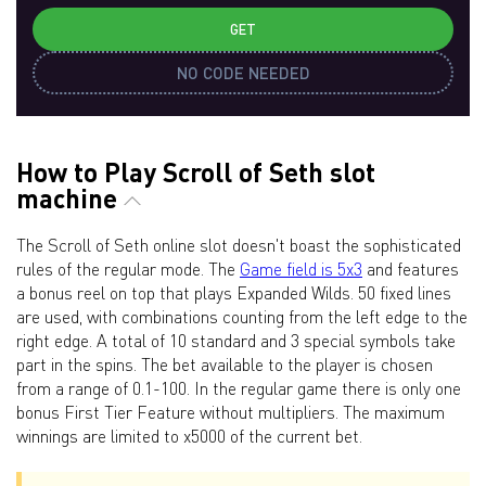
GET
NO CODE NEEDED
How to Play Scroll of Seth slot
machine
The Scroll of Seth online slot doesn't boast the sophisticated
rules of the regular mode. The
Game field is 5x3
and features
a bonus reel on top that plays Expanded Wilds. 50 fixed lines
are used, with combinations counting from the left edge to the
right edge. A total of 10 standard and 3 special symbols take
part in the spins. The bet available to the player is chosen
from a range of 0.1-100. In the regular game there is only one
bonus First Tier Feature without multipliers. The maximum
winnings are limited to x5000 of the current bet.