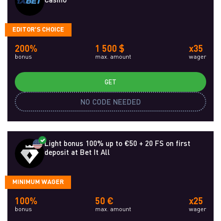
EDITOR'S CHOICE
200%
1 500 $
x35
bonus
max. amount
wager
GET
NO CODE NEEDED
Light bonus 100% up to €50 + 20 FS on first
deposit at Bet It All
MINIMUM WAGER
100%
50 €
x25
bonus
max. amount
wager