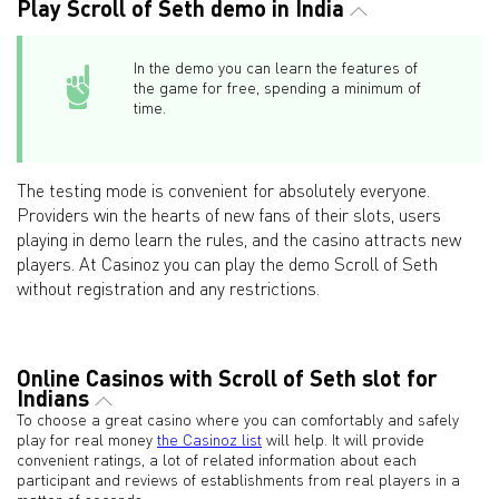
Play Scroll of Seth demo in India
In the demo you can learn the features of
the game for free, spending a minimum of
time.
The testing mode is convenient for absolutely everyone.
Providers win the hearts of new fans of their slots, users
playing in demo learn the rules, and the casino attracts new
players. At Casinoz you can play the demo Scroll of Seth
without registration and any restrictions.
Online Casinos with Scroll of Seth slot for
Indians
To choose a great casino where you can comfortably and safely
play for real money
the Casinoz list
will help. It will provide
convenient ratings, a lot of related information about each
participant and reviews of establishments from real players in a