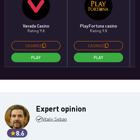
Vavada Casino
PlayFortuna casino
Rating 9.8
Rating 9.8
CASINOZ
CASINOZ
PLAY
PLAY
Expert opinion
Vitaliy Seban
8.6