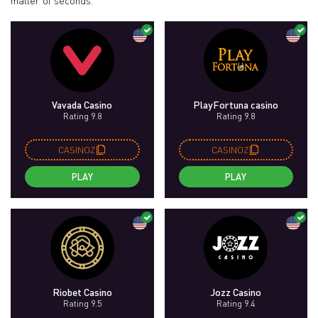
matter of seconds.
Vavada Casino
PlayFortuna casino
Rating 9.8
Rating 9.8
CASINOZ
CASINOZ
PLAY
PLAY
Riobet Casino
Jozz Casino
Rating 9.5
Rating 9.4