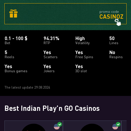
promo code
CASINOZ
0.1 - 100 $
94.31%
High
50
Bet
RTP
Volatility
Lines
5
Yes
Yes
No
Reels
Scatters
Free Spins
Respins
Yes
Yes
Yes
Bonus games
Jokers
3D slot
The latest update 29.08.2024
Best Indian Play’n GO Casinos