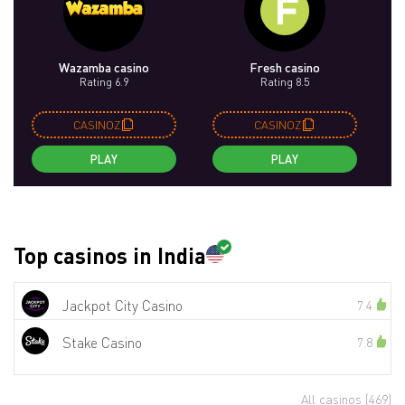
Wazamba casino
Fresh casino
Rating 6.9
Rating 8.5
CASINOZ
CASINOZ
PLAY
PLAY
Top casinos in India
Jackpot City Casino
7.4
Stake Casino
7.8
All casinos
(469)