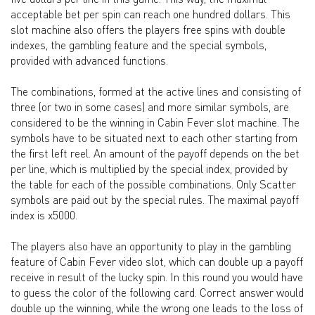
acceptable bet per spin can reach one hundred dollars. This
slot machine also offers the players free spins with double
indexes, the gambling feature and the special symbols,
provided with advanced functions.
The combinations, formed at the active lines and consisting of
three (or two in some cases) and more similar symbols, are
considered to be the winning in Cabin Fever slot machine. The
symbols have to be situated next to each other starting from
the first left reel. An amount of the payoff depends on the bet
per line, which is multiplied by the special index, provided by
the table for each of the possible combinations. Only Scatter
symbols are paid out by the special rules. The maximal payoff
index is x5000.
The players also have an opportunity to play in the gambling
feature of Cabin Fever video slot, which can double up a payoff
receive in result of the lucky spin. In this round you would have
to guess the color of the following card. Correct answer would
double up the winning, while the wrong one leads to the loss of