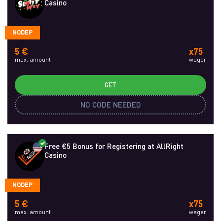
Casino
NODEP
5 €
x75
max. amount
wager
GET
NO CODE NEEDED
Free €5 Bonus for Registering at AllRight
Casino
NODEP
5 €
x75
max. amount
wager