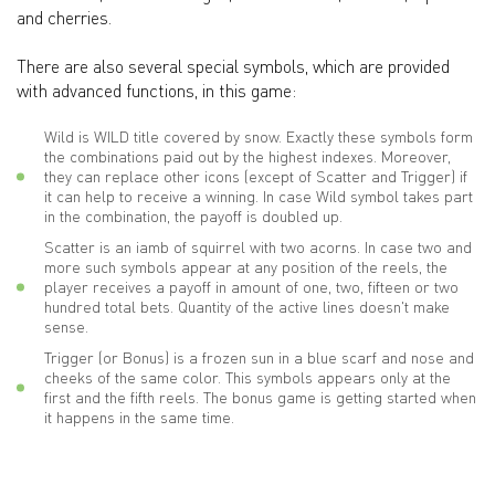
and cherries.
There are also several special symbols, which are provided
with advanced functions, in this game:
Wild is WILD title covered by snow. Exactly these symbols form
the combinations paid out by the highest indexes. Moreover,
they can replace other icons (except of Scatter and Trigger) if
it can help to receive a winning. In case Wild symbol takes part
in the combination, the payoff is doubled up.
Scatter is an iamb of squirrel with two acorns. In case two and
more such symbols appear at any position of the reels, the
player receives a payoff in amount of one, two, fifteen or two
hundred total bets. Quantity of the active lines doesn't make
sense.
Trigger (or Bonus) is a frozen sun in a blue scarf and nose and
cheeks of the same color. This symbols appears only at the
first and the fifth reels. The bonus game is getting started when
it happens in the same time.