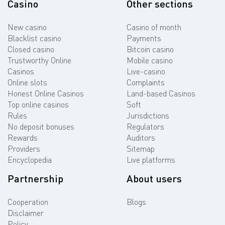
Casino
Other sections
New casino
Casino of month
Blacklist casino
Payments
Closed casino
Bitcoin casino
Trustworthy Online
Mobile casino
Casinos
Live-casino
Online slots
Complaints
Honest Online Casinos
Land-based Casinos
Top online casinos
Soft
Rules
Jurisdictions
No deposit bonuses
Regulators
Rewards
Auditors
Providers
Sitemap
Encyclopedia
Live platforms
Partnership
About users
Cooperation
Blogs
Disclaimer
Policy