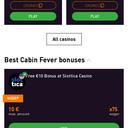
CASINOZ
CASINOZ
PLAY
PLAY
All casinos
Best Cabin Fever bonuses
Free €10 Bonus at Slottica Casino
NODEP
10 €
x75
max. amount
wager