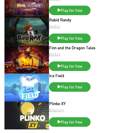
Play for free
Rabid Randy
NetEnt
Play for free
Finn and the Dragon Tales
NetEnt
Play for free
Ice Field
Play for free
Plinko XY
BGaming
Play for free