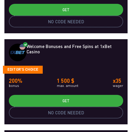
GET
NO CODE NEEDED
Welcome Bonuses and Free Spins at 1xBet
Casino
EDITOR'S CHOICE
200%
1 500 $
x35
bonus
max. amount
wager
GET
NO CODE NEEDED