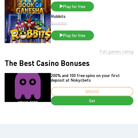
Play for free
Robbits
Quickspin
Play for free
Full games rating
The Best Casino Bonuses
200% and 100 free spins on your first
deposit at Nokycbets
WIN200
Get