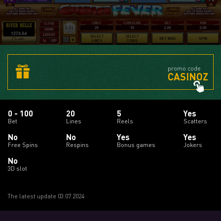
promo code
CASINOZ
0 - 100
20
5
Yes
Bet
Lines
Reels
Scatters
No
No
Yes
Yes
Free Spins
Respins
Bonus games
Jokers
No
3D slot
The latest update 03.07.2024