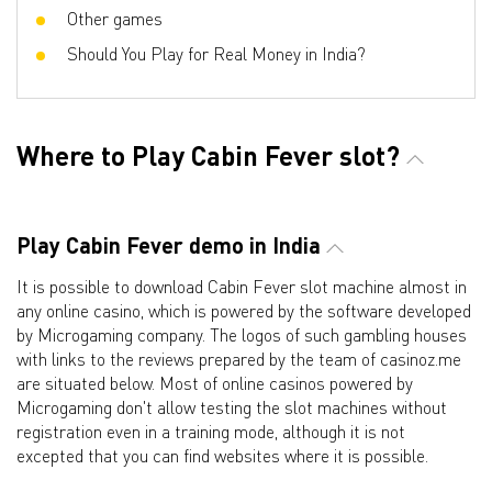
Other games
Should You Play for Real Money in India?
Where to Play Cabin Fever slot?
Play Cabin Fever demo in India
It is possible to download Cabin Fever slot machine almost in
any online casino, which is powered by the software developed
by Microgaming company. The logos of such gambling houses
with links to the reviews prepared by the team of casinoz.me
are situated below. Most of online casinos powered by
Microgaming don't allow testing the slot machines without
registration even in a training mode, although it is not
excepted that you can find websites where it is possible.