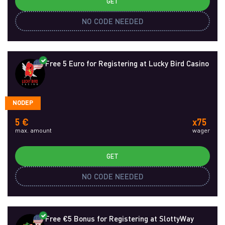
GET
NO CODE NEEDED
Free 5 Euro for Registering at Lucky Bird Casino
NODEP
5 €
x75
max. amount
wager
GET
NO CODE NEEDED
Free €5 Bonus for Registering at SlottyWay