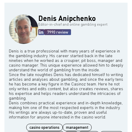
Denis Anipchenko
Editor-in-chief and online gambling expert
7990 review
Denis is a true professional with many years of experience in
the gambling industry. His career started back in the late
nineties when he worked as a croupier, pit boss, manager and
casino manager. This unique experience allowed him to deeply
understand the world of gambling from the inside.
Since the late noughties Denis has dedicated himself to writing
articles and analyses about gambling, and since the early tens
he has become a key figure in the Casinoz team. Here he not
only writes and edits content, but also creates reviews, shares
his expertise and helps readers understand the intricacies of
gambling.
Denis combines practical experience and in-depth knowledge,
making him one of the most respected experts in the industry.
His writings are always up-to-date, proven and useful
casino operations
management