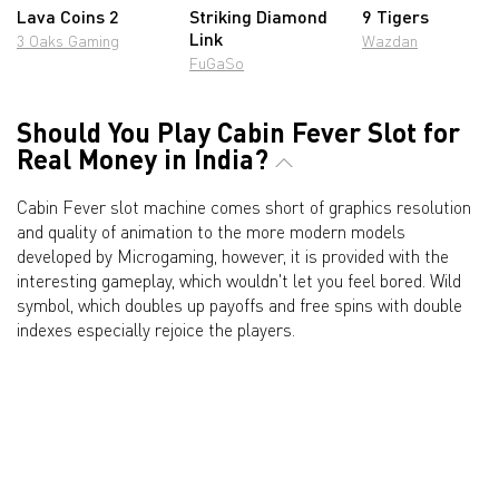
Lava Coins 2
Striking Diamond
9 Tigers
Link
3 Oaks Gaming
Wazdan
FuGaSo
Should You Play Cabin Fever Slot for
Real Money in India?
Cabin Fever slot machine comes short of graphics resolution
and quality of animation to the more modern models
developed by Microgaming, however, it is provided with the
interesting gameplay, which wouldn't let you feel bored. Wild
symbol, which doubles up payoffs and free spins with double
indexes especially rejoice the players.