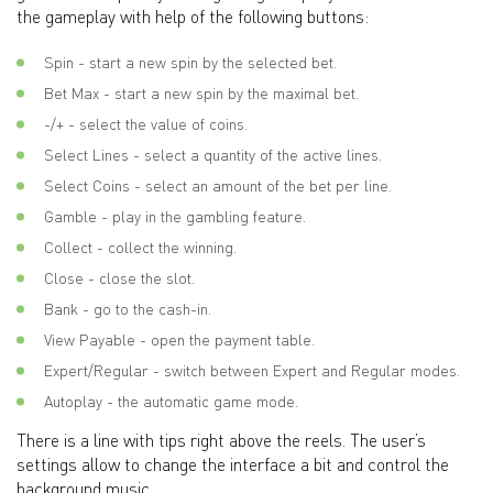
the gameplay with help of the following buttons:
Spin - start a new spin by the selected bet.
Bet Max - start a new spin by the maximal bet.
-/+ - select the value of coins.
Select Lines - select a quantity of the active lines.
Select Coins - select an amount of the bet per line.
Gamble - play in the gambling feature.
Collect - collect the winning.
Close - close the slot.
Bank - go to the cash-in.
View Payable - open the payment table.
Expert/Regular - switch between Expert and Regular modes.
Autoplay - the automatic game mode.
There is a line with tips right above the reels. The user’s
settings allow to change the interface a bit and control the
background music.