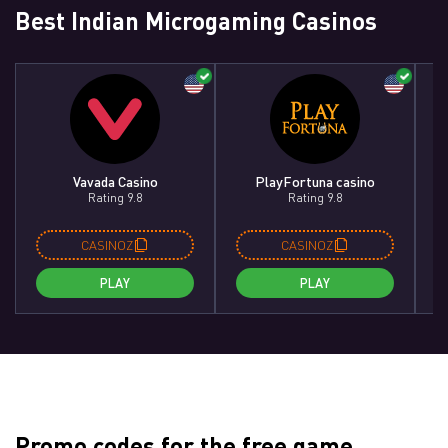
Best Indian Microgaming Casinos
Vavada Casino
PlayFortuna casino
Rating 9.8
Rating 9.8
CASINOZ
CASINOZ
PLAY
PLAY
Promo codes for the free game