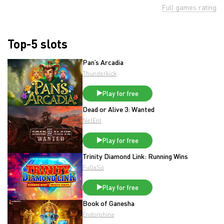
Full games rating
Top-5 slots
Pan’s Arcadia
Thunderkick
Play for free
Dead or Alive 3: Wanted
NetEnt
Play for free
Trinity Diamond Link: Running Wins
FuGaSo
Play for free
Book of Ganesha
Endorphina