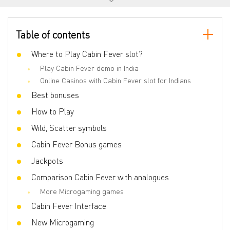
Bonus games
Yes
Bet line
0.01 - 5
Table of contents
Where to Play Cabin Fever slot?
Play Cabin Fever demo in India
Online Casinos with Cabin Fever slot for Indians
Best bonuses
How to Play
Wild, Scatter symbols
Cabin Fever Bonus games
Jackpots
Comparison Cabin Fever with analogues
More Microgaming games
Cabin Fever Interface
New Microgaming