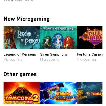
New Microgaming
Legend of Perseus
Siren Symphony
Fortune Caravan
Microgaming
Microgaming
Microgaming
Other games