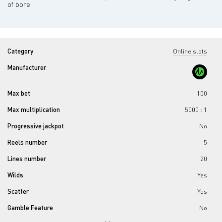
of bore.
Category
Online slots
Manufacturer
Max bet
100
Max multiplication
5000 : 1
Progressive jackpot
No
Reels number
5
Lines number
20
Wilds
Yes
Scatter
Yes
Gamble Feature
No