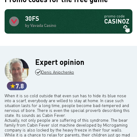
promo code
30FS
CASINOZ
by Vavada Casino
Expert opinion
Denis Anipchenko
7.8
When it is so cold outside that even sun has to hide its blue nose
into a scarf, everybody are willed to stay at home. In case such
situation lasts for a long time, people become bad-tempered and
nervous of bore. There is even the special proverb describing this
state. Its sounds as Cabin Fever.
Actually, not only people are suffering of this syndrome. The bear
family from Cabin Fever slot machine developed by Microgaming
company is also locked by the heavy freeze in their four walls.
While it is a chance to relax for parents, their children just go mad