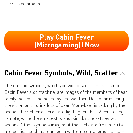
the staked amount.
Play Cabin Fever
(Microgaming)! Now
Cabin Fever Symbols, Wild, Scatter
The gaming symbols, which you would see at the screen of
Cabin Fever slot machine, are images of the members of bear
family locked in the house by bad weather. Dad-bear is using
the situation to drink lots of bear. Mom-beat is talking by the
phone. Their elder children are fighting for the TV controlling
remote, while the smallest is knocking by the kettles with
spoons. Other symbols imaged at the reels are frozen fruits
and berries, such as oranges, a watermelon, a lemon, a plum