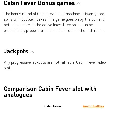
Cabin Fever Bonus games
The bonus round of Cabin Fever slot machine is twenty free
spins with double indexes. The game goes on by the current
bet and number of the active lines. Free spins can be
prolonged by proper symbols at the first and the fifth reels.
Jackpots
Any progressive jackpots are not raffled in Cabin Fever video
slot.
Comparison Cabin Fever slot with
analogues
Cabin Fever
Ammit Hellfire