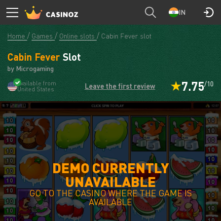
IN
Home
Games
Online slots
Cabin Fever slot
Cabin Fever
Slot
by Microgaming
7.75
Available from
/10
Leave the first review
United States
DEMO CURRENTLY
UNAVAILABLE
GO TO THE CASINO WHERE THE GAME IS
AVAILABLE