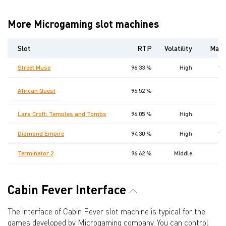
More Microgaming slot machines
Slot
RTP
Volatility
Maxw
Street Muse
96.33 %
High
10
African Quest
96.52 %
Lara Croft: Temples and Tombs
96.05 %
High
Diamond Empire
94.30 %
High
10
Terminator 2
96.62 %
Middle
Cabin Fever Interface
The interface of Cabin Fever slot machine is typical for the
games developed by Microgaming company. You can control