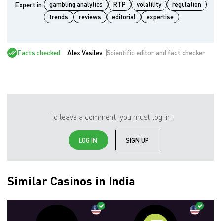
Expert in:
gambling analytics
RTP
volatility
regulation
trends
reviews
editorial
expertise
Facts checked
Alex Vasilev
Scientific editor and fact checker
To leave a comment, you must log in:
LOG IN
SIGN UP
Similar Casinos in India