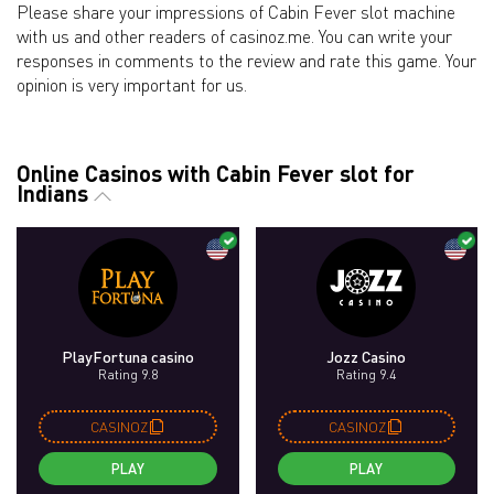
Please share your impressions of Cabin Fever slot machine
with us and other readers of casinoz.me. You can write your
responses in comments to the review and rate this game. Your
opinion is very important for us.
Online Casinos with Cabin Fever slot for
Indians
PlayFortuna casino
Jozz Casino
Rating 9.8
Rating 9.4
CASINOZ
CASINOZ
PLAY
PLAY