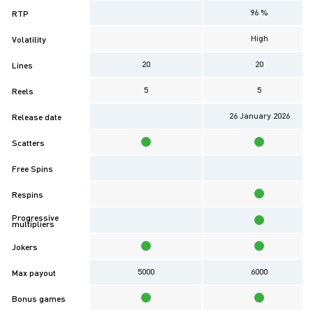
96 %
RTP
High
Volatility
20
20
Lines
5
5
Reels
26 January 2026
Release date
Scatters
Free Spins
Respins
Progressive
multipliers
Jokers
5000
6000
Max payout
Bonus games