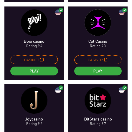
Booi casino
Cat Casino
Rating 9.4
Rating 9.3
CASINOZ
CASINOZ
PLAY
PLAY
Joycasino
BitStarz casino
Rating 9.2
Rating 8.7