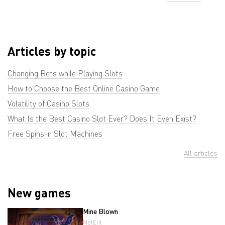
Articles by topic
Changing Bets while Playing Slots
How to Choose the Best Online Casino Game
Volatility of Casino Slots
What Is the Best Casino Slot Ever? Does It Even Exist?
Free Spins in Slot Machines
All articles
New games
Mine Blown
NetEnt