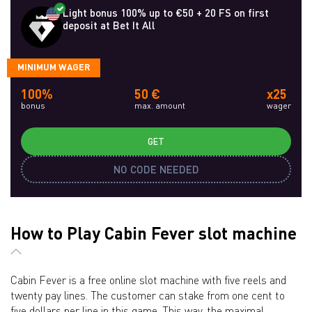
Light bonus 100% up to €50 + 20 FS on first
deposit at Bet It All
MINIMUM WAGER
100%
50 €
x25
bonus
max. amount
wager
GET
NO CODE NEEDED
How to Play Cabin Fever slot machine
Cabin Fever is a free online slot machine with five reels and
twenty pay lines. The customer can stake from one cent to
five dollars per line in this game. This way, the maximal