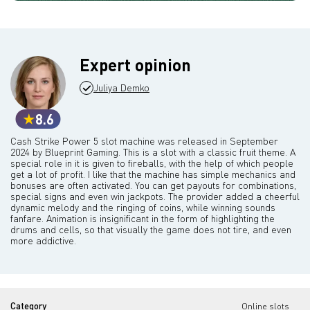
Expert opinion
Juliya Demko
8.6
Cash Strike Power 5 slot machine was released in September
2024 by Blueprint Gaming. This is a slot with a classic fruit theme. A
special role in it is given to fireballs, with the help of which people
get a lot of profit. I like that the machine has simple mechanics and
bonuses are often activated. You can get payouts for combinations,
special signs and even win jackpots. The provider added a cheerful
dynamic melody and the ringing of coins, while winning sounds
fanfare. Animation is insignificant in the form of highlighting the
drums and cells, so that visually the game does not tire, and even
more addictive.
Category
Online slots