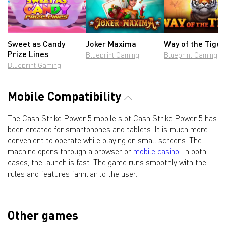
Sweet as Candy
Joker Maxima
Way of the Tiger
Prize Lines
Blueprint Gaming
Blueprint Gaming
Blueprint Gaming
Mobile Compatibility
The Cash Strike Power 5 mobile slot Cash Strike Power 5 has
been created for smartphones and tablets. It is much more
convenient to operate while playing on small screens. The
machine opens through a browser or
mobile casino
. In both
cases, the launch is fast. The game runs smoothly with the
rules and features familiar to the user.
Other games