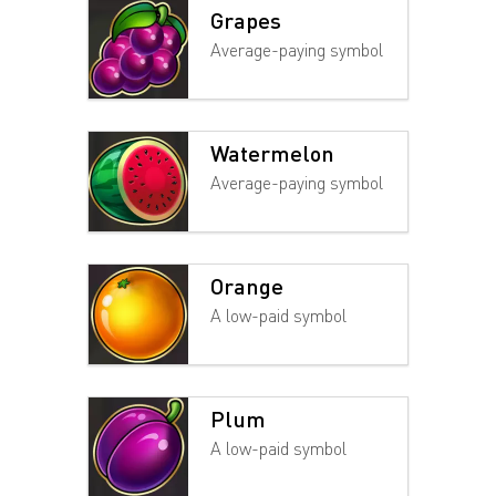
Grapes
Average-paying symbol
Watermelon
Average-paying symbol
Orange
A low-paid symbol
Plum
A low-paid symbol