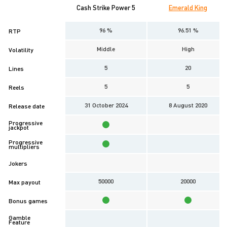
Cash Strike Power 5
Emerald King
96 %
96.51 %
RTP
Middle
High
Volatility
5
20
Lines
5
5
Reels
31 October 2024
8 August 2020
Release date
Progressive
jackpot
Progressive
multipliers
Jokers
50000
20000
Max payout
Bonus games
Gamble
Feature