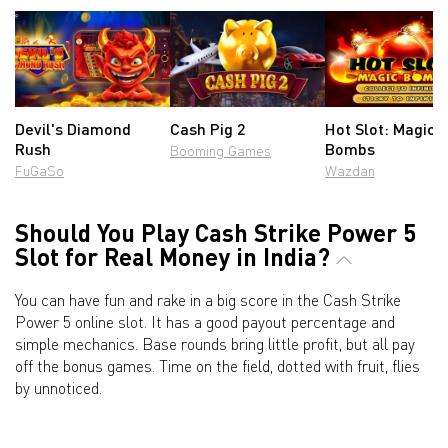
Devil's Diamond
Cash Pig 2
Hot Slot: Magic
Rush
Bombs
Booming Games
FuGaSo
Wazdan
Should You Play Cash Strike Power 5
Slot for Real Money in India?
You can have fun and rake in a big score in the Cash Strike
Power 5 online slot. It has a good payout percentage and
simple mechanics. Base rounds bring little profit, but all pay
off the bonus games. Time on the field, dotted with fruit, flies
by unnoticed.