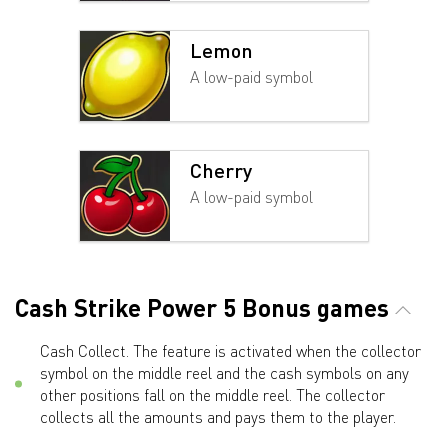
Lemon
A low-paid symbol
Cherry
A low-paid symbol
Cash Strike Power 5 Bonus games
Cash Collect. The feature is activated when the collector
symbol on the middle reel and the cash symbols on any
other positions fall on the middle reel. The collector
collects all the amounts and pays them to the player.