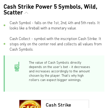
Cash Strike Power 5 Symbols, Wild,
Scatter
Cash Symbol - falls on the 1st, 2nd, 4th and 5th reels. It
looks like a fireball with a monetary value.
Cash Collect - symbol with the inscription Cash Strike. It
stops only on the center reel and collects all values from
Cash Symbols.
The value of Cash Symbols directly
depends on the user's bet - it decreases
and increases accordingly to the amount
chosen by the player. That's why high
rollers can expect bigger winnings.
Cash Strike