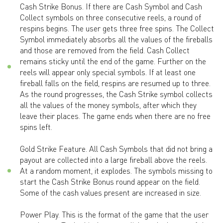
Cash Strike Bonus. If there are Cash Symbol and Cash
Collect symbols on three consecutive reels, a round of
respins begins. The user gets three free spins. The Collect
Symbol immediately absorbs all the values of the fireballs
and those are removed from the field. Cash Collect
remains sticky until the end of the game. Further on the
reels will appear only special symbols. If at least one
fireball falls on the field, respins are resumed up to three.
As the round progresses, the Cash Strike symbol collects
all the values of the money symbols, after which they
leave their places. The game ends when there are no free
spins left.
Gold Strike Feature. All Cash Symbols that did not bring a
payout are collected into a large fireball above the reels.
At a random moment, it explodes. The symbols missing to
start the Cash Strike Bonus round appear on the field.
Some of the cash values present are increased in size.
Power Play. This is the format of the game that the user