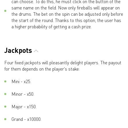
can choose. To do this, he must click on the button of the
same name on the field. Now only fireballs will appear on
the drums. The bet on the spin can be adjusted only before
the start of the round. Thanks to this option, the user has
a higher probability of getting a cash prize.
Jackpots
Four fixed jackpots will pleasantly delight players. The payout
for them depends on the player's stake:
Mini - x25.
Minor - x50.
Major - x150.
Grand - x10000.