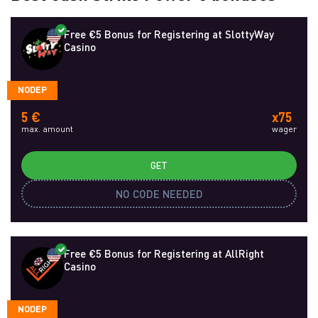
Free €5 Bonus for Registering at SlottyWay
Casino
NODEP
5 €
x75
max. amount
wager
GET
NO CODE NEEDED
Free €5 Bonus for Registering at AllRight
Casino
NODEP