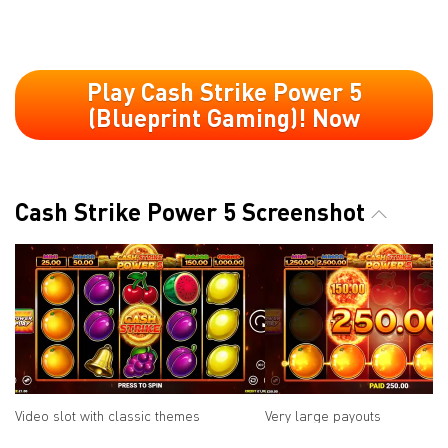
Play Cash Strike Power 5
(Blueprint Gaming)! Now
Cash Strike Power 5 Screenshot
Video slot with classic themes
Very large payouts