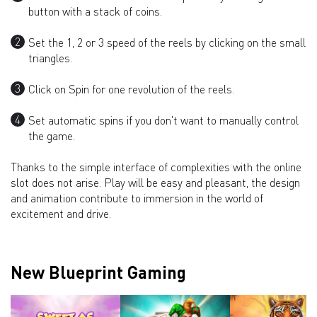
button with a stack of coins.
Set the 1, 2 or 3 speed of the reels by clicking on the small
triangles.
Click on Spin for one revolution of the reels.
Set automatic spins if you don't want to manually control
the game.
Thanks to the simple interface of complexities with the online
slot does not arise. Play will be easy and pleasant, the design
and animation contribute to immersion in the world of
excitement and drive.
New Blueprint Gaming