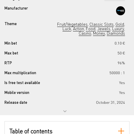
Manufacturer
Theme
Fruit/Vegetables
Classic Slots
Gold
,
,
,
Luck
Action
Food
Jewels
Luxury
,
,
,
,
,
Casino
Money
Diamonds
,
,
Min bet
0.10 €
Max bet
50 €
RTP
96%
Max multiplication
50000 : 1
Is free test available
Yes
Mobile version
Yes
Release date
October 31, 2024
Progressive jackpot
Yes
Reels number
5
Table of contents
Lines number
5