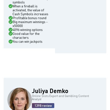
symbols
When a fireball is
activated, the value of
Cash Symbols increases
Profitable bonus round
Big maximum winnings -
x50000
4096 winning options
Good value for the
characters
You can win jackpots
Juliya Demko
Online Slots Expert and Gambling Content
Analyst
1398 review