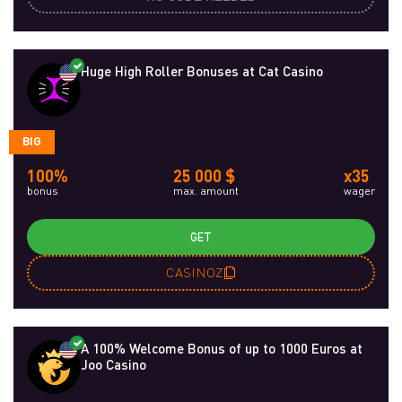
Huge High Roller Bonuses at Cat Casino
BIG
100%
25 000 $
x35
bonus
max. amount
wager
GET
CASINOZ
A 100% Welcome Bonus of up to 1000 Euros at
Joo Casino