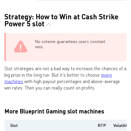
Strategy: How to Win at Cash Strike
Power 5 slot
No scheme guarantees users constant
wins.
Slot strategies are not a bad way to increase the chances of a
big prize in the long run. But it's better to choose
giving
machines
with high payout percentages and above-average
win rates. Then you can really count on profits.
More Blueprint Gaming slot machines
Slot
RTP
Volatility