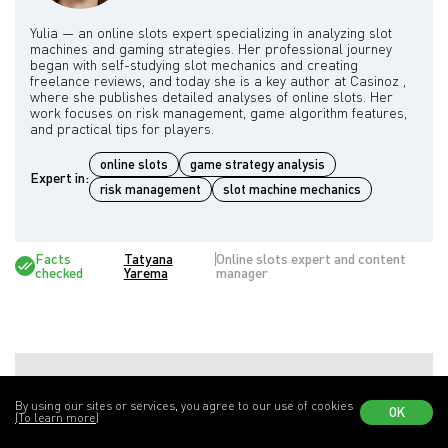
Yulia — an online slots expert specializing in analyzing slot
machines and gaming strategies. Her professional journey
began with self-studying slot mechanics and creating
freelance reviews, and today she is a key author at Casinoz ,
where she publishes detailed analyses of online slots. Her
work focuses on risk management, game algorithm features,
online slots
game strategy analysis
Expert in:
risk management
slot machine mechanics
Facts
Tatyana
Online slots expert and content
checked
Yarema
manager
To leave a comment, you must log in:
By using our sites or services, you agree to our use of cookies
OK
(To learn more)
LOG IN
SIGN UP