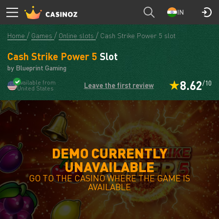
IN
Home
Games
Online slots
Cash Strike Power 5 slot
Cash Strike Power 5
Slot
by Blueprint Gaming
8.62
Available from
/10
Leave the first review
United States
DEMO CURRENTLY
UNAVAILABLE
GO TO THE CASINO WHERE THE GAME IS
AVAILABLE