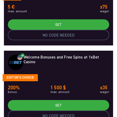
5 €
x75
max. amount
wager
GET
NO CODE NEEDED
Welcome Bonuses and Free Spins at 1xBet
Casino
EDITOR'S CHOICE
200%
1 500 $
x35
bonus
max. amount
wager
GET
NO CODE NEEDED