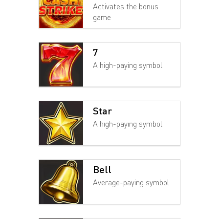
Activates the bonus
game
7
A high-paying symbol
Star
A high-paying symbol
Bell
Average-paying symbol