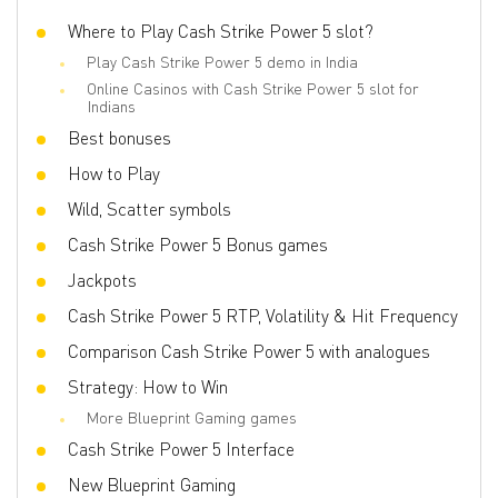
Wilds
Where to Play Cash Strike Power 5 slot?
No
Play Cash Strike Power 5 demo in India
Scatter
No
Online Casinos with Cash Strike Power 5 slot for
Gamble Feature
No
Indians
Best bonuses
Bonus games
Bonus Game, Power Mode, Cash Prizes,
Feature Symbols, Cash Collector, Big win
How to Play
Volatility
Middle
Wild, Scatter symbols
3D slot
Yes
Cash Strike Power 5 Bonus games
Respins
No
Jackpots
Freespins
No
Cash Strike Power 5 RTP, Volatility & Hit Frequency
Progressive multipliers
Yes
Comparison Cash Strike Power 5 with analogues
Bet line
0.1 - 50
Strategy: How to Win
More Blueprint Gaming games
Cash Strike Power 5 Interface
New Blueprint Gaming