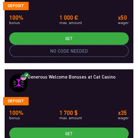
DEPOSIT
100%
1 000 €
x50
bonus
max. amount
wager
GET
NO CODE NEEDED
Generous Welcome Bonuses at Cat Casino
DEPOSIT
100%
1 700 $
x35
bonus
max. amount
wager
GET