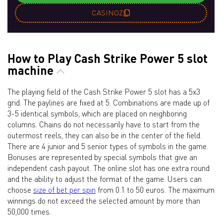
CASINOZ
How to Play Cash Strike Power 5 slot
machine
The playing field of the Cash Strike Power 5 slot has a 5x3
grid. The paylines are fixed at 5. Combinations are made up of
3-5 identical symbols, which are placed on neighboring
columns. Chains do not necessarily have to start from the
outermost reels, they can also be in the center of the field.
There are 4 junior and 5 senior types of symbols in the game.
Bonuses are represented by special symbols that give an
independent cash payout. The online slot has one extra round
and the ability to adjust the format of the game. Users can
choose
size of bet per spin
from 0.1 to 50 euros. The maximum
winnings do not exceed the selected amount by more than
50,000 times.