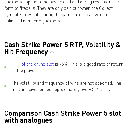
Jackpots appear in the base round and during respins in the
form of fireballs. They are only paid out when the Collect
symbol is present. During the game, users can win an
unlimited number of jackpots.
Cash Strike Power 5 RTP, Volatility &
Hit Frequency
RTP of the online slot
is 96%. This is a good rate of return
to the player.
The volatility and frequency of wins are not specified. The
machine gives prizes approximately every 5-6 spins.
Comparison Cash Strike Power 5 slot
with analogues