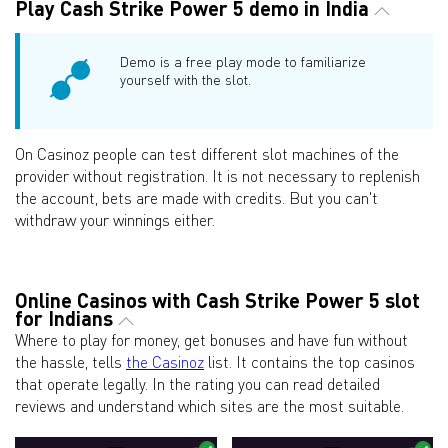
Play Cash Strike Power 5 demo in India
Demo is a free play mode to familiarize
yourself with the slot.
On Casinoz people can test different slot machines of the
provider without registration. It is not necessary to replenish
the account, bets are made with credits. But you can't
withdraw your winnings either.
Online Casinos with Cash Strike Power 5 slot
for Indians
Where to play for money, get bonuses and have fun without
the hassle, tells
the Casinoz
list. It contains the top casinos
that operate legally. In the rating you can read detailed
reviews and understand which sites are the most suitable.