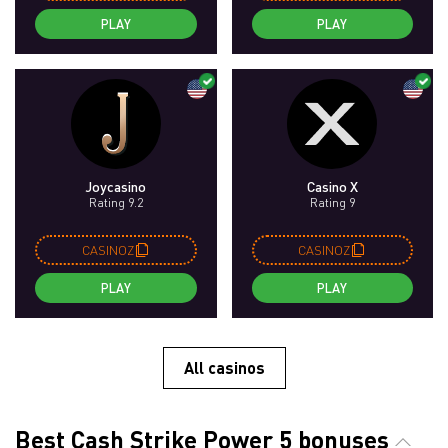
PLAY
PLAY
Joycasino
Casino X
Rating 9.2
Rating 9
CASINOZ
CASINOZ
PLAY
PLAY
All casinos
Best Cash Strike Power 5 bonuses