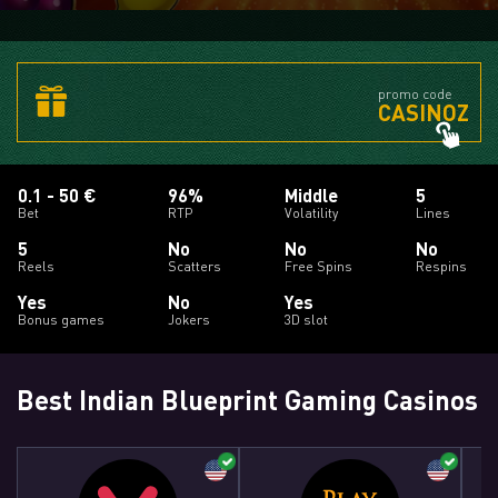
promo code
CASINOZ
0.1 - 50 €
96%
Middle
5
Bet
RTP
Volatility
Lines
5
No
No
No
Reels
Scatters
Free Spins
Respins
Yes
No
Yes
Bonus games
Jokers
3D slot
Best Indian Blueprint Gaming Casinos