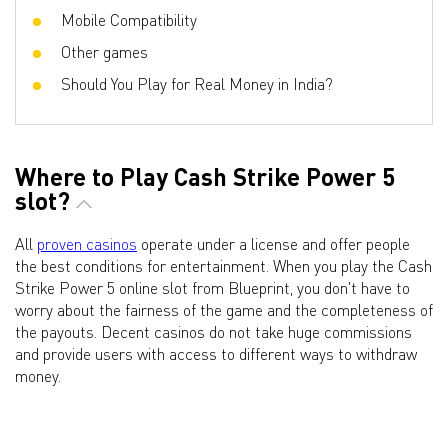
Mobile Compatibility
Other games
Should You Play for Real Money in India?
Where to Play Cash Strike Power 5
slot?
All
proven casinos
operate under a license and offer people
the best conditions for entertainment. When you play the Cash
Strike Power 5 online slot from Blueprint, you don't have to
worry about the fairness of the game and the completeness of
the payouts. Decent casinos do not take huge commissions
and provide users with access to different ways to withdraw
money.