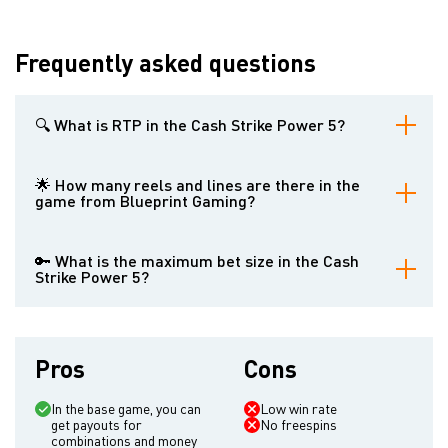
Frequently asked questions
🔍 What is RTP in the Cash Strike Power 5?
The rate of return to the player is 96%.
🌟 How many reels and lines are there in the
game from Blueprint Gaming?
The online slot offers 5 reels in 3 rows and 5 fixed paylines.
🔑 What is the maximum bet size in the Cash
Strike Power 5?
Players can bet a maximum of 50 euros.
Pros
Cons
In the base game, you can
Low win rate
get payouts for
No freespins
combinations and money