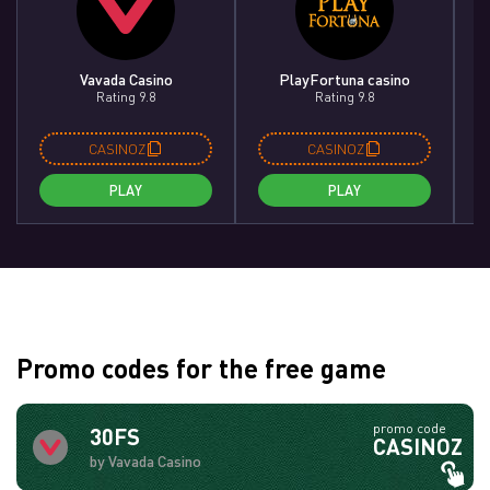
Vavada Casino
PlayFortuna casino
Rating 9.8
Rating 9.8
CASINOZ
CASINOZ
PLAY
PLAY
Promo codes for the free game
promo code
30FS
CASINOZ
by Vavada Casino