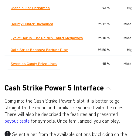
Crabbin' For Christmas
93 %
High
Bounty Hunter Unchained
96.12 %
Middle
Eye of Horus: The Golden Tablet Megaways
95.10 %
Middle
Gold Strike Bonanza Fortune Play
95.50 %
High
Sweet as Candy Prize Lines
95 %
Middle
Cash Strike Power 5 Interface
Going into the Cash Strike Power 5 slot, it is better to go
straight to the menu and familiarize yourself with the rules.
There will also be described the features and presented
payout table
for symbols. Once familiarized, you can play:
Select a bet from the available options by clicking on the