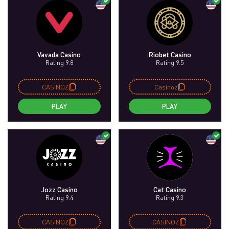
Vavada Casino
Riobet Casino
Rating 9.8
Rating 9.5
CASINOZ
Casinoz
PLAY
PLAY
Jozz Casino
Cat Casino
Rating 9.4
Rating 9.3
CASINOZ
CASINOZ