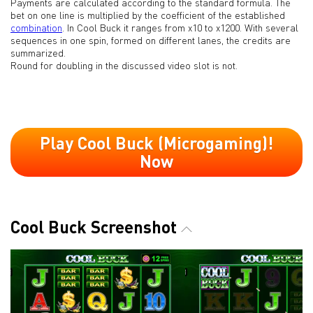
Payments are calculated according to the standard formula. The
bet on one line is multiplied by the coefficient of the established
combination
. In Cool Buck it ranges from x10 to x1200. With several
sequences in one spin, formed on different lanes, the credits are
summarized.
Round for doubling in the discussed video slot is not.
Play Cool Buck (Microgaming)!
Now
Cool Buck Screenshot