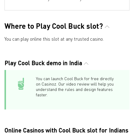
Where to Play Cool Buck slot?
You can play online this slot at any trusted casino.
Play Cool Buck demo in India
You can launch Cool Buck for free directly
on Casinoz. Our video review will help you
understand the rules and design features
faster.
Online Casinos with Cool Buck slot for Indians