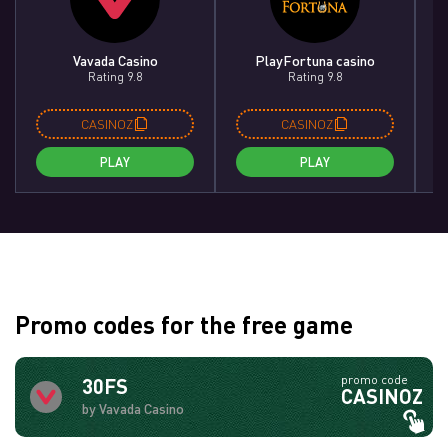
Vavada Casino
PlayFortuna casino
Rating 9.8
Rating 9.8
CASINOZ
CASINOZ
PLAY
PLAY
Promo codes for the free game
promo code
30FS
CASINOZ
by Vavada Casino