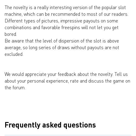
The novelty is a really interesting version of the popular slot
machine, which can be recommended to most of our readers.
Different types of pictures, impressive payouts on some
combinations and favorable freespins will not let you get
bored.
Be aware that the level of dispersion of the slot is above
average, so long series of draws without payouts are not
excluded.
We would appreciate your feedback about the novelty. Tell us
about your personal experience, rate and discuss the game on
the forum.
Frequently asked questions