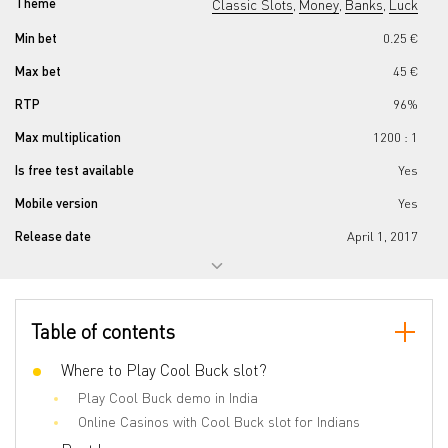
Theme
Classic Slots
Money
Banks
Luck
,
,
,
Min bet
0.25 €
Max bet
45 €
RTP
96%
Max multiplication
1200 : 1
Is free test available
Yes
Mobile version
Yes
Release date
April 1, 2017
Progressive jackpot
No
Reels number
5
Table of contents
Lines number
9
Wilds
Where to Play Cool Buck slot?
Yes
Play Cool Buck demo in India
Scatter
Yes
Online Casinos with Cool Buck slot for Indians
Gamble Feature
No