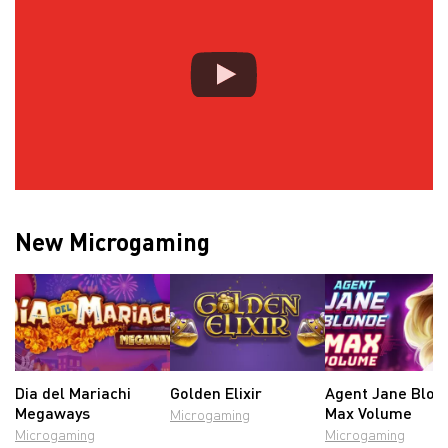
New Microgaming
Dia del Mariachi
Golden Elixir
Agent Jane Blon
Megaways
Max Volume
Microgaming
Microgaming
Microgaming