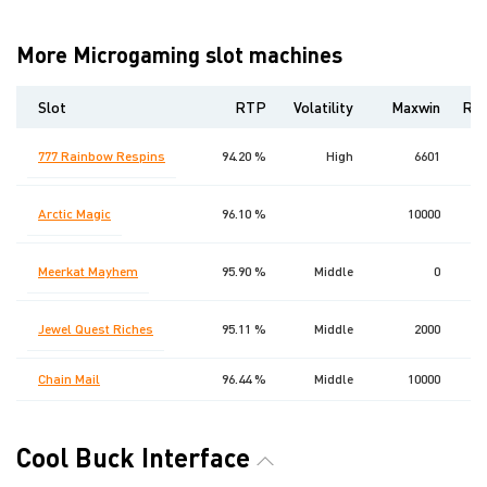
More Microgaming slot machines
Slot
RTP
Volatility
Maxwin
Rel
2
777 Rainbow Respins
94.20 %
High
6601
12
Arctic Magic
96.10 %
10000
Meerkat Mayhem
95.90 %
Middle
0
Jewel Quest Riches
95.11 %
Middle
2000
Chain Mail
96.44 %
Middle
10000
25
Cool Buck Interface