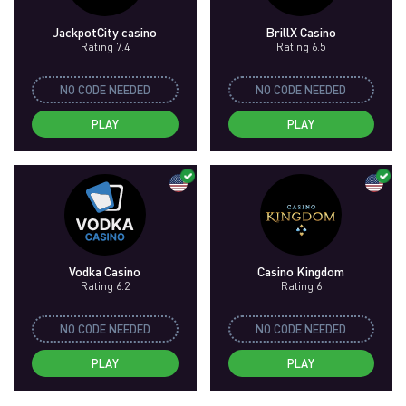
JackpotCity casino
BrillX Casino
Rating 7.4
Rating 6.5
NO CODE NEEDED
NO CODE NEEDED
PLAY
PLAY
Vodka Casino
Casino Kingdom
Rating 6.2
Rating 6
NO CODE NEEDED
NO CODE NEEDED
PLAY
PLAY