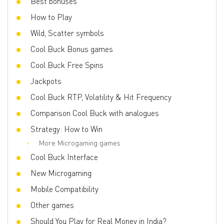
Best bonuses
Bonus games
Wild
How to Play
Volatility
Middle
Wild, Scatter symbols
3D slot
No
Cool Buck Bonus games
Respins
No
Cool Buck Free Spins
Freespins
Yes
Jackpots
Progressive multipliers
No
Cool Buck RTP, Volatility & Hit Frequency
Bet line
0.01 - 5
Comparison Cool Buck with analogues
Strategy: How to Win
More Microgaming games
Cool Buck Interface
New Microgaming
Mobile Compatibility
Other games
Should You Play for Real Money in India?