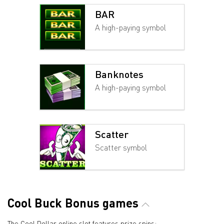
BAR
A high-paying symbol
Banknotes
A high-paying symbol
Scatter
Scatter symbol
Cool Buck Bonus games
The Cool Dollar online slot features prize spins: