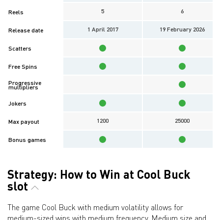
5
6
Reels
1 April 2017
19 February 2026
Release date
Scatters
Free Spins
Progressive
multipliers
Jokers
1200
25000
Max payout
Bonus games
Strategy: How to Win at Cool Buck
slot
The game Cool Buck with medium volatility allows for
medium-sized wins with medium frequency. Medium size and