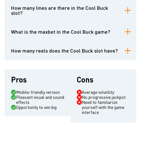
How many lines are there in the Cool Buck
slot?
The Cool Buck slot features 9 lines.
What is the maxbet in the Cool Buck game?
The maximum bet in the Cool Buck game is $45.
How many reels does the Cool Buck slot have?
The Cool Buck slot has 5 reels.
Pros
Cons
Mobile-friendly version
Average volatility
Pleasant visual and sound
No progressive jackpot
effects
Need to familiarize
Opportunity to win big
yourself with the game
interface