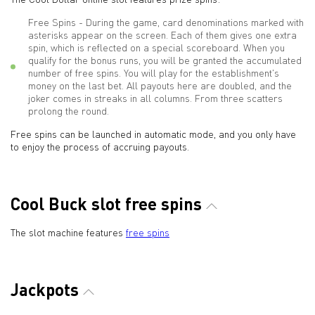
Free Spins - During the game, card denominations marked with
asterisks appear on the screen. Each of them gives one extra
spin, which is reflected on a special scoreboard. When you
qualify for the bonus runs, you will be granted the accumulated
number of free spins. You will play for the establishment's
money on the last bet. All payouts here are doubled, and the
joker comes in streaks in all columns. From three scatters
prolong the round.
Free spins can be launched in automatic mode, and you only have
to enjoy the process of accruing payouts.
Cool Buck slot free spins
The slot machine features
free spins
Jackpots