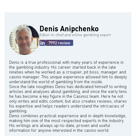
Denis Anipchenko
Editor-in-chief and online gambling expert
7992 review
Denis is a true professional with many years of experience in
the gambling industry. His career started back in the late
nineties when he worked as a croupier, pit boss, manager and
casino manager. This unique experience allowed him to deeply
understand the world of gambling from the inside.
Since the late noughties Denis has dedicated himself to writing
articles and analyses about gambling, and since the early tens
he has become a key figure in the Casinoz team. Here he not
only writes and edits content, but also creates reviews, shares
his expertise and helps readers understand the intricacies of
gambling.
Denis combines practical experience and in-depth knowledge,
making him one of the most respected experts in the industry.
His writings are always up-to-date, proven and useful