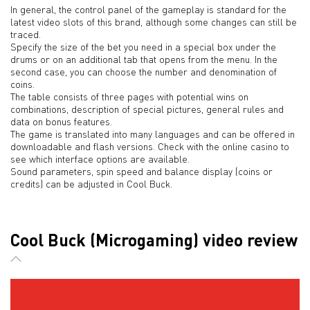
In general, the control panel of the gameplay is standard for the
latest video slots of this brand, although some changes can still be
traced.
Specify the size of the bet you need in a special box under the
drums or on an additional tab that opens from the menu. In the
second case, you can choose the number and denomination of
coins.
The table consists of three pages with potential wins on
combinations, description of special pictures, general rules and
data on bonus features.
The game is translated into many languages and can be offered in
downloadable and flash versions. Check with the online casino to
see which interface options are available.
Sound parameters, spin speed and balance display (coins or
credits) can be adjusted in Cool Buck.
Cool Buck (Microgaming) video review