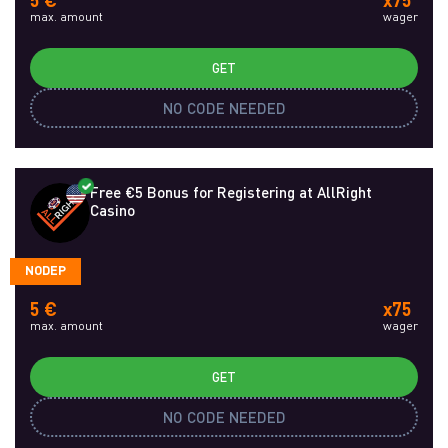
5 €
x75
max. amount
wager
GET
NO CODE NEEDED
Free €5 Bonus for Registering at AllRight
Casino
NODEP
5 €
x75
max. amount
wager
GET
NO CODE NEEDED