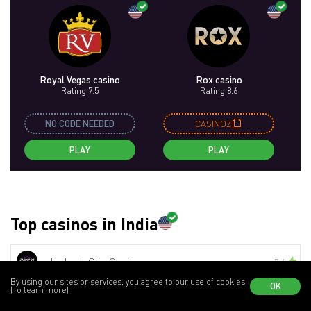
Royal Vegas сasino
Rox casino
Rating 7.5
Rating 8.6
NO CODE NEEDED
CASINOZ
PLAY
PLAY
Top casinos in India
Jackpot City Casino
7.4
By using our sites or services, you agree to our use of cookies
OK
Stake Casino
(To learn more)
7.8