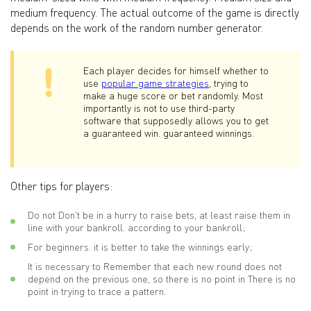
medium frequency. The actual outcome of the game is directly
depends on the work of the random number generator.
Each player decides for himself whether to
use
popular game strategies
, trying to
make a huge score or bet randomly. Most
importantly is not to use third-party
software that supposedly allows you to get
a guaranteed win. guaranteed winnings.
Other tips for players:
Do not Don't be in a hurry to raise bets, at least raise them in
line with your bankroll. according to your bankroll;
For beginners. it is better to take the winnings early;
It is necessary to Remember that each new round does not
depend on the previous one, so there is no point in There is no
point in trying to trace a pattern.