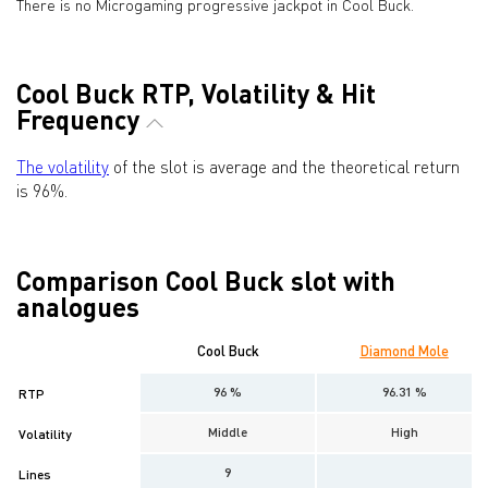
There is no Microgaming progressive jackpot in Cool Buck.
Cool Buck RTP, Volatility & Hit
Frequency
The volatility
of the slot is average and the theoretical return
is 96%.
Comparison Cool Buck slot with
analogues
Cool Buck
Diamond Mole
96 %
96.31 %
RTP
Middle
High
Volatility
9
Lines