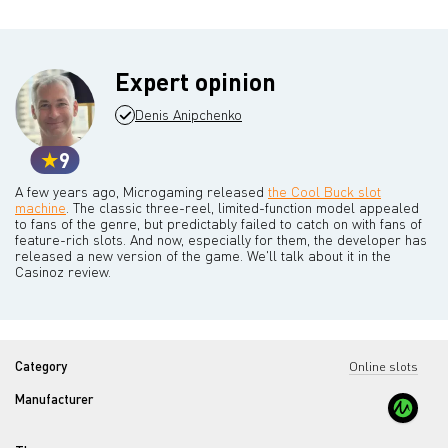
Expert opinion
Denis Anipchenko
9
A few years ago, Microgaming released
the Cool Buck slot
machine
. The classic three-reel, limited-function model appealed
to fans of the genre, but predictably failed to catch on with fans of
feature-rich slots. And now, especially for them, the developer has
released a new version of the game. We'll talk about it in the
Casinoz review.
Category
Online slots
Manufacturer