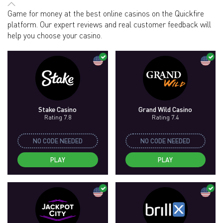
Game for money at the best online casinos on the Quickfire
platform. Our expert reviews and real customer feedback will
help you choose your casino.
Stake Casino
Grand Wild Casino
Rating 7.8
Rating 7.4
NO CODE NEEDED
NO CODE NEEDED
PLAY
PLAY