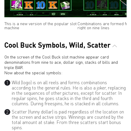
This is a new version of the popular slot
Combinations are formed from
machine
right on nine lines
Cool Buck Symbols, Wild, Scatter
On the screen of the Cool Buck slot machine appear card
denominations from nine to ace, dollar sign, stacks of bills and
triple BAR.
Now about the special symbols:
Wild (logo) is on all reels and forms combinations
according to the general rules. He is also a joker, replacing
in the sequences of other pictures, except for scatter. In
regular spins, he goes stacks in the third and fourth
columns. During freespins, he is stacked in all columns.
Scatter (funny dollar) is paid regardless of the location on
the screen and active strips. Winnings are counted by the
total amount at stake. From three scatters start bonus
spins.