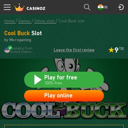
CASINOZ
PLAY
IN
Home
Games
Online slots
Cool Buck slot
Cool Buck
Slot
by Microgaming
9
Available from
/10
Leave the first review
United States
Play for free
100% free
Play online