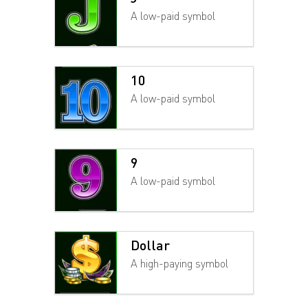
A low-paid symbol
10
A low-paid symbol
9
A low-paid symbol
Dollar
A high-paying symbol