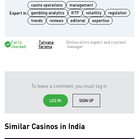
casino operations
management
Expert in:
gambling analytics
RTP
volatility
regulation
trends
reviews
editorial
expertise
Facts
Tatyana
Online slots expert and content
checked
Yarema
manager
To leave a comment, you must log in:
LOG IN
SIGN UP
Similar Casinos in India