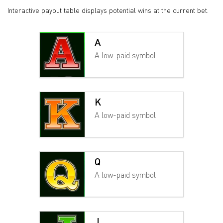
Interactive payout table displays potential wins at the current bet.
A
A low-paid symbol
K
A low-paid symbol
Q
A low-paid symbol
J