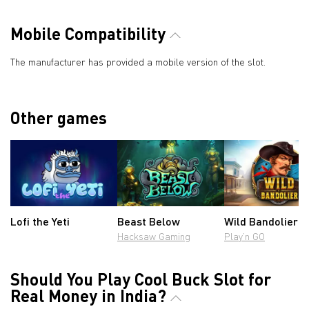
Mobile Compatibility
The manufacturer has provided a mobile version of the slot.
Other games
Lofi the Yeti
Beast Below
Wild Bandolier
Hacksaw Gaming
Play’n GO
Should You Play Cool Buck Slot for
Real Money in India?