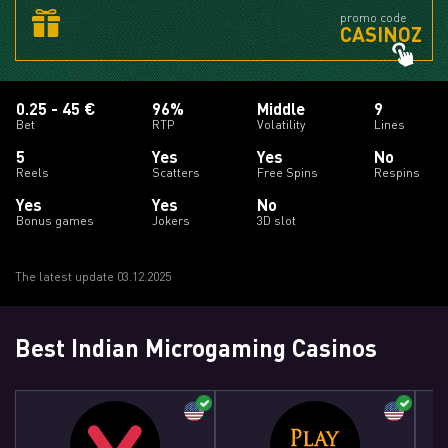
promo code
CASINOZ
0.25 - 45 €
96%
Middle
9
Bet
RTP
Volatility
Lines
5
Yes
Yes
No
Reels
Scatters
Free Spins
Respins
Yes
Yes
No
Bonus games
Jokers
3D slot
The latest update 03.12.2025
Best Indian Microgaming Casinos