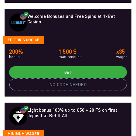
Welcome Bonuses and Free Spins at 1xBet
Casino
EDITOR'S CHOICE
200%
1 500 $
x35
bonus
max. amount
wager
GET
NO CODE NEEDED
Light bonus 100% up to €50 + 20 FS on first
deposit at Bet It All
MINIMUM WAGER