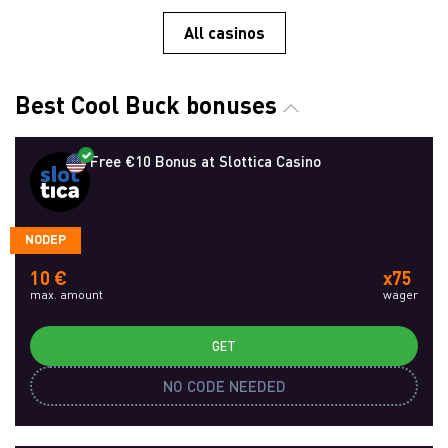
All casinos
Best Cool Buck bonuses
Free €10 Bonus at Slottica Casino
NODEP
10 €
x75
max. amount
wager
GET
NO CODE NEEDED