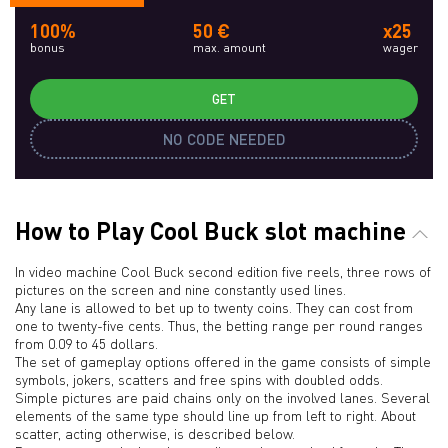
100%
50 €
x25
bonus
max. amount
wager
GET
NO CODE NEEDED
How to Play Cool Buck slot machine
In video machine Cool Buck second edition five reels, three rows of
pictures on the screen and nine constantly used lines.
Any lane is allowed to bet up to twenty coins. They can cost from
one to twenty-five cents. Thus, the betting range per round ranges
from 0.09 to 45 dollars.
The set of gameplay options offered in the game consists of simple
symbols, jokers, scatters and free spins with doubled odds.
Simple pictures are paid chains only on the involved lanes. Several
elements of the same type should line up from left to right. About
scatter, acting otherwise, is described below.