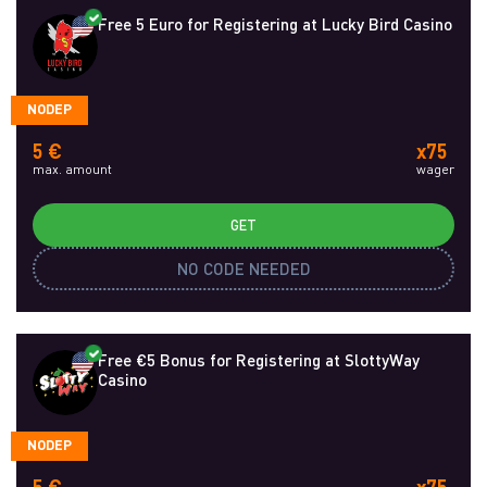
Free 5 Euro for Registering at Lucky Bird Casino
NODEP
5 €
x75
max. amount
wager
GET
NO CODE NEEDED
Free €5 Bonus for Registering at SlottyWay
Casino
NODEP