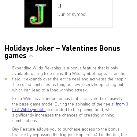
J
Junior symbol
Holidays Joker – Valentines Bonus
games
Expanding Wilds Re-spins is a bonus feature that is only
available during free spins. If a Wild symbol appears on the
field, it expands over the entire reel and activates the respin.
The round continues as long as new jokers keep falling out,
which can lead to a long winning streak.
Extra Wilds is a random bonus that is activated exclusively in
the base game mode. During the spinning of the reels,
from 3
to 6 Wild symbols
are added to the playing field, which
significantly increases the chances of creating winning
combinations.
Buy Feature allows you to purchase access to the bonus
feature by bypassing the trigger drop. For x40 of the bet, the