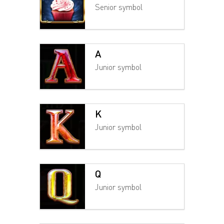
Senior symbol
A
Junior symbol
K
Junior symbol
Q
Junior symbol