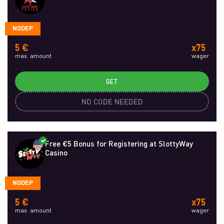
NODEP
5 €
x75
max. amount
wager
GET
NO CODE NEEDED
Free €5 Bonus for Registering at SlottyWay
Casino
NODEP
5 €
x75
max. amount
wager