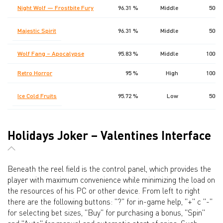
Night Wolf — Frostbite Fury
96.31 %
Middle
500
Majestic Spirit
96.31 %
Middle
500
Wolf Fang – Apocalypse
95.83 %
Middle
1000
Retro Horror
95 %
High
1000
Ice Cold Fruits
95.72 %
Low
500
Holidays Joker – Valentines Interface
Beneath the reel field is the control panel, which provides the
player with maximum convenience while minimizing the load on
the resources of his PC or other device. From left to right
there are the following buttons: "?" for in-game help, "+" c "-"
for selecting bet sizes, "Buy" for purchasing a bonus, "Spin"