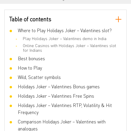
Progressive jackpot
No
Reels number
5
Table of contents
Lines number
20
Wilds
Where to Play Holidays Joker – Valentines slot?
Yes
Play Holidays Joker – Valentines demo in India
Scatter
Yes
Online Casinos with Holidays Joker – Valentines slot
Gamble Feature
No
for Indians
Best bonuses
Bonus games
Free Spins, Extra Wilds, Bonus Game, Big
Win, Respin, Expanding Wild
How to Play
Volatility
High
Wild, Scatter symbols
3D slot
Yes
Holidays Joker – Valentines Bonus games
Respins
Yes
Holidays Joker – Valentines Free Spins
Freespins
Yes
Holidays Joker – Valentines RTP, Volatility & Hit
Progressive multipliers
No
Frequency
Comparison Holidays Joker – Valentines with
analogues