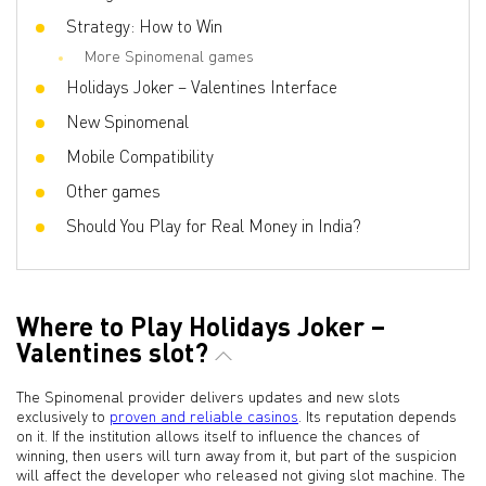
Strategy: How to Win
More Spinomenal games
Holidays Joker – Valentines Interface
New Spinomenal
Mobile Compatibility
Other games
Should You Play for Real Money in India?
Where to Play Holidays Joker –
Valentines slot?
The Spinomenal provider delivers updates and new slots
exclusively to
proven and reliable casinos
. Its reputation depends
on it. If the institution allows itself to influence the chances of
winning, then users will turn away from it, but part of the suspicion
will affect the developer who released not giving slot machine. The