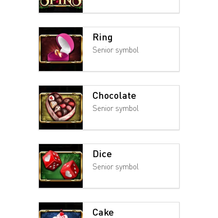
Ring
Senior symbol
Chocolate
Senior symbol
Dice
Senior symbol
Cake