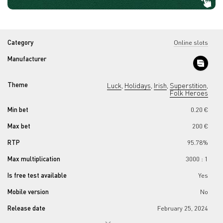
Category
Online slots
Manufacturer
Theme
Luck
Holidays
Irish
Superstition
,
,
,
,
Folk Heroes
Min bet
0.20 €
Max bet
200 €
RTP
95.78%
Max multiplication
3000 : 1
Is free test available
Yes
Mobile version
No
Release date
February 25, 2024