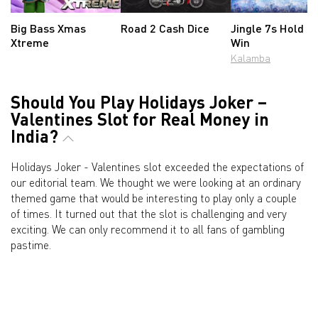
Big Bass Xmas
Road 2 Cash Dice
Jingle 7s Hold a
Xtreme
Win
Kalamba
Should You Play Holidays Joker –
Valentines Slot for Real Money in
India?
Holidays Joker - Valentines slot exceeded the expectations of
our editorial team. We thought we were looking at an ordinary
themed game that would be interesting to play only a couple
of times. It turned out that the slot is challenging and very
exciting. We can only recommend it to all fans of gambling
pastime.