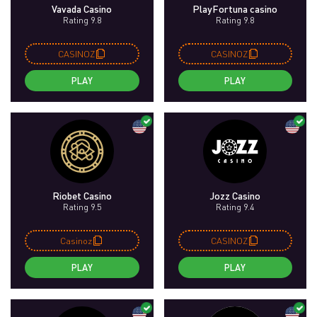
Vavada Casino
PlayFortuna casino
Rating 9.8
Rating 9.8
CASINOZ
CASINOZ
PLAY
PLAY
Riobet Casino
Jozz Casino
Rating 9.5
Rating 9.4
Casinoz
CASINOZ
PLAY
PLAY