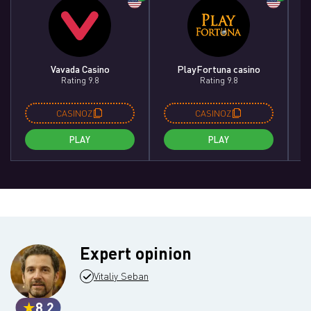
Vavada Casino
PlayFortuna casino
Rating 9.8
Rating 9.8
CASINOZ
CASINOZ
PLAY
PLAY
Expert opinion
Vitaliy Seban
8.2