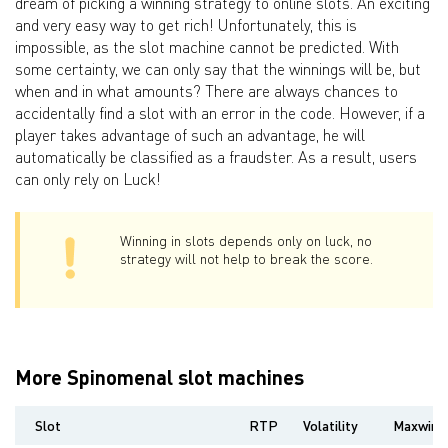
dream of picking a winning strategy to online slots. An exciting
and very easy way to get rich! Unfortunately, this is
impossible, as the slot machine cannot be predicted. With
some certainty, we can only say that the winnings will be, but
when and in what amounts? There are always chances to
accidentally find a slot with an error in the code. However, if a
player takes advantage of such an advantage, he will
automatically be classified as a fraudster. As a result, users
can only rely on Luck!
Winning in slots depends only on luck, no
strategy will not help to break the score.
More Spinomenal slot machines
Slot
RTP
Volatility
Maxwin