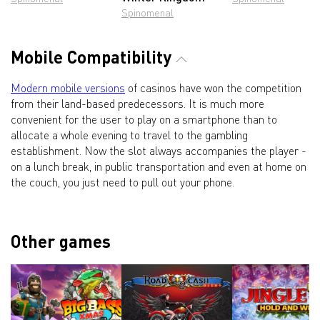
Spinomenal
Mobile Compatibility
Modern mobile versions
of casinos have won the competition
from their land-based predecessors. It is much more
convenient for the user to play on a smartphone than to
allocate a whole evening to travel to the gambling
establishment. Now the slot always accompanies the player -
on a lunch break, in public transportation and even at home on
the couch, you just need to pull out your phone.
Other games