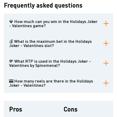
Frequently asked questions
💎 How much can you win in the Holidays Joker
- Valentines game?
x3000
💰 What is the maximum bet in the Holidays
Joker - Valentines slot?
200 euros
💸 What RTP is used in the Holidays Joker -
Valentines by Spinomenal?
Range 89.53 to 95.78%
🎰 How many reels are there in the Holidays
Joker - Valentines?
5 pieces
Pros
Cons