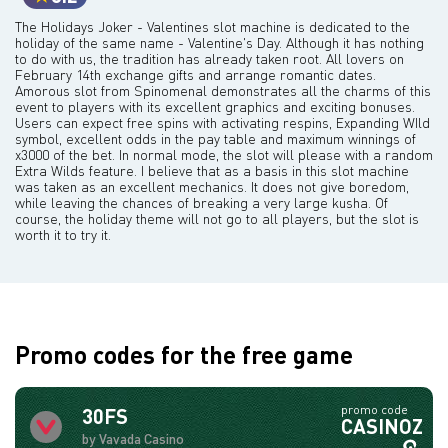
The Holidays Joker - Valentines slot machine is dedicated to the
holiday of the same name - Valentine's Day. Although it has nothing
to do with us, the tradition has already taken root. All lovers on
February 14th exchange gifts and arrange romantic dates.
Amorous slot from Spinomenal demonstrates all the charms of this
event to players with its excellent graphics and exciting bonuses.
Users can expect free spins with activating respins, Expanding WIld
symbol, excellent odds in the pay table and maximum winnings of
x3000 of the bet. In normal mode, the slot will please with a random
Extra Wilds feature. I believe that as a basis in this slot machine
was taken as an excellent mechanics. It does not give boredom,
while leaving the chances of breaking a very large kusha. Of
course, the holiday theme will not go to all players, but the slot is
worth it to try it.
Promo codes for the free game
promo code
30FS
CASINOZ
by Vavada Casino