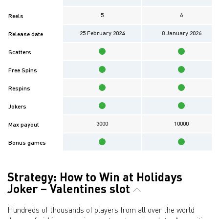
5
6
Reels
25 February 2024
8 January 2026
Release date
Scatters
Free Spins
Respins
Jokers
3000
10000
Max payout
Bonus games
Strategy: How to Win at Holidays
Joker – Valentines slot
Hundreds of thousands of players from all over the world