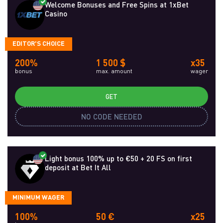
Welcome Bonuses and Free Spins at 1xBet
Casino
EDITOR'S CHOICE
200%
1 500 $
x35
bonus
max. amount
wager
GET
NO CODE NEEDED
Light bonus 100% up to €50 + 20 FS on first
deposit at Bet It All
MINIMUM WAGER
100%
50 €
x25