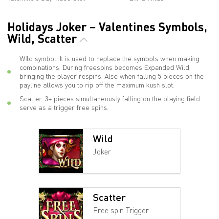
Holidays Joker – Valentines Symbols,
Wild, Scatter
WIld symbol. It is used to replace the symbols when making
combinations. During freespins becomes Expanded Wild,
bringing the player respins. Also when falling 5 pieces on the
payline allows you to rip off the maximum kush slot.
Scatter. 3+ pieces simultaneously falling on the playing field
serve as a trigger free spins.
Wild
Joker
Scatter
Free spin Trigger