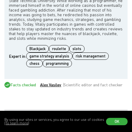
State Technical University. While working as a programmer, he
immersed himself in the world of online casinos but eventually
faced gambling addiction. After realizing that most of his
income was going to bets, he redirected his passion into
analytics, studying game mechanics, strategies, and gambling
trends. Today, Vitaliy participates in games with controlled
stakes to stay updated on industry trends and creates reviews
that help players master the nuances of blackjack, roulette,
Blackjack
roulette
slots
Expert in:
game strategy analysis
risk management
chess
programming
Facts checked
Alex Vasilev
Scientific editor and fact checker
By using our sites or services, you agree to our use of cookies
OK
To leave a comment, you must log in:
(To learn more)