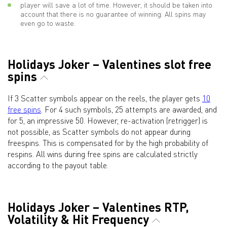
player will save a lot of time. However, it should be taken into
account that there is no guarantee of winning. All spins may
even go to waste.
Holidays Joker – Valentines slot free
spins
If 3 Scatter symbols appear on the reels, the player gets
10
free spins
. For 4 such symbols, 25 attempts are awarded, and
for 5, an impressive 50. However, re-activation (retrigger) is
not possible, as Scatter symbols do not appear during
freespins. This is compensated for by the high probability of
respins. All wins during free spins are calculated strictly
according to the payout table.
Holidays Joker – Valentines RTP,
Volatility & Hit Frequency