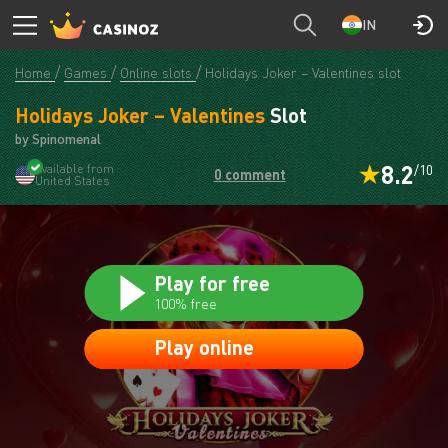
CASINOZ
PLAY
IN
Home
Games
Online slots
Holidays Joker – Valentines slot
Holidays Joker – Valentines
Slot
by Spinomenal
8.2
Available from
/10
0 comment
United States
Play for free
100% free
Play online