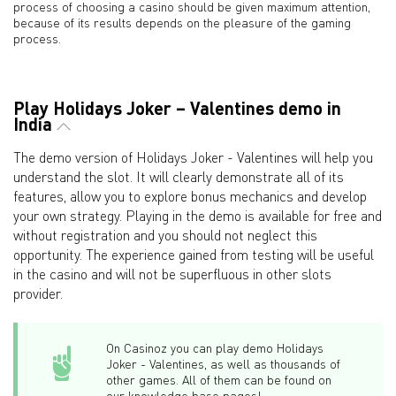
process of choosing a casino should be given maximum attention,
because of its results depends on the pleasure of the gaming
process.
Play Holidays Joker – Valentines demo in
India
The demo version of Holidays Joker - Valentines will help you
understand the slot. It will clearly demonstrate all of its
features, allow you to explore bonus mechanics and develop
your own strategy. Playing in the demo is available for free and
without registration and you should not neglect this
opportunity. The experience gained from testing will be useful
in the casino and will not be superfluous in other slots
provider.
On Casinoz you can play demo Holidays
Joker - Valentines, as well as thousands of
other games. All of them can be found on
our knowledge base pages!