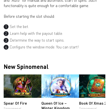
and "Auto" for manual and automatic start of spins. Such
functionality is quite enough for a comfortable game.
Before starting the slot should:
Set the bet.
Learn help with the payout table.
Determine the way to start spins.
Configure the window mode. You can start!
New Spinomenal
Spear Of Fire
Queen Of Ice –
Book Of Xmas 2
Winter Kingdom
Spinomenal
Spinomenal