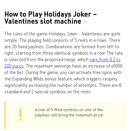
How to Play Holidays Joker –
Valentines slot machine
The rules of the game Holidays Joker - Valentines are quite
simple. The playing field consists of 5 reels in 4 rows. There
are 20 fixed paylines. Combinations are formed from left to
right, starting from three identical symbols in a row. The rate
is selected from the proposed range, which
vary from 0.2 to
200 euros
. The maximum winnings have an increase of x3000
of the bet. During the game, you can activate free spins with
the Expanding Wilds bonus feature, which triggers respins,
significantly increasing the number of attempts. There are 8
standard and 2 special symbols on the reels.
A line of 5 Wild symbols on one of the
paylines will bring the maximum prize.