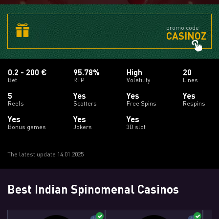
promo code
CASINOZ
0.2 - 200 €
95.78%
High
20
Bet
RTP
Volatility
Lines
5
Yes
Yes
Yes
Reels
Scatters
Free Spins
Respins
Yes
Yes
Yes
Bonus games
Jokers
3D slot
The latest update 14.01.2025
Best Indian Spinomenal Casinos