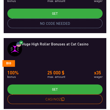
bonus
max. amount
wager
GET
NO CODE NEEDED
Huge High Roller Bonuses at Cat Casino
BIG
100%
25 000 $
x35
bonus
max. amount
wager
GET
CASINOZ