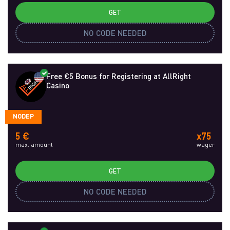
GET
NO CODE NEEDED
Free €5 Bonus for Registering at AllRight
Casino
NODEP
5 €
x75
max. amount
wager
GET
NO CODE NEEDED