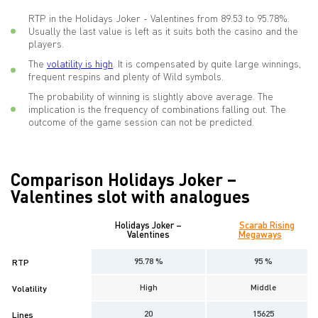
RTP in the Holidays Joker - Valentines from 89.53 to 95.78%.
Usually the last value is left as it suits both the casino and the
players.
The
volatility is high
. It is compensated by quite large winnings,
frequent respins and plenty of Wild symbols.
The probability of winning is slightly above average. The
implication is the frequency of combinations falling out. The
outcome of the game session can not be predicted.
Comparison Holidays Joker –
Valentines slot with analogues
Holidays Joker –
Scarab Rising
Valentines
Megaways
95.78 %
95 %
RTP
High
Middle
Volatility
20
15625
Lines