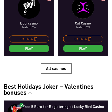
Booi casino
Cat Casino
Rating 9.4
Rating 9.3
CASINOZ
CASINOZ
PLAY
PLAY
All casinos
Best Holidays Joker – Valentines
bonuses
Free 5 Euro for Registering at Lucky Bird Casino