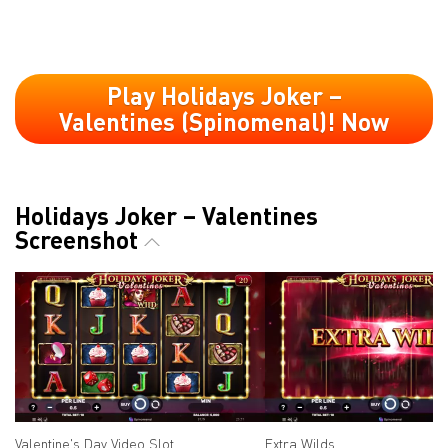
Play Holidays Joker –
Valentines (Spinomenal)! Now
Holidays Joker – Valentines
Screenshot
Valentine's Day Video Slot
Extra Wilds