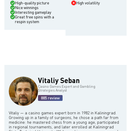
High-quality picture
High volatility
Nice winnings
Interesting gameplay
Great free spins with a
respin system
Vitaliy Seban
Casino Games Expert and Gambling
Strategies Analyst
885 review
Vitaliy — a casino games expert born in 1982 in Kaliningrad.
Growing up in a family of surgeons, he chose a path far from
medicine: he mastered chess from a young age, participated
in regional tournaments, and later enrolled at Kaliningrad