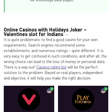
Online Casinos with Holidays Joker –
Valentines slot for Indians
It is quite problematic to find a good casino for your own
requirements. Search engines recommend some
establishments, and numerous ratings - quite different. It is
very easy to get confused in such conditions, and after all, the
wrong choice can lead to the loss of money or personal data.
There is a way out!
Casinoz rating list
will be the perfect
solution to the problem. Based on real players, independent
and objective, it will help you make the right decision.