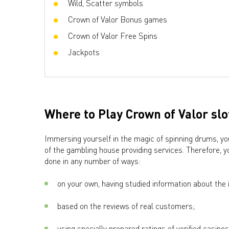
Wild, Scatter symbols
Crown of Valor Bonus games
Crown of Valor Free Spins
Jackpots
Where to Play Crown of Valor sl
Immersing yourself in the magic of spinning drums, yo
of the gambling house providing services. Therefore,
done in any number of ways:
on your own, having studied information about the i
based on the reviews of real customers;
using specially prepared ratings of verified casino