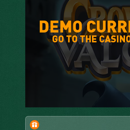
DEMO CURR
GO TO THE CASIN