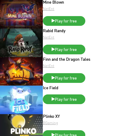
Mine Blown
NetEnt
Play for free
Rabid Randy
NetEnt
Play for free
Finn and the Dragon Tales
NetEnt
Play for free
Ice Field
Play for free
Plinko XY
BGaming
Play for free