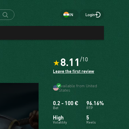
IN
Login
8.11
/10
Leave the first review
Available from United
States
0.2 - 100 €
96.16%
Bet
RTP
High
5
Volatility
Reels