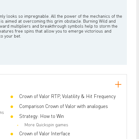
ly looks so impregnable. All the power of the mechanics of the
 is aimed at overcoming this grim obstacle. Burning Wild and
award multipliers and breakthrough symbols help to storm the
atures free spins that allow you to emerge victorious and
o your bet.
Crown of Valor RTP, Volatility & Hit Frequency
Comparison Crown of Valor with analogues
ans
Strategy: How to Win
More Quickspin games
Crown of Valor Interface