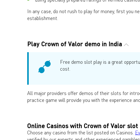
In any case, do not rush to play for money, first you ne
establishment.
Play Crown of Valor demo in India
Free demo slot play is a great opportu
cost.
All major providers offer demos of their slots for in
practice game will provide you with the experience and
Online Casinos with Crown of Valor slot
Choose any casino from the list posted on Casinos.
Ev
verified by our experts and other experienced gambler