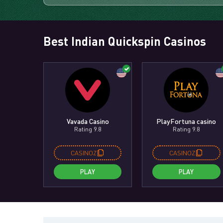
Best Indian Quickspin Casinos
Vavada Casino
PlayFortuna casino
Rating 9.8
Rating 9.8
CASINOZ
CASINOZ
PLAY
PLAY