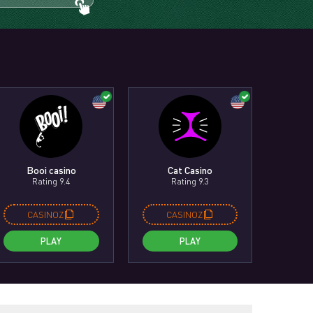
Booi casino
Cat Casino
Rating 9.4
Rating 9.3
CASINOZ
CASINOZ
PLAY
PLAY