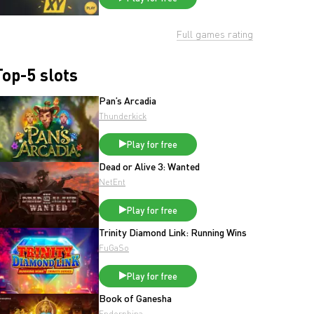
Full games rating
Top-5 slots
Pan’s Arcadia
Thunderkick
Play for free
Dead or Alive 3: Wanted
NetEnt
Play for free
Trinity Diamond Link: Running Wins
FuGaSo
Play for free
Book of Ganesha
Endorphina