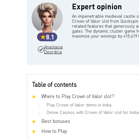
Expert opinion
An impenetrable medieval castle on
Crown of Valor slot from Quickspin
related features that generously 
gates. The dynamic cluster game fe
8.1
maximize your winnings by x15,619 t
Anastasia
Deordica
Table of contents
Where to Play Crown of Valor slot?
Play Crown of Valor demo in India
Online Casinos with Crown of Valor slot for Indi
Best bonuses
How to Play