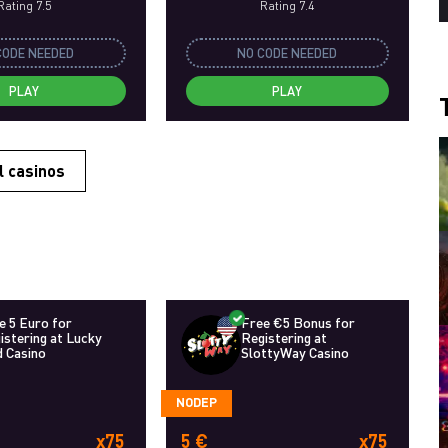
Rating 7.5
Rating 7.4
CODE NEEDED
NO CODE NEEDED
PLAY
PLAY
l casinos
e 5 Euro for
Free €5 Bonus for
istering at Lucky
Registering at
d Casino
SlottyWay Casino
NODEP
x75
5 €
x75