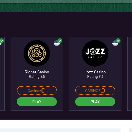
Riobet Casino
Jozz Casino
Rating 9.5
Rating 9.4
Casinoz
CASINOZ
PLAY
PLAY