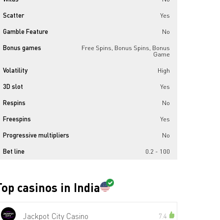
Scatter
Yes
Gamble Feature
No
Bonus games
Free Spins, Bonus Spins, Bonus
Game
Volatility
High
3D slot
Yes
Respins
No
Freespins
Yes
Progressive multipliers
No
Bet line
0.2 - 100
Top casinos in India
Jackpot City Casino
7.4