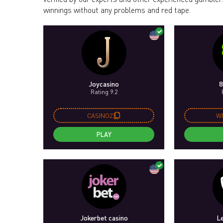
winnings without any problems and red tape.
Joycasino
8
Rating 9.2
CASINOZ
W
PLAY
Jokerbet casino
L