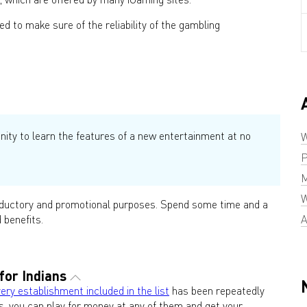
ed to make sure of the reliability of the gambling
nity to learn the features of a new entertainment at no
W
P
M
W
troductory and promotional purposes. Spend some time and a
 benefits.
A
 for Indians
ery establishment included in the list
has been repeatedly
s, you can play for money at any of them and get your