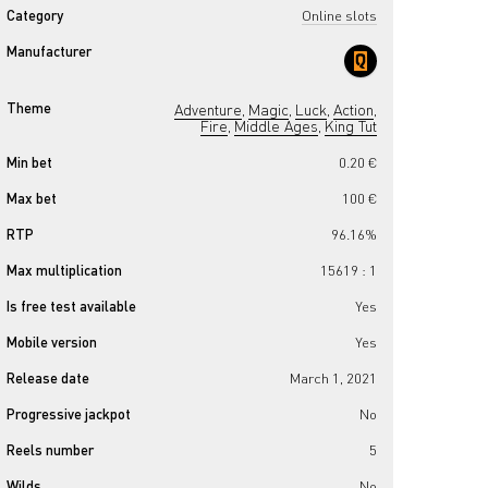
Category
Online slots
Manufacturer
Theme
Adventure
Magic
Luck
Action
,
,
,
,
Fire
Middle Ages
King Tut
,
,
Min bet
0.20 €
Max bet
100 €
RTP
96.16%
Max multiplication
15619 : 1
Is free test available
Yes
Mobile version
Yes
Release date
March 1, 2021
Progressive jackpot
No
Reels number
5
Wilds
No