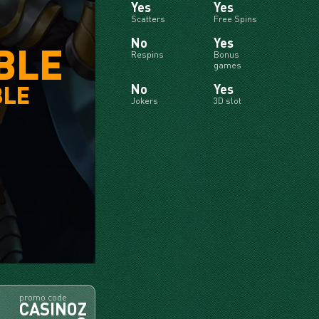
Yes
Yes
Scatters
Free Spins
No
Yes
BLE
Respins
Bonus
games
BLE
No
Yes
Jokers
3D slot
promo code
CASINOZ