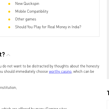
New Quickspin
Mobile Compatibility
Other games
Should You Play for Real Money in India?
ot?
u do not want to be distracted by thoughts about the honesty
 you should immediately choose
worthy casino
, which can be
nstitution;
s, which are offered by many iGaming sites.