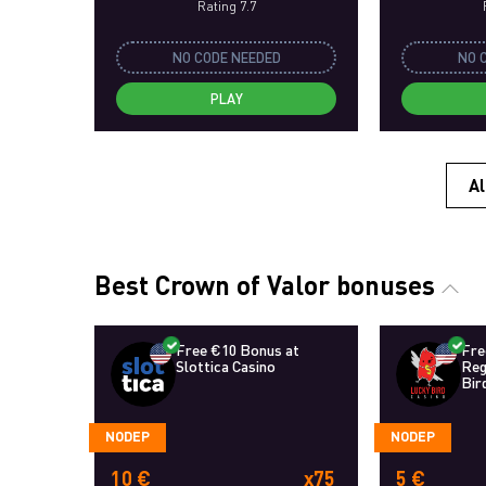
Rating 7.7
NO CODE NEEDED
NO 
PLAY
Al
Best Crown of Valor bonuses
Free €10 Bonus at
Fre
Slottica Casino
Reg
Bir
NODEP
NODEP
10 €
x75
5 €