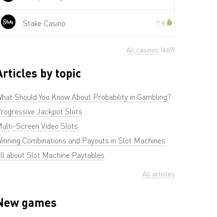
Stake Casino
7.8
All casinos
(469)
Articles by topic
hat Should You Know About Probability in Gambling?
rogressive Jackpot Slots
ulti-Screen Video Slots
inning Combinations and Payouts in Slot Machines
ll about Slot Machine Paytables
All articles
New games