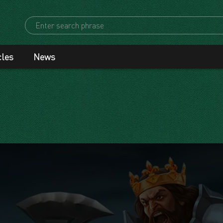
cles
News