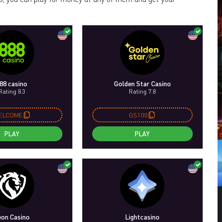
88 casino
Golden Star Casino
Rating 8.3
Rating 7.8
ELCOME
GS100
PLAY
PLAY
eon Casino
Lightcasino