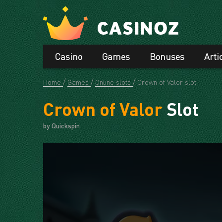
Casino
Games
Bonuses
Arti
Home
Games
Online slots
Crown of Valor slot
Crown of Valor
Slot
by Quickspin