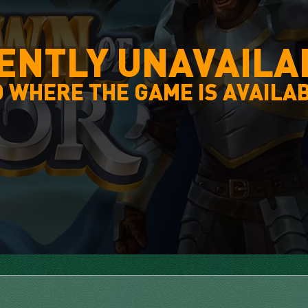
ENTLY UNAVAILA
O WHERE THE GAME IS AVAILA