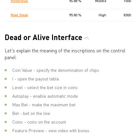
Victorious
96.88 %
Middle
1500
Reel Steal
95.80 %
High
8300
Dead or Alive Interface
Let's explain the meaning of the inscriptions on the control
panel:
Coin Value - specify the denomination of chips
I - open the payout table
Level - select the bet size in coins
Autoplay - enable automatic mode
Max Bet - make the maximum bet
Bet - bet on the line
Coins - coins on the account
Feature Preview - view video with bonus