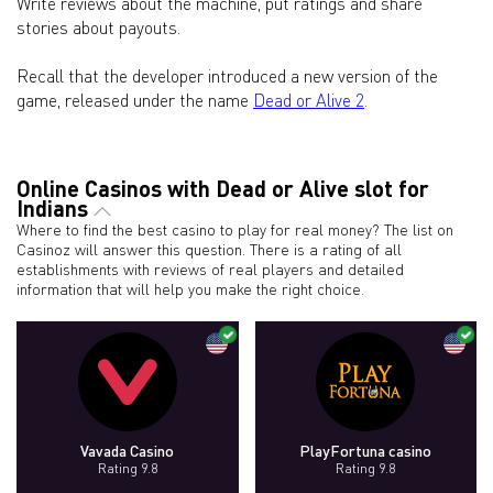
Write reviews about the machine, put ratings and share
stories about payouts.
Recall that the developer introduced a new version of the
game, released under the name
Dead or Alive 2
.
Online Casinos with Dead or Alive slot for
Indians
Where to find the best casino to play for real money? The list on
Casinoz will answer this question. There is a rating of all
establishments with reviews of real players and detailed
information that will help you make the right choice.
Vavada Casino
PlayFortuna casino
Rating 9.8
Rating 9.8