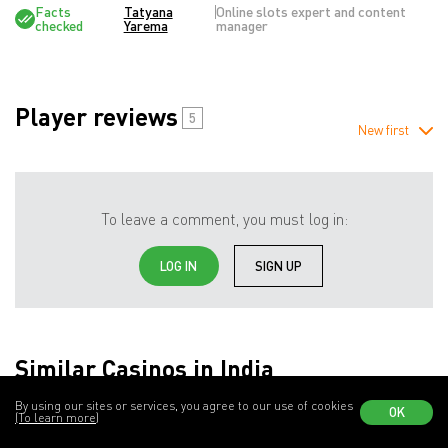
Facts
Tatyana
Online slots expert and content
checked
Yarema
manager
Player reviews
5
New first
To leave a comment, you must log in:
LOG IN
SIGN UP
Similar Casinos in India
By using our sites or services, you agree to our use of cookies
OK
(To learn more)