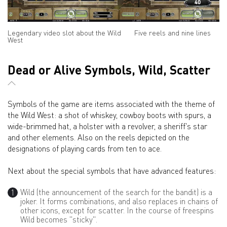
Legendary video slot about the Wild
Five reels and nine lines
West
Dead or Alive Symbols, Wild, Scatter
Symbols of the game are items associated with the theme of
the Wild West: a shot of whiskey, cowboy boots with spurs, a
wide-brimmed hat, a holster with a revolver, a sheriff's star
and other elements. Also on the reels depicted on the
designations of playing cards from ten to ace.
Next about the special symbols that have advanced features:
Wild (the announcement of the search for the bandit) is a
joker. It forms combinations, and also replaces in chains of
other icons, except for scatter. In the course of freespins
Wild becomes "sticky".