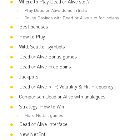
Wilds
Where to Play Dead or Alive slot?
Yes
Play Dead or Alive demo in India
Scatter
Yes
Online Casinos with Dead or Alive slot for Indians
Bonus games
Free Spins
Best bonuses
Volatility
High
How to Play
Additional multipliers
2
Wild, Scatter symbols
Freespins
Yes
Dead or Alive Bonus games
Bet line
0.01 - 2
Dead or Alive Free Spins
Jackpots
Dead or Alive RTP, Volatility & Hit Frequency
Comparison Dead or Alive with analogues
Strategy: How to Win
More NetEnt games
Dead or Alive Interface
New NetEnt