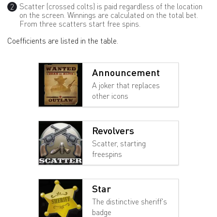
Scatter (crossed colts) is paid regardless of the location
on the screen. Winnings are calculated on the total bet.
From three scatters start free spins.
Coefficients are listed in the table.
Announcement
A joker that replaces
other icons
Revolvers
Scatter, starting
freespins
Star
The distinctive sheriff's
badge