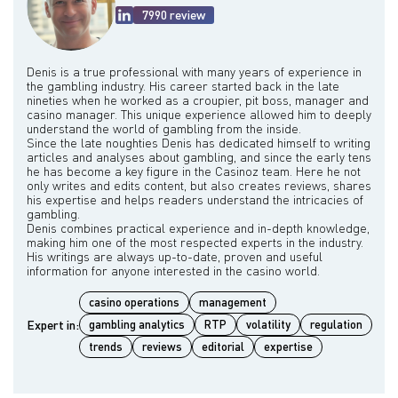
7990 review
Denis is a true professional with many years of experience in
the gambling industry. His career started back in the late
nineties when he worked as a croupier, pit boss, manager and
casino manager. This unique experience allowed him to deeply
understand the world of gambling from the inside.
Since the late noughties Denis has dedicated himself to writing
articles and analyses about gambling, and since the early tens
he has become a key figure in the Casinoz team. Here he not
only writes and edits content, but also creates reviews, shares
his expertise and helps readers understand the intricacies of
gambling.
Denis combines practical experience and in-depth knowledge,
making him one of the most respected experts in the industry.
His writings are always up-to-date, proven and useful
casino operations
management
Expert in:
gambling analytics
RTP
volatility
regulation
trends
reviews
editorial
expertise