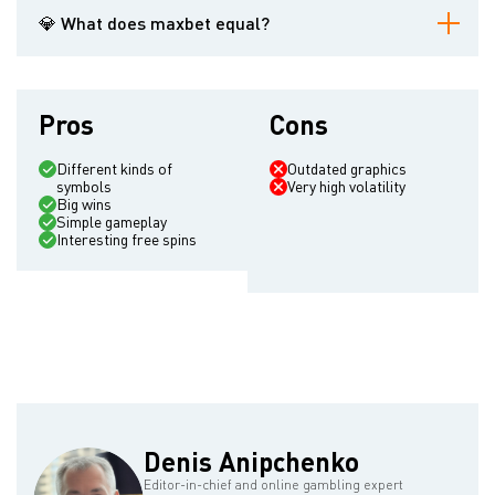
💎 What does maxbet equal?
The maximum bet is equal to 18 euros.
Pros
Cons
Different kinds of
Outdated graphics
symbols
Very high volatility
Big wins
Simple gameplay
Interesting free spins
Denis Anipchenko
Editor-in-chief and online gambling expert