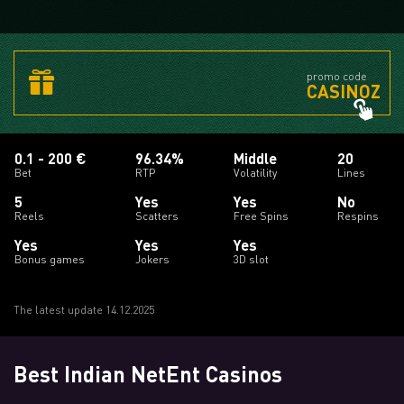
promo code
CASINOZ
0.1 - 200 €
96.34%
Middle
20
Bet
RTP
Volatility
Lines
5
Yes
Yes
No
Reels
Scatters
Free Spins
Respins
Yes
Yes
Yes
Bonus games
Jokers
3D slot
The latest update 14.12.2025
Best Indian NetEnt Casinos