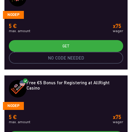
NODEP
5 €
x75
max. amount
wager
GET
NO CODE NEEDED
Free €5 Bonus for Registering at AllRight
Casino
NODEP
5 €
x75
max. amount
wager