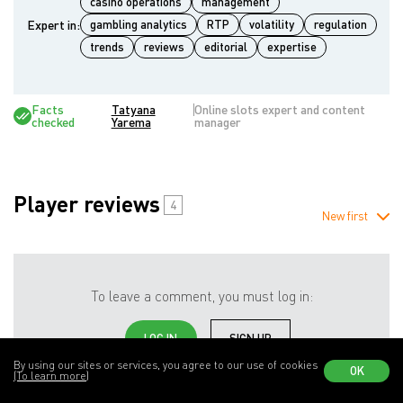
casino operations
management
Expert in:
gambling analytics
RTP
volatility
regulation
trends
reviews
editorial
expertise
Facts
Tatyana
Online slots expert and content
checked
Yarema
manager
Player reviews
4
New first
To leave a comment, you must log in:
LOG IN
SIGN UP
By using our sites or services, you agree to our use of cookies
OK
(To learn more)