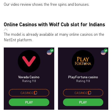
Our video review shows the free spins and bonuses.
Online Casinos with Wolf Cub slot for Indians
The model is already available at many online casinos on the
NetEnt platform.
Vavada Casino
PlayFortuna casino
Rating 9.8
Rating 9.8
CASINOZ
CASINOZ
PLAY
PLAY