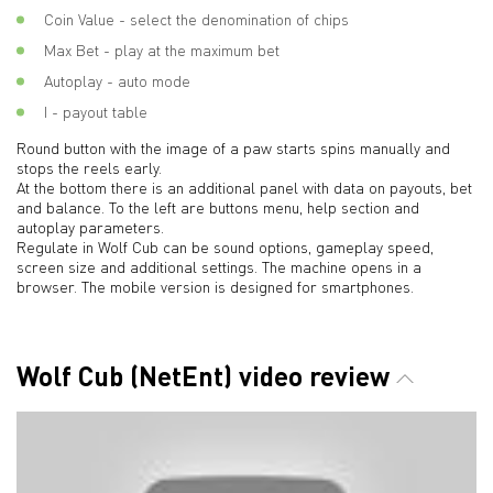
Coin Value - select the denomination of chips
Max Bet - play at the maximum bet
Autoplay - auto mode
I - payout table
Round button with the image of a paw starts spins manually and
stops the reels early.
At the bottom there is an additional panel with data on payouts, bet
and balance. To the left are buttons menu, help section and
autoplay parameters.
Regulate in Wolf Cub can be sound options, gameplay speed,
screen size and additional settings. The machine opens in a
browser. The mobile version is designed for smartphones.
Wolf Cub (NetEnt) video review