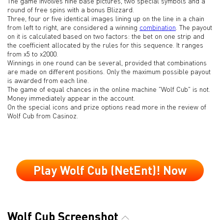
The game involves nine base pictures, two special symbols and a
round of free spins with a bonus Blizzard.
Three, four or five identical images lining up on the line in a chain
from left to right, are considered a winning
combination
. The payout
on it is calculated based on two factors: the bet on one strip and
the coefficient allocated by the rules for this sequence. It ranges
from x5 to x2000.
Winnings in one round can be several, provided that combinations
are made on different positions. Only the maximum possible payout
is awarded from each line.
The game of equal chances in the online machine "Wolf Cub" is not.
Money immediately appear in the account.
On the special icons and prize options read more in the review of
Wolf Cub from Casinoz.
Play Wolf Cub (NetEnt)! Now
Wolf Cub Screenshot