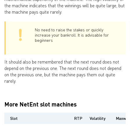
the machine indicates that the winnings will be quite large, but
the machine pays quite rarely.
No need to raise the stakes or quickly
increase your bankroll. It is advisable for
beginners
It should also be remembered that the next round does not
depend on the previous one. The next round does not depend
on the previous one, but the machine pays them out quite
rarely.
More NetEnt slot machines
Slot
RTP
Volatility
Maxwin