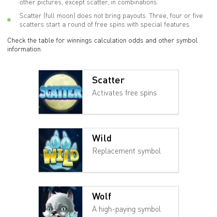
other pictures, except scatter, in combinations.
Scatter (full moon) does not bring payouts. Three, four or five
scatters start a round of free spins with special features.
Check the table for winnings calculation odds and other symbol
information.
Scatter
Activates free spins
Wild
Replacement symbol
Wolf
A high-paying symbol