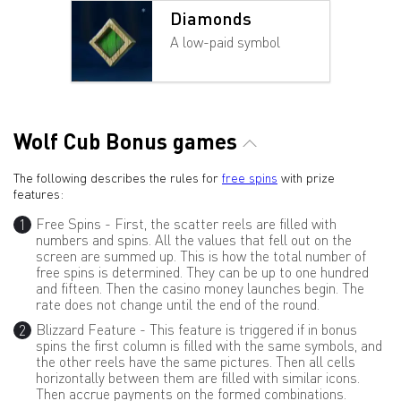
Diamonds
A low-paid symbol
Wolf Cub Bonus games
The following describes the rules for
free spins
with prize
features:
Free Spins - First, the scatter reels are filled with
numbers and spins. All the values that fell out on the
screen are summed up. This is how the total number of
free spins is determined. They can be up to one hundred
and fifteen. Then the casino money launches begin. The
rate does not change until the end of the round.
Blizzard Feature - This feature is triggered if in bonus
spins the first column is filled with the same symbols, and
the other reels have the same pictures. Then all cells
horizontally between them are filled with similar icons.
Then accrue payments on the formed combinations.