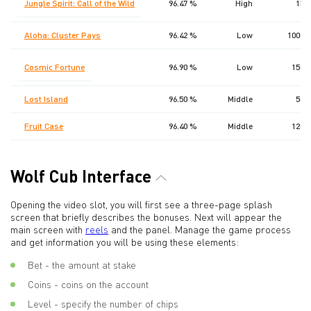
Jungle Spirit: Call of the Wild
96.47 %
High
150
Aloha: Cluster Pays
96.42 %
Low
10000
Cosmic Fortune
96.90 %
Low
1500
Lost Island
96.50 %
Middle
500
Fruit Case
96.40 %
Middle
1200
Wolf Cub Interface
Opening the video slot, you will first see a three-page splash
screen that briefly describes the bonuses. Next will appear the
main screen with
reels
and the panel. Manage the game process
and get information you will be using these elements:
Bet - the amount at stake
Coins - coins on the account
Level - specify the number of chips