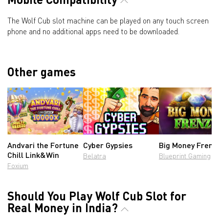
The Wolf Cub slot machine can be played on any touch screen
phone and no additional apps need to be downloaded.
Other games
Andvari the Fortune
Cyber Gypsies
Big Money Frenz
Chill Link&Win
Belatra
Blueprint Gaming
Foxium
Should You Play Wolf Cub Slot for
Real Money in India?