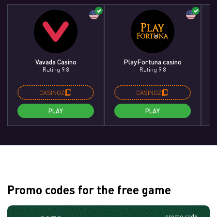
Vavada Casino
PlayFortuna casino
Rating 9.8
Rating 9.8
CASINOZ
CASINOZ
PLAY
PLAY
Promo codes for the free game
promo code