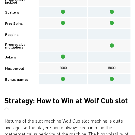
jackpot
Scatters
Free Spins
Respins
Progressive
multipliers
Jokers
2000
5000
Max payout
Bonus games
Strategy: How to Win at Wolf Cub slot
Returns of the slot machine Wolf Cub slot machine is quite
average, so the player should always keep in mind the
mathematical superiority of the machine. The high volatility of