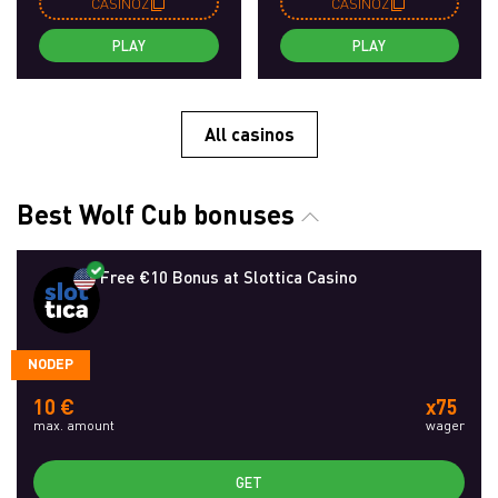
CASINOZ
CASINOZ
PLAY
PLAY
All casinos
Best Wolf Cub bonuses
Free €10 Bonus at Slottica Casino
NODEP
10 €
x75
max. amount
wager
GET