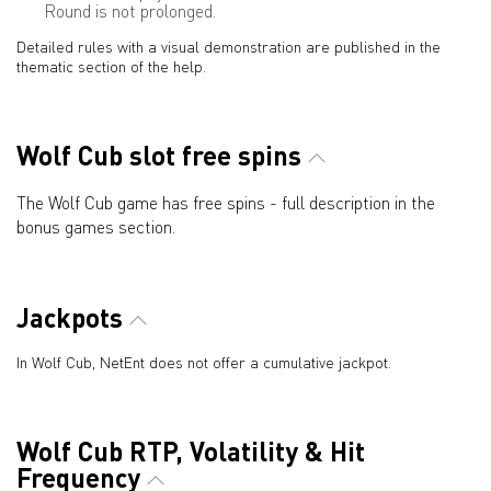
Round is not prolonged.
Detailed rules with a visual demonstration are published in the
thematic section of the help.
Wolf Cub slot free spins
The Wolf Cub game has free spins - full description in the
bonus games section.
Jackpots
In Wolf Cub, NetEnt does not offer a cumulative jackpot.
Wolf Cub RTP, Volatility & Hit
Frequency