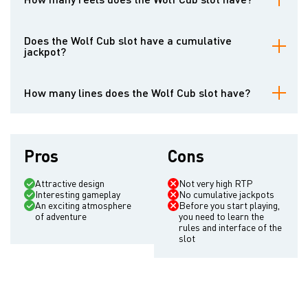
The Wolf Cub slot has five reels.
Does the Wolf Cub slot have a cumulative
jackpot?
The Wolf Cub slot does not have a cumulative jackpot.
How many lines does the Wolf Cub slot have?
The Wolf Cub slot has 12 lines.
Pros
Cons
Attractive design
Not very high RTP
Interesting gameplay
No cumulative jackpots
An exciting atmosphere
Before you start playing,
of adventure
you need to learn the
rules and interface of the
slot