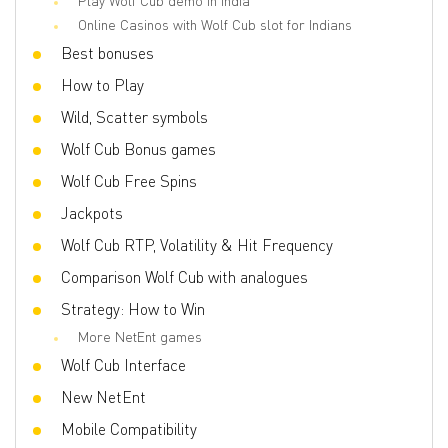
Play Wolf Cub demo in India
Scatter
Yes
Online Casinos with Wolf Cub slot for Indians
Gamble Feature
No
Best bonuses
Bonus games
Free Spins, RTP range, Scatter symbols,
How to Play
Wild
Wild, Scatter symbols
Volatility
Middle
Wolf Cub Bonus games
3D slot
Yes
Wolf Cub Free Spins
Respins
No
Jackpots
Freespins
Yes
Wolf Cub RTP, Volatility & Hit Frequency
Progressive multipliers
No
Comparison Wolf Cub with analogues
Bet line
0.01 - 10
Strategy: How to Win
More NetEnt games
Wolf Cub Interface
New NetEnt
Mobile Compatibility