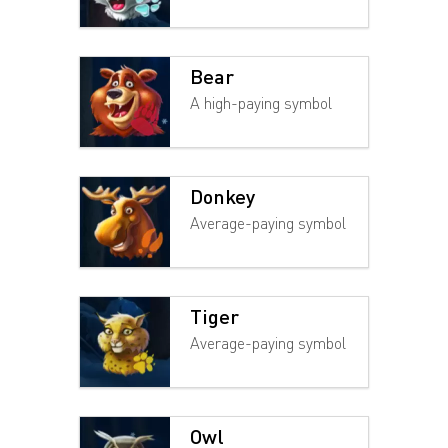
Bear
A high-paying symbol
Donkey
Average-paying symbol
Tiger
Average-paying symbol
Owl