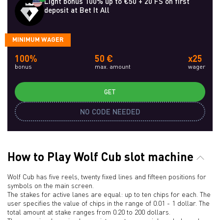
Light bonus 100% up to €50 + 20 FS on first
deposit at Bet It All
MINIMUM WAGER
100%
50 €
x25
bonus
max. amount
wager
GET
NO CODE NEEDED
How to Play Wolf Cub slot machine
Wolf Cub has five reels, twenty fixed lines and fifteen positions for
symbols on the main screen.
The stakes for active lanes are equal: up to ten chips for each. The
user specifies the value of chips in the range of 0.01 - 1 dollar. The
total amount at stake ranges from 0.20 to 200 dollars.