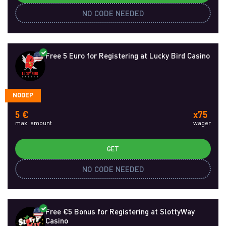
NO CODE NEEDED
Free 5 Euro for Registering at Lucky Bird Casino
NODEP
5 €
x75
max. amount
wager
GET
NO CODE NEEDED
Free €5 Bonus for Registering at SlottyWay
Casino