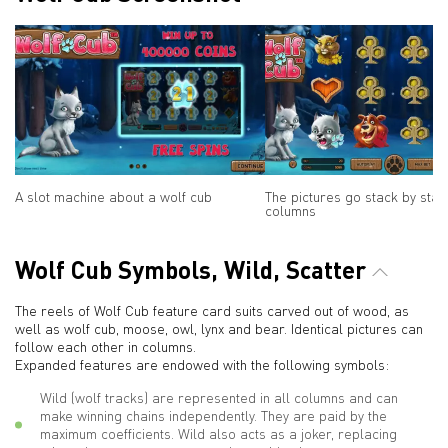
A slot machine about a wolf cub
The pictures go stack by stac
columns
Wolf Cub Symbols, Wild, Scatter
The reels of Wolf Cub feature card suits carved out of wood, as
well as wolf cub, moose, owl, lynx and bear. Identical pictures can
follow each other in columns.
Expanded features are endowed with the following symbols:
Wild (wolf tracks) are represented in all columns and can
make winning chains independently. They are paid by the
maximum coefficients. Wild also acts as a joker, replacing