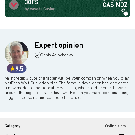
30FS
CASINOZ
by Vavada Casino
Expert opinion
Denis Anipchenko
9.5
An incredibly cute character will be your companion when you play
NetEnt's Wolf Cub video slot. The famous developer has dedicated
a new model to the adorable wolf cub, who is old enough to walk
around the night forest on his own. He can you make combinations,
trigger free spins and compete for prizes.
Category
Online slots