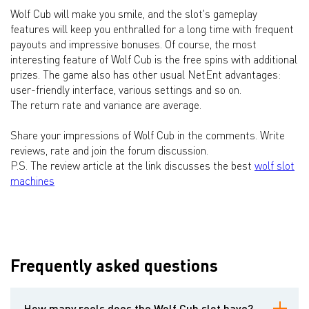
Wolf Cub will make you smile, and the slot's gameplay
features will keep you enthralled for a long time with frequent
payouts and impressive bonuses. Of course, the most
interesting feature of Wolf Cub is the free spins with additional
prizes. The game also has other usual NetEnt advantages:
user-friendly interface, various settings and so on.
The return rate and variance are average.
Share your impressions of Wolf Cub in the comments. Write
reviews, rate and join the forum discussion.
P.S. The review article at the link discusses the best
wolf slot
machines
Frequently asked questions
How many reels does the Wolf Cub slot have?