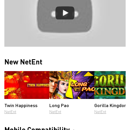
New NetEnt
Twin Happiness
Long Pao
Gorilla Kingdom
NetEnt
NetEnt
NetEnt
Mobile Compatibility