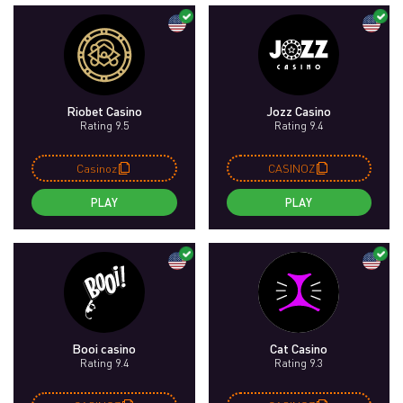
Riobet Casino
Jozz Casino
Rating 9.5
Rating 9.4
Casinoz
CASINOZ
PLAY
PLAY
Booi casino
Cat Casino
Rating 9.4
Rating 9.3