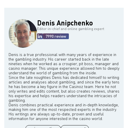
Denis Anipchenko
Editor-in-chief and online gambling expert
7990 review
Denis is a true professional with many years of experience in
the gambling industry. His career started back in the late
nineties when he worked as a croupier, pit boss, manager and
casino manager. This unique experience allowed him to deeply
understand the world of gambling from the inside.
Since the late noughties Denis has dedicated himself to writing
articles and analyses about gambling, and since the early tens
he has become a key figure in the Casinoz team. Here he not
only writes and edits content, but also creates reviews, shares
his expertise and helps readers understand the intricacies of
gambling.
Denis combines practical experience and in-depth knowledge,
making him one of the most respected experts in the industry.
His writings are always up-to-date, proven and useful