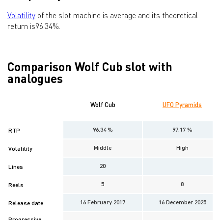
Volatility
of the slot machine is average and its theoretical
return is96.34%.
Comparison Wolf Cub slot with
analogues
Wolf Cub
UFO Pyramids
96.34 %
97.17 %
RTP
Middle
High
Volatility
20
Lines
5
8
Reels
16 February 2017
16 December 2025
Release date
Progressive