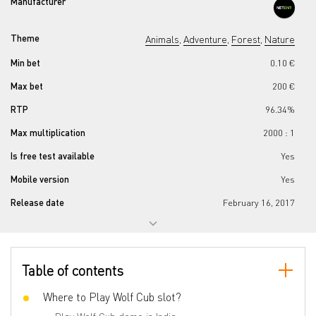
Manufacturer
Theme
Animals
Adventure
Forest
Nature
,
,
,
Min bet
0.10 €
Max bet
200 €
RTP
96.34%
Max multiplication
2000 : 1
Is free test available
Yes
Mobile version
Yes
Release date
February 16, 2017
Progressive jackpot
No
Reels number
5
Table of contents
Lines number
20
Wilds
Where to Play Wolf Cub slot?
Yes