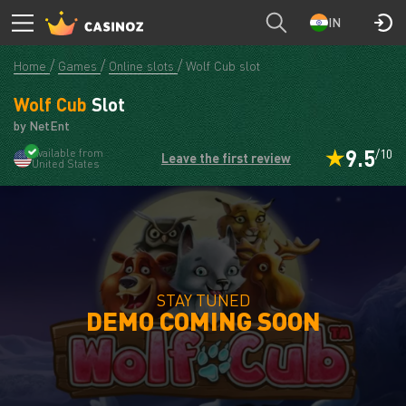
IN
Home
Games
Online slots
Wolf Cub slot
Wolf Cub
Slot
by NetEnt
9.5
Available from
/10
Leave the first review
United States
STAY TUNED
DEMO COMING SOON