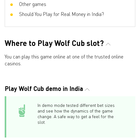
Other games
Should You Play for Real Money in India?
Where to Play Wolf Cub slot?
You can play this game online at one of the trusted online
casinos.
Play Wolf Cub demo in India
In demo mode tested different bet sizes
and see how the dynamics of the game
change. A safe way to get a feel for the
slot.