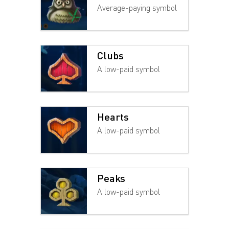
Average-paying symbol
Clubs
A low-paid symbol
Hearts
A low-paid symbol
Peaks
A low-paid symbol