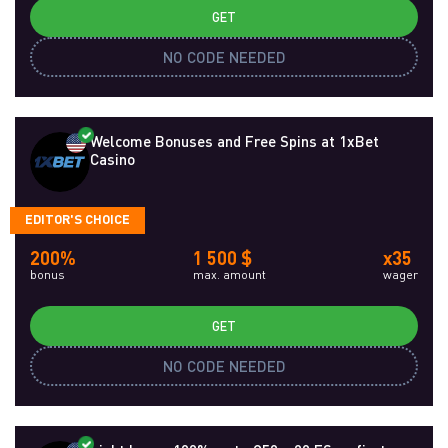
GET
NO CODE NEEDED
Welcome Bonuses and Free Spins at 1xBet
Casino
EDITOR'S CHOICE
200%
1 500 $
x35
bonus
max. amount
wager
GET
NO CODE NEEDED