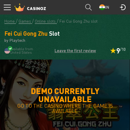
IN
Home
Games
Online slots
Fei Cui Gong Zhu slot
Fei Cui Gong Zhu
Slot
by Playtech
9
Available from
/10
Leave the first review
United States
DEMO CURRENTLY
UNAVAILABLE
GO TO THE CASINO WHERE THE GAME IS
AVAILABLE