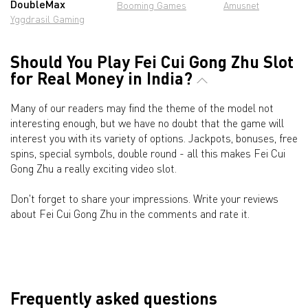
DoubleMax
Booming Games
Amusnet
Yggdrasil Gaming
Should You Play Fei Cui Gong Zhu Slot
for Real Money in India?
Many of our readers may find the theme of the model not
interesting enough, but we have no doubt that the game will
interest you with its variety of options. Jackpots, bonuses, free
spins, special symbols, double round - all this makes Fei Cui
Gong Zhu a really exciting video slot.
Don't forget to share your impressions. Write your reviews
about Fei Cui Gong Zhu in the comments and rate it.
Frequently asked questions