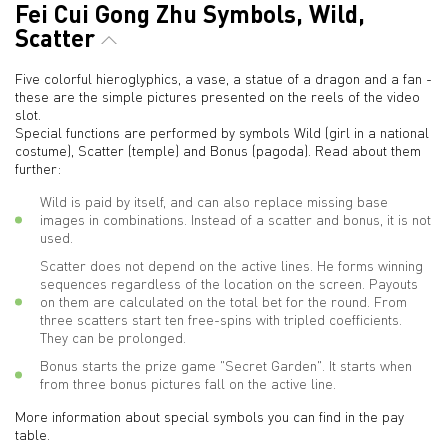
Fei Cui Gong Zhu Symbols, Wild,
Scatter
Five colorful hieroglyphics, a vase, a statue of a dragon and a fan -
these are the simple pictures presented on the reels of the video
slot.
Special functions are performed by symbols Wild (girl in a national
costume), Scatter (temple) and Bonus (pagoda). Read about them
further:
Wild is paid by itself, and can also replace missing base
images in combinations. Instead of a scatter and bonus, it is not
used.
Scatter does not depend on the active lines. He forms winning
sequences regardless of the location on the screen. Payouts
on them are calculated on the total bet for the round. From
three scatters start ten free-spins with tripled coefficients.
They can be prolonged.
Bonus starts the prize game "Secret Garden". It starts when
from three bonus pictures fall on the active line.
More information about special symbols you can find in the pay
table.