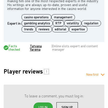
making him one of the most respected experts in the industry.
His writings are always up-to-date, proven and useful
casino operations
management
Expert in:
gambling analytics
RTP
volatility
regulation
trends
reviews
editorial
expertise
Facts
Tatyana
Online slots expert and content
checked
Yarema
manager
Player reviews
1
New first
To leave a comment, you must log in:
LOG IN
SIGN UP