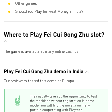
Other games
Should You Play for Real Money in India?
Where to Play Fei Cui Gong Zhu slot?
The game is available at many online casinos.
Play Fei Cui Gong Zhu demo in India
Our reviewers tested this game at Europa.
They usually give you the opportunity to test
the machines without registration in demo
mode. You will find the novelty on many
portals cooperating with Playtech.