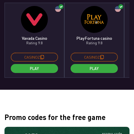
Vavada Casino
PlayFortuna casino
Rating 9.8
Rating 9.8
CASINOZ
CASINOZ
PLAY
PLAY
Promo codes for the free game
promo code