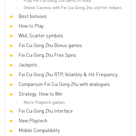
Play Fei Cui Gong Zhu demo in India
Scatter
Yes
Online Casinos with Fei Cui Gong Zhu slot for Indians
Gamble Feature
Yes
Best bonuses
Bonus games
Free Spins, Bonus Game, Gamble, Bonus
How to Play
symbol, Substitution Symbols, Scatter
symbols, Wild
Wild, Scatter symbols
Volatility
High
Fei Cui Gong Zhu Bonus games
3D slot
No
Fei Cui Gong Zhu Free Spins
Respins
No
Jackpots
Freespins
Yes
Fei Cui Gong Zhu RTP, Volatility & Hit Frequency
Progressive multipliers
No
Comparison Fei Cui Gong Zhu with analogues
Bet line
0.01 - 10
Strategy: How to Win
More Playtech games
Fei Cui Gong Zhu Interface
New Playtech
Mobile Compatibility