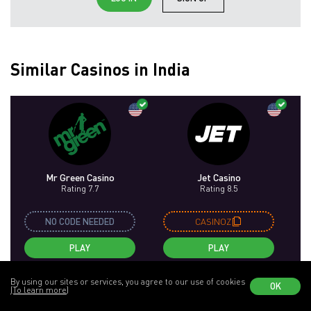
Similar Casinos in India
Mr Green Casino
Jet Casino
Rating 7.7
Rating 8.5
NO CODE NEEDED
CASINOZ
PLAY
PLAY
By using our sites or services, you agree to our use of cookies
OK
(To learn more)