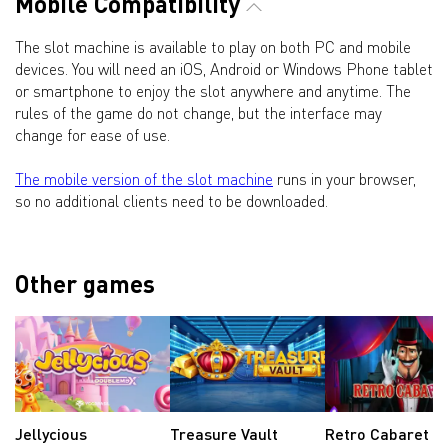
Mobile Compatibility
The slot machine is available to play on both PC and mobile
devices. You will need an iOS, Android or Windows Phone tablet
or smartphone to enjoy the slot anywhere and anytime. The
rules of the game do not change, but the interface may
change for ease of use.
The mobile version of the slot machine
runs in your browser,
so no additional clients need to be downloaded.
Other games
Jellycious
Treasure Vault
Retro Cabaret