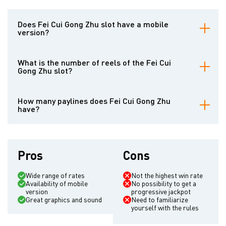
Does Fei Cui Gong Zhu slot have a mobile
version?
Fei Cui Gong Zhu is a game with a browser-based mobile version.
What is the number of reels of the Fei Cui
Gong Zhu slot?
The Fei Cui Gong Zhu slot has 5 reels.
How many paylines does Fei Cui Gong Zhu
have?
Fei Cui Gong Zhu is a game with 20 paylines.
Pros
Cons
Wide range of rates
Not the highest win rate
Availability of mobile
No possibility to get a
version
progressive jackpot
Great graphics and sound
Need to familiarize
yourself with the rules