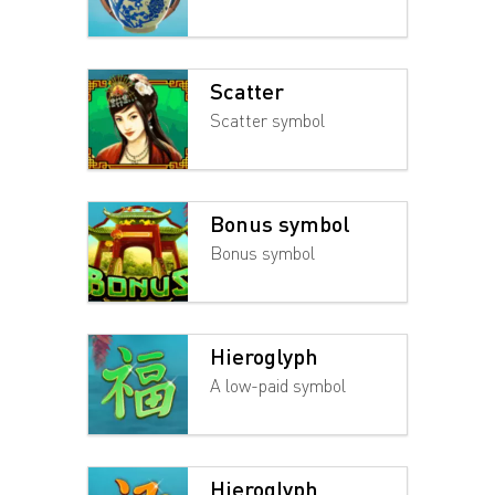
Scatter
Scatter symbol
Bonus symbol
Bonus symbol
Hieroglyph
A low-paid symbol
Hieroglyph