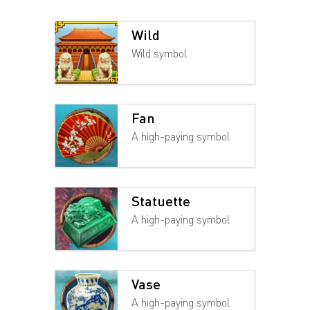
Wild
Wild symbol
Fan
A high-paying symbol
Statuette
A high-paying symbol
Vase
A high-paying symbol