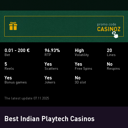
promo code
CASINOZ
0.01 - 200 €
96.93%
High
20
Bet
RTP
Volatility
Lines
5
Yes
Yes
No
Reels
Scatters
Free Spins
Respins
Yes
Yes
No
Bonus games
Jokers
3D slot
The latest update 07.11.2025
Best Indian Playtech Casinos