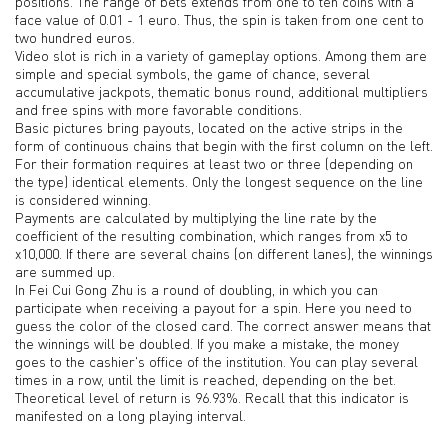
positions. The range of bets extends from one to ten coins with a
face value of 0.01 - 1 euro. Thus, the spin is taken from one cent to
two hundred euros.
Video slot is rich in a variety of gameplay options. Among them are
simple and special symbols, the game of chance, several
accumulative jackpots, thematic bonus round, additional multipliers
and free spins with more favorable conditions.
Basic pictures bring payouts, located on the active strips in the
form of continuous chains that begin with the first column on the left.
For their formation requires at least two or three (depending on
the type) identical elements. Only the longest sequence on the line
is considered winning.
Payments are calculated by multiplying the line rate by the
coefficient of the resulting combination, which ranges from x5 to
x10,000. If there are several chains (on different lanes), the winnings
are summed up.
In Fei Cui Gong Zhu is a round of doubling, in which you can
participate when receiving a payout for a spin. Here you need to
guess the color of the closed card. The correct answer means that
the winnings will be doubled. If you make a mistake, the money
goes to the cashier's office of the institution. You can play several
times in a row, until the limit is reached, depending on the bet.
Theoretical level of return is 96.93%. Recall that this indicator is
manifested on a long playing interval.