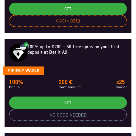
GET
CASINOZ
100% up to €200 + 50 free spins on your first
deposit at Bet It All
MINIMUM WAGER
100%
200 €
x25
bonus
max. amount
wager
GET
NO CODE NEEDED