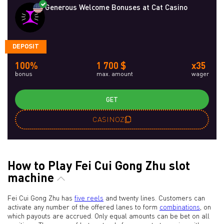
Generous Welcome Bonuses at Cat Casino
DEPOSIT
100%
1 700 $
x35
bonus
max. amount
wager
GET
CASINOZ
How to Play Fei Cui Gong Zhu slot
machine
Fei Cui Gong Zhu has
five reels
and twenty lines. Customers can
activate any number of the offered lanes to form
combinations
, on
which payouts are accrued. Only equal amounts can be bet on all