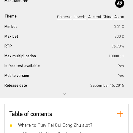
Manufacturer
Theme
Chinese
Jewels
Ancient China
Asian
,
,
,
Min bet
0.01 €
Max bet
200 €
RTP
96.93%
Max multiplication
10000 : 1
Is free test available
Yes
Mobile version
Yes
Release date
September 15, 2015
Progressive jackpot
Yes
Reels number
5
Table of contents
Lines number
20
Wilds
Where to Play Fei Cui Gong Zhu slot?
Yes