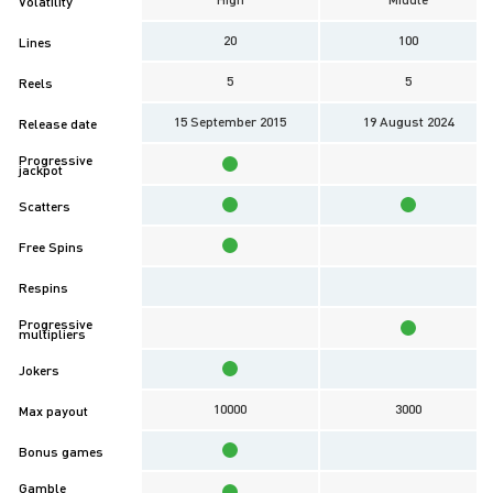
Volatility
20
100
Lines
5
5
Reels
15 September 2015
19 August 2024
Release date
Progressive
jackpot
Scatters
Free Spins
Respins
Progressive
multipliers
Jokers
10000
3000
Max payout
Bonus games
Gamble