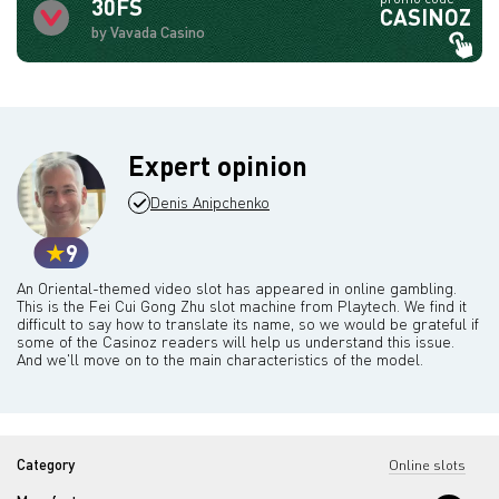
30FS
CASINOZ
by Vavada Casino
Expert opinion
Denis Anipchenko
9
An Oriental-themed video slot has appeared in online gambling.
This is the Fei Cui Gong Zhu slot machine from Playtech. We find it
difficult to say how to translate its name, so we would be grateful if
some of the Casinoz readers will help us understand this issue.
And we'll move on to the main characteristics of the model.
Category
Online slots