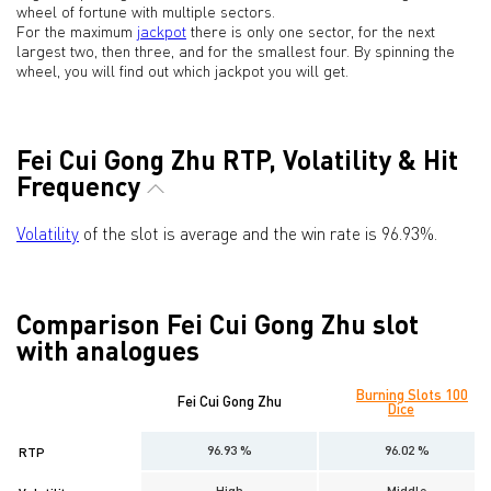
wheel of fortune with multiple sectors.
For the maximum
jackpot
there is only one sector, for the next
largest two, then three, and for the smallest four. By spinning the
wheel, you will find out which jackpot you will get.
Fei Cui Gong Zhu RTP, Volatility & Hit
Frequency
Volatility
of the slot is average and the win rate is 96.93%.
Comparison Fei Cui Gong Zhu slot
with analogues
Burning Slots 100
Fei Cui Gong Zhu
Dice
96.93 %
96.02 %
RTP
High
Middle