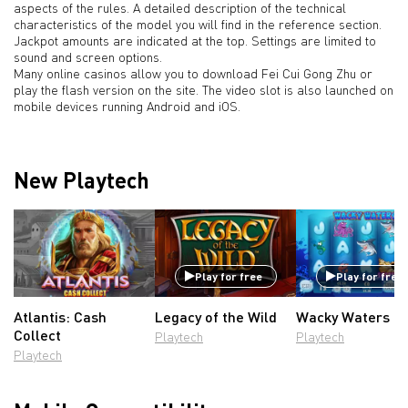
aspects of the rules. A detailed description of the technical
characteristics of the model you will find in the reference section.
Jackpot amounts are indicated at the top. Settings are limited to
sound and screen options.
Many online casinos allow you to download Fei Cui Gong Zhu or
play the flash version on the site. The video slot is also launched on
mobile devices running Android and iOS.
New Playtech
Play for free
Play for free
Atlantis: Cash
Legacy of the Wild
Wacky Waters
Collect
Playtech
Playtech
Playtech