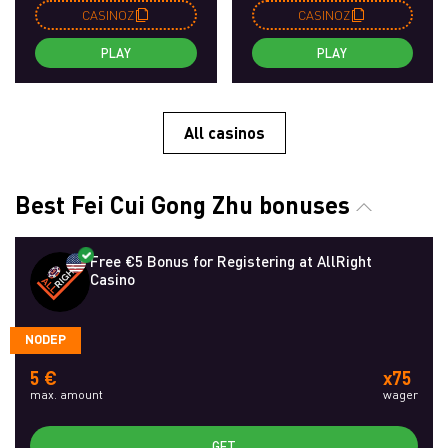
CASINOZ
CASINOZ
PLAY
PLAY
All casinos
Best Fei Cui Gong Zhu bonuses
Free €5 Bonus for Registering at AllRight
Casino
NODEP
5 €
x75
max. amount
wager
GET