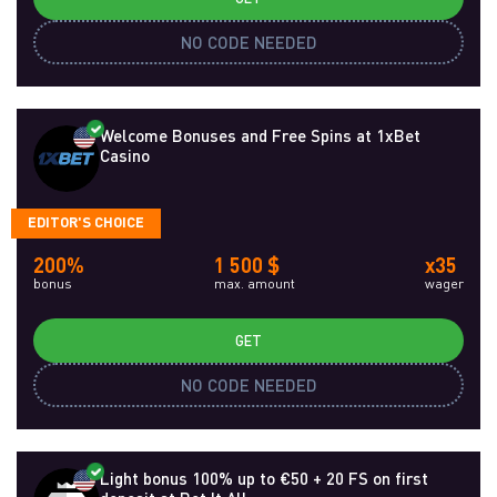
NO CODE NEEDED
Welcome Bonuses and Free Spins at 1xBet
Casino
EDITOR'S CHOICE
200%
1 500 $
x35
bonus
max. amount
wager
GET
NO CODE NEEDED
Light bonus 100% up to €50 + 20 FS on first