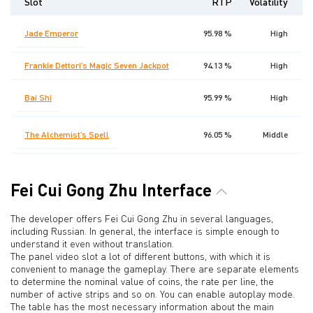
Slot
RTP
Volatility
Jade Emperor
95.98 %
High
Frankie Dettori’s Magic Seven Jackpot
94.13 %
High
Bai Shi
95.99 %
High
The Alchemist’s Spell
96.05 %
Middle
Fei Cui Gong Zhu Interface
The developer offers Fei Cui Gong Zhu in several languages,
including Russian. In general, the interface is simple enough to
understand it even without translation.
The panel video slot a lot of different buttons, with which it is
convenient to manage the gameplay. There are separate elements
to determine the nominal value of coins, the rate per line, the
number of active strips and so on. You can enable autoplay mode.
The table has the most necessary information about the main