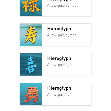
A low-paid symbol
Hieroglyph
A low-paid symbol
Hieroglyph
A low-paid symbol
Hieroglyph
A low-paid symbol