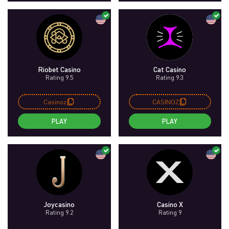
Riobet Casino
Cat Casino
Rating 9.5
Rating 9.3
Casinoz
CASINOZ
PLAY
PLAY
Joycasino
Casino X
Rating 9.2
Rating 9