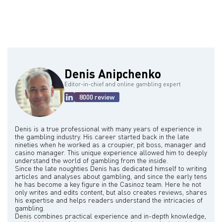
Denis Anipchenko
Editor-in-chief and online gambling expert
8000 review
Denis is a true professional with many years of experience in
the gambling industry. His career started back in the late
nineties when he worked as a croupier, pit boss, manager and
casino manager. This unique experience allowed him to deeply
understand the world of gambling from the inside.
Since the late noughties Denis has dedicated himself to writing
articles and analyses about gambling, and since the early tens
he has become a key figure in the Casinoz team. Here he not
only writes and edits content, but also creates reviews, shares
his expertise and helps readers understand the intricacies of
gambling.
Denis combines practical experience and in-depth knowledge,