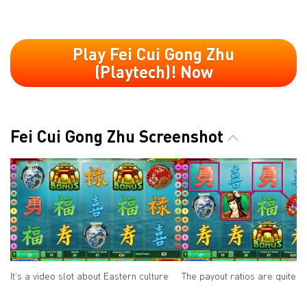
Play Fei Cui Gong Zhu
(Playtech)! Now
Fei Cui Gong Zhu Screenshot
It's a video slot about Eastern culture
The payout ratios are quite h