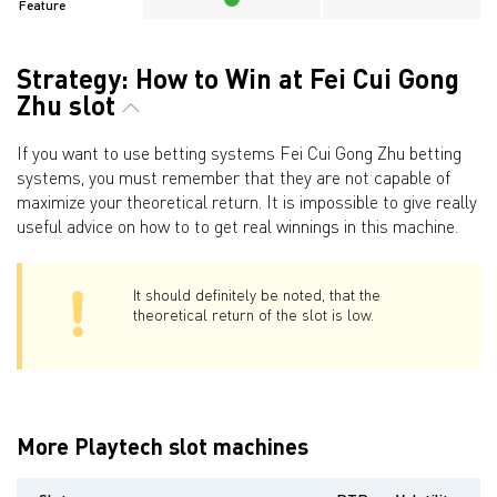
Feature
Strategy: How to Win at Fei Cui Gong
Zhu slot
If you want to use betting systems Fei Cui Gong Zhu betting
systems, you must remember that they are not capable of
maximize your theoretical return. It is impossible to give really
useful advice on how to to get real winnings in this machine.
It should definitely be noted, that the
theoretical return of the slot is low.
More Playtech slot machines