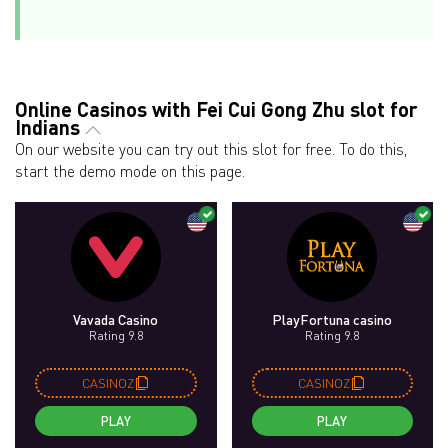
Online Casinos with Fei Cui Gong Zhu slot for
Indians
On our website you can try out this slot for free. To do this,
start the demo mode on this page.
Vavada Casino
PlayFortuna casino
Rating 9.8
Rating 9.8
CASINOZ
CASINOZ
PLAY
PLAY