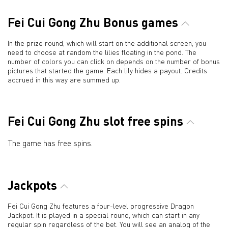
Fei Cui Gong Zhu Bonus games
In the prize round, which will start on the additional screen, you
need to choose at random the lilies floating in the pond. The
number of colors you can click on depends on the number of bonus
pictures that started the game. Each lily hides a payout. Credits
accrued in this way are summed up.
Fei Cui Gong Zhu slot free spins
The game has free spins.
Jackpots
Fei Cui Gong Zhu features a four-level progressive Dragon
Jackpot. It is played in a special round, which can start in any
regular spin regardless of the bet. You will see an analog of the