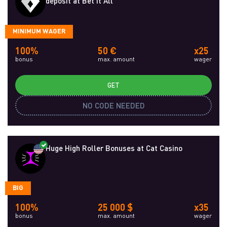
deposit at Bet It All
MINIMUM WAGER
100%
50 €
x25
bonus
max. amount
wager
GET
NO CODE NEEDED
Huge High Roller Bonuses at Cat Casino
BIG
100%
25 000 $
x35
bonus
max. amount
wager