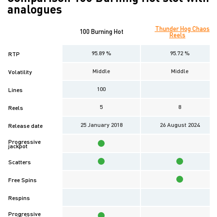
analogues
Thunder Hog Chaos
100 Burning Hot
Reels
95.89 %
95.72 %
RTP
Middle
Middle
Volatility
100
Lines
5
8
Reels
25 January 2018
26 August 2024
Release date
Progressive
jackpot
Scatters
Free Spins
Respins
Progressive