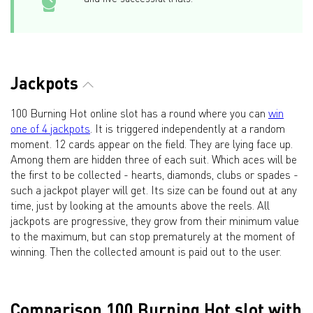
Jackpots
100 Burning Hot online slot has a round where you can
win
one of 4 jackpots
. It is triggered independently at a random
moment. 12 cards appear on the field. They are lying face up.
Among them are hidden three of each suit. Which aces will be
the first to be collected - hearts, diamonds, clubs or spades -
such a jackpot player will get. Its size can be found out at any
time, just by looking at the amounts above the reels. All
jackpots are progressive, they grow from their minimum value
to the maximum, but can stop prematurely at the moment of
winning. Then the collected amount is paid out to the user.
Comparison 100 Burning Hot slot with