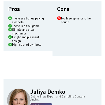
Pros
Cons
There are bonus paying
No free spins or other
symbols
round
There is a risk game
Simple and clear
mechanics
Bright and pleasant
design
High cost of symbols
Juliya Demko
Online Slots Expert and Gambling Content
Analyst