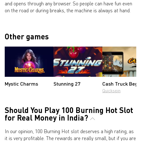
and opens through any browser. So people can have fun even
on the road or during breaks, the machine is always at hand.
Other games
Mystic Charms
Stunning 27
Cash Truck Begi
Quickspin
Should You Play 100 Burning Hot Slot
for Real Money in India?
In our opinion, 100 Burning Hot slot deserves a high rating, as
it is very profitable. The rewards are really small, but if you are