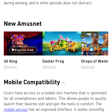
during winning, and in other periods does not distract.
New Amusnet
Play for free
40 King
Easter Frog
Drops of Water
Amusnet
Amusnet
Amusnet
Mobile Compatibility
Users have access to a mobile slot machine that is optimized
for all smartphones and tablets. This allows people to quickly
launch their favorite slot and spin the reels in comfort. The
mobile version
has an improved interface. It works smoothly