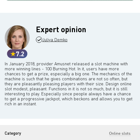
Expert opinion
Juliya Demko
7.2
In January 2018, provider Amusnet released a slot machine with
more winning lines - 100 Burning Hot. In it, users have more
chances to get a prize, especially a big one. The mechanics of the
machine is such that he gives combinations are not so often, but
they are pleasantly pleasing players with their size. Design online
slot modest, pleasant. Functions in it is not so much, but it is still
interesting to play. Especially since people always have a chance
to get a progressive jackpot, which beckons and allows you to get
rich in an instant.
Category
Online slots