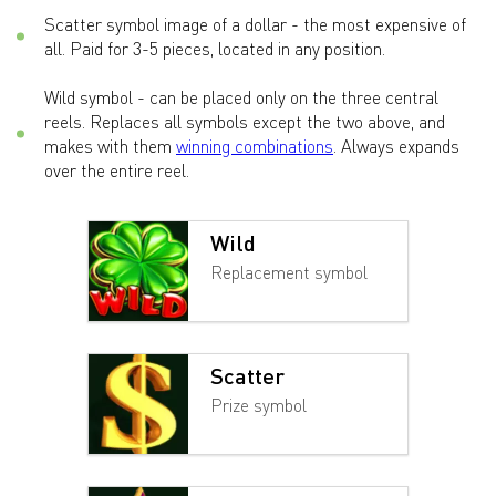
Scatter symbol image of a dollar - the most expensive of
all. Paid for 3-5 pieces, located in any position.
Wild symbol - can be placed only on the three central
reels. Replaces all symbols except the two above, and
makes with them
winning combinations
. Always expands
over the entire reel.
Wild
Replacement symbol
Scatter
Prize symbol