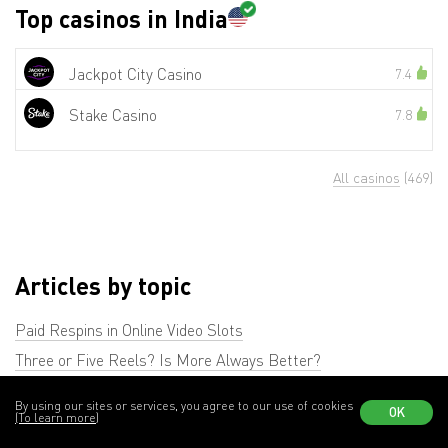
Top casinos in India
Jackpot City Casino
7.4
Stake Casino
7.8
All casinos
(469)
Articles by topic
Paid Respins in Online Video Slots
Three or Five Reels? Is More Always Better?
Changing Bets while Playing Slots
By using our sites or services, you agree to our use of cookies
OK
(To learn more)
The Double-Up Feature in Slot Machines