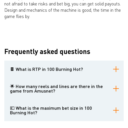
not afraid to take risks and bet big, you can get solid payouts.
Design and mechanics of the machine is good, the time in the
game flies by.
Frequently asked questions
🍫 What is RTP in 100 Burning Hot?
The rate of return to the player is 95.89%.
🌟 How many reels and lines are there in the
game from Amusnet?
The online slot offers 5 reels in 4 rows and 100 fixed paylines.
💶 What is the maximum bet size in 100
Burning Hot?
Players can bet a maximum of 100 euros.