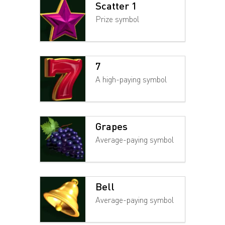
Scatter 1
Prize symbol
7
A high-paying symbol
Grapes
Average-paying symbol
Bell
Average-paying symbol