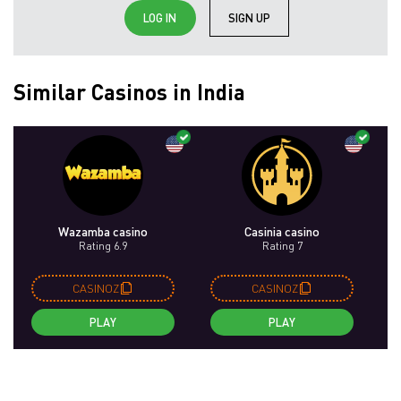
LOG IN
SIGN UP
Similar Casinos in India
Wazamba casino
Casinia casino
Rating 6.9
Rating 7
CASINOZ
CASINOZ
PLAY
PLAY