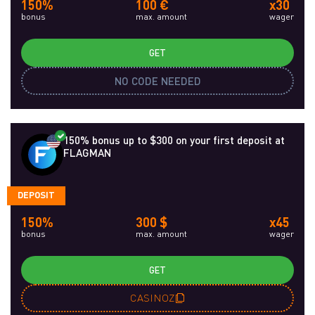
150%
100 €
x30
bonus
max. amount
wager
GET
NO CODE NEEDED
150% bonus up to $300 on your first deposit at
FLAGMAN
DEPOSIT
150%
300 $
x45
bonus
max. amount
wager
GET
CASINOZ