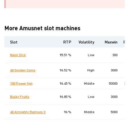
More Amusnet slot machines
Slot
RTP
Volatility
Maxwin
Rel
10
Neon Dice
95.51 %
Low
300
1
40 Golden Coins
96.52 %
High
3000
100 Power Hot
96.45 %
Middle
50000
23
Bulky Fruits
96.85 %
Low
3000
2
40 Almighty Ramses II
96 %
Middle
5000