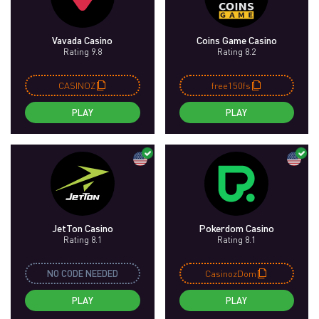
Vavada Casino
Coins Game Casino
Rating 9.8
Rating 8.2
CASINOZ
free150fs
PLAY
PLAY
JetTon Casino
Pokerdom Casino
Rating 8.1
Rating 8.1
NO CODE NEEDED
CasinozDom
PLAY
PLAY