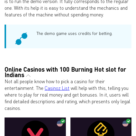
is to run the demo version. It fully corresponds to the regular
one. With its help it is easy to understand the mechanics and
features of the machine without spending money.
The demo game uses credits for betting.
Online Casinos with 100 Burning Hot slot for
Indians
Not all people know how to pick a casino for their
entertainment. The
Casinoz List
will help with this, telling you
where to play for real money and get bonuses. In it, users will
find detailed descriptions and rating, which presents only legal
casinos.