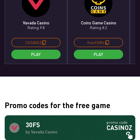
Vavada Casino
Coins Game Casino
Rating 9.8
Rating 8.2
CASINOZ
free150fs
PLAY
PLAY
Promo codes for the free game
promo code
30FS
CASINOZ
by Vavada Casino