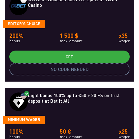
Casino
EDITOR'S CHOICE
200%
1 500 $
x35
bonus
max. amount
wager
GET
NO CODE NEEDED
Light bonus 100% up to €50 + 20 FS on first
deposit at Bet It All
MINIMUM WAGER
100%
50 €
x25
bonus
max. amount
wager