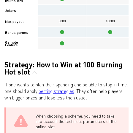
multipliers
Jokers
3000
10000
Max payout
Bonus games
Gamble
Feature
Strategy: How to Win at 100 Burning
Hot slot
If one wants to plan their spending and be able to stop in time,
one should apply
betting strategies
. They often help players
win bigger prizes and lose less than usual.
When choosing a scheme, you need to take
into account the technical parameters of the
online slot.