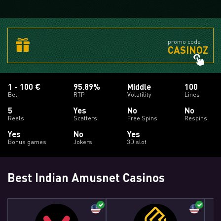
promo code
CASINOZ
1 - 100 €
95.89%
Middle
100
Bet
RTP
Volatility
Lines
5
Yes
No
No
Reels
Scatters
Free Spins
Respins
Yes
No
Yes
Bonus games
Jokers
3D slot
Best Indian Amusnet Casinos