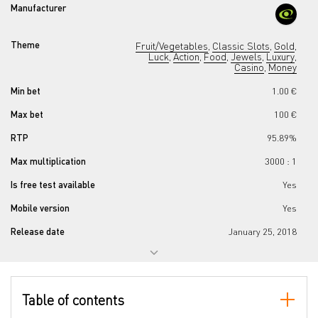
Manufacturer
Theme
Fruit/Vegetables
Classic Slots
Gold
,
,
,
Luck
Action
Food
Jewels
Luxury
,
,
,
,
,
Casino
Money
,
Min bet
1.00 €
Max bet
100 €
RTP
95.89%
Max multiplication
3000 : 1
Is free test available
Yes
Mobile version
Yes
Release date
January 25, 2018
Progressive jackpot
Yes
Reels number
5
Table of contents
Lines number
100