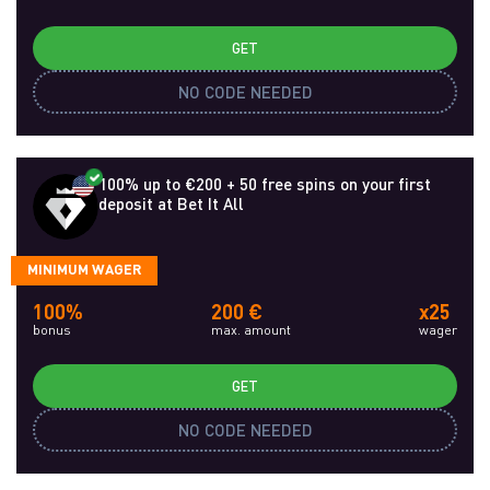
GET
NO CODE NEEDED
100% up to €200 + 50 free spins on your first
deposit at Bet It All
MINIMUM WAGER
100%
200 €
x25
bonus
max. amount
wager
GET
NO CODE NEEDED