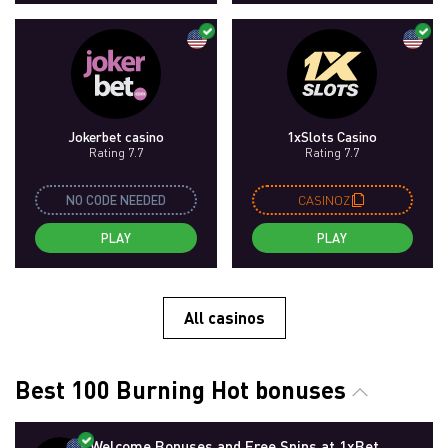
Jokerbet casino
1xSlots Casino
Rating 7.7
Rating 7.7
NO CODE NEEDED
CASINOZ
PLAY
PLAY
All casinos
Best 100 Burning Hot bonuses
Welcome Bonuses and Free Spins at 1xBet