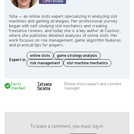
1398 review
Yulia — an online slots expert specializing in analyzing slot
machines and gaming strategies. Her professional journey
began with self-studying slot mechanics and creating
freelance reviews, and today she is a key author at Casinoz ,
where she publishes detailed analyses of online slots. Her
work focuses on risk management, game algorithm features,
online slots
game strategy analysis
Expert in:
risk management
slot machine mechanics
Facts
Tatyana
Online slots expert and content
checked
Yarema
manager
To leave a comment, you must log in: