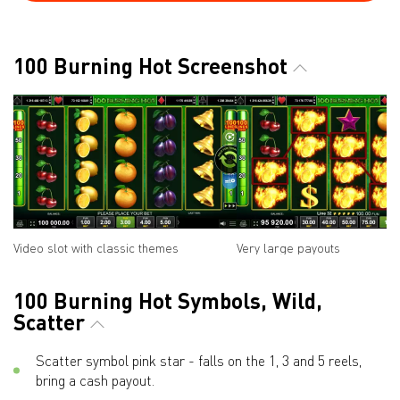
100 Burning Hot Screenshot
Video slot with classic themes
Very large payouts
100 Burning Hot Symbols, Wild,
Scatter
Scatter symbol pink star - falls on the 1, 3 and 5 reels,
bring a cash payout.