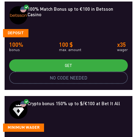
100% Match Bonus up to €100 in Betsson
Casino
DEPOSIT
100%
100 $
x35
bonus
max. amount
wager
GET
NO CODE NEEDED
Crypto bonus 150% up to $/€100 at Bet It All
MINIMUM WAGER