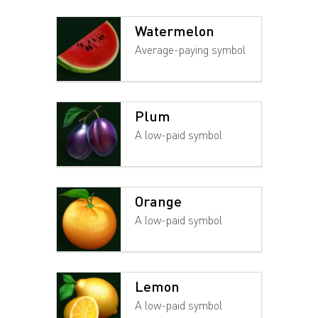
Watermelon
Average-paying symbol
Plum
A low-paid symbol
Orange
A low-paid symbol
Lemon
A low-paid symbol