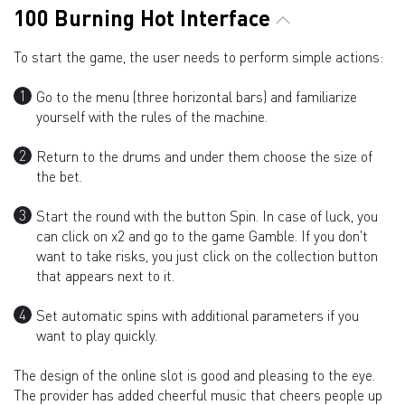
100 Burning Hot Interface
To start the game, the user needs to perform simple actions:
Go to the menu (three horizontal bars) and familiarize
yourself with the rules of the machine.
Return to the drums and under them choose the size of
the bet.
Start the round with the button Spin. In case of luck, you
can click on x2 and go to the game Gamble. If you don't
want to take risks, you just click on the collection button
that appears next to it.
Set automatic spins with additional parameters if you
want to play quickly.
The design of the online slot is good and pleasing to the eye.
The provider has added cheerful music that cheers people up