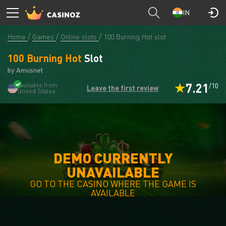
IN
Home
Games
Online slots
100 Burning Hot slot
100 Burning Hot
Slot
by Amusnet
7.21
Available from
/10
Leave the first review
United States
DEMO CURRENTLY
UNAVAILABLE
GO TO THE CASINO WHERE THE GAME IS
AVAILABLE