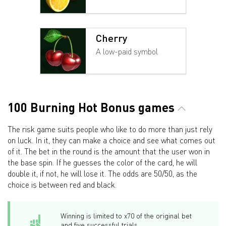
Cherry
A low-paid symbol
100 Burning Hot Bonus games
The risk game suits people who like to do more than just rely
on luck. In it, they can make a choice and see what comes out
of it. The bet in the round is the amount that the user won in
the base spin. If he guesses the color of the card, he will
double it, if not, he will lose it. The odds are 50/50, as the
choice is between red and black.
Winning is limited to x70 of the original bet
and five successful trials.