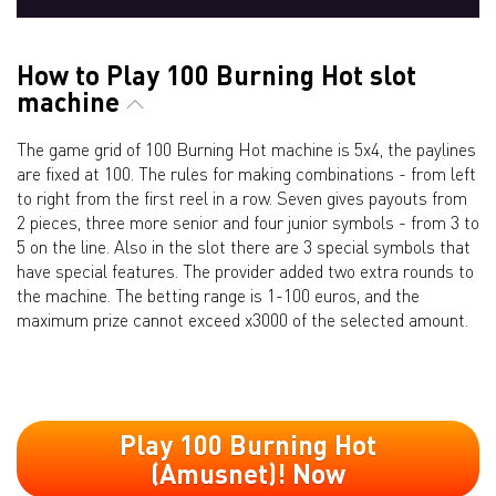
How to Play 100 Burning Hot slot
machine
The game grid of 100 Burning Hot machine is 5x4, the paylines
are fixed at 100. The rules for making combinations - from left
to right from the first reel in a row. Seven gives payouts from
2 pieces, three more senior and four junior symbols - from 3 to
5 on the line. Also in the slot there are 3 special symbols that
have special features. The provider added two extra rounds to
the machine. The betting range is 1-100 euros, and the
maximum prize cannot exceed x3000 of the selected amount.
Play 100 Burning Hot
(Amusnet)! Now