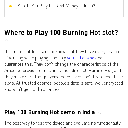
Should You Play for Real Money in India?
Where to Play 100 Burning Hot slot?
It's important for users to know that they have every chance
of winning while playing, and only
verified casinos
can
guarantee this. They don't change the characteristics of the
Amusnet provider's machines, including 100 Burning Hot, and
they make sure that players themselves don't try to cheat the
slots. At trusted casinos, people's data is safe, well encrypted
and won't get to third parties.
Play 100 Burning Hot demo in India
The best way to test the device and evaluate its functionality