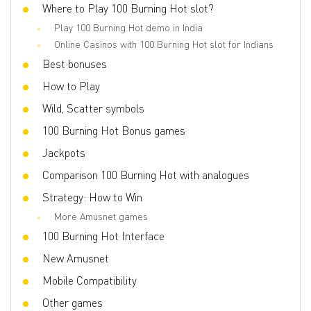
Wilds
Where to Play 100 Burning Hot slot?
No
Play 100 Burning Hot demo in India
Scatter
Yes
Online Casinos with 100 Burning Hot slot for Indians
Gamble Feature
Yes
Best bonuses
Bonus games
Bonus Game, Jackpots, Gamble
How to Play
Volatility
Middle
Wild, Scatter symbols
3D slot
Yes
100 Burning Hot Bonus games
Respins
No
Jackpots
Freespins
No
Comparison 100 Burning Hot with analogues
Progressive multipliers
Yes
Strategy: How to Win
Bet line
1 - 100
More Amusnet games
100 Burning Hot Interface
New Amusnet
Mobile Compatibility
Other games