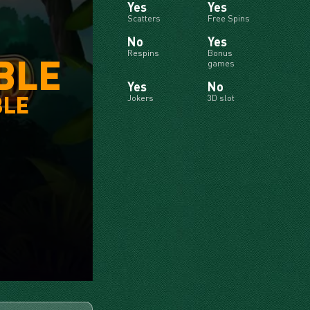
Yes
Yes
Scatters
Free Spins
No
Yes
Respins
Bonus
BLE
games
Yes
No
BLE
Jokers
3D slot