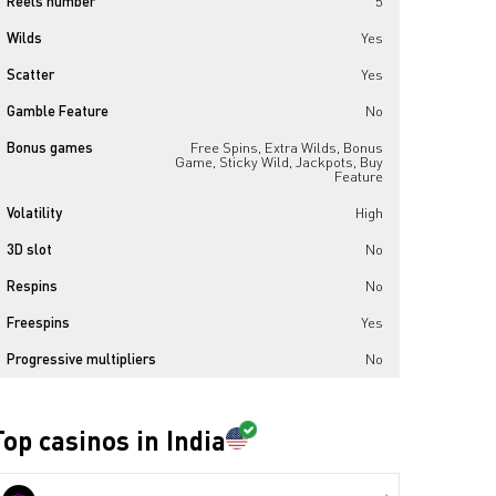
Reels number
5
Wilds
Yes
Scatter
Yes
Gamble Feature
No
Bonus games
Free Spins, Extra Wilds, Bonus
Game, Sticky Wild, Jackpots, Buy
Feature
Volatility
High
3D slot
No
Respins
No
Freespins
Yes
Progressive multipliers
No
Top casinos in India