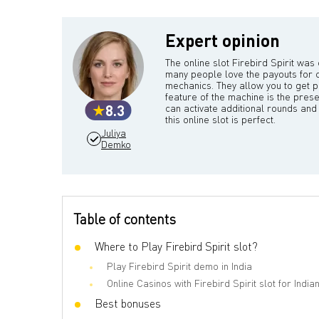
Expert opinion
The online slot Firebird Spirit was
many people love the payouts for 
mechanics. They allow you to get pr
feature of the machine is the pres
8.3
can activate additional rounds and 
this online slot is perfect.
Juliya
Demko
Table of contents
Where to Play Firebird Spirit slot?
Play Firebird Spirit demo in India
Online Casinos with Firebird Spirit slot for India
Best bonuses