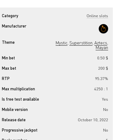
Category
Online slots
Manufacturer
Theme
Mystic
Superstition
Aztecs
,
,
,
Mayan
Min bet
0.50 $
Max bet
200 $
RTP
95.37%
Max multiplication
4250 : 1
Is free test available
Yes
Mobile version
No
Release date
October 10, 2022
Progressive jackpot
No