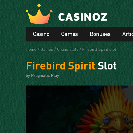
Casino
Games
Bonuses
Arti
Home
Games
Online slots
Firebird Spirit slot
Firebird Spirit
Slot
by Pragmatic Play