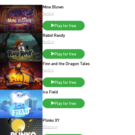
Mine Blown
NetEnt
Play for free
Rabid Randy
NetEnt
Play for free
Finn and the Dragon Tales
NetEnt
Play for free
Ice Field
Play for free
Plinko XY
BGaming