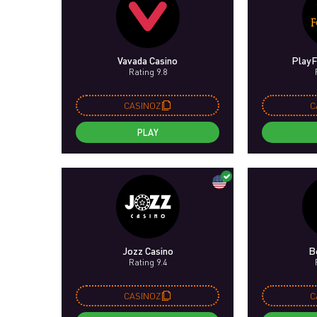
Vavada Casino
PlayF
Rating 9.8
CASINOZ
C
PLAY
Jozz Casino
B
Rating 9.4
CASINOZ
C