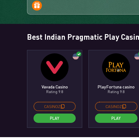
Best Indian Pragmatic Play Casi
Vavada Casino
PlayFortuna casino
Rating 9.8
Rating 9.8
CASINOZ
CASINOZ
PLAY
PLAY