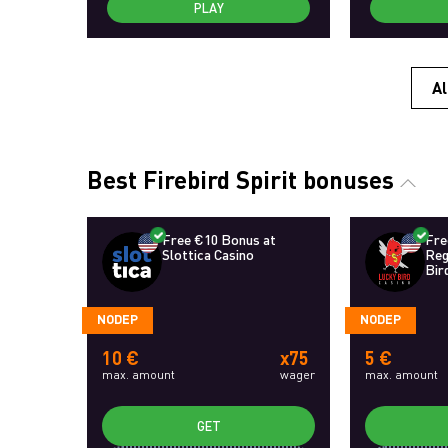
PLAY
Al
Best Firebird Spirit bonuses
Free €10 Bonus at
Fre
Slottica Casino
Reg
Bir
NODEP
NODEP
10 €
x75
5 €
max. amount
wager
max. amount
GET