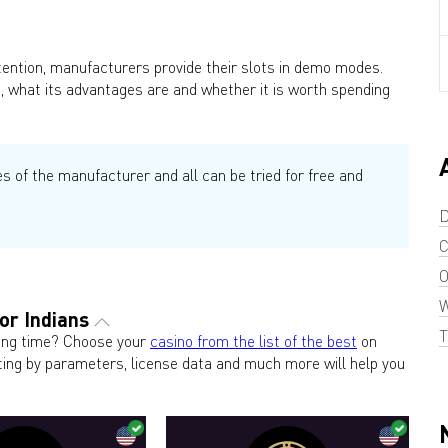
ttention, manufacturers provide their slots in demo modes.
 what its advantages are and whether it is worth spending
 of the manufacturer and all can be tried for free and
D
C
O
W
for Indians
T
 long time? Choose your
casino from the list of the best
on
rting by parameters, license data and much more will help you