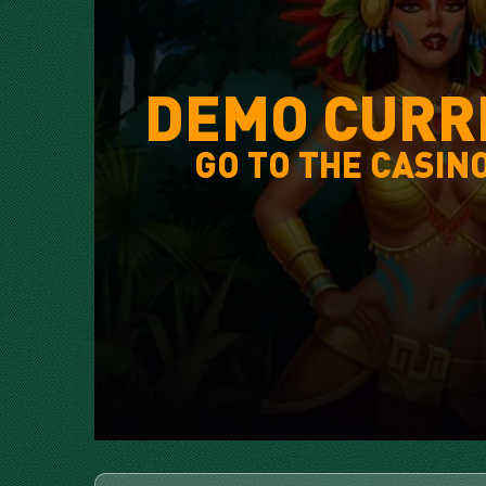
DEMO CURR
GO TO THE CASIN