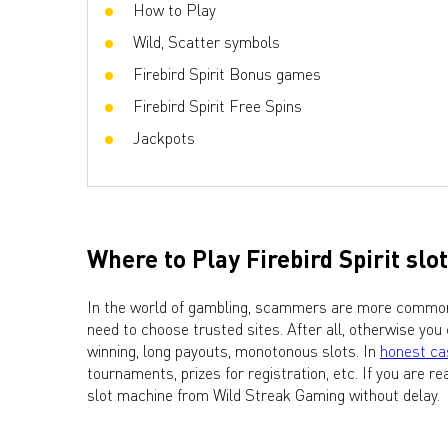
How to Play
Wild, Scatter symbols
Firebird Spirit Bonus games
Firebird Spirit Free Spins
Jackpots
Where to Play Firebird Spirit slo
In the world of gambling, scammers are more common th
need to choose trusted sites. After all, otherwise yo
winning, long payouts, monotonous slots. In
honest ca
tournaments, prizes for registration, etc. If you are re
slot machine from Wild Streak Gaming without delay.