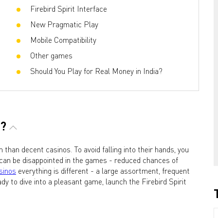
Firebird Spirit Interface
New Pragmatic Play
Mobile Compatibility
Other games
Should You Play for Real Money in India?
t?
an decent casinos. To avoid falling into their hands, you
u can be disappointed in the games - reduced chances of
sinos
everything is different - a large assortment, frequent
ady to dive into a pleasant game, launch the Firebird Spirit