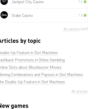
Jackpot City Casino
7.4
Stake Casino
7.8
All casinos
(469)
Articles by topic
ouble-Up Feature in Slot Machines
ashback Promotions in Online Gambling
nline Slots about Blockbuster Movies
inning Combinations and Payouts in Slot Machines
he Double-Up Feature in Slot Machines
All articles
New games