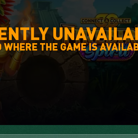
ENTLY UNAVAILA
O WHERE THE GAME IS AVAILA