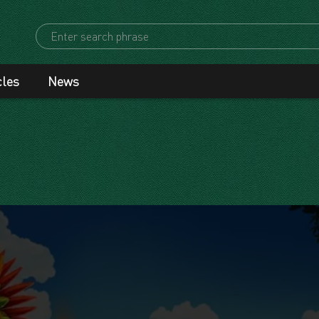
cles
News