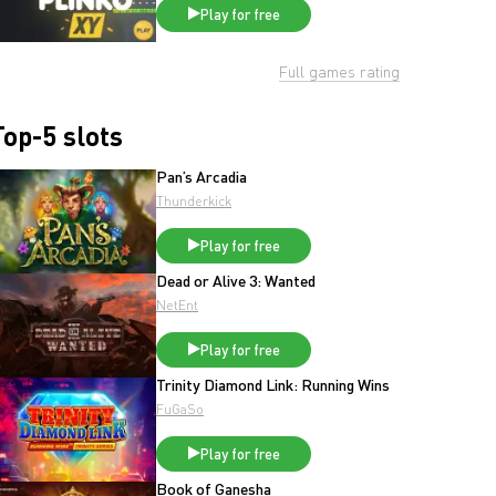
Play for free
Full games rating
Top-5 slots
Pan’s Arcadia
Thunderkick
Play for free
Dead or Alive 3: Wanted
NetEnt
Play for free
Trinity Diamond Link: Running Wins
FuGaSo
Play for free
Book of Ganesha