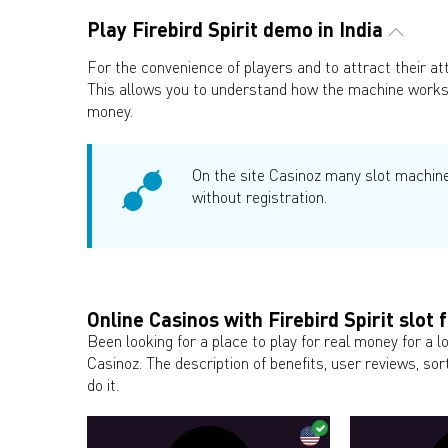
Play Firebird Spirit demo in India
For the convenience of players and to attract their a
This allows you to understand how the machine works,
money.
On the site Casinoz many slot machines
without registration.
Online Casinos with Firebird Spirit slot 
Been looking for a place to play for real money for a
Casinoz. The description of benefits, user reviews, so
do it.