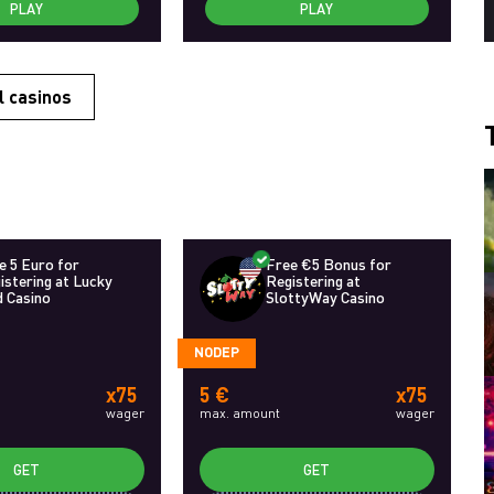
PLAY
PLAY
l casinos
e 5 Euro for
Free €5 Bonus for
istering at Lucky
Registering at
d Casino
SlottyWay Casino
NODEP
x75
5 €
x75
wager
max. amount
wager
GET
GET