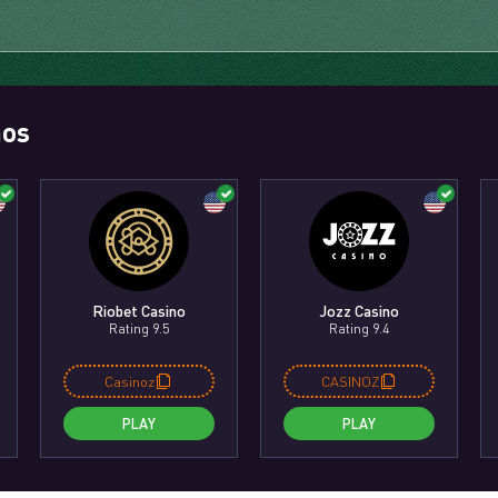
nos
Riobet Casino
Jozz Casino
Rating 9.5
Rating 9.4
Casinoz
CASINOZ
PLAY
PLAY