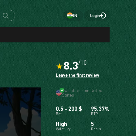
IN
Login
8.3
/10
Leave the first review
Available from United
States
0.5 - 200 $
95.37%
Bet
RTP
High
5
Volatility
Reels