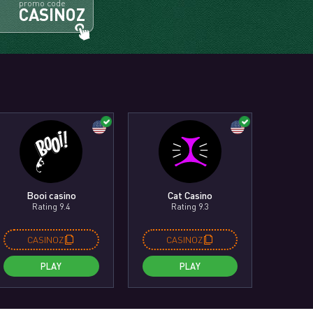
promo code
CASINOZ
Booi casino
Cat Casino
Rating 9.4
Rating 9.3
CASINOZ
CASINOZ
PLAY
PLAY