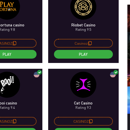
ortuna casino
Riobet Casino
Rating 9.8
Rating 9.5
ASINOZ
Casinoz
PLAY
PLAY
ooi casino
Cat Casino
Rating 9.4
Rating 9.3
ASINOZ
CASINOZ