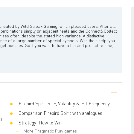
 created by Wild Streak Gaming, which pleased users. After all,
combinations simply on adjacent reels and the Connect&Collect
izes often, despite the stated high variance. A distinctive
ence of a large number of special symbols. With their help, you
get bonuses. So if you want to have a fun and profitable time,
Firebird Spirit RTP, Volatility & Hit Frequency
Comparison Firebird Spirit with analogues
ns
Strategy: How to Win
More Pragmatic Play games