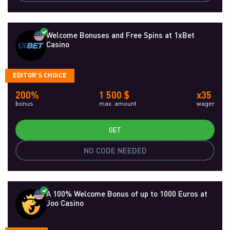
Welcome Bonuses and Free Spins at 1xBet
Casino
EDITOR'S CHOICE
200%
1 500 $
x35
bonus
max. amount
wager
GET
NO CODE NEEDED
A 100% Welcome Bonus of up to 1000 Euros at
Joo Casino