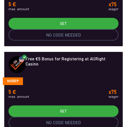
5 €
x75
max. amount
wager
GET
NO CODE NEEDED
Free €5 Bonus for Registering at AllRight
Casino
NODEP
5 €
x75
max. amount
wager
GET
NO CODE NEEDED