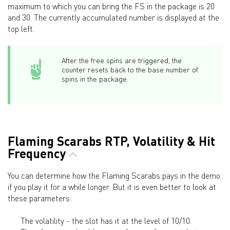
maximum to which you can bring the FS in the package is 20
and 30. The currently accumulated number is displayed at the
top left.
After the free spins are triggered, the
counter resets back to the base number of
spins in the package.
Flaming Scarabs RTP, Volatility & Hit
Frequency
You can determine how the Flaming Scarabs pays in the demo
if you play it for a while longer. But it is even better to look at
these parameters:
The volatility - the slot has it at the level of 10/10.