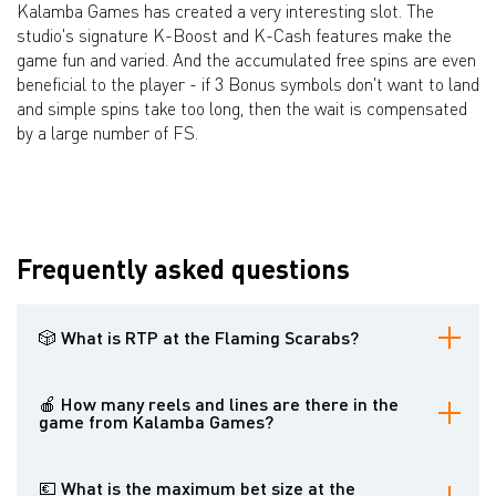
Kalamba Games has created a very interesting slot. The
studio's signature K-Boost and K-Cash features make the
game fun and varied. And the accumulated free spins are even
beneficial to the player - if 3 Bonus symbols don't want to land
and simple spins take too long, then the wait is compensated
by a large number of FS.
Frequently asked questions
🎲 What is RTP at the Flaming Scarabs?
The rate of return to the player is 96%.
🍎 How many reels and lines are there in the
game from Kalamba Games?
The online slot offers 6 reels in 5 rows and 3,600 fixed paylines.
💶 What is the maximum bet size at the