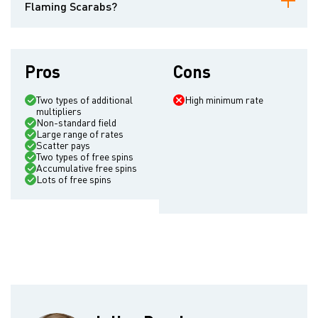
Flaming Scarabs?
Players can bet a maximum of 40 euros.
Pros
Cons
Two types of additional
High minimum rate
multipliers
Non-standard field
Large range of rates
Scatter pays
Two types of free spins
Accumulative free spins
Lots of free spins