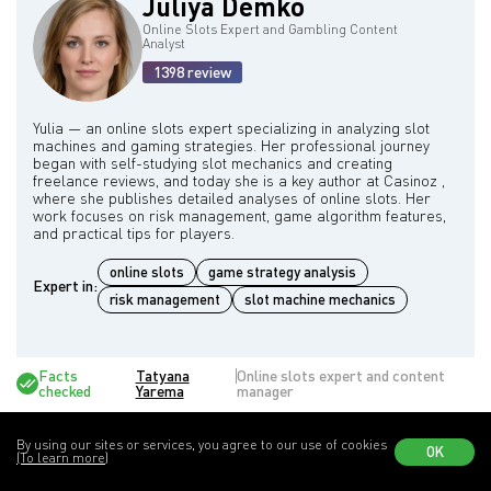
Juliya Demko
Online Slots Expert and Gambling Content
Analyst
1398 review
Yulia — an online slots expert specializing in analyzing slot
machines and gaming strategies. Her professional journey
began with self-studying slot mechanics and creating
freelance reviews, and today she is a key author at Casinoz ,
where she publishes detailed analyses of online slots. Her
work focuses on risk management, game algorithm features,
online slots
game strategy analysis
Expert in:
risk management
slot machine mechanics
Facts
Tatyana
Online slots expert and content
checked
Yarema
manager
By using our sites or services, you agree to our use of cookies
OK
(To learn more)
Player reviews