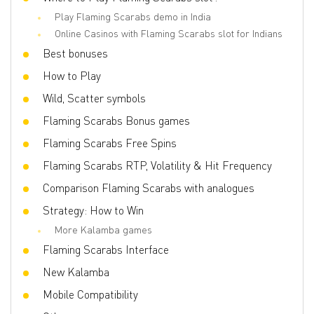
Play Flaming Scarabs demo in India
Scatter
No
Online Casinos with Flaming Scarabs slot for Indians
Gamble Feature
No
Best bonuses
Bonus games
Free Spins, Bonus Game, Free Spins
How to Play
Bonus, K-Cash, BuyBonus, K-Boost
Wild, Scatter symbols
Volatility
Very high
Flaming Scarabs Bonus games
3D slot
Yes
Flaming Scarabs Free Spins
Respins
No
Flaming Scarabs RTP, Volatility & Hit Frequency
Freespins
Yes
Comparison Flaming Scarabs with analogues
Progressive multipliers
Yes
Strategy: How to Win
Bet line
0.5 - 40
More Kalamba games
Flaming Scarabs Interface
New Kalamba
Mobile Compatibility