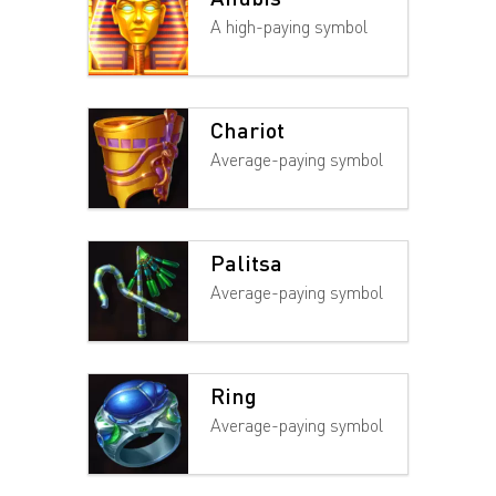
A high-paying symbol
Chariot
Average-paying symbol
Palitsa
Average-paying symbol
Ring
Average-paying symbol