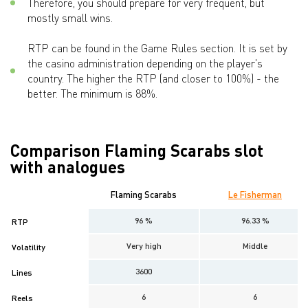
Therefore, you should prepare for very frequent, but
mostly small wins.
RTP can be found in the Game Rules section. It is set by
the casino administration depending on the player's
country. The higher the RTP (and closer to 100%) - the
better. The minimum is 88%.
Comparison Flaming Scarabs slot
with analogues
Flaming Scarabs
Le Fisherman
96 %
96.33 %
RTP
Very high
Middle
Volatility
3600
Lines
6
6
Reels