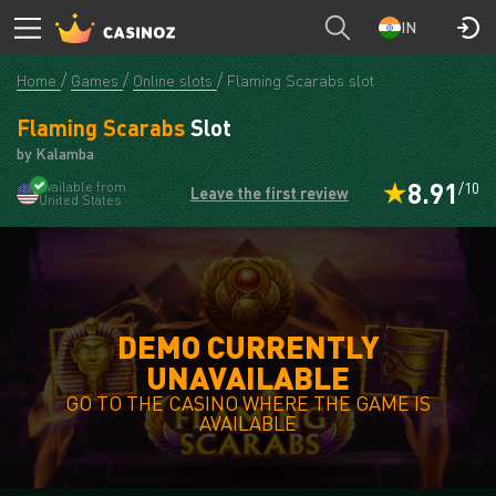
IN
Home
Games
Online slots
Flaming Scarabs slot
Flaming Scarabs
Slot
by Kalamba
8.91
Available from
/10
Leave the first review
United States
DEMO CURRENTLY
UNAVAILABLE
GO TO THE CASINO WHERE THE GAME IS
AVAILABLE