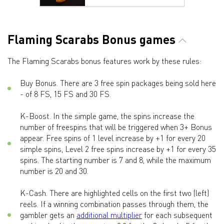
Flaming Scarabs Bonus games
The Flaming Scarabs bonus features work by these rules:
Buy Bonus. There are 3 free spin packages being sold here
- of 8 FS, 15 FS and 30 FS.
K-Boost. In the simple game, the spins increase the
number of freespins that will be triggered when 3+ Bonus
appear. Free spins of 1 level increase by +1 for every 20
simple spins, Level 2 free spins increase by +1 for every 35
spins. The starting number is 7 and 8, while the maximum
number is 20 and 30.
K-Cash. There are highlighted cells on the first two (left)
reels. If a winning combination passes through them, the
gambler gets an
additional multiplier
for each subsequent