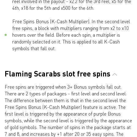
reel involved in the payout - x2.2 for the 3rd reel, x5 for the
4th, x18 for the 5th and x500 for the 6th.
Free Spins Bonus (K-Cash Multiplier). In the second level
free spins, a block with multipliers ranging from x2 to x10
hovers over the field. Before each spin, a multiplier is
randomly selected on it. This is applied to all K-Cash
symbols that fall out.
Flaming Scarabs slot free spins
Free spins are triggered when 3+ Bonus symbols fall out.
There are 2 types of packages - first level and second level.
The difference between them is that in the second level the
Free Spins Bonus (K-Cash Multiplier) feature is active. The
first level is triggered by the appearance of purple Bonus
symbols, while the second level is triggered by the appearance
of gold symbols. The number of spins in the package starts at
7 and 8, and increases by +1 after 20 or 35 easy spins. The