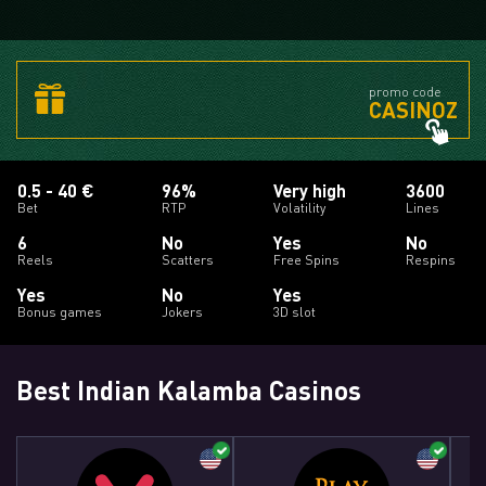
promo code
CASINOZ
0.5 - 40 €
96%
Very high
3600
Bet
RTP
Volatility
Lines
6
No
Yes
No
Reels
Scatters
Free Spins
Respins
Yes
No
Yes
Bonus games
Jokers
3D slot
Best Indian Kalamba Casinos