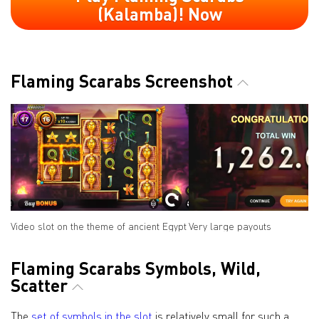
(Kalamba)! Now
Flaming Scarabs Screenshot
Video slot on the theme of ancient Egypt
Very large payouts
Flaming Scarabs Symbols, Wild,
Scatter
The
set of symbols in the slot
is relatively small for such a