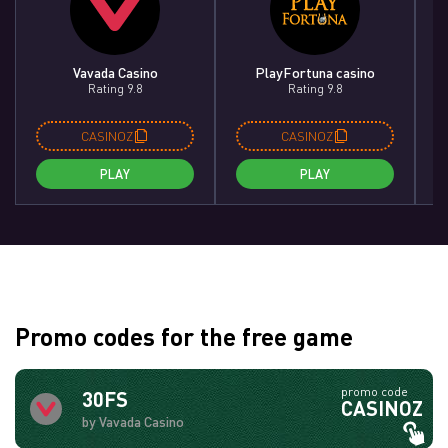
Vavada Casino
PlayFortuna casino
Rating 9.8
Rating 9.8
CASINOZ
CASINOZ
PLAY
PLAY
Promo codes for the free game
promo code
30FS
CASINOZ
by Vavada Casino