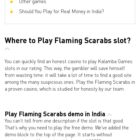
Other games
Should You Play for Real Money in India?
Where to Play Flaming Scarabs slot?
You can quickly find an honest casino to play Kalamba Games
slots in our rating. This way, the gambler will save himself
from wasting time: it will take a lot of time to find a good site
among the many suspicious ones. Play the Flaming Scarabs in
a proven casino, which is studied for honesty by our team.
Play Flaming Scarabs demo in India
You can't tell from one description if the slot is that good.
That's why you need to play the free demo. We've added the
demo block to the top of the page. It starts without