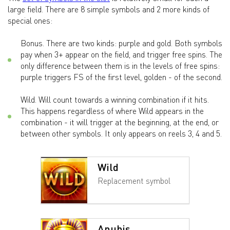
large field. There are 8 simple symbols and 2 more kinds of
special ones:
Bonus. There are two kinds: purple and gold. Both symbols
pay when 3+ appear on the field, and trigger free spins. The
only difference between them is in the levels of free spins:
purple triggers FS of the first level, golden - of the second.
Wild. Will count towards a winning combination if it hits.
This happens regardless of where Wild appears in the
combination - it will trigger at the beginning, at the end, or
between other symbols. It only appears on reels 3, 4 and 5.
Wild
Replacement symbol
Anubis