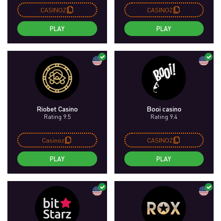
CASINOZ
CASINOZ
PLAY
PLAY
Riobet Casino
Booi casino
Rating 9.5
Rating 9.4
Casinoz
CASINOZ
PLAY
PLAY