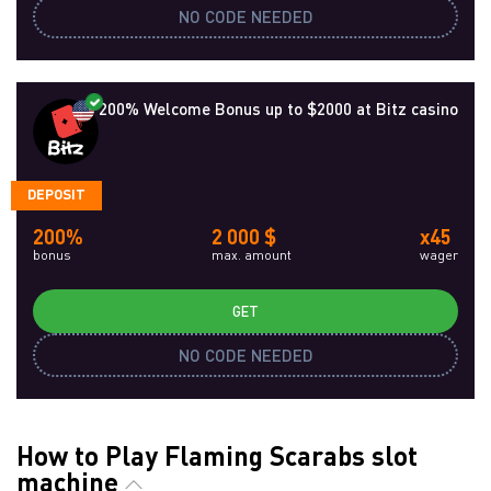
NO CODE NEEDED
200% Welcome Bonus up to $2000 at Bitz casino
DEPOSIT
200%
2 000 $
x45
bonus
max. amount
wager
GET
NO CODE NEEDED
How to Play Flaming Scarabs slot
machine