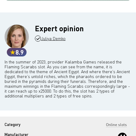
Expert opinion
Juliya Demko
8.9
In the summer of 2023, provider Kalamba Games released the
Flaming Scarabs slot. As you can see from the name, it is
dedicated to the theme of Ancient Egypt. And where there's Ancient
Egypt, there's untold riches, which the pharaohs ordered to be
buried in the pyramids during their funerals. Therefore, and the
maximum winnings in the Flaming Scarabs correspondingly large -
it can reach up to x25000. To do this, the slot has 2 types of
additional multipliers and 2 types of free spins.
Category
Online slots
Manufacturer