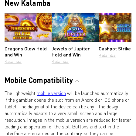
New Kalamba
Dragons Glow Hold
Jewels of Jupiter
Cashpot Strike 7
and Win
Hold and Win
Kalamba
Kalamba
Kalamba
Mobile Compatibility
The lightweight
mobile version
will be launched automatically
if the gambler opens the slot from an Android or iOS phone or
tablet. The diagonal of the device can be any - the design
automatically adapts to a very small screen and a large
resolution. Images in the mobile version are reduced for faster
loading and operation of the slot. Buttons and text in the
interface are enlarged on the contrary, so they can be