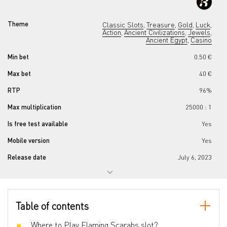
Theme
Classic Slots
Treasure
Gold
Luck
,
,
,
,
Action
Ancient Civilizations
Jewels
,
,
,
Ancient Egypt
Casino
,
Min bet
0.50 €
Max bet
40 €
RTP
96%
Max multiplication
25000 : 1
Is free test available
Yes
Mobile version
Yes
Release date
July 6, 2023
Progressive jackpot
No
Reels number
6
Table of contents
Lines number
3600
Wilds
Where to Play Flaming Scarabs slot?
No