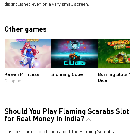
distinguished even on a very small screen.
Other games
Kawaii Princess
Stunning Cube
Burning Slots 10
Dice
Octoplay
Should You Play Flaming Scarabs Slot
for Real Money in India?
Casinoz team's conclusion about the Flaming Scarabs: