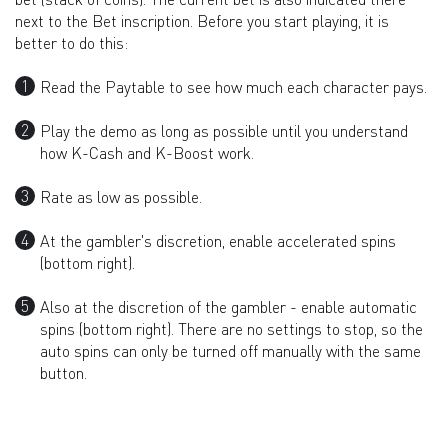
next to the Bet inscription. Before you start playing, it is
better to do this:
Read the Paytable to see how much each character pays.
Play the demo as long as possible until you understand
how K-Cash and K-Boost work.
Rate as low as possible.
At the gambler's discretion, enable accelerated spins
(bottom right).
Also at the discretion of the gambler - enable automatic
spins (bottom right). There are no settings to stop, so the
auto spins can only be turned off manually with the same
button.