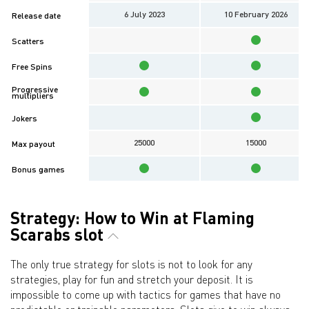
6 July 2023
10 February 2026
Release date
Scatters
Free Spins
Progressive
multipliers
Jokers
25000
15000
Max payout
Bonus games
Strategy: How to Win at Flaming
Scarabs slot
The only true strategy for slots is not to look for any
strategies, play for fun and stretch your deposit. It is
impossible to come up with tactics for games that have no