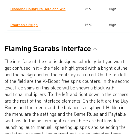
Diamond Bounty 7s Hold and Win
96 %
High
2
Pharaoh’s Reign
96 %
High
Flaming Scarabs Interface
The interface of the slot is designed colorfully, but you won't
get confused in it - the field is highlighted with a bright outline,
and the background on the contrary is blurred. On the top left
of the field are the K-Boost free spins counters. In the second
level free spins on this place will be shown a block with
additional multipliers. To the left and right down in the corners
are the rest of the interface elements. On the left are the Buy
Bonus and the menu, and the balance is displayed. Hidden in
the menu are the settings and the Game Rules and Paytable
sections. In the bottom right corner there are buttons for
launching (auto, manual), speeding up spins and selecting the
bet (stack of coins). The current bet is also indicated there