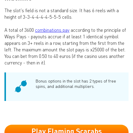
The slot's field is not a standard size. It has 6 reels with a
height of 3-3-4-4-4-4-5-5-5 cells.
A total of 3600
combinations pay
according to the principle of
Ways Pays - payouts accrue if at least 1 identical symbol
appears on 3+ reels in a row, starting from the first from the
left. The maximum amount the slot pays is x25000 of the bet.
You can bet from 0.50 to 40 euros (if the casino uses another
currency - then in it).
Bonus options in the slot has 2 types of free
spins, and additional multipliers.
Play Flaming Scarabs