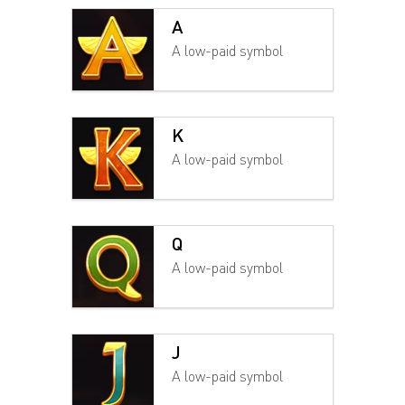
A
A low-paid symbol
K
A low-paid symbol
Q
A low-paid symbol
J
A low-paid symbol