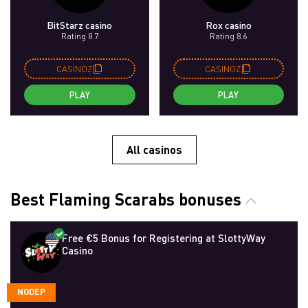
BitStarz casino
Rox casino
Rating 8.7
Rating 8.6
CASINOZ
CASINOZ
PLAY
PLAY
All casinos
Best Flaming Scarabs bonuses
Free €5 Bonus for Registering at SlottyWay
Casino
NODEP