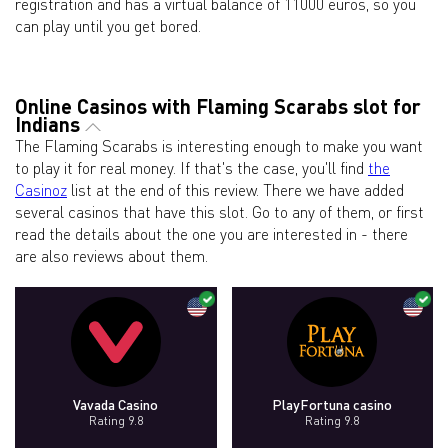
registration and has a virtual balance of 11000 euros, so you
can play until you get bored.
Online Casinos with Flaming Scarabs slot for
Indians
The Flaming Scarabs is interesting enough to make you want
to play it for real money. If that's the case, you'll find
the
Casinoz
list at the end of this review. There we have added
several casinos that have this slot. Go to any of them, or first
read the details about the one you are interested in - there
are also reviews about them.
Vavada Casino
PlayFortuna casino
Rating 9.8
Rating 9.8