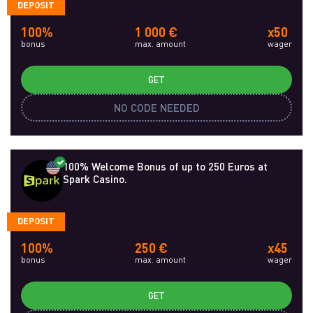
DEPOSIT
100%
1 000 €
x50
bonus
max. amount
wager
GET
NO CODE NEEDED
100% Welcome Bonus of up to 250 Euros at
Spark Casino.
DEPOSIT
100%
250 €
x45
bonus
max. amount
wager
GET