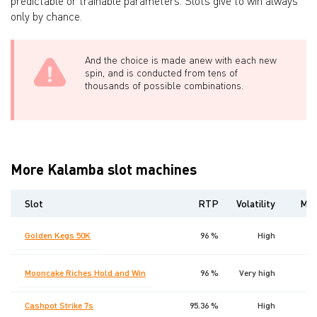
predictable or trainable parameters. Slots give to win always
only by chance.
And the choice is made anew with each new
spin, and is conducted from tens of
thousands of possible combinations.
More Kalamba slot machines
Slot
RTP
Volatility
Max
Golden Kegs 50K
96 %
High
5
Mooncake Riches Hold and Win
96 %
Very high
3
Cashpot Strike 7s
95.36 %
High
3