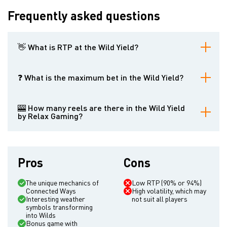
Frequently asked questions
👋 What is RTP at the Wild Yield?
The return to player is 90% for the German version and an
alternative 94%.
❓ What is the maximum bet in the Wild Yield?
Players can bet up to €20 per spin.
🎰 How many reels are there in the Wild Yield
by Relax Gaming?
The slot offers play on 5 reels with unique Connected Ways
mechanics, giving you plenty of options to win.
Pros
Cons
The unique mechanics of
Low RTP (90% or 94%)
Connected Ways
High volatility, which may
Interesting weather
not suit all players
symbols transforming
into Wilds
Bonus game with