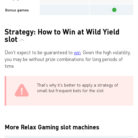
Bonus games
Strategy: How to Win at Wild Yield
slot
Don't expect to be guaranteed to
win
. Given the high volatility,
you may be without prize combinations for long periods of
time.
That's why it's better to apply a strategy of
small but frequent bets for the slot.
More Relax Gaming slot machines