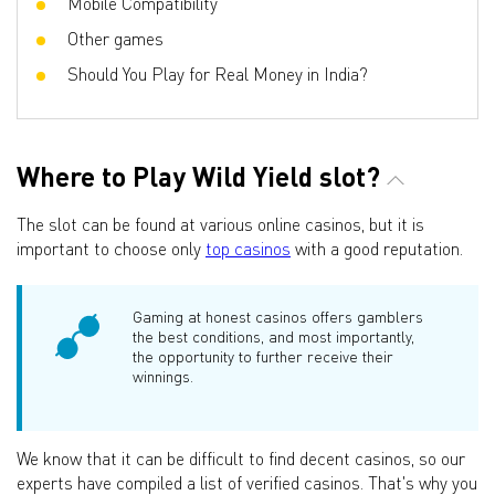
Mobile Compatibility
Other games
Should You Play for Real Money in India?
Where to Play Wild Yield slot?
The slot can be found at various online casinos, but it is
important to choose only
top casinos
with a good reputation.
Gaming at honest casinos offers gamblers
the best conditions, and most importantly,
the opportunity to further receive their
winnings.
We know that it can be difficult to find decent casinos, so our
experts have compiled a list of verified casinos. That's why you