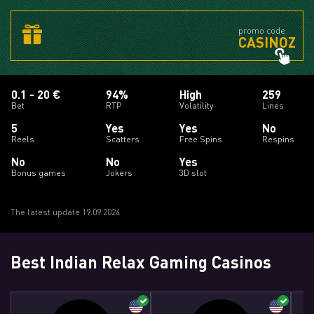
promo code
CASINOZ
0.1 - 20 €
94%
High
259
Bet
RTP
Volatility
Lines
5
Yes
Yes
No
Reels
Scatters
Free Spins
Respins
No
No
Yes
Bonus games
Jokers
3D slot
The latest update 19.09.2024
Best Indian Relax Gaming Casinos