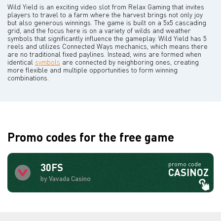
Wild Yield is an exciting video slot from Relax Gaming that invites
players to travel to a farm where the harvest brings not only joy
but also generous winnings. The game is built on a 5x5 cascading
grid, and the focus here is on a variety of wilds and weather
symbols that significantly influence the gameplay. Wild Yield has 5
reels and utilizes Connected Ways mechanics, which means there
are no traditional fixed paylines. Instead, wins are formed when
identical
symbols
are connected by neighboring ones, creating
more flexible and multiple opportunities to form winning
combinations.
Promo codes for the free game
promo code
30FS
CASINOZ
by Vavada Casino