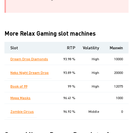
More Relax Gaming slot machines
Slot
RTP
Volatility
Maxwin
Re
Dream Drop Diamonds
93.98 %
High
10000
5 
Neko Night Dream Drop
93.89 %
High
20000
Book of 99
99 %
High
12075
Mega Masks
96.41 %
1000
Zombie Circus
96.92 %
Middle
0