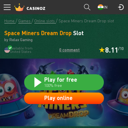
CASINOZ
PLAY
IN
Home
Games
Online slots
Space Miners Dream Drop slot
Space Miners Dream Drop
Slot
by Relax Gaming
8.11
Available from
/10
0 comment
United States
Play for free
100% free
Play online