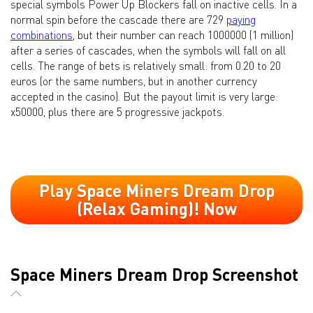
special symbols Power Up Blockers fall on inactive cells. In a
normal spin before the cascade there are 729
paying
combinations
, but their number can reach 1000000 (1 million)
after a series of cascades, when the symbols will fall on all
cells. The range of bets is relatively small: from 0.20 to 20
euros (or the same numbers, but in another currency
accepted in the casino). But the payout limit is very large:
x50000, plus there are 5 progressive jackpots.
Play Space Miners Dream Drop
(Relax Gaming)! Now
Space Miners Dream Drop Screenshot