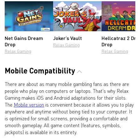
Net Gains Dream
Joker’s Vault
Hellcatraz 2 Dr
Drop
Drop
Relax Gaming
Relax Gaming
Relax Gaming
Mobile Compatibility
There are about as many mobile gambling fans as there are
people who play on computers or laptops. That's why Relax
Gaming makes iOS and Android adaptations for their slots.
The
Mobile version
is convenient because it allows you to play
anywhere and anytime without being tied to your computer. It
is optimized for small screens, providing a comfortable and
smooth gameplay. All game content (features, symbols,
jackpots) is available in its entirety.