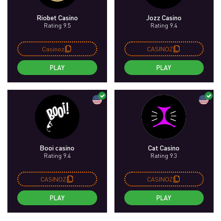
Riobet Casino
Jozz Casino
Rating 9.5
Rating 9.4
Casinoz
CASINOZ
PLAY
PLAY
Booi casino
Cat Casino
Rating 9.4
Rating 9.3
CASINOZ
CASINOZ
PLAY
PLAY