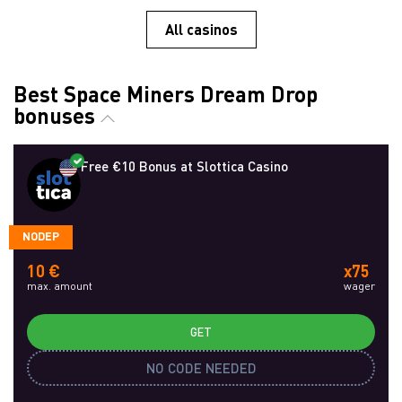
All casinos
Best Space Miners Dream Drop
bonuses
Free €10 Bonus at Slottica Casino
NODEP
10 €
x75
max. amount
wager
GET
NO CODE NEEDED