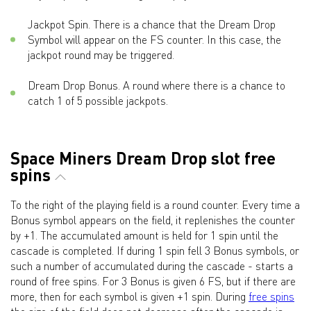
Jackpot Spin. There is a chance that the Dream Drop
Symbol will appear on the FS counter. In this case, the
jackpot round may be triggered.
Dream Drop Bonus. A round where there is a chance to
catch 1 of 5 possible jackpots.
Space Miners Dream Drop slot free
spins
To the right of the playing field is a round counter. Every time a
Bonus symbol appears on the field, it replenishes the counter
by +1. The accumulated amount is held for 1 spin until the
cascade is completed. If during 1 spin fell 3 Bonus symbols, or
such a number of accumulated during the cascade - starts a
round of free spins. For 3 Bonus is given 6 FS, but if there are
more, then for each symbol is given +1 spin. During
free spins