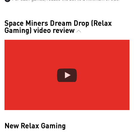
Space Miners Dream Drop (Relax
Gaming) video review
New Relax Gaming