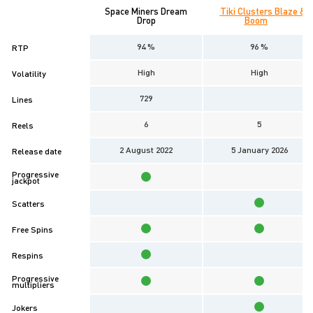
Space Miners Dream
Tiki Clusters Blaze &
Drop
Boom
94 %
96 %
RTP
High
High
Volatility
729
Lines
6
5
Reels
2 August 2022
5 January 2026
Release date
Progressive
jackpot
Scatters
Free Spins
Respins
Progressive
multipliers
Jokers