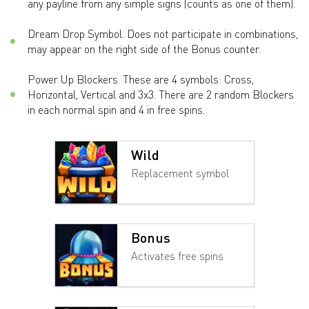
any payline from any simple signs (counts as one of them).
Dream Drop Symbol. Does not participate in combinations,
may appear on the right side of the Bonus counter.
Power Up Blockers. These are 4 symbols: Cross,
Horizontal, Vertical and 3x3. There are 2 random Blockers
in each normal spin and 4 in free spins.
Wild
Replacement symbol
Bonus
Activates free spins