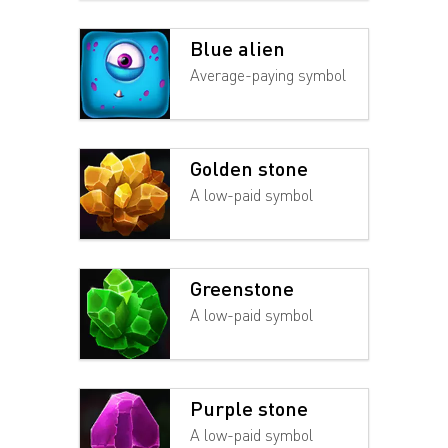
Blue alien
Average-paying symbol
Golden stone
A low-paid symbol
Greenstone
A low-paid symbol
Purple stone
A low-paid symbol