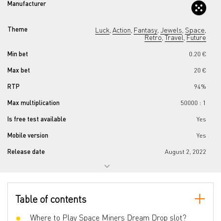
Manufacturer
Theme
Luck
Action
Fantasy
Jewels
Space
,
,
,
,
,
Retro
Travel
Future
,
,
Min bet
0.20 €
Max bet
20 €
RTP
94%
Max multiplication
50000 : 1
Is free test available
Yes
Mobile version
Yes
Release date
August 2, 2022
Progressive jackpot
Yes
Reels number
6
Table of contents
Lines number
729
Wilds
Where to Play Space Miners Dream Drop slot?
No