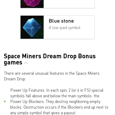
Blue stone
A low-paid symbol
Space Miners Dream Drop Bonus
games
There are several unusual features in the Space Miners
Dream Drop:
Power Up Features. In each spin, 2 (or 4 in FS) special
symbols fall above and below the main symbols: the
Power Up Blockers. They destroy neighboring empty
blocks. Destruction occurs if the Blockers end up next to
any simple symbol that gives a payout.