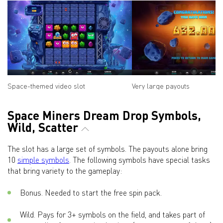
Space-themed video slot
Very large payouts
Space Miners Dream Drop Symbols,
Wild, Scatter
The slot has a large set of symbols. The payouts alone bring
10
simple symbols
. The following symbols have special tasks
that bring variety to the gameplay:
Bonus. Needed to start the free spin pack.
Wild. Pays for 3+ symbols on the field, and takes part of