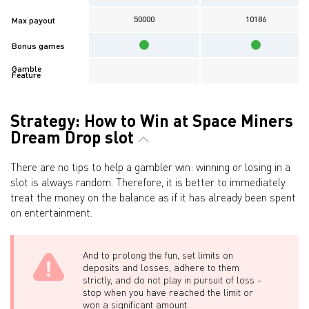
50000
10186
Max payout
Bonus games
Gamble
Feature
Strategy: How to Win at Space Miners
Dream Drop slot
There are no tips to help a gambler win: winning or losing in a
slot is always random. Therefore, it is better to immediately
treat the money on the balance as if it has already been spent
on entertainment.
And to prolong the fun, set limits on
deposits and losses, adhere to them
strictly, and do not play in pursuit of loss -
stop when you have reached the limit or
won a significant amount.