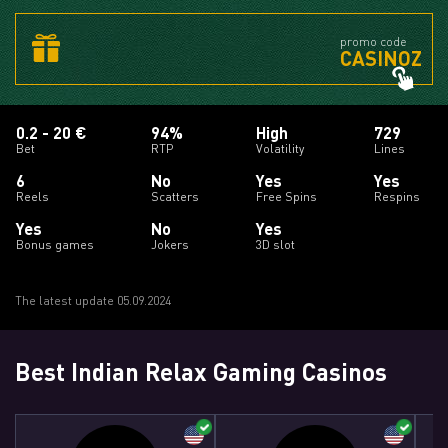
promo code
CASINOZ
0.2 - 20 €
94%
High
729
Bet
RTP
Volatility
Lines
6
No
Yes
Yes
Reels
Scatters
Free Spins
Respins
Yes
No
Yes
Bonus games
Jokers
3D slot
The latest update 05.09.2024
Best Indian Relax Gaming Casinos