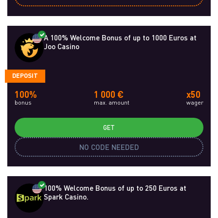
A 100% Welcome Bonus of up to 1000 Euros at
Joo Casino
DEPOSIT
100%
1 000 €
x50
bonus
max. amount
wager
GET
NO CODE NEEDED
100% Welcome Bonus of up to 250 Euros at
Spark Casino.