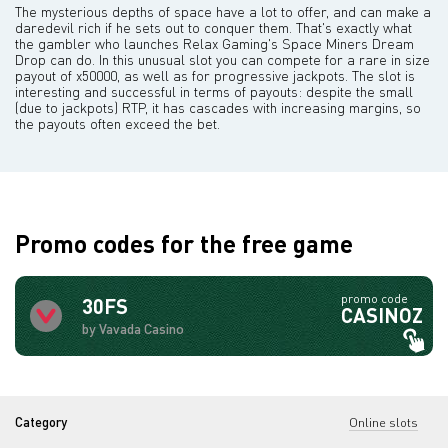
The mysterious depths of space have a lot to offer, and can make a
daredevil rich if he sets out to conquer them. That's exactly what
the gambler who launches Relax Gaming's Space Miners Dream
Drop can do. In this unusual slot you can compete for a rare in size
payout of x50000, as well as for progressive jackpots. The slot is
interesting and successful in terms of payouts: despite the small
(due to jackpots) RTP, it has cascades with increasing margins, so
the payouts often exceed the bet.
Promo codes for the free game
promo code
30FS
CASINOZ
by Vavada Casino
Category
Online slots