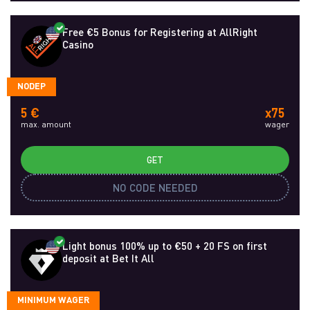
Free €5 Bonus for Registering at AllRight
Casino
NODEP
5 €
x75
max. amount
wager
GET
NO CODE NEEDED
Light bonus 100% up to €50 + 20 FS on first
deposit at Bet It All
MINIMUM WAGER