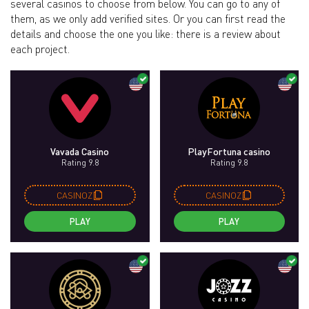
several casinos to choose from below. You can go to any of
them, as we only add verified sites. Or you can first read the
details and choose the one you like: there is a review about
each project.
Vavada Casino
PlayFortuna casino
Rating 9.8
Rating 9.8
CASINOZ
CASINOZ
PLAY
PLAY