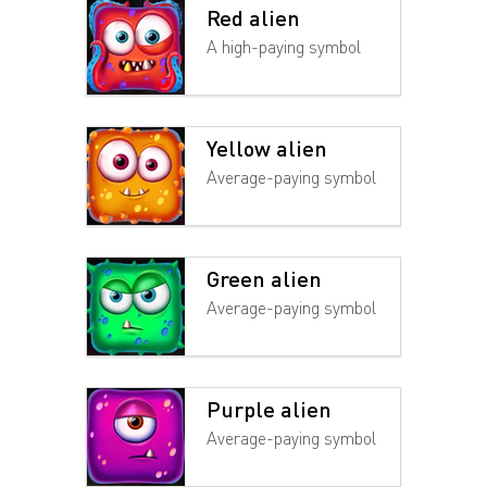
Red alien
A high-paying symbol
Yellow alien
Average-paying symbol
Green alien
Average-paying symbol
Purple alien
Average-paying symbol