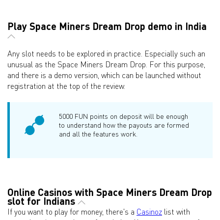
Play Space Miners Dream Drop demo in India
Any slot needs to be explored in practice. Especially such an
unusual as the Space Miners Dream Drop. For this purpose,
and there is a demo version, which can be launched without
registration at the top of the review.
5000 FUN points on deposit will be enough
to understand how the payouts are formed
and all the features work.
Online Casinos with Space Miners Dream Drop
slot for Indians
If you want to play for money, there's a
Casinoz
list with