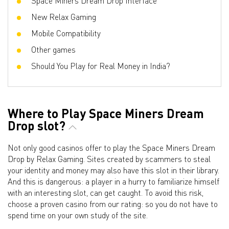
Space Miners Dream Drop Interface
New Relax Gaming
Mobile Compatibility
Other games
Should You Play for Real Money in India?
Where to Play Space Miners Dream
Drop slot?
Not only good casinos offer to play the Space Miners Dream
Drop by Relax Gaming. Sites created by scammers to steal
your identity and money may also have this slot in their library.
And this is dangerous: a player in a hurry to familiarize himself
with an interesting slot, can get caught. To avoid this risk,
choose a proven casino from our rating: so you do not have to
spend time on your own study of the site.