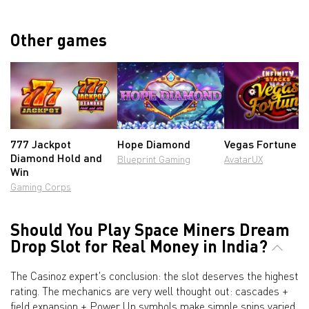
Other games
777 Jackpot
Hope Diamond
Vegas Fortune
Diamond Hold and
Blueprint Gaming
AvatarUX
Win
Gaming Corps
Should You Play Space Miners Dream
Drop Slot for Real Money in India?
The Casinoz expert's conclusion: the slot deserves the highest
rating. The mechanics are very well thought out: cascades +
field expansion + Power Up symbols make simple spins varied