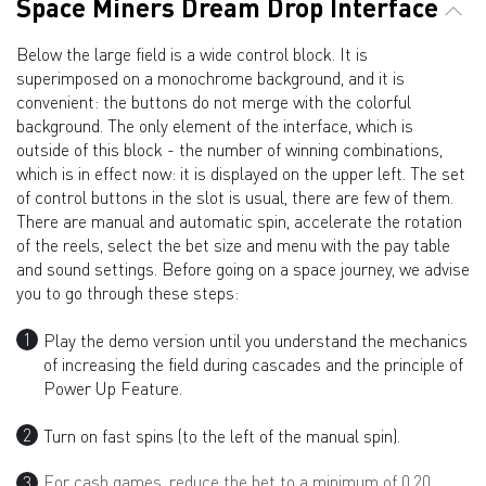
Space Miners Dream Drop Interface
Below the large field is a wide control block. It is
superimposed on a monochrome background, and it is
convenient: the buttons do not merge with the colorful
background. The only element of the interface, which is
outside of this block - the number of winning combinations,
which is in effect now: it is displayed on the upper left. The set
of control buttons in the slot is usual, there are few of them.
There are manual and automatic spin, accelerate the rotation
of the reels, select the bet size and menu with the pay table
and sound settings. Before going on a space journey, we advise
you to go through these steps:
Play the demo version until you understand the mechanics
of increasing the field during cascades and the principle of
Power Up Feature.
Turn on fast spins (to the left of the manual spin).
For cash games, reduce the bet to a minimum of 0.20.