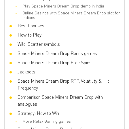
Play Space Miners Dream Drop demo in India
Scatter
No
Online Casinos with Space Miners Dream Drop slot for
Gamble Feature
No
Indians
Best bonuses
Bonus games
Free Spins, Bonus Game, Respin,
Jackpots, Power-Up
How to Play
Volatility
High
Wild, Scatter symbols
3D slot
Yes
Space Miners Dream Drop Bonus games
Respins
Yes
Space Miners Dream Drop Free Spins
Freespins
Yes
Jackpots
Progressive multipliers
Yes
Space Miners Dream Drop RTP, Volatility & Hit
Bet line
0.2 - 20
Frequency
Comparison Space Miners Dream Drop with
analogues
Strategy: How to Win
More Relax Gaming games