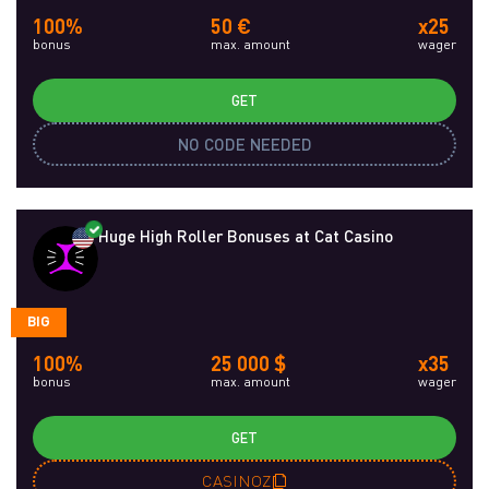
100%
50 €
x25
bonus
max. amount
wager
GET
NO CODE NEEDED
Huge High Roller Bonuses at Cat Casino
BIG
100%
25 000 $
x35
bonus
max. amount
wager
GET
CASINOZ