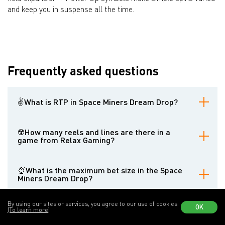
and keep you in suspense all the time.
Frequently asked questions
✌️What is RTP in Space Miners Dream Drop?
The rate of return to the player is 94%.
☢️How many reels and lines are there in a
game from Relax Gaming?
The online slot offers 6 reels in 3 rows and 729 fixed paylines.
🍨What is the maximum bet size in the Space
Miners Dream Drop?
Players can bet a maximum of 20 euros.
By using our sites or services, you agree to our use of cookies
OK
(To learn more)
Pros
Cons