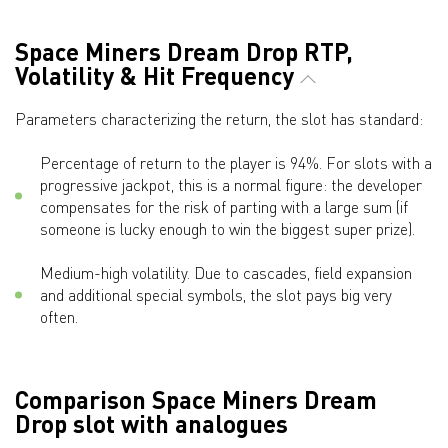
Space Miners Dream Drop RTP,
Volatility & Hit Frequency
Parameters characterizing the return, the slot has standard:
Percentage of return to the player is 94%. For slots with a
progressive jackpot, this is a normal figure: the developer
compensates for the risk of parting with a large sum (if
someone is lucky enough to win the biggest super prize).
Medium-high volatility. Due to cascades, field expansion
and additional special symbols, the slot pays big very
often.
Comparison Space Miners Dream
Drop slot with analogues