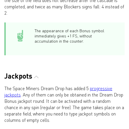
the size of the field does not decrease after the cascade is
completed, and twice as many Blockers signs fall: 4 instead of
2.
The appearance of each Bonus symbol
immediately gives +1 FS, without
accumulation in the counter.
Jackpots
The Space Miners Dream Drop has added 5
progressive
jackpots
. Any of them can only be obtained in the Dream Drop
Bonus jackpot round. It can be activated with a random
chance in any spin (regular or free). The game takes place on a
separate field, where you need to type jackpot symbols on
columns of empty cells.