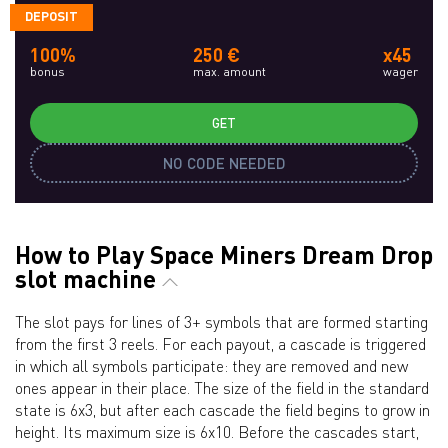
DEPOSIT
100%
250 €
x45
bonus
max. amount
wager
GET
NO CODE NEEDED
How to Play Space Miners Dream Drop
slot machine
The slot pays for lines of 3+ symbols that are formed starting
from the first 3 reels. For each payout, a cascade is triggered
in which all symbols participate: they are removed and new
ones appear in their place. The size of the field in the standard
state is 6x3, but after each cascade the field begins to grow in
height. Its maximum size is 6x10. Before the cascades start,