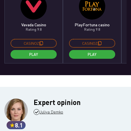
Vavada Casino
PlayFortuna casino
Rating 9.8
Rating 9.8
CASINOZ
CASINOZ
PLAY
PLAY
Expert opinion
Juliya Demko
8.1