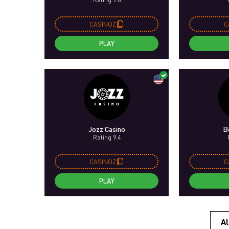
CASINOZ
C
PLAY
Jozz Casino
B
Rating 9.4
CASINOZ
C
PLAY
Al