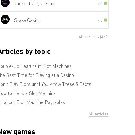
Jackpot City Casino
7.4
Stake Casino
7.8
All casinos
(469)
Articles by topic
ouble-Up Feature in Slot Machines
he Best Time for Playing at a Casino
on't Play Slots until You Know These 5 Facts
ow to Hack a Slot Machine
ll about Slot Machine Paytables
All articles
New games