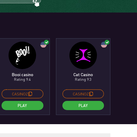
Booi casino
Cat Casino
Rating 9.4
Rating 9.3
CASINOZ
CASINOZ
PLAY
PLAY