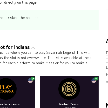
or directly on this page.
out risking the balance.
ot for Indians
 casinos where you can to play Savannah Legend. This will
D
s the slot is not everywhere. The list is available at the end
T
d for each platform to make it easier for you to make a
D
H
A
ortuna casino
Riobet Casino
Rating 9.8
Rating 9.5