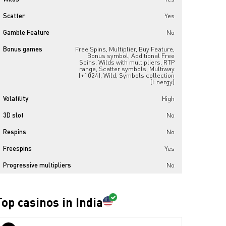
Scatter
Yes
Gamble Feature
No
Bonus games
Free Spins, Multiplier, Buy Feature,
Bonus symbol, Additional Free
Spins, Wilds with multipliers, RTP
range, Scatter symbols, Multiway
(+1024), Wild, Symbols collection
(Energy)
Volatility
High
3D slot
No
Respins
No
Freespins
Yes
Progressive multipliers
No
Top casinos in India