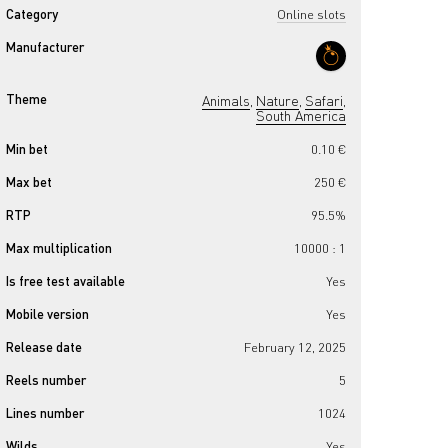
Category
Online slots
Manufacturer
Theme
Animals
Nature
Safari
,
,
,
South America
Min bet
0.10 €
Max bet
250 €
RTP
95.5%
Max multiplication
10000 : 1
Is free test available
Yes
Mobile version
Yes
Release date
February 12, 2025
Reels number
5
Lines number
1024
Wilds
Yes