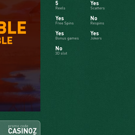
5
Yes
Reels
Scatters
Yes
No
BLE
Free Spins
Respins
Yes
Yes
BLE
Bonus games
Jokers
No
3D slot
promo code
CASINOZ