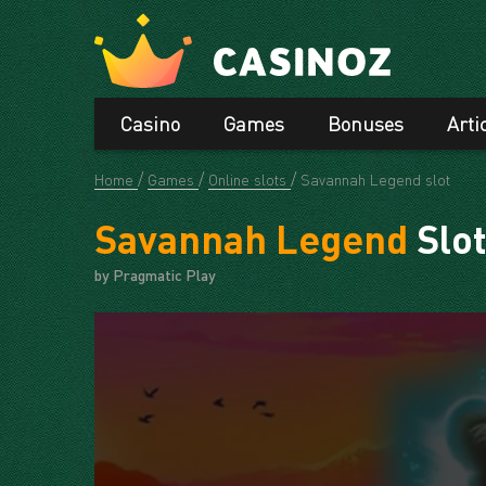
Casino
Games
Bonuses
Arti
Home
Games
Online slots
Savannah Legend slot
Savannah Legend
Slo
by Pragmatic Play