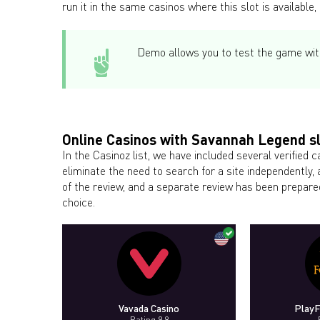
run it in the same casinos where this slot is available, 
Demo allows you to test the game with
Online Casinos with Savannah Legend sl
In the Casinoz list, we have included several verified
eliminate the need to search for a site independently, a
of the review, and a separate review has been prepare
choice.
Vavada Casino
PlayF
Rating 9.8