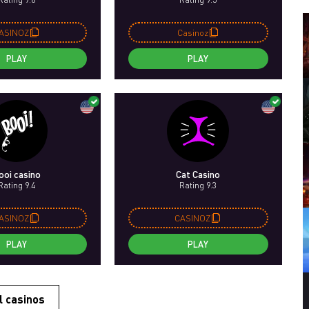
ASINOZ
Casinoz
PLAY
PLAY
ooi casino
Cat Casino
Rating 9.4
Rating 9.3
ASINOZ
CASINOZ
PLAY
PLAY
l casinos