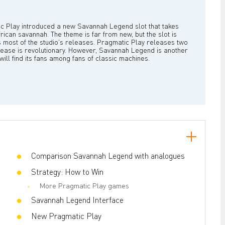
ic Play introduced a new Savannah Legend slot that takes
rican savannah. The theme is far from new, but the slot is
as most of the studio's releases. Pragmatic Play releases two
elease is revolutionary. However, Savannah Legend is another
will find its fans among fans of classic machines.
Comparison Savannah Legend with analogues
Strategy: How to Win
More Pragmatic Play games
Savannah Legend Interface
New Pragmatic Play