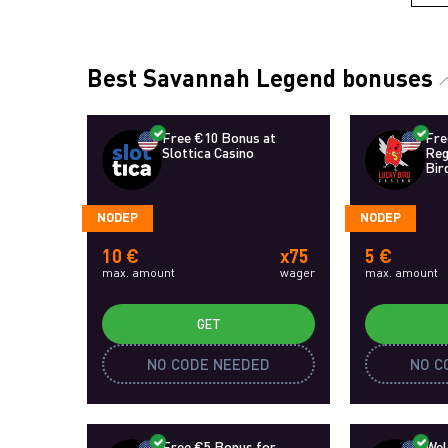
Best Savannah Legend bonuses
Free €10 Bonus at
Fre
Slottica Casino
Reg
Bir
NODEP
NODEP
10 €
x75
5 €
max. amount
wager
max. amount
GET
NO CODE NEEDED
NO C
Free €5 Bonus for
Wel