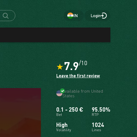
IN
Login
7.9
/10
Leave the first review
Available from United
States
0.1 - 250 €
95.50%
Bet
RTP
High
1024
Volatility
Lines