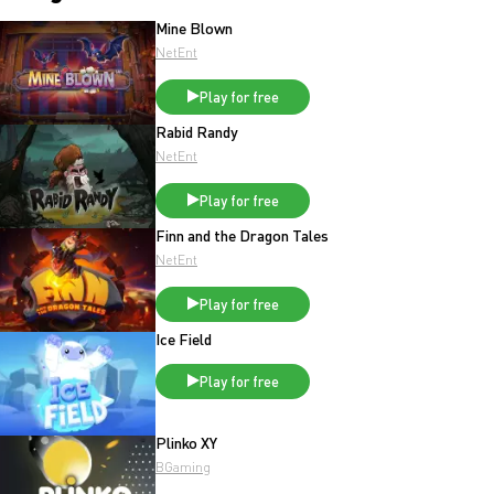
Mine Blown
NetEnt
Play for free
Rabid Randy
NetEnt
Play for free
Finn and the Dragon Tales
NetEnt
Play for free
Ice Field
Play for free
Plinko XY
BGaming