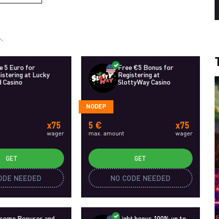
e 5 Euro for
Free €5 Bonus for
istering at Lucky
Registering at
d Casino
SlottyWay Casino
NODEP
x75
5 €
x75
wager
max. amount
wager
GET
GET
ODE NEEDED
NO CODE NEEDED
come Bonuses and
Light bonus 100% up to