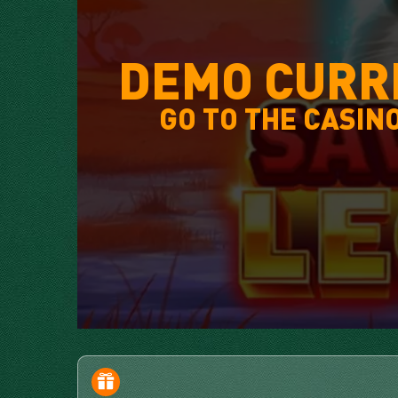
DEMO CURR
GO TO THE CASIN