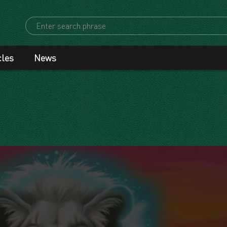
cles
News
t