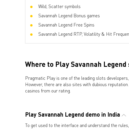
Wild, Scatter symbols
Savannah Legend Bonus games
Savannah Legend Free Spins
Savannah Legend RTP, Volatility & Hit Freque
Where to Play Savannah Legend 
Pragmatic Play is one of the leading slots developers
However, there are also sites with dubious reputation
casinos from our rating.
Play Savannah Legend demo in India
To get used to the interface and understand the rules,