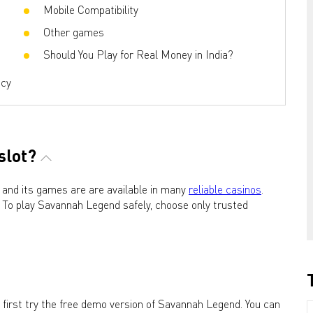
Mobile Compatibility
Other games
Should You Play for Real Money in India?
ncy
slot?
, and its games are are available in many
reliable casinos
.
. To play Savannah Legend safely, choose only trusted
 first try the free demo version of Savannah Legend. You can