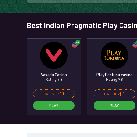
Best Indian Pragmatic Play Casi
Vavada Casino
PlayFortuna casino
Rating 9.8
Rating 9.8
CASINOZ
CASINOZ
PLAY
PLAY