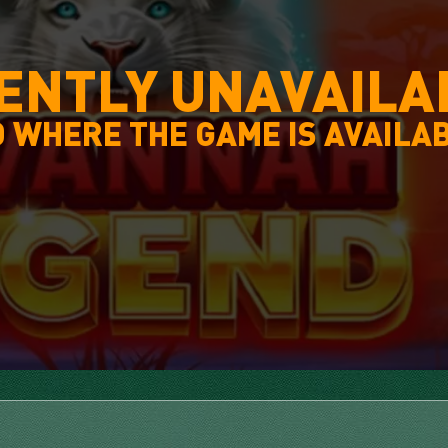
ENTLY UNAVAILA
O WHERE THE GAME IS AVAILA