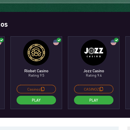
nos
Riobet Casino
Jozz Casino
Rating 9.5
Rating 9.4
Casinoz
CASINOZ
PLAY
PLAY