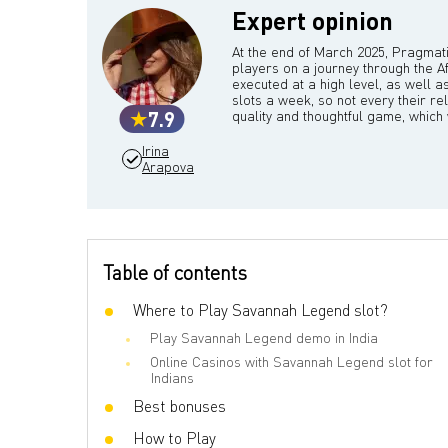
Expert opinion
At the end of March 2025, Pragmat
players on a journey through the Af
executed at a high level, as well 
slots a week, so not every their r
7.9
quality and thoughtful game, which 
Irina
Arapova
Table of contents
Where to Play Savannah Legend slot?
Play Savannah Legend demo in India
Online Casinos with Savannah Legend slot for
Indians
Best bonuses
How to Play