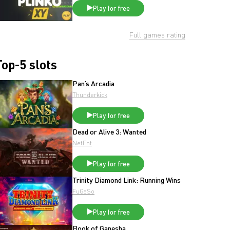
Play for free
Full games rating
Top-5 slots
Pan’s Arcadia
Thunderkick
Play for free
Dead or Alive 3: Wanted
NetEnt
Play for free
Trinity Diamond Link: Running Wins
FuGaSo
Play for free
Book of Ganesha