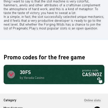
thing I want to say is that the slot machine is very colorful,
hammers, anvils and other attributes of a craftsman complement
the atmosphere of hard work, and this is a kind of metaphor. To
taste the taste of victory, you have to sweat a lot.
In a simple, in fact, the slot successfully selected unique mechanics,
and it feels that a very productive developer is ready to go to the
next level. But whether the Forging Wilds has a chance to join the
list of Pragmatic Play's most popular slots is an open question.
Promo codes for the free game
promo code
30FS
CASINOZ
by Vavada Casino
Category
Online slots