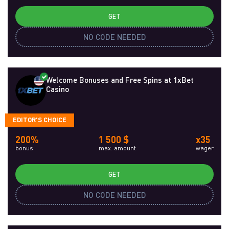
GET
NO CODE NEEDED
Welcome Bonuses and Free Spins at 1xBet
Casino
EDITOR'S CHOICE
200%
1 500 $
x35
bonus
max. amount
wager
GET
NO CODE NEEDED