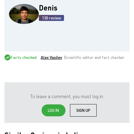
Denis
130 review
Facts checked
Alex Vasilev
Scientific editor and fact checker
To leave a comment, you must log in:
LOG IN
SIGN UP