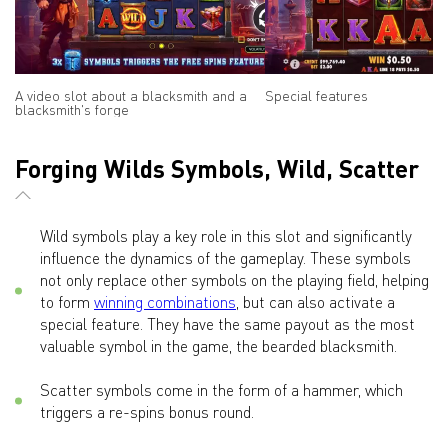
A video slot about a blacksmith and a
Special features
blacksmith's forge
Forging Wilds Symbols, Wild, Scatter
Wild symbols play a key role in this slot and significantly
influence the dynamics of the gameplay. These symbols
not only replace other symbols on the playing field, helping
to form
winning combinations
, but can also activate a
special feature. They have the same payout as the most
valuable symbol in the game, the bearded blacksmith.
Scatter symbols come in the form of a hammer, which
triggers a re-spins bonus round.