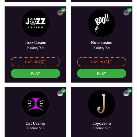
Jozz Casino
Booi casino
Rating 9.4
Rating 9.4
CASINOZ
CASINOZ
PLAY
PLAY
Cat Casino
Joycasino
Rating 9.3
Rating 9.2