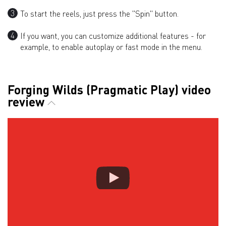
To start the reels, just press the "Spin" button.
If you want, you can customize additional features - for
example, to enable autoplay or fast mode in the menu.
Forging Wilds (Pragmatic Play) video
review