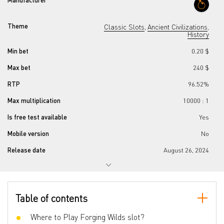
Manufacturer
Theme
Classic Slots
Ancient Civilizations
,
,
History
Min bet
0.20 $
Max bet
240 $
RTP
96.52%
Max multiplication
10000 : 1
Is free test available
Yes
Mobile version
No
Release date
August 26, 2024
Reels number
5
Lines number
20
Table of contents
Wilds
Yes
Scatter
Where to Play Forging Wilds slot?
Yes