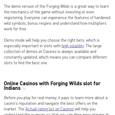
The demo version of the Forging Wilds is a great way to learn
the mechanics of the game without investing or even
registering. Everyone can experience the features of hardened
wild symbols, bonus respins and understand how multipliers
work for free.
Demo mode will help you choose the right bets, which is
especially important in slots with
high volatility
. The large
collection of demos at Casinoz is always available and
constantly updated, which means you can compare different
slots to find the best one.
Online Casinos with Forging Wilds slot for
Indians
Before you play for real money, it pays to learn more about a
casino's reputation and navigate the best offers on the
market. The
Actual rating list on Casinoz
will help you
understand the nuances so that you can then enjoy playing at