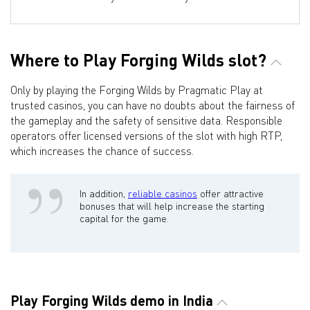
Where to Play Forging Wilds slot?
Only by playing the Forging Wilds by Pragmatic Play at
trusted casinos, you can have no doubts about the fairness of
the gameplay and the safety of sensitive data. Responsible
operators offer licensed versions of the slot with high RTP,
which increases the chance of success.
In addition,
reliable casinos
offer attractive
bonuses that will help increase the starting
capital for the game.
Play Forging Wilds demo in India