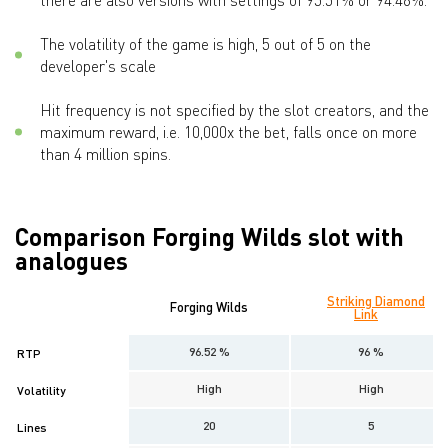
The volatility of the game is high, 5 out of 5 on the
developer's scale
Hit frequency is not specified by the slot creators, and the
maximum reward, i.e. 10,000x the bet, falls once on more
than 4 million spins.
Comparison Forging Wilds slot with
analogues
Striking Diamond
Forging Wilds
Link
96.52 %
96 %
RTP
High
High
Volatility
20
5
Lines