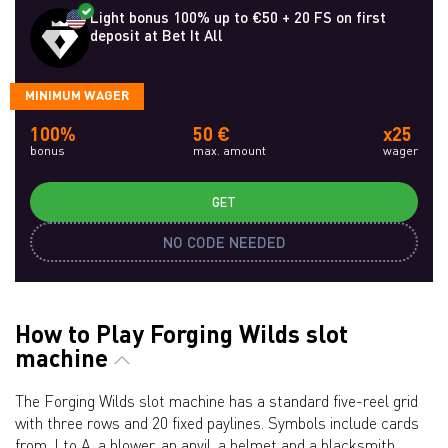
Light bonus 100% up to €50 + 20 FS on first
deposit at Bet It All
MINIMUM WAGER
100%
50 €
x25
bonus
max. amount
wager
GET
NO CODE NEEDED
How to Play Forging Wilds slot
machine
The Forging Wilds slot machine has a standard five-reel grid
with three rows and 20 fixed paylines. Symbols include cards
from J to A, a blower, an anvil, a helmet and a blacksmith.