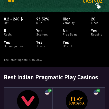
CASINOZ
0.2 - 240 $
96.52%
High
20
Bet
RTP
Volatility
Lines
5
Yes
No
Yes
Reels
Scatters
Free Spins
Respins
Yes
Yes
Yes
Bonus games
Jokers
3D slot
The latest update 23.09.2024
Best Indian Pragmatic Play Casinos