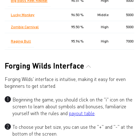
Big Bass Reel Repeat
96.51 %
High
5000
Lucky Monkey
96.50 %
Middle
5000
Zombie Carnival
95.50 %
High
5000
Raging Bull
95.94 %
High
7000
Forging Wilds Interface
Forging Wilds' interface is intuitive, making it easy for even
beginners to get started.
Beginning the game, you should click on the "i" icon on the
screen to learn about symbols and bonuses, familiarize
yourself with the rules and
payout table
.
To choose your bet size, you can use the "+" and "-" at the
bottom of the screen.