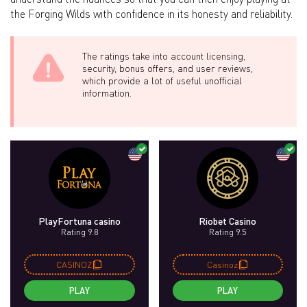
the Forging Wilds with confidence in its honesty and reliability.
The ratings take into account licensing,
security, bonus offers, and user reviews,
which provide a lot of useful unofficial
information.
PlayFortuna casino
Riobet Casino
Rating 9.8
Rating 9.5
CASINOZ
Casinoz
PLAY
PLAY