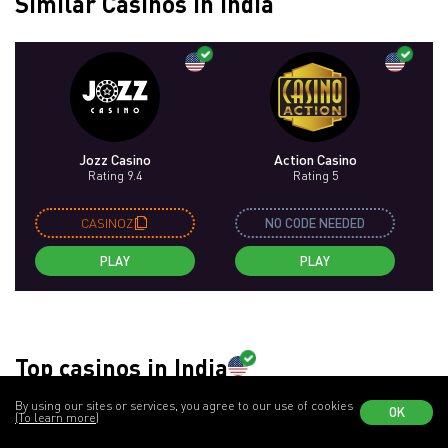
Similar Casinos in India
Jozz Casino
Action Casino
Rating 9.4
Rating 5
CASINOZ
NO CODE NEEDED
PLAY
PLAY
Top casinos in India
By using our sites or services, you agree to our use of cookies
OK
(To learn more)
Jackpot City Casino
7.4