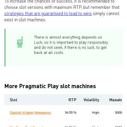
To increase the chances of success, it is recommended to
choose slot versions with maximum RTP, but remember that
strategies that are guaranteed to lead to wins
simply cannot
exist in slot machines.
There is almost everything depends on
Luck, so it is important to play responsibly
and do not seek, if there is no luck, to get
back at all costs.
More Pragmatic Play slot machines
Slot
RTP
Volatility
Maxwin
Captain Kraken Megaways
96.55 %
High
5000