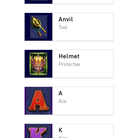
Anvil
Tool
Helmet
Protective
А
Ace
К
King