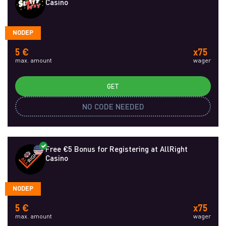
Casino
NODEP
5 €
x75
max. amount
wager
GET
NO CODE NEEDED
Free €5 Bonus for Registering at AllRight
Casino
NODEP
5 €
x75
max. amount
wager