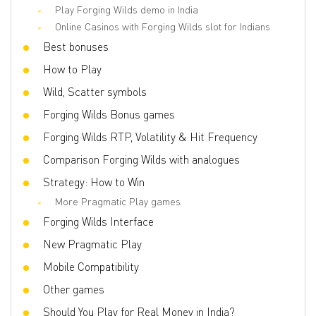
Play Forging Wilds demo in India
Bonus games
Extra Wilds, Bonus Game, Bonus Respin,
Respin, Walking Wild Respins, Raining
Online Casinos with Forging Wilds slot for Indians
Wilds, Stacked Wilds, Buy Feature, Buy
Bonus Feature
Best bonuses
Volatility
High
How to Play
3D slot
Yes
Wild, Scatter symbols
Respins
Yes
Forging Wilds Bonus games
Freespins
No
Forging Wilds RTP, Volatility & Hit Frequency
Progressive multipliers
Yes
Comparison Forging Wilds with analogues
Strategy: How to Win
More Pragmatic Play games
Forging Wilds Interface
New Pragmatic Play
Mobile Compatibility
Other games
Should You Play for Real Money in India?