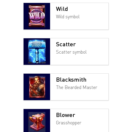
Wild
Wild symbol
Scatter
Scatter symbol
Blacksmith
The Bearded Master
Blower
Grasshopper