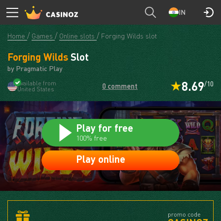
CASINOZ
PLAY
IN
Home
Games
Online slots
Forging Wilds slot
Forging Wilds
Slot
by Pragmatic Play
8.69
Available from
/10
0 comment
United States
Play for free
100% free
Play online
promo code