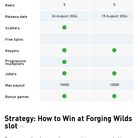
5
5
Reels
26 August 2024
15 August 2024
Release date
Scatters
Free Spins
Respins
Progressive
multipliers
Jokers
10000
10000
Max payout
Bonus games
Strategy: How to Win at Forging Wilds
slot