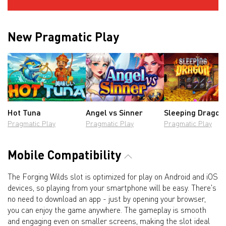
New Pragmatic Play
Hot Tuna
Angel vs Sinner
Sleeping Dragon
Pragmatic Play
Pragmatic Play
Pragmatic Play
Mobile Compatibility
The Forging Wilds slot is optimized for play on Android and iOS
devices, so playing from your smartphone will be easy. There's
no need to download an app - just by opening your browser,
you can enjoy the game anywhere. The gameplay is smooth
and engaging even on smaller screens, making the slot ideal