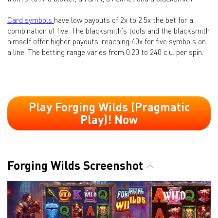
Card symbols
have low payouts of 2x to 2.5x the bet for a
combination of five. The blacksmith's tools and the blacksmith
himself offer higher payouts, reaching 40x for five symbols on
a line. The betting range varies from 0.20 to 240 c.u. per spin.
Play Forging Wilds (Pragmatic
Play)! Now
Forging Wilds Screenshot