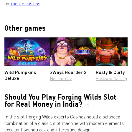
for
mobile casinos
.
Other games
Wild Pumpkins
xWays Hoarder 2
Rusty & Curly
Deluxe
NoLimit City
Hacksaw Gaming
Should You Play Forging Wilds Slot
for Real Money in India?
In the slot Forging Wilds experts Casinoz noted a balanced
combination of a classic slot machine with modern elements,
excellent soundtrack and interesting design.