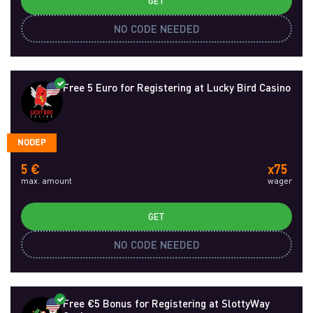
GET
NO CODE NEEDED
Free 5 Euro for Registering at Lucky Bird Casino
NODEP
5 €
x75
max. amount
wager
GET
NO CODE NEEDED
Free €5 Bonus for Registering at SlottyWay