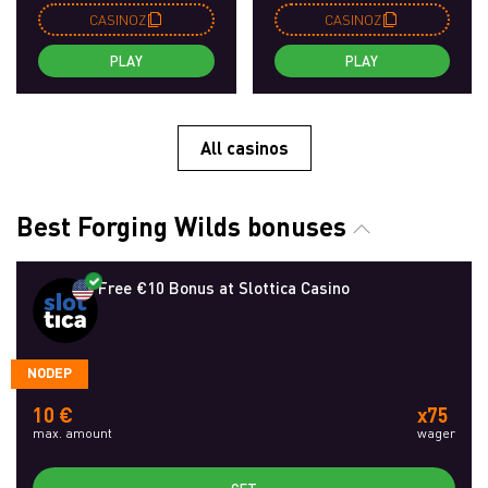
CASINOZ
CASINOZ
PLAY
PLAY
All casinos
Best Forging Wilds bonuses
Free €10 Bonus at Slottica Casino
NODEP
10 €
x75
max. amount
wager