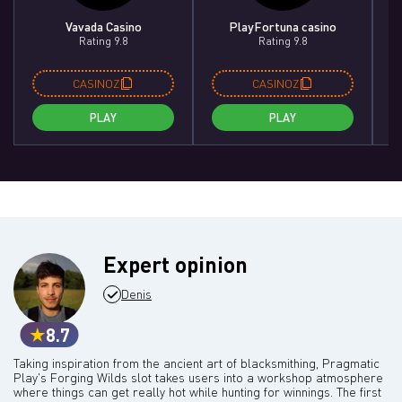
Vavada Casino
PlayFortuna casino
Rating 9.8
Rating 9.8
CASINOZ
CASINOZ
PLAY
PLAY
Expert opinion
Denis
8.7
Taking inspiration from the ancient art of blacksmithing, Pragmatic
Play's Forging Wilds slot takes users into a workshop atmosphere
where things can get really hot while hunting for winnings. The first