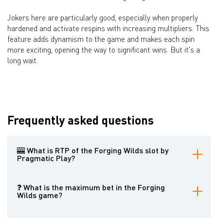
Jokers here are particularly good, especially when properly
hardened and activate respins with increasing multipliers. This
feature adds dynamism to the game and makes each spin
more exciting, opening the way to significant wins. But it's a
long wait.
Frequently asked questions
🎰 What is RTP of the Forging Wilds slot by
Pragmatic Play?
RTP of the Forging Wilds slot
is a maximum of 96.52%, and that's an
excellent figure. But there are also versions with settings of 95.51%
❓ What is the maximum bet in the Forging
or 94.46%
Wilds game?
The maximum bet in the game is 240 c.u.u.