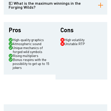
💵 What is the maximum winnings in the
Forging Wilds?
Maximum winnings are.
10,000x ставка
Pros
Cons
High-quality graphics
High volatility
Atmospheric sound
Unstable RTP
Unique mechanics of
forged wild symbols
Rising multipliers
Bonus respins with the
possibility to get up to 15
jokers