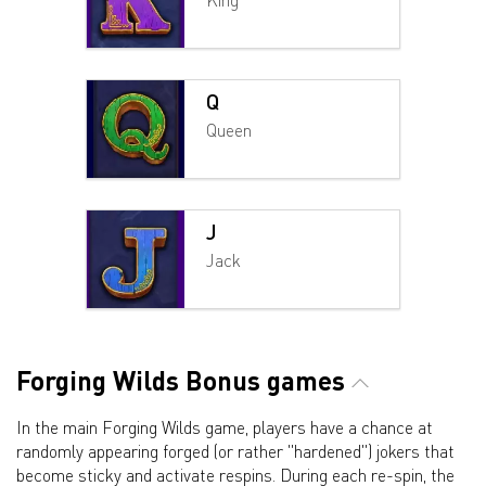
Q
Queen
J
Jack
Forging Wilds Bonus games
In the main Forging Wilds game, players have a chance at
randomly appearing forged (or rather "hardened") jokers that
become sticky and activate respins. During each re-spin, the