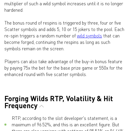
multiplier of such a wild symbol increases until it is no longer
hardened.
The bonus round of respins is triggered by three, four or five
Scatter symbols and adds 5, 10 or 15 jokers to the pool. Each
re-spin triggers a random number of
wild symbols
that can
become forged, continuing the respins as long as such
symbols remain on the screen.
Players can also take advantage of the buy-in bonus feature
by paying 75x the bet for the base prize game or 550x for the
enhanced round with five scatter symbols.
Forging Wilds RTP, Volatility & Hit
Frequency
RTP, according to the slot developer's statement, is a
maximum of 96.52%, and this is an excellent figure. But
there are also versions with settings of 95.51% or 94.46%.