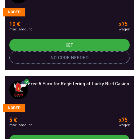
NODEP
10 €
x75
max. amount
wager
GET
NO CODE NEEDED
Free 5 Euro for Registering at Lucky Bird Casino
NODEP
5 €
x75
max. amount
wager