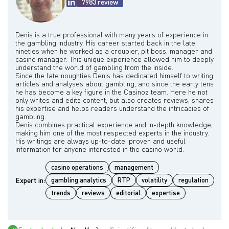
7983 review
Denis is a true professional with many years of experience in
the gambling industry. His career started back in the late
nineties when he worked as a croupier, pit boss, manager and
casino manager. This unique experience allowed him to deeply
understand the world of gambling from the inside.
Since the late noughties Denis has dedicated himself to writing
articles and analyses about gambling, and since the early tens
he has become a key figure in the Casinoz team. Here he not
only writes and edits content, but also creates reviews, shares
his expertise and helps readers understand the intricacies of
gambling.
Denis combines practical experience and in-depth knowledge,
making him one of the most respected experts in the industry.
His writings are always up-to-date, proven and useful
casino operations
management
Expert in:
gambling analytics
RTP
volatility
regulation
trends
reviews
editorial
expertise