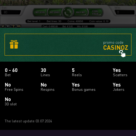
promo code
CASINOZ
0 - 60
30
5
Yes
Bet
Lines
Reels
Scatters
No
No
Yes
Yes
Free Spins
Respins
Bonus games
Jokers
No
3D slot
The latest update 03.07.2024