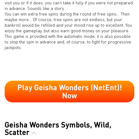
visit you or if it does, you can’t take it fully if you were not prepared
in advance. Sounds like a story…
You can win extra free spins during the round of free spins… Then
maybe more… Of course, free spins are not endless, but your
bankroll would be refilled and your mood rise up to excellent. You
enjoy the gameplay, but also earn good money on your pleasure.
This game is provided with the automatic mode, it is also possible
to stop the spin in advance and, of course, to fight for progressive
jackpots.
Play Geisha Wonders (NetEnt)!
Now
Geisha Wonders Symbols, Wild,
Scatter