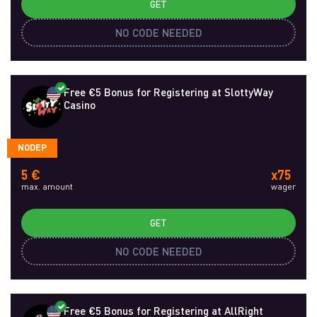
GET
NO CODE NEEDED
Free €5 Bonus for Registering at SlottyWay
Casino
NODEP
5 €
x75
max. amount
wager
GET
NO CODE NEEDED
Free €5 Bonus for Registering at AllRight