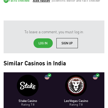
Facts checked
Alex Vasilev
Scientific editor and fact checker
To leave a comment, you must log in:
LOG IN
SIGN UP
Similar Casinos in India
Stake Casino
LeoVegas Casino
Rating 7.8
Rating 7.8