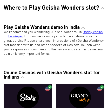
Where to Play Geisha Wonders slot?
Play Geisha Wonders demo in India
We recommend you wondering «Geisha Wonders» in
Daddy casino
or
LeoVegas
. Both online casinos provide the customers with a
great service.Please share your impressions of «Geisha Wonders»
slot machine with us and other readers of Casinoz. You can write
your responses in comments to the review and rate this game. Your
opinion is very important for us.
Online Casinos with Geisha Wonders slot for
Indians