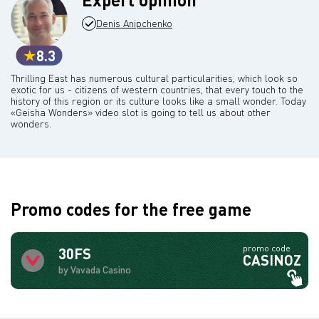
Denis Anipchenko
8.3
Thrilling East has numerous cultural particularities, which look so
exotic for us - citizens of western countries, that every touch to the
history of this region or its culture looks like a small wonder. Today
«Geisha Wonders» video slot is going to tell us about other
wonders.
Promo codes for the free game
promo code
30FS
CASINOZ
by Vavada Casino