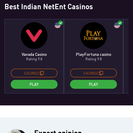
Best Indian NetEnt Casinos
Vavada Casino
PlayFortuna casino
Rating 9.8
Rating 9.8
CASINOZ
CASINOZ
PLAY
PLAY
Expert opinion