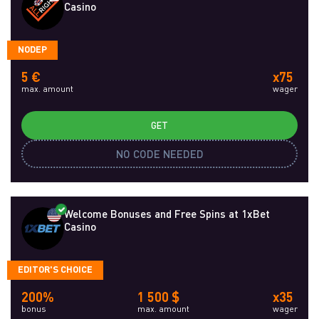
Casino
NODEP
5 €
x75
max. amount
wager
GET
NO CODE NEEDED
Welcome Bonuses and Free Spins at 1xBet
Casino
EDITOR'S CHOICE
200%
1 500 $
x35
bonus
max. amount
wager