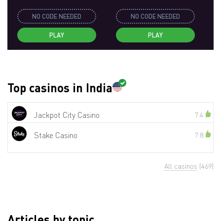
NO CODE NEEDED
NO CODE NEEDED
PLAY
PLAY
Top casinos in India
Jackpot City Casino
7.4
Stake Casino
7.8
All casinos
(469)
Articles by topic