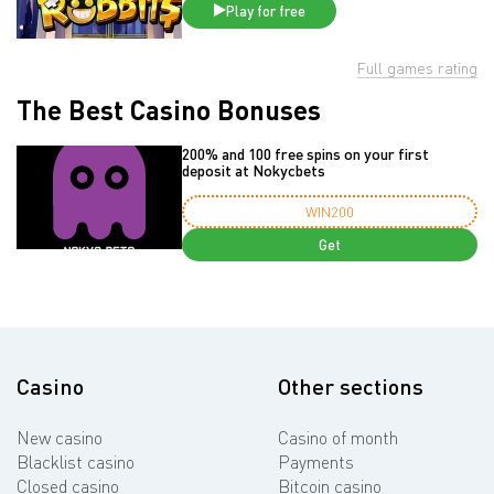
Play for free
Full games rating
The Best Casino Bonuses
200% and 100 free spins on your first
deposit at Nokycbets
WIN200
Get
Casino
Other sections
New casino
Casino of month
Blacklist casino
Payments
Closed casino
Bitcoin casino