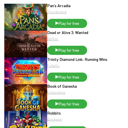
Pan’s Arcadia
Thunderkick
Play for free
Dead or Alive 3: Wanted
NetEnt
Play for free
Trinity Diamond Link: Running Wins
FuGaSo
Play for free
Book of Ganesha
Endorphina
Play for free
Robbits
Quickspin