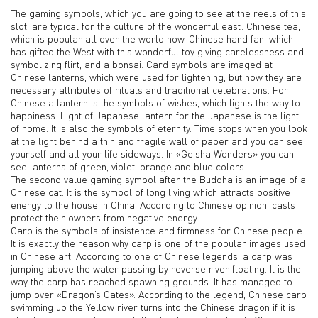
The gaming symbols, which you are going to see at the reels of this
slot, are typical for the culture of the wonderful east: Chinese tea,
which is popular all over the world now, Chinese hand fan, which
has gifted the West with this wonderful toy giving carelessness and
symbolizing flirt, and a bonsai. Card symbols are imaged at
Chinese lanterns, which were used for lightening, but now they are
necessary attributes of rituals and traditional celebrations. For
Chinese a lantern is the symbols of wishes, which lights the way to
happiness. Light of Japanese lantern for the Japanese is the light
of home. It is also the symbols of eternity. Time stops when you look
at the light behind a thin and fragile wall of paper and you can see
yourself and all your life sideways. In «Geisha Wonders» you can
see lanterns of green, violet, orange and blue colors.
The second value gaming symbol after the Buddha is an image of a
Chinese cat. It is the symbol of long living which attracts positive
energy to the house in China. According to Chinese opinion, casts
protect their owners from negative energy.
Carp is the symbols of insistence and firmness for Chinese people.
It is exactly the reason why carp is one of the popular images used
in Chinese art. According to one of Chinese legends, a carp was
jumping above the water passing by reverse river floating. It is the
way the carp has reached spawning grounds. It has managed to
jump over «Dragon’s Gates». According to the legend, Chinese carp
swimming up the Yellow river turns into the Chinese dragon if it is