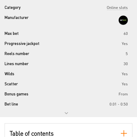
Category
Online slots
Manufacturer
Max bet
60
Progressive jackpot
Yes
Reels number
5
Lines number
30
Wilds
Yes
Scatter
Yes
Bonus games
From
Bet line
0.01 - 0.50
Table of contents