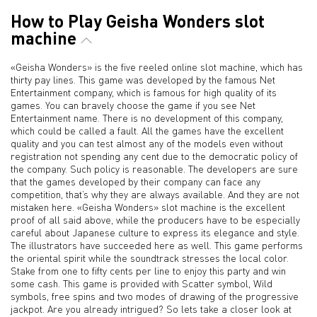
How to Play Geisha Wonders slot
machine
«Geisha Wonders» is the five reeled online slot machine, which has
thirty pay lines. This game was developed by the famous Net
Entertainment company, which is famous for high quality of its
games. You can bravely choose the game if you see Net
Entertainment name. There is no development of this company,
which could be called a fault. All the games have the excellent
quality and you can test almost any of the models even without
registration not spending any cent due to the democratic policy of
the company. Such policy is reasonable. The developers are sure
that the games developed by their company can face any
competition, that’s why they are always available. And they are not
mistaken here. «Geisha Wonders» slot machine is the excellent
proof of all said above, while the producers have to be especially
careful about Japanese culture to express its elegance and style.
The illustrators have succeeded here as well. This game performs
the oriental spirit while the soundtrack stresses the local color.
Stake from one to fifty cents per line to enjoy this party and win
some cash. This game is provided with Scatter symbol, Wild
symbols, free spins and two modes of drawing of the progressive
jackpot. Are you already intrigued? So lets take a closer look at