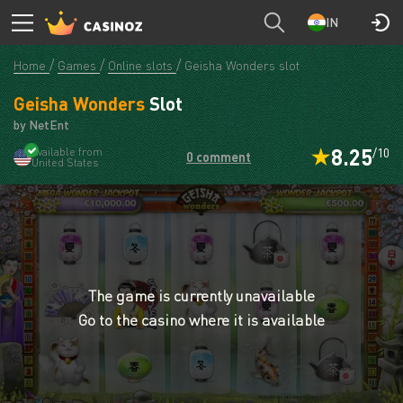
IN
Home
Games
Online slots
Geisha Wonders slot
Geisha Wonders
Slot
by NetEnt
8.25
Available from
/10
0 comment
United States
The game is currently unavailable
Go to the casino where it is available