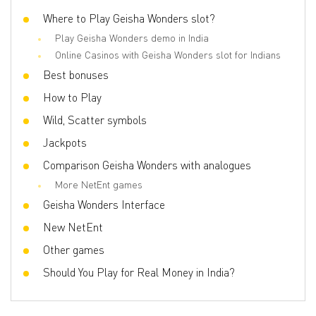
Where to Play Geisha Wonders slot?
Play Geisha Wonders demo in India
Online Casinos with Geisha Wonders slot for Indians
Best bonuses
How to Play
Wild, Scatter symbols
Jackpots
Comparison Geisha Wonders with analogues
More NetEnt games
Geisha Wonders Interface
New NetEnt
Other games
Should You Play for Real Money in India?