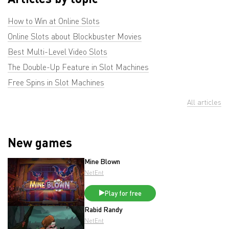
How to Win at Online Slots
Online Slots about Blockbuster Movies
Best Multi-Level Video Slots
The Double-Up Feature in Slot Machines
Free Spins in Slot Machines
All articles
New games
Mine Blown
NetEnt
Play for free
Rabid Randy
NetEnt