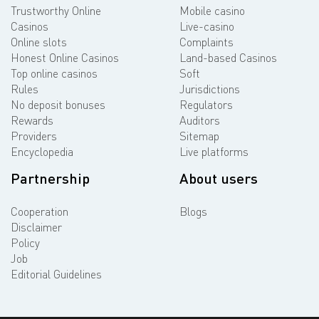
Trustworthy Online
Mobile casino
Casinos
Live-casino
Online slots
Complaints
Honest Online Casinos
Land-based Casinos
Top online casinos
Soft
Rules
Jurisdictions
No deposit bonuses
Regulators
Rewards
Auditors
Providers
Sitemap
Encyclopedia
Live platforms
Partnership
About users
Cooperation
Blogs
Disclaimer
Policy
Job
Editorial Guidelines