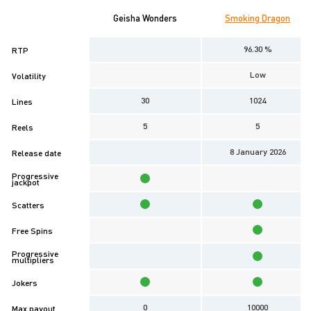
Geisha Wonders
Smoking Dragon
96.30 %
RTP
Low
Volatility
30
1024
Lines
5
5
Reels
8 January 2026
Release date
Progressive
jackpot
Scatters
Free Spins
Progressive
multipliers
Jokers
0
10000
Max payout