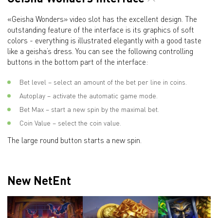
«Geisha Wonders» video slot has the excellent design. The
outstanding feature of the interface is its graphics of soft
colors - everything is illustrated elegantly with a good taste
like a geisha’s dress. You can see the following controlling
buttons in the bottom part of the interface:
Bet level – select an amount of the bet per line in coins.
Autoplay – activate the automatic game mode.
Bet Max – start a new spin by the maximal bet.
Coin Value – select the coin value.
The large round button starts a new spin.
New NetEnt