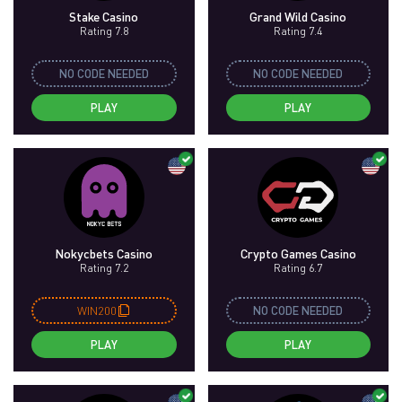
Stake Casino
Grand Wild Casino
Rating 7.8
Rating 7.4
NO CODE NEEDED
NO CODE NEEDED
PLAY
PLAY
Nokycbets Casino
Crypto Games Casino
Rating 7.2
Rating 6.7
WIN200
NO CODE NEEDED
PLAY
PLAY