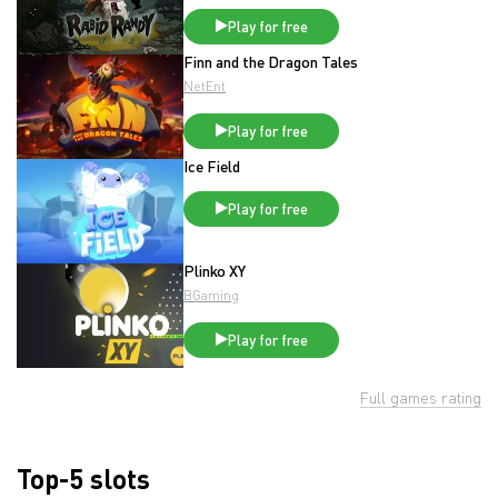
Play for free
Finn and the Dragon Tales
NetEnt
Play for free
Ice Field
Play for free
Plinko XY
BGaming
Play for free
Full games rating
Top-5 slots