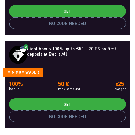
GET
NO CODE NEEDED
Light bonus 100% up to €50 + 20 FS on first
deposit at Bet It All
MINIMUM WAGER
100%
50 €
x25
bonus
max. amount
wager
GET
NO CODE NEEDED