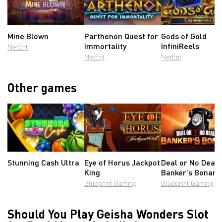
Mine Blown
Parthenon Quest for
Gods of Gold
Immortality
InfiniReels
NetEnt
NetEnt
NetEnt
Other games
Stunning Cash Ultra
Eye of Horus Jackpot
Deal or No Deal:
King
Banker's Bonanz
Blueprint Gaming
Blueprint Gaming
Should You Play Geisha Wonders Slot