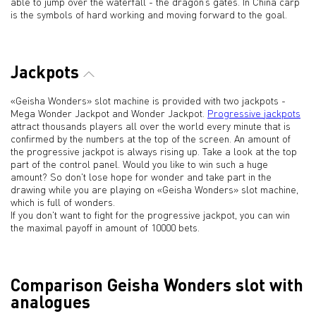
able to jump over the waterfall - the dragon’s gates. In China carp
is the symbols of hard working and moving forward to the goal.
Jackpots
«Geisha Wonders» slot machine is provided with two jackpots -
Mega Wonder Jackpot and Wonder Jackpot.
Progressive jackpots
attract thousands players all over the world every minute that is
confirmed by the numbers at the top of the screen. An amount of
the progressive jackpot is always rising up. Take a look at the top
part of the control panel. Would you like to win such a huge
amount? So don't lose hope for wonder and take part in the
drawing while you are playing on «Geisha Wonders» slot machine,
which is full of wonders.
If you don't want to fight for the progressive jackpot, you can win
the maximal payoff in amount of 10000 bets.
Comparison Geisha Wonders slot with
analogues