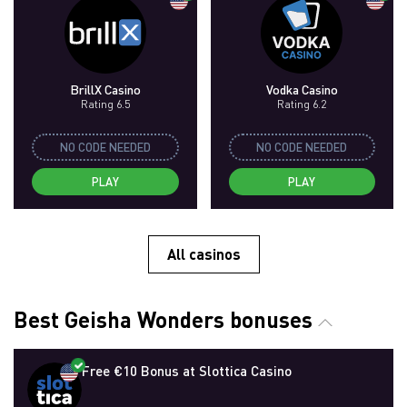
BrillX Casino
Vodka Casino
Rating 6.5
Rating 6.2
NO CODE NEEDED
NO CODE NEEDED
PLAY
PLAY
All casinos
Best Geisha Wonders bonuses
Free €10 Bonus at Slottica Casino