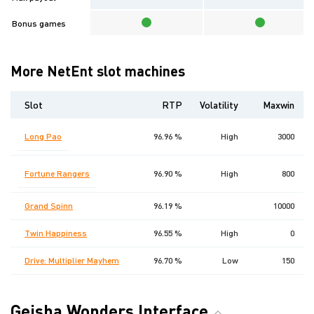
Bonus games
More NetEnt slot machines
Slot
RTP
Volatility
Maxwin
R
Long Pao
96.96 %
High
3000
Fortune Rangers
96.90 %
High
800
Grand Spinn
96.19 %
10000
Twin Happiness
96.55 %
High
0
Drive: Multiplier Mayhem
96.70 %
Low
150
Geisha Wonders Interface