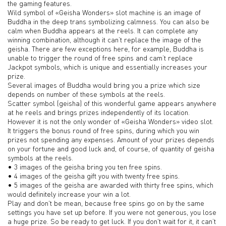
the gaming features.
Wild symbol of «Geisha Wonders» slot machine is an image of
Buddha in the deep trans symbolizing calmness. You can also be
calm when Buddha appears at the reels. It can complete any
winning combination, although it can’t replace the image of the
geisha. There are few exceptions here, for example, Buddha is
unable to trigger the round of free spins and cam’t replace
Jackpot symbols, which is unique and essentially increases your
prize.
Several images of Buddha would bring you a prize which size
depends on number of these symbols at the reels.
Scatter symbol (geisha) of this wonderful game appears anywhere
at he reels and brings prizes independently of its location.
However it is not the only wonder of «Geisha Wonders» video slot.
It triggers the bonus round of free spins, during which you win
prizes not spending any expenses. Amount of your prizes depends
on your fortune and good luck and, of course, of quantity of geisha
symbols at the reels.
• 3 images of the geisha bring you ten free spins.
• 4 images of the geisha gift you with twenty free spins.
• 5 images of the geisha are awarded with thirty free spins, which
would definitely increase your win a lot.
Play and don't be mean, because free spins go on by the same
settings you have set up before. If you were not generous, you lose
a huge prize. So be ready to get luck. If you don't wait for it, it can’t