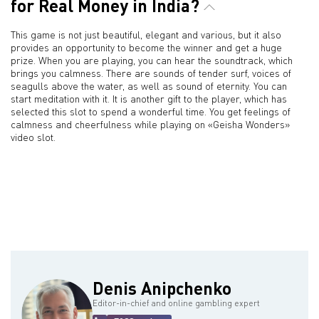
for Real Money in India?
This game is not just beautiful, elegant and various, but it also
provides an opportunity to become the winner and get a huge
prize. When you are playing, you can hear the soundtrack, which
brings you calmness. There are sounds of tender surf, voices of
seagulls above the water, as well as sound of eternity. You can
start meditation with it. It is another gift to the player, which has
selected this slot to spend a wonderful time. You get feelings of
calmness and cheerfulness while playing on «Geisha Wonders»
video slot.
Denis Anipchenko
Editor-in-chief and online gambling expert