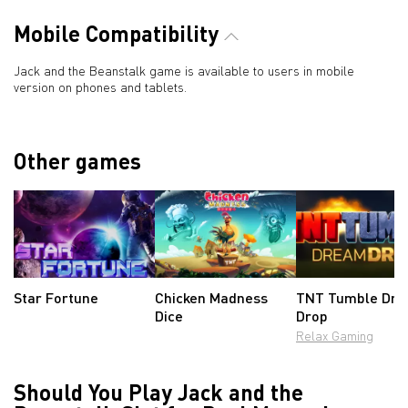
Mobile Compatibility
Jack and the Beanstalk game is available to users in mobile
version on phones and tablets.
Other games
Star Fortune
Chicken Madness
TNT Tumble Dr
Dice
Drop
Relax Gaming
Should You Play Jack and the