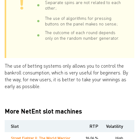
Separate spins are not related to each
other;
The use of algorithms for pressing
buttons on the panel makes no sense;
The outcome of each round depends
only on the random number generator.
The use of betting systems only allows you to control the
bankroll consumption, which is very useful for beginners. By
the way, for new users, it is better to take your winnings as
early as possible.
More NetEnt slot machines
Slot
RTP
Volatility
Ma
Street Fighter II: The World Warrior
96.06 %
High