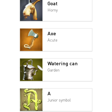
Goat
Horny
Axe
Acute
Watering can
Garden
A
Junior symbol