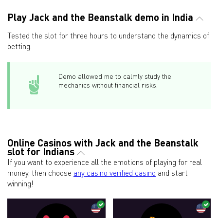
Play Jack and the Beanstalk demo in India
Tested the slot for three hours to understand the dynamics of
betting.
Demo allowed me to calmly study the
mechanics without financial risks.
Online Casinos with Jack and the Beanstalk
slot for Indians
If you want to experience all the emotions of playing for real
money, then choose
any casino verified casino
and start
winning!