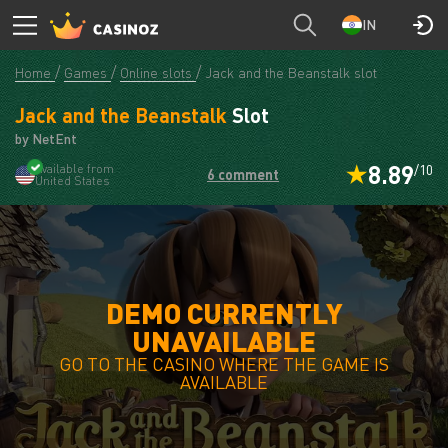
IN
Home
Games
Online slots
Jack and the Beanstalk slot
Jack and the Beanstalk
Slot
by NetEnt
8.89
Available from
/10
6 comment
United States
DEMO CURRENTLY
UNAVAILABLE
GO TO THE CASINO WHERE THE GAME IS
AVAILABLE