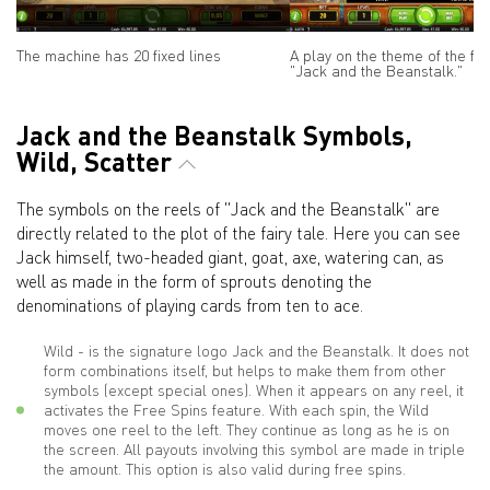
The machine has 20 fixed lines
A play on the theme of the fai
"Jack and the Beanstalk."
Jack and the Beanstalk Symbols,
Wild, Scatter
The symbols on the reels of "Jack and the Beanstalk" are
directly related to the plot of the fairy tale. Here you can see
Jack himself, two-headed giant, goat, axe, watering can, as
well as made in the form of sprouts denoting the
denominations of playing cards from ten to ace.
Wild - is the signature logo Jack and the Beanstalk. It does not
form combinations itself, but helps to make them from other
symbols (except special ones). When it appears on any reel, it
activates the Free Spins feature. With each spin, the Wild
moves one reel to the left. They continue as long as he is on
the screen. All payouts involving this symbol are made in triple
the amount. This option is also valid during free spins.