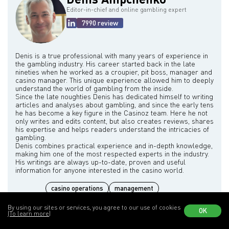
Editor-in-chief and online gambling expert
7990 review
Denis is a true professional with many years of experience in
the gambling industry. His career started back in the late
nineties when he worked as a croupier, pit boss, manager and
casino manager. This unique experience allowed him to deeply
understand the world of gambling from the inside.
Since the late noughties Denis has dedicated himself to writing
articles and analyses about gambling, and since the early tens
he has become a key figure in the Casinoz team. Here he not
only writes and edits content, but also creates reviews, shares
his expertise and helps readers understand the intricacies of
gambling.
Denis combines practical experience and in-depth knowledge,
making him one of the most respected experts in the industry.
His writings are always up-to-date, proven and useful
casino operations
management
Expert in:
gambling analytics
RTP
volatility
regulation
By using our sites or services, you agree to our use of cookies
OK
(To learn more)
trends
reviews
editorial
expertise