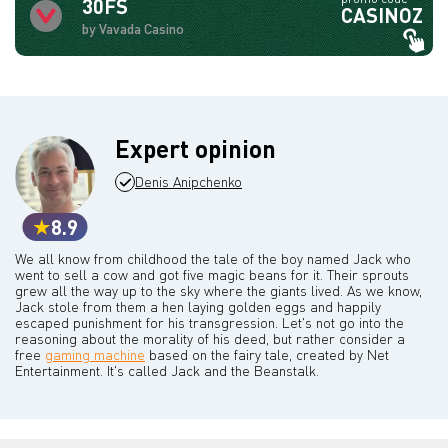
30FS
CASINOZ
by Vavada Casino
Expert opinion
Denis Anipchenko
8.9
We all know from childhood the tale of the boy named Jack who
went to sell a cow and got five magic beans for it. Their sprouts
grew all the way up to the sky where the giants lived. As we know,
Jack stole from them a hen laying golden eggs and happily
escaped punishment for his transgression. Let's not go into the
reasoning about the morality of his deed, but rather consider a
free
gaming machine
based on the fairy tale, created by Net
Entertainment. It's called Jack and the Beanstalk.