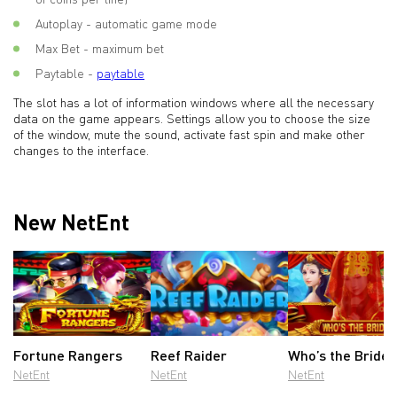
Autoplay - automatic game mode
Max Bet - maximum bet
Paytable -
paytable
The slot has a lot of information windows where all the necessary
data on the game appears. Settings allow you to choose the size
of the window, mute the sound, activate fast spin and make other
changes to the interface.
New NetEnt
Fortune Rangers
Reef Raider
Who’s the Bride
NetEnt
NetEnt
NetEnt