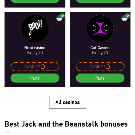
Booi casino
Cat Casino
Rating 9.4
Rating 9.3
CASINOZ
CASINOZ
PLAY
PLAY
All casinos
Best Jack and the Beanstalk bonuses