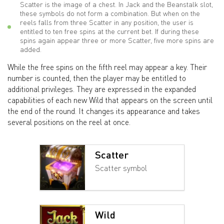
Scatter is the image of a chest. In Jack and the Beanstalk slot,
these symbols do not form a combination. But when on the
reels falls from three Scatter in any position, the user is
entitled to ten free spins at the current bet. If during these
spins again appear three or more Scatter, five more spins are
added.
While the free spins on the fifth reel may appear a key. Their
number is counted, then the player may be entitled to
additional privileges. They are expressed in the expanded
capabilities of each new Wild that appears on the screen until
the end of the round. It changes its appearance and takes
several positions on the reel at once.
Scatter
Scatter symbol
Wild