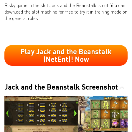
Risky game in the slot Jack and the Beanstalk is not. You can
download the slot machine for free to try it in training mode on
the general rules.
Play Jack and the Beanstalk
(NetEnt)! Now
Jack and the Beanstalk Screenshot