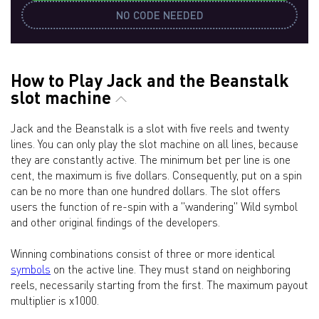
NO CODE NEEDED
How to Play Jack and the Beanstalk
slot machine
Jack and the Beanstalk is a slot with five reels and twenty
lines. You can only play the slot machine on all lines, because
they are constantly active. The minimum bet per line is one
cent, the maximum is five dollars. Consequently, put on a spin
can be no more than one hundred dollars. The slot offers
users the function of re-spin with a "wandering" Wild symbol
and other original findings of the developers.
Winning combinations consist of three or more identical
symbols
on the active line. They must stand on neighboring
reels, necessarily starting from the first. The maximum payout
multiplier is x1000.