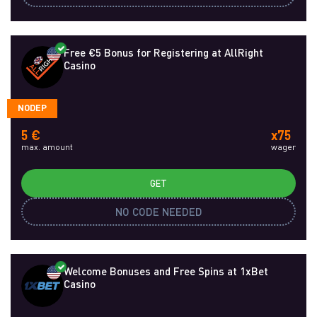
Free €5 Bonus for Registering at AllRight
Casino
NODEP
5 €
x75
max. amount
wager
GET
NO CODE NEEDED
Welcome Bonuses and Free Spins at 1xBet
Casino