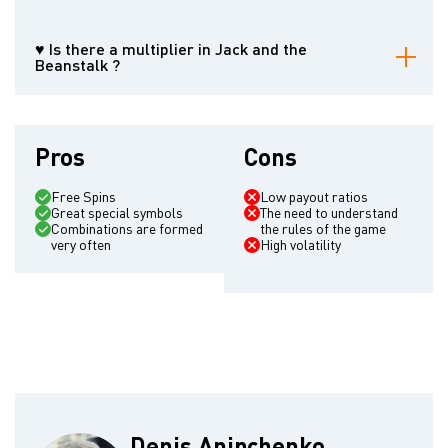
No, in the Jack and the Beanstalk video slot, all 20 lines are fixed.
♥ Is there a multiplier in Jack and the
Beanstalk ?
There is no multiplier in the Jack and the Beanstalk game, both in
the simple spins and in the bonus spins.
Pros
Cons
Free Spins
Low payout ratios
Great special symbols
The need to understand
Combinations are formed
the rules of the game
very often
High volatility
Denis Anipchenko