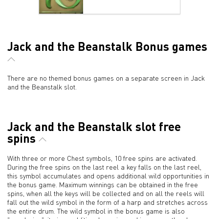
Jack and the Beanstalk Bonus games
There are no themed bonus games on a separate screen in Jack
and the Beanstalk slot.
Jack and the Beanstalk slot free
spins
With three or more Chest symbols, 10 free spins are activated.
During the free spins on the last reel a key falls on the last reel,
this symbol accumulates and opens additional wild opportunities in
the bonus game. Maximum winnings can be obtained in the free
spins, when all the keys will be collected and on all the reels will
fall out the wild symbol in the form of a harp and stretches across
the entire drum. The wild symbol in the bonus game is also