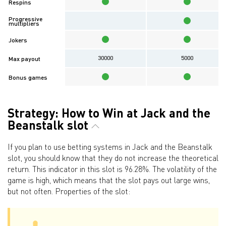
Respins
Progressive
multipliers
Jokers
30000
5000
Max payout
Bonus games
Strategy: How to Win at Jack and the
Beanstalk slot
If you plan to use betting systems in Jack and the Beanstalk
slot, you should know that they do not increase the theoretical
return. This indicator in this slot is 96.28%. The volatility of the
game is high, which means that the slot pays out large wins,
but not often. Properties of the slot: