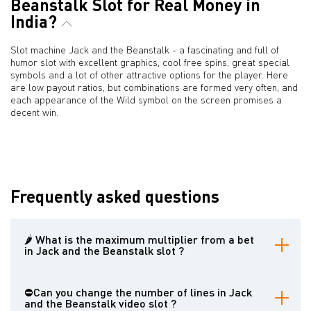
Beanstalk Slot for Real Money in
India?
Slot machine Jack and the Beanstalk - a fascinating and full of
humor slot with excellent graphics, cool free spins, great special
symbols and a lot of other attractive options for the player. Here
are low payout ratios, but combinations are formed very often, and
each appearance of the Wild symbol on the screen promises a
decent win.
Frequently asked questions
🌶 What is the maximum multiplier from a bet
in Jack and the Beanstalk slot ?
The maximum multiplication in the Jack and the Beanstalk game is
30000:1.
⛔Can you change the number of lines in Jack
and the Beanstalk video slot ?