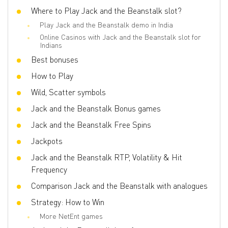
Wilds
Where to Play Jack and the Beanstalk slot?
Yes
Play Jack and the Beanstalk demo in India
Scatter
Yes
Online Casinos with Jack and the Beanstalk slot for
Gamble Feature
No
Indians
Best bonuses
Bonus games
Free Spins, Stacked Symbols, Respin,
Multiplier, Rejected, Expanding Symbols,
Buy Feature, Symbols collection, Respin
How to Play
Wild, Bonus symbol, Additional Free
Spins, RTP range, Walking Symbols,
Wild, Scatter symbols
Moving Wilds, Scatter symbols
Jack and the Beanstalk Bonus games
Volatility
High
Jack and the Beanstalk Free Spins
3D slot
No
Jackpots
Respins
Yes
Jack and the Beanstalk RTP, Volatility & Hit
Freespins
Yes
Frequency
Progressive multipliers
No
Comparison Jack and the Beanstalk with analogues
Bet line
0.01 - 5
Strategy: How to Win
More NetEnt games