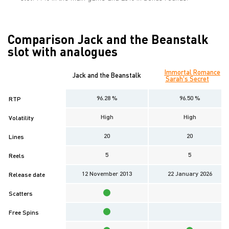
Comparison Jack and the Beanstalk
slot with analogues
Immortal Romance
Jack and the Beanstalk
Sarah's Secret
96.28 %
96.50 %
RTP
High
High
Volatility
20
20
Lines
5
5
Reels
12 November 2013
22 January 2026
Release date
Scatters
Free Spins