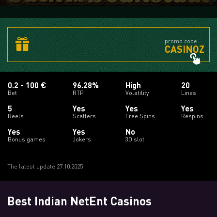
promo code
CASINOZ
0.2 - 100 €
96.28%
High
20
Bet
RTP
Volatility
Lines
5
Yes
Yes
Yes
Reels
Scatters
Free Spins
Respins
Yes
Yes
No
Bonus games
Jokers
3D slot
The latest update 27.10.2025
Best Indian NetEnt Casinos