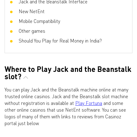
Jack and the Beanstalk Interface
New NetEnt
Mobile Compatibility
Other games
Should You Play for Real Money in India?
Where to Play Jack and the Beanstalk
slot?
You can play Jack and the Beanstalk machine online at many
trusted online casinos. Jack and the Beanstalk slot machine
without registration is available at
Play Fortuna
and some
other online casinos that use NetEnt software. You can see
logos of many of them with links to reviews from Casinoz
portal just below.