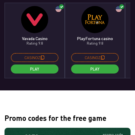
Vavada Casino
PlayFortuna casino
Rating 9.8
Rating 9.8
CASINOZ
CASINOZ
PLAY
PLAY
Promo codes for the free game
promo code