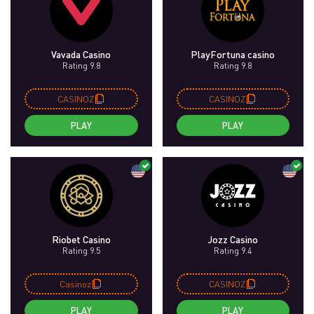
Vavada Casino
PlayFortuna casino
Rating 9.8
Rating 9.8
CASINOZ
CASINOZ
PLAY
PLAY
Riobet Casino
Jozz Casino
Rating 9.5
Rating 9.4
Casinoz
CASINOZ
PLAY
PLAY