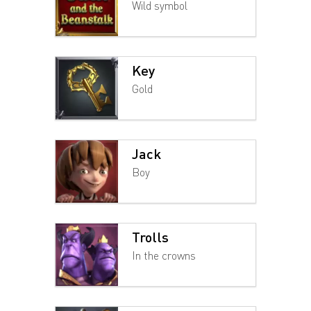
Wild symbol
Key
Gold
Jack
Boy
Trolls
In the crowns