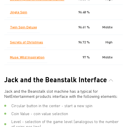
Jingle Spin
96.48 %
Twin Spin Deluxe
96.61 %
Middle
Secrets of Christmas
96.72 %
High
Muse: Wild Inspiration
97 %
Middle
Jack and the Beanstalk Interface
Jack and the Beanstalk slot machine has a typical for
NetEntertainment products interface with the following elements:
Circular button in the center - start a new spin
Coin Value - coin value selection
Level - selection of the game level (analogous to the number
of coins per line)