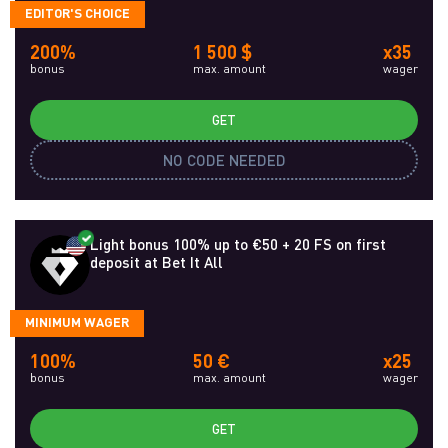
EDITOR'S CHOICE
200%
1 500 $
x35
bonus
max. amount
wager
GET
NO CODE NEEDED
Light bonus 100% up to €50 + 20 FS on first
deposit at Bet It All
MINIMUM WAGER
100%
50 €
x25
bonus
max. amount
wager
GET