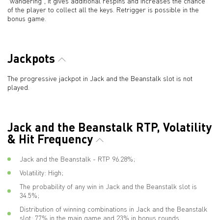
"wandering", it gives additional respins and increases the chance
of the player to collect all the keys. Retrigger is possible in the
bonus game.
Jackpots
The progressive jackpot in Jack and the Beanstalk slot is not
played.
Jack and the Beanstalk RTP, Volatility
& Hit Frequency
Jack and the Beanstalk - RTP 96.28%;
Volatility: High;
The probability of any win in Jack and the Beanstalk slot is
34.5%;
Distribution of winning combinations in Jack and the Beanstalk
slot: 77% in the main game and 23% in bonus rounds.