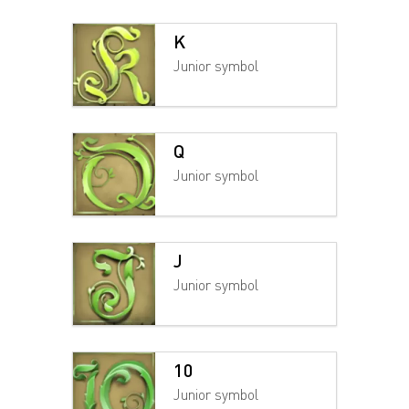
K
Junior symbol
Q
Junior symbol
J
Junior symbol
10
Junior symbol