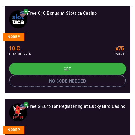
Free €10 Bonus at Slottica Casino
NODEP
10 €
x75
max. amount
wager
GET
NO CODE NEEDED
Free 5 Euro for Registering at Lucky Bird Casino
NODEP