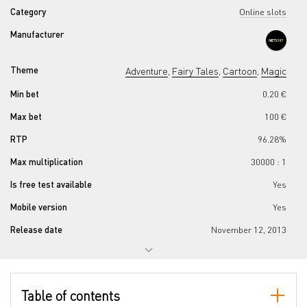
Category
Online slots
Manufacturer
Theme
Adventure
Fairy Tales
Cartoon
Magic
,
,
,
Min bet
0.20 €
Max bet
100 €
RTP
96.28%
Max multiplication
30000 : 1
Is free test available
Yes
Mobile version
Yes
Release date
November 12, 2013
Progressive jackpot
No
Reels number
5
Table of contents
Lines number
20