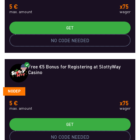
5 €
x75
max. amount
wager
GET
NO CODE NEEDED
Free €5 Bonus for Registering at SlottyWay
Casino
NODEP
5 €
x75
max. amount
wager
GET
NO CODE NEEDED