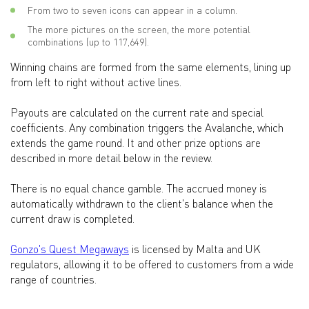
From two to seven icons can appear in a column.
The more pictures on the screen, the more potential
combinations (up to 117,649).
Winning chains are formed from the same elements, lining up
from left to right without active lines.
Payouts are calculated on the current rate and special
coefficients. Any combination triggers the Avalanche, which
extends the game round. It and other prize options are
described in more detail below in the review.
There is no equal chance gamble. The accrued money is
automatically withdrawn to the client's balance when the
current draw is completed.
Gonzo's Quest Megaways
is licensed by Malta and UK
regulators, allowing it to be offered to customers from a wide
range of countries.