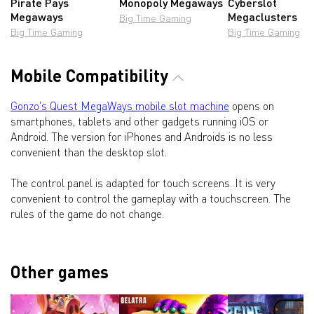
Pirate Pays
Monopoly Megaways
Cyberslot
Megaways
Megaclusters
Big Time Gaming
Big Time Gaming
Big Time Gaming
Mobile Compatibility
Gonzo's Quest MegaWays mobile slot machine
opens on
smartphones, tablets and other gadgets running iOS or
Android. The version for iPhones and Androids is no less
convenient than the desktop slot.
The control panel is adapted for touch screens. It is very
convenient to control the gameplay with a touchscreen. The
rules of the game do not change.
Other games