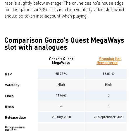
rate is slightly below average. The online casino's house edge
for this game is 4.23%. This is a high volatility video slot, which
should be taken into account when playing.
Comparison Gonzo’s Quest MegaWays
slot with analogues
Gonzo’s Quest
Stunning Hot
MegaWays
Remastered
95.77 %
96.01 %
RTP
High
High
Volatility
117649
5
Lines
6
5
Reels
23 July 2020
23 September 2020
Release date
Progressive
jackpot