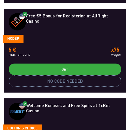
Free €5 Bonus for Registering at AllRight
Casino
NODEP
5 €
x75
max. amount
wager
GET
NO CODE NEEDED
Welcome Bonuses and Free Spins at 1xBet
Casino
EDITOR'S CHOICE