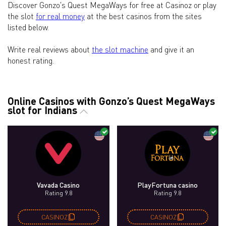
Discover Gonzo's Quest MegaWays for free at Casinoz or play
the slot
for real money
at the best casinos from the sites
listed below.
Write real reviews about
the slot machine
and give it an
honest rating.
Online Casinos with Gonzo’s Quest MegaWays
slot for Indians
Vavada Casino
PlayFortuna casino
Rating 9.8
Rating 9.8
CASINOZ
CASINOZ