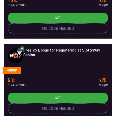
10 €
x75
max. amount
wager
GET
NO CODE NEEDED
Free €5 Bonus for Registering at SlottyWay
Casino
NODEP
5 €
x75
max. amount
wager
GET
NO CODE NEEDED