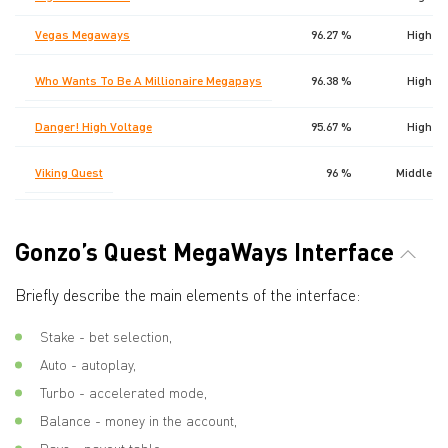
Vegas Megaways
96.27 %
High
Who Wants To Be A Millionaire Megapays
96.38 %
High
Danger! High Voltage
95.67 %
High
Viking Quest
96 %
Middle
Gonzo’s Quest MegaWays Interface
Briefly describe the main elements of the interface:
Stake - bet selection,
Auto - autoplay,
Turbo - accelerated mode,
Balance - money in the account,