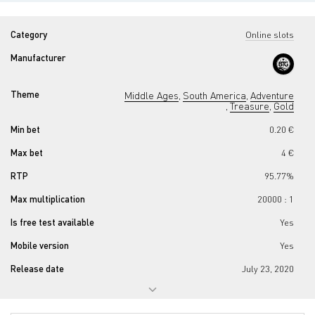
Category
Online slots
Manufacturer
Theme
Middle Ages
South America
Adventure
,
,
Treasure
Gold
,
,
Min bet
0.20 €
Max bet
4 €
RTP
95.77%
Max multiplication
20000 : 1
Is free test available
Yes
Mobile version
Yes
Release date
July 23, 2020
Progressive jackpot
No