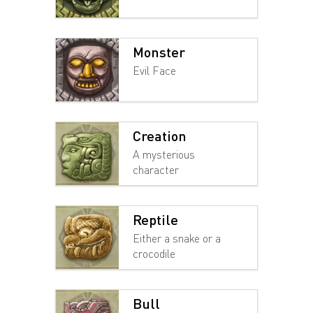
Monster
Evil Face
Creation
A mysterious
character
Reptile
Either a snake or a
crocodile
Bull