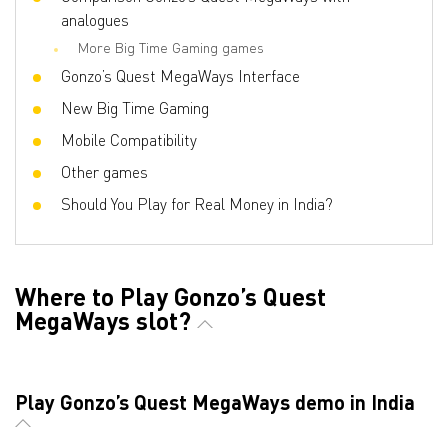
analogues
More Big Time Gaming games
Gonzo’s Quest MegaWays Interface
New Big Time Gaming
Mobile Compatibility
Other games
Should You Play for Real Money in India?
Where to Play Gonzo’s Quest
MegaWays slot?
Play Gonzo’s Quest MegaWays demo in India