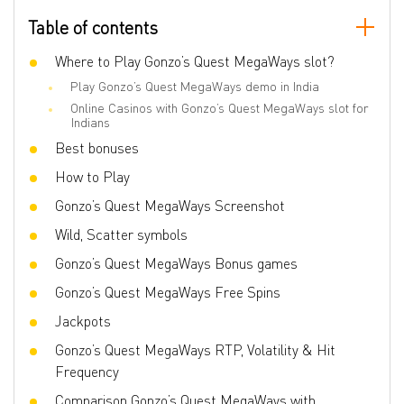
Reels number
6
Table of contents
Lines number
117649
Wilds
Where to Play Gonzo’s Quest MegaWays slot?
Yes
Play Gonzo’s Quest MegaWays demo in India
Scatter
Yes
Online Casinos with Gonzo’s Quest MegaWays slot for
Gamble Feature
No
Indians
Best bonuses
Bonus games
Free Spins, Multiplier, Rejected,
MegaWays, Avalanche, Cascading
Symbols, Earthquake, RTP range, Scatter
How to Play
symbols, Multiway (+1024)
Gonzo’s Quest MegaWays Screenshot
Volatility
High
Wild, Scatter symbols
3D slot
Yes
Gonzo’s Quest MegaWays Bonus games
Respins
Yes
Gonzo’s Quest MegaWays Free Spins
Additional multipliers
15
Jackpots
Freespins
Yes
Gonzo’s Quest MegaWays RTP, Volatility & Hit
Frequency
Comparison Gonzo’s Quest MegaWays with