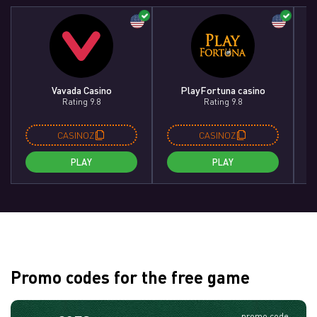
Vavada Casino
PlayFortuna casino
Rating 9.8
Rating 9.8
CASINOZ
CASINOZ
PLAY
PLAY
Promo codes for the free game
promo code