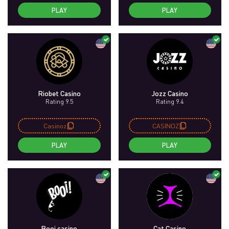
PLAY
PLAY
Riobet Casino
Jozz Casino
Rating 9.5
Rating 9.4
Casinoz
CASINOZ
PLAY
PLAY
Booi casino
Cat Casino