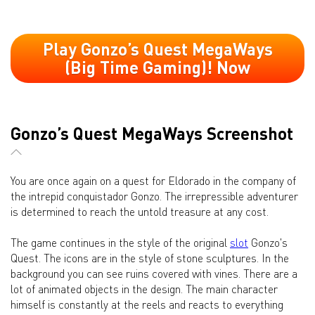
Play Gonzo’s Quest MegaWays
(Big Time Gaming)! Now
Gonzo’s Quest MegaWays Screenshot
You are once again on a quest for Eldorado in the company of
the intrepid conquistador Gonzo. The irrepressible adventurer
is determined to reach the untold treasure at any cost.
The game continues in the style of the original
slot
Gonzo's
Quest. The icons are in the style of stone sculptures. In the
background you can see ruins covered with vines. There are a
lot of animated objects in the design. The main character
himself is constantly at the reels and reacts to everything