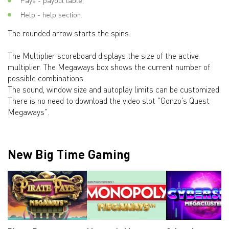
Pays - payout table,
Help - help section.
The rounded arrow starts the spins.
The Multiplier scoreboard displays the size of the active
multiplier. The Megaways box shows the current number of
possible combinations.
The sound, window size and autoplay limits can be customized.
There is no need to download the video slot "Gonzo's Quest
Megaways".
New Big Time Gaming