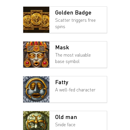
Golden Badge
Scatter triggers free
spins
Mask
The most valuable
base symbol
Fatty
A well-fed character
Old man
Snide face