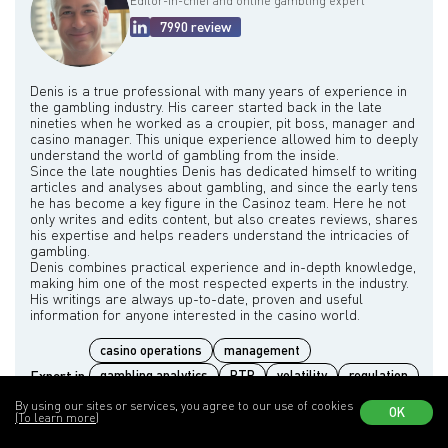
Editor-in-chief and online gambling expert
7990 review
Denis is a true professional with many years of experience in
the gambling industry. His career started back in the late
nineties when he worked as a croupier, pit boss, manager and
casino manager. This unique experience allowed him to deeply
understand the world of gambling from the inside.
Since the late noughties Denis has dedicated himself to writing
articles and analyses about gambling, and since the early tens
he has become a key figure in the Casinoz team. Here he not
only writes and edits content, but also creates reviews, shares
his expertise and helps readers understand the intricacies of
gambling.
Denis combines practical experience and in-depth knowledge,
making him one of the most respected experts in the industry.
His writings are always up-to-date, proven and useful
casino operations
management
Expert in:
gambling analytics
RTP
volatility
regulation
trends
reviews
editorial
expertise
By using our sites or services, you agree to our use of cookies
OK
(To learn more)