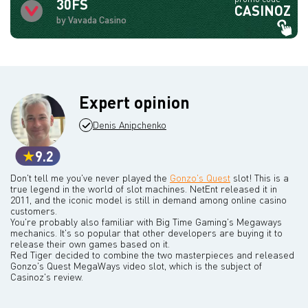
30FS
CASINOZ
by Vavada Casino
Expert opinion
Denis Anipchenko
9.2
Don't tell me you've never played the
Gonzo's Quest
slot! This is a
true legend in the world of slot machines. NetEnt released it in
2011, and the iconic model is still in demand among online casino
customers.
You're probably also familiar with Big Time Gaming's Megaways
mechanics. It's so popular that other developers are buying it to
release their own games based on it.
Red Tiger decided to combine the two masterpieces and released
Gonzo's Quest MegaWays video slot, which is the subject of
Casinoz's review.