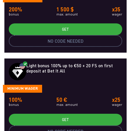
200%
1 500 $
x35
bonus
max. amount
wager
GET
NO CODE NEEDED
Light bonus 100% up to €50 + 20 FS on first
deposit at Bet It All
MINIMUM WAGER
100%
50 €
x25
bonus
max. amount
wager
GET