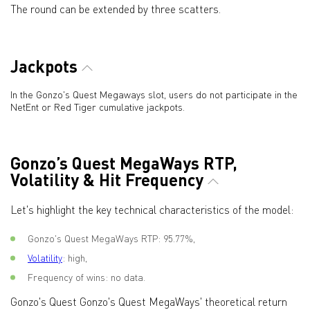
The round can be extended by three scatters.
Jackpots
In the Gonzo's Quest Megaways slot, users do not participate in the
NetEnt or Red Tiger cumulative jackpots.
Gonzo’s Quest MegaWays RTP,
Volatility & Hit Frequency
Let's highlight the key technical characteristics of the model:
Gonzo's Quest MegaWays RTP: 95.77%,
Volatility
: high,
Frequency of wins: no data.
Gonzo's Quest Gonzo's Quest MegaWays' theoretical return