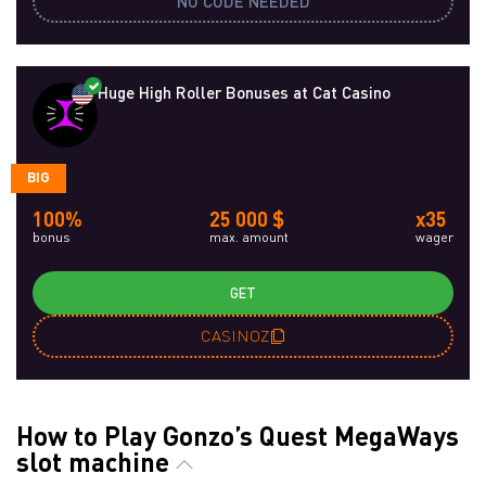
NO CODE NEEDED
Huge High Roller Bonuses at Cat Casino
BIG
100%
25 000 $
x35
bonus
max. amount
wager
GET
CASINOZ
How to Play Gonzo’s Quest MegaWays
slot machine