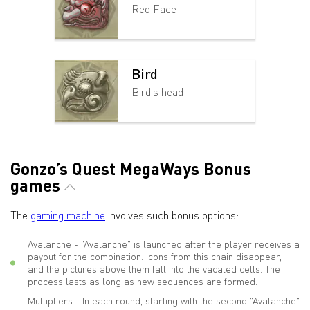
Red Face
Bird
Bird's head
Gonzo’s Quest MegaWays Bonus
games
The
gaming machine
involves such bonus options:
Avalanche - "Avalanche" is launched after the player receives a
payout for the combination. Icons from this chain disappear,
and the pictures above them fall into the vacated cells. The
process lasts as long as new sequences are formed.
Multipliers - In each round, starting with the second "Avalanche"