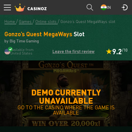
IN
Home
Games
Online slots
Gonzo’s Quest MegaWays slot
Gonzo’s Quest MegaWays
Slot
by Big Time Gaming
9.2
Available from
/10
Leave the first review
United States
DEMO CURRENTLY
UNAVAILABLE
GO TO THE CASINO WHERE THE GAME IS
AVAILABLE