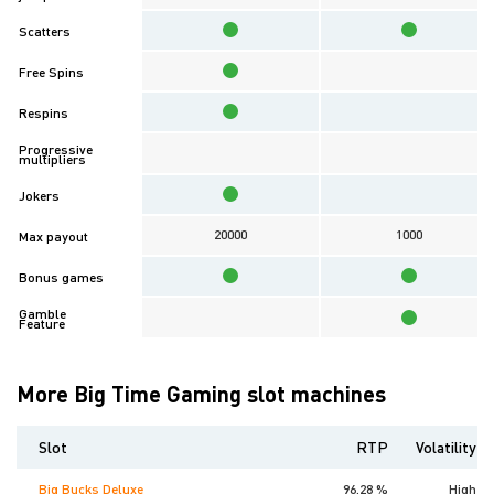
Scatters
Free Spins
Respins
Progressive
multipliers
Jokers
20000
1000
Max payout
Bonus games
Gamble
Feature
More Big Time Gaming slot machines
Slot
RTP
Volatility
Big Bucks Deluxe
96.28 %
High