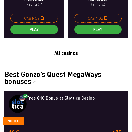
Rating 9.4
Rating 9.3
CASINOZ
CASINOZ
PLAY
PLAY
All casinos
Best Gonzo’s Quest MegaWays
bonuses
Free €10 Bonus at Slottica Casino
NODEP