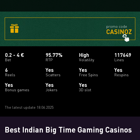
promo code
CASINOZ
0.2 - 4 €
95.77%
High
117649
Bet
RTP
Volatility
Lines
6
Yes
Yes
Yes
Reels
Scatters
Free Spins
Respins
Yes
Yes
Yes
Bonus games
Jokers
3D slot
The latest update 18.06.2025
Best Indian Big Time Gaming Casinos