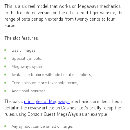
This is a six reel model that works on Megaways mechanics.
In the free demo version on the official Red Tiger website, the
range of bets per spin extends from twenty cents to four
euros.
The slot features:
Basic images,
Special symbols,
Megaways system,
Avalanche feature with additional multipliers,
Free spins on more favorable terms,
Additional bonuses.
The basic
principles of Megaways
mechanics are described in
detail in the review article on Casinoz. Let's briefly recap the
rules, using Gonzo's Quest MegaWays as an example:
Any symbol can be small or large.