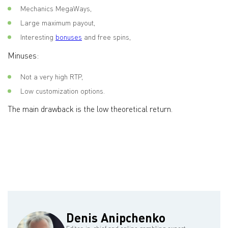
Mechanics MegaWays,
Large maximum payout,
Interesting
bonuses
and free spins,
Minuses:
Not a very high RTP,
Low customization options.
The main drawback is the low theoretical return.
Denis Anipchenko