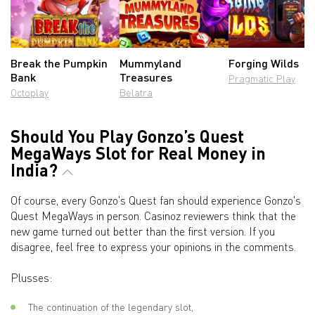
Break the Pumpkin
Mummyland
Forging Wilds
Bank
Treasures
Pragmatic Play
Octoplay
Belatra
Should You Play Gonzo’s Quest
MegaWays Slot for Real Money in
India?
Of course, every Gonzo's Quest fan should experience Gonzo's
Quest MegaWays in person. Casinoz reviewers think that the
new game turned out better than the first version. If you
disagree, feel free to express your opinions in the comments.
Plusses:
The continuation of the legendary slot,