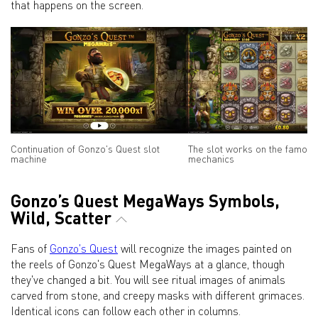
that happens on the screen.
Continuation of Gonzo's Quest slot
The slot works on the famous
machine
mechanics
Gonzo’s Quest MegaWays Symbols,
Wild, Scatter
Fans of
Gonzo's Quest
will recognize the images painted on
the reels of Gonzo's Quest MegaWays at a glance, though
they've changed a bit. You will see ritual images of animals
carved from stone, and creepy masks with different grimaces.
Identical icons can follow each other in columns.