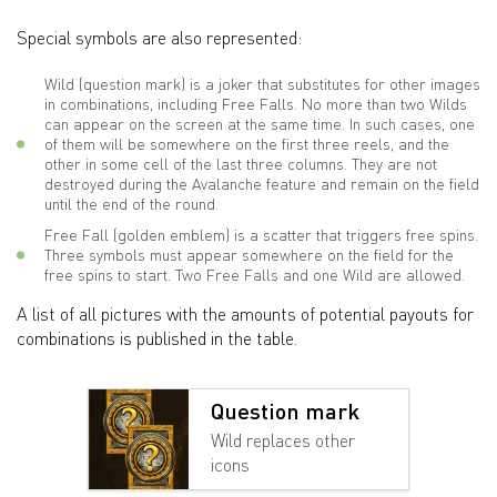
Special symbols are also represented:
Wild (question mark) is a joker that substitutes for other images
in combinations, including Free Falls. No more than two Wilds
can appear on the screen at the same time. In such cases, one
of them will be somewhere on the first three reels, and the
other in some cell of the last three columns. They are not
destroyed during the Avalanche feature and remain on the field
until the end of the round.
Free Fall (golden emblem) is a scatter that triggers free spins.
Three symbols must appear somewhere on the field for the
free spins to start. Two Free Falls and one Wild are allowed.
A list of all pictures with the amounts of potential payouts for
combinations is published in the table.
Question mark
Wild replaces other
icons