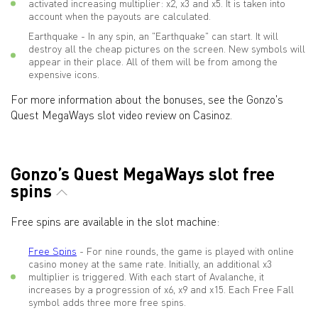
activated increasing multiplier: x2, x3 and x5. It is taken into
account when the payouts are calculated.
Earthquake - In any spin, an "Earthquake" can start. It will
destroy all the cheap pictures on the screen. New symbols will
appear in their place. All of them will be from among the
expensive icons.
For more information about the bonuses, see the Gonzo's
Quest MegaWays slot video review on Casinoz.
Gonzo’s Quest MegaWays slot free
spins
Free spins are available in the slot machine:
Free Spins
- For nine rounds, the game is played with online
casino money at the same rate. Initially, an additional x3
multiplier is triggered. With each start of Avalanche, it
increases by a progression of x6, x9 and x15. Each Free Fall
symbol adds three more free spins.