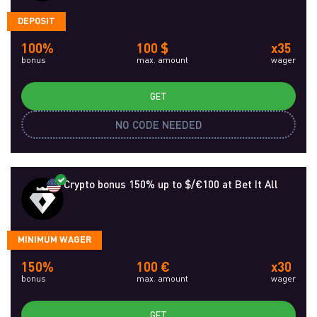
DEPOSIT
100%
100 $
x35
bonus
max. amount
wager
GET
NO CODE NEEDED
Crypto bonus 150% up to $/€100 at Bet It All
MINIMUM WAGER
150%
100 €
x30
bonus
max. amount
wager
GET