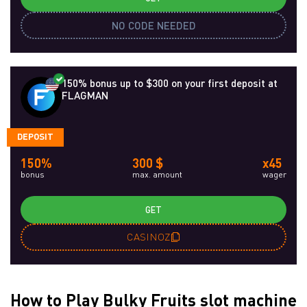
NO CODE NEEDED
150% bonus up to $300 on your first deposit at
FLAGMAN
DEPOSIT
150%
300 $
x45
bonus
max. amount
wager
GET
CASINOZ
How to Play Bulky Fruits slot machine