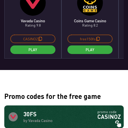
Vavada Casino
Coins Game Casino
Rating 9.8
Rating 8.2
CASINOZ
free150fs
PLAY
PLAY
Promo codes for the free game
promo code
30FS
CASINOZ
by Vavada Casino