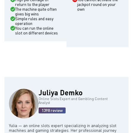
return to the player
jackpot round on your
The machine quite often
own
gives big wins
Simple rules and easy
operation
You can run the online
slot on different devices
Juliya Demko
Online Slots Expert and Gambling Content
Analyst
1398 review
Yulia — an online slots expert specializing in analyzing slot
machines and gaming strategies. Her professional journey