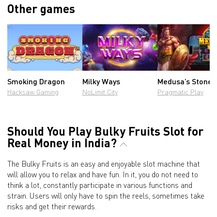
Other games
Smoking Dragon
Milky Ways
Medusa’s Stone
Hacksaw Gaming
NoLimit City
Pragmatic Play
Should You Play Bulky Fruits Slot for
Real Money in India?
The Bulky Fruits is an easy and enjoyable slot machine that
will allow you to relax and have fun. In it, you do not need to
think a lot, constantly participate in various functions and
strain. Users will only have to spin the reels, sometimes take
risks and get their rewards.