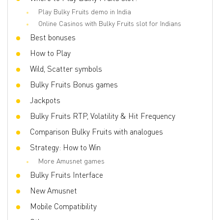
Play Bulky Fruits demo in India
Scatter
Yes
Online Casinos with Bulky Fruits slot for Indians
Gamble Feature
Yes
Best bonuses
Bonus games
Bonus Game, Jackpots, Gamble
How to Play
Volatility
Low
Wild, Scatter symbols
3D slot
Yes
Bulky Fruits Bonus games
Respins
No
Jackpots
Freespins
No
Bulky Fruits RTP, Volatility & Hit Frequency
Progressive multipliers
Yes
Comparison Bulky Fruits with analogues
Bet line
0.15 - 20
Strategy: How to Win
More Amusnet games
Bulky Fruits Interface
New Amusnet
Mobile Compatibility