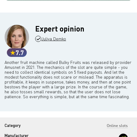
Expert opinion
Juliya Demko
7.7
Another fruit machine called Bulky Fruits was released by provider
Amusnet in 2021. The mechanics of the slot are quite simple - you
need to collect identical symbols on 5 fixed payouts. And let the
modest functionality does not scare or mislead. The apparatus is
profitable, it keeps in suspense, takes money, and then at one point
bestows the player with a large prize. In the course of the game,
he also tosses small rewards, so that the user does not lose
patience. So everything is simple, but at the same time fascinating.
Category
Online slots
Manufacturer