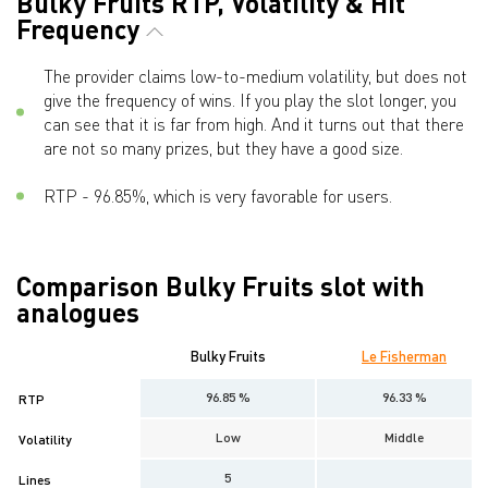
Bulky Fruits RTP, Volatility & Hit
Frequency
The provider claims low-to-medium volatility, but does not
give the frequency of wins. If you play the slot longer, you
can see that it is far from high. And it turns out that there
are not so many prizes, but they have a good size.
RTP - 96.85%, which is very favorable for users.
Comparison Bulky Fruits slot with
analogues
Bulky Fruits
Le Fisherman
96.85 %
96.33 %
RTP
Low
Middle
Volatility
5
Lines