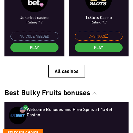
Jokerbet casino
1xSlots Casino
Rating 7.7
Rating 7.7
NO CODE NEEDED
CASINOZ
PLAY
PLAY
All casinos
Best Bulky Fruits bonuses
Welcome Bonuses and Free Spins at 1xBet
Casino
EDITOR'S CHOICE