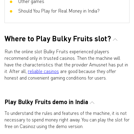
Other games
Should You Play for Real Money in India?
Where to Play Bulky Fruits slot?
Run the online slot Bulky Fruits experienced players
recommend only in trusted casinos. Then the machine will
have the characteristics that the provider Amusnet has put in
it. After all,
reliable casinos
are good because they offer
honest and convenient gaming conditions for users.
Play Bulky Fruits demo in India
To understand the rules and features of the machine, it is not
necessary to spend money right away. You can play the slot for
free on Casinoz using the demo version.