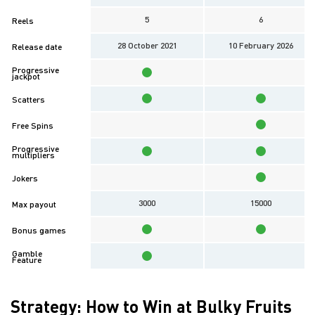
5
6
Reels
28 October 2021
10 February 2026
Release date
Progressive
jackpot
Scatters
Free Spins
Progressive
multipliers
Jokers
3000
15000
Max payout
Bonus games
Gamble
Feature
Strategy: How to Win at Bulky Fruits