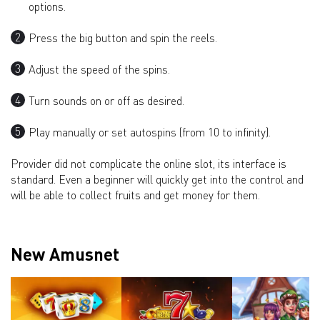
options.
Press the big button and spin the reels.
Adjust the speed of the spins.
Turn sounds on or off as desired.
Play manually or set autospins (from 10 to infinity).
Provider did not complicate the online slot, its interface is
standard. Even a beginner will quickly get into the control and
will be able to collect fruits and get money for them.
New Amusnet