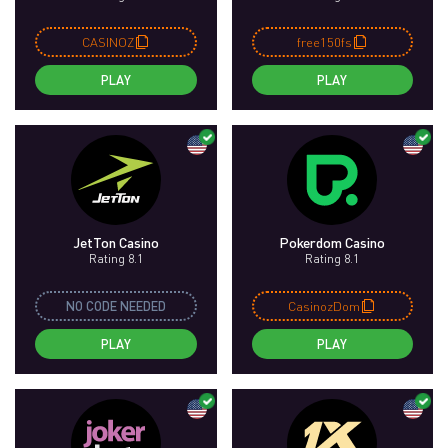
CASINOZ
free150fs
PLAY
PLAY
JetTon Casino
Pokerdom Casino
Rating 8.1
Rating 8.1
NO CODE NEEDED
CasinozDom
PLAY
PLAY