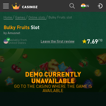
IN
Home
Games
Online slots
Bulky Fruits slot
Bulky Fruits
Slot
by Amusnet
7.69
Available from
/10
Leave the first review
United States
DEMO CURRENTLY
UNAVAILABLE
GO TO THE CASINO WHERE THE GAME IS
AVAILABLE