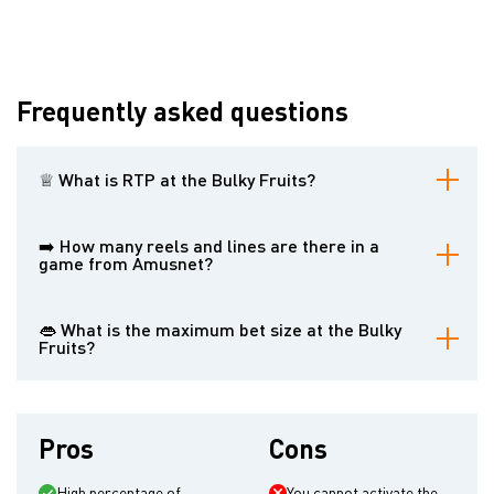
Frequently asked questions
♕ What is RTP at the Bulky Fruits?
The rate of return to the player is 96.85%.
➡️ How many reels and lines are there in a
game from Amusnet?
The online slot offers 5 reels in 3 rows and 5 fixed paylines.
👄 What is the maximum bet size at the Bulky
Fruits?
Players can bet a maximum of 20 euros.
Pros
Cons
High percentage of
You cannot activate the