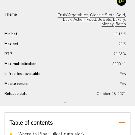
Theme
Fruit/Vegetables
Classic Slots
Gold
,
,
,
Luck
Action
Food
Jewels
Luxury
,
,
,
,
,
Money
Retro
,
Min bet
0.15 €
Max bet
20 €
RTP
96.85%
Max multiplication
3000 : 1
Is free test available
Yes
Mobile version
Yes
Release date
October 28, 2021
Progressive jackpot
Yes
Reels number
5
Table of contents
Lines number
5
Wilds
Where to Play Bulky Fruits slot?
No