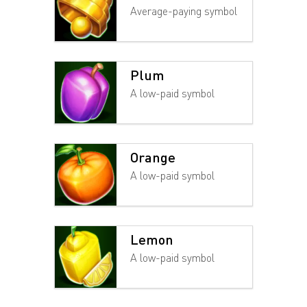
Average-paying symbol
Plum
A low-paid symbol
Orange
A low-paid symbol
Lemon
A low-paid symbol