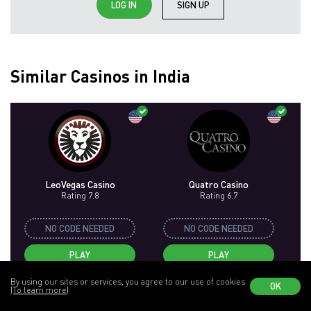
LOG IN
SIGN UP
Similar Casinos in India
LeoVegas Casino
Quatro Casino
Rating 7.8
Rating 6.7
NO CODE NEEDED
NO CODE NEEDED
PLAY
PLAY
By using our sites or services, you agree to our use of cookies
OK
(To learn more)