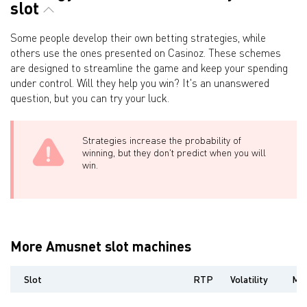
slot
Some people develop their own betting strategies, while
others use the ones presented on Casinoz. These schemes
are designed to streamline the game and keep your spending
under control. Will they help you win? It's an unanswered
question, but you can try your luck.
Strategies increase the probability of
winning, but they don't predict when you will
win.
More Amusnet slot machines
Slot
RTP
Volatility
Ma