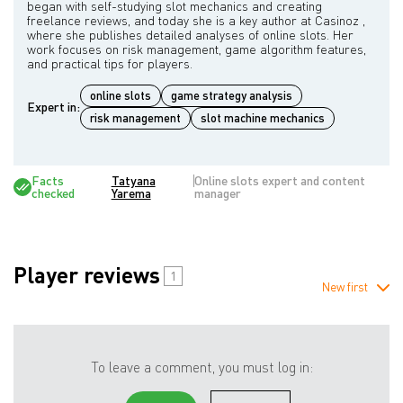
began with self-studying slot mechanics and creating
freelance reviews, and today she is a key author at Casinoz ,
where she publishes detailed analyses of online slots. Her
work focuses on risk management, game algorithm features,
online slots
game strategy analysis
Expert in:
risk management
slot machine mechanics
Facts
Tatyana
Online slots expert and content
checked
Yarema
manager
Player reviews
1
New first
To leave a comment, you must log in: