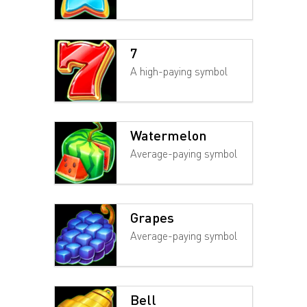
7
A high-paying symbol
Watermelon
Average-paying symbol
Grapes
Average-paying symbol
Bell