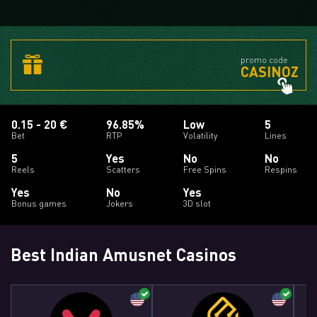
promo code
CASINOZ
0.15 - 20 €
96.85%
Low
5
Bet
RTP
Volatility
Lines
5
Yes
No
No
Reels
Scatters
Free Spins
Respins
Yes
No
Yes
Bonus games
Jokers
3D slot
Best Indian Amusnet Casinos