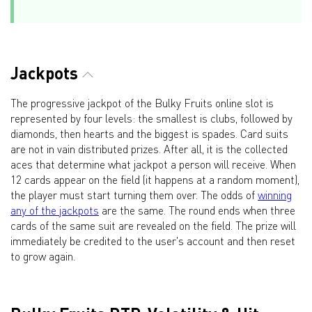
Jackpots
The progressive jackpot of the Bulky Fruits online slot is
represented by four levels: the smallest is clubs, followed by
diamonds, then hearts and the biggest is spades. Card suits
are not in vain distributed prizes. After all, it is the collected
aces that determine what jackpot a person will receive. When
12 cards appear on the field (it happens at a random moment),
the player must start turning them over. The odds of
winning
any of the jackpots
are the same. The round ends when three
cards of the same suit are revealed on the field. The prize will
immediately be credited to the user's account and then reset
to grow again.