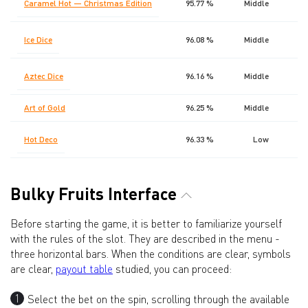
Caramel Hot — Christmas Edition
95.77 %
Middle
Ice Dice
96.08 %
Middle
Aztec Dice
96.16 %
Middle
Art of Gold
96.25 %
Middle
Hot Deco
96.33 %
Low
Bulky Fruits Interface
Before starting the game, it is better to familiarize yourself
with the rules of the slot. They are described in the menu -
three horizontal bars. When the conditions are clear, symbols
are clear,
payout table
studied, you can proceed:
Select the bet on the spin, scrolling through the available