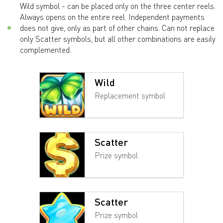
Wild symbol - can be placed only on the three center reels.
Always opens on the entire reel. Independent payments
does not give, only as part of other chains. Can not replace
only Scatter symbols, but all other combinations are easily
complemented.
Wild
Replacement symbol
Scatter
Prize symbol
Scatter
Prize symbol