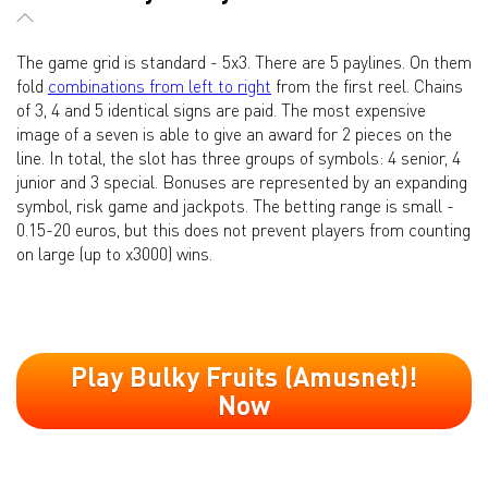
The game grid is standard - 5x3. There are 5 paylines. On them
fold
combinations from left to right
from the first reel. Chains
of 3, 4 and 5 identical signs are paid. The most expensive
image of a seven is able to give an award for 2 pieces on the
line. In total, the slot has three groups of symbols: 4 senior, 4
junior and 3 special. Bonuses are represented by an expanding
symbol, risk game and jackpots. The betting range is small -
0.15-20 euros, but this does not prevent players from counting
on large (up to x3000) wins.
Play Bulky Fruits (Amusnet)!
Now