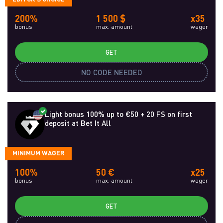
200%
1 500 $
x35
bonus
max. amount
wager
GET
NO CODE NEEDED
Light bonus 100% up to €50 + 20 FS on first
deposit at Bet It All
MINIMUM WAGER
100%
50 €
x25
bonus
max. amount
wager
GET