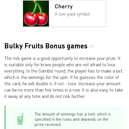
Cherry
A low-paid symbol
Bulky Fruits Bonus games
The risk game is a good opportunity to increase your prize. It
is suitable only for brave people who are not afraid to lose
everything. In the Gamble round, the player has to make a bet,
which is the winnings for the spin. If he guesses the color of
the card, he will double it, if not - lose. Increase your amount
can be no more than five times in a row. It is also easy to take
it away at any time and do not risk further.
The amount of winnings has a limit, which is
specified in the rules and depends on the
prize received.