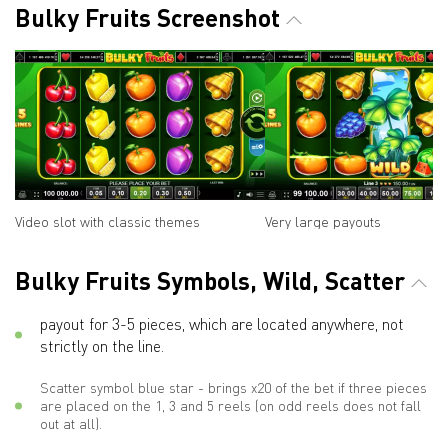
Bulky Fruits Screenshot
Video slot with classic themes
Very large payouts
Bulky Fruits Symbols, Wild, Scatter
payout for 3-5 pieces, which are located anywhere, not
strictly on the line.
Scatter symbol blue star - brings x20 of the bet if three pieces
are placed on the 1, 3 and 5 reels (on odd reels does not fall
out at all).