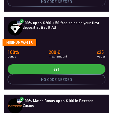
NO CODE NEEDED
100% up to €200 + 50 free spins on your first
deposit at Bet It All
MINIMUM WAGER
100%
200 €
x25
bonus
max. amount
wager
GET
NO CODE NEEDED
100% Match Bonus up to €100 in Betsson
Casino