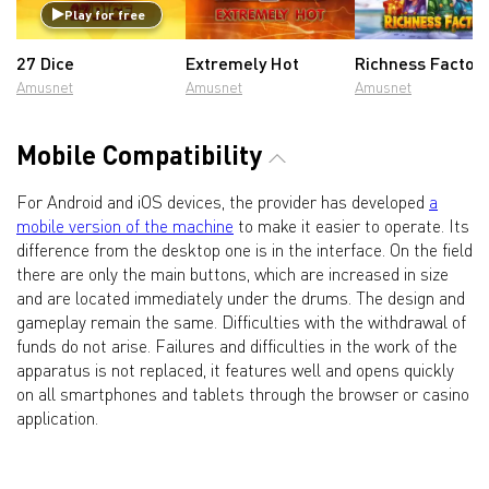
Play for free
27 Dice
Extremely Hot
Richness Factor
Amusnet
Amusnet
Amusnet
Mobile Compatibility
For Android and iOS devices, the provider has developed
a
mobile version of the machine
to make it easier to operate. Its
difference from the desktop one is in the interface. On the field
there are only the main buttons, which are increased in size
and are located immediately under the drums. The design and
gameplay remain the same. Difficulties with the withdrawal of
funds do not arise. Failures and difficulties in the work of the
apparatus is not replaced, it features well and opens quickly
on all smartphones and tablets through the browser or casino
application.