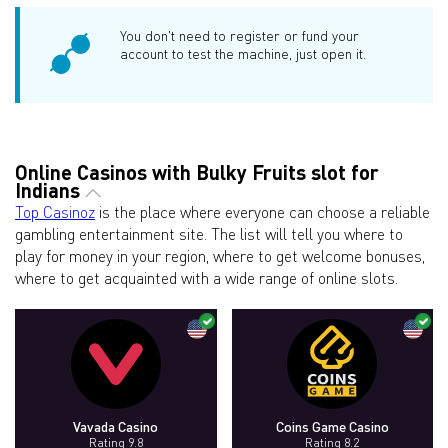
You don't need to register or fund your
account to test the machine, just open it.
Online Casinos with Bulky Fruits slot for
Indians
Top Casinoz
is the place where everyone can choose a reliable
gambling entertainment site. The list will tell you where to
play for money in your region, where to get welcome bonuses,
where to get acquainted with a wide range of online slots.
Vavada Casino
Coins Game Casino
Rating 9.8
Rating 8.2