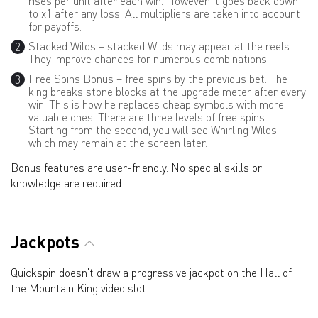
rises per unit after each win. However, it goes back down
to x1 after any loss. All multipliers are taken into account
for payoffs.
Stacked Wilds – stacked Wilds may appear at the reels.
They improve chances for numerous combinations.
Free Spins Bonus – free spins by the previous bet. The
king breaks stone blocks at the upgrade meter after every
win. This is how he replaces cheap symbols with more
valuable ones. There are three levels of free spins.
Starting from the second, you will see Whirling Wilds,
which may remain at the screen later.
Bonus features are user-friendly. No special skills or
knowledge are required.
Jackpots
Quickspin doesn't draw a progressive jackpot on the Hall of
the Mountain King video slot.