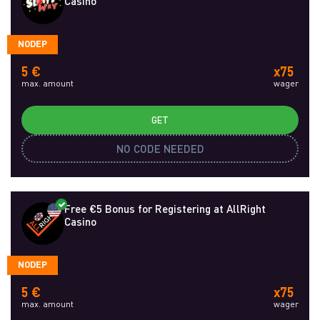
Casino
NODEP
5 €
x75
max. amount
wager
GET
NO CODE NEEDED
Free €5 Bonus for Registering at AllRight
Casino
NODEP
5 €
x75
max. amount
wager