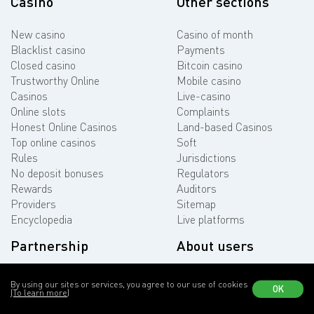
Casino
Other sections
New casino
Casino of month
Blacklist casino
Payments
Closed casino
Bitcoin casino
Trustworthy Online
Mobile casino
Casinos
Live-casino
Online slots
Complaints
Honest Online Casinos
Land-based Casinos
Top online casinos
Soft
Rules
Jurisdictions
No deposit bonuses
Regulators
Rewards
Auditors
Providers
Sitemap
Encyclopedia
Live platforms
Partnership
About users
Cooperation
Blogs
By using our sites or services, you agree to our use of cookies
OK
Disclaimer
(To learn more)
Policy