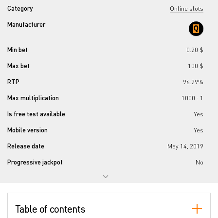
Category
Online slots
Manufacturer
Min bet
0.20 $
Max bet
100 $
RTP
96.29%
Max multiplication
1000 : 1
Is free test available
Yes
Mobile version
Yes
Release date
May 14, 2019
Progressive jackpot
No
Reels number
5
Lines number
20
Table of contents
Wilds
Yes