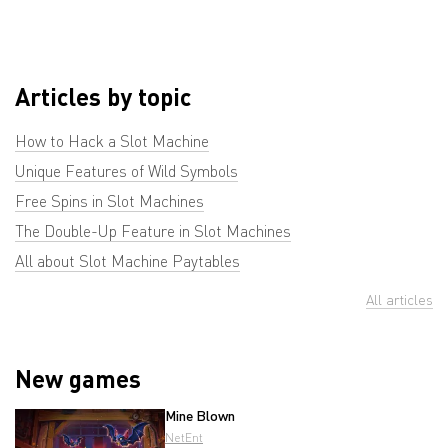
Articles by topic
How to Hack a Slot Machine
Unique Features of Wild Symbols
Free Spins in Slot Machines
The Double-Up Feature in Slot Machines
All about Slot Machine Paytables
All articles
New games
Mine Blown
NetEnt