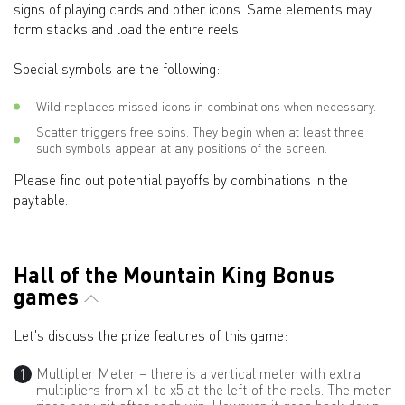
signs of playing cards and other icons. Same elements may
form stacks and load the entire reels.
Special symbols are the following:
Wild replaces missed icons in combinations when necessary.
Scatter triggers free spins. They begin when at least three
such symbols appear at any positions of the screen.
Please find out potential payoffs by combinations in the
paytable.
Hall of the Mountain King Bonus
games
Let's discuss the prize features of this game:
Multiplier Meter – there is a vertical meter with extra
multipliers from x1 to x5 at the left of the reels. The meter