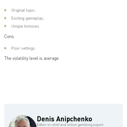
Original topic;
Exciting gameplay;
Unique bonuses.
Cons:
Poor settings.
The volatility level is average.
Denis Anipchenko
Editor-in-chief and online gambling expert