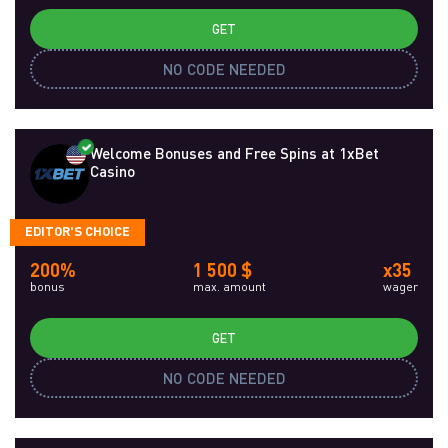
GET
NO CODE NEEDED
Welcome Bonuses and Free Spins at 1xBet
Casino
EDITOR'S CHOICE
200%
1 500 $
x35
bonus
max. amount
wager
GET
NO CODE NEEDED