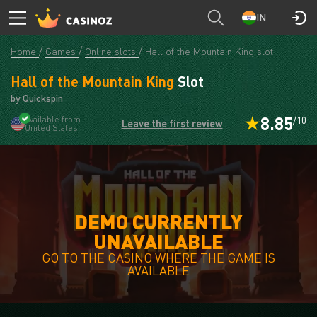
IN
Home
Games
Online slots
Hall of the Mountain King slot
Hall of the Mountain King
Slot
by Quickspin
8.85
Available from
/10
Leave the first review
United States
DEMO CURRENTLY
UNAVAILABLE
GO TO THE CASINO WHERE THE GAME IS
AVAILABLE