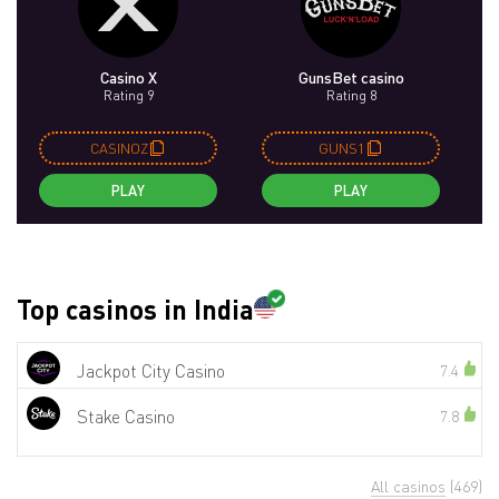
Casino X
GunsBet casino
Rating 9
Rating 8
CASINOZ
GUNS1
PLAY
PLAY
Top casinos in India
Jackpot City Casino
7.4
Stake Casino
7.8
All casinos
(469)