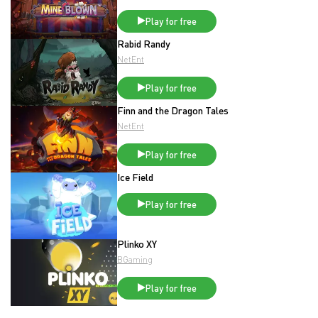
Play for free
Rabid Randy
NetEnt
Play for free
Finn and the Dragon Tales
NetEnt
Play for free
Ice Field
Play for free
Plinko XY
BGaming
Play for free