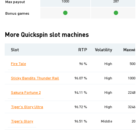
1000
287
Max payout
Bonus games
More Quickspin slot machines
Slot
RTP
Volatility
Maxwin
Fire Tale
96 %
High
5000
Sticky Bandits Thunder Rail
96.07 %
High
10000
Sakura Fortune 2
94.11 %
High
22482
Tiger's Glory Ultra
96.72 %
High
32464
Tiger’s Glory
96.51 %
Middle
200