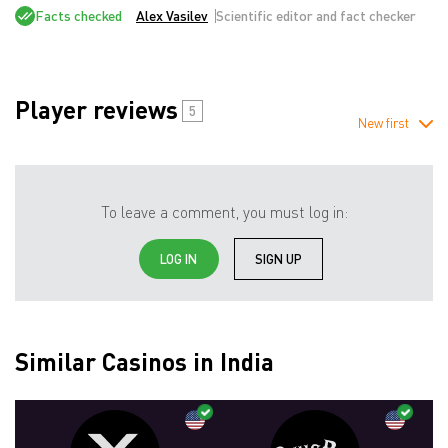
Facts checked
Alex Vasilev
Scientific editor and fact checker
Player reviews
5
New first
To leave a comment, you must log in:
LOG IN
SIGN UP
Similar Casinos in India