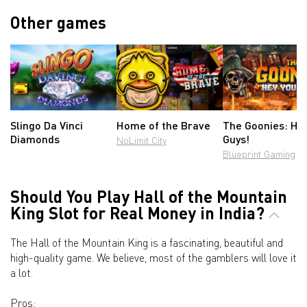
Other games
Slingo Da Vinci
Home of the Brave
The Goonies: He
Diamonds
Guys!
NoLimit City
Blueprint Gaming
Should You Play Hall of the Mountain
King Slot for Real Money in India?
The Hall of the Mountain King is a fascinating, beautiful and
high-quality game. We believe, most of the gamblers will love it
a lot.
Pros: