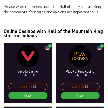
Please write responses about the Hall of the Mountain King in
the comments. Your rates and opinions are important to us.
Online Casinos with Hall of the Mountain King
slot for Indians
Vavada Casino
PlayFortuna casino
Rating 9.8
Rating 9.8
CASINOZ
CASINOZ
PLAY
PLAY