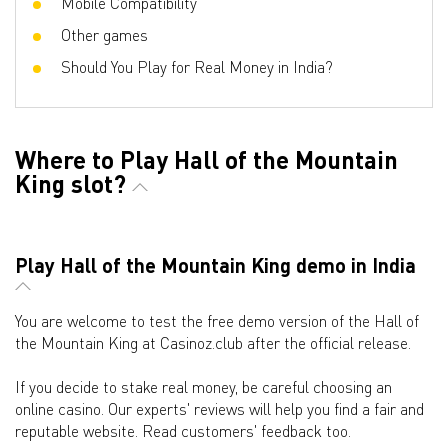
Mobile Compatibility
Other games
Should You Play for Real Money in India?
Where to Play Hall of the Mountain
King slot?
Play Hall of the Mountain King demo in India
You are welcome to test the free demo version of the Hall of
the Mountain King at Casinoz.club after the official release.
If you decide to stake real money, be careful choosing an
online casino. Our experts' reviews will help you find a fair and
reputable website. Read customers' feedback too.