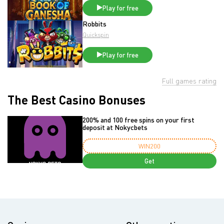
Play for free
Robbits
Quickspin
Play for free
Full games rating
The Best Casino Bonuses
200% and 100 free spins on your first
deposit at Nokycbets
WIN200
Get