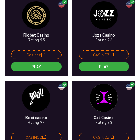
Riobet Casino
Jozz Casino
Rating 9.5
Rating 9.4
Casinoz
CASINOZ
PLAY
PLAY
Booi casino
Cat Casino
Rating 9.4
Rating 9.3
CASINOZ
CASINOZ