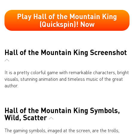
Play Hall of the Mountain King
(Quickspin)! Now
Hall of the Mountain King Screenshot
It is a pretty colorful game with remarkable characters, bright
visuals, stunning animation and timeless music of the great
author.
Hall of the Mountain King Symbols,
Wild, Scatter
The gaming symbols, imaged at the screen, are the trolls,