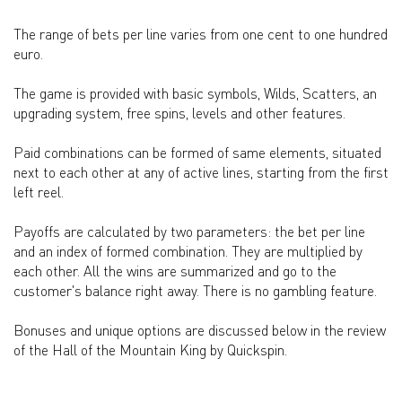
The range of bets per line varies from one cent to one hundred
euro.
The game is provided with basic symbols, Wilds, Scatters, an
upgrading system, free spins, levels and other features.
Paid combinations can be formed of same elements, situated
next to each other at any of active lines, starting from the first
left reel.
Payoffs are calculated by two parameters: the bet per line
and an index of formed combination. They are multiplied by
each other. All the wins are summarized and go to the
customer's balance right away. There is no gambling feature.
Bonuses and unique options are discussed below in the review
of the Hall of the Mountain King by Quickspin.