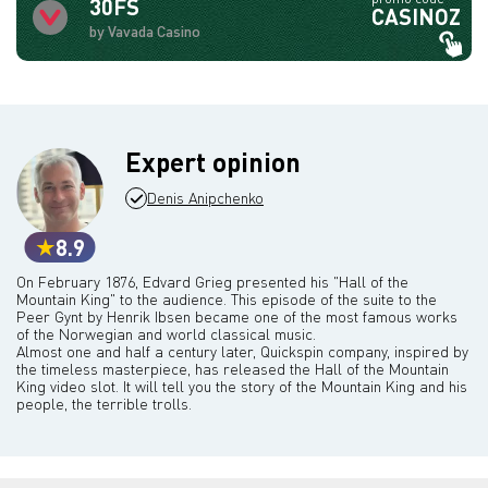
30FS
CASINOZ
by Vavada Casino
Expert opinion
Denis Anipchenko
8.9
On February 1876, Edvard Grieg presented his "Hall of the
Mountain King" to the audience. This episode of the suite to the
Peer Gynt by Henrik Ibsen became one of the most famous works
of the Norwegian and world classical music.
Almost one and half a century later, Quickspin company, inspired by
the timeless masterpiece, has released the Hall of the Mountain
King video slot. It will tell you the story of the Mountain King and his
people, the terrible trolls.