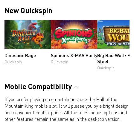
New Quickspin
Dinosaur Rage
Spinions X-MAS Party
Big Bad Wolf: Pig
Steel
Quickspin
Quickspin
Quickspin
Mobile Compatibility
If you prefer playing on smartphones, use the Hall of the
Mountain King mobile slot. It will please you by a bright design
and convenient control panel. All the rules, bonus options and
other features remain the same as in the desktop version.