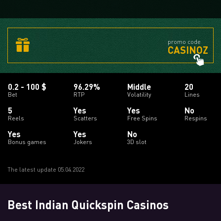
promo code
CASINOZ
0.2 - 100 $
96.29%
Middle
20
Bet
RTP
Volatility
Lines
5
Yes
Yes
No
Reels
Scatters
Free Spins
Respins
Yes
Yes
No
Bonus games
Jokers
3D slot
The latest update 05.04.2022
Best Indian Quickspin Casinos