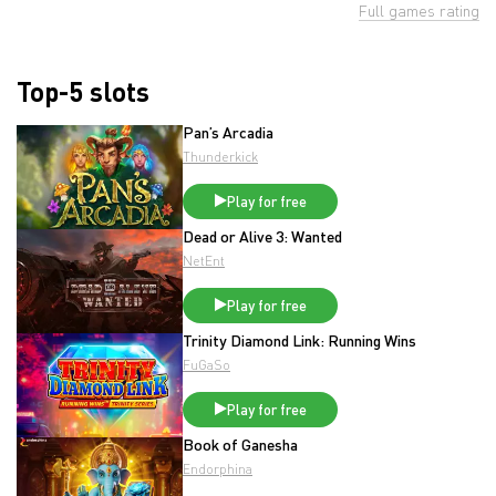
Full games rating
Top-5 slots
Pan’s Arcadia
Thunderkick
Play for free
Dead or Alive 3: Wanted
NetEnt
Play for free
Trinity Diamond Link: Running Wins
FuGaSo
Play for free
Book of Ganesha
Endorphina