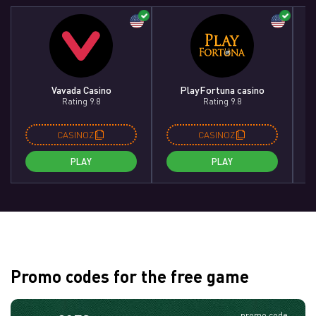
Vavada Casino
PlayFortuna casino
Rating 9.8
Rating 9.8
CASINOZ
CASINOZ
PLAY
PLAY
Promo codes for the free game
promo code