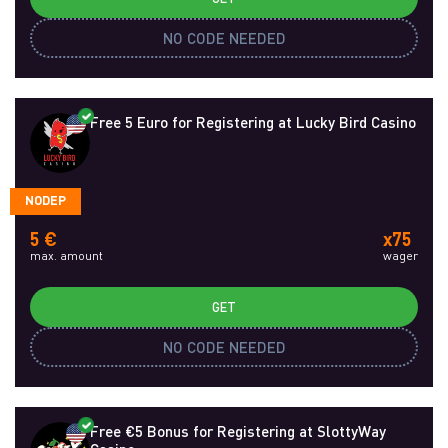
NO CODE NEEDED
Free 5 Euro for Registering at Lucky Bird Casino
NODEP
5 €
x75
max. amount
wager
GET
NO CODE NEEDED
Free €5 Bonus for Registering at SlottyWay