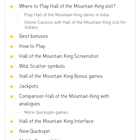
Scatter
Where to Play Hall of the Mountain King slot?
Yes
Play Hall of the Mountain King demo in India
Gamble Feature
No
Online Casinos with Hall of the Mountain King slot for
Bonus games
Free Spins
Indians
Best bonuses
Volatility
Middle
How to Play
Additional multipliers
5
Hall of the Mountain King Screenshot
Freespins
Yes
Wild, Scatter symbols
Bet line
5 - 0.01
Hall of the Mountain King Bonus games
Jackpots
Comparison Hall of the Mountain King with
analogues
More Quickspin games
Hall of the Mountain King Interface
New Quickspin