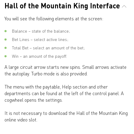
Hall of the Mountain King Interface
You will see the following elements at the screen:
Balance – state of the balance;
Bet Lines – select active lines;
Total Bet – select an amount of the bet;
Win – an amount of the payoff.
A large circuit arrow starts new spins. Small arrows activate
the autoplay. Turbo mode is also provided.
The menu with the paytable, Help section and other
departments can be found at the left of the control panel. A
cogwheel opens the settings.
It is not necessary to download the Hall of the Mountain King
online video slot.