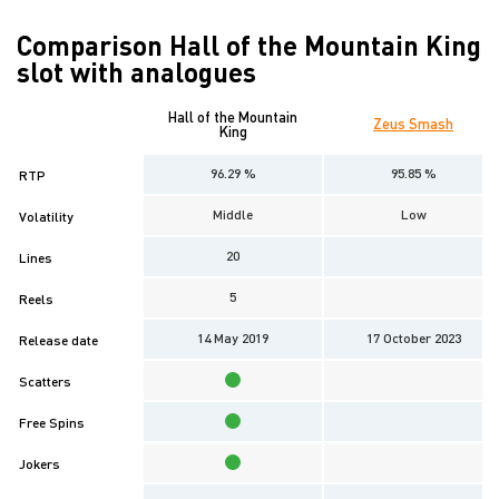
Comparison Hall of the Mountain King
slot with analogues
Hall of the Mountain
Zeus Smash
King
96.29 %
95.85 %
RTP
Middle
Low
Volatility
20
Lines
5
Reels
14 May 2019
17 October 2023
Release date
Scatters
Free Spins
Jokers