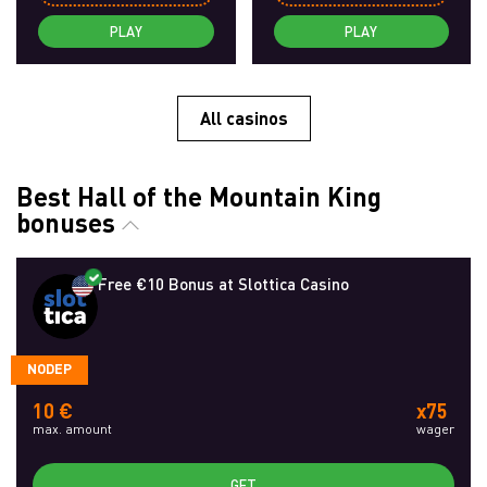
PLAY
PLAY
All casinos
Best Hall of the Mountain King
bonuses
Free €10 Bonus at Slottica Casino
NODEP
10 €
x75
max. amount
wager
GET