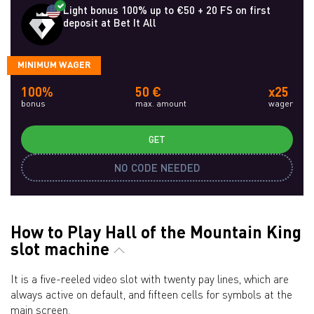
Light bonus 100% up to €50 + 20 FS on first
deposit at Bet It All
MINIMUM WAGER
100%
50 €
x25
bonus
max. amount
wager
GET
NO CODE NEEDED
How to Play Hall of the Mountain King
slot machine
It is a five-reeled video slot with twenty pay lines, which are
always active on default, and fifteen cells for symbols at the
main screen.