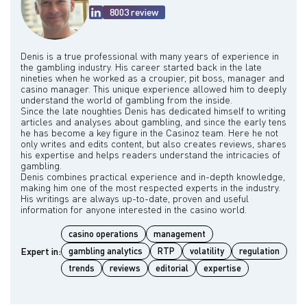
8003 review
Denis is a true professional with many years of experience in
the gambling industry. His career started back in the late
nineties when he worked as a croupier, pit boss, manager and
casino manager. This unique experience allowed him to deeply
understand the world of gambling from the inside.
Since the late noughties Denis has dedicated himself to writing
articles and analyses about gambling, and since the early tens
he has become a key figure in the Casinoz team. Here he not
only writes and edits content, but also creates reviews, shares
his expertise and helps readers understand the intricacies of
gambling.
Denis combines practical experience and in-depth knowledge,
making him one of the most respected experts in the industry.
His writings are always up-to-date, proven and useful
casino operations
management
Expert in:
gambling analytics
RTP
volatility
regulation
trends
reviews
editorial
expertise