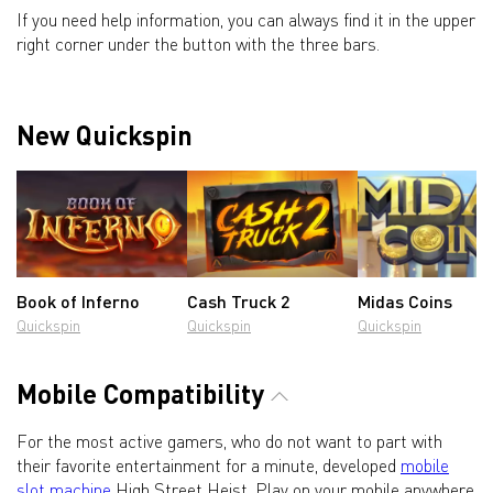
If you need help information, you can always find it in the upper
right corner under the button with the three bars.
New Quickspin
Book of Inferno
Cash Truck 2
Midas Coins
Quickspin
Quickspin
Quickspin
Mobile Compatibility
For the most active gamers, who do not want to part with
their favorite entertainment for a minute, developed
mobile
slot machine
High Street Heist. Play on your mobile anywhere