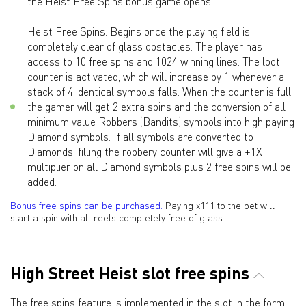
the Heist Free Spins bonus game opens.
Heist Free Spins. Begins once the playing field is
completely clear of glass obstacles. The player has
access to 10 free spins and 1024 winning lines. The loot
counter is activated, which will increase by 1 whenever a
stack of 4 identical symbols falls. When the counter is full,
the gamer will get 2 extra spins and the conversion of all
minimum value Robbers (Bandits) symbols into high paying
Diamond symbols. If all symbols are converted to
Diamonds, filling the robbery counter will give a +1X
multiplier on all Diamond symbols plus 2 free spins will be
added.
Bonus free spins can be purchased.
Paying x111 to the bet will
start a spin with all reels completely free of glass.
High Street Heist slot free spins
The free spins feature is implemented in the slot in the form