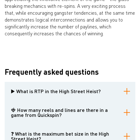
breaking mechanics with re-spins. A very exciting process
that, while encouraging gangster tendencies, at the same time
demonstrates logical interconnections and allows you to
significantly increase the number of paylines, which
consequently increases the chances of winning.
Frequently asked questions
▶️ What is RTP in the High Street Heist?
The level of return to the player has 3 options - 90.12, 94.19 and
96.29%.
🍓 How many reels and lines are there in a
game from Quickspin?
The online slot offers 5 reels in 4 rows and 32 to 1024 fixed
paylines.
❓ What is the maximum bet size in the High
Street Heist?