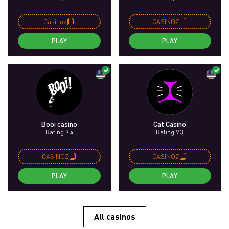
Casinoz
CASINOZ
PLAY
PLAY
Booi casino
Cat Casino
Rating 9.4
Rating 9.3
CASINOZ
CASINOZ
PLAY
PLAY
All casinos