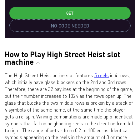
GET
NO CODE NEEDED
How to Play High Street Heist slot
machine
The High Street Heist online slot features
5 reels
in 4 rows,
which initially have glass blockers on the 2nd and 3rd rows.
Therefore, there are 32 paylines at the beginning of the game,
but their number increases to 1024 as the rows open up. The
glass that blocks the two middle rows is broken by a stack of
4 symbols of the same name, at the same time the player
gets a re-spin. Winning combinations are made up of identical
symbols that fall on neighboring reels in the direction from left
to right. The range of bets - from 0.2 to 100 euros. Identical
symbols appearing on the reels in the amount of 3 or more