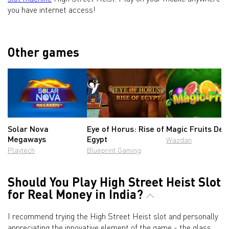
you have internet access!
Other games
Solar Nova
Eye of Horus: Rise of
Magic Fruits Del
Megaways
Egypt
Wazdan
Playtech
Blueprint Gaming
Should You Play High Street Heist Slot
for Real Money in India?
I recommend trying the High Street Heist slot and personally
appreciating the innovative element of the game - the glass