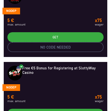
NODEP
5 €
x75
max. amount
wager
GET
NO CODE NEEDED
Free €5 Bonus for Registering at SlottyWay
Casino
NODEP
5 €
x75
max. amount
wager