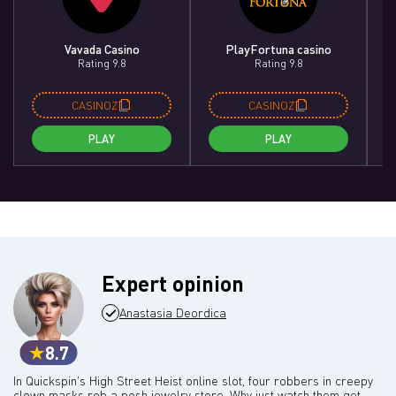
Vavada Casino
PlayFortuna casino
Rating 9.8
Rating 9.8
CASINOZ
CASINOZ
PLAY
PLAY
Expert opinion
Anastasia Deordica
8.7
In Quickspin's High Street Heist online slot, four robbers in creepy
clown masks rob a posh jewelry store. Why just watch them get