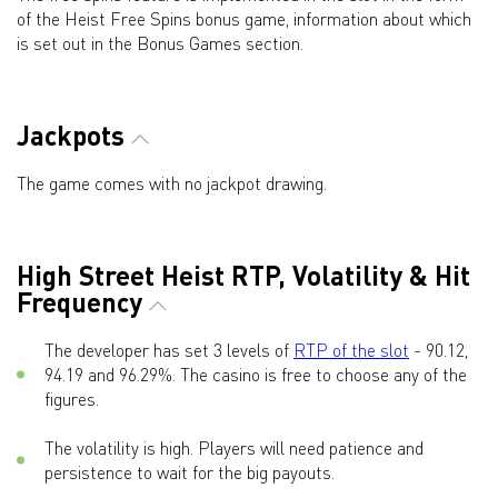
of the Heist Free Spins bonus game, information about which
is set out in the Bonus Games section.
Jackpots
The game comes with no jackpot drawing.
High Street Heist RTP, Volatility & Hit
Frequency
The developer has set 3 levels of
RTP of the slot
- 90.12,
94.19 and 96.29%. The casino is free to choose any of the
figures.
The volatility is high. Players will need patience and
persistence to wait for the big payouts.