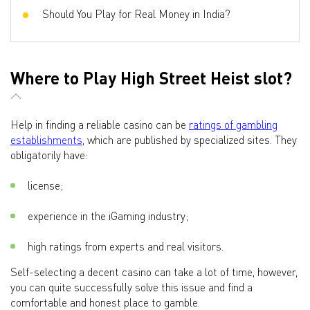
Should You Play for Real Money in India?
Where to Play High Street Heist slot?
Help in finding a reliable casino can be
ratings of gambling
establishments
, which are published by specialized sites. They
obligatorily have:
license;
experience in the iGaming industry;
high ratings from experts and real visitors.
Self-selecting a decent casino can take a lot of time, however,
you can quite successfully solve this issue and find a
comfortable and honest place to gamble.