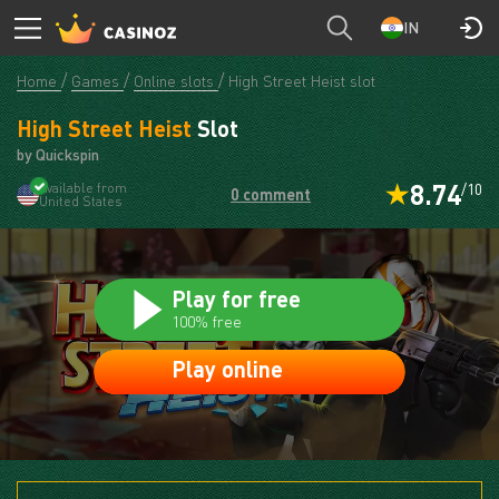
CASINOZ
PLAY
IN
Home
Games
Online slots
High Street Heist slot
High Street Heist
Slot
by Quickspin
8.74
Available from
/10
0 comment
United States
Play for free
100% free
Play online