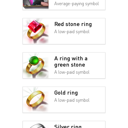
Average-paying symbol
Red stone ring
A low-paid symbol
A ring with a
green stone
A low-paid symbol
Gold ring
A low-paid symbol
Silver ring