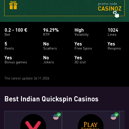
promo code
CASINOZ
0.2 - 100 €
96.29%
High
1024
Bet
RTP
Volatility
Lines
5
No
Yes
Yes
Reels
Scatters
Free Spins
Respins
Yes
No
Yes
Bonus games
Jokers
3D slot
The latest update 24.11.2024
Best Indian Quickspin Casinos