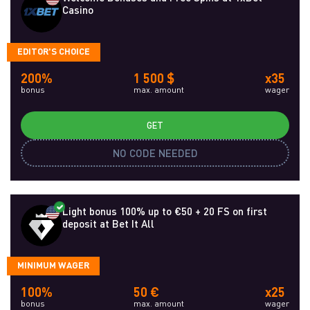
Casino
EDITOR'S CHOICE
200%
1 500 $
x35
bonus
max. amount
wager
GET
NO CODE NEEDED
Light bonus 100% up to €50 + 20 FS on first
deposit at Bet It All
MINIMUM WAGER
100%
50 €
x25
bonus
max. amount
wager