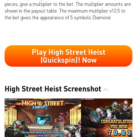
pieces, give a multiplier to the bet. The multiplier amounts are
shown in the payout table. The maximum multiplier x12.5 to
the bet gives the appearance of 5 symbols Diamond.
Play High Street Heist
(Quickspin)! Now
High Street Heist Screenshot