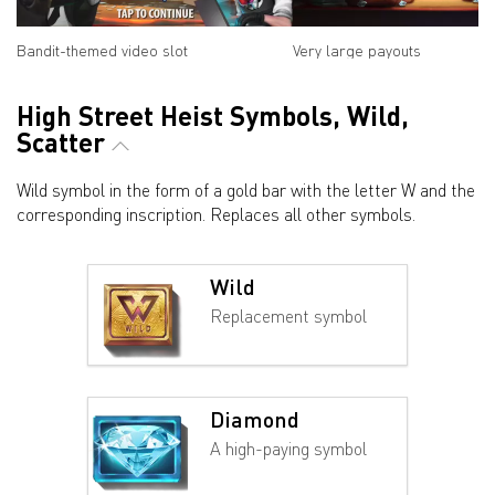
Bandit-themed video slot
Very large payouts
High Street Heist Symbols, Wild,
Scatter
Wild symbol in the form of a gold bar with the letter W and the
corresponding inscription. Replaces all other symbols.
Wild
Replacement symbol
Diamond
A high-paying symbol