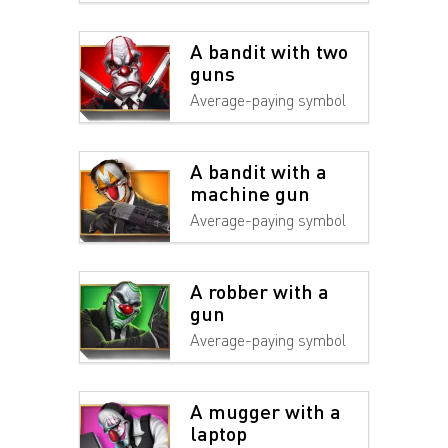
A bandit with two
guns
Average-paying symbol
A bandit with a
machine gun
Average-paying symbol
A robber with a
gun
Average-paying symbol
A mugger with a
laptop