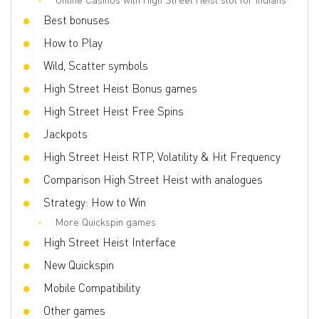
Gamble Feature
No
Best bonuses
Bonus games
Free Spins, Bonus Spins, Bonus Game,
How to Play
Bonus Respin, Respin
Wild, Scatter symbols
Volatility
High
High Street Heist Bonus games
3D slot
Yes
High Street Heist Free Spins
Respins
Yes
Jackpots
Freespins
Yes
High Street Heist RTP, Volatility & Hit Frequency
Progressive multipliers
No
Comparison High Street Heist with analogues
Bet line
0.2 - 100
Strategy: How to Win
More Quickspin games
High Street Heist Interface
New Quickspin
Mobile Compatibility
Other games