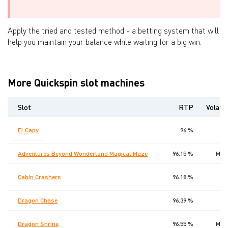
Apply the tried and tested method - a betting system that will
help you maintain your balance while waiting for a big win.
More Quickspin slot machines
Slot
RTP
Volatil
El Capy
96 %
L
Adventures Beyond Wonderland Magical Maze
96.15 %
Midd
Cabin Crashers
96.18 %
Hi
Dragon Chase
96.39 %
Dragon Shrine
96.55 %
Midd