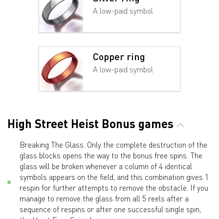
A low-paid symbol
Copper ring
A low-paid symbol
High Street Heist Bonus games
Breaking The Glass. Only the complete destruction of the
glass blocks opens the way to the bonus free spins. The
glass will be broken whenever a column of 4 identical
symbols appears on the field, and this combination gives 1
respin for further attempts to remove the obstacle. If you
manage to remove the glass from all 5 reels after a
sequence of respins or after one successful single spin,