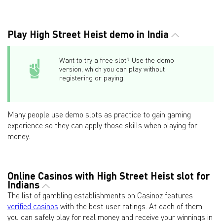
Play High Street Heist demo in India
Want to try a free slot? Use the demo
version, which you can play without
registering or paying.
Many people use demo slots as practice to gain gaming
experience so they can apply those skills when playing for
money.
Online Casinos with High Street Heist slot for
Indians
The list of gambling establishments on Casinoz features
verified casinos
with the best user ratings. At each of them,
you can safely play for real money and receive your winnings in