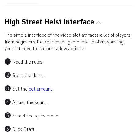
High Street Heist Interface
The simple interface of the video slot attracts a lot of players,
from beginners to experienced gamblers. To start spinning,
you just need to perform a few actions:
Read the rules.
Start the demo.
Set the
bet amount
.
Adjust the sound.
Select the spins mode.
Click Start.