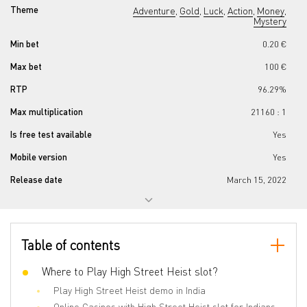
Theme
Adventure
Gold
Luck
Action
Money
,
,
,
,
,
Mystery
Min bet
0.20 €
Max bet
100 €
RTP
96.29%
Max multiplication
21160 : 1
Is free test available
Yes
Mobile version
Yes
Release date
March 15, 2022
Progressive jackpot
No
Reels number
5
Table of contents
Lines number
1024
Wilds
Where to Play High Street Heist slot?
No
Play High Street Heist demo in India
Scatter
No
Online Casinos with High Street Heist slot for Indians