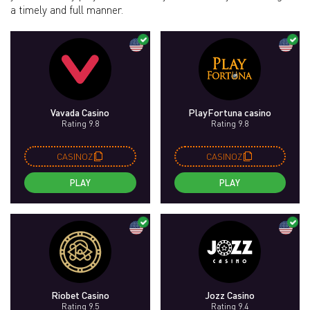
a timely and full manner.
Vavada Casino
PlayFortuna casino
Rating 9.8
Rating 9.8
CASINOZ
CASINOZ
PLAY
PLAY
Riobet Casino
Jozz Casino
Rating 9.5
Rating 9.4