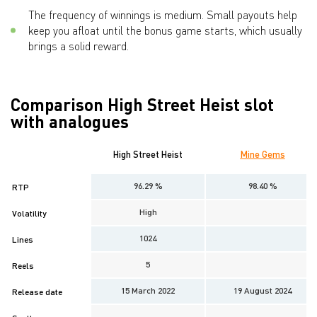
The frequency of winnings is medium. Small payouts help
keep you afloat until the bonus game starts, which usually
brings a solid reward.
Comparison High Street Heist slot
with analogues
High Street Heist
Mine Gems
96.29 %
98.40 %
RTP
High
Volatility
1024
Lines
5
Reels
15 March 2022
19 August 2024
Release date