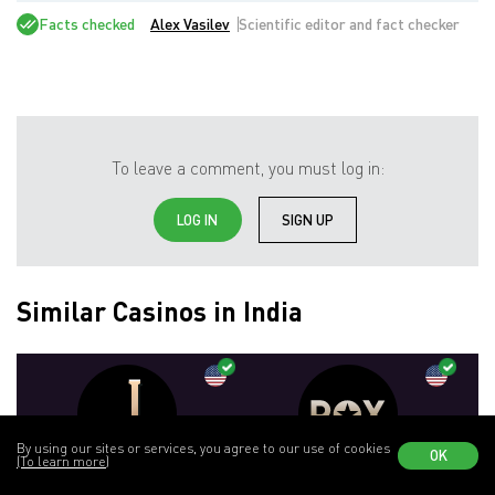
Facts checked
Alex Vasilev
Scientific editor and fact checker
To leave a comment, you must log in:
LOG IN
SIGN UP
Similar Casinos in India
By using our sites or services, you agree to our use of cookies
OK
(To learn more)
Joycasino
Rox casino