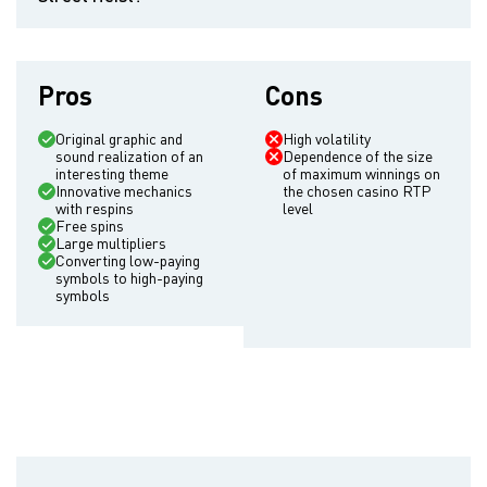
Players can bet a maximum of 100 euros.
Pros
Cons
Original graphic and
High volatility
sound realization of an
Dependence of the size
interesting theme
of maximum winnings on
Innovative mechanics
the chosen casino RTP
with respins
level
Free spins
Large multipliers
Converting low-paying
symbols to high-paying
symbols