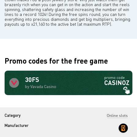
brazenly rich when you can get in on the action and start the reels
spinning, shattering safety glass and increasing the number of win
lines to a record 1024! During the free spins round, you can turn
everything into precious diamonds and get big multipliers, bringing
payouts up to x21,160 to the active bet (at maximum RTP).
Promo codes for the free game
promo code
30FS
CASINOZ
by Vavada Casino
Category
Online slots
Manufacturer