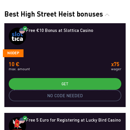
Best High Street Heist bonuses
Free €10 Bonus at Slottica Casino
NODEP
10 €
x75
max. amount
wager
GET
NO CODE NEEDED
Free 5 Euro for Registering at Lucky Bird Casino