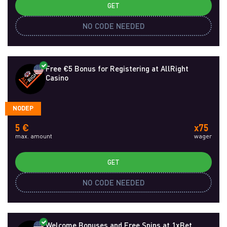
GET
NO CODE NEEDED
Free €5 Bonus for Registering at AllRight
Casino
NODEP
5 €
x75
max. amount
wager
GET
NO CODE NEEDED
Welcome Bonuses and Free Spins at 1xBet