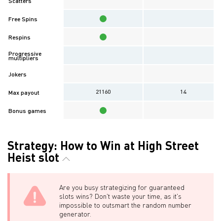
Scatters
Free Spins
Respins
Progressive
multipliers
Jokers
21160
14
Max payout
Bonus games
Strategy: How to Win at High Street
Heist slot
Are you busy strategizing for guaranteed
slots wins? Don't waste your time, as it's
impossible to outsmart the random number
generator.