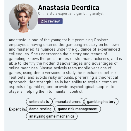
Anastasia Deordica
Online slots expert and gambling analyst
234 review
Anastasia is one of the youngest but promising Casinoz
employees, having entered the gambling industry on her own
and mastered its nuances under the guidance of experienced
colleagues. She understands the history and trends of
gambling, knows the peculiarities of slot manufacturers, and is
able to identify the hidden disadvantages and advantages of
online machines. Nastya actively tests mobile versions of
games, using demo versions to study the mechanics before
real bets, and avoids risky amounts, preferring a theoretical
approach. Her strength lies in her ability to explain complex
aspects of gambling and provide psychological support to
online slots
manufacturers
gambling history
Expert in:
demo testing
game risk management
analysing game mechanics