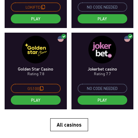
LOKIFTD
NO CODE NEEDED
PLAY
PLAY
Golden Star Casino
Jokerbet casino
Rating 7.8
Rating 7.7
GS100
NO CODE NEEDED
PLAY
PLAY
All casinos