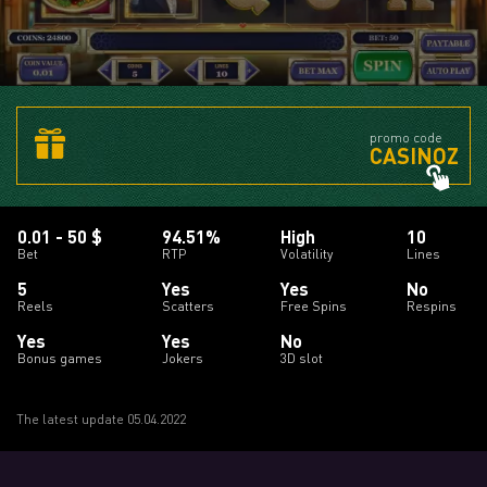
promo code
CASINOZ
0.01 - 50 $
94.51%
High
10
Bet
RTP
Volatility
Lines
5
Yes
Yes
No
Reels
Scatters
Free Spins
Respins
Yes
Yes
No
Bonus games
Jokers
3D slot
The latest update 05.04.2022