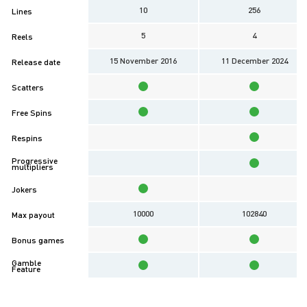
10
256
Lines
5
4
Reels
15 November 2016
11 December 2024
Release date
Scatters
Free Spins
Respins
Progressive
multipliers
Jokers
10000
102840
Max payout
Bonus games
Gamble
Feature