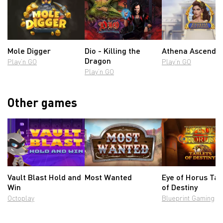
Mole Digger
Dio - Killing the
Athena Ascendin
Dragon
Play’n GO
Play’n GO
Play’n GO
Other games
Vault Blast Hold and
Most Wanted
Eye of Horus Tab
Win
of Destiny
Octoplay
Blueprint Gaming