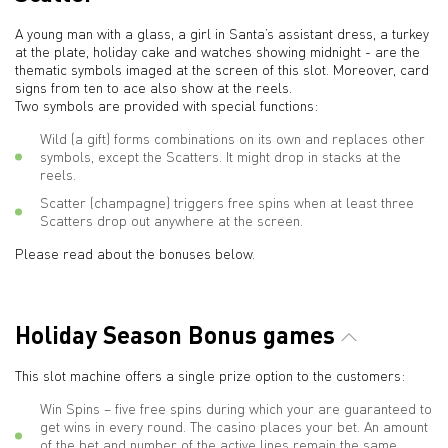
A young man with a glass, a girl in Santa’s assistant dress, a turkey
at the plate, holiday cake and watches showing midnight - are the
thematic symbols imaged at the screen of this slot. Moreover, card
signs from ten to ace also show at the reels.
Two symbols are provided with special functions:
Wild (a gift) forms combinations on its own and replaces other
symbols, except the Scatters. It might drop in stacks at the
reels.
Scatter (champagne) triggers free spins when at least three
Scatters drop out anywhere at the screen.
Please read about the bonuses below.
Holiday Season Bonus games
This slot machine offers a single prize option to the customers:
Win Spins – five free spins during which your are guaranteed to
get wins in every round. The casino places your bet. An amount
of the bet and number of the active lines remain the same.