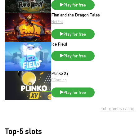
Play for free
Finn and the Dragon Tales
NetEnt
Play for free
Ice Field
Play for free
Plinko XY
BGaming
Play for free
Full games rating
Top-5 slots