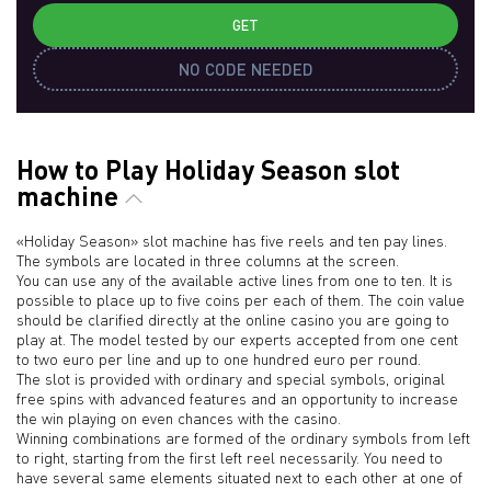
GET
NO CODE NEEDED
How to Play Holiday Season slot
machine
«Holiday Season» slot machine has five reels and ten pay lines.
The symbols are located in three columns at the screen.
You can use any of the available active lines from one to ten. It is
possible to place up to five coins per each of them. The coin value
should be clarified directly at the online casino you are going to
play at. The model tested by our experts accepted from one cent
to two euro per line and up to one hundred euro per round.
The slot is provided with ordinary and special symbols, original
free spins with advanced features and an opportunity to increase
the win playing on even chances with the casino.
Winning combinations are formed of the ordinary symbols from left
to right, starting from the first left reel necessarily. You need to
have several same elements situated next to each other at one of