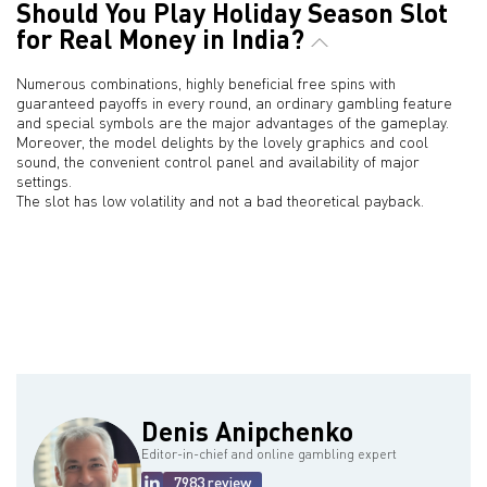
Should You Play Holiday Season Slot
for Real Money in India?
Numerous combinations, highly beneficial free spins with
guaranteed payoffs in every round, an ordinary gambling feature
and special symbols are the major advantages of the gameplay.
Moreover, the model delights by the lovely graphics and cool
sound, the convenient control panel and availability of major
settings.
The slot has low volatility and not a bad theoretical payback.
Denis Anipchenko
Editor-in-chief and online gambling expert
7983 review