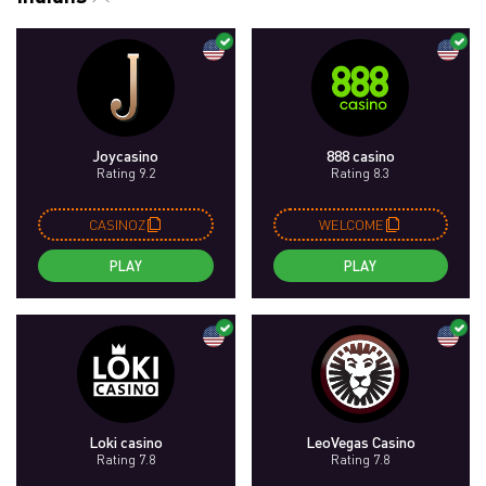
Joycasino
888 casino
Rating 9.2
Rating 8.3
CASINOZ
WELCOME
PLAY
PLAY
Loki casino
LeoVegas Casino
Rating 7.8
Rating 7.8