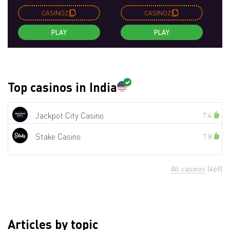
CASINOZ
CASINOZ
PLAY
PLAY
Top casinos in India
Jackpot City Casino
7.4
Stake Casino
7.8
All casinos
(469)
Articles by topic