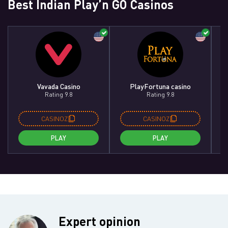
Best Indian Play’n GO Casinos
Vavada Casino
PlayFortuna casino
Rating 9.8
Rating 9.8
CASINOZ
CASINOZ
PLAY
PLAY
Expert opinion