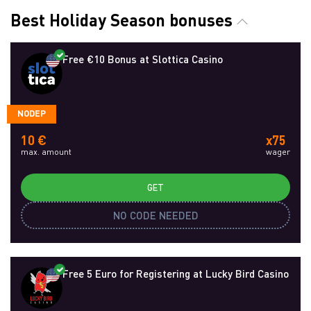
Best Holiday Season bonuses
Free €10 Bonus at Slottica Casino
NODEP
10 €
x75
max. amount
wager
GET
NO CODE NEEDED
Free 5 Euro for Registering at Lucky Bird Casino