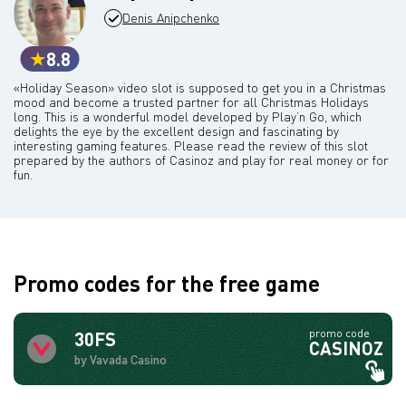
Denis Anipchenko
8.8
«Holiday Season» video slot is supposed to get you in a Christmas
mood and become a trusted partner for all Christmas Holidays
long. This is a wonderful model developed by Play’n Go, which
delights the eye by the excellent design and fascinating by
interesting gaming features. Please read the review of this slot
prepared by the authors of Casinoz and play for real money or for
fun.
Promo codes for the free game
promo code
30FS
CASINOZ
by Vavada Casino