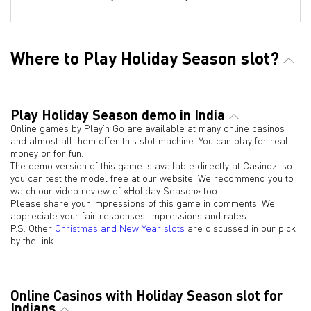
Where to Play Holiday Season slot?
Play Holiday Season demo in India
Online games by Play’n Go are available at many online casinos
and almost all them offer this slot machine. You can play for real
money or for fun.
The demo version of this game is available directly at Casinoz, so
you can test the model free at our website. We recommend you to
watch our video review of «Holiday Season» too.
Please share your impressions of this game in comments. We
appreciate your fair responses, impressions and rates.
P.S. Other
Christmas and New Year slots
are discussed in our pick
by the link.
Online Casinos with Holiday Season slot for
Indians