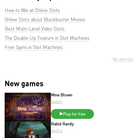
How to Win at Online Slots
Online Slots about Blockbuster Movies
Best Multi-Level Video Slots
The Double-Up Feature in Slot Machines
Free Spins in Slot Machines
All articles
New games
Mine Blown
NetEnt
Play for free
Rabid Randy
NetEnt