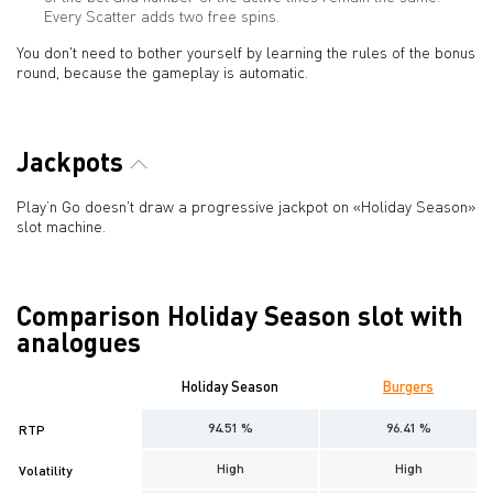
Every Scatter adds two free spins.
You don't need to bother yourself by learning the rules of the bonus
round, because the gameplay is automatic.
Jackpots
Play’n Go doesn't draw a progressive jackpot on «Holiday Season»
slot machine.
Comparison Holiday Season slot with
analogues
Holiday Season
Burgers
94.51 %
96.41 %
RTP
High
High
Volatility