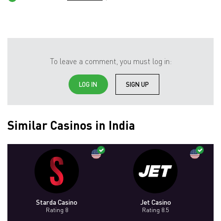
To leave a comment, you must log in:
LOG IN
SIGN UP
Similar Casinos in India
Starda Casino
Jet Casino
Rating 8
Rating 8.5