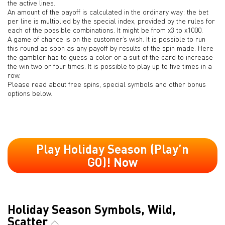
the active lines.
An amount of the payoff is calculated in the ordinary way: the bet
per line is multiplied by the special index, provided by the rules for
each of the possible combinations. It might be from x3 to x1000.
A game of chance is on the customer’s wish. It is possible to run
this round as soon as any payoff by results of the spin made. Here
the gambler has to guess a color or a suit of the card to increase
the win two or four times. It is possible to play up to five times in a
row.
Please read about free spins, special symbols and other bonus
options below.
Play Holiday Season (Play’n
GO)! Now
Holiday Season Symbols, Wild,
Scatter