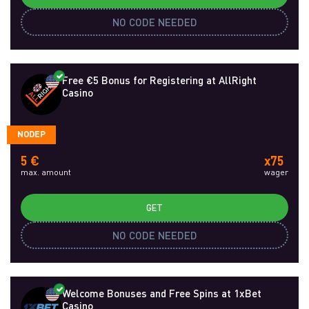
NO CODE NEEDED
Free €5 Bonus for Registering at AllRight
Casino
NODEP
5 €
x75
max. amount
wager
GET
NO CODE NEEDED
Welcome Bonuses and Free Spins at 1xBet
Casino