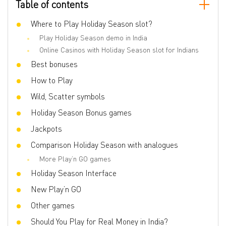
Table of contents
Wilds
Yes
Scatter
Where to Play Holiday Season slot?
Yes
Play Holiday Season demo in India
Gamble Feature
Yes
Online Casinos with Holiday Season slot for Indians
Bonus games
Free Spins
Best bonuses
Volatility
High
How to Play
3D slot
No
Wild, Scatter symbols
Respins
No
Holiday Season Bonus games
Freespins
Yes
Jackpots
Bet line
0.01 - 5
Comparison Holiday Season with analogues
More Play’n GO games
Holiday Season Interface
New Play’n GO
Other games
Should You Play for Real Money in India?