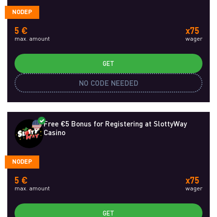
NODEP
5 €
x75
max. amount
wager
GET
NO CODE NEEDED
Free €5 Bonus for Registering at SlottyWay
Casino
NODEP
5 €
x75
max. amount
wager
GET