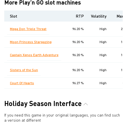
More Play’n GO slot machines
Slot
RTP
Volatility
Maxw
Mega Don Triple Threat
96.20 %
High
250
Moon Princess Stargazing
96.20 %
High
100
Captain Xenos Earth Adventure
96.20 %
High
100
Sisters of the Sun
96.20 %
High
150
Court Of Hearts
96.27 %
High
85
Holiday Season Interface
If you need this game in your original languages, you can find such
a version at different