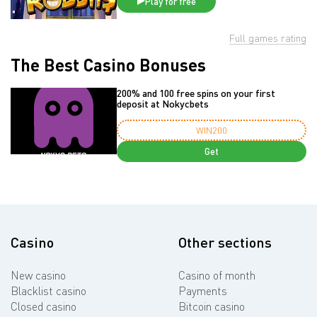
Play for free
Full games rating
The Best Casino Bonuses
200% and 100 free spins on your first
deposit at Nokycbets
WIN200
Get
Casino
Other sections
New casino
Casino of month
Blacklist casino
Payments
Closed casino
Bitcoin casino