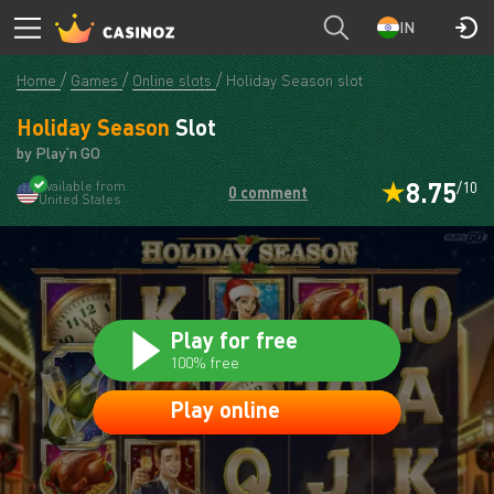
CASINOZ
PLAY
IN
Home
Games
Online slots
Holiday Season slot
Holiday Season
Slot
by Play’n GO
8.75
Available from
/10
0 comment
United States
Play for free
100% free
Play online