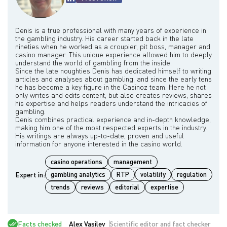
Denis is a true professional with many years of experience in
the gambling industry. His career started back in the late
nineties when he worked as a croupier, pit boss, manager and
casino manager. This unique experience allowed him to deeply
understand the world of gambling from the inside.
Since the late noughties Denis has dedicated himself to writing
articles and analyses about gambling, and since the early tens
he has become a key figure in the Casinoz team. Here he not
only writes and edits content, but also creates reviews, shares
his expertise and helps readers understand the intricacies of
gambling.
Denis combines practical experience and in-depth knowledge,
making him one of the most respected experts in the industry.
His writings are always up-to-date, proven and useful
casino operations
management
Expert in:
gambling analytics
RTP
volatility
regulation
trends
reviews
editorial
expertise
Facts checked
Alex Vasilev
Scientific editor and fact checker