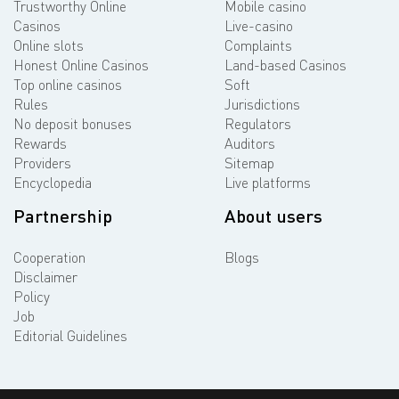
Trustworthy Online
Mobile casino
Casinos
Live-casino
Online slots
Complaints
Honest Online Casinos
Land-based Casinos
Top online casinos
Soft
Rules
Jurisdictions
No deposit bonuses
Regulators
Rewards
Auditors
Providers
Sitemap
Encyclopedia
Live platforms
Partnership
About users
Cooperation
Blogs
Disclaimer
Policy
Job
Editorial Guidelines