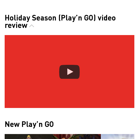
Holiday Season (Play’n GO) video
review
New Play’n GO