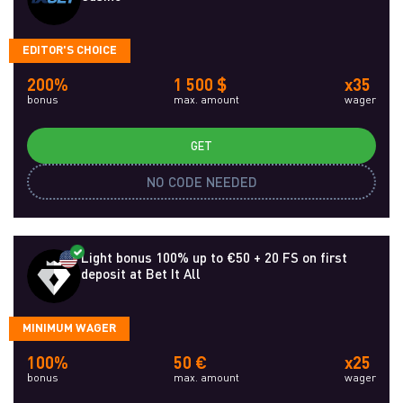
EDITOR'S CHOICE
200%
1 500 $
x35
bonus
max. amount
wager
GET
NO CODE NEEDED
Light bonus 100% up to €50 + 20 FS on first
deposit at Bet It All
MINIMUM WAGER
100%
50 €
x25
bonus
max. amount
wager