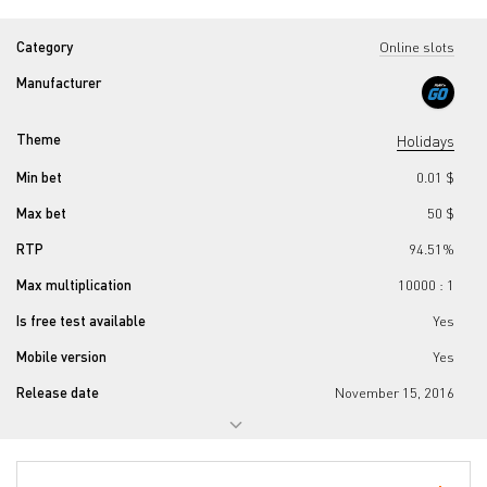
Category
Online slots
Manufacturer
Theme
Holidays
Min bet
0.01 $
Max bet
50 $
RTP
94.51%
Max multiplication
10000 : 1
Is free test available
Yes
Mobile version
Yes
Release date
November 15, 2016
Reels number
5
Lines number
10