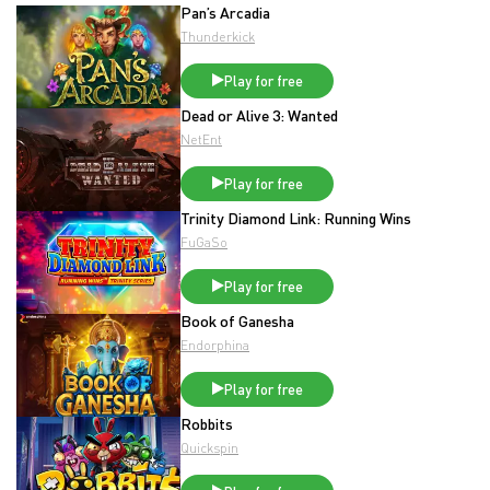
Pan’s Arcadia
Thunderkick
Play for free
Dead or Alive 3: Wanted
NetEnt
Play for free
Trinity Diamond Link: Running Wins
FuGaSo
Play for free
Book of Ganesha
Endorphina
Play for free
Robbits
Quickspin