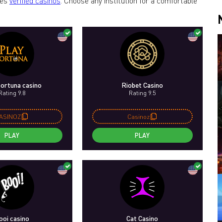
des
verified casinos
. Choose any institution for a comfortable
ortuna casino
Riobet Casino
Rating 9.8
Rating 9.5
ASINOZ
Casinoz
PLAY
PLAY
ooi casino
Cat Casino