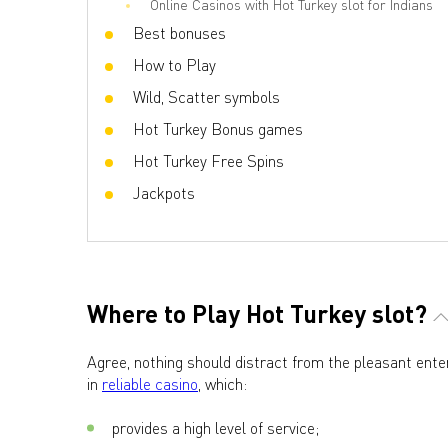
Online Casinos with Hot Turkey slot for Indians
Best bonuses
How to Play
Wild, Scatter symbols
Hot Turkey Bonus games
Hot Turkey Free Spins
Jackpots
Where to Play Hot Turkey slot?
Agree, nothing should distract from the pleasant ente
in
reliable casino
, which:
provides a high level of service;