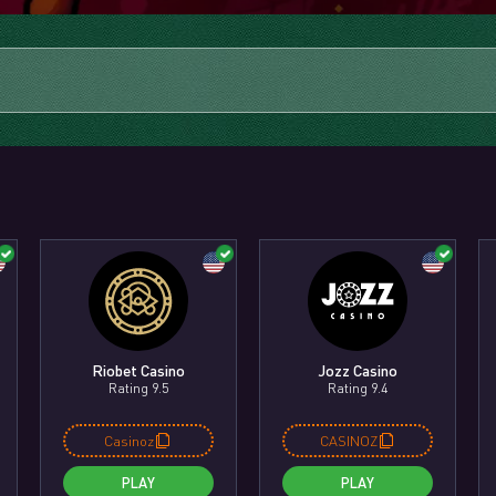
Riobet Casino
Jozz Casino
Rating 9.5
Rating 9.4
Casinoz
CASINOZ
PLAY
PLAY