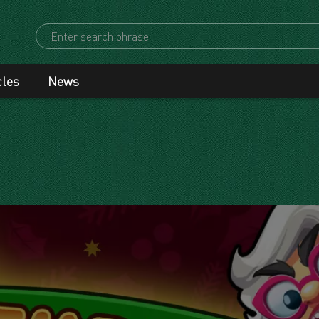
cles
News