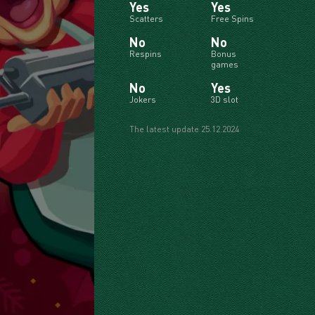
Yes
Yes
Scatters
Free Spins
No
No
Respins
Bonus
games
No
Yes
Jokers
3D slot
The latest update 25.12.2024