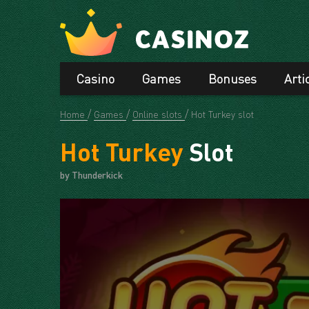
Casino
Games
Bonuses
Arti
Home
Games
Online slots
Hot Turkey slot
Hot Turkey
Slot
by Thunderkick