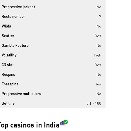
Progressive jackpot
No
Reels number
7
Wilds
No
Scatter
Yes
Gamble Feature
No
Volatility
High
3D slot
Yes
Respins
No
Freespins
Yes
Progressive multipliers
No
Bet line
0.1 - 100
Top casinos in India