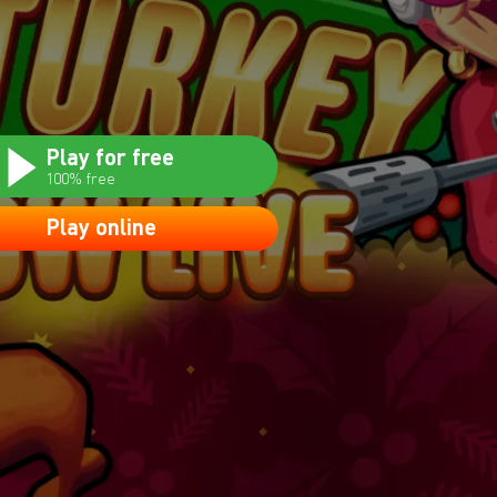
Play for free
100% free
Play online