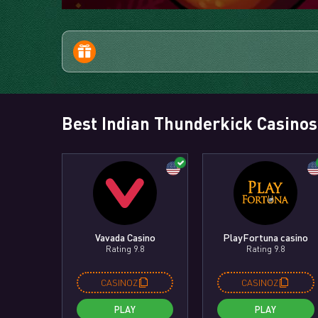
Best Indian Thunderkick Casinos
Vavada Casino
PlayFortuna casino
Rating 9.8
Rating 9.8
CASINOZ
CASINOZ
PLAY
PLAY