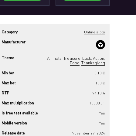
Category
Online slots
Manufacturer
Theme
Animals
Treasure
Luck
Action
,
,
,
,
Food
Thanksgiving
,
Min bet
0.10 €
Max bet
100 €
RTP
94.13%
Max multiplication
10000 : 1
Is free test available
Yes
Mobile version
Yes
Release date
November 27, 2024