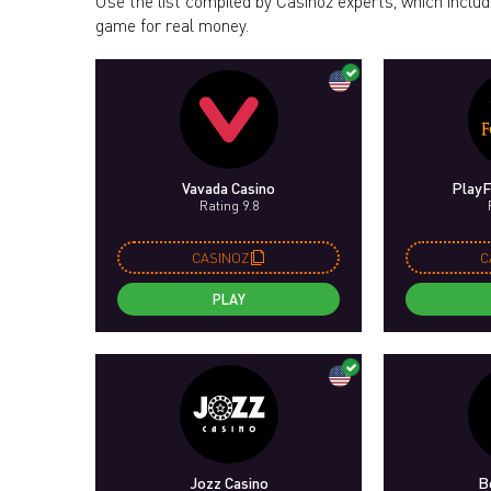
Use the list compiled by Casinoz experts, which inclu
game for real money.
Vavada Casino
PlayF
Rating 9.8
CASINOZ
C
PLAY
Jozz Casino
B