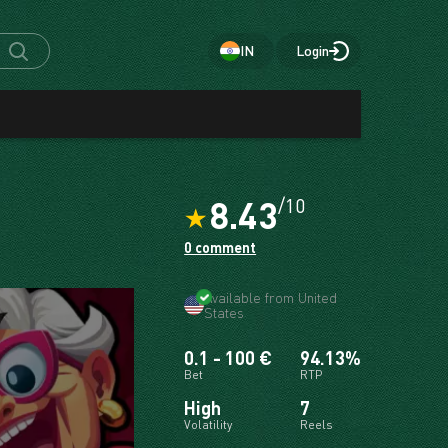
IN
Login
8.43
/10
0 comment
Available from United
States
0.1 - 100 €
94.13%
Bet
RTP
High
7
Volatility
Reels