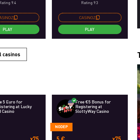
Rating 9.4
Rating 9.3
ASINOZ
CASINOZ
PLAY
PLAY
l casinos
e 5 Euro for
Free €5 Bonus for
istering at Lucky
Registering at
d Casino
SlottyWay Casino
NODEP
x75
5 €
x75