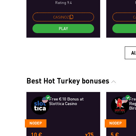
Rating 9.4
CASINOZ
C
PLAY
Al
Best Hot Turkey bonuses
Free €10 Bonus at
Fre
Slottica Casino
Reg
Bir
NODEP
NODEP
10 €
x75
5 €