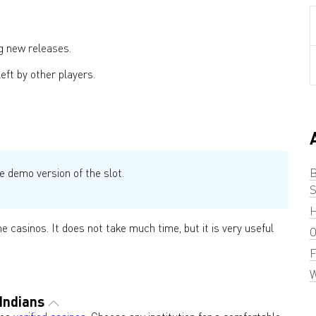
ng new releases.
eft by other players.
he demo version of the slot.
B
S
H
ine casinos. It does not take much time, but it is very useful
O
F
W
 Indians