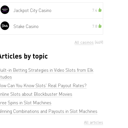
Jackpot City Casino
7.4
Stake Casino
7.8
All casinos
(469)
Articles by topic
uilt-in Betting Strategies in Video Slots from Elk
tudios
ow Can You Know Slots' Real Payout Rates?
nline Slots about Blockbuster Movies
ree Spins in Slot Machines
inning Combinations and Payouts in Slot Machines
All articles