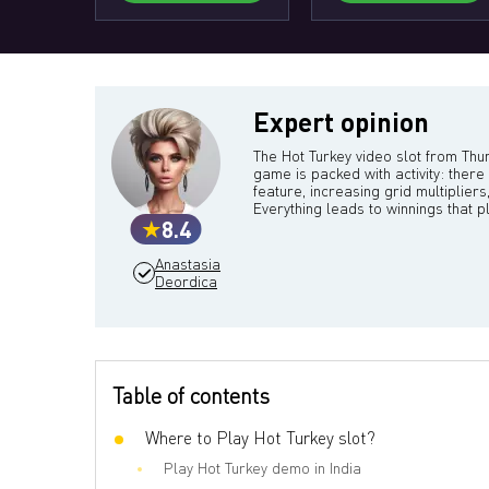
Expert opinion
The Hot Turkey video slot from Thun
game is packed with activity: ther
feature, increasing grid multipliers
Everything leads to winnings that p
8.4
Anastasia
Deordica
Table of contents
Where to Play Hot Turkey slot?
Play Hot Turkey demo in India