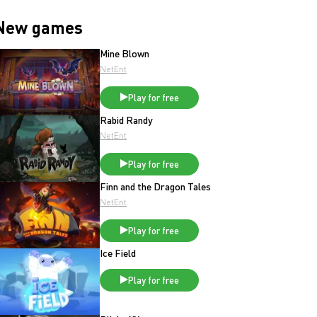
New games
Mine Blown
NetEnt
Play for free
Rabid Randy
NetEnt
Play for free
Finn and the Dragon Tales
NetEnt
Play for free
Ice Field
Play for free