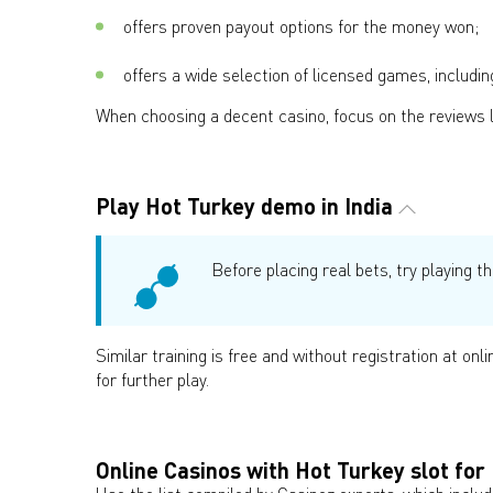
offers proven payout options for the money won;
offers a wide selection of licensed games, includi
When choosing a decent casino, focus on the reviews l
Play Hot Turkey demo in India
Before placing real bets, try playing t
Similar training is free and without registration at onl
for further play.
Online Casinos with Hot Turkey slot for