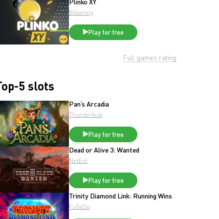
Plinko XY
BGaming
Play for free
Full games rating
Top-5 slots
Pan’s Arcadia
Thunderkick
Play for free
Dead or Alive 3: Wanted
NetEnt
Play for free
Trinity Diamond Link: Running Wins
FuGaSo