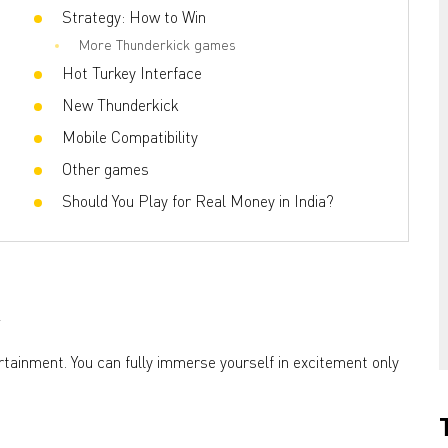
Strategy: How to Win
More Thunderkick games
Hot Turkey Interface
New Thunderkick
Mobile Compatibility
Other games
Should You Play for Real Money in India?
rtainment. You can fully immerse yourself in excitement only