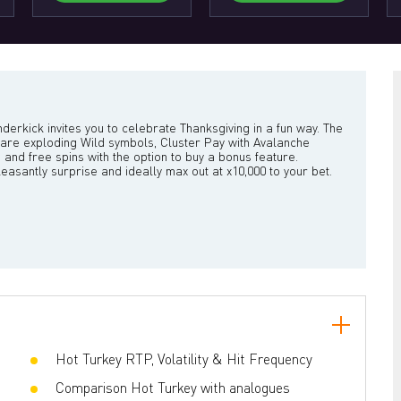
derkick invites you to celebrate Thanksgiving in a fun way. The
e are exploding Wild symbols, Cluster Pay with Avalanche
, and free spins with the option to buy a bonus feature.
leasantly surprise and ideally max out at x10,000 to your bet.
Hot Turkey RTP, Volatility & Hit Frequency
Comparison Hot Turkey with analogues