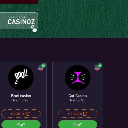
promo code
CASINOZ
Booi casino
Cat Casino
Rating 9.4
Rating 9.3
CASINOZ
CASINOZ
PLAY
PLAY