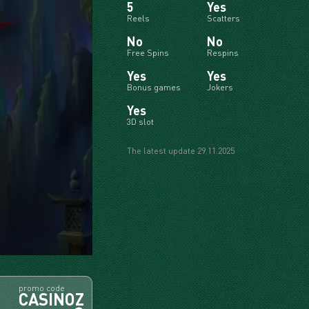
5
Yes
Reels
Scatters
No
No
Free Spins
Respins
Yes
Yes
Bonus games
Jokers
Yes
3D slot
The latest update 29.11.2025
promo code
CASINOZ