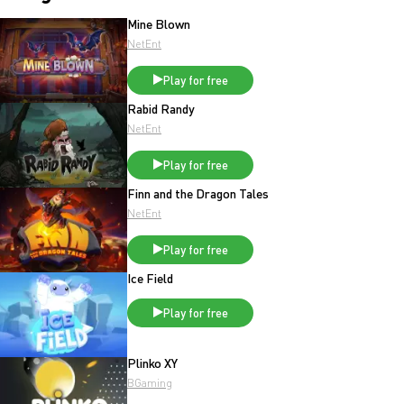
Mine Blown
NetEnt
Play for free
Rabid Randy
NetEnt
Play for free
Finn and the Dragon Tales
NetEnt
Play for free
Ice Field
Play for free
Plinko XY
BGaming