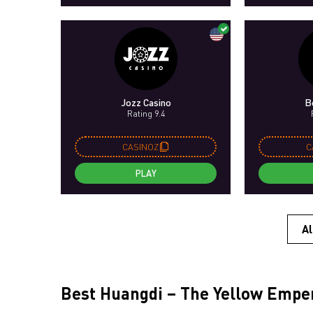
Jozz Casino
B
Rating 9.4
CASINOZ
C
PLAY
Al
Best Huangdi – The Yellow Emp