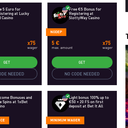
e 5 Euro for
Free €5 Bonus for
istering at Lucky
Registering at
d Casino
SlottyWay Casino
NODEP
x75
5 €
x75
wager
max. amount
wager
GET
GET
ODE NEEDED
NO CODE NEEDED
come Bonuses and
Light bonus 100% up to
e Spins at 1xBet
€50 + 20 FS on first
ino
deposit at Bet It All
ICE
MINIMUM WAGER