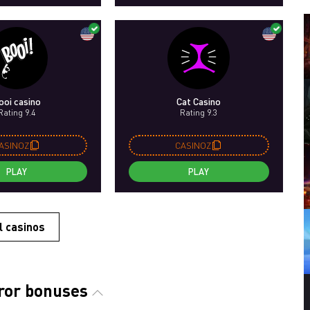
ooi casino
Cat Casino
Rating 9.4
Rating 9.3
ASINOZ
CASINOZ
PLAY
PLAY
l casinos
eror bonuses