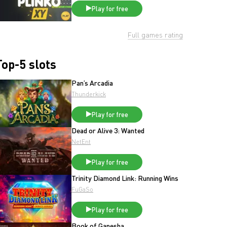
Play for free
Full games rating
Top-5 slots
Pan’s Arcadia
Thunderkick
Play for free
Dead or Alive 3: Wanted
NetEnt
Play for free
Trinity Diamond Link: Running Wins
FuGaSo
Play for free
Book of Ganesha