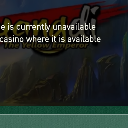
 is currently unavailable
casino where it is available