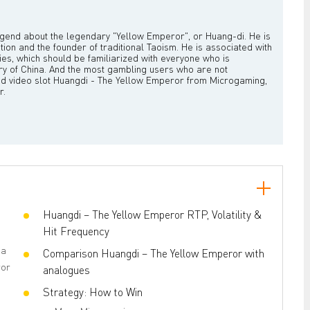
egend about the legendary "Yellow Emperor", or Huang-di. He is
ion and the founder of traditional Taoism. He is associated with
ies, which should be familiarized with everyone who is
tory of China. And the most gambling users who are not
end video slot Huangdi - The Yellow Emperor from Microgaming,
r.
Huangdi – The Yellow Emperor RTP, Volatility &
Hit Frequency
ia
Comparison Huangdi – The Yellow Emperor with
analogues
Strategy: How to Win