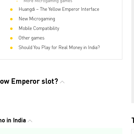
More Microgaming games
Huangdi – The Yellow Emperor Interface
New Microgaming
Mobile Compatibility
Other games
Should You Play for Real Money in India?
llow Emperor slot?
o in India