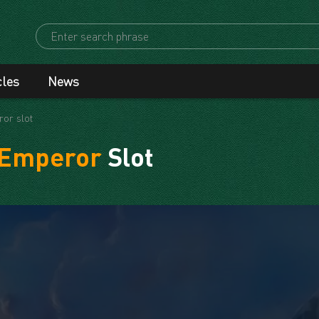
cles
News
or slot
 Emperor
Slot