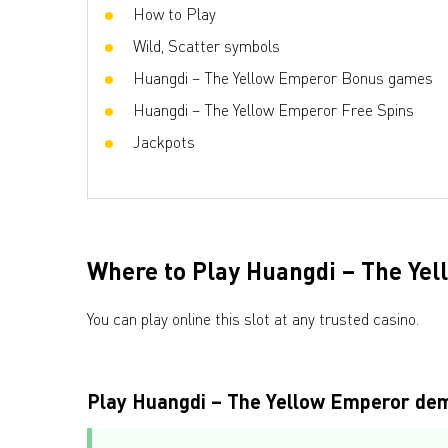
How to Play
Wild, Scatter symbols
Huangdi – The Yellow Emperor Bonus games
Huangdi – The Yellow Emperor Free Spins
Jackpots
Where to Play Huangdi – The Ye
You can play online this slot at any trusted casino.
Play Huangdi – The Yellow Emperor dem