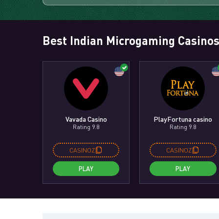
Best Indian Microgaming Casino
Vavada Casino
PlayFortuna casino
Rating 9.8
Rating 9.8
CASINOZ
CASINOZ
PLAY
PLAY