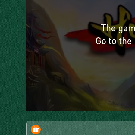
The game
Go to the 