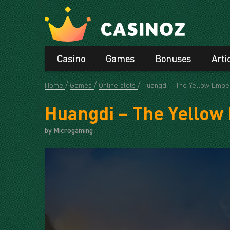
Casino
Games
Bonuses
Arti
Home
Games
Online slots
Huangdi – The Yellow Emper
Huangdi – The Yellow
by Microgaming