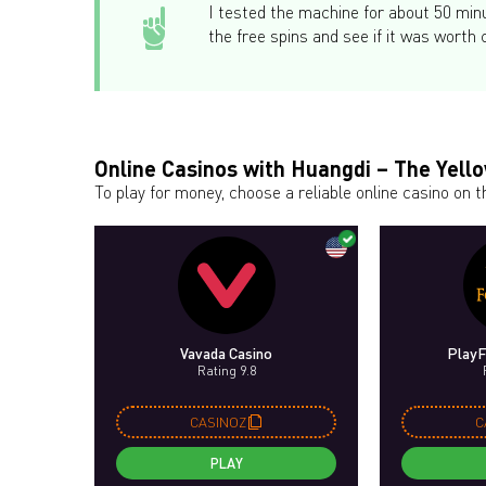
I tested the machine for about 50 min
the free spins and see if it was worth 
Online Casinos with Huangdi – The Yell
To play for money, choose a reliable online casino on t
Vavada Casino
PlayF
Rating 9.8
CASINOZ
C
PLAY