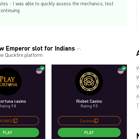
utes - I was able to quickly assess the mechanics, test
continuing.
ow Emperor slot for Indians
he Quickfire platform.
W
W
W
A
ortuna casino
Riobet Casino
T
Rating 9.8
Rating 9.5
ASINOZ
Casinoz
PLAY
PLAY