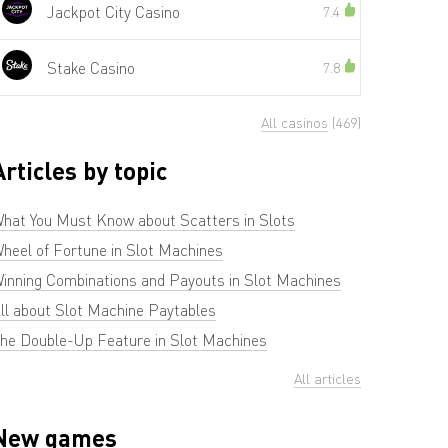
Jackpot City Casino
7.4
Stake Casino
7.8
All casinos
(469)
Articles by topic
hat You Must Know about Scatters in Slots
heel of Fortune in Slot Machines
inning Combinations and Payouts in Slot Machines
ll about Slot Machine Paytables
he Double-Up Feature in Slot Machines
All articles
New games