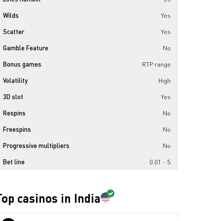
Wilds
Yes
Scatter
Yes
Gamble Feature
No
Bonus games
RTP range
Volatility
High
3D slot
Yes
Respins
No
Freespins
No
Progressive multipliers
No
Bet line
0.01 - 5
Top casinos in India