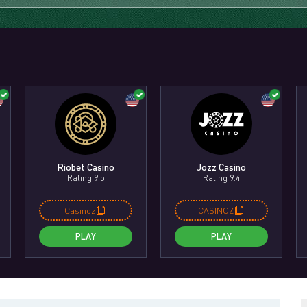
s
Riobet Casino
Jozz Casino
Rating 9.5
Rating 9.4
Casinoz
CASINOZ
PLAY
PLAY