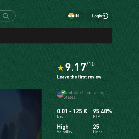
IN
Login
9.17
/10
Leave the first review
Available from United
States
0.01 - 125 €
95.48%
Bet
RTP
High
25
Volatility
Lines