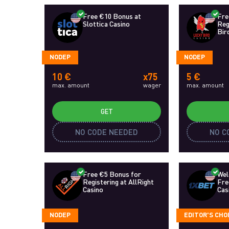
Free €10 Bonus at
Fre
Slottica Casino
Reg
Bir
NODEP
NODEP
10 €
x75
5 €
max. amount
wager
max. amount
GET
NO CODE NEEDED
NO C
Free €5 Bonus for
Wel
Registering at AllRight
Fre
Casino
Cas
NODEP
EDITOR'S CHO