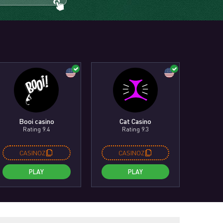
Booi casino
Cat Casino
Rating 9.4
Rating 9.3
CASINOZ
CASINOZ
PLAY
PLAY