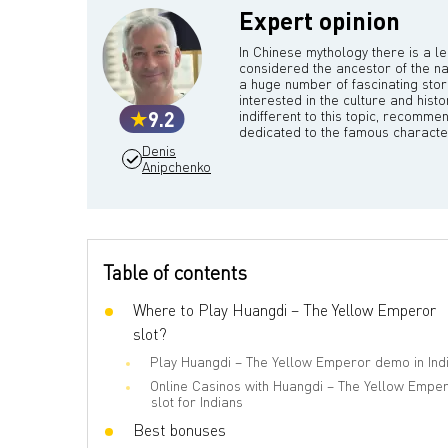
Expert opinion
In Chinese mythology there is a l
considered the ancestor of the nat
a huge number of fascinating stor
interested in the culture and his
9.2
indifferent to this topic, recomm
dedicated to the famous characte
Denis
Anipchenko
Table of contents
Where to Play Huangdi – The Yellow Emperor
slot?
Play Huangdi – The Yellow Emperor demo in Ind
Online Casinos with Huangdi – The Yellow Emperor
slot for Indians
Best bonuses