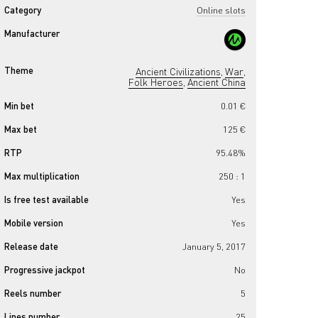
Category
Online slots
Manufacturer
Theme
Ancient Civilizations
War
,
,
Folk Heroes
Ancient China
,
Min bet
0.01 €
Max bet
125 €
RTP
95.48%
Max multiplication
250 : 1
Is free test available
Yes
Mobile version
Yes
Release date
January 5, 2017
Progressive jackpot
No
Reels number
5
Lines number
25