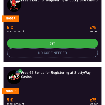
NODEP
5 €
x75
max. amount
wager
GET
NO CODE NEEDED
Free €5 Bonus for Registering at SlottyWay
Casino
NODEP
5 €
x75
max. amount
wager