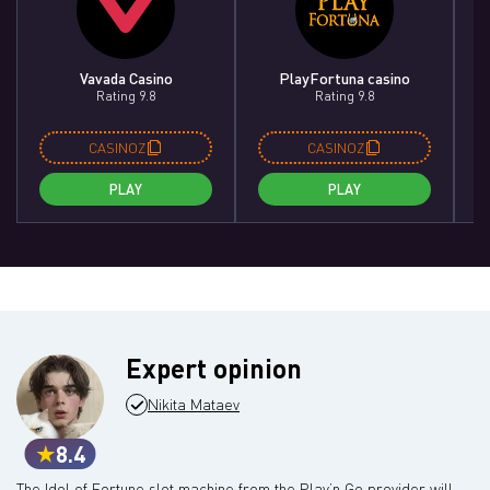
Vavada Casino
PlayFortuna casino
Rating 9.8
Rating 9.8
CASINOZ
CASINOZ
PLAY
PLAY
Expert opinion
Nikita Mataev
8.4
The Idol of Fortune slot machine from the Play’n Go provider will