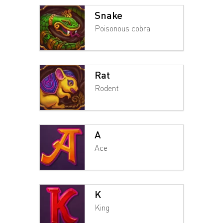
Snake
Poisonous cobra
Rat
Rodent
A
Ace
K
King