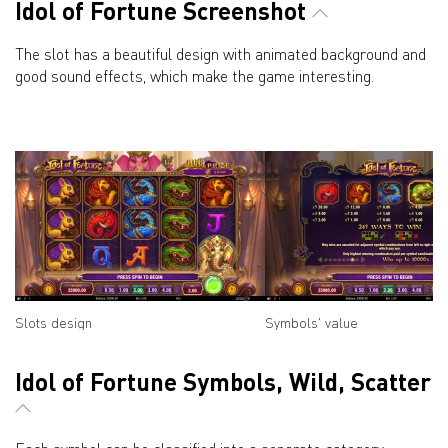
Idol of Fortune Screenshot
The slot has a beautiful design with animated background and
good sound effects, which make the game interesting.
Slots design
Symbols' value
Idol of Fortune Symbols, Wild, Scatter