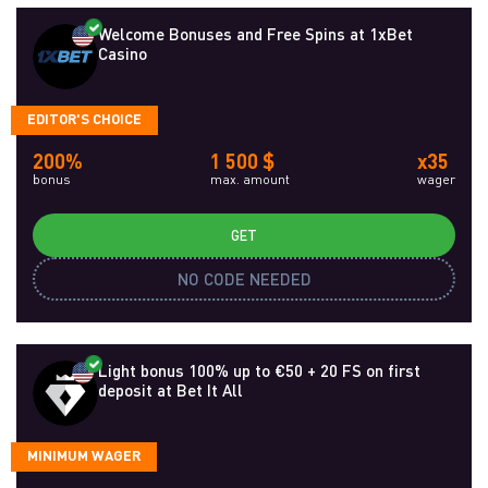
Welcome Bonuses and Free Spins at 1xBet
Casino
EDITOR'S CHOICE
200%
1 500 $
x35
bonus
max. amount
wager
GET
NO CODE NEEDED
Light bonus 100% up to €50 + 20 FS on first
deposit at Bet It All
MINIMUM WAGER