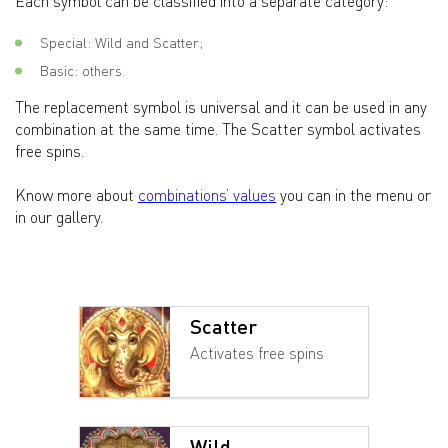
Each symbol can be classified into a separate category:
Special: Wild and Scatter;
Basic: others.
The replacement symbol is universal and it can be used in any
combination at the same time. The Scatter symbol activates
free spins.
Know more about
combinations’ values
you can in the menu or
in our gallery.
Scatter
Activates free spins
Wild