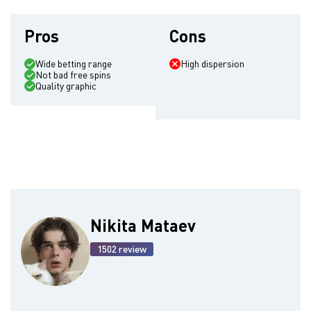
Pros
Cons
Wide betting range
High dispersion
Not bad free spins
Quality graphic
Nikita Mataev
1502 review