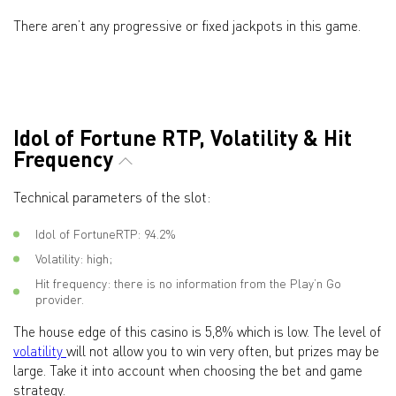
There aren’t any progressive or fixed jackpots in this game.
Idol of Fortune RTP, Volatility & Hit
Frequency
Technical parameters of the slot:
Idol of FortuneRTP: 94.2%
Volatility: high;
Hit frequency: there is no information from the Play’n Go
provider.
The house edge of this casino is 5,8% which is low. The level of
volatility
will not allow you to win very often, but prizes may be
large. Take it into account when choosing the bet and game
strategy.