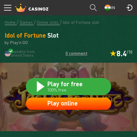
CASINOZ
PLAY
IN
Home
Games
Online slots
Idol of Fortune slot
Idol of Fortune
Slot
by Play’n GO
8.4
Available from
/10
0 comment
United States
Play for free
100% free
Play online