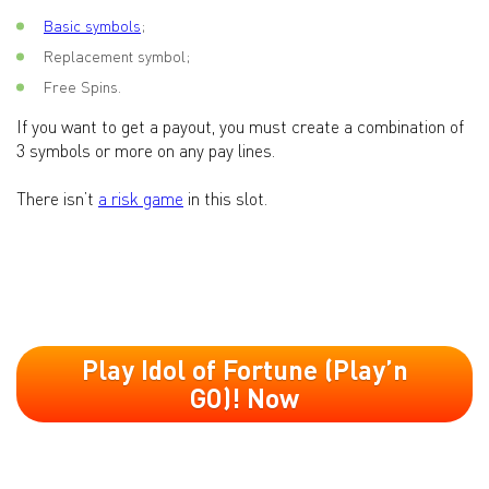
Basic symbols
;
Replacement symbol;
Free Spins.
If you want to get a payout, you must create a combination of
3 symbols or more on any pay lines.
There isn’t
a risk game
in this slot.
Play Idol of Fortune (Play’n
GO)! Now