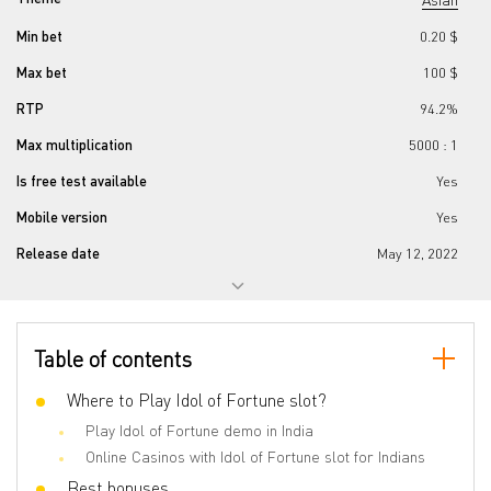
Min bet
0.20 $
Max bet
100 $
RTP
94.2%
Max multiplication
5000 : 1
Is free test available
Yes
Mobile version
Yes
Release date
May 12, 2022
Progressive jackpot
No
Reels number
5
Table of contents
Lines number
243
Wilds
Where to Play Idol of Fortune slot?
Yes
Play Idol of Fortune demo in India
Scatter
Yes
Online Casinos with Idol of Fortune slot for Indians
Gamble Feature
No
Best bonuses