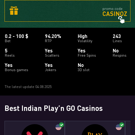
promo code
CASINOZ
0.2 - 100 $
94.20%
High
243
Bet
RTP
Volatility
Lines
5
Yes
Yes
No
Reels
Scatters
Free Spins
Respins
Yes
Yes
No
Bonus games
Jokers
3D slot
The latest update 04.08.2025
Best Indian Play’n GO Casinos