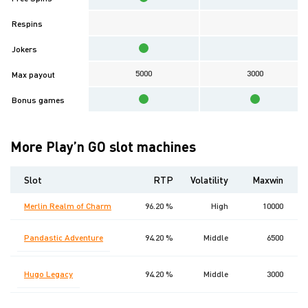
Respins
Jokers
5000
3000
Max payout
Bonus games
More Play’n GO slot machines
Slot
RTP
Volatility
Maxwin
Re
Merlin Realm of Charm
96.20 %
High
10000
Pandastic Adventure
94.20 %
Middle
6500
Hugo Legacy
94.20 %
Middle
3000
2