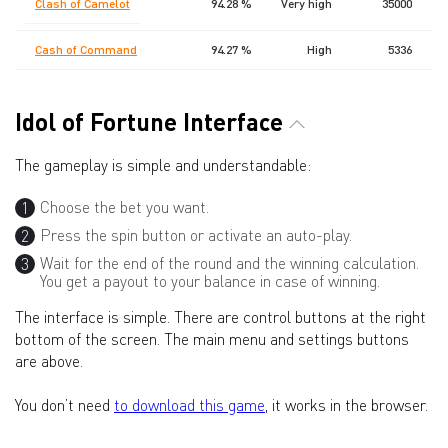
Clash of Camelot
94.28 %
Very high
35000
Cash of Command
94.27 %
High
5336
Idol of Fortune Interface
The gameplay is simple and understandable:
Choose the bet you want.
Press the spin button or activate an auto-play.
Wait for the end of the round and the winning calculation.
You get a payout to your balance in case of winning.
The interface is simple. There are control buttons at the right
bottom of the screen. The main menu and settings buttons
are above.
You don’t need
to download this game
, it works in the browser.