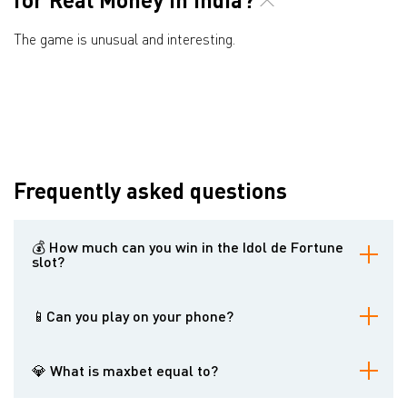
The game is unusual and interesting.
Frequently asked questions
💰 How much can you win in the Idol de Fortune
slot?
The maximum win is x5,000.
📱Can you play on your phone?
Yes, the Idol de Fortune
slot has a convenient mobile version.
💎 What is maxbet equal to?
The maximum possible bet is 100$.