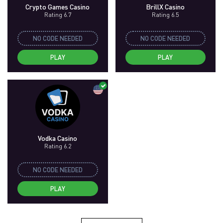
Crypto Games Casino
BrillX Casino
Rating 6.7
Rating 6.5
NO CODE NEEDED
NO CODE NEEDED
PLAY
PLAY
Vodka Casino
Rating 6.2
NO CODE NEEDED
PLAY