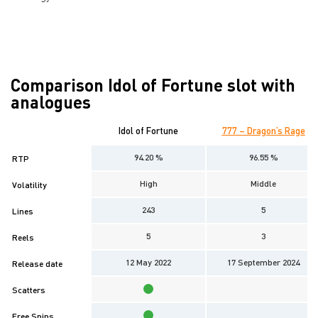
Comparison Idol of Fortune slot with
analogues
Idol of Fortune
777 – Dragon’s Rage
94.20 %
96.55 %
RTP
High
Middle
Volatility
243
5
Lines
5
3
Reels
12 May 2022
17 September 2024
Release date
Scatters
Free Spins