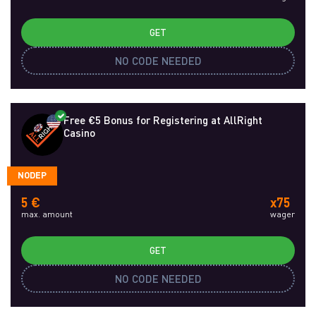
GET
NO CODE NEEDED
Free €5 Bonus for Registering at AllRight
Casino
NODEP
5 €
x75
max. amount
wager
GET
NO CODE NEEDED