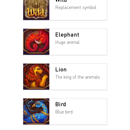
Replacement symbol
Elephant
Huge animal
Lion
The king of the animals
Bird
Blue bird