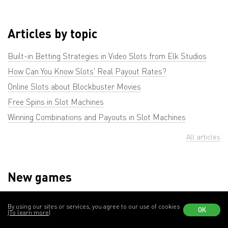
Articles by topic
Built-in Betting Strategies in Video Slots from Elk Studios
How Can You Know Slots' Real Payout Rates?
Online Slots about Blockbuster Movies
Free Spins in Slot Machines
Winning Combinations and Payouts in Slot Machines
All articles
New games
Mine Blown
By using our sites or services, you agree to our use of cookies
NetEnt
OK
(To learn more)
Play for free