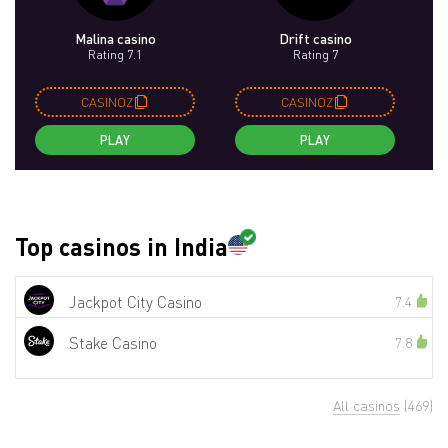
Malina casino
Drift casino
Rating 7.1
Rating 7
CASINOZ
CASINOZ
PLAY
PLAY
Top casinos in India
Jackpot City Casino
7.4
Stake Casino
7.8
All casinos
(469)