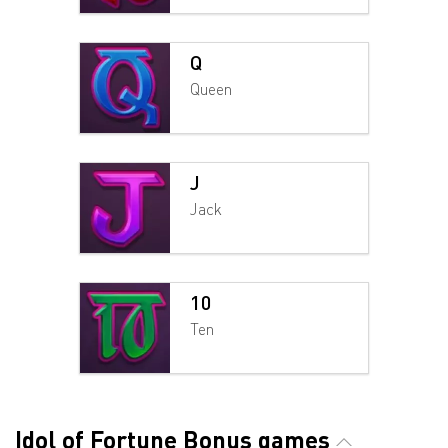
Q
Queen
J
Jack
10
Ten
Idol of Fortune Bonus games