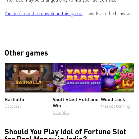
You don’t need to download this game
, it works in the browser.
Other games
Barhalla
Vault Blast Hold and
Wood Luck!
Win
Octoplay
Mascot Gaming
Octoplay
Should You Play Idol of Fortune Slot
for Real Money in India?