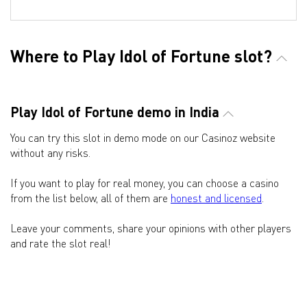
Where to Play Idol of Fortune slot?
Play Idol of Fortune demo in India
You can try this slot in demo mode on our Casinoz website
without any risks.
If you want to play for real money, you can choose a casino
from the list below, all of them are
honest and licensed
.
Leave your comments, share your opinions with other players
and rate the slot real!