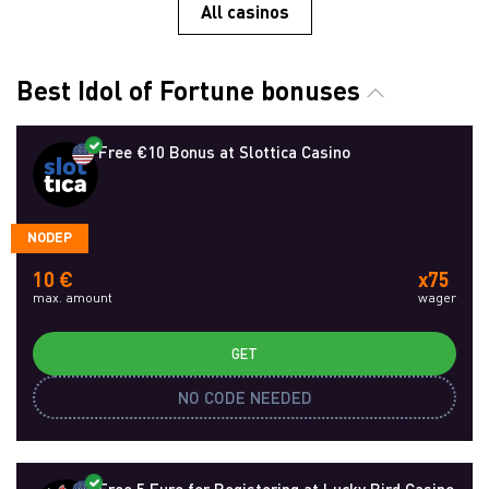
All casinos
Best Idol of Fortune bonuses
Free €10 Bonus at Slottica Casino
NODEP
10 €
x75
max. amount
wager
GET
NO CODE NEEDED
Free 5 Euro for Registering at Lucky Bird Casino