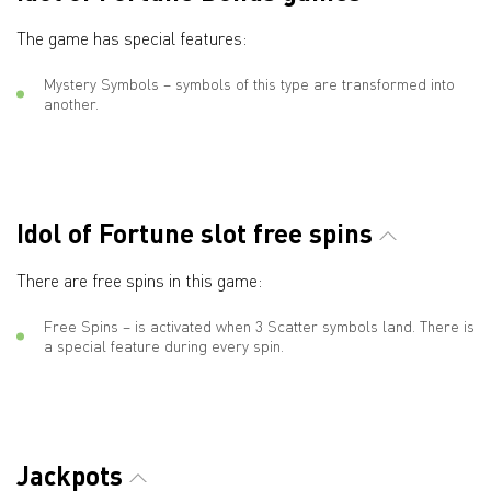
The game has special features:
Mystery Symbols – symbols of this type are transformed into
another.
Idol of Fortune slot free spins
There are free spins in this game:
Free Spins – is activated when 3 Scatter symbols land. There is
a special feature during every spin.
Jackpots