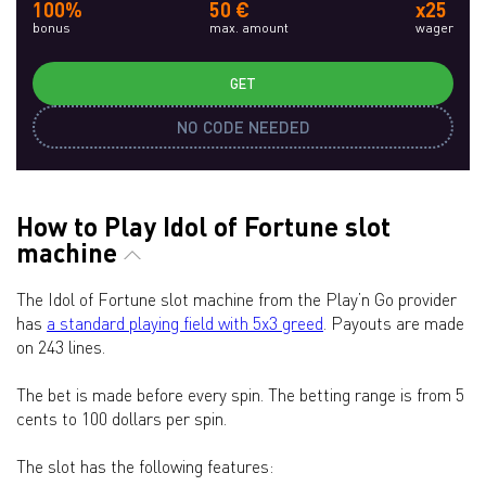
100%
50 €
x25
bonus
max. amount
wager
GET
NO CODE NEEDED
How to Play Idol of Fortune slot
machine
The Idol of Fortune slot machine from the Play’n Go provider
has
a standard playing field with 5x3 greed
. Payouts are made
on 243 lines.
The bet is made before every spin. The betting range is from 5
cents to 100 dollars per spin.
The slot has the following features: