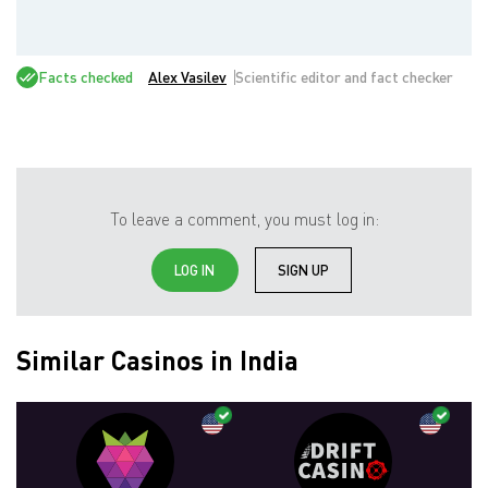
Facts checked
Alex Vasilev
Scientific editor and fact checker
To leave a comment, you must log in:
LOG IN
SIGN UP
Similar Casinos in India