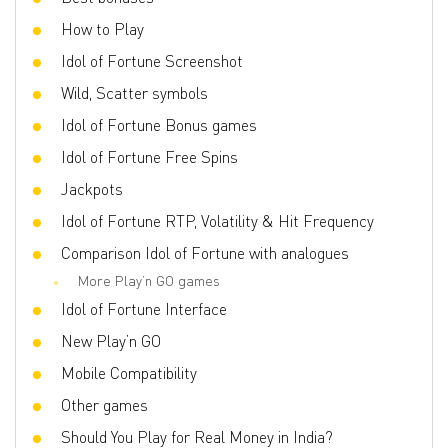
Bonus games
Free Spins, Mystery Symbols
How to Play
Volatility
High
Idol of Fortune Screenshot
3D slot
No
Wild, Scatter symbols
Respins
No
Idol of Fortune Bonus games
Freespins
Yes
Idol of Fortune Free Spins
Progressive multipliers
No
Jackpots
Idol of Fortune RTP, Volatility & Hit Frequency
Comparison Idol of Fortune with analogues
More Play’n GO games
Idol of Fortune Interface
New Play’n GO
Mobile Compatibility
Other games
Should You Play for Real Money in India?