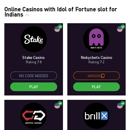
Online Casinos with Idol of Fortune slot for
Indians
Stake Casino
Nokycbets Casino
Rating 7.8
Rating 7.2
NO CODE NEEDED
WIN200
PLAY
PLAY