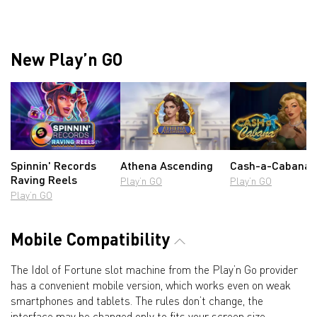
New Play’n GO
Spinnin' Records
Athena Ascending
Cash-a-Cabana
Raving Reels
Play’n GO
Play’n GO
Play’n GO
Mobile Compatibility
The Idol of Fortune slot machine from the Play’n Go provider
has a convenient mobile version, which works even on weak
smartphones and tablets. The rules don’t change, the
interface may be changed only to fits your screen size.