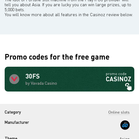
tell you about Asia. If you are lucky you can win large prizes, up to
5,000 bets.
You will know more about all features in the Casinoz review below.
Promo codes for the free game
promo code
30FS
CASINOZ
by Vavada Casino
Category
Online slots
Manufacturer
Theme
Asian