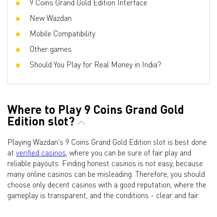
9 Coins Grand Gold Edition Interface
New Wazdan
Mobile Compatibility
Other games
Should You Play for Real Money in India?
Where to Play 9 Coins Grand Gold
Edition slot?
Playing Wazdan's 9 Coins Grand Gold Edition slot is best done
at
verified casinos
, where you can be sure of fair play and
reliable payouts. Finding honest casinos is not easy, because
many online casinos can be misleading. Therefore, you should
choose only decent casinos with a good reputation, where the
gameplay is transparent, and the conditions - clear and fair.