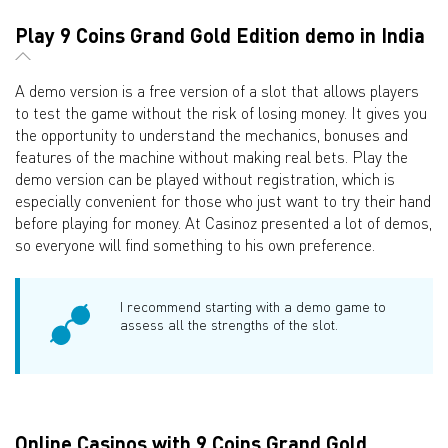
Play 9 Coins Grand Gold Edition demo in India
A demo version is a free version of a slot that allows players
to test the game without the risk of losing money. It gives you
the opportunity to understand the mechanics, bonuses and
features of the machine without making real bets. Play the
demo version can be played without registration, which is
especially convenient for those who just want to try their hand
before playing for money. At Casinoz presented a lot of demos,
so everyone will find something to his own preference.
I recommend starting with a demo game to
assess all the strengths of the slot.
Online Casinos with 9 Coins Grand Gold