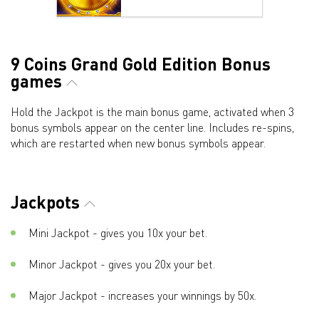
9 Coins Grand Gold Edition Bonus
games
Hold the Jackpot is the main bonus game, activated when 3
bonus symbols appear on the center line. Includes re-spins,
which are restarted when new bonus symbols appear.
Jackpots
Mini Jackpot - gives you 10x your bet.
Minor Jackpot - gives you 20x your bet.
Major Jackpot - increases your winnings by 50x.