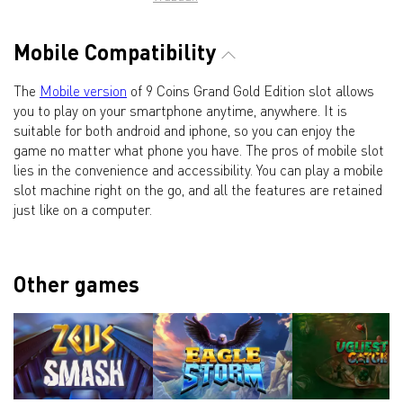
Mobile Compatibility
The
Mobile version
of 9 Coins Grand Gold Edition slot allows
you to play on your smartphone anytime, anywhere. It is
suitable for both android and iphone, so you can enjoy the
game no matter what phone you have. The pros of mobile slot
lies in the convenience and accessibility. You can play a mobile
slot machine right on the go, and all the features are retained
just like on a computer.
Other games