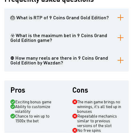
🎂 What is RTP of 9 Coins Grand Gold Edition?
RTP is 96.14%.
☣️ What is the maximum bet in 9 Coins Grand
Gold Edition game?
Maximum bet is 10,000 coins.
⛔️ How many reels are there in 9 Coins Grand
Gold Edition by Wazdan?
9 Coins Grand Gold Edition slot has 3 reels.
Pros
Cons
Exciting bonus game
The main game brings no
Ability to customize
winnings, it's all tied up in
volatility
bonuses
Chance to win up to
Repeatable mechanics
1500x the bet
similar to previous
versions of the slot
No free spins