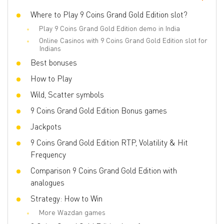
Gamble Feature
Where to Play 9 Coins Grand Gold Edition slot?
No
Play 9 Coins Grand Gold Edition demo in India
Bonus games
Bonus Game, Jackpots
Online Casinos with 9 Coins Grand Gold Edition slot for
Volatility
High
Indians
Best bonuses
3D slot
Yes
How to Play
Respins
Yes
Wild, Scatter symbols
Freespins
No
9 Coins Grand Gold Edition Bonus games
Progressive multipliers
Yes
Jackpots
Bet line
0.2 - 10000
9 Coins Grand Gold Edition RTP, Volatility & Hit
Frequency
Comparison 9 Coins Grand Gold Edition with
analogues
Strategy: How to Win
More Wazdan games