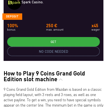
Spark Casino.
DEPOSIT
100%
250 €
x45
bonus
max. amount
wager
GET
NO CODE NEEDED
How to Play 9 Coins Grand Gold
Edition slot machine
9 Coins Grand Gold Edition from Wazdan is based on a classic
playing field layout, with 3 reels and 3 rows, as well as one
active payline. To get a win, you need to have special symbols
appear on the center line. The minimum bet in the game is only