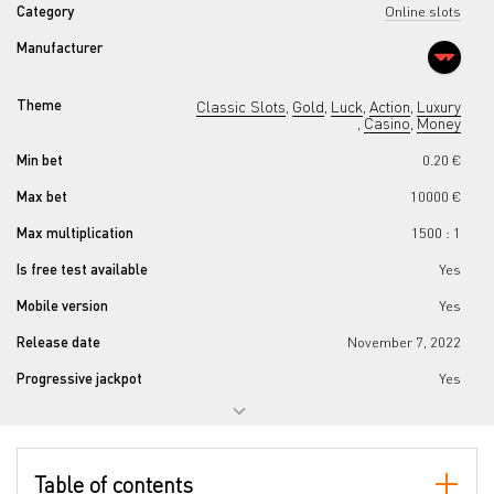
Category
Online slots
Manufacturer
Theme
Classic Slots
Gold
Luck
Action
Luxury
,
,
,
,
Casino
Money
,
,
Min bet
0.20 €
Max bet
10000 €
Max multiplication
1500 : 1
Is free test available
Yes
Mobile version
Yes
Release date
November 7, 2022
Progressive jackpot
Yes
Reels number
3
Wilds
No
Table of contents
Scatter
No