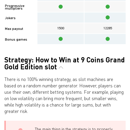
Progressive
multipliers
Jokers
1500
12285
Max payout
Bonus games
Strategy: How to Win at 9 Coins Grand
Gold Edition slot
There is no 100% winning strategy, as slot machines are
based on a random number generator. However, players can
use their own, different betting systems. For example, playing
on low volatility can bring more frequent, but smaller wins,
while high volatility is a chance for large sums, but with
greater risk.
The main thing in the strategy is to properly