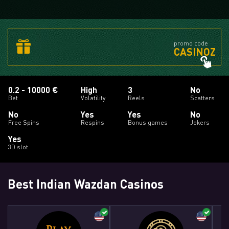
promo code
CASINOZ
0.2 - 10000 €
High
3
No
Bet
Volatility
Reels
Scatters
No
Yes
Yes
No
Free Spins
Respins
Bonus games
Jokers
Yes
3D slot
Best Indian Wazdan Casinos