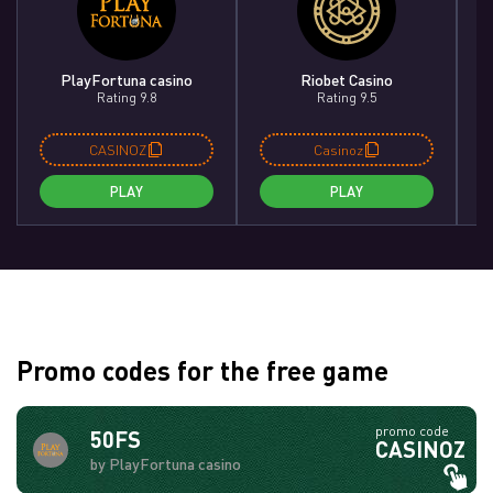
PlayFortuna casino
Riobet Casino
Rating 9.8
Rating 9.5
CASINOZ
Casinoz
PLAY
PLAY
Promo codes for the free game
promo code
50FS
CASINOZ
by PlayFortuna casino