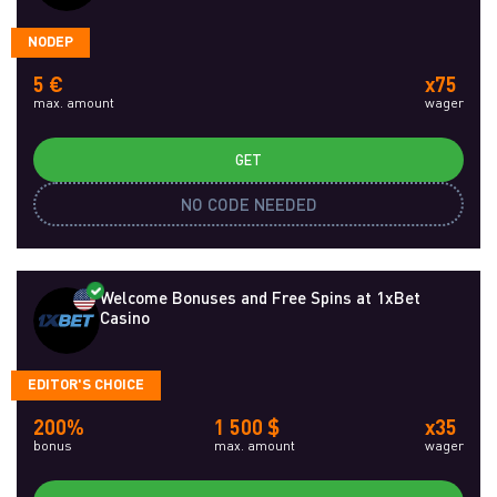
NODEP
5 €
x75
max. amount
wager
GET
NO CODE NEEDED
Welcome Bonuses and Free Spins at 1xBet
Casino
EDITOR'S CHOICE
200%
1 500 $
x35
bonus
max. amount
wager