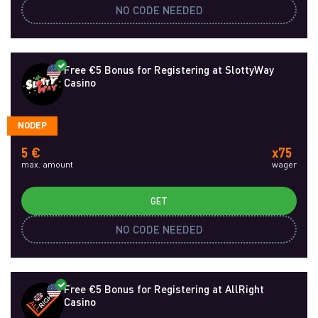
NO CODE NEEDED
Free €5 Bonus for Registering at SlottyWay
Casino
NODEP
5 €
x75
max. amount
wager
GET
NO CODE NEEDED
Free €5 Bonus for Registering at AllRight
Casino