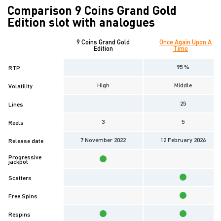
Comparison 9 Coins Grand Gold
Edition slot with analogues
9 Coins Grand Gold
Once Again Upon A
Edition
Time
95 %
RTP
High
Middle
Volatility
25
Lines
3
5
Reels
7 November 2022
12 February 2026
Release date
Progressive
jackpot
Scatters
Free Spins
Respins