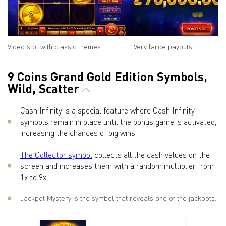
Video slot with classic themes
Very large payouts
9 Coins Grand Gold Edition Symbols,
Wild, Scatter
Cash Infinity is a special feature where Cash Infinity
symbols remain in place until the bonus game is activated,
increasing the chances of big wins.
The Collector symbol
collects all the cash values on the
screen and increases them with a random multiplier from
1x to 9x.
Jackpot Mystery is the symbol that reveals one of the jackpots.