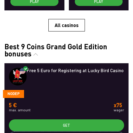
PLAY
PLAY
All casinos
Best 9 Coins Grand Gold Edition
bonuses
Free 5 Euro for Registering at Lucky Bird Casino
NODEP
5 €
x75
max. amount
wager
GET