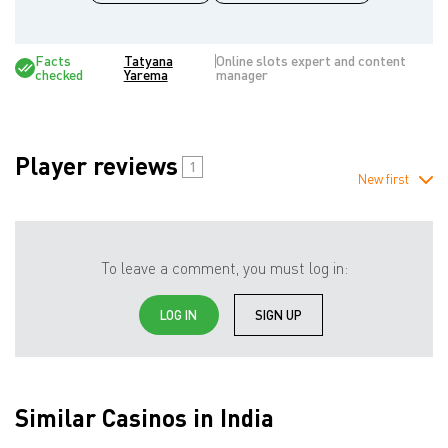
Facts
Tatyana
Online slots expert and content
checked
Yarema
manager
Player reviews
1
New first
To leave a comment, you must log in:
LOG IN
SIGN UP
Similar Casinos in India