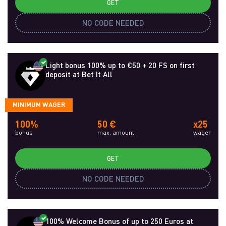
GET
NO CODE NEEDED
Light bonus 100% up to €50 + 20 FS on first
deposit at Bet It All
MINIMUM WAGER
100%
50 €
x25
bonus
max. amount
wager
GET
NO CODE NEEDED
100% Welcome Bonus of up to 250 Euros at