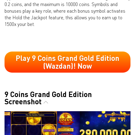
0.2 coins, and the maximum is 10000 coins. Symbols and
bonuses play a key role, where each bonus symbol activates
the Hold the Jackpot feature, this allows you to earn up to
1500x your bet.
Play 9 Coins Grand Gold Edition
(Wazdan)! Now
9 Coins Grand Gold Edition
Screenshot