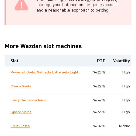
manage your balance on the game account
and a reasonable approach to betting.
More Wazdan slot machines
Slot
RTP
Volatility
Power of Gods: Valhalla Extremely Light
96.23 %
High
Choco Reels
96.22 %
High
Larry the Leprechaun
96.47 %
High
Space Spins
96.66 %
High
Fruit Fiesta
96.32 %
Middle