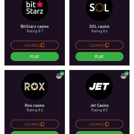
BitStarz casino
SOL casino
Rating 8.7
Rating 8.6
CASINOZ
CASINOZ
PLAY
PLAY
Rox casino
Jet Casino
Rating 8.6
Rating 8.5
CASINOZ
CASINOZ