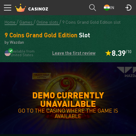
IN
Home
Games
Online slots
9 Coins Grand Gold Edition slot
9 Coins Grand Gold Edition
Slot
by Wazdan
8.39
Available from
/10
Leave the first review
United States
DEMO CURRENTLY
UNAVAILABLE
GO TO THE CASINO WHERE THE GAME IS
AVAILABLE