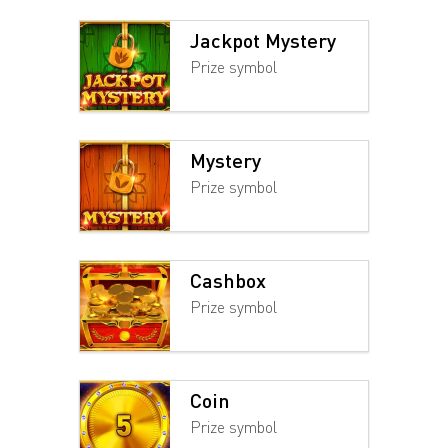
Jackpot Mystery
Prize symbol
Mystery
Prize symbol
Cashbox
Prize symbol
Coin
Prize symbol