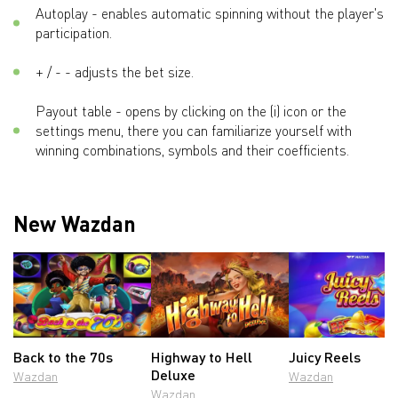
Autoplay - enables automatic spinning without the player's
participation.
+ / - - adjusts the bet size.
Payout table - opens by clicking on the (i) icon or the
settings menu, there you can familiarize yourself with
winning combinations, symbols and their coefficients.
New Wazdan
Back to the 70s
Highway to Hell
Juicy Reels
Deluxe
Wazdan
Wazdan
Wazdan