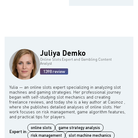
Juliya Demko
Online Slots Expert and Gambling Content
Analyst
1398 review
Yulia — an online slots expert specializing in analyzing slot
machines and gaming strategies. Her professional journey
began with self-studying slot mechanics and creating
freelance reviews, and today she is a key author at Casinoz ,
where she publishes detailed analyses of online slots. Her
work focuses on risk management, game algorithm features,
online slots
game strategy analysis
Expert in:
risk management
slot machine mechanics