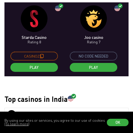
Starda Casino
Joo casino
Rating 8
Rating 7
CASINOZ
NO CODE NEEDED
PLAY
PLAY
Top casinos in India
Jackpot City Casino
7.4
By using our sites or services, you agree to our use of cookies
OK
(To learn more)
Stake Casino
7.8