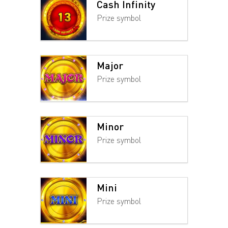
Cash Infinity
Prize symbol
Major
Prize symbol
Minor
Prize symbol
Mini
Prize symbol