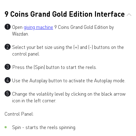
9 Coins Grand Gold Edition Interface
Open
giving machine
9 Coins Grand Gold Edition by
Wazdan.
Select your bet size using the (+) and (-) buttons on the
control panel.
Press the (Spin) button to start the reels.
Use the Autoplay button to activate the Autoplay mode.
Change the volatility level by clicking on the black arrow
icon in the left corner.
Control Panel:
Spin - starts the reels spinning.