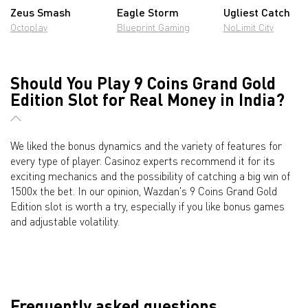
Zeus Smash
Eagle Storm
Ugliest Catch
Octoplay
Blueprint Gaming
NoLimit City
Should You Play 9 Coins Grand Gold
Edition Slot for Real Money in India?
We liked the bonus dynamics and the variety of features for
every type of player. Casinoz experts recommend it for its
exciting mechanics and the possibility of catching a big win of
1500x the bet. In our opinion, Wazdan's 9 Coins Grand Gold
Edition slot is worth a try, especially if you like bonus games
and adjustable volatility.
Frequently asked questions