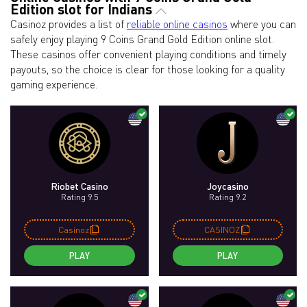
Edition slot for Indians
Casinoz provides a list of
reliable online casinos
where you can
safely enjoy playing 9 Coins Grand Gold Edition online slot.
These casinos offer convenient playing conditions and timely
payouts, so the choice is clear for those looking for a quality
gaming experience.
Riobet Casino
Joycasino
Rating 9.5
Rating 9.2
Casinoz
CASINOZ
PLAY
PLAY