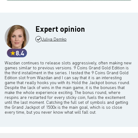
Expert opinion
Juliya Demko
8.4
Wazdan continues to release slots aggressively, often making new
games similar to previous versions. 9 Coins Grand Gold Edition is
the third installment in the series. I tested the 9 Coins Grand Gold
Edition slot from Wazdan and I can say that it is an interesting
game that really hooks you with its Hold the Jackpot bonus round.
Despite the lack of wins in the main game, it is the bonuses that
make the whole experience exciting. The bonus round, where
respins are restarted for every sticky coin, fuels the excitement
until the last moment. Catching the full set of symbols and getting
the Grand Jackpot of 1500x is the main goal, which is so close
every time, but you never know what will fall out.