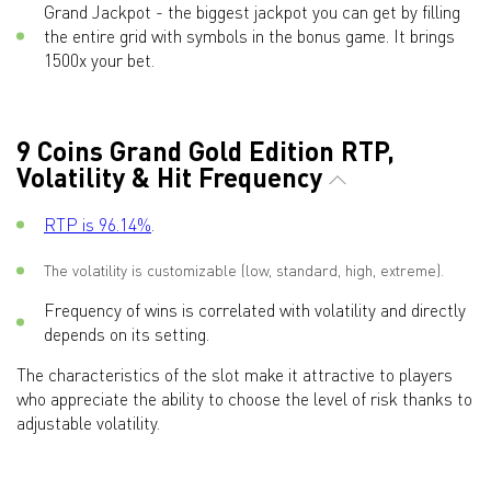
Grand Jackpot - the biggest jackpot you can get by filling
the entire grid with symbols in the bonus game. It brings
1500x your bet.
9 Coins Grand Gold Edition RTP,
Volatility & Hit Frequency
RTP is 96.14%
.
The volatility is customizable (low, standard, high, extreme).
Frequency of wins is correlated with volatility and directly
depends on its setting.
The characteristics of the slot make it attractive to players
who appreciate the ability to choose the level of risk thanks to
adjustable volatility.