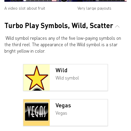
A video slot about fruit
Very large payouts
Turbo Play Symbols, Wild, Scatter
Wild symbol replaces any of the five low-paying symbols on
the third reel. The appearance of the Wild symbol is a star
bright yellow in color.
Wild
Wild symbol
Vegas
Vegas