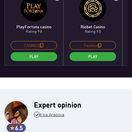
PlayFortuna casino
Riobet Casino
Rating 9.8
Rating 9.5
CASINOZ
Casinoz
PLAY
PLAY
Expert opinion
Irina Arapova
6.5