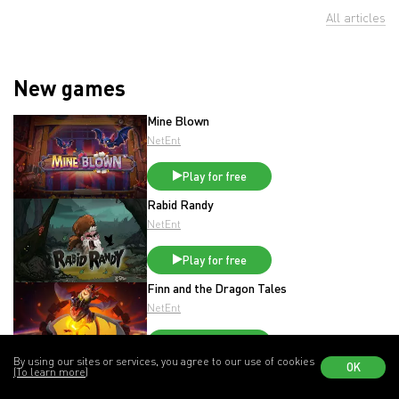
All articles
New games
Mine Blown
NetEnt
Play for free
Rabid Randy
NetEnt
Play for free
Finn and the Dragon Tales
NetEnt
Play for free
By using our sites or services, you agree to our use of cookies
OK
Ice Field
(To learn more)