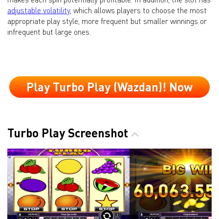
adjustable volatility
, which allows players to choose the most
appropriate play style, more frequent but smaller winnings or
infrequent but large ones.
Play Turbo Play (Wazdan)! Now
Turbo Play Screenshot