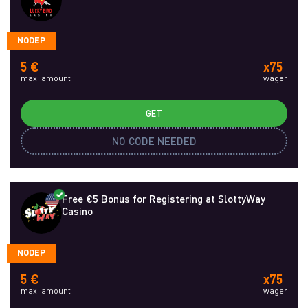
NODEP
5 €
x75
max. amount
wager
GET
NO CODE NEEDED
Free €5 Bonus for Registering at SlottyWay
Casino
NODEP
5 €
x75
max. amount
wager