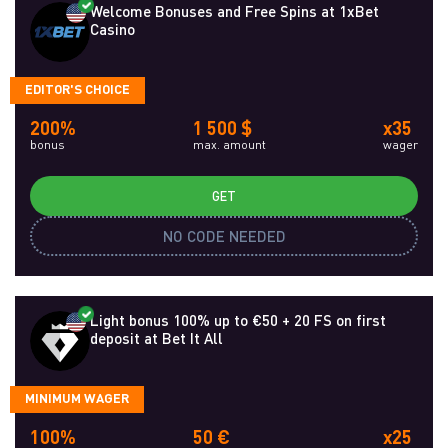
Welcome Bonuses and Free Spins at 1xBet
Casino
EDITOR'S CHOICE
200%
1 500 $
x35
bonus
max. amount
wager
GET
NO CODE NEEDED
Light bonus 100% up to €50 + 20 FS on first
deposit at Bet It All
MINIMUM WAGER
100%
50 €
x25