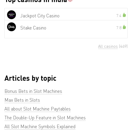
Jackpot City Casino
7.4
Stake Casino
7.8
All casinos
(469)
Articles by topic
Bonus Bets in Slot Machines
Max Bets in Slots
All about Slot Machine Paytables
The Double-Up Feature in Slot Machines
All Slot Machine Symbols Explained