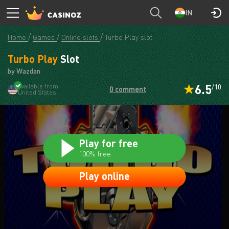
CASINOZ
PLAY
IN
Home
Games
Online slots
Turbo Play slot
Turbo Play
Slot
by Wazdan
6.5
Available from
/10
0 comment
United States
Play for free
100% free
Play online