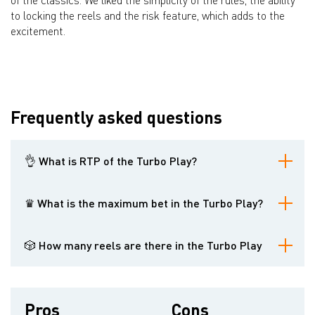
to locking the reels and the risk feature, which adds to the
excitement.
Frequently asked questions
👌 What is RTP of the Turbo Play?
The slot's RTP is 96.1%.
♛ What is the maximum bet in the Turbo Play?
Maximum bet is 10,000 coins.
🎲 How many reels are there in the Turbo Play
The slot has three reels.
Pros
Cons