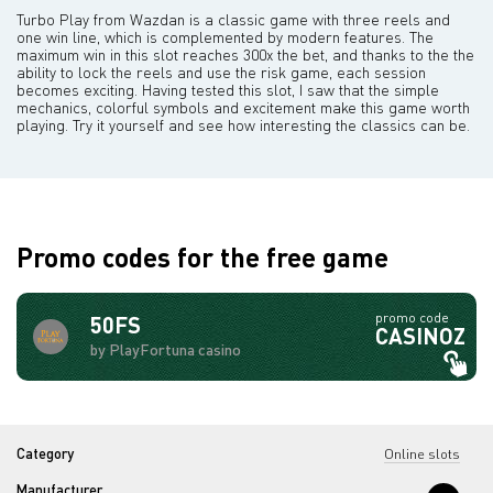
Turbo Play from Wazdan is a classic game with three reels and
one win line, which is complemented by modern features. The
maximum win in this slot reaches 300x the bet, and thanks to the the
ability to lock the reels and use the risk game, each session
becomes exciting. Having tested this slot, I saw that the simple
mechanics, colorful symbols and excitement make this game worth
playing. Try it yourself and see how interesting the classics can be.
Promo codes for the free game
promo code
50FS
CASINOZ
by PlayFortuna casino
Category
Online slots
Manufacturer