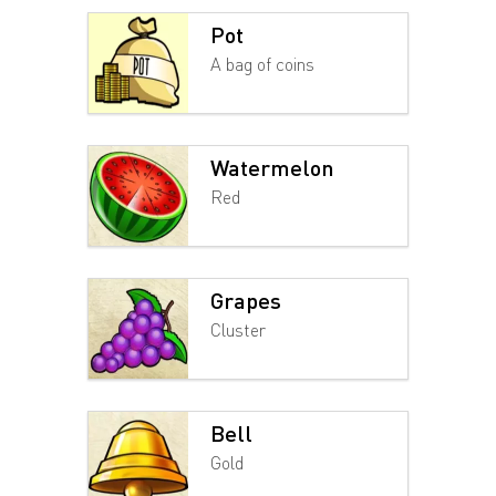
Pot
A bag of coins
Watermelon
Red
Grapes
Cluster
Bell
Gold