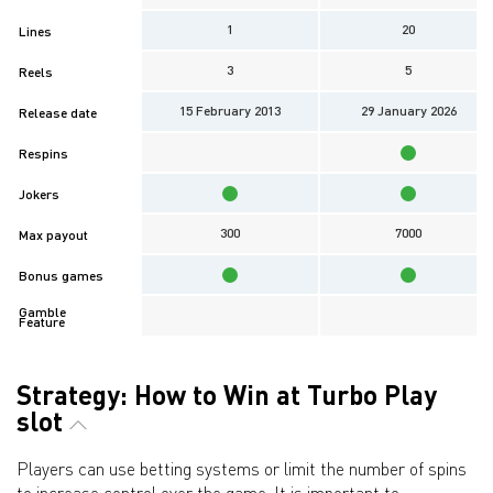
1
20
Lines
3
5
Reels
15 February 2013
29 January 2026
Release date
Respins
Jokers
300
7000
Max payout
Bonus games
Gamble
Feature
Strategy: How to Win at Turbo Play
slot
Players can use betting systems or limit the number of spins