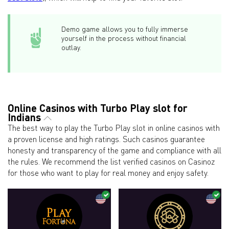
Demo game allows you to fully immerse
yourself in the process without financial
outlay.
Online Casinos with Turbo Play slot for
Indians
The best way to play the Turbo Play slot in online casinos with
a proven license and high ratings. Such casinos guarantee
honesty and transparency of the game and compliance with all
the rules. We recommend the list verified casinos on Casinoz
for those who want to play for real money and enjoy safety.