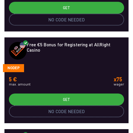
GET
NO CODE NEEDED
Free €5 Bonus for Registering at AllRight
Casino
NODEP
5 €
x75
max. amount
wager
GET
NO CODE NEEDED