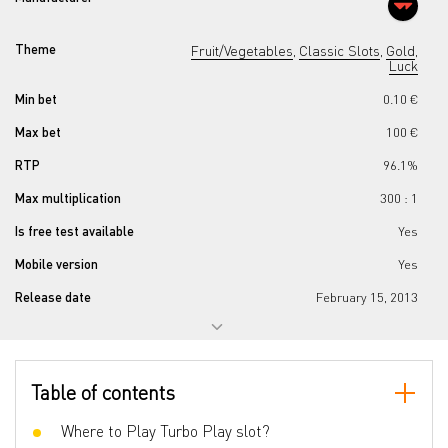
Theme
Fruit/Vegetables
Classic Slots
Gold
,
,
,
Luck
Min bet
0.10 €
Max bet
100 €
RTP
96.1%
Max multiplication
300 : 1
Is free test available
Yes
Mobile version
Yes
Release date
February 15, 2013
Progressive jackpot
No
Reels number
3
Table of contents
Lines number
1
Wilds
Where to Play Turbo Play slot?
Yes