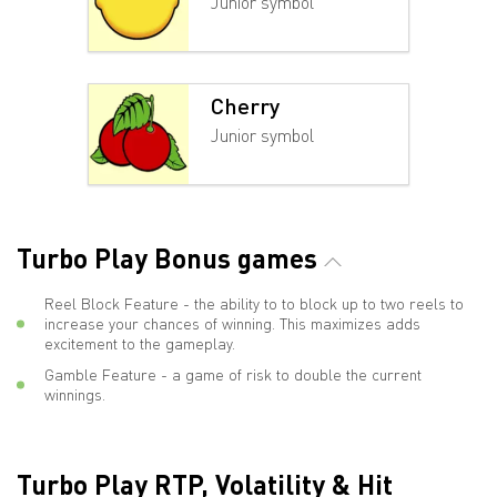
Junior symbol
Cherry
Junior symbol
Turbo Play Bonus games
Reel Block Feature - the ability to to block up to two reels to
increase your chances of winning. This maximizes adds
excitement to the gameplay.
Gamble Feature - a game of risk to double the current
winnings.
Turbo Play RTP, Volatility & Hit