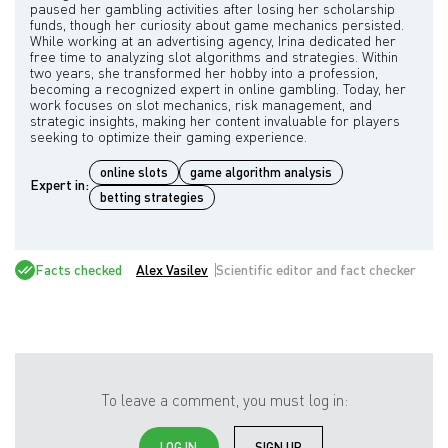
paused her gambling activities after losing her scholarship
funds, though her curiosity about game mechanics persisted.
While working at an advertising agency, Irina dedicated her
free time to analyzing slot algorithms and strategies. Within
two years, she transformed her hobby into a profession,
becoming a recognized expert in online gambling. Today, her
work focuses on slot mechanics, risk management, and
strategic insights, making her content invaluable for players
online slots
game algorithm analysis
Expert in:
betting strategies
Facts checked
Alex Vasilev
Scientific editor and fact checker
To leave a comment, you must log in:
LOG IN
SIGN UP