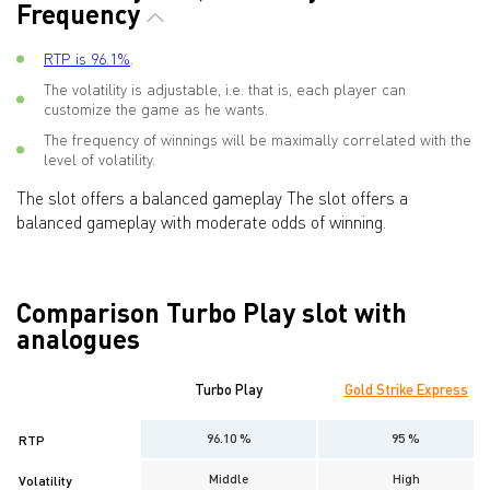
Frequency
RTP is 96.1%
.
The volatility is adjustable, i.e. that is, each player can
customize the game as he wants.
The frequency of winnings will be maximally correlated with the
level of volatility.
The slot offers a balanced gameplay The slot offers a
balanced gameplay with moderate odds of winning.
Comparison Turbo Play slot with
analogues
Turbo Play
Gold Strike Express
96.10 %
95 %
RTP
Middle
High
Volatility