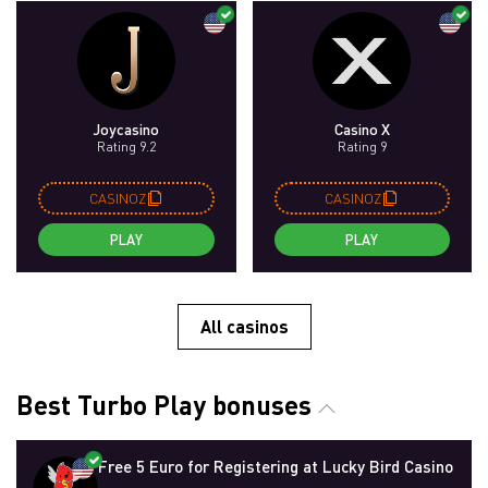
Joycasino
Casino X
Rating 9.2
Rating 9
CASINOZ
CASINOZ
PLAY
PLAY
All casinos
Best Turbo Play bonuses
Free 5 Euro for Registering at Lucky Bird Casino