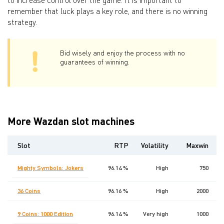
to increase control over the game. It is important to
remember that luck plays a key role, and there is no winning
strategy.
Bid wisely and enjoy the process with no
guarantees of winning.
More Wazdan slot machines
Slot
RTP
Volatility
Maxwin
R
Mighty Symbols: Jokers
96.14 %
High
750
36 Coins
96.16 %
High
2000
9 Coins: 1000 Edition
96.14 %
Very high
1000