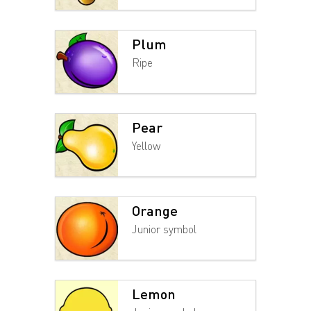
Plum
Ripe
Pear
Yellow
Orange
Junior symbol
Lemon