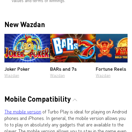
values and terms of winnings.
New Wazdan
Joker Poker
BARs and 7s
Fortune Reels
Wazdan
Wazdan
Wazdan
Mobile Compatibility
The mobile version
of Turbo Play is ideal for playing on Android
phones and iPhones. In general, the mobile version allows you
to to play on absolutely any gadgets that are available to the
player. The mobile version allows you to stay in the game even