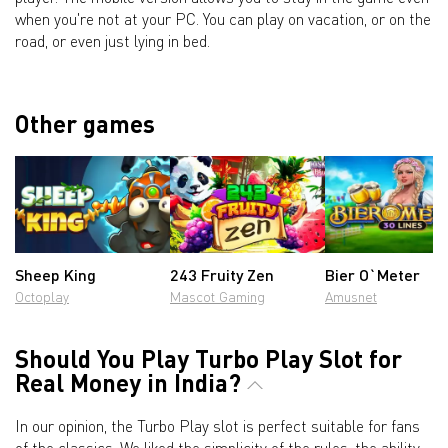
when you're not at your PC. You can play on vacation, or on the
road, or even just lying in bed.
Other games
Sheep King
243 Fruity Zen
Bier O`Meter
Octoplay
Mascot Gaming
Amusnet
Should You Play Turbo Play Slot for
Real Money in India?
In our opinion, the Turbo Play slot is perfect suitable for fans
of the classics. We liked the simplicity of the rules, the ability