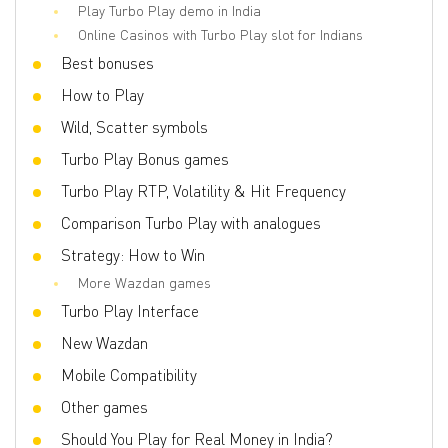
Play Turbo Play demo in India
Scatter
No
Online Casinos with Turbo Play slot for Indians
Gamble Feature
No
Best bonuses
Bonus games
Wild Reels, Gamble, Risk game, RTP
How to Play
range
Wild, Scatter symbols
Volatility
Middle
Turbo Play Bonus games
3D slot
No
Turbo Play RTP, Volatility & Hit Frequency
Freespins
No
Comparison Turbo Play with analogues
Progressive multipliers
No
Strategy: How to Win
More Wazdan games
Turbo Play Interface
New Wazdan
Mobile Compatibility
Other games
Should You Play for Real Money in India?