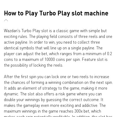
How to Play Turbo Play slot machine
Wazdan's Turbo Play slot is a classic game with simple but
exciting rules. The playing field consists of three reels and one
active payline. In order to win, you need to collect three
identical symbols that will line up on a single payline. The
player can adjust the bet, which ranges from a minimum of 0.2
coins to a maximum of 10000 coins per spin. Feature slot is
the possibility of locking the reels.
After the first spin you can lock one or two reels to increase
the chances of forming a winning combination on the next spin.
It adds an element of strategy to the game, making it more
dynamic. The slot also offers a risk game where you can
double your winnings by guessing the correct outcome. It
makes the gameplay even more exciting and addictive. The
maximum winnings in the game reaches 300x bet, which
makes each spin potentially profitable. In addition, the slot has