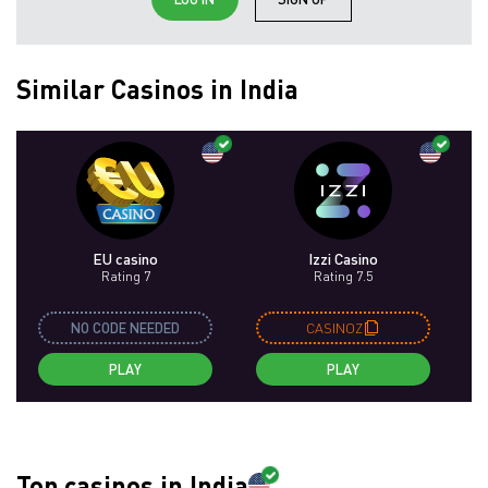
Similar Casinos in India
EU casino
Izzi Casino
Rating 7
Rating 7.5
NO CODE NEEDED
CASINOZ
PLAY
PLAY
Top casinos in India