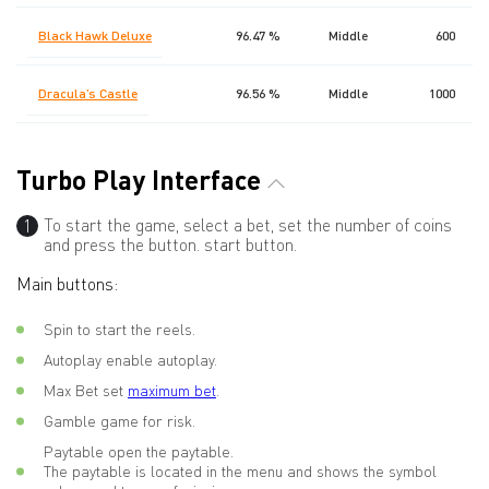
Black Hawk Deluxe
96.47 %
Middle
600
Dracula’s Castle
96.56 %
Middle
1000
Turbo Play Interface
To start the game, select a bet, set the number of coins
and press the button. start button.
Main buttons:
Spin to start the reels.
Autoplay enable autoplay.
Max Bet set
maximum bet
.
Gamble game for risk.
Paytable open the paytable.
The paytable is located in the menu and shows the symbol