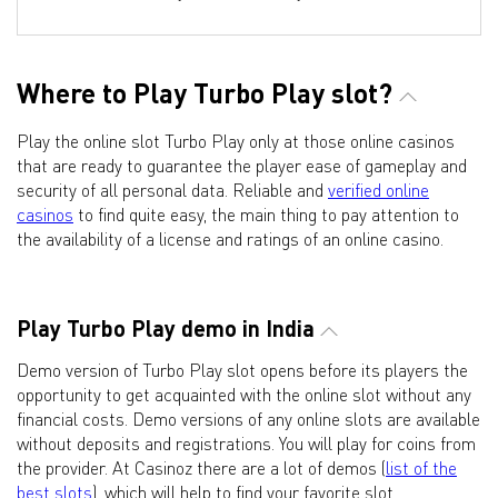
Where to Play Turbo Play slot?
Play the online slot Turbo Play only at those online casinos
that are ready to guarantee the player ease of gameplay and
security of all personal data. Reliable and
verified online
casinos
to find quite easy, the main thing to pay attention to
the availability of a license and ratings of an online casino.
Play Turbo Play demo in India
Demo version of Turbo Play slot opens before its players the
opportunity to get acquainted with the online slot without any
financial costs. Demo versions of any online slots are available
without deposits and registrations. You will play for coins from
the provider. At Casinoz there are a lot of demos (
list of the
best slots
), which will help to find your favorite slot.