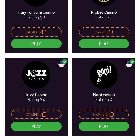
PlayFortuna casino
Riobet Casino
Rating 9.8
Rating 9.5
CASINOZ
Casinoz
PLAY
PLAY
Jozz Casino
Booi casino
Rating 9.4
Rating 9.4
CASINOZ
CASINOZ
PLAY
PLAY