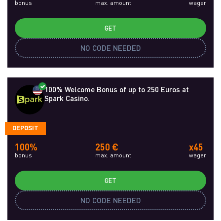
bonus
max. amount
wager
GET
NO CODE NEEDED
100% Welcome Bonus of up to 250 Euros at
Spark Casino.
DEPOSIT
100%
250 €
x45
bonus
max. amount
wager
GET
NO CODE NEEDED