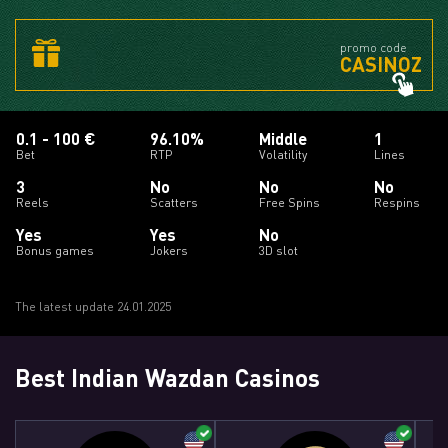
promo code
CASINOZ
0.1 - 100 €
96.10%
Middle
1
Bet
RTP
Volatility
Lines
3
No
No
No
Reels
Scatters
Free Spins
Respins
Yes
Yes
No
Bonus games
Jokers
3D slot
The latest update 24.01.2025
Best Indian Wazdan Casinos