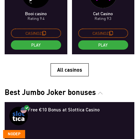
Booi casino
Cat Casino
Rating 9.4
Rating 9.3
CASINOZ
CASINOZ
PLAY
PLAY
All casinos
Best Jumbo Joker bonuses
Free €10 Bonus at Slottica Casino
NODEP