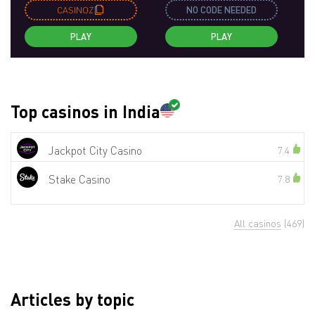
CASINOZ
NO CODE NEEDED
PLAY
PLAY
Top casinos in India
Jackpot City Casino
7.4
Stake Casino
7.8
All casinos
(469)
Articles by topic