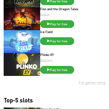
Play for free
Finn and the Dragon Tales
NetEnt
Play for free
Ice Field
Play for free
Plinko XY
BGaming
Play for free
Full games rating
Top-5 slots