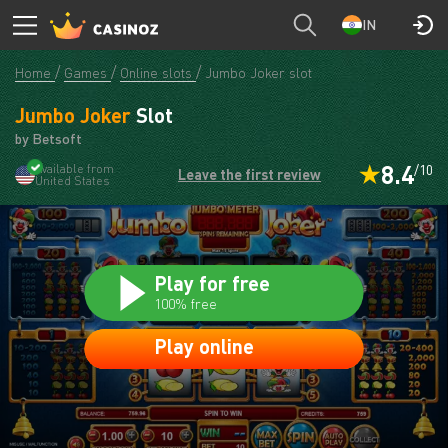
CASINOZ
PLAY
IN
Home
Games
Online slots
Jumbo Joker slot
Jumbo Joker
Slot
by Betsoft
8.4
Available from
/10
Leave the first review
United States
Play for free
100% free
Play online