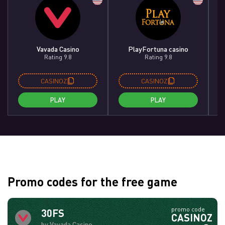
Vavada Casino
PlayFortuna casino
Rating 9.8
Rating 9.8
CASINOZ
CASINOZ
PLAY
PLAY
Promo codes for the free game
promo code
30FS
CASINOZ
by Vavada Casino