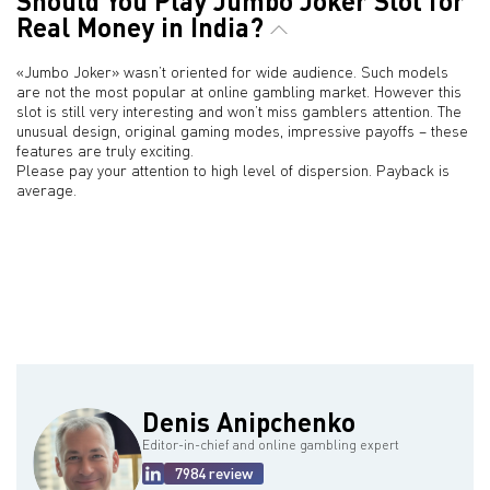
Should You Play Jumbo Joker Slot for
Real Money in India?
«Jumbo Joker» wasn’t oriented for wide audience. Such models
are not the most popular at online gambling market. However this
slot is still very interesting and won’t miss gamblers attention. The
unusual design, original gaming modes, impressive payoffs – these
features are truly exciting.
Please pay your attention to high level of dispersion. Payback is
average.
Denis Anipchenko
Editor-in-chief and online gambling expert
7984 review