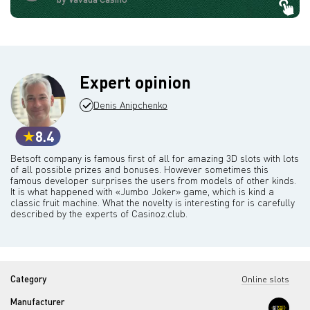
Expert opinion
Denis Anipchenko
8.4
Betsoft company is famous first of all for amazing 3D slots with lots
of all possible prizes and bonuses. However sometimes this
famous developer surprises the users from models of other kinds.
It is what happened with «Jumbo Joker» game, which is kind a
classic fruit machine. What the novelty is interesting for is carefully
described by the experts of Casinoz.club.
Category
Online slots
Manufacturer