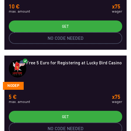
10 €
x75
max. amount
wager
GET
NO CODE NEEDED
Free 5 Euro for Registering at Lucky Bird Casino
NODEP
5 €
x75
max. amount
wager
GET
NO CODE NEEDED