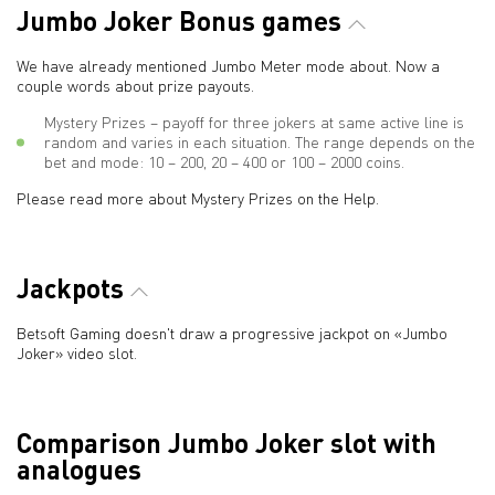
Jumbo Joker Bonus games
We have already mentioned Jumbo Meter mode about. Now a
couple words about prize payouts.
Mystery Prizes – payoff for three jokers at same active line is
random and varies in each situation. The range depends on the
bet and mode: 10 – 200, 20 – 400 or 100 – 2000 coins.
Please read more about Mystery Prizes on the Help.
Jackpots
Betsoft Gaming doesn't draw a progressive jackpot on «Jumbo
Joker» video slot.
Comparison Jumbo Joker slot with
analogues