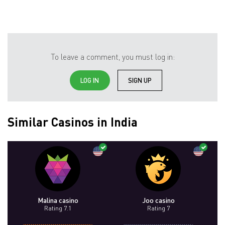
To leave a comment, you must log in:
LOG IN
SIGN UP
Similar Casinos in India
Malina casino
Joo casino
Rating 7.1
Rating 7