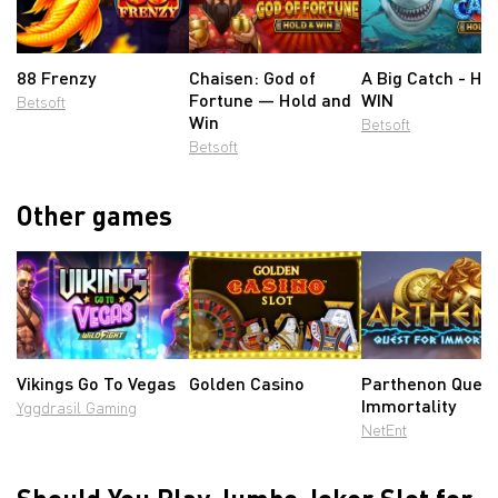
88 Frenzy
Chaisen: God of
A Big Catch - H
Fortune — Hold and
WIN
Betsoft
Win
Betsoft
Betsoft
Other games
Vikings Go To Vegas
Golden Casino
Parthenon Quest
Immortality
Yggdrasil Gaming
NetEnt