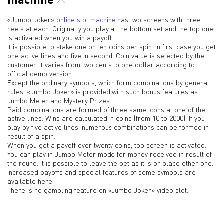
«Jumbo Joker»
online slot machine
has two screens with three
reels at each. Originally you play at the bottom set and the top one
is activated when you win a payoff.
It is possible to stake one or ten coins per spin. In first case you get
one active lines and five in second. Coin value is selected by the
customer. It varies from two cents to one dollar according to
official demo version.
Except the ordinary symbols, which form combinations by general
rules, «Jumbo Joker» is provided with such bonus features as
Jumbo Meter and Mystery Prizes.
Paid combinations are formed of three same icons at one of the
active lines. Wins are calculated in coins (from 10 to 2000). If you
play by five active lines, numerous combinations can be formed in
result of a spin.
When you get a payoff over twenty coins, top screen is activated.
You can play in Jumbo Meter mode for money received in result of
the round. It is possible to leave the bet as it is or place other one.
Increased payoffs and special features of some symbols are
available here.
There is no gambling feature on «Jumbo Joker» video slot.