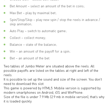
Bet Amount – select an amount of the bet in coins;
Max Bet – play by maximal bet;
Spin/Stop/Skip – play new spin / stop the reels in advance /
skip animation;
Auto Play – switch to automatic game;
Collect – collect money;
Balance – state of the balance;
Win – an amount of the payoff for a spin;
Bet – an amount of the bet.
Two tables of Jumbo Meter are situated above the reels. All
possible payoffs are listed on the tables at right and left of the
reels.
It is possible to set up the sound and size of the screen. You don't
need to download this slot.
This game is powered by HTML5. Mobile version is supported by
modern smartphones on Android, iOS and WinPhone.
Size of the file is under 7.9 Mb (2.9 mb in mobile version), that’s why
it is loaded quickly.