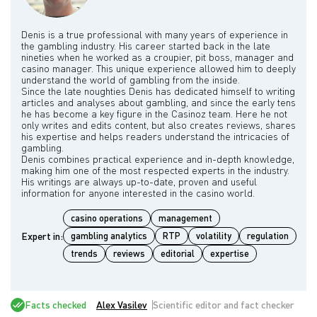
Denis is a true professional with many years of experience in
the gambling industry. His career started back in the late
nineties when he worked as a croupier, pit boss, manager and
casino manager. This unique experience allowed him to deeply
understand the world of gambling from the inside.
Since the late noughties Denis has dedicated himself to writing
articles and analyses about gambling, and since the early tens
he has become a key figure in the Casinoz team. Here he not
only writes and edits content, but also creates reviews, shares
his expertise and helps readers understand the intricacies of
gambling.
Denis combines practical experience and in-depth knowledge,
making him one of the most respected experts in the industry.
His writings are always up-to-date, proven and useful
casino operations
management
Expert in:
gambling analytics
RTP
volatility
regulation
trends
reviews
editorial
expertise
Facts checked
Alex Vasilev
Scientific editor and fact checker