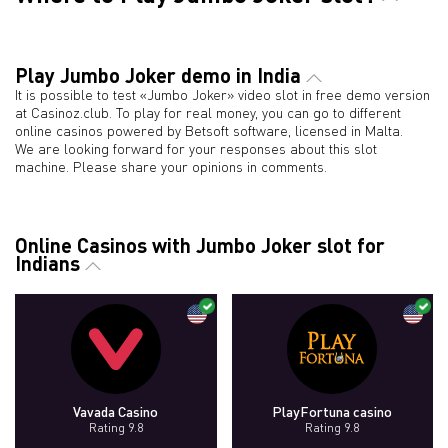
Play Jumbo Joker demo in India
It is possible to test «Jumbo Joker» video slot in free demo version
at Casinoz.club. To play for real money, you can go to different
online casinos powered by Betsoft software, licensed in Malta.
We are looking forward for your responses about this slot
machine. Please share your opinions in comments.
Online Casinos with Jumbo Joker slot for
Indians
Vavada Casino
PlayFortuna casino
Rating 9.8
Rating 9.8