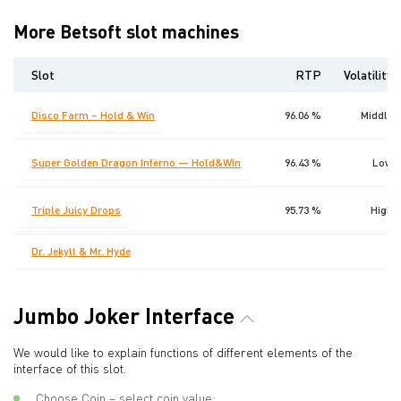
More Betsoft slot machines
Slot
RTP
Volatility
Disco Farm – Hold & Win
96.06 %
Middle
Super Golden Dragon Inferno — Hold&Win
96.43 %
Low
Triple Juicy Drops
95.73 %
High
Dr. Jekyll & Mr. Hyde
Jumbo Joker Interface
We would like to explain functions of different elements of the
interface of this slot.
Choose Coin – select coin value;