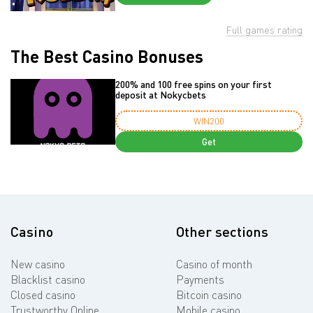
Full games rating
The Best Casino Bonuses
200% and 100 free spins on your first
deposit at Nokycbets
WIN200
Get
Casino
Other sections
New casino
Casino of month
Blacklist casino
Payments
Closed casino
Bitcoin casino
Trustworthy Online
Mobile casino