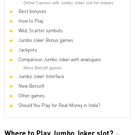
Online Casinos with Jumbo Joker slot for Indians
Best bonuses
How to Play
Wild, Scatter symbols
Jumbo Joker Bonus games
Jackpots
Comparison Jumbo Joker with analogues
More Betsoft games
Jumbo Joker Interface
New Betsoft
Other games
Should You Play for Real Money in India?
Where to Play Jumbo Joker slot?