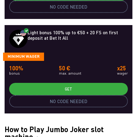
NO CODE NEEDED
Light bonus 100% up to €50 + 20 FS on first
deposit at Bet It All
MINIMUM WAGER
100%
50 €
x25
bonus
max. amount
wager
GET
NO CODE NEEDED
How to Play Jumbo Joker slot
machine