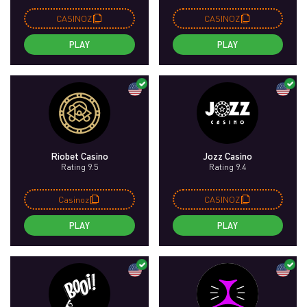
CASINOZ
CASINOZ
PLAY
PLAY
Riobet Casino
Jozz Casino
Rating 9.5
Rating 9.4
Casinoz
CASINOZ
PLAY
PLAY