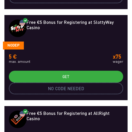
Free €5 Bonus for Registering at SlottyWay
Casino
NODEP
5 €
x75
max. amount
wager
GET
NO CODE NEEDED
Free €5 Bonus for Registering at AllRight
Casino