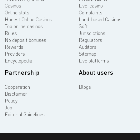
Casinos
Live-casino
Online slots
Complaints
Honest Online Casinos
Land-based Casinos
Top online casinos
Soft
Rules
Jurisdictions
No deposit bonuses
Regulators
Rewards
Auditors
Providers
Sitemap
Encyclopedia
Live platforms
Partnership
About users
Cooperation
Blogs
Disclaimer
Policy
Job
Editorial Guidelines