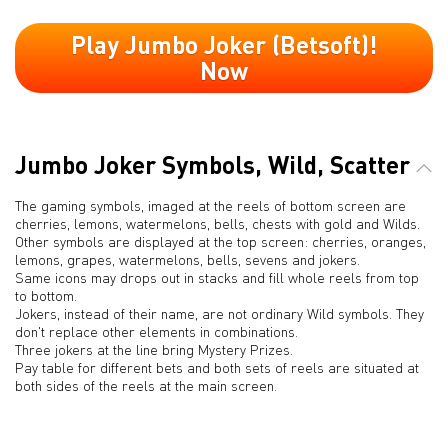
Play Jumbo Joker (Betsoft)!
Now
Jumbo Joker Symbols, Wild, Scatter
The gaming symbols, imaged at the reels of bottom screen are
cherries, lemons, watermelons, bells, chests with gold and Wilds.
Other symbols are displayed at the top screen: cherries, oranges,
lemons, grapes, watermelons, bells, sevens and jokers.
Same icons may drops out in stacks and fill whole reels from top
to bottom.
Jokers, instead of their name, are not ordinary Wild symbols. They
don't replace other elements in combinations.
Three jokers at the line bring Mystery Prizes.
Pay table for different bets and both sets of reels are situated at
both sides of the reels at the main screen.