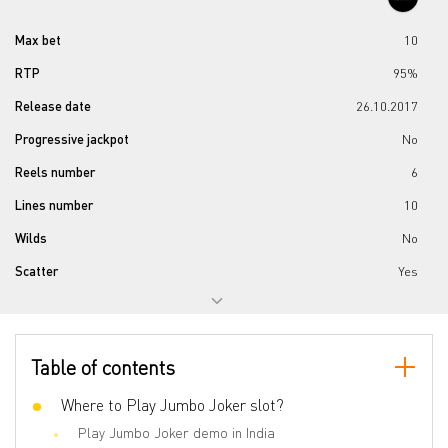
Max bet
10
RTP
95%
Release date
26.10.2017
Progressive jackpot
No
Reels number
6
Lines number
10
Wilds
No
Scatter
Yes
Gamble Feature
No
Bonus games
Yes
Table of contents
Bet line
0.02 - 1
Where to Play Jumbo Joker slot?
Play Jumbo Joker demo in India