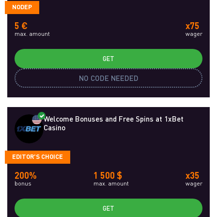
NODEP
5 €
x75
max. amount
wager
GET
NO CODE NEEDED
Welcome Bonuses and Free Spins at 1xBet
Casino
EDITOR'S CHOICE
200%
1 500 $
x35
bonus
max. amount
wager
GET