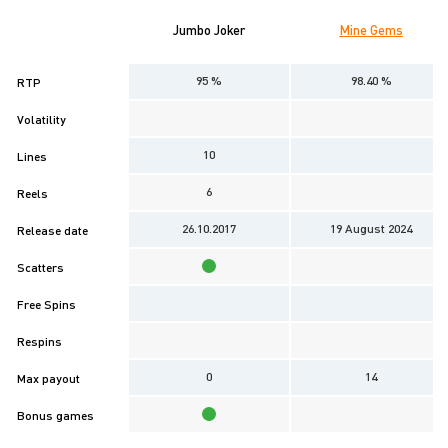
Jumbo Joker
Mine Gems
95 %
98.40 %
RTP
Volatility
10
Lines
6
Reels
26.10.2017
19 August 2024
Release date
Scatters
Free Spins
Respins
0
14
Max payout
Bonus games