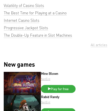
Volatility of Casino Slots
The Best Time for Playing at a Casino
Internet Casino Slots
Progressive Jackpot Slots
The Double-Up Feature in Slot Machines
All articles
New games
Mine Blown
NetEnt
Play for free
Rabid Randy
NetEnt