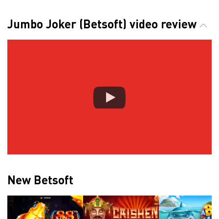
Jumbo Joker (Betsoft) video review
New Betsoft