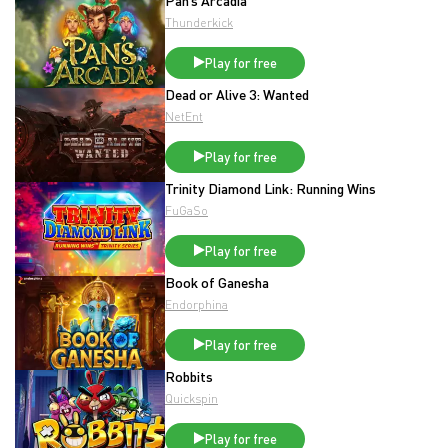
Pan’s Arcadia
Thunderkick
Play for free
Dead or Alive 3: Wanted
NetEnt
Play for free
Trinity Diamond Link: Running Wins
FuGaSo
Play for free
Book of Ganesha
Endorphina
Play for free
Robbits
Quickspin
Play for free