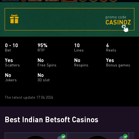
promo code
CASINOZ
0 - 10
95%
10
6
Bet
RTP
Lines
Reels
Yes
No
No
Yes
Scatters
Free Spins
Respins
Bonus games
No
No
Jokers
3D slot
The latest update 17.04.2024
Best Indian Betsoft Casinos