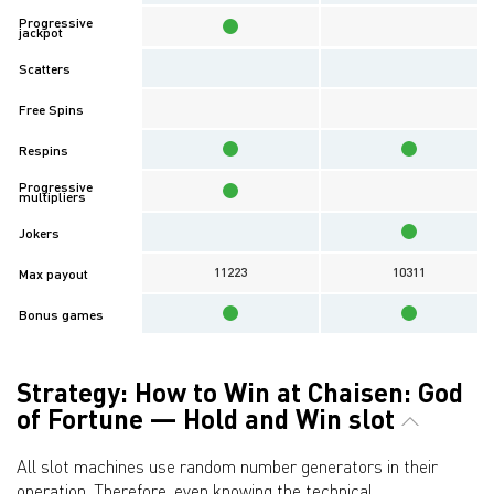
Progressive
jackpot
Scatters
Free Spins
Respins
Progressive
multipliers
Jokers
11223
10311
Max payout
Bonus games
Strategy: How to Win at Chaisen: God
of Fortune — Hold and Win slot
All slot machines use random number generators in their
operation. Therefore, even knowing the technical