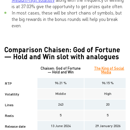
is at 37.03% give the opportunity to get prizes quite often.
In most cases, these will be short chains of symbols, but
the big rewards in the bonus rounds will help you break
even.
Comparison Chaisen: God of Fortune
— Hold and Win slot with analogues
Chaisen: God of Fortune
The King of Social
— Hold and Win
Media
96.21 %
96.15 %
RTP
Middle
High
Volatility
243
20
Lines
5
5
Reels
13 June 2024
29 January 2026
Release date