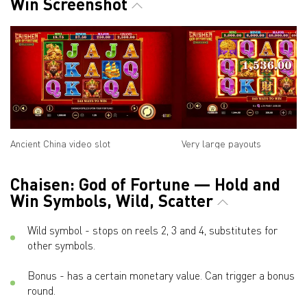
Win Screenshot
Ancient China video slot
Very large payouts
Chaisen: God of Fortune — Hold and
Win Symbols, Wild, Scatter
Wild symbol - stops on reels 2, 3 and 4, substitutes for
other symbols.
Bonus - has a certain monetary value. Can trigger a bonus
round.