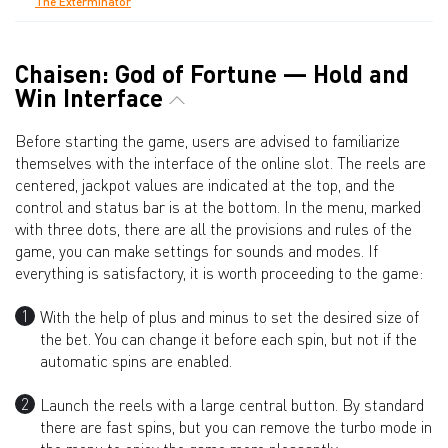
The Exterminator
Chaisen: God of Fortune — Hold and
Win Interface
Before starting the game, users are advised to familiarize
themselves with the interface of the online slot. The reels are
centered, jackpot values are indicated at the top, and the
control and status bar is at the bottom. In the menu, marked
with three dots, there are all the provisions and rules of the
game, you can make settings for sounds and modes. If
everything is satisfactory, it is worth proceeding to the game:
With the help of plus and minus to set the desired size of
the bet. You can change it before each spin, but not if the
automatic spins are enabled.
Launch the reels with a large central button. By standard
there are fast spins, but you can remove the turbo mode in