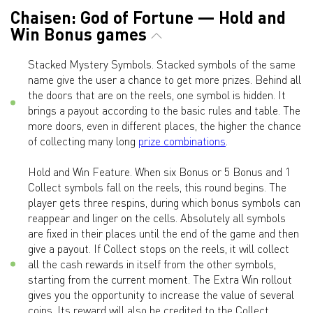
Chaisen: God of Fortune — Hold and
Win Bonus games
Stacked Mystery Symbols. Stacked symbols of the same
name give the user a chance to get more prizes. Behind all
the doors that are on the reels, one symbol is hidden. It
brings a payout according to the basic rules and table. The
more doors, even in different places, the higher the chance
of collecting many long
prize combinations
.
Hold and Win Feature. When six Bonus or 5 Bonus and 1
Collect symbols fall on the reels, this round begins. The
player gets three respins, during which bonus symbols can
reappear and linger on the cells. Absolutely all symbols
are fixed in their places until the end of the game and then
give a payout. If Collect stops on the reels, it will collect
all the cash rewards in itself from the other symbols,
starting from the current moment. The Extra Win rollout
gives you the opportunity to increase the value of several
coins. Its reward will also be credited to the Collect