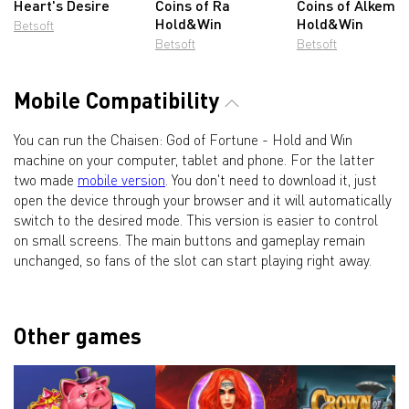
Heart's Desire
Coins of Ra
Coins of Alkemo
Hold&Win
Hold&Win
Betsoft
Betsoft
Betsoft
Mobile Compatibility
You can run the Chaisen: God of Fortune - Hold and Win
machine on your computer, tablet and phone. For the latter
two made
mobile version
. You don't need to download it, just
open the device through your browser and it will automatically
switch to the desired mode. This version is easier to control
on small screens. The main buttons and gameplay remain
unchanged, so fans of the slot can start playing right away.
Other games