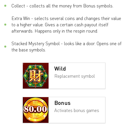
Collect - collects all the money from Bonus symbols.
Extra Win - selects several coins and changes their value
to a higher value. Gives a certain cash payout itself
afterwards. Happens only in the respin round.
Stacked Mystery Symbol - looks like a door. Opens one of
the base symbols.
Wild
Replacement symbol
Bonus
Activates bonus games