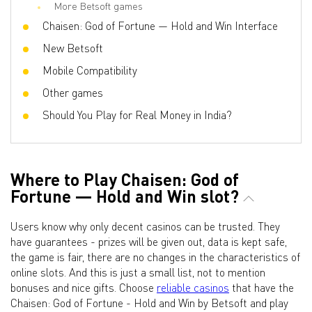
More Betsoft games
Chaisen: God of Fortune — Hold and Win Interface
New Betsoft
Mobile Compatibility
Other games
Should You Play for Real Money in India?
Where to Play Chaisen: God of
Fortune — Hold and Win slot?
Users know why only decent casinos can be trusted. They
have guarantees - prizes will be given out, data is kept safe,
the game is fair, there are no changes in the characteristics of
online slots. And this is just a small list, not to mention
bonuses and nice gifts. Choose
reliable casinos
that have the
Chaisen: God of Fortune - Hold and Win by Betsoft and play