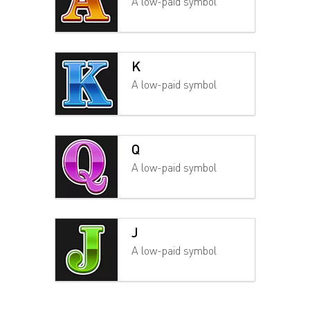
A low-paid symbol
K
A low-paid symbol
Q
A low-paid symbol
J
A low-paid symbol