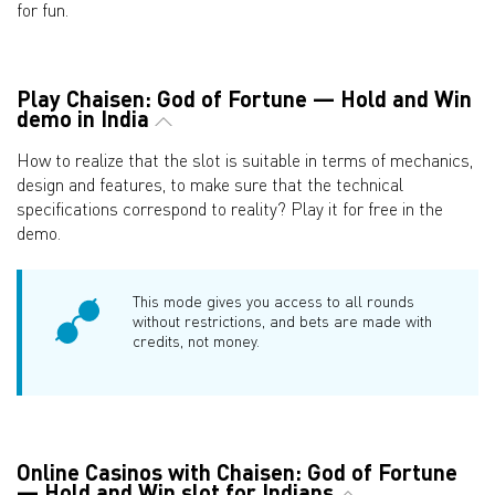
for fun.
Play Chaisen: God of Fortune — Hold and Win
demo in India
How to realize that the slot is suitable in terms of mechanics,
design and features, to make sure that the technical
specifications correspond to reality? Play it for free in the
demo.
This mode gives you access to all rounds
without restrictions, and bets are made with
credits, not money.
Online Casinos with Chaisen: God of Fortune
— Hold and Win slot for Indians