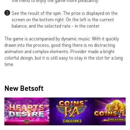
the menu to enjoy the game more pleasantly.
See the result of the spin. The prize is displayed on the
screen on the bottom right. On the left is the current
balance, and the selected rate - in the center.
The game is accompanied by dynamic music. With it quickly
drawn into the process, good thing there is no distracting
animation and complex elements. Provider made a bright
colorful design, but it is still easy to stay in the slot for a long
time.
New Betsoft