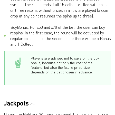
symbol. The round ends if all 15 cells are filled with coins,
or three respins without prizes in a row are played (a coin
drop at any point resumes the spins up to three).
BuyBonus. For x50 and x70 of the bet, the user can buy
respins. In the first case, the round will be activated by
regular coins, and in the second case there will be 5 Bonus
and 1 Collect.
Players are advised not to save on the buy
bonus, because not only the cost of the
feature, but also the future prize size
depends on the bet chosen in advance.
Jackpots
During the Hold and Win Feature round, the user can get one