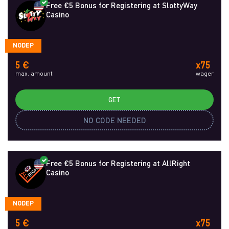
Free €5 Bonus for Registering at SlottyWay
Casino
NODEP
5 €
x75
max. amount
wager
GET
NO CODE NEEDED
Free €5 Bonus for Registering at AllRight
Casino
NODEP
5 €
x75