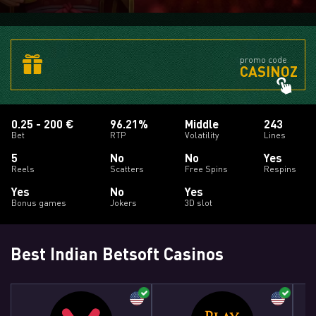
promo code
CASINOZ
0.25 - 200 €
96.21%
Middle
243
Bet
RTP
Volatility
Lines
5
No
No
Yes
Reels
Scatters
Free Spins
Respins
Yes
No
Yes
Bonus games
Jokers
3D slot
Best Indian Betsoft Casinos