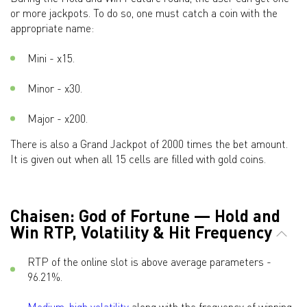
or more jackpots. To do so, one must catch a coin with the
appropriate name:
Mini - x15.
Minor - x30.
Major - x200.
There is also a Grand Jackpot of 2000 times the bet amount.
It is given out when all 15 cells are filled with gold coins.
Chaisen: God of Fortune — Hold and
Win RTP, Volatility & Hit Frequency
RTP of the online slot is above average parameters -
96.21%.
Medium-high volatility
along with the frequency of winning