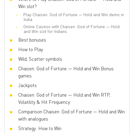
Win slot?
Scatter
No
Play Chaisen: God of Fortune — Hold and Win demo in
Gamble Feature
No
India
Online Casinos with Chaisen: God of Fortune — Hold
Bonus games
Stacked Symbols, Respin, Hold Feature,
and Win slot for Indians
BuyBonus
Best bonuses
Volatility
Middle
How to Play
3D slot
Yes
Wild, Scatter symbols
Respins
Yes
Chaisen: God of Fortune — Hold and Win Bonus
Freespins
No
games
Progressive multipliers
Yes
Jackpots
Bet line
0.25 - 200
Chaisen: God of Fortune — Hold and Win RTP,
Volatility & Hit Frequency
Comparison Chaisen: God of Fortune — Hold and Win
with analogues
Strategy: How to Win