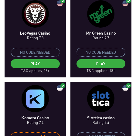
LeoVegas Casino
Mr Green Casino
Rating 7.8
Rating 7.7
NO CODE NEEDED
NO CODE NEEDED
PLAY
PLAY
T&C applies, 18+
T&C applies, 18+
Kometa Casino
Slottica casino
Rating 7.4
Rating 7.4