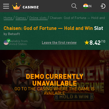
IN
Home
Games
Online slots
Chaisen: God of Fortune — Hold and Wi
Chaisen: God of Fortune — Hold and Win
Slot
by Betsoft
8.42
Available from
/10
Leave the first review
United States
DEMO CURRENTLY
UNAVAILABLE
GO TO THE CASINO WHERE THE GAME IS
AVAILABLE