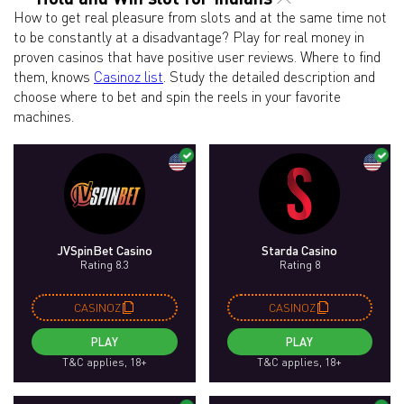
How to get real pleasure from slots and at the same time not
to be constantly at a disadvantage? Play for real money in
proven casinos that have positive user reviews. Where to find
them, knows
Casinoz list
. Study the detailed description and
choose where to bet and spin the reels in your favorite
machines.
JVSpinBet Casino
Starda Casino
Rating 8.3
Rating 8
CASINOZ
CASINOZ
PLAY
PLAY
T&C applies, 18+
T&C applies, 18+