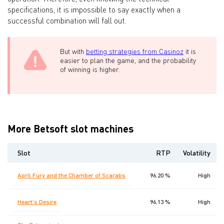
specifications, it is impossible to say exactly when a
successful combination will fall out.
But with
betting strategies from Casinoz
it is
easier to plan the game, and the probability
of winning is higher.
More Betsoft slot machines
Slot
RTP
Volatility
April Fury and the Chamber of Scarabs
96.20 %
High
Heart's Desire
96.13 %
High