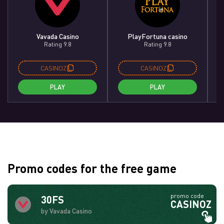
Vavada Casino
PlayFortuna casino
Rating 9.8
Rating 9.8
CASINOZ
CASINOZ
PLAY
PLAY
Promo codes for the free game
promo code
30FS
CASINOZ
by Vavada Casino