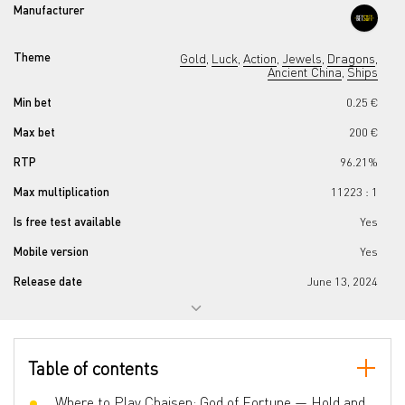
Manufacturer
Theme
Gold
Luck
Action
Jewels
Dragons
,
,
,
,
,
Ancient China
Ships
,
Min bet
0.25 €
Max bet
200 €
RTP
96.21%
Max multiplication
11223 : 1
Is free test available
Yes
Mobile version
Yes
Release date
June 13, 2024
Progressive jackpot
Yes
Reels number
5
Table of contents
Lines number
243
Wilds
Where to Play Chaisen: God of Fortune — Hold and
No