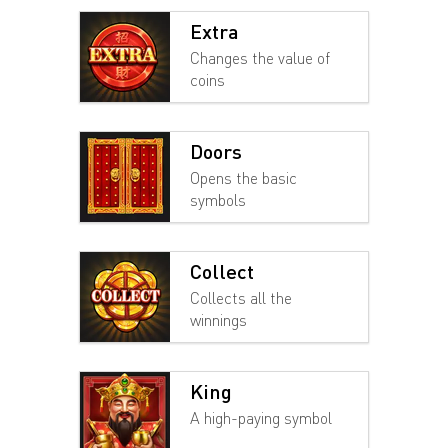
Extra
Changes the value of
coins
Doors
Opens the basic
symbols
Collect
Collects all the
winnings
King
A high-paying symbol