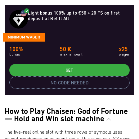
Light bonus 100% up to €50 + 20 FS on first
deposit at Bet It All
MINIMUM WAGER
100%
50 €
x25
bonus
max. amount
wager
GET
NO CODE NEEDED
How to Play Chaisen: God of Fortune
— Hold and Win slot machine
The five-reel online slot with three rows of symbols uses
payout mechanics on adjacent reels. This gives you 243 ways