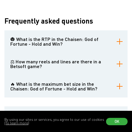
Frequently asked questions
🎃 What is the RTP in the Chaisen: God of
Fortune - Hold and Win?
The rate of return to the player is 96.21%.
⚖️ How many reels and lines are there in a
Betsoft game?
The online slot offers 5 reels in 3 rows with 243 fixed paylines.
🔥 What is the maximum bet size in the
Chaisen: God of Fortune - Hold and Win?
Players can bet a maximum of 200 euros.
Pros
Cons
By using our sites or services, you agree to our use of cookies
OK
(To learn more)
Possibility to collect
A somewhat monotonous