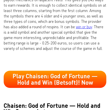
to earn rewards. It is enough to collect identical symbols on at
least three columns, starting from the first column. Among
the symbols there are 4 older and 4 younger ones, as well as
three types of coins, which are bonus symbols. The provider
has also added a round of respins. It can be
win or buy
. There
is a wild symbol and another special symbol that give the
game more interesting, unpredictable and profitable. The
betting range is large - 0.25-200 euros, so users can use a
variety of schemes and adjust the course of the game in full.
Play Chaisen: God of Fortune —
Hold and Win (Betsoft)! Now
Chaisen: God of Fortune — Hold and