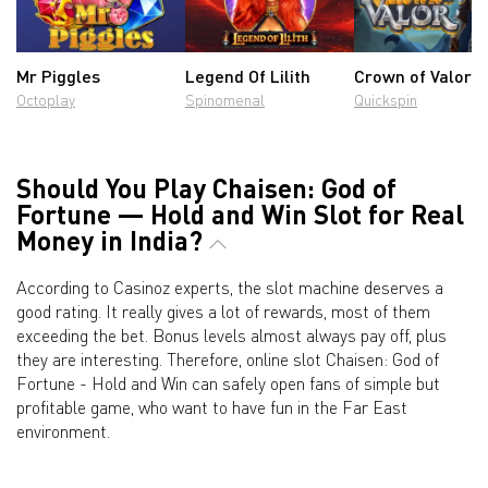
Mr Piggles
Legend Of Lilith
Crown of Valor
Octoplay
Spinomenal
Quickspin
Should You Play Chaisen: God of
Fortune — Hold and Win Slot for Real
Money in India?
According to Casinoz experts, the slot machine deserves a
good rating. It really gives a lot of rewards, most of them
exceeding the bet. Bonus levels almost always pay off, plus
they are interesting. Therefore, online slot Chaisen: God of
Fortune - Hold and Win can safely open fans of simple but
profitable game, who want to have fun in the Far East
environment.