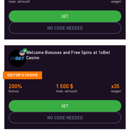
max. amount
wager
GET
NO CODE NEEDED
Welcome Bonuses and Free Spins at 1xBet
Casino
EDITOR'S CHOICE
200%
1 500 $
x35
bonus
max. amount
wager
GET
NO CODE NEEDED