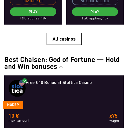
CASINOZ
NO CODE NEEDED
PLAY
PLAY
T&C applies, 18+
T&C applies, 18+
All casinos
Best Chaisen: God of Fortune — Hold
and Win bonuses
Free €10 Bonus at Slottica Casino
NODEP
10 €
x75
max. amount
wager