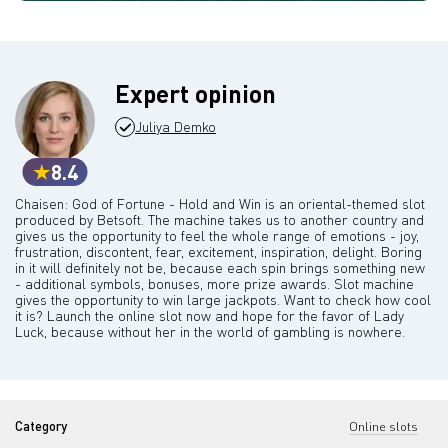
Expert opinion
Juliya Demko
8.4
Chaisen: God of Fortune - Hold and Win is an oriental-themed slot
produced by Betsoft. The machine takes us to another country and
gives us the opportunity to feel the whole range of emotions - joy,
frustration, discontent, fear, excitement, inspiration, delight. Boring
in it will definitely not be, because each spin brings something new
- additional symbols, bonuses, more prize awards. Slot machine
gives the opportunity to win large jackpots. Want to check how cool
it is? Launch the online slot now and hope for the favor of Lady
Luck, because without her in the world of gambling is nowhere.
Category
Online slots