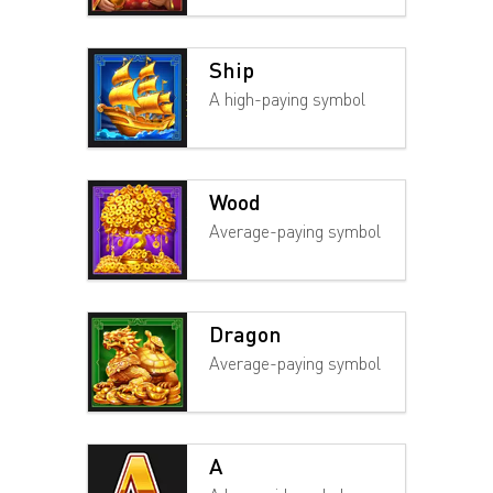
Ship
A high-paying symbol
Wood
Average-paying symbol
Dragon
Average-paying symbol
A