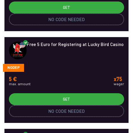
GET
NO CODE NEEDED
Free 5 Euro for Registering at Lucky Bird Casino
NODEP
5 €
x75
max. amount
wager
GET
NO CODE NEEDED