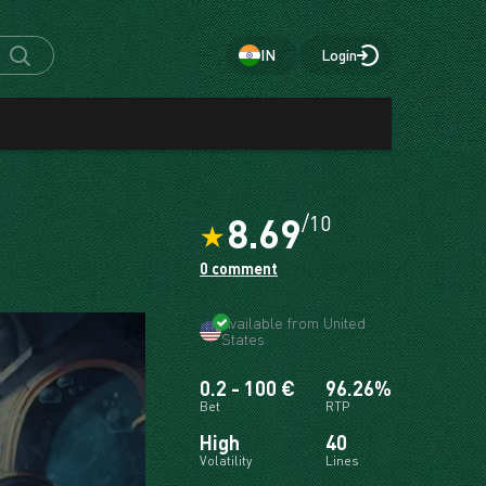
IN
Login
8.69
/10
0 comment
Available from United
States
0.2 - 100 €
96.26%
Bet
RTP
High
40
Volatility
Lines