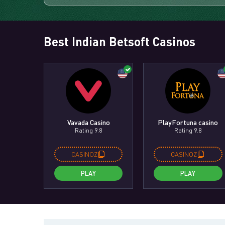
Best Indian Betsoft Casinos
Vavada Casino
PlayFortuna casino
Rating 9.8
Rating 9.8
CASINOZ
CASINOZ
PLAY
PLAY