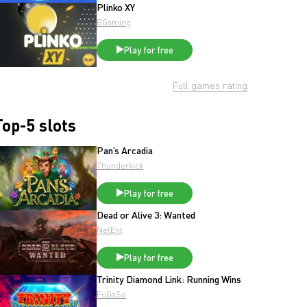
Plinko XY
BGaming
Play for free
Full games rating
Top-5 slots
Pan’s Arcadia
Thunderkick
Play for free
Dead or Alive 3: Wanted
NetEnt
Play for free
Trinity Diamond Link: Running Wins
FuGaSo