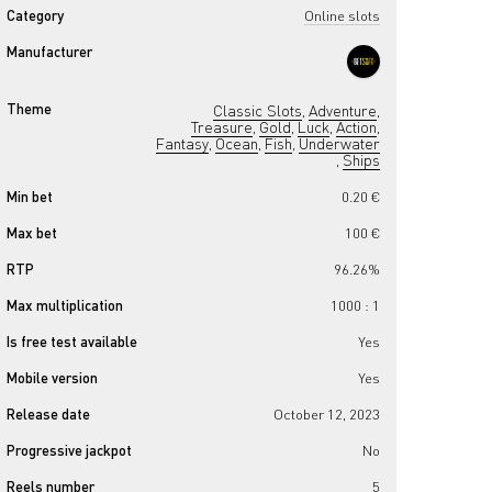
Category
Online slots
Manufacturer
Theme
Classic Slots
Adventure
,
,
Treasure
Gold
Luck
Action
,
,
,
,
Fantasy
Ocean
Fish
Underwater
,
,
,
Ships
,
Min bet
0.20 €
Max bet
100 €
RTP
96.26%
Max multiplication
1000 : 1
Is free test available
Yes
Mobile version
Yes
Release date
October 12, 2023
Progressive jackpot
No
Reels number
5