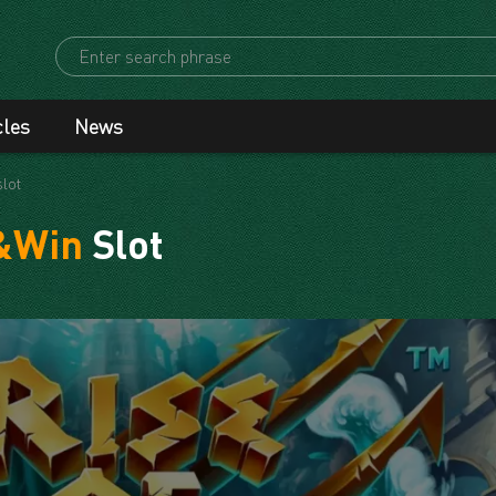
cles
News
lot
d&Win
Slot