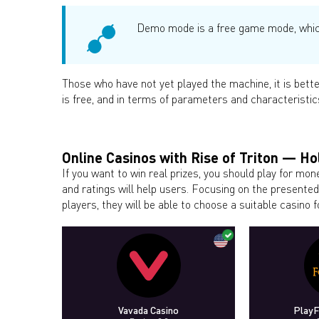
Demo mode is a free game mode, which i
Those who have not yet played the machine, it is bette
is free, and in terms of parameters and characteristic
Online Casinos with Rise of Triton — Ho
If you want to win real prizes, you should play for mon
and ratings will help users. Focusing on the presente
players, they will be able to choose a suitable casino 
Vavada Casino
PlayF