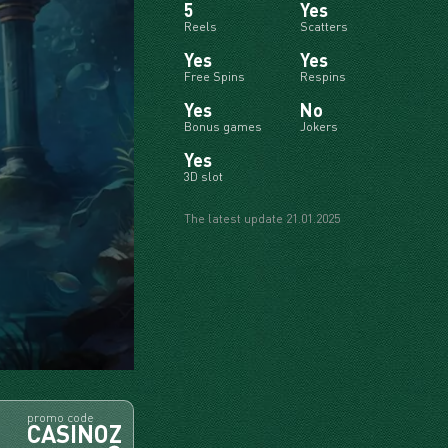
5
Yes
Reels
Scatters
Yes
Yes
Free Spins
Respins
Yes
No
Bonus games
Jokers
Yes
3D slot
The latest update 21.01.2025
promo code
CASINOZ