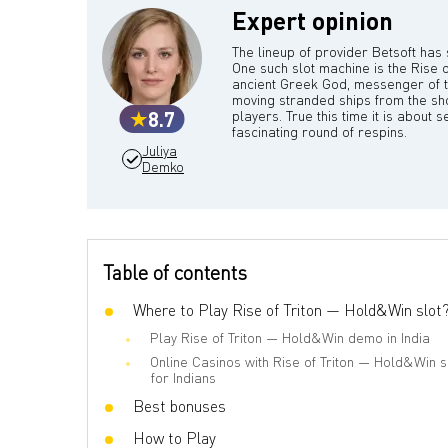
Expert opinion
The lineup of provider Betsoft has 
One such slot machine is the Rise o
ancient Greek God, messenger of t
moving stranded ships from the sho
8.7
players. True this time it is about
fascinating round of respins.
Juliya
Demko
Table of contents
Where to Play Rise of Triton — Hold&Win slot
Play Rise of Triton — Hold&Win demo in India
Online Casinos with Rise of Triton — Hold&Win slot
for Indians
Best bonuses
How to Play