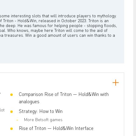
some interesting slots that will introduce players to mythology.
f Triton - Hold&Win, released in October 2023. Triton is an
he deep. He was famous for helping people - stopping floods,
al. Who knows, maybe here Triton will come to the aid of
 sea treasures. Win a good amount of users can win thanks to a
?
Comparison Rise of Triton — Hold&Win with
analogues
Strategy: How to Win
More Betsoft games
Rise of Triton — Hold&Win Interface