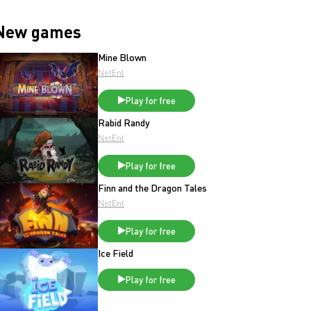
New games
Mine Blown
NetEnt
Play for free
Rabid Randy
NetEnt
Play for free
Finn and the Dragon Tales
NetEnt
Play for free
Ice Field
Play for free