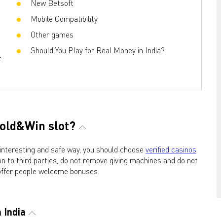
New Betsoft
Mobile Compatibility
Other games
Should You Play for Real Money in India?
Hold&Win slot?
n interesting and safe way, you should choose
verified casinos
.
on to third parties, do not remove giving machines and do not
offer people welcome bonuses.
 India