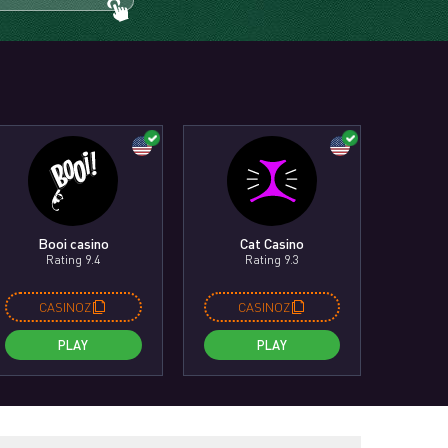
Booi casino
Cat Casino
Rating 9.4
Rating 9.3
CASINOZ
CASINOZ
PLAY
PLAY