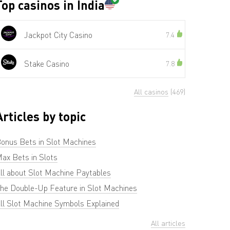
Top casinos in India
Jackpot City Casino
7.4
Stake Casino
7.8
All casinos
(469)
Articles by topic
onus Bets in Slot Machines
ax Bets in Slots
ll about Slot Machine Paytables
he Double-Up Feature in Slot Machines
ll Slot Machine Symbols Explained
All articles