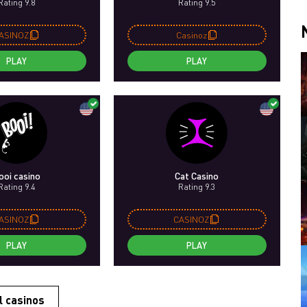
Rating 9.8
Rating 9.5
ASINOZ
Casinoz
PLAY
PLAY
ooi casino
Cat Casino
Rating 9.4
Rating 9.3
ASINOZ
CASINOZ
PLAY
PLAY
l casinos