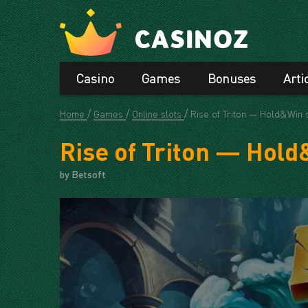
Casino
Games
Bonuses
Arti
Home
Games
Online slots
Rise of Triton — Hold&Win s
Rise of Triton — Hol
by Betsoft