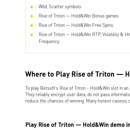
Wild, Scatter symbols
Rise of Triton — Hold&Win Bonus games
Rise of Triton — Hold&Win Free Spins
Rise of Triton — Hold&Win RTP, Volatility & Hit
Frequency
Where to Play Rise of Triton — 
To play Betsoft's Rise of Triton - Hold&Win slot in a
They reliably encrypt user data, do not pass informati
reduce the chances of winning. Many honest casinos 
Play Rise of Triton — Hold&Win demo in