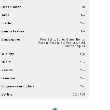
Lines number
40
Wilds
No
Scatter
Yes
Gamble Feature
No
Bonus games
Free Spins, Bonus Game, Bonus
Respin, Respin, Buy Feature, Hold
and Win Spins
Volatility
High
3D slot
Yes
Respins
Yes
Freespins
Yes
Progressive multipliers
Yes
Bet line
0.2 - 100