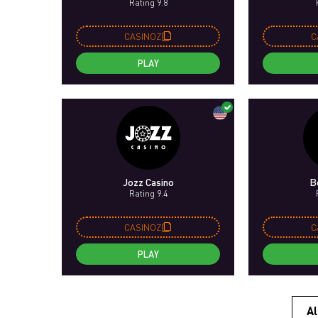
Rating 9.8
CASINOZ
C
PLAY
Jozz Casino
B
Rating 9.4
CASINOZ
C
PLAY
Al