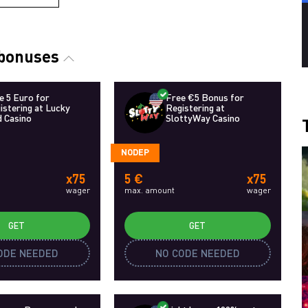
 bonuses
e 5 Euro for
Free €5 Bonus for
istering at Lucky
Registering at
d Casino
SlottyWay Casino
NODEP
x75
5 €
x75
wager
max. amount
wager
GET
GET
ODE NEEDED
NO CODE NEEDED