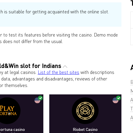
s suitable for getting acquainted with the online slot.
r to test its features before visiting the casino. Demo mode
s does not differ from the usual.
ld&Win slot for Indians
ey at legal casinos.
List of the best sites
with descriptions
d data, advantages and disadvantages, reviews of other
B
for themselves.
M
A
T
A
ortuna casino
Riobet Casino