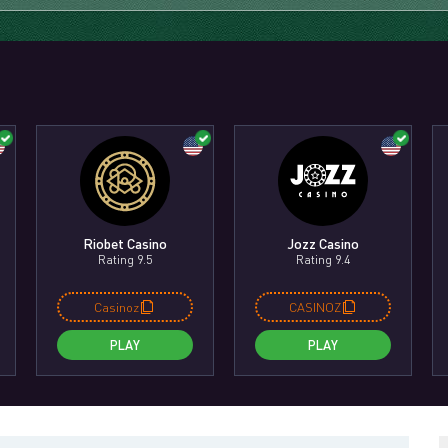
Riobet Casino
Jozz Casino
Rating 9.5
Rating 9.4
Casinoz
CASINOZ
PLAY
PLAY