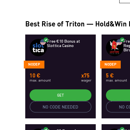
Best Rise of Triton — Hold&Win
Free €10 Bonus at
Fre
Slottica Casino
Reg
Bir
NODEP
NODEP
10 €
x75
5 €
max. amount
wager
max. amount
GET
NO CODE NEEDED
NO C