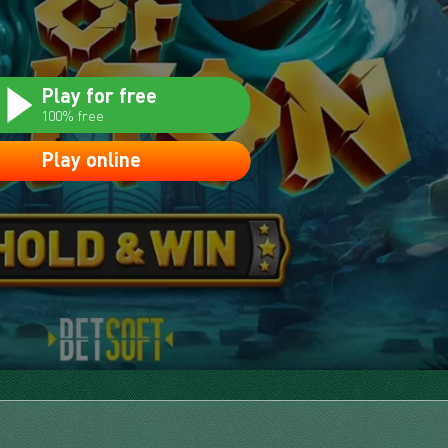
Play for free
100% free
Play online