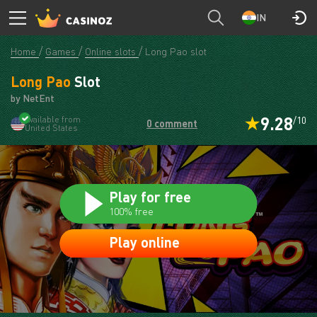
CASINOZ
PLAY
IN
Home
Games
Online slots
Long Pao slot
Long Pao
Slot
by NetEnt
9.28
Available from
/10
0 comment
United States
Play for free
100% free
Play online