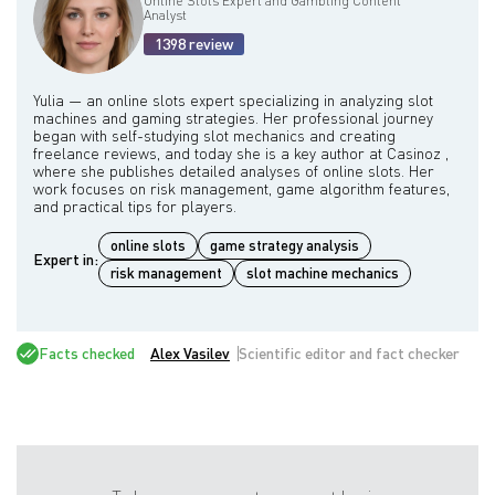
Online Slots Expert and Gambling Content
Analyst
1398 review
Yulia — an online slots expert specializing in analyzing slot
machines and gaming strategies. Her professional journey
began with self-studying slot mechanics and creating
freelance reviews, and today she is a key author at Casinoz ,
where she publishes detailed analyses of online slots. Her
work focuses on risk management, game algorithm features,
online slots
game strategy analysis
Expert in:
risk management
slot machine mechanics
Facts checked
Alex Vasilev
Scientific editor and fact checker