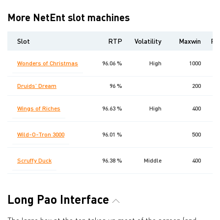
More NetEnt slot machines
Slot
RTP
Volatility
Maxwin
Re
2
Wonders of Christmas
96.06 %
High
1000
Druids’ Dream
96 %
200
27
1
Wings of Riches
96.63 %
High
400
1
Wild-O-Tron 3000
96.01 %
500
Scruffy Duck
96.38 %
Middle
400
Long Pao Interface