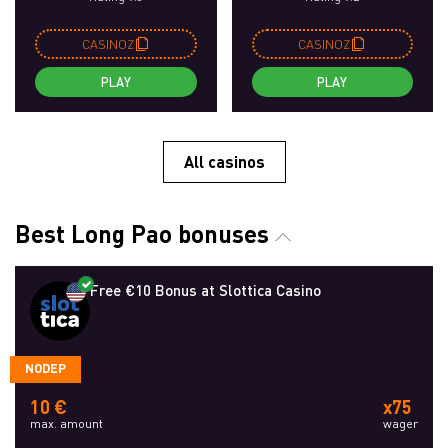
CASINOZ
CASINOZ
PLAY
PLAY
All casinos
Best Long Pao bonuses
Free €10 Bonus at Slottica Casino
NODEP
10 €
x75
max. amount
wager