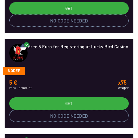
GET
NO CODE NEEDED
Free 5 Euro for Registering at Lucky Bird Casino
NODEP
5 €
x75
max. amount
wager
GET
NO CODE NEEDED