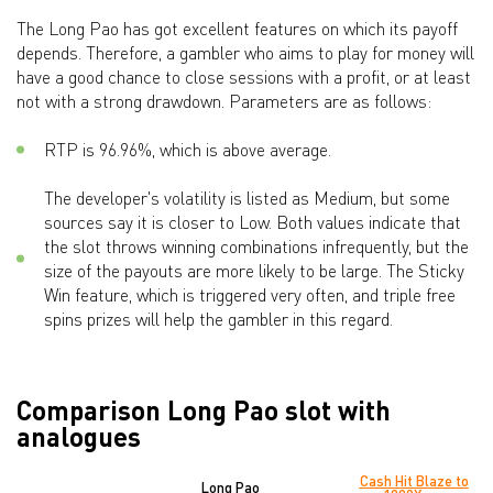
The Long Pao has got excellent features on which its payoff
depends. Therefore, a gambler who aims to play for money will
have a good chance to close sessions with a profit, or at least
not with a strong drawdown. Parameters are as follows:
RTP is 96.96%, which is above average.
The developer's volatility is listed as Medium, but some
sources say it is closer to Low. Both values indicate that
the slot throws winning combinations infrequently, but the
size of the payouts are more likely to be large. The Sticky
Win feature, which is triggered very often, and triple free
spins prizes will help the gambler in this regard.
Comparison Long Pao slot with
analogues
Cash Hit Blaze to
Long Pao