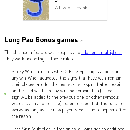
A low-paid symbol
Long Pao Bonus games
The slot has a feature with respins and
additional multipliers
.
They work according to these rules:
Sticky Win. Launches when 3 Free Spin signs appear or
any win. When activated, the signs that have won, remain in
their places, and for the rest starts respin. If after respin
on the field will form any winning combination (at least 1
sign will be added to the previous one, or other symbols
will stack on another line), respin is repeated. The function
works as long as the new payouts continue to appear after
the respin.
Free Spin Multiplier. In free spins, all wins get an additional