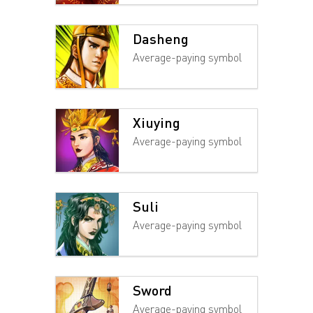
Dasheng
Average-paying symbol
Xiuying
Average-paying symbol
Suli
Average-paying symbol
Sword
Average-paying symbol