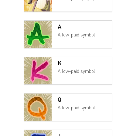
A
A low-paid symbol
K
A low-paid symbol
Q
A low-paid symbol
J