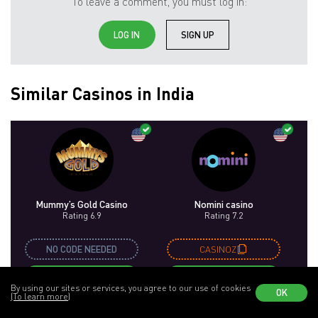
To leave a comment, you must log in:
LOG IN
SIGN UP
Similar Casinos in India
Mummy’s Gold Casino
Nomini casino
Rating 6.9
Rating 7.2
NO CODE NEEDED
CASINOZ
PLAY
PLAY
By using our sites or services, you agree to our use of cookies
OK
(To learn more)