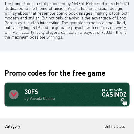
The Long Pao is a slot produced by NetEnt. Released in early 2020.
Dedicated to the theme of ancient Asia. It has an unusual design,
with symbols that resemble comic book images, making it look both
modern and stylish. But not only drawing is the advantage of Long
Pao: play it is also interesting. The gambler expects a small field,
but rarely high RTP and large base payouts with respins on every
win. Particularly lucky players can catch a payout of x3000 - this is
the maximum possible winnings.
Promo codes for the free game
promo code
30FS
CASINOZ
by Vavada Casino
Category
Online slots