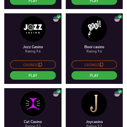
PLAY
PLAY
Jozz Casino
Booi casino
Rating 9.4
Rating 9.4
CASINOZ
CASINOZ
PLAY
PLAY
Cat Casino
Joycasino
Rating 9.3
Rating 9.2