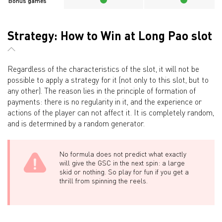
Bonus games
Strategy: How to Win at Long Pao slot
Regardless of the characteristics of the slot, it will not be
possible to apply a strategy for it (not only to this slot, but to
any other). The reason lies in the principle of formation of
payments: there is no regularity in it, and the experience or
actions of the player can not affect it. It is completely random,
and is determined by a random generator.
No formula does not predict what exactly
will give the GSC in the next spin: a large
skid or nothing. So play for fun if you get a
thrill from spinning the reels.