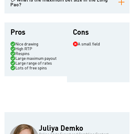
Pao?
Players can wager a maximum of $200.
Pros
Cons
Nice drawing
A small field
High RTP
Respins
Large maximum payout
Large range of rates
Lots of free spins
Juliya Demko