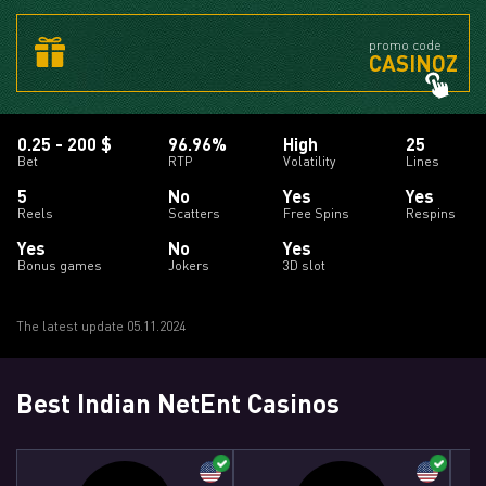
promo code
CASINOZ
0.25 - 200 $
96.96%
High
25
Bet
RTP
Volatility
Lines
5
No
Yes
Yes
Reels
Scatters
Free Spins
Respins
Yes
No
Yes
Bonus games
Jokers
3D slot
The latest update 05.11.2024
Best Indian NetEnt Casinos