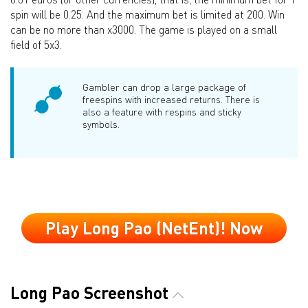
spin will be 0.25. And the maximum bet is limited at 200. Win
can be no more than x3000. The game is played on a small
field of 5x3.
Gambler can drop a large package of
freespins with increased returns. There is
also a feature with respins and sticky
symbols.
Play Long Pao (NetEnt)! Now
Long Pao Screenshot