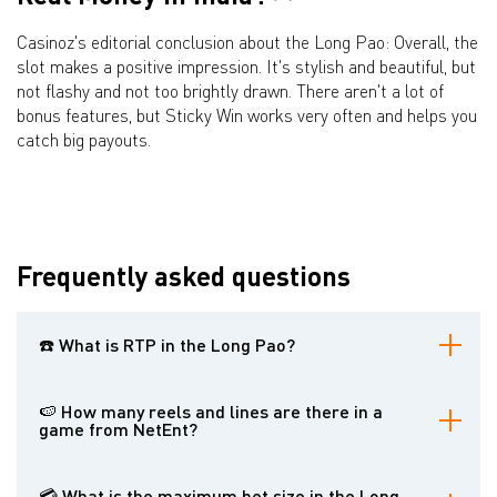
Casinoz's editorial conclusion about the Long Pao: Overall, the
slot makes a positive impression. It's stylish and beautiful, but
not flashy and not too brightly drawn. There aren't a lot of
bonus features, but Sticky Win works very often and helps you
catch big payouts.
Frequently asked questions
☎️ What is RTP in the Long Pao?
The rate of return to the player is 96.96%.
🍉 How many reels and lines are there in a
game from NetEnt?
The online slot offers 5 reels in 3 rows and 25 fixed paylines.
💳 What is the maximum bet size in the Long