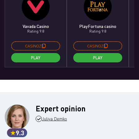
Vavada Casino
PlayFortuna casino
Rating 9.8
Rating 9.8
CASINOZ
CASINOZ
PLAY
PLAY
Expert opinion
Juliya Demko
9.3