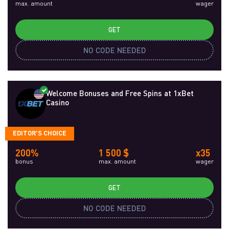
max. amount
wager
GET
NO CODE NEEDED
Welcome Bonuses and Free Spins at 1xBet
Casino
EDITOR'S CHOICE
200%
1 500 $
x35
bonus
max. amount
wager
GET
NO CODE NEEDED