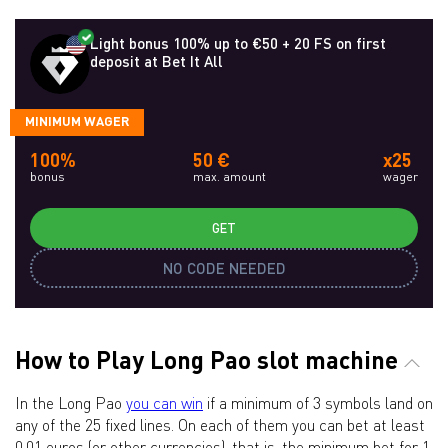
Light bonus 100% up to €50 + 20 FS on first
deposit at Bet It All
MINIMUM WAGER
100%
50 €
x25
bonus
max. amount
wager
GET
NO CODE NEEDED
How to Play Long Pao slot machine
In the Long Pao
you can win
if a minimum of 3 symbols land on
any of the 25 fixed lines. On each of them you can bet at least
0.01 euros (or other currencies), that is, the minimum bet for 1