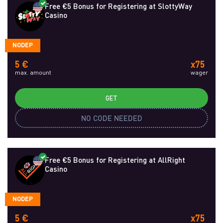
Free €5 Bonus for Registering at SlottyWay
Casino
NODEP
5 €
x75
max. amount
wager
GET
NO CODE NEEDED
Free €5 Bonus for Registering at AllRight
Casino
NODEP
5 €
x75