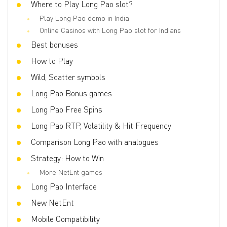
Wilds
Where to Play Long Pao slot?
No
Play Long Pao demo in India
Scatter
No
Online Casinos with Long Pao slot for Indians
Gamble Feature
No
Best bonuses
Bonus games
Free Spins, Bonus Spins, Bonus Game,
How to Play
Bonus Respin, Respin, Free Spins Bonus
Wild, Scatter symbols
Volatility
High
Long Pao Bonus games
3D slot
Yes
Long Pao Free Spins
Respins
Yes
Long Pao RTP, Volatility & Hit Frequency
Freespins
Yes
Comparison Long Pao with analogues
Progressive multipliers
Yes
Strategy: How to Win
Bet line
0.25 - 200
More NetEnt games
Long Pao Interface
New NetEnt
Mobile Compatibility