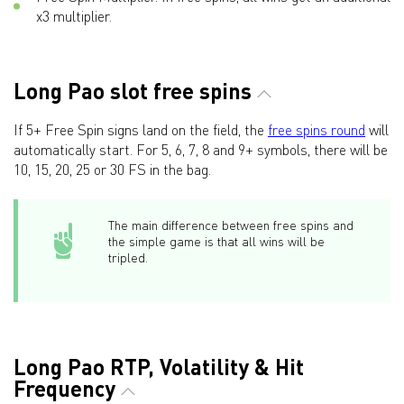
x3 multiplier.
Long Pao slot free spins
If 5+ Free Spin signs land on the field, the
free spins round
will
automatically start. For 5, 6, 7, 8 and 9+ symbols, there will be
10, 15, 20, 25 or 30 FS in the bag.
The main difference between free spins and
the simple game is that all wins will be
tripled.
Long Pao RTP, Volatility & Hit
Frequency