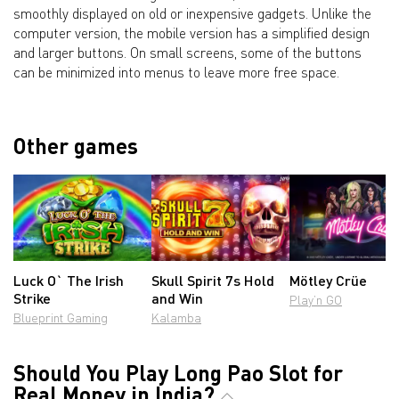
smoothly displayed on old or inexpensive gadgets. Unlike the
computer version, the mobile version has a simplified design
and larger buttons. On small screens, some of the buttons
can be minimized into menus to leave more free space.
Other games
Luck O` The Irish
Skull Spirit 7s Hold
Mötley Crüe
Strike
and Win
Play’n GO
Blueprint Gaming
Kalamba
Should You Play Long Pao Slot for
Real Money in India?