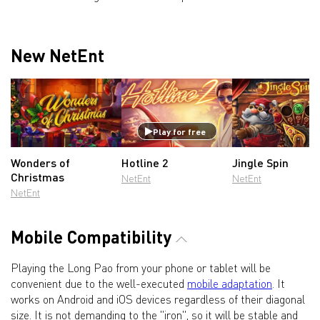
New NetEnt
Play for free
Wonders of
Hotline 2
Jingle Spin
Christmas
NetEnt
NetEnt
NetEnt
Mobile Compatibility
Playing the Long Pao from your phone or tablet will be
convenient due to the well-executed
mobile adaptation
. It
works on Android and iOS devices regardless of their diagonal
size. It is not demanding to the "iron", so it will be stable and