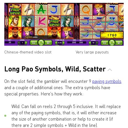
Chinese-themed video slot
Very large payouts
Long Pao Symbols, Wild, Scatter
On the slot field, the gambler will encounter 9
paying symbols
and a couple of additional ones. The extra symbols have
special properties. Here's how they work:
Wild. Can fall on reels 2 through 5 inclusive. It will replace
any of the paying symbols, that is, it will either increase
the size of another combination or help to create it (if
there are 2 simple symbols + Wild in the line).