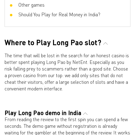
Other games
Should You Play for Real Money in India?
Where to Play Long Pao slot?
The time that will be lost in the search for an honest casino is
better spent playing Long Pao by NetEnt. Especially as you
risk falling prey to scammers rather than a good site. Choose
a proven casino from our top: we add only sites that do not
cheat their visitors, offer a large selection of slots and have a
convenient modern interface.
Play Long Pao demo in India
From reading the review to the first spin you can spend a few
seconds. The demo game without registration is already
waiting for the gambler at the beginning of the review. It works