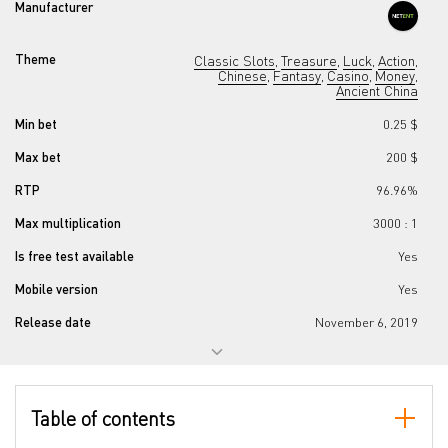
Manufacturer
Theme
Classic Slots
Treasure
Luck
Action
,
,
,
,
Chinese
Fantasy
Casino
Money
,
,
,
,
Ancient China
Min bet
0.25 $
Max bet
200 $
RTP
96.96%
Max multiplication
3000 : 1
Is free test available
Yes
Mobile version
Yes
Release date
November 6, 2019
Progressive jackpot
No
Reels number
5
Table of contents
Lines number
25