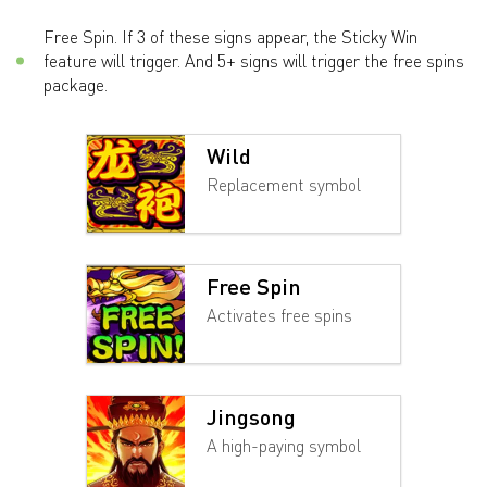
Free Spin. If 3 of these signs appear, the Sticky Win
feature will trigger. And 5+ signs will trigger the free spins
package.
Wild
Replacement symbol
Free Spin
Activates free spins
Jingsong
A high-paying symbol