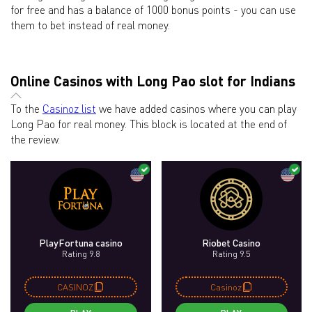
for free and has a balance of 1000 bonus points - you can use
them to bet instead of real money.
Online Casinos with Long Pao slot for Indians
To the
Casinoz list
we have added casinos where you can play
Long Pao for real money. This block is located at the end of
the review.
PlayFortuna casino
Riobet Casino
Rating 9.8
Rating 9.5
CASINOZ
Casinoz