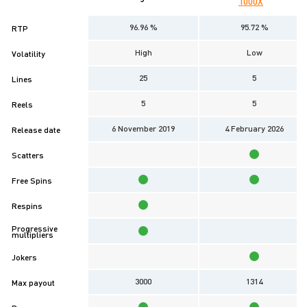
1000X
96.96 %
95.72 %
RTP
High
Low
Volatility
25
5
Lines
5
5
Reels
6 November 2019
4 February 2026
Release date
Scatters
Free Spins
Respins
Progressive
multipliers
Jokers
3000
1314
Max payout