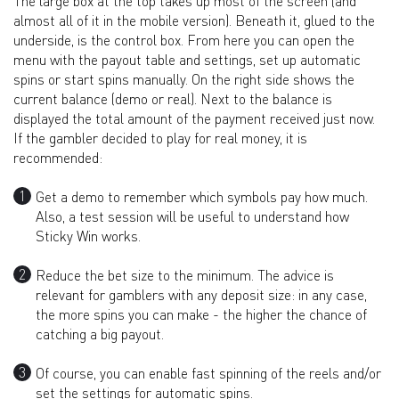
The large box at the top takes up most of the screen (and
almost all of it in the mobile version). Beneath it, glued to the
underside, is the control box. From here you can open the
menu with the payout table and settings, set up automatic
spins or start spins manually. On the right side shows the
current balance (demo or real). Next to the balance is
displayed the total amount of the payment received just now.
If the gambler decided to play for real money, it is
recommended:
Get a demo to remember which symbols pay how much.
Also, a test session will be useful to understand how
Sticky Win works.
Reduce the bet size to the minimum. The advice is
relevant for gamblers with any deposit size: in any case,
the more spins you can make - the higher the chance of
catching a big payout.
Of course, you can enable fast spinning of the reels and/or
set the settings for automatic spins.