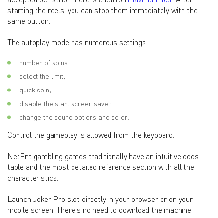
starting the reels, you can stop them immediately with the
same button.
The autoplay mode has numerous settings:
number of spins;
select the limit;
quick spin;
disable the start screen saver;
change the sound options and so on.
Control the gameplay is allowed from the keyboard.
NetEnt gambling games traditionally have an intuitive odds
table and the most detailed reference section with all the
characteristics.
Launch Joker Pro slot directly in your browser or on your
mobile screen. There's no need to download the machine.