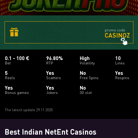
promo code
CASINOZ
0.1 - 100 €
96.80%
High
10
Bet
RTP
Volatility
Lines
5
Yes
No
Yes
Reels
Scatters
Free Spins
Respins
Yes
Yes
No
Bonus games
Jokers
3D slot
The latest update 29.11.2025
Best Indian NetEnt Casinos