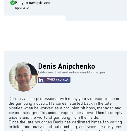
Easy to navigate and
operate
Denis Anipchenko
Editor-in-chief and online gambling expert
7983 review
Denis is a true professional with many years of experience in
the gambling industry. His career started back in the late
nineties when he worked as a croupier, pit boss, manager and
casino manager. This unique experience allowed him to deeply
understand the world of gambling from the inside.
Since the late noughties Denis has dedicated himself to writing
articles and analyses about gambling, and since the early tens