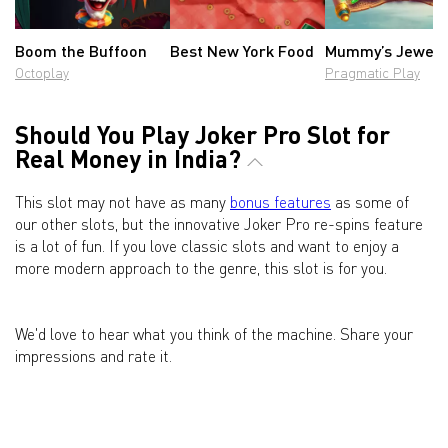
Boom the Buffoon
Best New York Food
Mummy’s Jewels
Octoplay
Pragmatic Play
Should You Play Joker Pro Slot for
Real Money in India?
This slot may not have as many
bonus features
as some of
our other slots, but the innovative Joker Pro re-spins feature
is a lot of fun. If you love classic slots and want to enjoy a
more modern approach to the genre, this slot is for you.
We'd love to hear what you think of the machine. Share your
impressions and rate it.