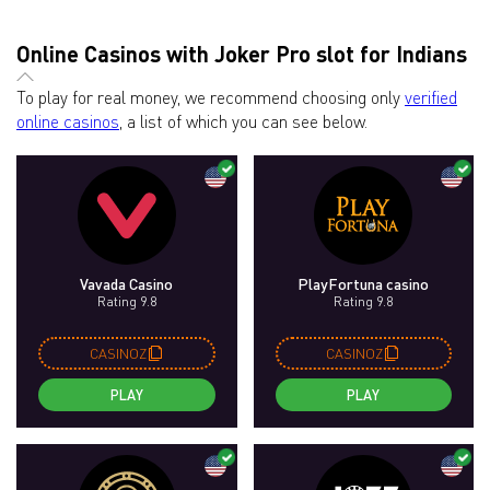
Online Casinos with Joker Pro slot for Indians
To play for real money, we recommend choosing only
verified
online casinos
, a list of which you can see below.
Vavada Casino
PlayFortuna casino
Rating 9.8
Rating 9.8
CASINOZ
CASINOZ
PLAY
PLAY