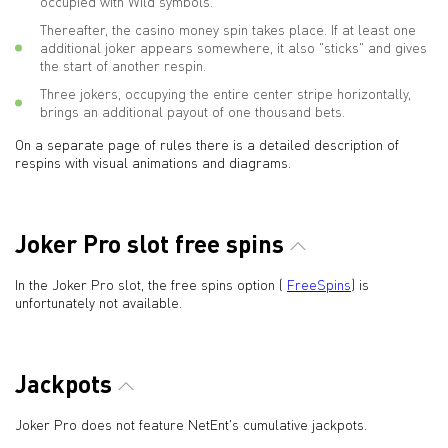
occupied with Wild symbols.
Thereafter, the casino money spin takes place. If at least one
additional joker appears somewhere, it also "sticks" and gives
the start of another respin.
Three jokers, occupying the entire center stripe horizontally,
brings an additional payout of one thousand bets.
On a separate page of rules there is a detailed description of
respins with visual animations and diagrams.
Joker Pro slot free spins
In the Joker Pro slot, the free spins option (
FreeSpins
) is
unfortunately not available.
Jackpots
Joker Pro does not feature NetEnt's cumulative jackpots.