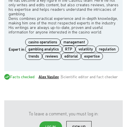
he has become a key figure in the Casinoz team. Here he not
only writes and edits content, but also creates reviews, shares
his expertise and helps readers understand the intricacies of
gambling.
Denis combines practical experience and in-depth knowledge,
making him one of the most respected experts in the industry.
His writings are always up-to-date, proven and useful
casino operations
management
Expert in:
gambling analytics
RTP
volatility
regulation
trends
reviews
editorial
expertise
Facts checked
Alex Vasilev
Scientific editor and fact checker
To leave a comment, you must log in: