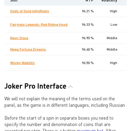
Gods of Gold InfiniReels
96.21 %
High
Fairytale Legends: Red Riding Hood
96.33 %
Low
Neon Staxx
96.90 %
Middle
Mega Fortune Dreams
96.40 %
Middle
Wonky Wabbits
96.50 %
High
Joker Pro Interface
We will not explain the meaning of the terms used on the
panel, as the game is in different languages, including Russian.
Before the start of a spin in separate boxes you need to
specify the number and denomination of coins that are
accepted per strip. There is a button
maximum bet
. After