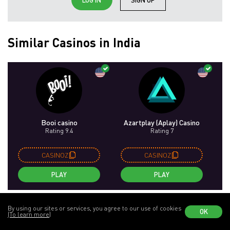
LOG IN
SIGN UP
Similar Casinos in India
Booi casino
Azartplay (Aplay) Casino
Rating 9.4
Rating 7
CASINOZ
CASINOZ
PLAY
PLAY
By using our sites or services, you agree to our use of cookies
OK
(To learn more)
Top casinos in India