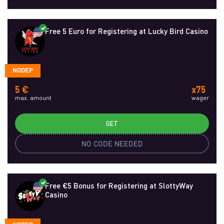
Free 5 Euro for Registering at Lucky Bird Casino
NODEP
5 €
x75
max. amount
wager
GET
NO CODE NEEDED
Free €5 Bonus for Registering at SlottyWay
Casino