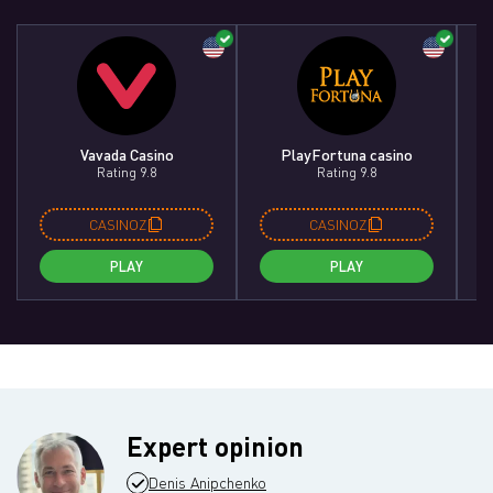
Vavada Casino
PlayFortuna casino
Rating 9.8
Rating 9.8
CASINOZ
CASINOZ
PLAY
PLAY
Expert opinion
Denis Anipchenko