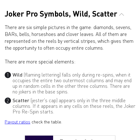
Joker Pro Symbols, Wild, Scatter
There are six simple pictures in the game: diamonds, sevens,
BARs, bells, horseshoes and clover leaves. All of them are
represented on the reels by vertical stripes, which gives them
the opportunity to often occupy entire columns.
There are more special elements:
Wild
(flaming lettering) falls only during re-spins, when it
occupies the entire two outermost columns and may end
up in random cells in the other three columns. There are
no jokers in the base spins.
Scatter
(jester's cap) appears only in the three middle
columns. If it appears in any cells on these reels, the Joker
Pro Re-Spin starts.
Payout ratios
check the table.