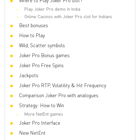
Where to Play Joker Pro slot?
Play Joker Pro demo in India
Gamble Feature
No
Online Casinos with Joker Pro slot for Indians
Bonus games
Re-spins, Sticky Wild, Hot Spot Wins, RTP
range, Wild
Best bonuses
Volatility
How to Play
High
Wild, Scatter symbols
3D slot
No
Joker Pro Bonus games
Respins
Yes
Joker Pro Free Spins
Freespins
No
Jackpots
Progressive multipliers
No
Joker Pro RTP, Volatility & Hit Frequency
Bet line
0.01 - 10
Comparison Joker Pro with analogues
Strategy: How to Win
More NetEnt games
Joker Pro Interface
New NetEnt