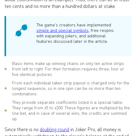
ten cents and no more than a hundred dollars at stake.
The game's creators have implemented
simple and special symbols
, free respins
with expanding jokers, and additional
features discussed later in the article.
Basic items make up winning chains on only ten active strips
from left to right. For their formation requires three, four or
five identical pictures.
From each individual taken strip payout is charged only for the
longest sequence, so in one spin can be no more than ten
combinations.
They provide separate coefficients listed in a special table.
They range from x5 to x200. These figures are multiplied by the
line bet, and in case of several wins, the credits are summed
up.
Since there is no
doubling round
in Joker Pro, all money is
automatically withdrawn to the player's balance at the end of