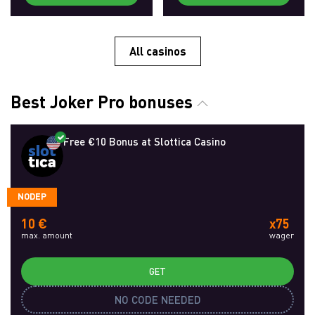
All casinos
Best Joker Pro bonuses
Free €10 Bonus at Slottica Casino
NODEP
10 €
x75
max. amount
wager
GET
NO CODE NEEDED