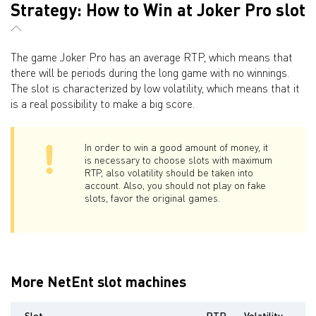
Strategy: How to Win at Joker Pro slot
The game Joker Pro has an average RTP, which means that
there will be periods during the long game with no winnings.
The slot is characterized by low volatility, which means that it
is a real possibility to make a big score.
In order to win a good amount of money, it
is necessary to choose slots with maximum
RTP, also volatility should be taken into
account. Also, you should not play on fake
slots, favor the original games.
More NetEnt slot machines
Slot
RTP
Volatility
M