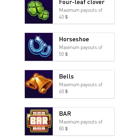
Four-leaf clover
Maximum payouts of
40＄
Horseshoe
Maximum payouts of
50＄
Bells
Maximum payouts of
60＄
BAR
Maximum payouts of
80＄