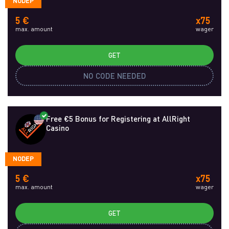
NODEP
5 €
x75
max. amount
wager
GET
NO CODE NEEDED
Free €5 Bonus for Registering at AllRight
Casino
NODEP
5 €
x75
max. amount
wager
GET