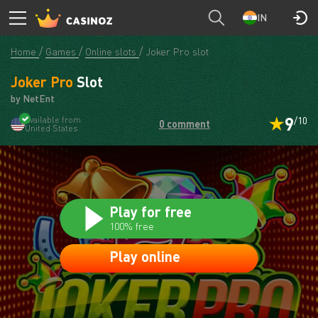
CASINOZ
PLAY
IN
Home
Games
Online slots
Joker Pro slot
Joker Pro
Slot
by NetEnt
9
Available from
/10
0 comment
United States
Play for free
100% free
Play online