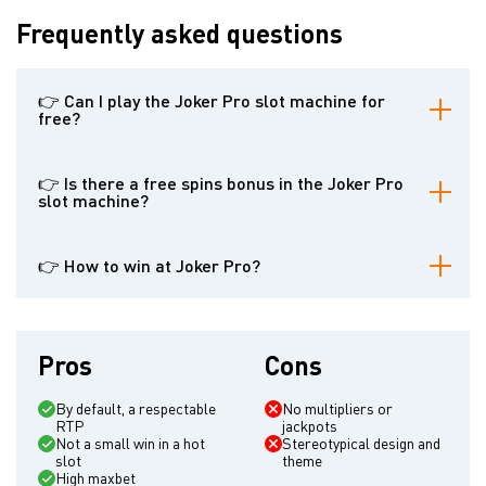
Frequently asked questions
👉 Can I play the Joker Pro slot machine for
free?
Yes, if you want to try Joker Pro, we recommend playing the free
demo version on this page.
👉 Is there a free spins bonus in the Joker Pro
slot machine?
No, there are no free spins, but we think the Joker Pro re-spins
bonus makes up for it.
👉 How to win at Joker Pro?
If you collect three scatter symbols during a spin, you'll get a bonus
and have a chance to win 1,000 times your bet.
Pros
Cons
By default, a respectable
No multipliers or
RTP
jackpots
Not a small win in a hot
Stereotypical design and
slot
theme
High maxbet