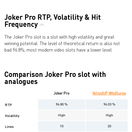
Joker Pro RTP, Volatility & Hit
Frequency
The Joker Pro slot is a slot with high volatility and great
winning potential. The level of theoretical return is also not
bad 96.8%, most modern video slots have a lower level.
Comparison Joker Pro slot with
analogues
Joker Pro
VoltedUP WildSurge
96.80 %
96.03 %
RTP
High
High
Volatility
10
20
Lines