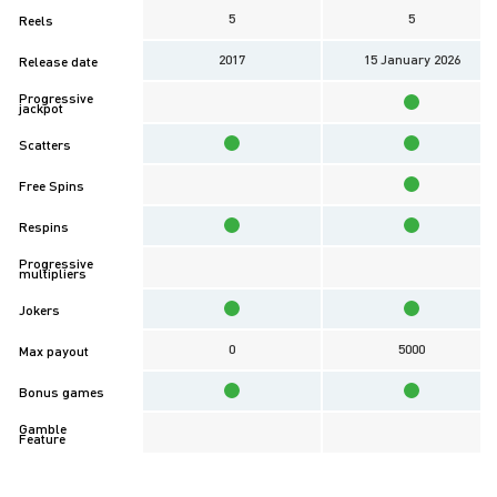
5
5
Reels
2017
15 January 2026
Release date
Progressive
jackpot
Scatters
Free Spins
Respins
Progressive
multipliers
Jokers
0
5000
Max payout
Bonus games
Gamble
Feature