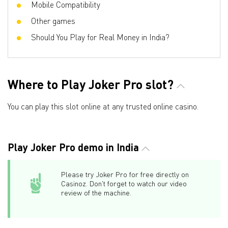
Mobile Compatibility
Other games
Should You Play for Real Money in India?
Where to Play Joker Pro slot?
You can play this slot online at any trusted online casino.
Play Joker Pro demo in India
Please try Joker Pro for free directly on
Casinoz. Don't forget to watch our video
review of the machine.