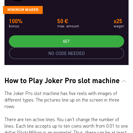
MINIMUM WAGER
100%
50 €
x25
bonus
max. amount
wager
GET
NO CODE NEEDED
How to Play Joker Pro slot machine
The Joker Pro slot machine has five reels with images of
different types. The pictures line up on the screen in three
rows.
There are ten active lines. You can't change the number of
lines. Each line accepts up to ten coins worth from 0.01 to one
dollar (SlotsMillion is an example). Thus, there can be at least