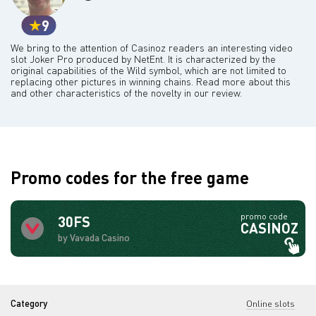
9
We bring to the attention of Casinoz readers an interesting video
slot Joker Pro produced by NetEnt. It is characterized by the
original capabilities of the Wild symbol, which are not limited to
replacing other pictures in winning chains. Read more about this
and other characteristics of the novelty in our review.
Promo codes for the free game
promo code
30FS
CASINOZ
by Vavada Casino
Category
Online slots