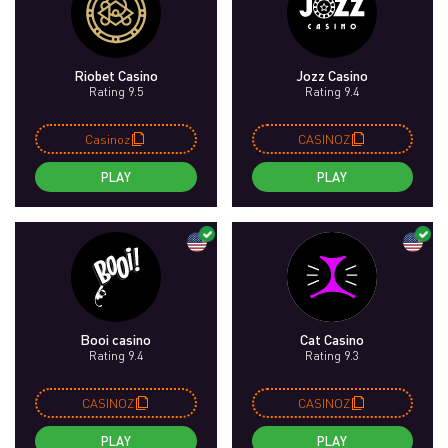
Riobet Casino
Jozz Casino
Rating 9.5
Rating 9.4
Casinoz
CASINOZ
PLAY
PLAY
Booi casino
Cat Casino
Rating 9.4
Rating 9.3
CASINOZ
CASINOZ
PLAY
PLAY