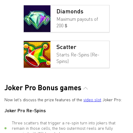
Diamonds
Maximum payouts of
200＄
Scatter
Starts Re-Spins (Re-
Spins)
Joker Pro Bonus games
Now let's discuss the prize features of the
video slot
Joker Pro:
Joker Pro Re-Spins
Three scatters that trigger a re-spin turn into jokers that
remain in those cells, the two outermost reels are fully