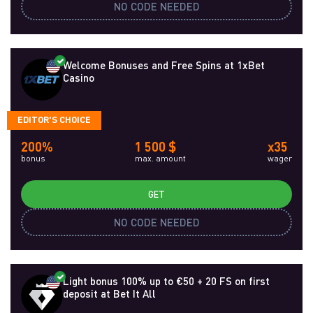
NO CODE NEEDED
Welcome Bonuses and Free Spins at 1xBet
Casino
EDITOR'S CHOICE
200%
1 500 $
x35
bonus
max. amount
wager
GET
NO CODE NEEDED
Light bonus 100% up to €50 + 20 FS on first
deposit at Bet It All