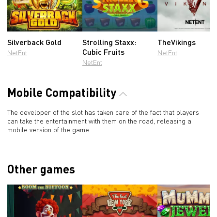
Silverback Gold
Strolling Staxx:
TheVikings
Cubic Fruits
NetEnt
NetEnt
NetEnt
Mobile Compatibility
The developer of the slot has taken care of the fact that players
can take the entertainment with them on the road, releasing a
mobile version of the game.
Other games