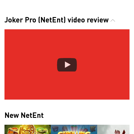
Joker Pro (NetEnt) video review
New NetEnt