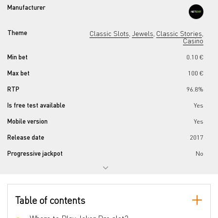
Manufacturer
Theme
Classic Slots
Jewels
Classic Stories
,
,
,
Casino
Min bet
0.10 €
Max bet
100 €
RTP
96.8%
Is free test available
Yes
Mobile version
Yes
Release date
2017
Progressive jackpot
No
Reels number
5
Lines number
10
Table of contents
Wilds
Yes
Scatter
Yes