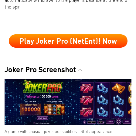
the spin.
Play Joker Pro (NetEnt)! Now
Joker Pro Screenshot
A game with unusual joker possibilities
Slot appearance