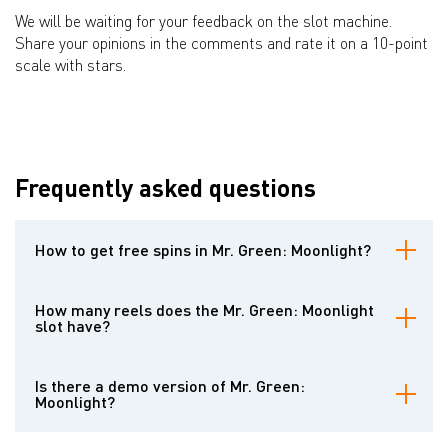
We will be waiting for your feedback on the slot machine.
Share your opinions in the comments and rate it on a 10-point
scale with stars.
Frequently asked questions
How to get free spins in Mr. Green: Moonlight?
Collecting three or more scattered silver bullets will unlock 10 free
spins in Mr. Green: Moonlight.
How many reels does the Mr. Green: Moonlight
slot have?
Mr Green: Moonlight is a classic five-reel slot.
Is there a demo version of Mr. Green:
Moonlight?
The game Mr. Green: Moonlight is available in "play for free" or