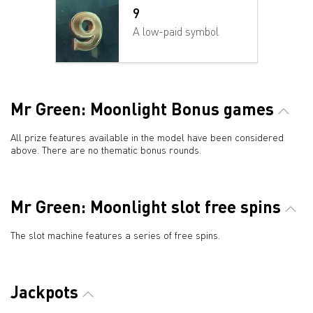
9
A low-paid symbol
Mr Green: Moonlight Bonus games
All prize features available in the model have been considered
above. There are no thematic bonus rounds.
Mr Green: Moonlight slot free spins
The slot machine features a series of free spins.
Jackpots