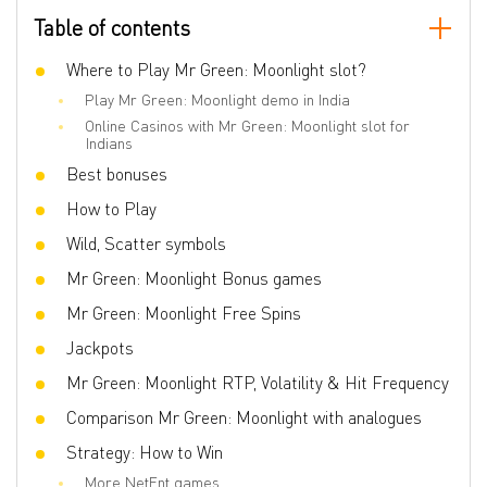
Table of contents
Lines number
20
Wilds
Where to Play Mr Green: Moonlight slot?
Yes
Play Mr Green: Moonlight demo in India
Scatter
Yes
Online Casinos with Mr Green: Moonlight slot for
Gamble Feature
No
Indians
Best bonuses
Bonus games
Free Spins, Multiplier, Scatter symbols,
Wild
How to Play
Volatility
Middle
Wild, Scatter symbols
Respins
No
Mr Green: Moonlight Bonus games
Freespins
Yes
Mr Green: Moonlight Free Spins
Progressive multipliers
No
Jackpots
Bet line
0.01 - 5
Mr Green: Moonlight RTP, Volatility & Hit Frequency
Comparison Mr Green: Moonlight with analogues
Strategy: How to Win
More NetEnt games