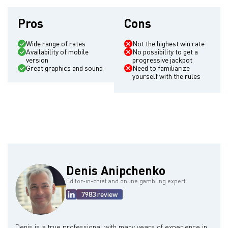
"play for real money" mode on desktops, tablets and mobile
platforms.
Pros
Cons
Wide range of rates
Not the highest win rate
Availability of mobile
No possibility to get a
version
progressive jackpot
Great graphics and sound
Need to familiarize
yourself with the rules
Denis Anipchenko
Editor-in-chief and online gambling expert
7983 review
Denis is a true professional with many years of experience in