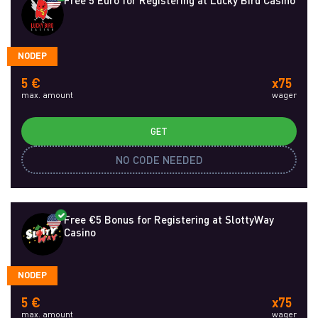
Free 5 Euro for Registering at Lucky Bird Casino
NODEP
5 €
x75
max. amount
wager
GET
NO CODE NEEDED
Free €5 Bonus for Registering at SlottyWay
Casino
NODEP
5 €
x75
max. amount
wager