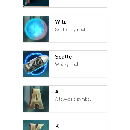
Wild
Scatter symbol
Scatter
Wild symbol
A
A low-paid symbol
K