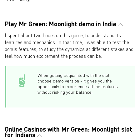
Play Mr Green: Moonlight demo in India
I spent about two hours on this game, to understand its
features and mechanics. In that time, I was able to test the
bonus features, to study the dynamics at different stakes and
feel how much excitement the process can be.
When getting acquainted with the slot,
choose demo version - it gives you the
opportunity to experience all the features
without risking your balance.
Online Casinos with Mr Green: Moonlight slot
for Indians