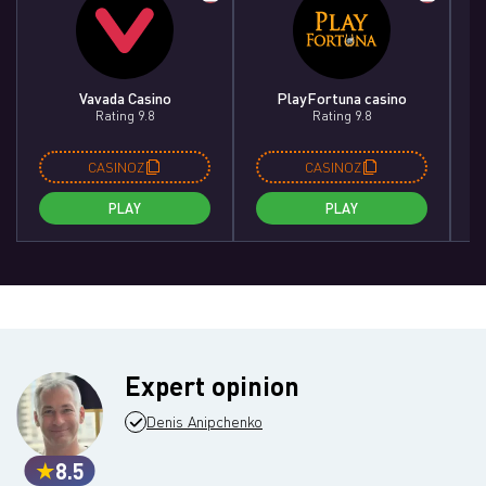
Vavada Casino
PlayFortuna casino
Rating 9.8
Rating 9.8
CASINOZ
CASINOZ
PLAY
PLAY
Expert opinion
Denis Anipchenko
8.5