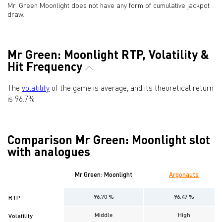
Mr. Green Moonlight does not have any form of cumulative jackpot
draw.
Mr Green: Moonlight RTP, Volatility &
Hit Frequency
The
volatility
of the game is average, and its theoretical return
is 96.7%
Comparison Mr Green: Moonlight slot
with analogues
Mr Green: Moonlight
Argonauts
96.70 %
96.47 %
RTP
Middle
High
Volatility