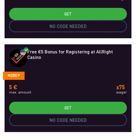
GET
NO CODE NEEDED
Free €5 Bonus for Registering at AllRight
Casino
NODEP
5 €
x75
max. amount
wager
GET
NO CODE NEEDED