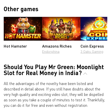
Other games
Hot Hamster
Amazons Riches
Coin Express
Endorphina
3 Oaks Gaming
Should You Play Mr Green: Moonlight
Slot for Real Money in India?
All the advantages of the novelty have been listed and
described in detail above. If you still have doubts about the
very high quality and exciting video slot, they will be dispelled
as soon as you take a couple of minutes to test it. Thankfully,
you can do it for free and even without registration.