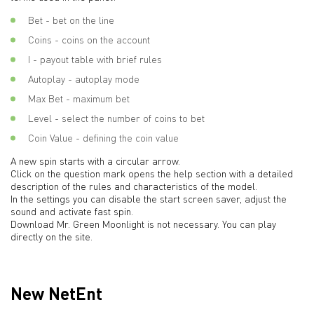
Bet - bet on the line
Coins - coins on the account
I - payout table with brief rules
Autoplay - autoplay mode
Max Bet - maximum bet
Level - select the number of coins to bet
Coin Value - defining the coin value
A new spin starts with a circular arrow.
Click on the question mark opens the help section with a detailed
description of the rules and characteristics of the model.
In the settings you can disable the start screen saver, adjust the
sound and activate fast spin.
Download Mr. Green Moonlight is not necessary. You can play
directly on the site.
New NetEnt