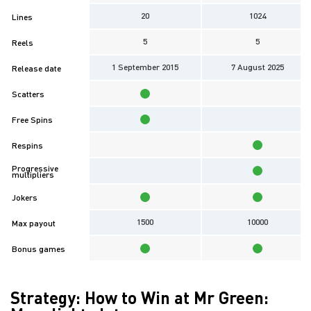
20
1024
Lines
5
5
Reels
1 September 2015
7 August 2025
Release date
Scatters
Free Spins
Respins
Progressive
multipliers
Jokers
1500
10000
Max payout
Bonus games
Strategy: How to Win at Mr Green: