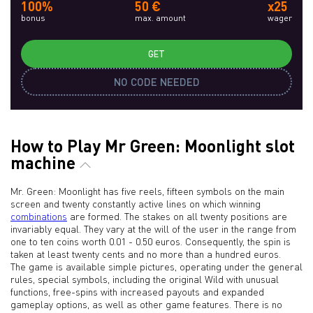
100%
50 €
x25
bonus
max. amount
wager
GET
NO CODE NEEDED
How to Play Mr Green: Moonlight slot
machine
Mr. Green: Moonlight has five reels, fifteen symbols on the main
screen and twenty constantly active lines on which winning
combinations
are formed. The stakes on all twenty positions are
invariably equal. They vary at the will of the user in the range from
one to ten coins worth 0.01 - 0.50 euros. Consequently, the spin is
taken at least twenty cents and no more than a hundred euros.
The game is available simple pictures, operating under the general
rules, special symbols, including the original Wild with unusual
functions, free-spins with increased payouts and expanded
gameplay options, as well as other game features. There is no