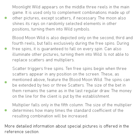
Moonlight Wild appears on the middle three reels in the main
game. It is used only to complement combinations made up of
other pictures, except scatters, if necessary. The moon also
shines its rays on randomly selected elements in other
positions, turning them into Wild symbols.
Blood Moon Wild is also depicted only on the second, third and
fourth reels, but falls exclusively during the free spins. During
free spins, it is guaranteed to fall on every spin. Can also
illuminate other pictures, turning them into Wild. Is not able to
replace scatters and multipliers.
Scatter triggers free spins. Ten free spins begin when three
scatters appear in any position on the screen. These, as
mentioned above, feature the Blood Moon Wild. The spins can
be extended by two or three Scatters. The size of the bet in
them remains the same as in the last regular draw. The money
on the line for the client is put by the establishment.
Multiplier falls only in the fifth column. The size of the multiplier
determines how many times the standard coefficient of the
resulting combination will be increased.
More detailed information about special pictures is offered in the
reference section.