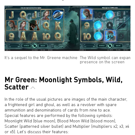
It's a sequel to the Mr. Greene machine
The Wild symbol can expand i
presence on the screen
Mr Green: Moonlight Symbols, Wild,
Scatter
In the role of the usual pictures are images of the main character,
a frightened girl and ghoul, as well as a revolver with spare
ammunition and denominations of cards from nine to ace.
Special features are performed by the following symbols:
Moonlight Wild (blue moon), Blood Moon Wild (blood moon),
Scatter (patterned silver bullet) and Multiplier (multipliers x2, x3, x4
or x5). Let's discuss their features: