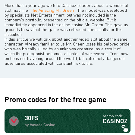
More than a year ago we told Casinoz readers about a wonderful
slot machine
"The Amazing Mr. Green"
. The model was developed
by specialists Net Entertainment, but was not included in the
company's portfolio, presented on the official website. But it
immediately appeared in the online casino Mr. Green. This gave us
grounds to say that the game was released specifically for this
institution.
In this article we will talk about another video slot about the same
character. Already familiar to us Mr. Green loses his beloved bride,
who was brutally killed by an unknown creature, as a result of
which the protagonist becomes a hunter of werewolves. From now
on he is not traveling around the world, but extremely dangerous
adventures associated with constant risk to life.
Promo codes for the free game
promo code
30FS
CASINOZ
by Vavada Casino