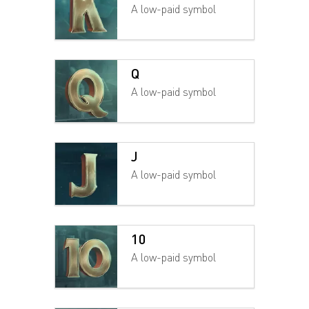
A low-paid symbol
Q
A low-paid symbol
J
A low-paid symbol
10
A low-paid symbol