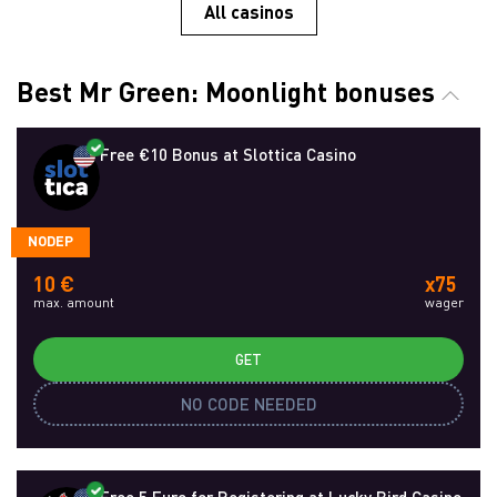
All casinos
Best Mr Green: Moonlight bonuses
Free €10 Bonus at Slottica Casino
NODEP
10 €
x75
max. amount
wager
GET
NO CODE NEEDED