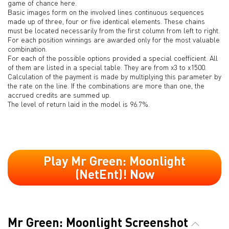
game of chance here.
Basic images form on the involved lines continuous sequences
made up of three, four or five identical elements. These chains
must be located necessarily from the first column from left to right.
For each position winnings are awarded only for the most valuable
combination.
For each of the possible options provided a special coefficient. All
of them are listed in a special table. They are from x3 to x1500.
Calculation of the payment is made by multiplying this parameter by
the rate on the line. If the combinations are more than one, the
accrued credits are summed up.
The level of return laid in the model is 96.7%.
Play Mr Green: Moonlight
(NetEnt)! Now
Mr Green: Moonlight Screenshot