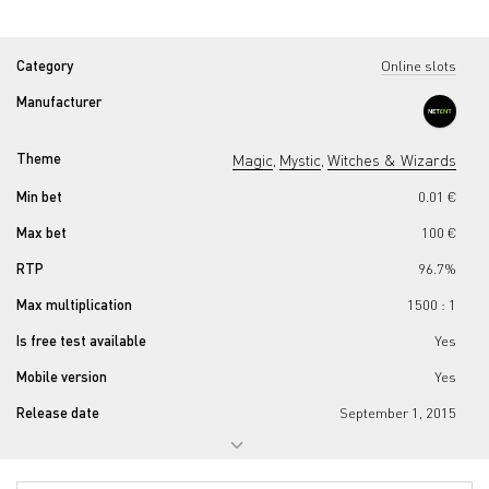
Category
Online slots
Manufacturer
Theme
Magic
Mystic
Witches & Wizards
,
,
Min bet
0.01 €
Max bet
100 €
RTP
96.7%
Max multiplication
1500 : 1
Is free test available
Yes
Mobile version
Yes
Release date
September 1, 2015
Progressive jackpot
No
Reels number
5