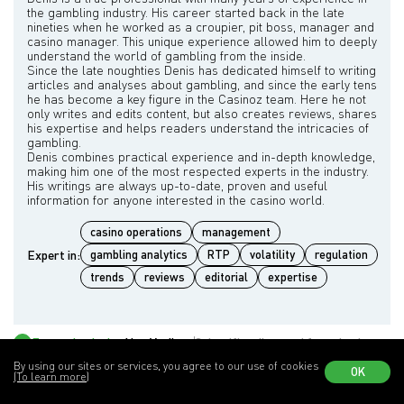
the gambling industry. His career started back in the late
nineties when he worked as a croupier, pit boss, manager and
casino manager. This unique experience allowed him to deeply
understand the world of gambling from the inside.
Since the late noughties Denis has dedicated himself to writing
articles and analyses about gambling, and since the early tens
he has become a key figure in the Casinoz team. Here he not
only writes and edits content, but also creates reviews, shares
his expertise and helps readers understand the intricacies of
gambling.
Denis combines practical experience and in-depth knowledge,
making him one of the most respected experts in the industry.
His writings are always up-to-date, proven and useful
casino operations
management
Expert in:
gambling analytics
RTP
volatility
regulation
trends
reviews
editorial
expertise
Facts checked
Alex Vasilev
Scientific editor and fact checker
By using our sites or services, you agree to our use of cookies
OK
(To learn more)