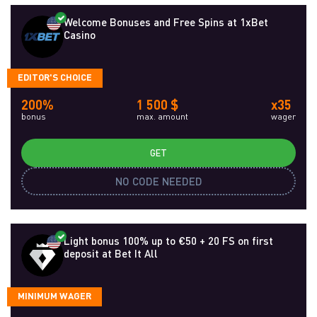
Welcome Bonuses and Free Spins at 1xBet
Casino
EDITOR'S CHOICE
200%
1 500 $
x35
bonus
max. amount
wager
GET
NO CODE NEEDED
Light bonus 100% up to €50 + 20 FS on first
deposit at Bet It All
MINIMUM WAGER