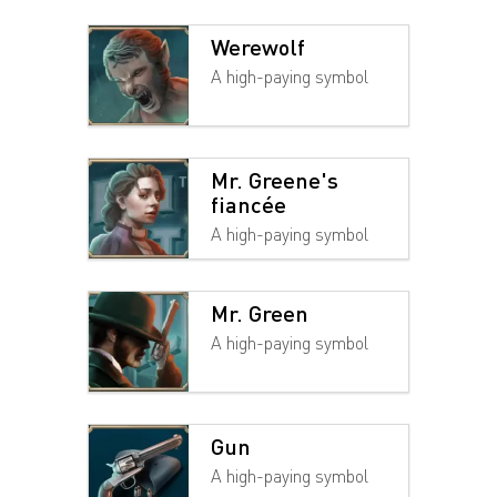
Werewolf
A high-paying symbol
Mr. Greene's
fiancée
A high-paying symbol
Mr. Green
A high-paying symbol
Gun
A high-paying symbol