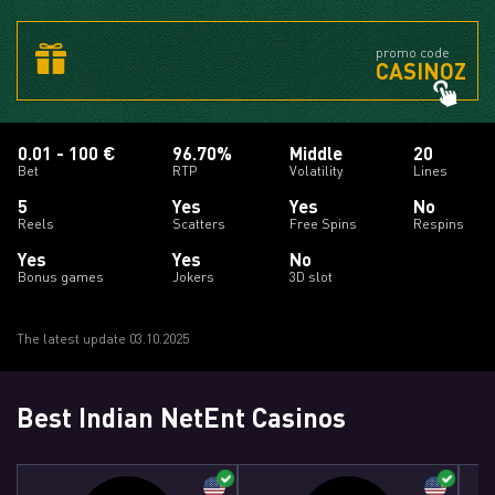
promo code
CASINOZ
0.01 - 100 €
96.70%
Middle
20
Bet
RTP
Volatility
Lines
5
Yes
Yes
No
Reels
Scatters
Free Spins
Respins
Yes
Yes
No
Bonus games
Jokers
3D slot
The latest update 03.10.2025
Best Indian NetEnt Casinos