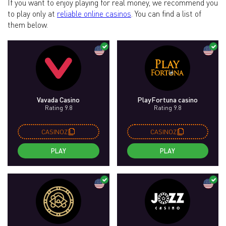
If you want to enjoy playing for real money, we recommend you
to play only at
reliable online casinos
. You can find a list of
them below.
Vavada Casino
PlayFortuna casino
Rating 9.8
Rating 9.8
CASINOZ
CASINOZ
PLAY
PLAY