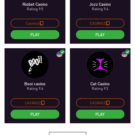
Riobet Casino
Jozz Casino
Rating 9.5
Rating 9.4
Casinoz
CASINOZ
PLAY
PLAY
Booi casino
Cat Casino
Rating 9.4
Rating 9.3
CASINOZ
CASINOZ
PLAY
PLAY