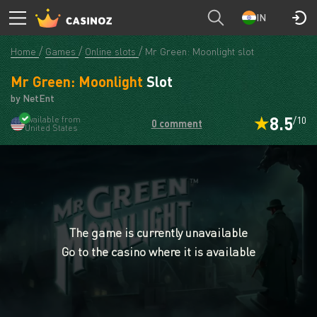
IN
Home
Games
Online slots
Mr Green: Moonlight slot
Mr Green: Moonlight
Slot
by NetEnt
8.5
Available from
/10
0 comment
United States
The game is currently unavailable
Go to the casino where it is available