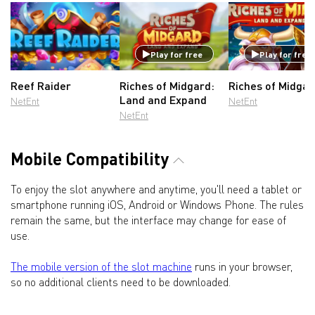
Play for free
Play for free
Reef Raider
Riches of Midgard:
Riches of Midgar
Land and Expand
NetEnt
NetEnt
NetEnt
Mobile Compatibility
To enjoy the slot anywhere and anytime, you'll need a tablet or
smartphone running iOS, Android or Windows Phone. The rules
remain the same, but the interface may change for ease of
use.
The mobile version of the slot machine
runs in your browser,
so no additional clients need to be downloaded.