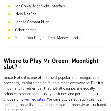
Mr Green: Moonlight Interface
New NetEnt
Mobile Compatibility
Other games
Should You Play for Real Money in India?
Where to Play Mr Green: Moonlight
slot?
Since NetEnt is one of the most popular and recognizable
providers, its slots can be found almost everywhere. But it's
important to remember that not all casinos are equally
reliable. In order not to risk your funds and personal data,
choose only
verified sites
. We carefully select such casinos,
and only those that have been tested for honesty are included
in our rating.