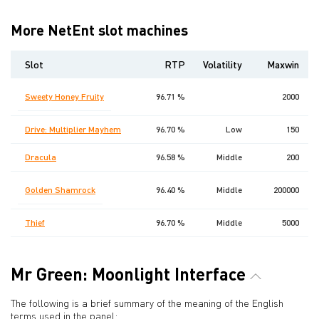
More NetEnt slot machines
Slot
RTP
Volatility
Maxwin
R
Sweety Honey Fruity
96.71 %
2000
Drive: Multiplier Mayhem
96.70 %
Low
150
Dracula
96.58 %
Middle
200
Golden Shamrock
96.40 %
Middle
200000
Thief
96.70 %
Middle
5000
Mr Green: Moonlight Interface
The following is a brief summary of the meaning of the English
terms used in the panel: