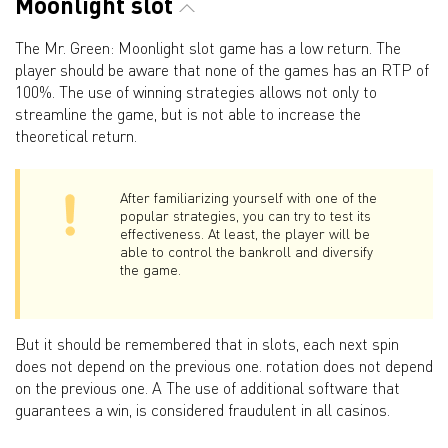
Moonlight slot
The Mr. Green: Moonlight slot game has a low return. The
player should be aware that none of the games has an RTP of
100%. The use of winning strategies allows not only to
streamline the game, but is not able to increase the
theoretical return.
After familiarizing yourself with one of the
popular strategies, you can try to test its
effectiveness. At least, the player will be
able to control the bankroll and diversify
the game.
But it should be remembered that in slots, each next spin
does not depend on the previous one. rotation does not depend
on the previous one. А The use of additional software that
guarantees a win, is considered fraudulent in all casinos.