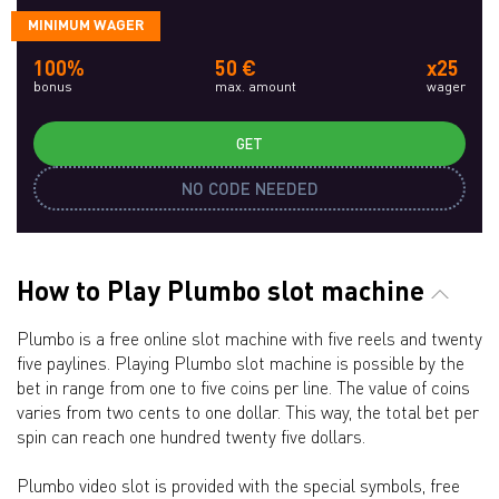
MINIMUM WAGER
100%
50 €
x25
bonus
max. amount
wager
GET
NO CODE NEEDED
How to Play Plumbo slot machine
Plumbo is a free online slot machine with five reels and twenty
five paylines. Playing Plumbo slot machine is possible by the
bet in range from one to five coins per line. The value of coins
varies from two cents to one dollar. This way, the total bet per
spin can reach one hundred twenty five dollars.
Plumbo video slot is provided with the special symbols, free