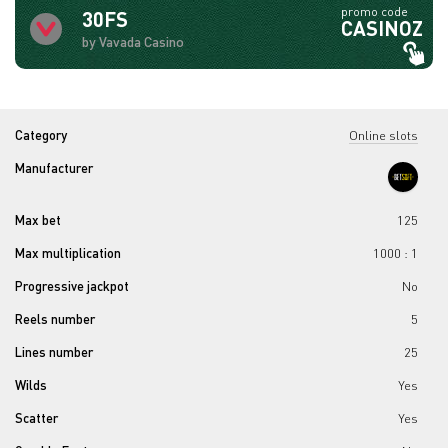
promo code
30FS
CASINOZ
by Vavada Casino
Category
Online slots
Manufacturer
Max bet
125
Max multiplication
1000 : 1
Progressive jackpot
No
Reels number
5
Lines number
25
Wilds
Yes
Scatter
Yes