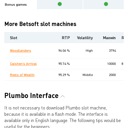
Bonus games
More Betsoft slot machines
Slot
RTP
Volatility
Maxwin
Rel
8
Woodlanders
96.06 %
High
3794
Caishen’s Arrival
95.74 %
10000
8 Oc
Reels of Wealth
95.29 %
Middle
2000
Plumbo Interface
It is not necessary to download Plumbo slot machine,
because it is available in a flash mode. The interface is
available only in English language. The following tips would be
useful for the beginners: