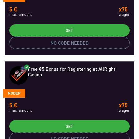
5 €
x75
max. amount
wager
GET
NO CODE NEEDED
Free €5 Bonus for Registering at AllRight
Casino
NODEP
5 €
x75
max. amount
wager
GET
NO CODE NEEDED