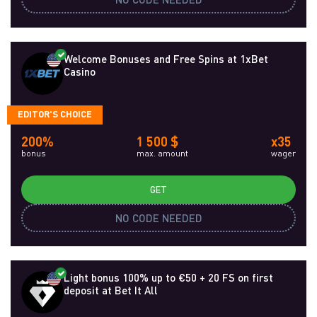
Welcome Bonuses and Free Spins at 1xBet
Casino
EDITOR'S CHOICE
200%
1 500 $
x35
bonus
max. amount
wager
GET
NO CODE NEEDED
Light bonus 100% up to €50 + 20 FS on first
deposit at Bet It All