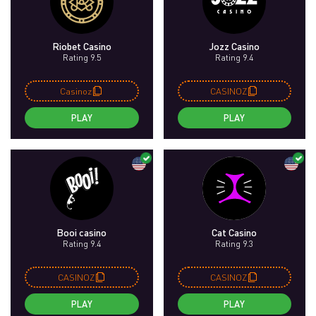
Riobet Casino
Jozz Casino
Rating 9.5
Rating 9.4
Casinoz
CASINOZ
PLAY
PLAY
Booi casino
Cat Casino
Rating 9.4
Rating 9.3
CASINOZ
CASINOZ
PLAY
PLAY