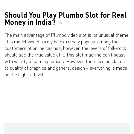
Should You Play Plumbo Slot for Real
Money in India?
The main advantage of Plumbo video slot is its unusual theme.
This model would hardly be extremely popular among the
customers of online casinos; however, the lovers of folk-rock
should see the true value of it. This slot machine can’t boast
with variety of gaming options. However, there are no claims
to quality of graphics and general design – everything is made
on the highest level.