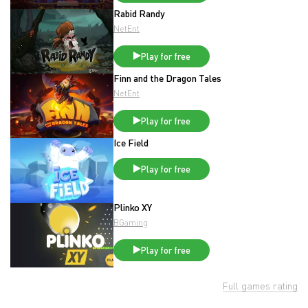
Rabid Randy
NetEnt
Play for free
Finn and the Dragon Tales
NetEnt
Play for free
Ice Field
Play for free
Plinko XY
BGaming
Play for free
Full games rating