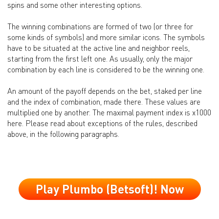
spins and some other interesting options.
The winning combinations are formed of two (or three for
some kinds of symbols) and more similar icons. The symbols
have to be situated at the active line and neighbor reels,
starting from the first left one. As usually, only the major
combination by each line is considered to be the winning one.
An amount of the payoff depends on the bet, staked per line
and the index of combination, made there. These values are
multiplied one by another. The maximal payment index is x1000
here. Please read about exceptions of the rules, described
above, in the following paragraphs.
Play Plumbo (Betsoft)! Now