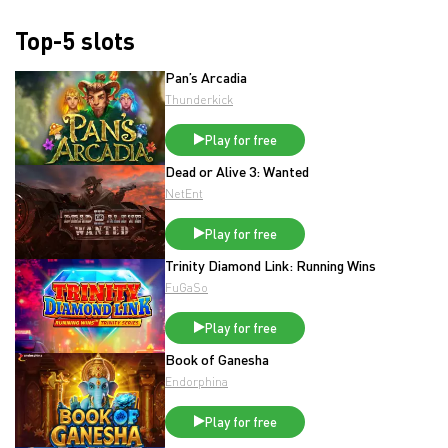
Top-5 slots
Pan’s Arcadia
Thunderkick
Play for free
Dead or Alive 3: Wanted
NetEnt
Play for free
Trinity Diamond Link: Running Wins
FuGaSo
Play for free
Book of Ganesha
Endorphina
Play for free