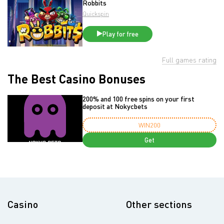
Robbits
Quickspin
Play for free
Full games rating
The Best Casino Bonuses
200% and 100 free spins on your first
deposit at Nokycbets
WIN200
Get
Casino
Other sections