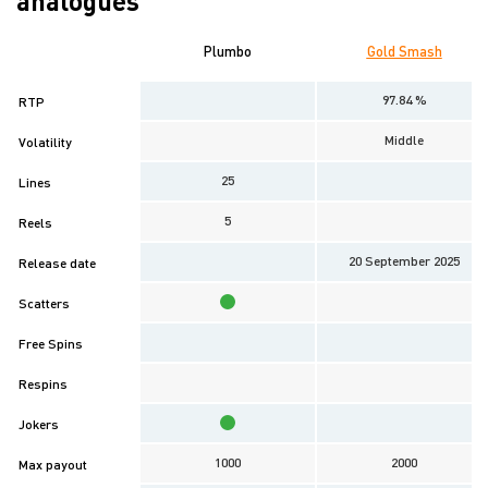
analogues
Plumbo
Gold Smash
97.84 %
RTP
Middle
Volatility
25
Lines
5
Reels
20 September 2025
Release date
Scatters
Free Spins
Respins
Jokers
1000
2000
Max payout