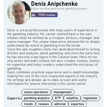
Denis Anipchenko
Editor-in-chief and online gambling expert
7983 review
Denis is a true professional with many years of experience in
the gambling industry. His career started back in the late
nineties when he worked as a croupier, pit boss, manager and
casino manager. This unique experience allowed him to deeply
understand the world of gambling from the inside.
Since the late noughties Denis has dedicated himself to writing
articles and analyses about gambling, and since the early tens
he has become a key figure in the Casinoz team. Here he not
only writes and edits content, but also creates reviews, shares
his expertise and helps readers understand the intricacies of
gambling.
Denis combines practical experience and in-depth knowledge,
making him one of the most respected experts in the industry.
His writings are always up-to-date, proven and useful
casino operations
management
Expert in:
gambling analytics
RTP
volatility
regulation
trends
reviews
editorial
expertise