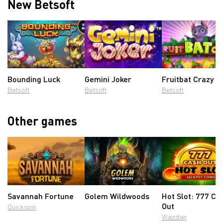
New Betsoft
Bounding Luck
Gemini Joker
Fruitbat Crazy
Betsoft
Betsoft
Betsoft
Other games
Savannah Fortune
Golem Wildwoods
Hot Slot: 777 Ca
Out
Quickspin
Wazdan