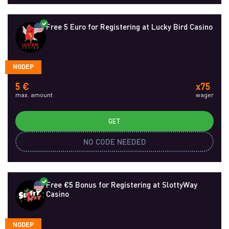
Free 5 Euro for Registering at Lucky Bird Casino
NODEP
5 €
x75
max. amount
wager
GET
NO CODE NEEDED
Free €5 Bonus for Registering at SlottyWay
Casino
NODEP