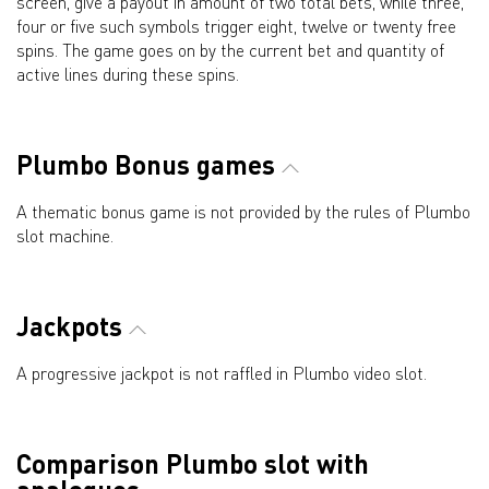
screen, give a payout in amount of two total bets, while three,
four or five such symbols trigger eight, twelve or twenty free
spins. The game goes on by the current bet and quantity of
active lines during these spins.
Plumbo Bonus games
A thematic bonus game is not provided by the rules of Plumbo
slot machine.
Jackpots
A progressive jackpot is not raffled in Plumbo video slot.
Comparison Plumbo slot with