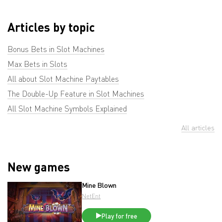
Articles by topic
Bonus Bets in Slot Machines
Max Bets in Slots
All about Slot Machine Paytables
The Double-Up Feature in Slot Machines
All Slot Machine Symbols Explained
All articles
New games
Mine Blown
NetEnt
Play for free