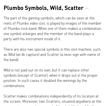
Plumbo Symbols, Wild, Scatter
The part of the gaming symbols, which can be seen at the
reels of Plumbo video slot, is played by images of the member
of Plumbo rock band. When one of them makes a combination,
one symbol enlarges and the member of the band plays a
party with his instrument inside of it.
There are also two special symbols in this slot machine, such
as Wild (an ilk capture) and Scatter (a neon sign with name of
the band).
Wild is not paid out on its own, but it can replace other
symbols (except of Scatter), when it drops out in the proper
position. In such cases it doubled the winnings by the
combinations.
Scatter makes combinations independently of its location at
the screen. Moreover, two Scatters, situated anywhere at the