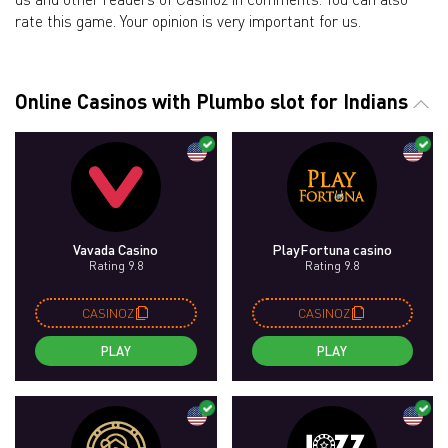
rate this game. Your opinion is very important for us.
Online Casinos with Plumbo slot for Indians
Vavada Casino
PlayFortuna casino
Rating 9.8
Rating 9.8
CASINOZ
CASINOZ
PLAY
PLAY