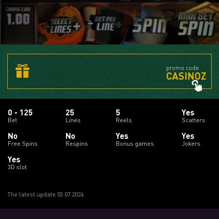
promo code
CASINOZ
0 - 125
25
5
Yes
Bet
Lines
Reels
Scatters
No
No
Yes
Yes
Free Spins
Respins
Bonus games
Jokers
Yes
3D slot
The latest update 03.07.2024