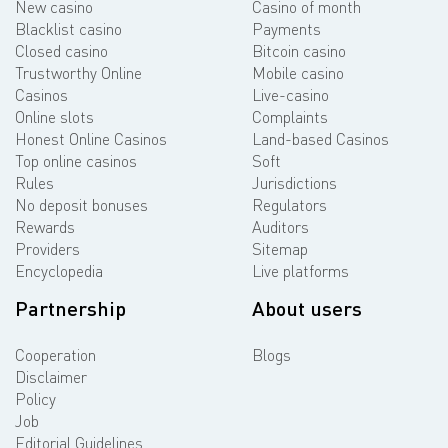
New casino
Casino of month
Blacklist casino
Payments
Closed casino
Bitcoin casino
Trustworthy Online
Mobile casino
Casinos
Live-casino
Online slots
Complaints
Honest Online Casinos
Land-based Casinos
Top online casinos
Soft
Rules
Jurisdictions
No deposit bonuses
Regulators
Rewards
Auditors
Providers
Sitemap
Encyclopedia
Live platforms
Partnership
About users
Cooperation
Blogs
Disclaimer
Policy
Job
Editorial Guidelines