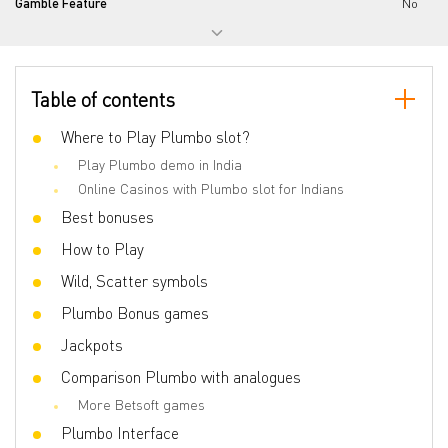
Gamble Feature
No
Bonus games
From
3D slot
Yes
Table of contents
Bet line
0.02 - 5
Where to Play Plumbo slot?
Play Plumbo demo in India
Online Casinos with Plumbo slot for Indians
Best bonuses
How to Play
Wild, Scatter symbols
Plumbo Bonus games
Jackpots
Comparison Plumbo with analogues
More Betsoft games
Plumbo Interface