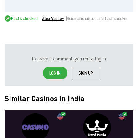
Facts checked
Alex Vasilev
Scientific editor and fact checker
To leave a comment, you must log in:
LOG IN
SIGN UP
Similar Casinos in India