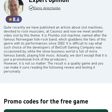
Denis Anipchenko
8.6
Quite recently we have published an article about slot machines,
devoted to rock musicians, at Casinoz and now we meet another
video slot by this theme. It is Plumbo slot machine, named after the
famous Norwegian folk-rock band, which gladdens the fans of this
genre with its performances since 2002. It is difficult to say what
such choice of the developers of BetSoft Gaming Company was
occasioned by, while the show business world is full of more
famous bands, playing folk music. Actually, we don’t except that it is
just a promotional trick of the producers.
However, it is not so matter. The result is a quality game and you
can make it sure reading the following review and testing it
personally.
Promo codes for the free game