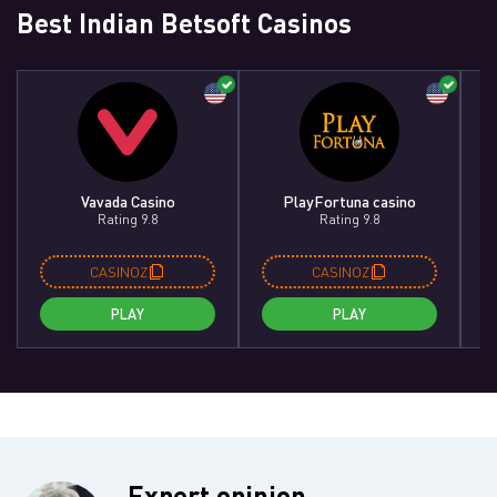
Best Indian Betsoft Casinos
Vavada Casino
PlayFortuna casino
Rating 9.8
Rating 9.8
CASINOZ
CASINOZ
PLAY
PLAY
Expert opinion