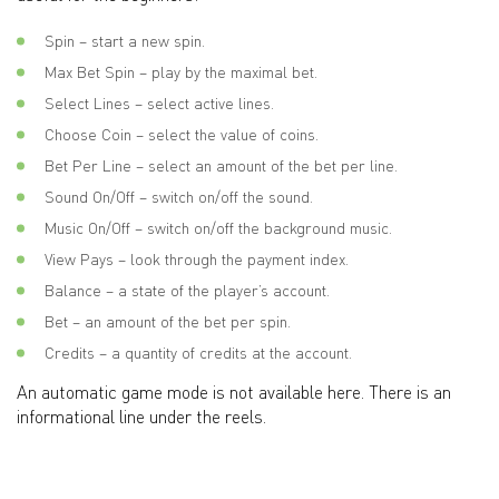
Spin – start a new spin.
Max Bet Spin – play by the maximal bet.
Select Lines – select active lines.
Choose Coin – select the value of coins.
Bet Per Line – select an amount of the bet per line.
Sound On/Off – switch on/off the sound.
Music On/Off – switch on/off the background music.
View Pays – look through the payment index.
Balance – a state of the player’s account.
Bet – an amount of the bet per spin.
Credits – a quantity of credits at the account.
An automatic game mode is not available here. There is an
informational line under the reels.