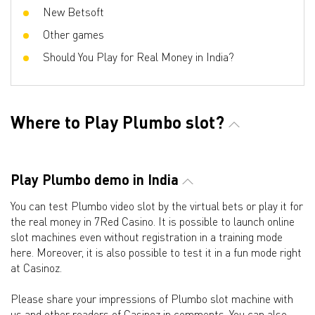
New Betsoft
Other games
Should You Play for Real Money in India?
Where to Play Plumbo slot?
Play Plumbo demo in India
You can test Plumbo video slot by the virtual bets or play it for
the real money in 7Red Casino. It is possible to launch online
slot machines even without registration in a training mode
here. Moreover, it is also possible to test it in a fun mode right
at Casinoz.
Please share your impressions of Plumbo slot machine with
us and other readers of Casinoz in comments. You can also