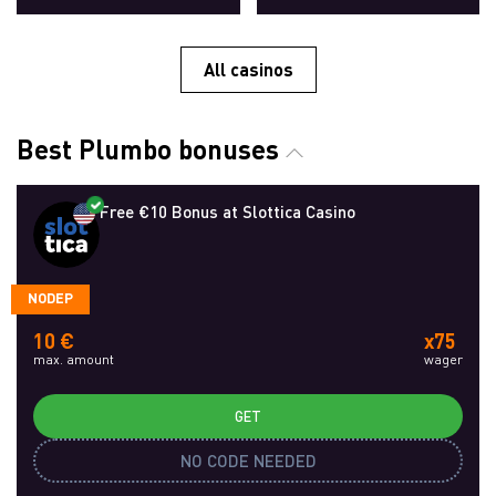
All casinos
Best Plumbo bonuses
Free €10 Bonus at Slottica Casino
NODEP
10 €
x75
max. amount
wager
GET
NO CODE NEEDED