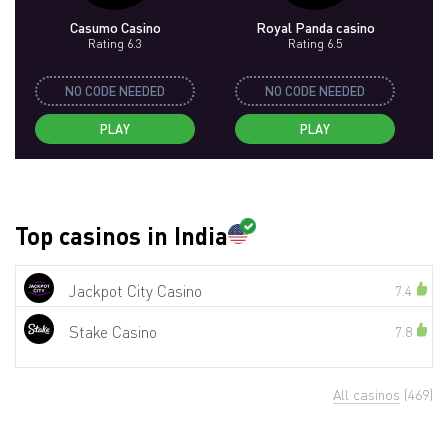
Casumo Casino
Royal Panda casino
Rating 6.3
Rating 6.5
NO CODE NEEDED
NO CODE NEEDED
PLAY
PLAY
Top casinos in India
Jackpot City Casino
7.4
Stake Casino
7.8
All casinos
(469)