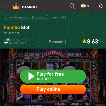
CASINOZ
PLAY
IN
Home
Games
Online slots
Plumbo slot
Plumbo
Slot
by Betsoft
8.63
Available from
/10
0 comment
United States
Play for free
100% free
Play online